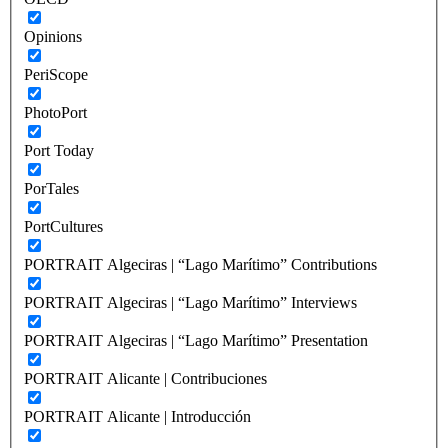
Opinions
PeriScope
PhotoPort
Port Today
PorTales
PortCultures
PORTRAIT Algeciras | “Lago Marítimo” Contributions
PORTRAIT Algeciras | “Lago Marítimo” Interviews
PORTRAIT Algeciras | “Lago Marítimo” Presentation
PORTRAIT Alicante | Contribuciones
PORTRAIT Alicante | Introducción