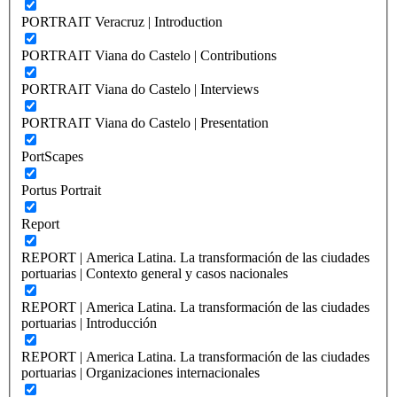
PORTRAIT Veracruz | Introduction
PORTRAIT Viana do Castelo | Contributions
PORTRAIT Viana do Castelo | Interviews
PORTRAIT Viana do Castelo | Presentation
PortScapes
Portus Portrait
Report
REPORT | America Latina. La transformación de las ciudades
portuarias | Contexto general y casos nacionales
REPORT | America Latina. La transformación de las ciudades
portuarias | Introducción
REPORT | America Latina. La transformación de las ciudades
portuarias | Organizaciones internacionales