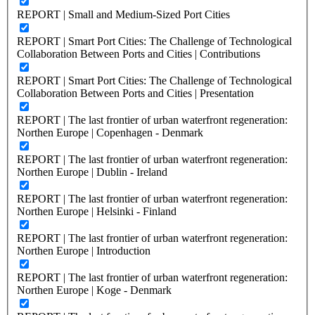
REPORT | Small and Medium-Sized Port Cities
REPORT | Smart Port Cities: The Challenge of Technological
Collaboration Between Ports and Cities | Contributions
REPORT | Smart Port Cities: The Challenge of Technological
Collaboration Between Ports and Cities | Presentation
REPORT | The last frontier of urban waterfront regeneration:
Northen Europe | Copenhagen - Denmark
REPORT | The last frontier of urban waterfront regeneration:
Northen Europe | Dublin - Ireland
REPORT | The last frontier of urban waterfront regeneration:
Northen Europe | Helsinki - Finland
REPORT | The last frontier of urban waterfront regeneration:
Northen Europe | Introduction
REPORT | The last frontier of urban waterfront regeneration:
Northen Europe | Koge - Denmark