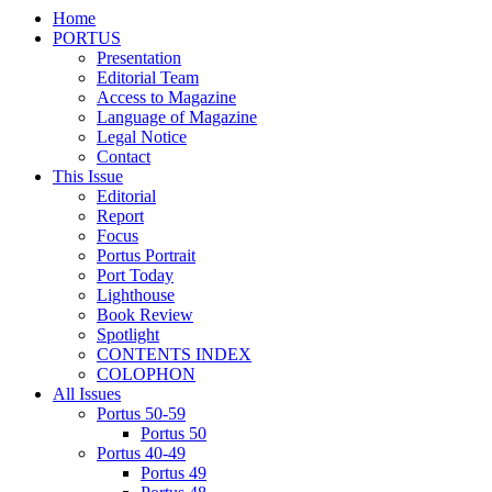
Home
PORTUS
Presentation
Editorial Team
Access to Magazine
Language of Magazine
Legal Notice
Contact
This Issue
Editorial
Report
Focus
Portus Portrait
Port Today
Lighthouse
Book Review
Spotlight
CONTENTS INDEX
COLOPHON
All Issues
Portus 50-59
Portus 50
Portus 40-49
Portus 49