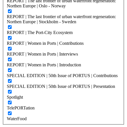
REPORT | The last frontier of urban waterfront regeneration:
Northen Europe | Oslo - Norway
REPORT | The last frontier of urban waterfront regeneration:
Northen Europe | Stockholm - Sweden
REPORT | The Port-City Ecosystem
REPORT | Women in Ports | Contributions
REPORT | Women in Ports | Interviews
REPORT | Women in Ports | Introduction
SPECIAL EDITION | 50th Issue of PORTUS | Contributions
SPECIAL EDITION | 50th Issue of PORTUS | Presentation
Spotlight
TelePORTation
WaterFood