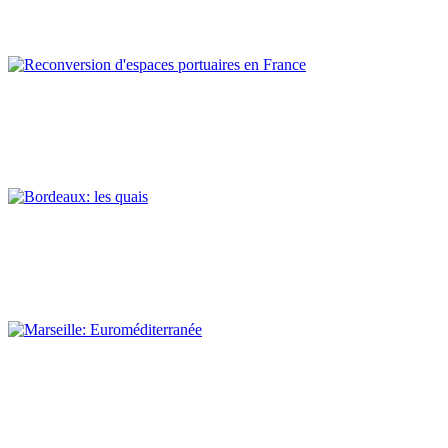
REPORT | Preservation and Reuse of Port Heritage: Europe |
EASTERN MEDITERRANEAN
Claude Prelorenzo
Reconversion d’espaces portuaires en France
REPORT | Preservation and Reuse of Port Heritage: Europe |
Introduction FRANCE
Claude Prelorenzo
Bordeaux: les quais
REPORT | Preservation and Reuse of Port Heritage: Europe |
FRANCE
Claude Prelorenzo
Marseille: Euroméditerranée
REPORT | Preservation and Reuse of Port Heritage: Europe |
FRANCE