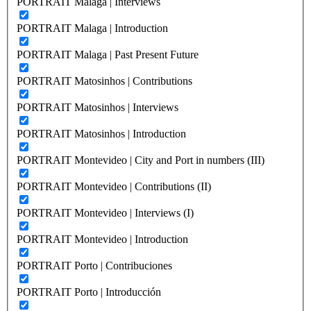
PORTRAIT Malaga | Interviews
PORTRAIT Malaga | Introduction
PORTRAIT Malaga | Past Present Future
PORTRAIT Matosinhos | Contributions
PORTRAIT Matosinhos | Interviews
PORTRAIT Matosinhos | Introduction
PORTRAIT Montevideo | City and Port in numbers (III)
PORTRAIT Montevideo | Contributions (II)
PORTRAIT Montevideo | Interviews (I)
PORTRAIT Montevideo | Introduction
PORTRAIT Porto | Contribuciones
PORTRAIT Porto | Introducción