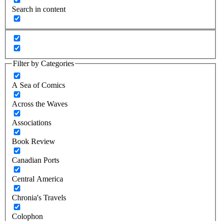
Search in content
Filter by Categories
A Sea of Comics
Across the Waves
Associations
Book Review
Canadian Ports
Central America
Chronia's Travels
Colophon