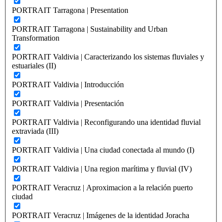
PORTRAIT Tarragona | Presentation
PORTRAIT Tarragona | Sustainability and Urban
Transformation
PORTRAIT Valdivia | Caracterizando los sistemas fluviales y
estuariales (II)
PORTRAIT Valdivia | Introducción
PORTRAIT Valdivia | Presentación
PORTRAIT Valdivia | Reconfigurando una identidad fluvial
extraviada (III)
PORTRAIT Valdivia | Una ciudad conectada al mundo (I)
PORTRAIT Valdivia | Una region marítima y fluvial (IV)
PORTRAIT Veracruz | Aproximacion a la relación puerto
ciudad
PORTRAIT Veracruz | Imágenes de la identidad Joracha