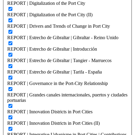
REPORT | Digitalization of the Port City
REPORT | Digitalization of the Port City (II)
REPORT | Drivers and Trends of Change in Port City
REPORT | Estrecho de Gibraltar | Gibraltar - Reino Unido
REPORT | Estrecho de Gibraltar | Introducción
REPORT | Estrecho de Gibraltar | Tangier - Marruecos
REPORT | Estrecho de Gibraltar | Tarifa - España
REPORT | Governance in the Port-City Relationship
REPORT | Grandes canales internacionales, puertos y ciudades
portuarias
REPORT | Innovation Districts in Port Cities
REPORT | Innovation Districts in Port Cities (II)
REPORT | Integrative Urbanisme in Port Cities | Contributions