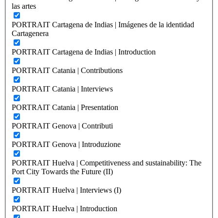
las artes
PORTRAIT Cartagena de Indias | Imágenes de la identidad
Cartagenera
PORTRAIT Cartagena de Indias | Introduction
PORTRAIT Catania | Contributions
PORTRAIT Catania | Interviews
PORTRAIT Catania | Presentation
PORTRAIT Genova | Contributi
PORTRAIT Genova | Introduzione
PORTRAIT Huelva | Competitiveness and sustainability: The
Port City Towards the Future (II)
PORTRAIT Huelva | Interviews (I)
PORTRAIT Huelva | Introduction