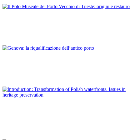
ITALY
Antonella Caroli
Il Polo Museale del Porto Vecchio di Trieste: origini e restauro
REPORT | Preservation and Reuse of Port Heritage: Europe |
ITALY
Sara De Maestri
Genova: la riqualificazione dell’antico porto
REPORT | Preservation and Reuse of Port Heritage: Europe |
ITALY
Piotr Lorens
Introduction: Transformation of Polish waterfronts. Issues in
heritage preservation
REPORT | Preservation and Reuse of Port Heritage: Europe |
Introduction POLAND