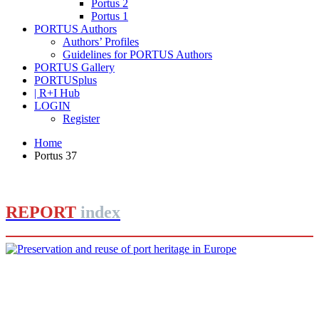
Portus 2
Portus 1
PORTUS Authors
Authors’ Profiles
Guidelines for PORTUS Authors
PORTUS Gallery
PORTUSplus
| R+I Hub
LOGIN
Register
Home
Portus 37
REPORT
index
Joan Alemany
Preservation and reuse of port