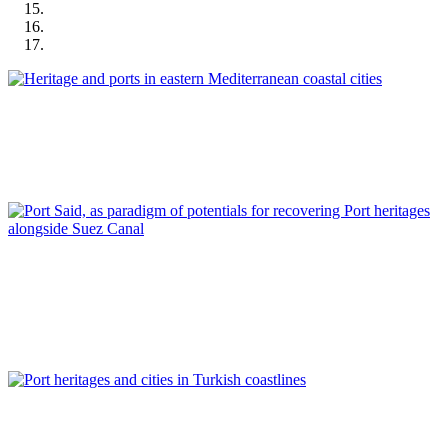
José Manuel Pagés Madrigal
Heritage and ports in eastern Mediterranean coastal cities
REPORT | Preservation and Reuse of Port Heritage: Europe |
Introduction EASTERN MEDITERRANEAN
Ahmed Ades
Port Said, as paradigm of potentials for recovering Port
heritages alongside Suez Canal
REPORT | Preservation and Reuse of Port Heritage: Europe |
EASTERN MEDITERRANEAN
Tulin Selvi Unlu, Tolga Unlu
Port heritages and cities in Turkish coastlines