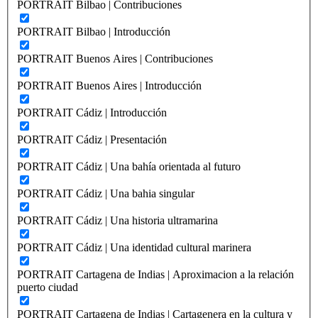
PORTRAIT Bilbao | Contribuciones
PORTRAIT Bilbao | Introducción
PORTRAIT Buenos Aires | Contribuciones
PORTRAIT Buenos Aires | Introducción
PORTRAIT Cádiz | Introducción
PORTRAIT Cádiz | Presentación
PORTRAIT Cádiz | Una bahía orientada al futuro
PORTRAIT Cádiz | Una bahia singular
PORTRAIT Cádiz | Una historia ultramarina
PORTRAIT Cádiz | Una identidad cultural marinera
PORTRAIT Cartagena de Indias | Aproximacion a la relación
puerto ciudad
PORTRAIT Cartagena de Indias | Cartagenera en la cultura y