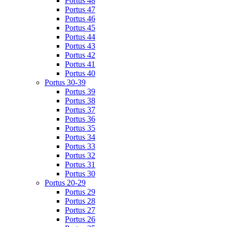
Portus 48
Portus 47
Portus 46
Portus 45
Portus 44
Portus 43
Portus 42
Portus 41
Portus 40
Portus 30-39
Portus 39
Portus 38
Portus 37
Portus 36
Portus 35
Portus 34
Portus 33
Portus 32
Portus 31
Portus 30
Portus 20-29
Portus 29
Portus 28
Portus 27
Portus 26