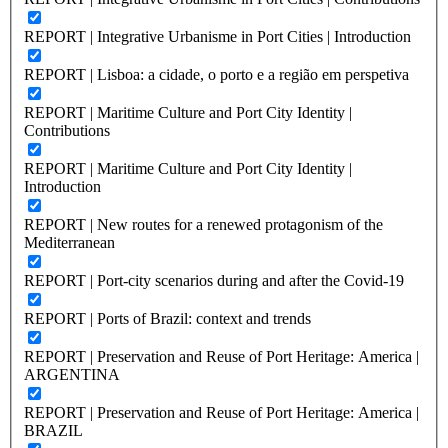
REPORT | Integrative Urbanisme in Port Cities | Introduction
REPORT | Lisboa: a cidade, o porto e a região em perspetiva
REPORT | Maritime Culture and Port City Identity |
Contributions
REPORT | Maritime Culture and Port City Identity |
Introduction
REPORT | New routes for a renewed protagonism of the
Mediterranean
REPORT | Port-city scenarios during and after the Covid-19
REPORT | Ports of Brazil: context and trends
REPORT | Preservation and Reuse of Port Heritage: America |
ARGENTINA
REPORT | Preservation and Reuse of Port Heritage: America |
BRAZIL