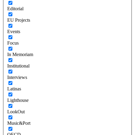
Editorial
EU Projects
Events
Focus
In Memoriam
Institutional
Interviews
Latinas
Lighthouse
LookOut
Music&Port
OECD