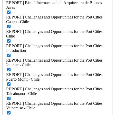
REPORT | Bienal Internacional de Arquitectura de Buenos
Aires
REPORT | Challenges and Opportunities for the Port Cities |
Castro - Chile
REPORT | Challenges and Opportunities for the Port Cities |
Chile
REPORT | Challenges and Opportunities for the Port Cities |
Introduction
REPORT | Challenges and Opportunities for the Port Cities |
Iquique - Chile
REPORT | Challenges and Opportunities for the Port Cities |
Puerto Montt - Chile
REPORT | Challenges and Opportunities for the Port Cities |
Talcahuano - Chile
REPORT | Challenges and Opportunities for the Port Cities |
Valparaiso - Chile