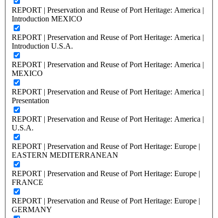
REPORT | Preservation and Reuse of Port Heritage: America |
Introduction MEXICO
REPORT | Preservation and Reuse of Port Heritage: America |
Introduction U.S.A.
REPORT | Preservation and Reuse of Port Heritage: America |
MEXICO
REPORT | Preservation and Reuse of Port Heritage: America |
Presentation
REPORT | Preservation and Reuse of Port Heritage: America |
U.S.A.
REPORT | Preservation and Reuse of Port Heritage: Europe |
EASTERN MEDITERRANEAN
REPORT | Preservation and Reuse of Port Heritage: Europe |
FRANCE
REPORT | Preservation and Reuse of Port Heritage: Europe |
GERMANY