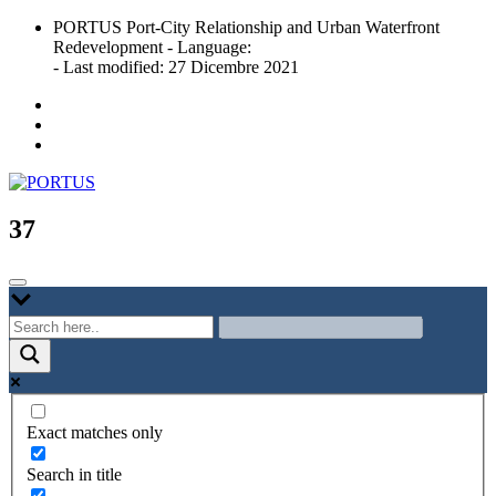
Skip
PORTUS Port-City Relationship and Urban Waterfront
to
Redevelopment - Language:
content
- Last modified: 27 Dicembre 2021
Port-city Relationship and Urban Waterfront Redevelopment
PORTUS
37
Exact matches only
Search in title