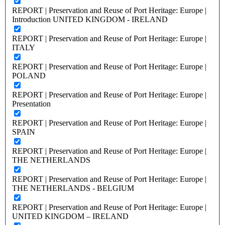
REPORT | Preservation and Reuse of Port Heritage: Europe |
Introduction UNITED KINGDOM - IRELAND
REPORT | Preservation and Reuse of Port Heritage: Europe |
ITALY
REPORT | Preservation and Reuse of Port Heritage: Europe |
POLAND
REPORT | Preservation and Reuse of Port Heritage: Europe |
Presentation
REPORT | Preservation and Reuse of Port Heritage: Europe |
SPAIN
REPORT | Preservation and Reuse of Port Heritage: Europe |
THE NETHERLANDS
REPORT | Preservation and Reuse of Port Heritage: Europe |
THE NETHERLANDS - BELGIUM
REPORT | Preservation and Reuse of Port Heritage: Europe |
UNITED KINGDOM – IRELAND