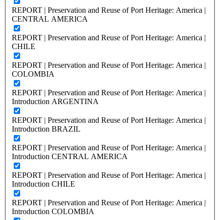
REPORT | Preservation and Reuse of Port Heritage: America |
CENTRAL AMERICA
REPORT | Preservation and Reuse of Port Heritage: America |
CHILE
REPORT | Preservation and Reuse of Port Heritage: America |
COLOMBIA
REPORT | Preservation and Reuse of Port Heritage: America |
Introduction ARGENTINA
REPORT | Preservation and Reuse of Port Heritage: America |
Introduction BRAZIL
REPORT | Preservation and Reuse of Port Heritage: America |
Introduction CENTRAL AMERICA
REPORT | Preservation and Reuse of Port Heritage: America |
Introduction CHILE
REPORT | Preservation and Reuse of Port Heritage: America |
Introduction COLOMBIA