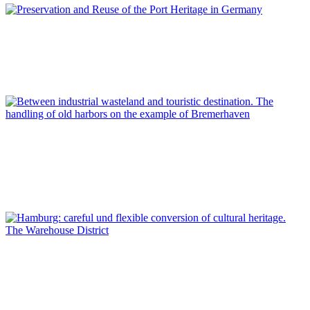
Dirk Schubert
Preservation and Reuse of the Port Heritage in Germany
REPORT | Preservation and Reuse of Port Heritage: Europe |
Introduction GERMANY
Lars Kroeger
Between industrial wasteland and touristic destination. The
handling of old harbors on the example of Bremerhaven
REPORT | Preservation and Reuse of Port Heritage: Europe |
GERMANY
Dirk Schubert
Hamburg: careful und flexible conversion of cultural heritage.
The Warehouse District
REPORT | Preservation and Reuse of Port Heritage: Europe |