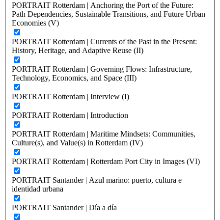
PORTRAIT Rotterdam | Anchoring the Port of the Future:
Path Dependencies, Sustainable Transitions, and Future Urban
Economies (V)
PORTRAIT Rotterdam | Currents of the Past in the Present:
History, Heritage, and Adaptive Reuse (II)
PORTRAIT Rotterdam | Governing Flows: Infrastructure,
Technology, Economics, and Space (III)
PORTRAIT Rotterdam | Interview (I)
PORTRAIT Rotterdam | Introduction
PORTRAIT Rotterdam | Maritime Mindsets: Communities,
Culture(s), and Value(s) in Rotterdam (IV)
PORTRAIT Rotterdam | Rotterdam Port City in Images (VI)
PORTRAIT Santander | Azul marino: puerto, cultura e
identidad urbana
PORTRAIT Santander | Día a día