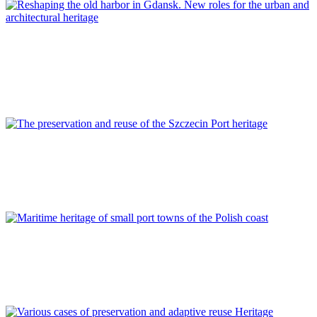
Piotr Lorens
Reshaping the old harbor in Gdansk. New roles for the urban
and architectural heritage
REPORT | Preservation and Reuse of Port Heritage: Europe |
POLAND
Kinga Cichocka, Zbigniew Władysław Paszkowski
The preservation and reuse of the Szczecin Port heritage
REPORT | Preservation and Reuse of Port Heritage: Europe |
POLAND
Karolina A. Krośnicka
Maritime heritage of small port towns of the Polish coast
REPORT | Preservation and Reuse of Port Heritage: Europe |
POLAND