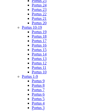
Portus 25
Portus 24
Portus 23
Portus 22
Portus 21
Portus 20
Portus 10-19
Portus 19
Portus 18
Portus 17
Portus 16
Portus 15
Portus 14
Portus 13
Portus 12
Portus 11
Portus 10
Portus 1-9
Portus 9
Portus 8
Portus 7
Portus 6
Portus 5
Portus 4
Portus 3