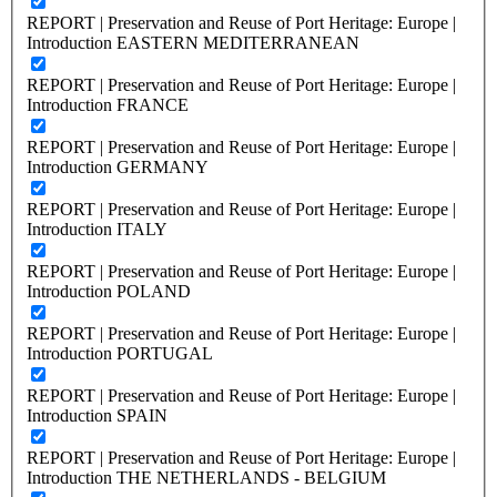
REPORT | Preservation and Reuse of Port Heritage: Europe |
Introduction EASTERN MEDITERRANEAN
REPORT | Preservation and Reuse of Port Heritage: Europe |
Introduction FRANCE
REPORT | Preservation and Reuse of Port Heritage: Europe |
Introduction GERMANY
REPORT | Preservation and Reuse of Port Heritage: Europe |
Introduction ITALY
REPORT | Preservation and Reuse of Port Heritage: Europe |
Introduction POLAND
REPORT | Preservation and Reuse of Port Heritage: Europe |
Introduction PORTUGAL
REPORT | Preservation and Reuse of Port Heritage: Europe |
Introduction SPAIN
REPORT | Preservation and Reuse of Port Heritage: Europe |
Introduction THE NETHERLANDS - BELGIUM