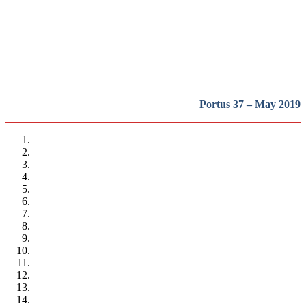
heritage in Europe
REPORT | Preservation and Reuse of Port Heritage: Europe |
Presentation
Portus 37 – May 2019