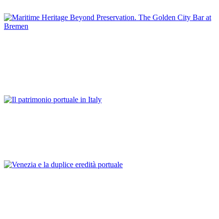
GERMANY
Günter Warsewa
Maritime Heritage Beyond Preservation. The Golden City Bar
at Bremen
REPORT | Preservation and Reuse of Port Heritage: Europe |
GERMANY
Franco Mancuso
Il patrimonio portuale in Italy
REPORT | Preservation and Reuse of Port Heritage: Europe |
Introduction ITALY
Franco Mancuso
Venezia e la duplice eredità portuale
REPORT | Preservation and Reuse of Port Heritage: Europe |