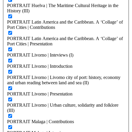
PORTRAIT Huelva | The Maritime Cultural Heritage in the
History (III)
PORTRAIT Latin America and the Caribbean. A ‘Collage’ of
Port Cities | Contributions
PORTRAIT Latin America and the Caribbean. A ‘Collage’ of
Port Cities | Presentation
PORTRAIT Livorno | Inteviews (I)
PORTRAIT Livorno | Introduction
PORTRAIT Livorno | Livorno city of port: history, economy
and urban reading between land and sea (II)
PORTRAIT Livorno | Presentation
PORTRAIT Livorno | Urban culture, solidarity and folklore
(III)
PORTRAIT Malaga | Contributions