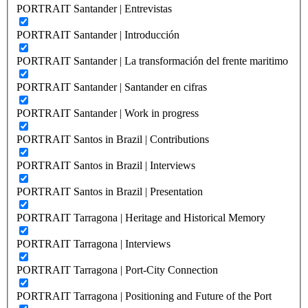
PORTRAIT Santander | Entrevistas
PORTRAIT Santander | Introducción
PORTRAIT Santander | La transformación del frente maritimo
PORTRAIT Santander | Santander en cifras
PORTRAIT Santander | Work in progress
PORTRAIT Santos in Brazil | Contributions
PORTRAIT Santos in Brazil | Interviews
PORTRAIT Santos in Brazil | Presentation
PORTRAIT Tarragona | Heritage and Historical Memory
PORTRAIT Tarragona | Interviews
PORTRAIT Tarragona | Port-City Connection
PORTRAIT Tarragona | Positioning and Future of the Port