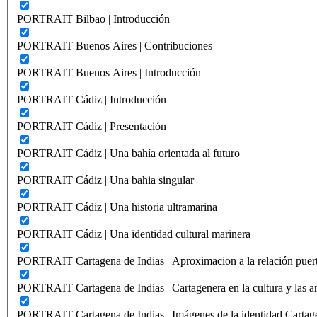
PORTRAIT Bilbao | Introducción
PORTRAIT Buenos Aires | Contribuciones
PORTRAIT Buenos Aires | Introducción
PORTRAIT Cádiz | Introducción
PORTRAIT Cádiz | Presentación
PORTRAIT Cádiz | Una bahía orientada al futuro
PORTRAIT Cádiz | Una bahia singular
PORTRAIT Cádiz | Una historia ultramarina
PORTRAIT Cádiz | Una identidad cultural marinera
PORTRAIT Cartagena de Indias | Aproximacion a la relación puer
PORTRAIT Cartagena de Indias | Cartagenera en la cultura y las ar
PORTRAIT Cartagena de Indias | Imágenes de la identidad Cartag