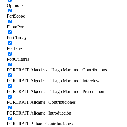
Opinions
PeriScope
PhotoPort
Port Today
PorTales
PortCultures
PORTRAIT Algeciras | “Lago Marítimo” Contributions
PORTRAIT Algeciras | “Lago Marítimo” Interviews
PORTRAIT Algeciras | “Lago Marítimo” Presentation
PORTRAIT Alicante | Contribuciones
PORTRAIT Alicante | Introducción
PORTRAIT Bilbao | Contribuciones