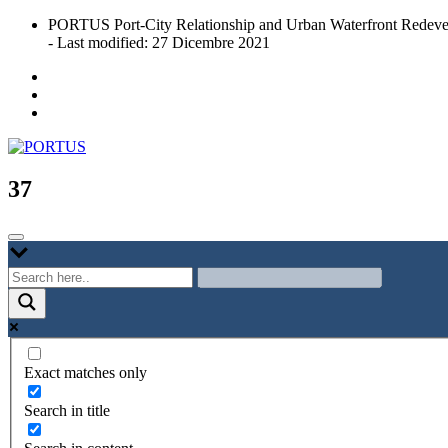
Skip
PORTUS Port-City Relationship and Urban Waterfront Redeve
to
- Last modified: 27 Dicembre 2021
content
Port-city Relationship and Urban Waterfront Redevelopment
PORTUS
37
Exact matches only
Search in title