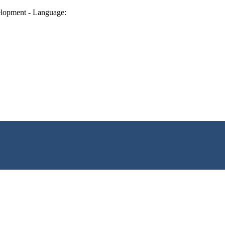
lopment - Language: