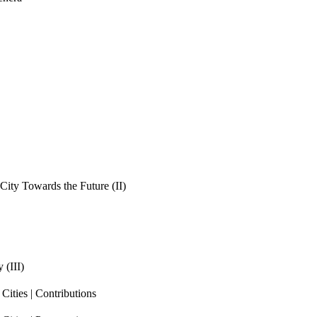
ity Towards the Future (II)
 (III)
ities | Contributions