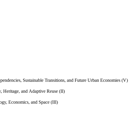
endencies, Sustainable Transitions, and Future Urban Economies (V)
, Heritage, and Adaptive Reuse (II)
gy, Economics, and Space (III)