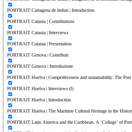
PORTRAIT Cartagena de Indias | Introduction
PORTRAIT Catania | Contributions
PORTRAIT Catania | Interviews
PORTRAIT Catania | Presentation
PORTRAIT Genova | Contributi
PORTRAIT Genova | Introduzione
PORTRAIT Huelva | Competitiveness and sustainability: The Port C
PORTRAIT Huelva | Interviews (I)
PORTRAIT Huelva | Introduction
PORTRAIT Huelva | The Maritime Cultural Heritage in the History
PORTRAIT Latin America and the Caribbean. A ‘Collage’ of Port C