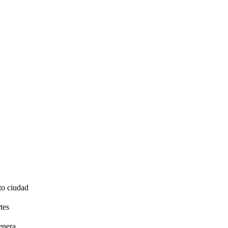
to ciudad
tes
enera