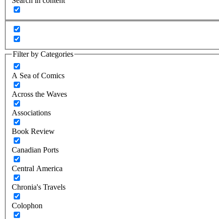
Search in content
Filter by Categories
A Sea of Comics
Across the Waves
Associations
Book Review
Canadian Ports
Central America
Chronia's Travels
Colophon