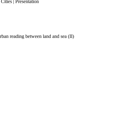
ities | Presentation
ban reading between land and sea (II)