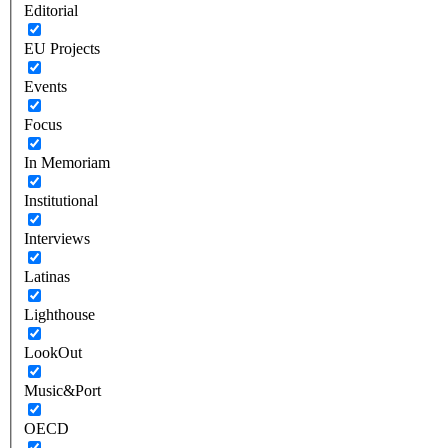
Editorial
EU Projects
Events
Focus
In Memoriam
Institutional
Interviews
Latinas
Lighthouse
LookOut
Music&Port
OECD