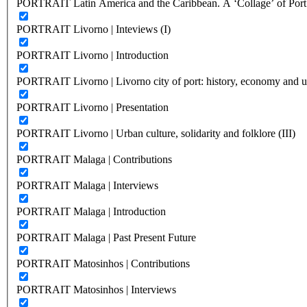
PORTRAIT Latin America and the Caribbean. A ‘Collage’ of Port C
PORTRAIT Livorno | Inteviews (I)
PORTRAIT Livorno | Introduction
PORTRAIT Livorno | Livorno city of port: history, economy and ur
PORTRAIT Livorno | Presentation
PORTRAIT Livorno | Urban culture, solidarity and folklore (III)
PORTRAIT Malaga | Contributions
PORTRAIT Malaga | Interviews
PORTRAIT Malaga | Introduction
PORTRAIT Malaga | Past Present Future
PORTRAIT Matosinhos | Contributions
PORTRAIT Matosinhos | Interviews