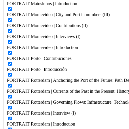
PORTRAIT Matosinhos | Introduction
PORTRAIT Montevideo | City and Port in numbers (III)
PORTRAIT Montevideo | Contributions (II)
PORTRAIT Montevideo | Interviews (I)
PORTRAIT Montevideo | Introduction
PORTRAIT Porto | Contribuciones
PORTRAIT Porto | Introducción
PORTRAIT Rotterdam | Anchoring the Port of the Future: Path Dep
PORTRAIT Rotterdam | Currents of the Past in the Present: History
PORTRAIT Rotterdam | Governing Flows: Infrastructure, Technolo
PORTRAIT Rotterdam | Interview (I)
PORTRAIT Rotterdam | Introduction