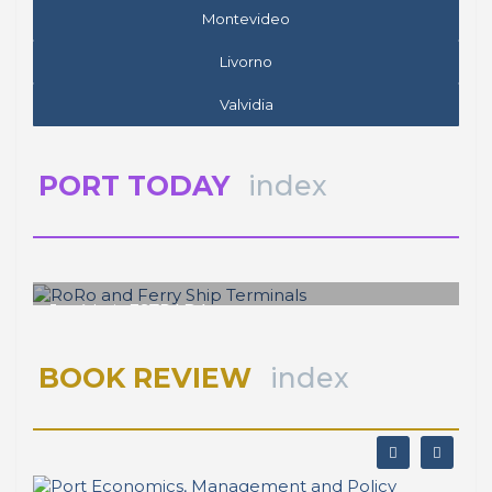
Montevideo
Livorno
Valvidia
PORT TODAY
index
José Luis ESTRADA
RoRo and Ferry Ship Terminals
BOOK REVIEW
index