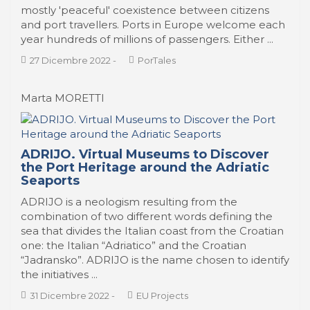
mostly 'peaceful' coexistence between citizens
and port travellers. Ports in Europe welcome each
year hundreds of millions of passengers. Either ...
27 Dicembre 2022
-
PorTales
Marta MORETTI
ADRIJO. Virtual Museums to Discover
the Port Heritage around the Adriatic
Seaports
ADRIJO is a neologism resulting from the
combination of two different words defining the
sea that divides the Italian coast from the Croatian
one: the Italian “Adriatico” and the Croatian
“Jadransko”. ADRIJO is the name chosen to identify
the initiatives ...
31 Dicembre 2022
-
EU Projects