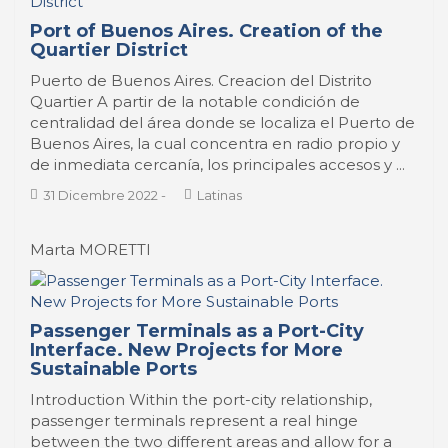
Port of Buenos Aires. Creation of the
Quartier District
Puerto de Buenos Aires. Creacion del Distrito
Quartier A partir de la notable condición de
centralidad del área donde se localiza el Puerto de
Buenos Aires, la cual concentra en radio propio y
de inmediata cercanía, los principales accesos y ...
31 Dicembre 2022
-
Latinas
Marta MORETTI
Passenger Terminals as a Port-City
Interface. New Projects for More
Sustainable Ports
Introduction Within the port-city relationship,
passenger terminals represent a real hinge
between the two different areas and allow for a