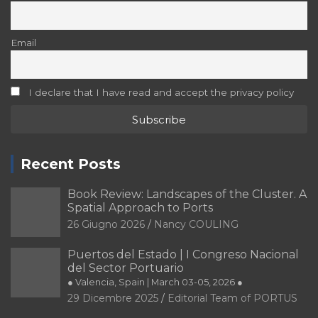
Email
I declare that I have read and accept the privacy policy
Recent Posts
Book Review: Landscapes of the Cluster. A
Spatial Approach to Ports
26 Giugno 2026
Nancy COULING
Puertos del Estado | I Congreso Nacional
del Sector Portuario
● Valencia, Spain | March 03-05, 2026 ●
29 Dicembre 2025
Editorial Team of PORTUS