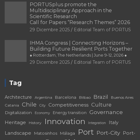
PORTUSplus promote the
Multidisciplinary Approach in the
Scientific Research
Call for Papers “Research Themes” 2026
29 Dicembre 2025
Editorial Team of PORTUS
IHMA Congress | Connecting Horizons –
Building Future Resilient Ports Together
● Rotterdam, The Netherlands | June 9-12, 2026 ●
29 Dicembre 2025
Editorial Team of PORTUS
Tag
Brazil
Architecture
Barcelona
Bilbao
Argentina
Buenos Aires
Chile
Culture
Competitiveness
Catania
City
Governance
Digitalization
Energy transition
Economy
Innovation
Heritage
Italy
History
Integration
Port
Port-City
Landscape
Port-
Matosinhos
Málaga