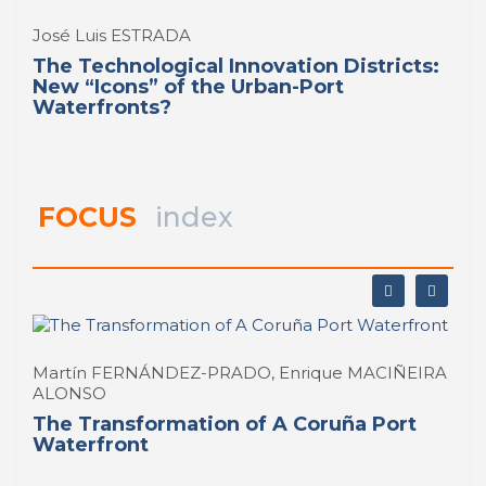
José Luis ESTRADA
The Technological Innovation Districts:
New “Icons” of the Urban-Port
Waterfronts?
FOCUS
index
Martín FERNÁNDEZ-PRADO, Enrique MACIÑEIRA
ALONSO
The Transformation of A Coruña Port
Waterfront