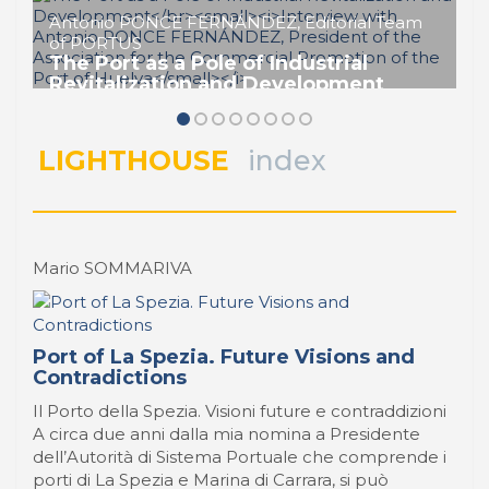
Interview with María del Pilar MIRANDA PLATA,
Antonio PONCE FERNÁNDEZ, Editorial Team
President of Port Authority of Huelva
of PORTUS
The Port as a Pole of Industrial
PORTRAIT Huelva | Interviews (I)
Revitalization and Development
Interview with Antonio PONCE FERNÁNDEZ,
President of the Association for the Commercial
Promotion of the Port of Huelva
LIGHTHOUSE
index
PORTRAIT Huelva | Interviews (I)
Mario SOMMARIVA
Port of La Spezia. Future Visions and
Contradictions
Il Porto della Spezia. Visioni future e contraddizioni
A circa due anni dalla mia nomina a Presidente
dell’Autorità di Sistema Portuale che comprende i
porti di La Spezia e Marina di Carrara, si può