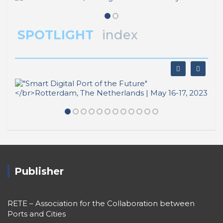
SPOTLIGHT
index
Publisher
RETE – Association for the Collaboration between
Ports and Cities