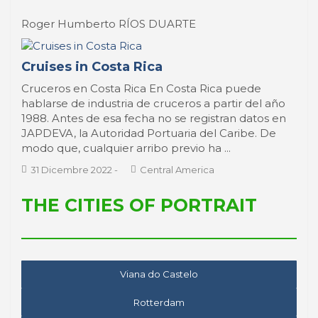
Roger Humberto RÍOS DUARTE
Cruises in Costa Rica
Cruceros en Costa Rica En Costa Rica puede
hablarse de industria de cruceros a partir del año
1988. Antes de esa fecha no se registran datos en
JAPDEVA, la Autoridad Portuaria del Caribe. De
modo que, cualquier arribo previo ha ...
31 Dicembre 2022
-
Central America
THE CITIES OF PORTRAIT
Viana do Castelo
Rotterdam