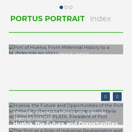
PORTUS PORTRAIT
index
Francisco José MARTÍNEZ LÓPEZ
Port of Huelva, From
Millennial History to a
Multidisciplinary
Vision
PORTRAIT Huelva | Introduction
María del Pilar MIRANDA PLATA, Editorial
Team of PORTUS
Huelva, the Future and Opportunities
of the Port and the City