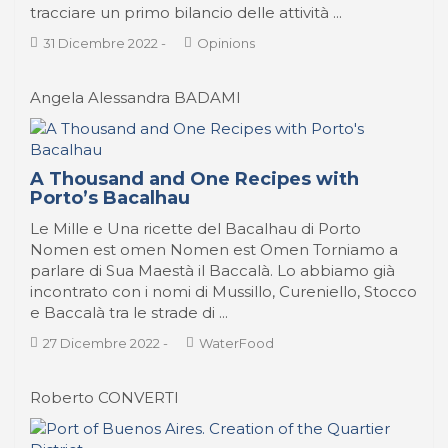
tracciare un primo bilancio delle attività ...
31 Dicembre 2022
-
Opinions
Angela Alessandra BADAMI
A Thousand and One Recipes with
Porto’s Bacalhau
Le Mille e Una ricette del Bacalhau di Porto
Nomen est omen Nomen est Omen Torniamo a
parlare di Sua Maestà il Baccalà. Lo abbiamo già
incontrato con i nomi di Mussillo, Cureniello, Stocco
e Baccalà tra le strade di ...
27 Dicembre 2022
-
WaterFood
Roberto CONVERTI