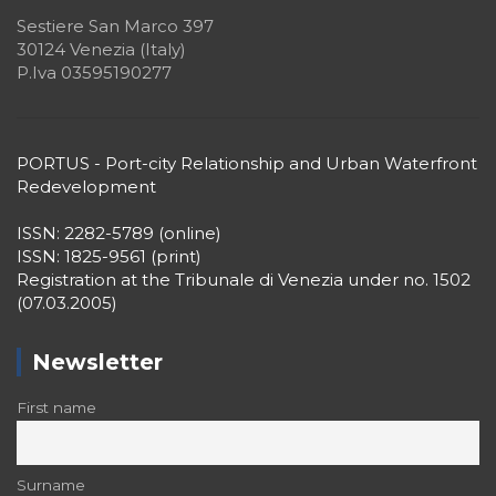
Sestiere San Marco 397
30124 Venezia (Italy)
P.Iva 03595190277
PORTUS - Port-city Relationship and Urban Waterfront
Redevelopment
ISSN: 2282-5789 (online)
ISSN: 1825-9561 (print)
Registration at the Tribunale di Venezia under no. 1502
(07.03.2005)
Newsletter
First name
Surname