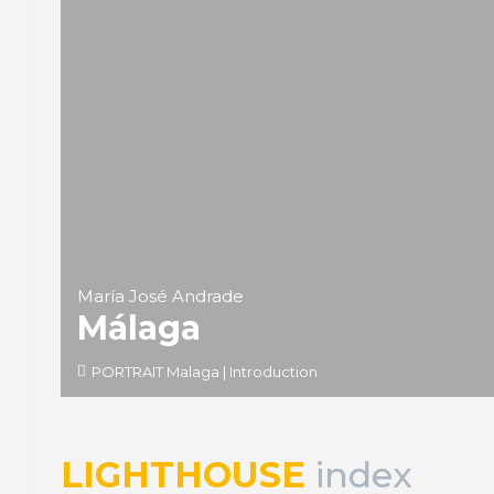
María José Andrade
Málaga
PORTRAIT Malaga | Introduction
LIGHTHOUSE
index