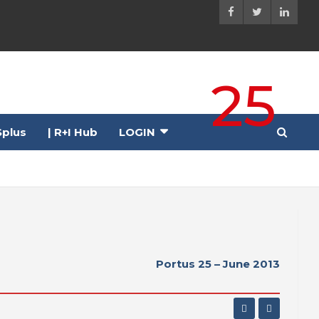
25
plus
| R+I Hub
LOGIN
Portus 25 – June 2013