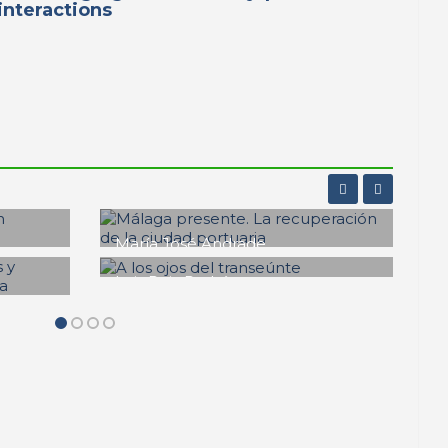
interactions
Fernando Huidobro Rein
te y
Bocana y Gula del
regustillo malagueño
ons
PORTRAIT Malaga | Contributions