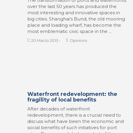
The transformation of ports and waterfronts
over the last 50 years has produced the
most interesting and innovative spaces in
big cities. Shanghai’s Bund, the old mooring
place and loading wharf, has become the
most emblematic civic space in the ...
20 Marzo 2013
-
Opinions
Waterfront redevelopment: the
fragility of local benefits
After decades of waterfront
redevelopment, there is a crucial need to
discuss what have been the economic and
social benefits of such initiatives for port