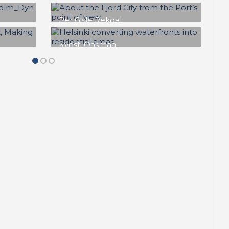
 a
Marc J. Jørgensen
The Case of Copenhagen
c Sea
Copenhagen
,
Denmark
,
a
Development of industrial harbour
,
Mixed use
,
Nordhavnen
,
Regeneration
,
äsaari
,
REPORT | The last frontier of urban
,
waterfront regeneration: Northen
an
Europe | Copenhagen - Denmark
,
en
Sustainability
n
Mette Lis Andersen
nt: a
Køge is turning to face the
g
sea
Denmark
,
Harbour conversion
,
Investor
,
Koge
,
Philanthropy
,
REPORT |
The last frontier of urban waterfront
ructure
regeneration: Northen Europe | Koge -
Denmark
,
Sustainability
,
Urban
on
,
development
een land