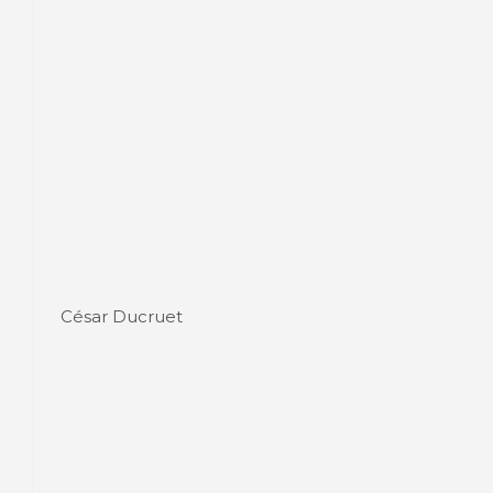
César Ducruet