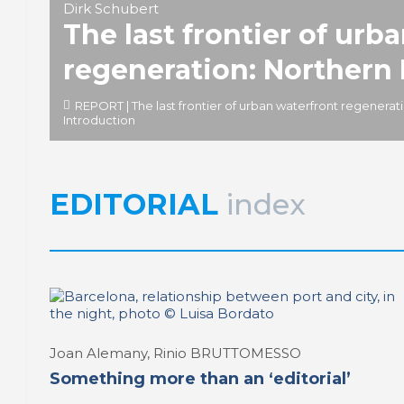
Dirk Schubert
The last frontier of urb
regeneration: Northern
REPORT | The last frontier of urban waterfront regenerat
Introduction
EDITORIAL
index
Joan Alemany, Rinio BRUTTOMESSO
Something more than an ‘editorial’