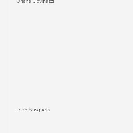
Oriana Giovinazzi
Joan Busquets