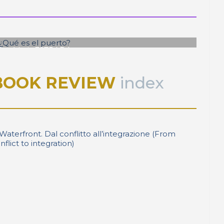
José Luis ESTRADA
¿Qué es el puerto?
BOOK REVIEW
index