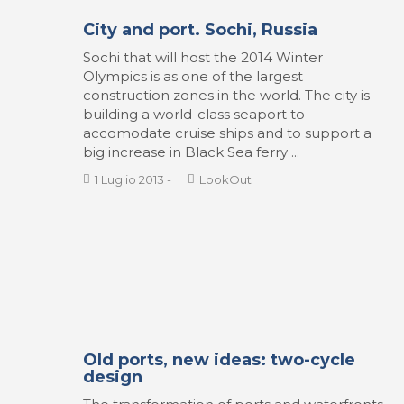
City and port. Sochi, Russia
Sochi that will host the 2014 Winter
Olympics is as one of the largest
construction zones in the world. The city is
building a world-class seaport to
accomodate cruise ships and to support a
big increase in Black Sea ferry ...
1 Luglio 2013
-
LookOut
Old ports, new ideas: two-cycle
design