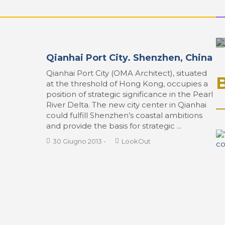
Qianhai Port City. Shenzhen, China
Qianhai Port City (OMA Architect), situated
at the threshold of Hong Kong, occupies a
position of strategic significance in the Pearl
River Delta. The new city center in Qianhai
could fulfill Shenzhen’s coastal ambitions
and provide the basis for strategic ...
30 Giugno 2013
-
LookOut