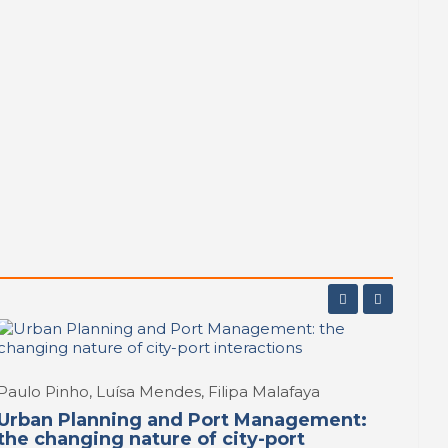
tier of
 Northen
rk
,
Paulo Pinho, Luísa Mendes, Filipa Malafaya
Urban Planning and Port Management:
the changing nature of city-port