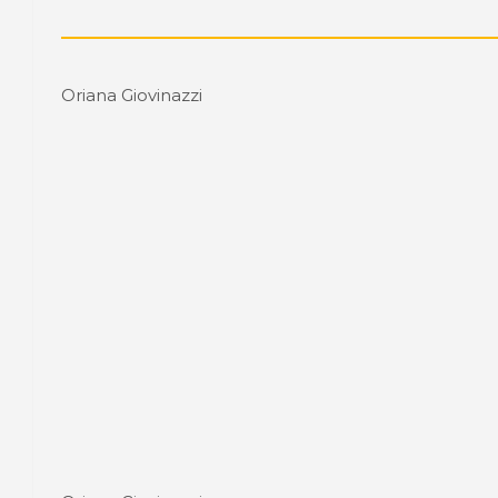
Oriana Giovinazzi