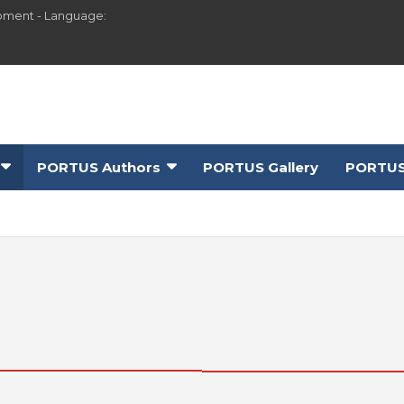
pment - Language:
PORTUS Authors
PORTUS Gallery
PORTUS