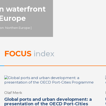
and water
,
REPORT | The last fron
urban waterfront regeneration:
an waterfront
Europe | Copenhagen - Denma
Sydhavnen
 Europe
ion: Northen Europe |
FOCUS
index
Olaf Merk
Global ports and urban development: a
presentation of the OECD Port-Cities