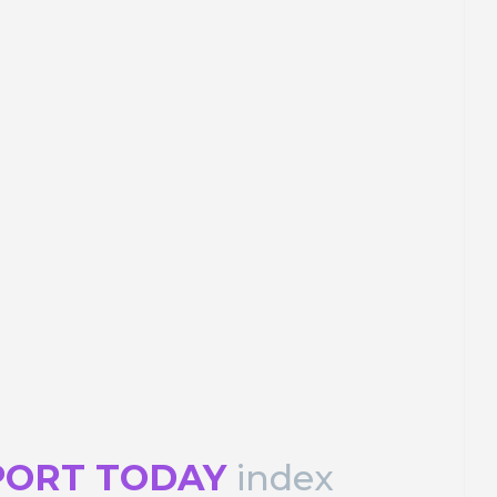
Peter Cots
Los c(olores) de la ciudad
s
desde marte
ons
PORTRAIT Malaga | Contributions
PORT TODAY
index