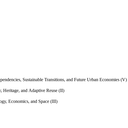
endencies, Sustainable Transitions, and Future Urban Economies (V)
, Heritage, and Adaptive Reuse (II)
gy, Economics, and Space (III)