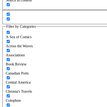
Search in content
Filter by Categories
A Sea of Comics
Across the Waves
Associations
Book Review
Canadian Ports
Central America
Chronia's Travels
Colophon