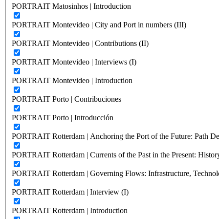
PORTRAIT Matosinhos | Introduction
PORTRAIT Montevideo | City and Port in numbers (III)
PORTRAIT Montevideo | Contributions (II)
PORTRAIT Montevideo | Interviews (I)
PORTRAIT Montevideo | Introduction
PORTRAIT Porto | Contribuciones
PORTRAIT Porto | Introducción
PORTRAIT Rotterdam | Anchoring the Port of the Future: Path Dep
PORTRAIT Rotterdam | Currents of the Past in the Present: History
PORTRAIT Rotterdam | Governing Flows: Infrastructure, Technolo
PORTRAIT Rotterdam | Interview (I)
PORTRAIT Rotterdam | Introduction