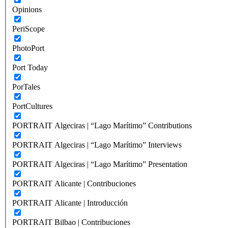
Opinions
PeriScope
PhotoPort
Port Today
PorTales
PortCultures
PORTRAIT Algeciras | “Lago Marítimo” Contributions
PORTRAIT Algeciras | “Lago Marítimo” Interviews
PORTRAIT Algeciras | “Lago Marítimo” Presentation
PORTRAIT Alicante | Contribuciones
PORTRAIT Alicante | Introducción
PORTRAIT Bilbao | Contribuciones