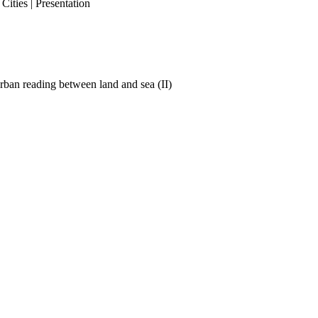
ities | Presentation
ban reading between land and sea (II)