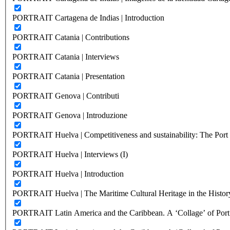
PORTRAIT Cartagena de Indias | Introduction
PORTRAIT Catania | Contributions
PORTRAIT Catania | Interviews
PORTRAIT Catania | Presentation
PORTRAIT Genova | Contributi
PORTRAIT Genova | Introduzione
PORTRAIT Huelva | Competitiveness and sustainability: The Port C
PORTRAIT Huelva | Interviews (I)
PORTRAIT Huelva | Introduction
PORTRAIT Huelva | The Maritime Cultural Heritage in the History
PORTRAIT Latin America and the Caribbean. A ‘Collage’ of Port C