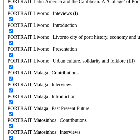
PORTRAIT Latin America and the Caribbean. A ‘Collage’ of Port C
PORTRAIT Livorno | Inteviews (I)
PORTRAIT Livorno | Introduction
PORTRAIT Livorno | Livorno city of port: history, economy and ur
PORTRAIT Livorno | Presentation
PORTRAIT Livorno | Urban culture, solidarity and folklore (III)
PORTRAIT Malaga | Contributions
PORTRAIT Malaga | Interviews
PORTRAIT Malaga | Introduction
PORTRAIT Malaga | Past Present Future
PORTRAIT Matosinhos | Contributions
PORTRAIT Matosinhos | Interviews