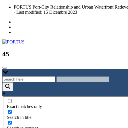
Skip
PORTUS Port-City Relationship and Urban Waterfront Redeve
to
- Last modified: 15 Dicembre 2023
content
Port-city Relationship and Urban Waterfront Redevelopment
PORTUS
45
Exact matches only
Search in title