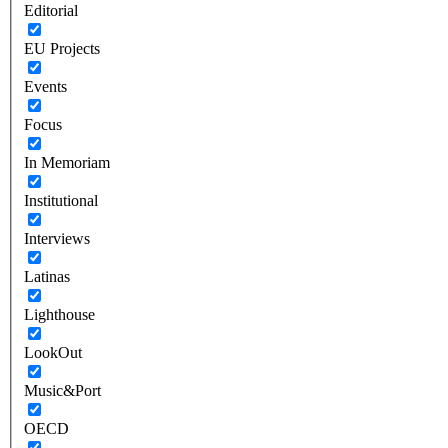
Editorial
EU Projects
Events
Focus
In Memoriam
Institutional
Interviews
Latinas
Lighthouse
LookOut
Music&Port
OECD