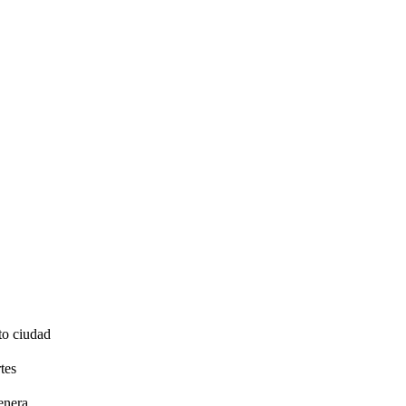
to ciudad
tes
enera