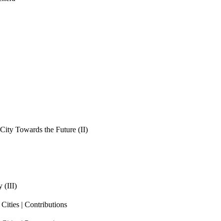
ity Towards the Future (II)
 (III)
ities | Contributions