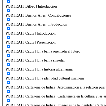
PORTRAIT Bilbao | Introducción
PORTRAIT Buenos Aires | Contribuciones
PORTRAIT Buenos Aires | Introducción
PORTRAIT Cádiz | Introducción
PORTRAIT Cádiz | Presentación
PORTRAIT Cádiz | Una bahía orientada al futuro
PORTRAIT Cádiz | Una bahia singular
PORTRAIT Cádiz | Una historia ultramarina
PORTRAIT Cádiz | Una identidad cultural marinera
PORTRAIT Cartagena de Indias | Aproximacion a la relación puer
PORTRAIT Cartagena de Indias | Cartagenera en la cultura y las ar
PORTRAIT Cartagena de Indias | Imágenes de la identidad Cartag