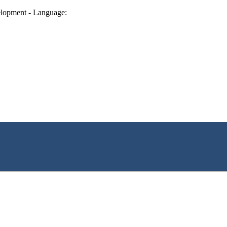
lopment - Language: