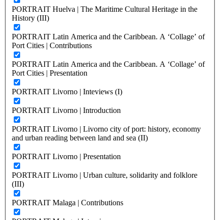
PORTRAIT Huelva | The Maritime Cultural Heritage in the
History (III)
PORTRAIT Latin America and the Caribbean. A ‘Collage’ of
Port Cities | Contributions
PORTRAIT Latin America and the Caribbean. A ‘Collage’ of
Port Cities | Presentation
PORTRAIT Livorno | Inteviews (I)
PORTRAIT Livorno | Introduction
PORTRAIT Livorno | Livorno city of port: history, economy
and urban reading between land and sea (II)
PORTRAIT Livorno | Presentation
PORTRAIT Livorno | Urban culture, solidarity and folklore
(III)
PORTRAIT Malaga | Contributions