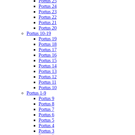
Portus 25
Portus 24
Portus 23
Portus 22
Portus 21
Portus 20
Portus 10-19
Portus 19
Portus 18
Portus 17
Portus 16
Portus 15
Portus 14
Portus 13
Portus 12
Portus 11
Portus 10
Portus 1-9
Portus 9
Portus 8
Portus 7
Portus 6
Portus 5
Portus 4
Portus 3