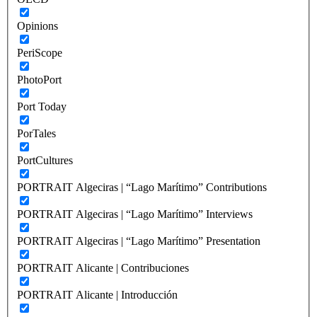
Opinions
PeriScope
PhotoPort
Port Today
PorTales
PortCultures
PORTRAIT Algeciras | “Lago Marítimo” Contributions
PORTRAIT Algeciras | “Lago Marítimo” Interviews
PORTRAIT Algeciras | “Lago Marítimo” Presentation
PORTRAIT Alicante | Contribuciones
PORTRAIT Alicante | Introducción