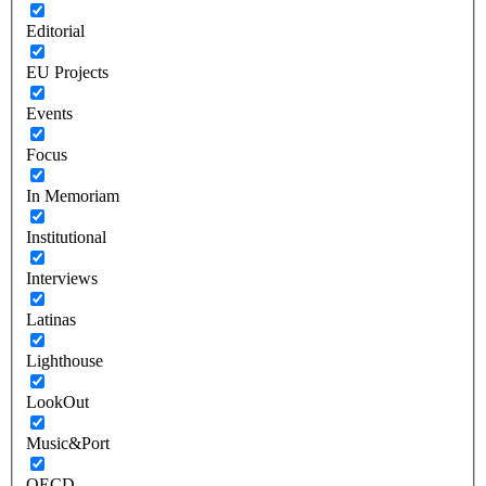
Editorial
EU Projects
Events
Focus
In Memoriam
Institutional
Interviews
Latinas
Lighthouse
LookOut
Music&Port
OECD