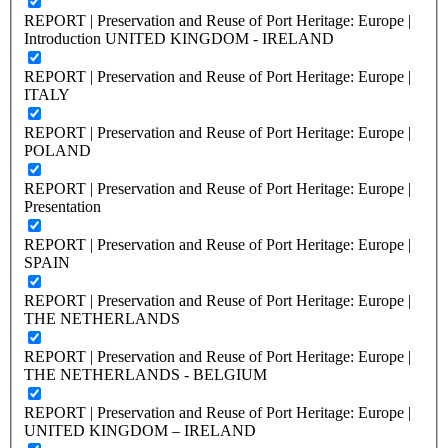
REPORT | Preservation and Reuse of Port Heritage: Europe |
Introduction UNITED KINGDOM - IRELAND
REPORT | Preservation and Reuse of Port Heritage: Europe |
ITALY
REPORT | Preservation and Reuse of Port Heritage: Europe |
POLAND
REPORT | Preservation and Reuse of Port Heritage: Europe |
Presentation
REPORT | Preservation and Reuse of Port Heritage: Europe |
SPAIN
REPORT | Preservation and Reuse of Port Heritage: Europe |
THE NETHERLANDS
REPORT | Preservation and Reuse of Port Heritage: Europe |
THE NETHERLANDS - BELGIUM
REPORT | Preservation and Reuse of Port Heritage: Europe |
UNITED KINGDOM – IRELAND