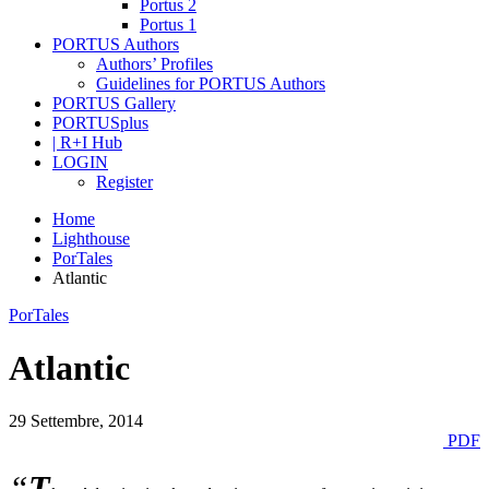
Portus 2
Portus 1
PORTUS Authors
Authors’ Profiles
Guidelines for PORTUS Authors
PORTUS Gallery
PORTUSplus
| R+I Hub
LOGIN
Register
Home
Lighthouse
PorTales
Atlantic
PorTales
Atlantic
29 Settembre, 2014
PDF
“
T