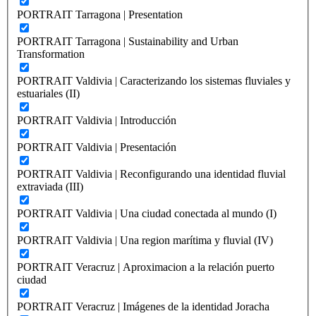
PORTRAIT Tarragona | Presentation
PORTRAIT Tarragona | Sustainability and Urban
Transformation
PORTRAIT Valdivia | Caracterizando los sistemas fluviales y
estuariales (II)
PORTRAIT Valdivia | Introducción
PORTRAIT Valdivia | Presentación
PORTRAIT Valdivia | Reconfigurando una identidad fluvial
extraviada (III)
PORTRAIT Valdivia | Una ciudad conectada al mundo (I)
PORTRAIT Valdivia | Una region marítima y fluvial (IV)
PORTRAIT Veracruz | Aproximacion a la relación puerto
ciudad
PORTRAIT Veracruz | Imágenes de la identidad Joracha