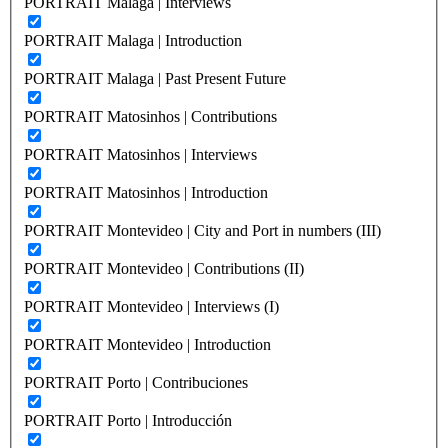
PORTRAIT Malaga | Interviews
PORTRAIT Malaga | Introduction
PORTRAIT Malaga | Past Present Future
PORTRAIT Matosinhos | Contributions
PORTRAIT Matosinhos | Interviews
PORTRAIT Matosinhos | Introduction
PORTRAIT Montevideo | City and Port in numbers (III)
PORTRAIT Montevideo | Contributions (II)
PORTRAIT Montevideo | Interviews (I)
PORTRAIT Montevideo | Introduction
PORTRAIT Porto | Contribuciones
PORTRAIT Porto | Introducción