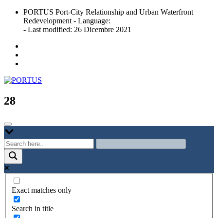
Skip
PORTUS Port-City Relationship and Urban Waterfront
to
Redevelopment - Language:
content
- Last modified: 26 Dicembre 2021
Port-city Relationship and Urban Waterfront Redevelopment
PORTUS
28
Exact matches only
Search in title