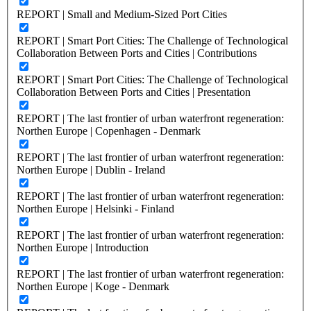
REPORT | Small and Medium-Sized Port Cities
REPORT | Smart Port Cities: The Challenge of Technological
Collaboration Between Ports and Cities | Contributions
REPORT | Smart Port Cities: The Challenge of Technological
Collaboration Between Ports and Cities | Presentation
REPORT | The last frontier of urban waterfront regeneration:
Northen Europe | Copenhagen - Denmark
REPORT | The last frontier of urban waterfront regeneration:
Northen Europe | Dublin - Ireland
REPORT | The last frontier of urban waterfront regeneration:
Northen Europe | Helsinki - Finland
REPORT | The last frontier of urban waterfront regeneration:
Northen Europe | Introduction
REPORT | The last frontier of urban waterfront regeneration:
Northen Europe | Koge - Denmark