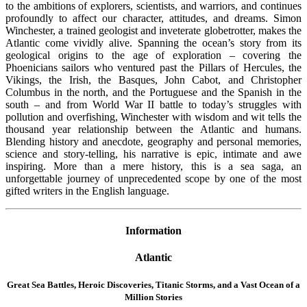
to the ambitions of explorers, scientists, and warriors, and continues
profoundly to affect our character, attitudes, and dreams. Simon
Winchester, a trained geologist and inveterate globetrotter, makes the
Atlantic come vividly alive. Spanning the ocean’s story from its
geological origins to the age of exploration – covering the
Phoenicians sailors who ventured past the Pillars of Hercules, the
Vikings, the Irish, the Basques, John Cabot, and Christopher
Columbus in the north, and the Portuguese and the Spanish in the
south – and from World War II battle to today’s struggles with
pollution and overfishing, Winchester with wisdom and wit tells the
thousand year relationship between the Atlantic and humans.
Blending history and anecdote, geography and personal memories,
science and story-telling, his narrative is epic, intimate and awe
inspiring. More than a mere history, this is a sea saga, an
unforgettable journey of unprecedented scope by one of the most
gifted writers in the English language.
Information
Atlantic
Great Sea Battles, Heroic Discoveries, Titanic Storms,
and a Vast Ocean of a
Million Stories