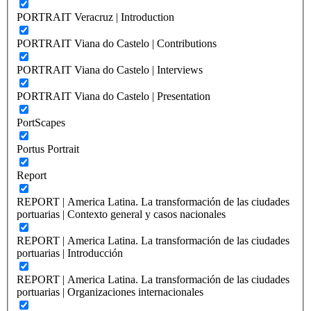
PORTRAIT Veracruz | Introduction
PORTRAIT Viana do Castelo | Contributions
PORTRAIT Viana do Castelo | Interviews
PORTRAIT Viana do Castelo | Presentation
PortScapes
Portus Portrait
Report
REPORT | America Latina. La transformación de las ciudades
portuarias | Contexto general y casos nacionales
REPORT | America Latina. La transformación de las ciudades
portuarias | Introducción
REPORT | America Latina. La transformación de las ciudades
portuarias | Organizaciones internacionales