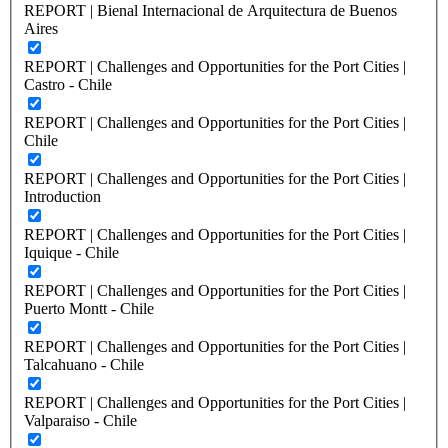
REPORT | Bienal Internacional de Arquitectura de Buenos
Aires
REPORT | Challenges and Opportunities for the Port Cities |
Castro - Chile
REPORT | Challenges and Opportunities for the Port Cities |
Chile
REPORT | Challenges and Opportunities for the Port Cities |
Introduction
REPORT | Challenges and Opportunities for the Port Cities |
Iquique - Chile
REPORT | Challenges and Opportunities for the Port Cities |
Puerto Montt - Chile
REPORT | Challenges and Opportunities for the Port Cities |
Talcahuano - Chile
REPORT | Challenges and Opportunities for the Port Cities |
Valparaiso - Chile