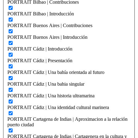
PORTRAIT Bilbao | Contribuciones
PORTRAIT Bilbao | Introducción
PORTRAIT Buenos Aires | Contribuciones
PORTRAIT Buenos Aires | Introducción
PORTRAIT Cádiz | Introducción
PORTRAIT Cádiz | Presentación
PORTRAIT Cádiz | Una bahía orientada al futuro
PORTRAIT Cádiz | Una bahia singular
PORTRAIT Cádiz | Una historia ultramarina
PORTRAIT Cádiz | Una identidad cultural marinera
PORTRAIT Cartagena de Indias | Aproximacion a la relación
puerto ciudad
PORTRAIT Cartagena de Indias | Cartagenera en la cultura y