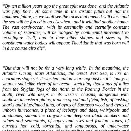
“By ten million years ago the great split was done, and the Atlantic
was fully born. At some time in the distant future-but not the
unknown future, as we shall see-the rocks that opened will close and
the sea will be forced to go elsewhere, and it will find another home.
The vast earth-ocean, with its essentially and eternally constant
volume of seawater, will be obliged by continental movement to
reconfigure itself, and in time other shapes and sizes of its
constituent water bodies will appear. The Atlantic that was born will
in due course also die”.
“But that will not be for a very long while. In the meantime, the
Atlantic Ocean, Mare Atlanticus, the Great West Sea, is like an
enormous stage set. It was ten million years ago just as it is today: a
sinuous snakelike river of an ocean, stretching thousands of miles
from the Stygian fogs of the north to the Roaring Forties in the
south, river with deeps in its western chasms, dangerous with
shallows in eastern plains, a place of cod and flying fish, of basking
sharks and blue-finned tuna, of gyres of Sargasso weed and gyres of
unborn hurricanes, a place of icebergs and tides, whirlpools and
sandbanks, submarine canyons and deep-sea black smokers and
ridges and seamounts, of capes and rises and fracture zones, of
currents hot, cold, torrential, and languorous, of underwater