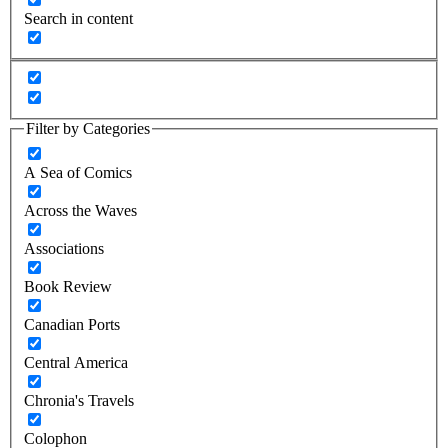
Search in content
Filter by Categories
A Sea of Comics
Across the Waves
Associations
Book Review
Canadian Ports
Central America
Chronia's Travels
Colophon