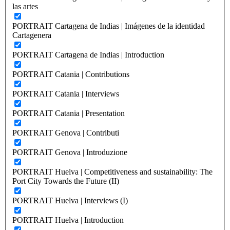
las artes
PORTRAIT Cartagena de Indias | Imágenes de la identidad
Cartagenera
PORTRAIT Cartagena de Indias | Introduction
PORTRAIT Catania | Contributions
PORTRAIT Catania | Interviews
PORTRAIT Catania | Presentation
PORTRAIT Genova | Contributi
PORTRAIT Genova | Introduzione
PORTRAIT Huelva | Competitiveness and sustainability: The
Port City Towards the Future (II)
PORTRAIT Huelva | Interviews (I)
PORTRAIT Huelva | Introduction