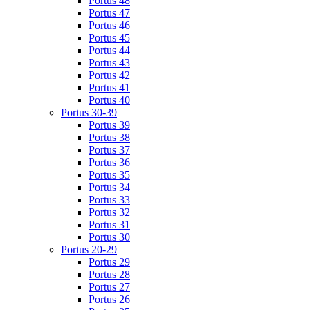
Portus 48
Portus 47
Portus 46
Portus 45
Portus 44
Portus 43
Portus 42
Portus 41
Portus 40
Portus 30-39
Portus 39
Portus 38
Portus 37
Portus 36
Portus 35
Portus 34
Portus 33
Portus 32
Portus 31
Portus 30
Portus 20-29
Portus 29
Portus 28
Portus 27
Portus 26