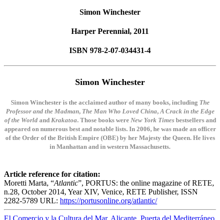
Simon Winchester
Harper Perennial, 2011
ISBN 978-2-07-034431-4
Simon Winchester
Simon Winchester is the acclaimed author of many books, including
The
Professor and the Madman
,
The Man Who Loved China
,
A Crack in the Edge
of the World
and
Krakatoa
. Those books were
New York Times
bestsellers and
appeared on numerous best and notable lists. In 2006, he was made an officer
of the Order of the British Empire (OBE) by her Majesty the Queen. He lives
in Manhattan and in western Massachusetts.
Article reference for citation:
Moretti Marta, “
Atlantic
”, PORTUS: the online magazine of RETE,
n.28, October 2014, Year XIV, Venice, RETE Publisher, ISSN
2282-5789 URL:
https://portusonline.org/atlantic/
El Comercio y la Cultura del Mar. Alicante, Puerta del Mediterráneo