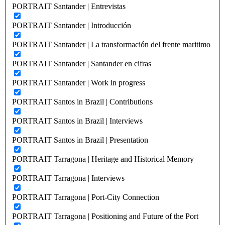
PORTRAIT Santander | Entrevistas
PORTRAIT Santander | Introducción
PORTRAIT Santander | La transformación del frente maritimo
PORTRAIT Santander | Santander en cifras
PORTRAIT Santander | Work in progress
PORTRAIT Santos in Brazil | Contributions
PORTRAIT Santos in Brazil | Interviews
PORTRAIT Santos in Brazil | Presentation
PORTRAIT Tarragona | Heritage and Historical Memory
PORTRAIT Tarragona | Interviews
PORTRAIT Tarragona | Port-City Connection
PORTRAIT Tarragona | Positioning and Future of the Port