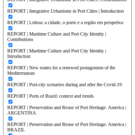
REPORT | Integrative Urbanisme in Port Cities | Introduction
REPORT | Lisboa: a cidade, o porto e a região em perspetiva
REPORT | Maritime Culture and Port City Identity |
Contributions
REPORT | Maritime Culture and Port City Identity |
Introduction
REPORT | New routes for a renewed protagonism of the
Mediterranean
REPORT | Port-city scenarios during and after the Covid-19
REPORT | Ports of Brazil: context and trends
REPORT | Preservation and Reuse of Port Heritage: America |
ARGENTINA
REPORT | Preservation and Reuse of Port Heritage: America |
BRAZIL