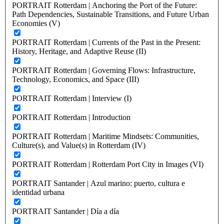
PORTRAIT Rotterdam | Anchoring the Port of the Future:
Path Dependencies, Sustainable Transitions, and Future Urban
Economies (V)
PORTRAIT Rotterdam | Currents of the Past in the Present:
History, Heritage, and Adaptive Reuse (II)
PORTRAIT Rotterdam | Governing Flows: Infrastructure,
Technology, Economics, and Space (III)
PORTRAIT Rotterdam | Interview (I)
PORTRAIT Rotterdam | Introduction
PORTRAIT Rotterdam | Maritime Mindsets: Communities,
Culture(s), and Value(s) in Rotterdam (IV)
PORTRAIT Rotterdam | Rotterdam Port City in Images (VI)
PORTRAIT Santander | Azul marino: puerto, cultura e
identidad urbana
PORTRAIT Santander | Día a día