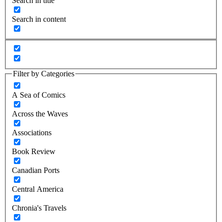
Search in title
Search in content
Filter by Categories
A Sea of Comics
Across the Waves
Associations
Book Review
Canadian Ports
Central America
Chronia's Travels