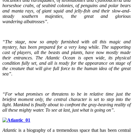
volcanoes and earthquakes, of stromatolites and cyanobacteria and
horseshoe crabs, of seabird colonies, of penguins and polar bears
and manta rays, of giant squid and jelly-fish and their slow-and-
steady southern majesties, the great and glorious
wandering albatrosses”.
“The stage, now so amply furnished with all this magic and
mystery, has been prepared for a very long while. The supporting
cast of players, all the beasts and plants, have now mostly made
their entrances. The Atlantic Ocean is open wide, its physical
condition fully set, and all is ready for the appearance on stage of
the creature that will give full force to the human idea of the great
sea”.
“For what promises or threatens to be in relative time just the
briefest moment only, the central character is set to step into the
light. Mankind is finally about to confront the gray-heaving reality of
all these mighty water. To see at last, just what is going on”.
Atlantic
is a biography of a tremendous space that has been central