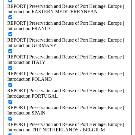
REPORT | Preservation and Reuse of Port Heritage: Europe |
Introduction EASTERN MEDITERRANEAN
REPORT | Preservation and Reuse of Port Heritage: Europe |
Introduction FRANCE
REPORT | Preservation and Reuse of Port Heritage: Europe |
Introduction GERMANY
REPORT | Preservation and Reuse of Port Heritage: Europe |
Introduction ITALY
REPORT | Preservation and Reuse of Port Heritage: Europe |
Introduction POLAND
REPORT | Preservation and Reuse of Port Heritage: Europe |
Introduction PORTUGAL
REPORT | Preservation and Reuse of Port Heritage: Europe |
Introduction SPAIN
REPORT | Preservation and Reuse of Port Heritage: Europe |
Introduction THE NETHERLANDS - BELGIUM