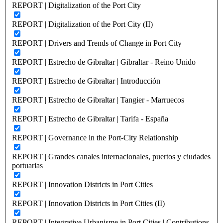
REPORT | Digitalization of the Port City
REPORT | Digitalization of the Port City (II)
REPORT | Drivers and Trends of Change in Port City
REPORT | Estrecho de Gibraltar | Gibraltar - Reino Unido
REPORT | Estrecho de Gibraltar | Introducción
REPORT | Estrecho de Gibraltar | Tangier - Marruecos
REPORT | Estrecho de Gibraltar | Tarifa - España
REPORT | Governance in the Port-City Relationship
REPORT | Grandes canales internacionales, puertos y ciudades
portuarias
REPORT | Innovation Districts in Port Cities
REPORT | Innovation Districts in Port Cities (II)
REPORT | Integrative Urbanisme in Port Cities | Contributions