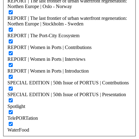
REPORT | The last frontier of urban waterfront regeneration:
Northen Europe | Oslo - Norway
REPORT | The last frontier of urban waterfront regeneration:
Northen Europe | Stockholm - Sweden
REPORT | The Port-City Ecosystem
REPORT | Women in Ports | Contributions
REPORT | Women in Ports | Interviews
REPORT | Women in Ports | Introduction
SPECIAL EDITION | 50th Issue of PORTUS | Contributions
SPECIAL EDITION | 50th Issue of PORTUS | Presentation
Spotlight
TelePORTation
WaterFood