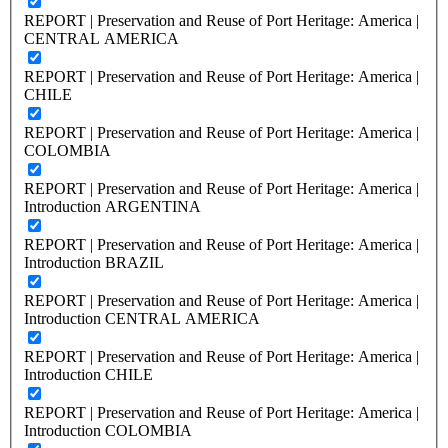
REPORT | Preservation and Reuse of Port Heritage: America |
CENTRAL AMERICA
REPORT | Preservation and Reuse of Port Heritage: America |
CHILE
REPORT | Preservation and Reuse of Port Heritage: America |
COLOMBIA
REPORT | Preservation and Reuse of Port Heritage: America |
Introduction ARGENTINA
REPORT | Preservation and Reuse of Port Heritage: America |
Introduction BRAZIL
REPORT | Preservation and Reuse of Port Heritage: America |
Introduction CENTRAL AMERICA
REPORT | Preservation and Reuse of Port Heritage: America |
Introduction CHILE
REPORT | Preservation and Reuse of Port Heritage: America |
Introduction COLOMBIA