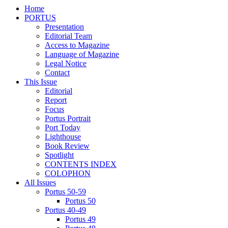
Home
PORTUS
Presentation
Editorial Team
Access to Magazine
Language of Magazine
Legal Notice
Contact
This Issue
Editorial
Report
Focus
Portus Portrait
Port Today
Lighthouse
Book Review
Spotlight
CONTENTS INDEX
COLOPHON
All Issues
Portus 50-59
Portus 50
Portus 40-49
Portus 49