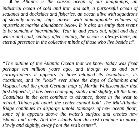
he Atlantic is the classic ocean of our imaginings, an
industrial ocean of cold and iron and salt, a purposeful ocean of
sealanes and docksides and fisheries, an ocean alive with squadrons
of steadily moving ships above, with unimaginable volumes of
mysterious marine abundance below. It is also an entity that seems
to be somehow interminable. Year in and years out, night and day,
warm and cold, century after century, the ocean is always there, an
eternal presence in the collective minds of those who live beside it”.
“The outline of the Atlantic Ocean that we know today was fixed
perhaps ten million years ago, and though to us and our
cartographers it appears to have retained its boundaries, its
coastlines, and its “look” ever since the days of Columbus and
Vespucci and the great German map of Martin Waldseemüller that
first defined it, it has been changing, subtly and slightly, all the time.
Coastlines in the east continue to advance, those in the west to
retreat. Things fall apart: the center cannot hold. The Mid-Atlantic
Ridge continues to disgorge untold tonnages of new ocean floor;
some of it appears above the water’s surface and creates new
islands and reefs. And the islands that do exist continue to move,
slowly and slightly, away from the sea’s center”.