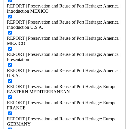
REPORT | Preservation and Reuse of Port Heritage: America |
Introduction MEXICO
REPORT | Preservation and Reuse of Port Heritage: America |
Introduction U.S.A.
REPORT | Preservation and Reuse of Port Heritage: America |
MEXICO
REPORT | Preservation and Reuse of Port Heritage: America |
Presentation
REPORT | Preservation and Reuse of Port Heritage: America |
U.S.A.
REPORT | Preservation and Reuse of Port Heritage: Europe |
EASTERN MEDITERRANEAN
REPORT | Preservation and Reuse of Port Heritage: Europe |
FRANCE
REPORT | Preservation and Reuse of Port Heritage: Europe |
GERMANY