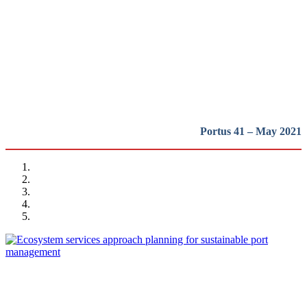
and Tools for Sustainable
Development
REPORT | The Port-City Ecosystem
Portus 41 – May 2021
Matteo IGNACCOLO, Elena COCUZZA, Giuseppe INTURRI,
Nadia GIUFFRIDA
Ecosystem services approach planning for sustainable port