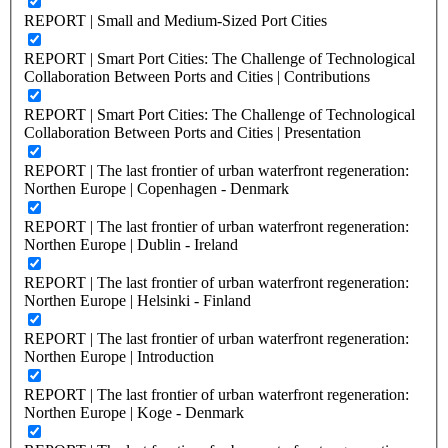
REPORT | Small and Medium-Sized Port Cities
REPORT | Smart Port Cities: The Challenge of Technological
Collaboration Between Ports and Cities | Contributions
REPORT | Smart Port Cities: The Challenge of Technological
Collaboration Between Ports and Cities | Presentation
REPORT | The last frontier of urban waterfront regeneration:
Northen Europe | Copenhagen - Denmark
REPORT | The last frontier of urban waterfront regeneration:
Northen Europe | Dublin - Ireland
REPORT | The last frontier of urban waterfront regeneration:
Northen Europe | Helsinki - Finland
REPORT | The last frontier of urban waterfront regeneration:
Northen Europe | Introduction
REPORT | The last frontier of urban waterfront regeneration:
Northen Europe | Koge - Denmark