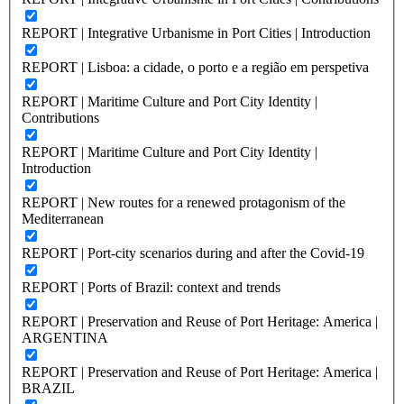
REPORT | Integrative Urbanisme in Port Cities | Introduction
REPORT | Lisboa: a cidade, o porto e a região em perspetiva
REPORT | Maritime Culture and Port City Identity |
Contributions
REPORT | Maritime Culture and Port City Identity |
Introduction
REPORT | New routes for a renewed protagonism of the
Mediterranean
REPORT | Port-city scenarios during and after the Covid-19
REPORT | Ports of Brazil: context and trends
REPORT | Preservation and Reuse of Port Heritage: America |
ARGENTINA
REPORT | Preservation and Reuse of Port Heritage: America |
BRAZIL