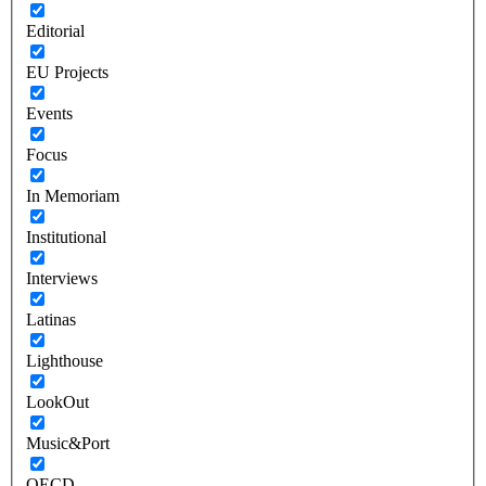
Editorial
EU Projects
Events
Focus
In Memoriam
Institutional
Interviews
Latinas
Lighthouse
LookOut
Music&Port
OECD