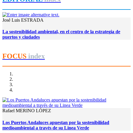
José Luis ESTRADA
La sostenibilidad ambiental, en el centro de la estrategia de
puertos y ciudades
FOCUS
index
Rafael MERINO LÓPEZ
Los Puertos Andaluces apuestan por la sostenibilidad
medioambiental a través de su Linea Verde