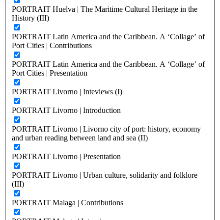
PORTRAIT Huelva | The Maritime Cultural Heritage in the
History (III)
PORTRAIT Latin America and the Caribbean. A ‘Collage’ of
Port Cities | Contributions
PORTRAIT Latin America and the Caribbean. A ‘Collage’ of
Port Cities | Presentation
PORTRAIT Livorno | Inteviews (I)
PORTRAIT Livorno | Introduction
PORTRAIT Livorno | Livorno city of port: history, economy
and urban reading between land and sea (II)
PORTRAIT Livorno | Presentation
PORTRAIT Livorno | Urban culture, solidarity and folklore
(III)
PORTRAIT Malaga | Contributions