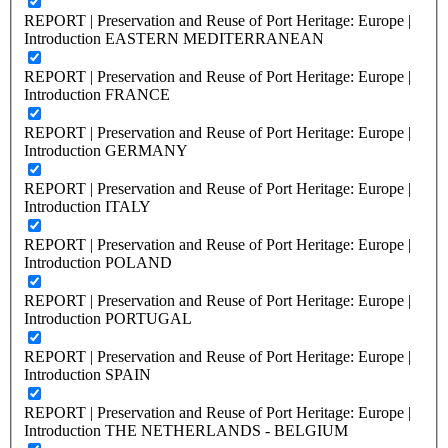
REPORT | Preservation and Reuse of Port Heritage: Europe |
Introduction EASTERN MEDITERRANEAN
REPORT | Preservation and Reuse of Port Heritage: Europe |
Introduction FRANCE
REPORT | Preservation and Reuse of Port Heritage: Europe |
Introduction GERMANY
REPORT | Preservation and Reuse of Port Heritage: Europe |
Introduction ITALY
REPORT | Preservation and Reuse of Port Heritage: Europe |
Introduction POLAND
REPORT | Preservation and Reuse of Port Heritage: Europe |
Introduction PORTUGAL
REPORT | Preservation and Reuse of Port Heritage: Europe |
Introduction SPAIN
REPORT | Preservation and Reuse of Port Heritage: Europe |
Introduction THE NETHERLANDS - BELGIUM