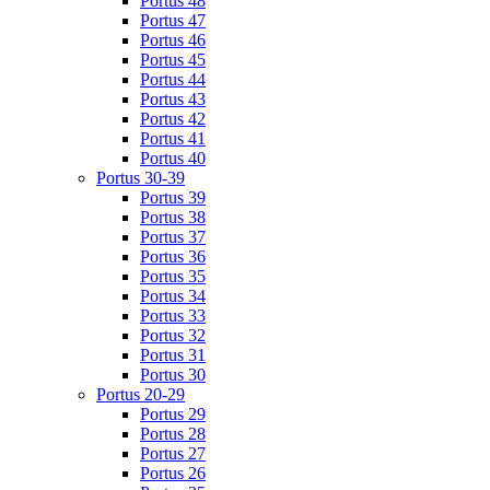
Portus 48
Portus 47
Portus 46
Portus 45
Portus 44
Portus 43
Portus 42
Portus 41
Portus 40
Portus 30-39
Portus 39
Portus 38
Portus 37
Portus 36
Portus 35
Portus 34
Portus 33
Portus 32
Portus 31
Portus 30
Portus 20-29
Portus 29
Portus 28
Portus 27
Portus 26