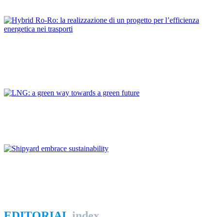
REPORT | The Port-City Ecosystem
Dario BOCCHETTI
Hybrid Ro-Ro: la realizzazione di un progetto per l’efficienza
energetica nei trasporti
REPORT | The Port-City Ecosystem
Giovanni GIORGI
LNG: a green way towards a green future
REPORT | The Port-City Ecosystem
Andrea FERRUCCI
Shipyard embrace sustainability
REPORT | The Port-City Ecosystem
EDITORIAL
index