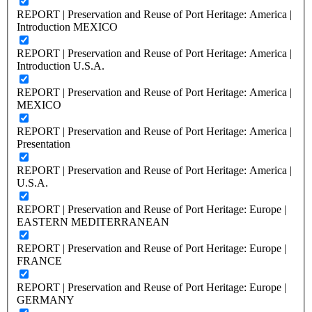
REPORT | Preservation and Reuse of Port Heritage: America |
Introduction MEXICO
REPORT | Preservation and Reuse of Port Heritage: America |
Introduction U.S.A.
REPORT | Preservation and Reuse of Port Heritage: America |
MEXICO
REPORT | Preservation and Reuse of Port Heritage: America |
Presentation
REPORT | Preservation and Reuse of Port Heritage: America |
U.S.A.
REPORT | Preservation and Reuse of Port Heritage: Europe |
EASTERN MEDITERRANEAN
REPORT | Preservation and Reuse of Port Heritage: Europe |
FRANCE
REPORT | Preservation and Reuse of Port Heritage: Europe |
GERMANY