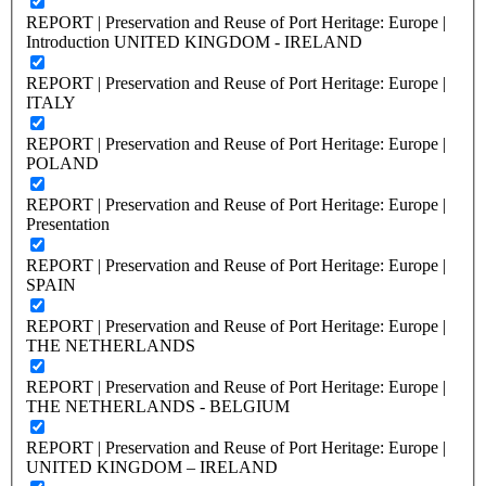
REPORT | Preservation and Reuse of Port Heritage: Europe |
Introduction UNITED KINGDOM - IRELAND
REPORT | Preservation and Reuse of Port Heritage: Europe |
ITALY
REPORT | Preservation and Reuse of Port Heritage: Europe |
POLAND
REPORT | Preservation and Reuse of Port Heritage: Europe |
Presentation
REPORT | Preservation and Reuse of Port Heritage: Europe |
SPAIN
REPORT | Preservation and Reuse of Port Heritage: Europe |
THE NETHERLANDS
REPORT | Preservation and Reuse of Port Heritage: Europe |
THE NETHERLANDS - BELGIUM
REPORT | Preservation and Reuse of Port Heritage: Europe |
UNITED KINGDOM – IRELAND