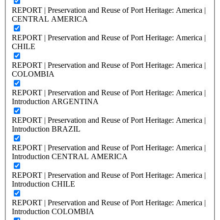
REPORT | Preservation and Reuse of Port Heritage: America |
CENTRAL AMERICA
REPORT | Preservation and Reuse of Port Heritage: America |
CHILE
REPORT | Preservation and Reuse of Port Heritage: America |
COLOMBIA
REPORT | Preservation and Reuse of Port Heritage: America |
Introduction ARGENTINA
REPORT | Preservation and Reuse of Port Heritage: America |
Introduction BRAZIL
REPORT | Preservation and Reuse of Port Heritage: America |
Introduction CENTRAL AMERICA
REPORT | Preservation and Reuse of Port Heritage: America |
Introduction CHILE
REPORT | Preservation and Reuse of Port Heritage: America |
Introduction COLOMBIA