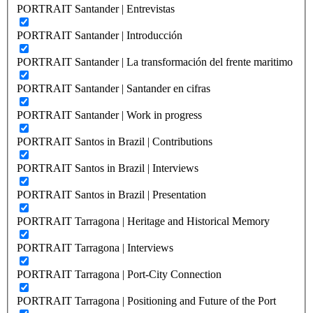
PORTRAIT Santander | Entrevistas
PORTRAIT Santander | Introducción
PORTRAIT Santander | La transformación del frente maritimo
PORTRAIT Santander | Santander en cifras
PORTRAIT Santander | Work in progress
PORTRAIT Santos in Brazil | Contributions
PORTRAIT Santos in Brazil | Interviews
PORTRAIT Santos in Brazil | Presentation
PORTRAIT Tarragona | Heritage and Historical Memory
PORTRAIT Tarragona | Interviews
PORTRAIT Tarragona | Port-City Connection
PORTRAIT Tarragona | Positioning and Future of the Port