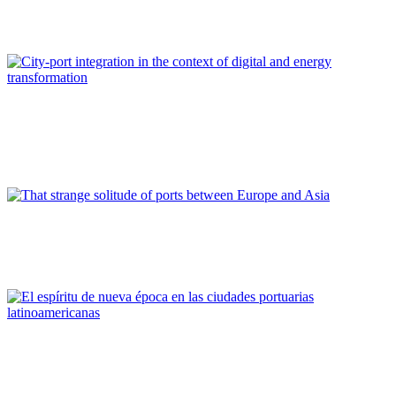
management
REPORT | The Port-City Ecosystem
Paolo DARIO, Barbara BONCIANI, Enza SPADONI
City-port integration in the context of digital and energy
transformation
REPORT | The Port-City Ecosystem
Niccoló RINALDI
That strange solitude of ports between Europe and Asia
REPORT | The Port-City Ecosystem
Roberto CONVERTI
El espíritu de nueva época en las ciudades portuarias
latinoamericanas