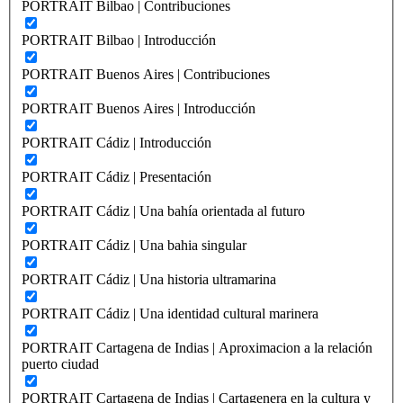
PORTRAIT Bilbao | Contribuciones
PORTRAIT Bilbao | Introducción
PORTRAIT Buenos Aires | Contribuciones
PORTRAIT Buenos Aires | Introducción
PORTRAIT Cádiz | Introducción
PORTRAIT Cádiz | Presentación
PORTRAIT Cádiz | Una bahía orientada al futuro
PORTRAIT Cádiz | Una bahia singular
PORTRAIT Cádiz | Una historia ultramarina
PORTRAIT Cádiz | Una identidad cultural marinera
PORTRAIT Cartagena de Indias | Aproximacion a la relación
puerto ciudad
PORTRAIT Cartagena de Indias | Cartagenera en la cultura y