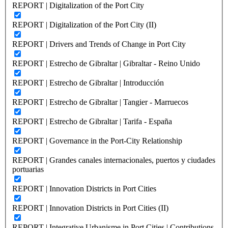
REPORT | Digitalization of the Port City
REPORT | Digitalization of the Port City (II)
REPORT | Drivers and Trends of Change in Port City
REPORT | Estrecho de Gibraltar | Gibraltar - Reino Unido
REPORT | Estrecho de Gibraltar | Introducción
REPORT | Estrecho de Gibraltar | Tangier - Marruecos
REPORT | Estrecho de Gibraltar | Tarifa - España
REPORT | Governance in the Port-City Relationship
REPORT | Grandes canales internacionales, puertos y ciudades
portuarias
REPORT | Innovation Districts in Port Cities
REPORT | Innovation Districts in Port Cities (II)
REPORT | Integrative Urbanisme in Port Cities | Contributions