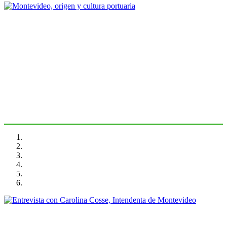
Fernando PUNTIGLIANO
Montevideo, origen y cultura
portuaria
PORTRAIT Montevideo | Introduction
Carolina COSSE, Fernando PUNTIGLIANO