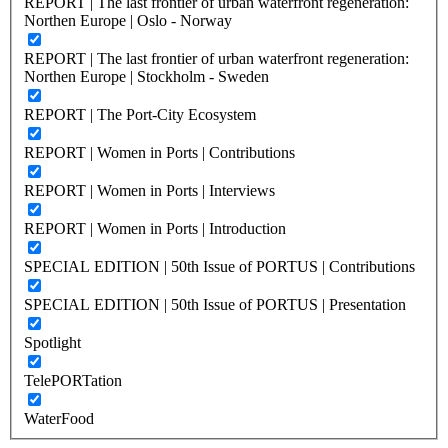
REPORT | The last frontier of urban waterfront regeneration:
Northen Europe | Oslo - Norway
REPORT | The last frontier of urban waterfront regeneration:
Northen Europe | Stockholm - Sweden
REPORT | The Port-City Ecosystem
REPORT | Women in Ports | Contributions
REPORT | Women in Ports | Interviews
REPORT | Women in Ports | Introduction
SPECIAL EDITION | 50th Issue of PORTUS | Contributions
SPECIAL EDITION | 50th Issue of PORTUS | Presentation
Spotlight
TelePORTation
WaterFood