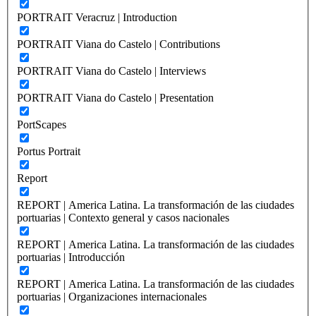
PORTRAIT Veracruz | Introduction
PORTRAIT Viana do Castelo | Contributions
PORTRAIT Viana do Castelo | Interviews
PORTRAIT Viana do Castelo | Presentation
PortScapes
Portus Portrait
Report
REPORT | America Latina. La transformación de las ciudades
portuarias | Contexto general y casos nacionales
REPORT | America Latina. La transformación de las ciudades
portuarias | Introducción
REPORT | America Latina. La transformación de las ciudades
portuarias | Organizaciones internacionales