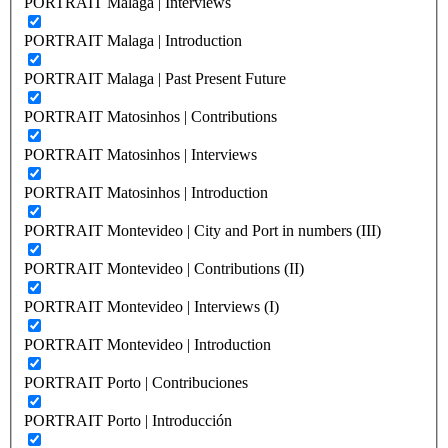
PORTRAIT Malaga | Interviews
PORTRAIT Malaga | Introduction
PORTRAIT Malaga | Past Present Future
PORTRAIT Matosinhos | Contributions
PORTRAIT Matosinhos | Interviews
PORTRAIT Matosinhos | Introduction
PORTRAIT Montevideo | City and Port in numbers (III)
PORTRAIT Montevideo | Contributions (II)
PORTRAIT Montevideo | Interviews (I)
PORTRAIT Montevideo | Introduction
PORTRAIT Porto | Contribuciones
PORTRAIT Porto | Introducción