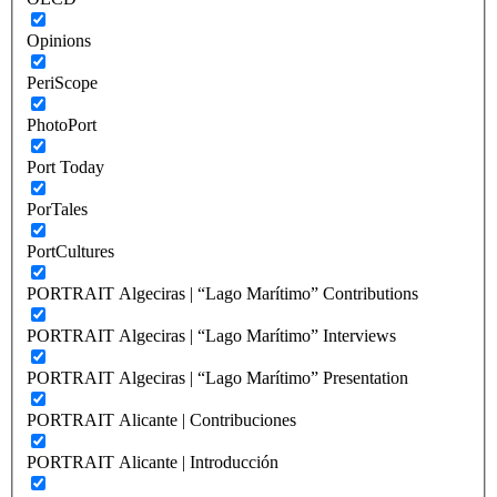
Opinions
PeriScope
PhotoPort
Port Today
PorTales
PortCultures
PORTRAIT Algeciras | “Lago Marítimo” Contributions
PORTRAIT Algeciras | “Lago Marítimo” Interviews
PORTRAIT Algeciras | “Lago Marítimo” Presentation
PORTRAIT Alicante | Contribuciones
PORTRAIT Alicante | Introducción