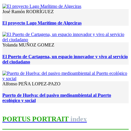
José Ramón RODRÍGUEZ
El proyecto Lago Marítimo de Algeciras
Yolanda MUÑOZ GOMEZ
El Puerto de Cartagena, un espacio innovador y vivo al servicio
del ciudadano
Alfonso PEÑA LOPEZ-PAZO
Puerto de Huelva: del pasivo medioambiental al Puerto
ecológico y social
PORTUS PORTRAIT
index