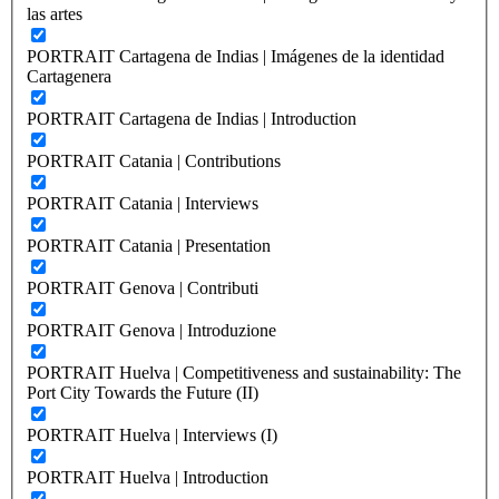
las artes
PORTRAIT Cartagena de Indias | Imágenes de la identidad
Cartagenera
PORTRAIT Cartagena de Indias | Introduction
PORTRAIT Catania | Contributions
PORTRAIT Catania | Interviews
PORTRAIT Catania | Presentation
PORTRAIT Genova | Contributi
PORTRAIT Genova | Introduzione
PORTRAIT Huelva | Competitiveness and sustainability: The
Port City Towards the Future (II)
PORTRAIT Huelva | Interviews (I)
PORTRAIT Huelva | Introduction