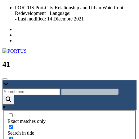
Skip
PORTUS Port-City Relationship and Urban Waterfront
to
Redevelopment - Language:
content
- Last modified: 14 Dicembre 2021
Port-city Relationship and Urban Waterfront Redevelopment
PORTUS
41
Exact matches only
Search in title