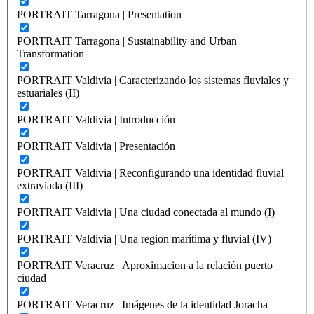
PORTRAIT Tarragona | Presentation
PORTRAIT Tarragona | Sustainability and Urban
Transformation
PORTRAIT Valdivia | Caracterizando los sistemas fluviales y
estuariales (II)
PORTRAIT Valdivia | Introducción
PORTRAIT Valdivia | Presentación
PORTRAIT Valdivia | Reconfigurando una identidad fluvial
extraviada (III)
PORTRAIT Valdivia | Una ciudad conectada al mundo (I)
PORTRAIT Valdivia | Una region marítima y fluvial (IV)
PORTRAIT Veracruz | Aproximacion a la relación puerto
ciudad
PORTRAIT Veracruz | Imágenes de la identidad Joracha