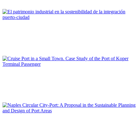
REPORT | The Port-City Ecosystem
María José ANDRADE
El patrimonio industrial en la sostenibilidad de la integración
puerto-ciudad
REPORT | The Port-City Ecosystem
Elen TWRDY
Cruise Port in a Small Town. Case Study of the Port of Koper
Terminal Passenger
REPORT | The Port-City Ecosystem
Maria CERRETA
Naples Circular City-Port: A Proposal in the Sustainable
Planning and Design of Port Areas