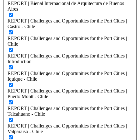
REPORT | Bienal Internacional de Arquitectura de Buenos
Aires
REPORT | Challenges and Opportunities for the Port Cities |
Castro - Chile
REPORT | Challenges and Opportunities for the Port Cities |
Chile
REPORT | Challenges and Opportunities for the Port Cities |
Introduction
REPORT | Challenges and Opportunities for the Port Cities |
Iquique - Chile
REPORT | Challenges and Opportunities for the Port Cities |
Puerto Montt - Chile
REPORT | Challenges and Opportunities for the Port Cities |
Talcahuano - Chile
REPORT | Challenges and Opportunities for the Port Cities |
Valparaiso - Chile