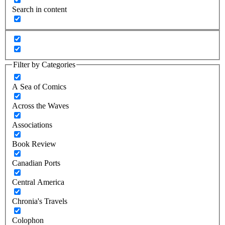
Search in content
Filter by Categories
A Sea of Comics
Across the Waves
Associations
Book Review
Canadian Ports
Central America
Chronia's Travels
Colophon