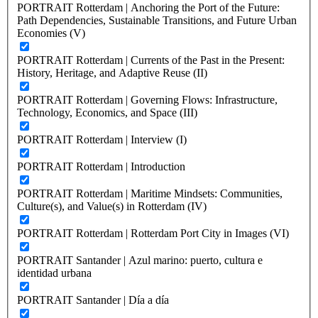
PORTRAIT Rotterdam | Anchoring the Port of the Future:
Path Dependencies, Sustainable Transitions, and Future Urban
Economies (V)
PORTRAIT Rotterdam | Currents of the Past in the Present:
History, Heritage, and Adaptive Reuse (II)
PORTRAIT Rotterdam | Governing Flows: Infrastructure,
Technology, Economics, and Space (III)
PORTRAIT Rotterdam | Interview (I)
PORTRAIT Rotterdam | Introduction
PORTRAIT Rotterdam | Maritime Mindsets: Communities,
Culture(s), and Value(s) in Rotterdam (IV)
PORTRAIT Rotterdam | Rotterdam Port City in Images (VI)
PORTRAIT Santander | Azul marino: puerto, cultura e
identidad urbana
PORTRAIT Santander | Día a día