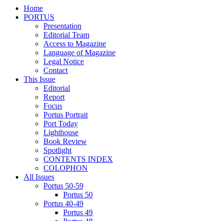
Home
PORTUS
Presentation
Editorial Team
Access to Magazine
Language of Magazine
Legal Notice
Contact
This Issue
Editorial
Report
Focus
Portus Portrait
Port Today
Lighthouse
Book Review
Spotlight
CONTENTS INDEX
COLOPHON
All Issues
Portus 50-59
Portus 50
Portus 40-49
Portus 49