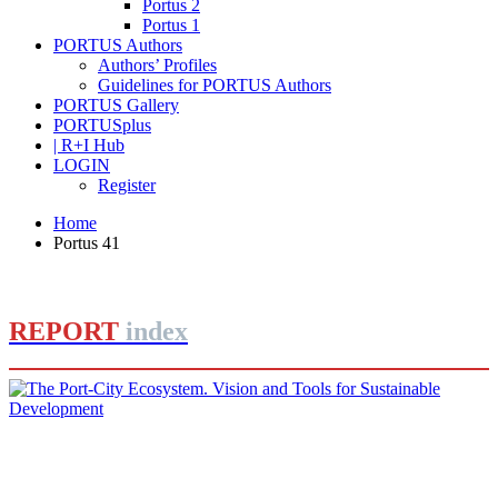
Portus 2
Portus 1
PORTUS Authors
Authors’ Profiles
Guidelines for PORTUS Authors
PORTUS Gallery
PORTUSplus
| R+I Hub
LOGIN
Register
Home
Portus 41
REPORT
index
Barbara BONCIANI, Massimo CLEMENTE
The Port-City Ecosystem. Vision