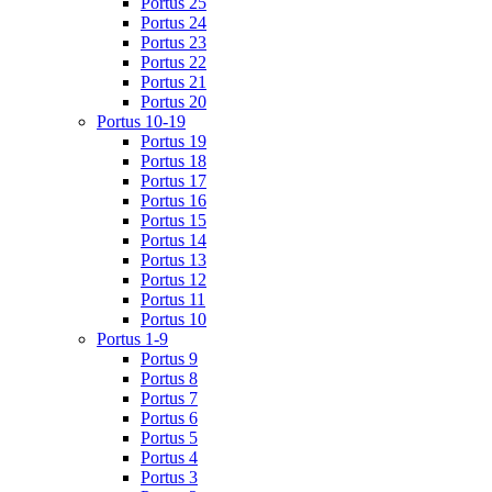
Portus 25
Portus 24
Portus 23
Portus 22
Portus 21
Portus 20
Portus 10-19
Portus 19
Portus 18
Portus 17
Portus 16
Portus 15
Portus 14
Portus 13
Portus 12
Portus 11
Portus 10
Portus 1-9
Portus 9
Portus 8
Portus 7
Portus 6
Portus 5
Portus 4
Portus 3