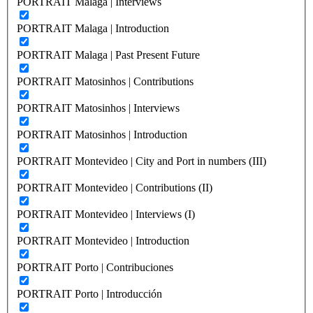
PORTRAIT Malaga | Interviews
PORTRAIT Malaga | Introduction
PORTRAIT Malaga | Past Present Future
PORTRAIT Matosinhos | Contributions
PORTRAIT Matosinhos | Interviews
PORTRAIT Matosinhos | Introduction
PORTRAIT Montevideo | City and Port in numbers (III)
PORTRAIT Montevideo | Contributions (II)
PORTRAIT Montevideo | Interviews (I)
PORTRAIT Montevideo | Introduction
PORTRAIT Porto | Contribuciones
PORTRAIT Porto | Introducción