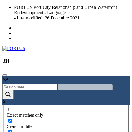
Skip
PORTUS Port-City Relationship and Urban Waterfront
to
Redevelopment - Language:
content
- Last modified: 26 Dicembre 2021
Port-city Relationship and Urban Waterfront Redevelopment
PORTUS
28
Exact matches only
Search in title