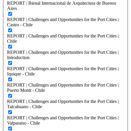
REPORT | Bienal Internacional de Arquitectura de Buenos
Aires
REPORT | Challenges and Opportunities for the Port Cities |
Castro - Chile
REPORT | Challenges and Opportunities for the Port Cities |
Chile
REPORT | Challenges and Opportunities for the Port Cities |
Introduction
REPORT | Challenges and Opportunities for the Port Cities |
Iquique - Chile
REPORT | Challenges and Opportunities for the Port Cities |
Puerto Montt - Chile
REPORT | Challenges and Opportunities for the Port Cities |
Talcahuano - Chile
REPORT | Challenges and Opportunities for the Port Cities |
Valparaiso - Chile