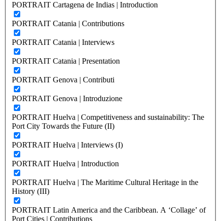
PORTRAIT Cartagena de Indias | Introduction
PORTRAIT Catania | Contributions
PORTRAIT Catania | Interviews
PORTRAIT Catania | Presentation
PORTRAIT Genova | Contributi
PORTRAIT Genova | Introduzione
PORTRAIT Huelva | Competitiveness and sustainability: The
Port City Towards the Future (II)
PORTRAIT Huelva | Interviews (I)
PORTRAIT Huelva | Introduction
PORTRAIT Huelva | The Maritime Cultural Heritage in the
History (III)
PORTRAIT Latin America and the Caribbean. A ‘Collage’ of
Port Cities | Contributions