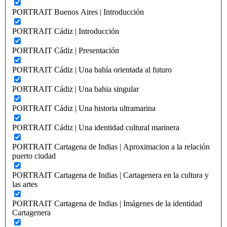
PORTRAIT Buenos Aires | Introducción
PORTRAIT Cádiz | Introducción
PORTRAIT Cádiz | Presentación
PORTRAIT Cádiz | Una bahía orientada al futuro
PORTRAIT Cádiz | Una bahia singular
PORTRAIT Cádiz | Una historia ultramarina
PORTRAIT Cádiz | Una identidad cultural marinera
PORTRAIT Cartagena de Indias | Aproximacion a la relación
puerto ciudad
PORTRAIT Cartagena de Indias | Cartagenera en la cultura y
las artes
PORTRAIT Cartagena de Indias | Imágenes de la identidad
Cartagenera