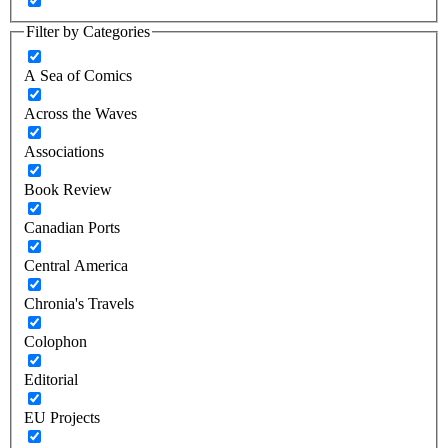
Filter by Categories
A Sea of Comics
Across the Waves
Associations
Book Review
Canadian Ports
Central America
Chronia's Travels
Colophon
Editorial
EU Projects