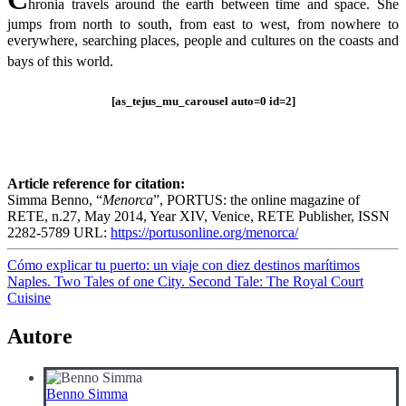
hronia travels around the earth between time and space. She
jumps from north to south, from east to west, from nowhere to
everywhere, searching places, people and cultures on the coasts and
bays of this world.
[as_tejus_mu_carousel auto=0 id=2]
Article reference for citation:
Simma Benno, “
Menorca
”, PORTUS: the online magazine of
RETE, n.27, May 2014, Year XIV, Venice, RETE Publisher, ISSN
2282-5789 URL:
https://portusonline.org/menorca/
Navigazione
Cómo explicar tu puerto: un viaje con diez destinos marítimos
Naples. Two Tales of one City. Second Tale: The Royal Court
articoli
Cuisine
Autore
Benno Simma