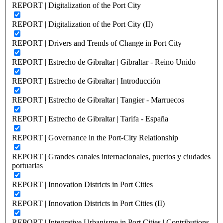
REPORT | Digitalization of the Port City
REPORT | Digitalization of the Port City (II)
REPORT | Drivers and Trends of Change in Port City
REPORT | Estrecho de Gibraltar | Gibraltar - Reino Unido
REPORT | Estrecho de Gibraltar | Introducción
REPORT | Estrecho de Gibraltar | Tangier - Marruecos
REPORT | Estrecho de Gibraltar | Tarifa - España
REPORT | Governance in the Port-City Relationship
REPORT | Grandes canales internacionales, puertos y ciudades
portuarias
REPORT | Innovation Districts in Port Cities
REPORT | Innovation Districts in Port Cities (II)
REPORT | Integrative Urbanisme in Port Cities | Contributions