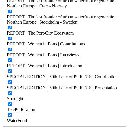
REPORT | The last frontier of urban waterfront regeneration:
Northen Europe | Oslo - Norway
REPORT | The last frontier of urban waterfront regeneration:
Northen Europe | Stockholm - Sweden
REPORT | The Port-City Ecosystem
REPORT | Women in Ports | Contributions
REPORT | Women in Ports | Interviews
REPORT | Women in Ports | Introduction
SPECIAL EDITION | 50th Issue of PORTUS | Contributions
SPECIAL EDITION | 50th Issue of PORTUS | Presentation
Spotlight
TelePORTation
WaterFood