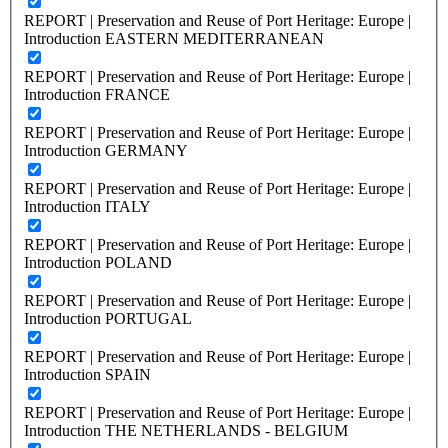
REPORT | Preservation and Reuse of Port Heritage: Europe |
Introduction EASTERN MEDITERRANEAN
REPORT | Preservation and Reuse of Port Heritage: Europe |
Introduction FRANCE
REPORT | Preservation and Reuse of Port Heritage: Europe |
Introduction GERMANY
REPORT | Preservation and Reuse of Port Heritage: Europe |
Introduction ITALY
REPORT | Preservation and Reuse of Port Heritage: Europe |
Introduction POLAND
REPORT | Preservation and Reuse of Port Heritage: Europe |
Introduction PORTUGAL
REPORT | Preservation and Reuse of Port Heritage: Europe |
Introduction SPAIN
REPORT | Preservation and Reuse of Port Heritage: Europe |
Introduction THE NETHERLANDS - BELGIUM