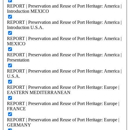
REPORT | Preservation and Reuse of Port Heritage: America |
Introduction MEXICO
REPORT | Preservation and Reuse of Port Heritage: America |
Introduction U.S.A.
REPORT | Preservation and Reuse of Port Heritage: America |
MEXICO
REPORT | Preservation and Reuse of Port Heritage: America |
Presentation
REPORT | Preservation and Reuse of Port Heritage: America |
U.S.A.
REPORT | Preservation and Reuse of Port Heritage: Europe |
EASTERN MEDITERRANEAN
REPORT | Preservation and Reuse of Port Heritage: Europe |
FRANCE
REPORT | Preservation and Reuse of Port Heritage: Europe |
GERMANY