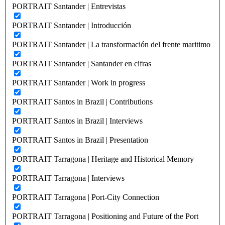
PORTRAIT Santander | Entrevistas
PORTRAIT Santander | Introducción
PORTRAIT Santander | La transformación del frente maritimo
PORTRAIT Santander | Santander en cifras
PORTRAIT Santander | Work in progress
PORTRAIT Santos in Brazil | Contributions
PORTRAIT Santos in Brazil | Interviews
PORTRAIT Santos in Brazil | Presentation
PORTRAIT Tarragona | Heritage and Historical Memory
PORTRAIT Tarragona | Interviews
PORTRAIT Tarragona | Port-City Connection
PORTRAIT Tarragona | Positioning and Future of the Port