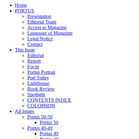
Home
PORTUS
Presentation
Editorial Team
Access to Magazine
Language of Magazine
Legal Notice
Contact
This Issue
Editorial
Report
Focus
Portus Portrait
Port Today
Lighthouse
Book Review
Spotlight
CONTENTS INDEX
COLOPHON
All Issues
Portus 50-59
Portus 50
Portus 40-49
Portus 49