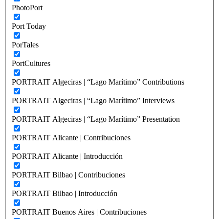
PhotoPort
Port Today
PorTales
PortCultures
PORTRAIT Algeciras | “Lago Marítimo” Contributions
PORTRAIT Algeciras | “Lago Marítimo” Interviews
PORTRAIT Algeciras | “Lago Marítimo” Presentation
PORTRAIT Alicante | Contribuciones
PORTRAIT Alicante | Introducción
PORTRAIT Bilbao | Contribuciones
PORTRAIT Bilbao | Introducción
PORTRAIT Buenos Aires | Contribuciones