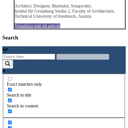
Architect, Designer, Illustrator, Songwriter.
Institut für Gestaltung Studio 2, Faculty of Architecture,
Technical University of Innsbruck, Austria.
Visualizza tutti gli articoli
Search
Exact matches only
Search in title
Search in content