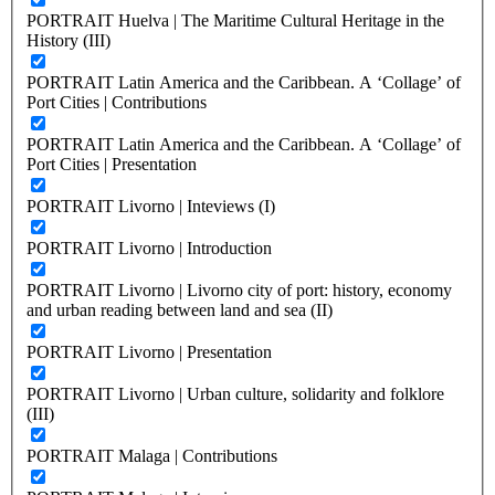
PORTRAIT Huelva | The Maritime Cultural Heritage in the
History (III)
PORTRAIT Latin America and the Caribbean. A ‘Collage’ of
Port Cities | Contributions
PORTRAIT Latin America and the Caribbean. A ‘Collage’ of
Port Cities | Presentation
PORTRAIT Livorno | Inteviews (I)
PORTRAIT Livorno | Introduction
PORTRAIT Livorno | Livorno city of port: history, economy
and urban reading between land and sea (II)
PORTRAIT Livorno | Presentation
PORTRAIT Livorno | Urban culture, solidarity and folklore
(III)
PORTRAIT Malaga | Contributions