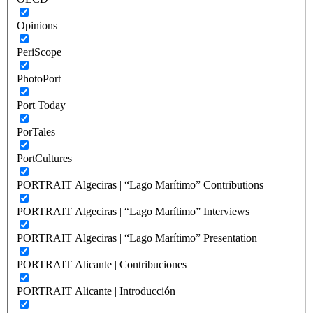
Opinions
PeriScope
PhotoPort
Port Today
PorTales
PortCultures
PORTRAIT Algeciras | “Lago Marítimo” Contributions
PORTRAIT Algeciras | “Lago Marítimo” Interviews
PORTRAIT Algeciras | “Lago Marítimo” Presentation
PORTRAIT Alicante | Contribuciones
PORTRAIT Alicante | Introducción