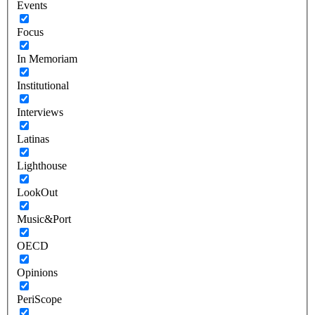
Events
Focus
In Memoriam
Institutional
Interviews
Latinas
Lighthouse
LookOut
Music&Port
OECD
Opinions
PeriScope