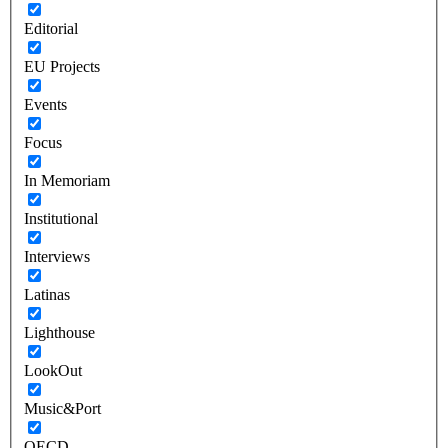
Editorial
EU Projects
Events
Focus
In Memoriam
Institutional
Interviews
Latinas
Lighthouse
LookOut
Music&Port
OECD