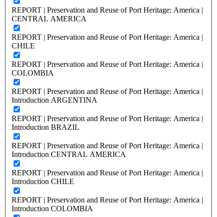
REPORT | Preservation and Reuse of Port Heritage: America |
CENTRAL AMERICA
REPORT | Preservation and Reuse of Port Heritage: America |
CHILE
REPORT | Preservation and Reuse of Port Heritage: America |
COLOMBIA
REPORT | Preservation and Reuse of Port Heritage: America |
Introduction ARGENTINA
REPORT | Preservation and Reuse of Port Heritage: America |
Introduction BRAZIL
REPORT | Preservation and Reuse of Port Heritage: America |
Introduction CENTRAL AMERICA
REPORT | Preservation and Reuse of Port Heritage: America |
Introduction CHILE
REPORT | Preservation and Reuse of Port Heritage: America |
Introduction COLOMBIA