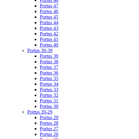
Portus 48
Portus 47
Portus 46
Portus 45
Portus 44
Portus 43
Portus 42
Portus 41
Portus 40
Portus 30-39
Portus 39
Portus 38
Portus 37
Portus 36
Portus 35
Portus 34
Portus 33
Portus 32
Portus 31
Portus 30
Portus 20-29
Portus 29
Portus 28
Portus 27
Portus 26