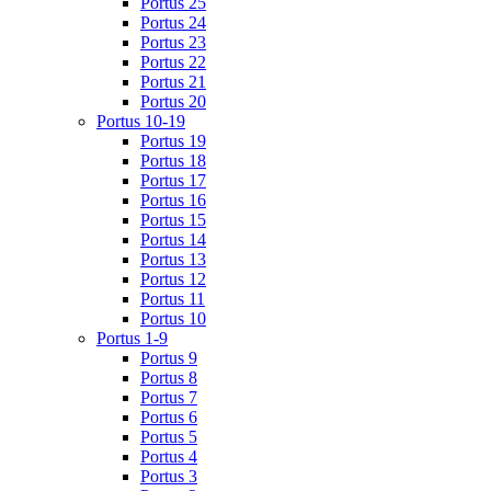
Portus 25
Portus 24
Portus 23
Portus 22
Portus 21
Portus 20
Portus 10-19
Portus 19
Portus 18
Portus 17
Portus 16
Portus 15
Portus 14
Portus 13
Portus 12
Portus 11
Portus 10
Portus 1-9
Portus 9
Portus 8
Portus 7
Portus 6
Portus 5
Portus 4
Portus 3