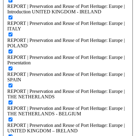
REPORT | Preservation and Reuse of Port Heritage: Europe |
Introduction UNITED KINGDOM - IRELAND
REPORT | Preservation and Reuse of Port Heritage: Europe |
ITALY
REPORT | Preservation and Reuse of Port Heritage: Europe |
POLAND
REPORT | Preservation and Reuse of Port Heritage: Europe |
Presentation
REPORT | Preservation and Reuse of Port Heritage: Europe |
SPAIN
REPORT | Preservation and Reuse of Port Heritage: Europe |
THE NETHERLANDS
REPORT | Preservation and Reuse of Port Heritage: Europe |
THE NETHERLANDS - BELGIUM
REPORT | Preservation and Reuse of Port Heritage: Europe |
UNITED KINGDOM – IRELAND