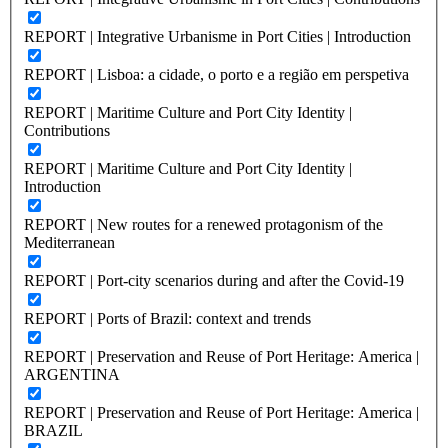
REPORT | Integrative Urbanisme in Port Cities | Introduction
REPORT | Lisboa: a cidade, o porto e a região em perspetiva
REPORT | Maritime Culture and Port City Identity |
Contributions
REPORT | Maritime Culture and Port City Identity |
Introduction
REPORT | New routes for a renewed protagonism of the
Mediterranean
REPORT | Port-city scenarios during and after the Covid-19
REPORT | Ports of Brazil: context and trends
REPORT | Preservation and Reuse of Port Heritage: America |
ARGENTINA
REPORT | Preservation and Reuse of Port Heritage: America |
BRAZIL