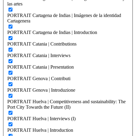
las artes
PORTRAIT Cartagena de Indias | Imágenes de la identidad
Cartagenera
PORTRAIT Cartagena de Indias | Introduction
PORTRAIT Catania | Contributions
PORTRAIT Catania | Interviews
PORTRAIT Catania | Presentation
PORTRAIT Genova | Contributi
PORTRAIT Genova | Introduzione
PORTRAIT Huelva | Competitiveness and sustainability: The
Port City Towards the Future (II)
PORTRAIT Huelva | Interviews (I)
PORTRAIT Huelva | Introduction