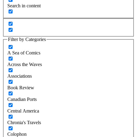
Search in content
Filter by Categories
A Sea of Comics
Across the Waves
Associations
Book Review
Canadian Ports
Central America
Chronia's Travels
Colophon