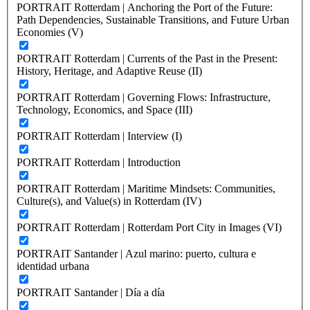
PORTRAIT Rotterdam | Anchoring the Port of the Future:
Path Dependencies, Sustainable Transitions, and Future Urban
Economies (V)
PORTRAIT Rotterdam | Currents of the Past in the Present:
History, Heritage, and Adaptive Reuse (II)
PORTRAIT Rotterdam | Governing Flows: Infrastructure,
Technology, Economics, and Space (III)
PORTRAIT Rotterdam | Interview (I)
PORTRAIT Rotterdam | Introduction
PORTRAIT Rotterdam | Maritime Mindsets: Communities,
Culture(s), and Value(s) in Rotterdam (IV)
PORTRAIT Rotterdam | Rotterdam Port City in Images (VI)
PORTRAIT Santander | Azul marino: puerto, cultura e
identidad urbana
PORTRAIT Santander | Día a día