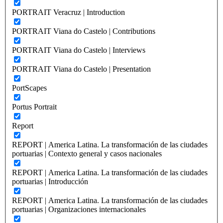
PORTRAIT Veracruz | Introduction
PORTRAIT Viana do Castelo | Contributions
PORTRAIT Viana do Castelo | Interviews
PORTRAIT Viana do Castelo | Presentation
PortScapes
Portus Portrait
Report
REPORT | America Latina. La transformación de las ciudades
portuarias | Contexto general y casos nacionales
REPORT | America Latina. La transformación de las ciudades
portuarias | Introducción
REPORT | America Latina. La transformación de las ciudades
portuarias | Organizaciones internacionales