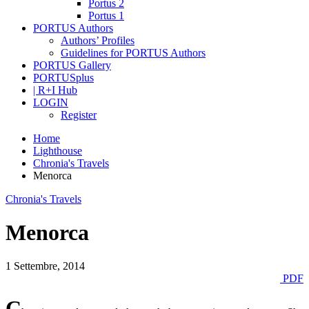
Portus 2
Portus 1
PORTUS Authors
Authors’ Profiles
Guidelines for PORTUS Authors
PORTUS Gallery
PORTUSplus
| R+I Hub
LOGIN
Register
Home
Lighthouse
Chronia's Travels
Menorca
Chronia's Travels
Menorca
1 Settembre, 2014
PDF
C