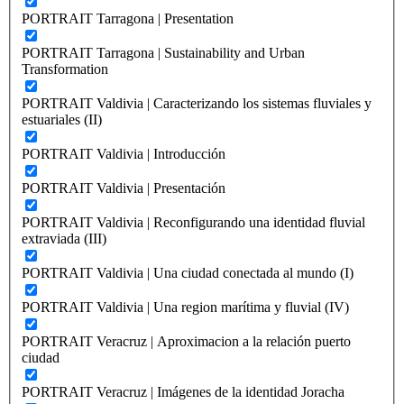
PORTRAIT Tarragona | Presentation
PORTRAIT Tarragona | Sustainability and Urban
Transformation
PORTRAIT Valdivia | Caracterizando los sistemas fluviales y
estuariales (II)
PORTRAIT Valdivia | Introducción
PORTRAIT Valdivia | Presentación
PORTRAIT Valdivia | Reconfigurando una identidad fluvial
extraviada (III)
PORTRAIT Valdivia | Una ciudad conectada al mundo (I)
PORTRAIT Valdivia | Una region marítima y fluvial (IV)
PORTRAIT Veracruz | Aproximacion a la relación puerto
ciudad
PORTRAIT Veracruz | Imágenes de la identidad Joracha