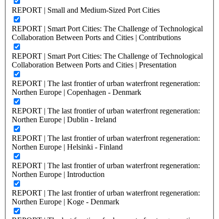
REPORT | Small and Medium-Sized Port Cities
REPORT | Smart Port Cities: The Challenge of Technological
Collaboration Between Ports and Cities | Contributions
REPORT | Smart Port Cities: The Challenge of Technological
Collaboration Between Ports and Cities | Presentation
REPORT | The last frontier of urban waterfront regeneration:
Northen Europe | Copenhagen - Denmark
REPORT | The last frontier of urban waterfront regeneration:
Northen Europe | Dublin - Ireland
REPORT | The last frontier of urban waterfront regeneration:
Northen Europe | Helsinki - Finland
REPORT | The last frontier of urban waterfront regeneration:
Northen Europe | Introduction
REPORT | The last frontier of urban waterfront regeneration:
Northen Europe | Koge - Denmark