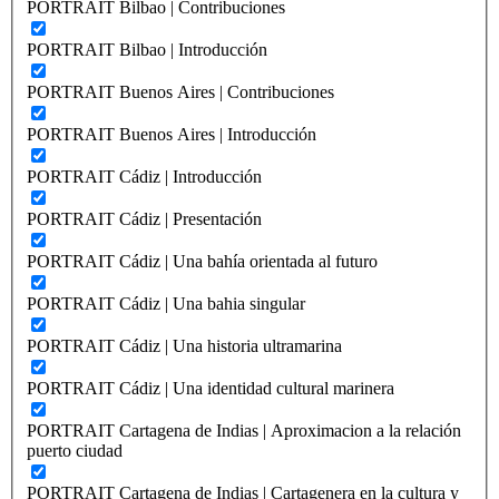
PORTRAIT Bilbao | Contribuciones
PORTRAIT Bilbao | Introducción
PORTRAIT Buenos Aires | Contribuciones
PORTRAIT Buenos Aires | Introducción
PORTRAIT Cádiz | Introducción
PORTRAIT Cádiz | Presentación
PORTRAIT Cádiz | Una bahía orientada al futuro
PORTRAIT Cádiz | Una bahia singular
PORTRAIT Cádiz | Una historia ultramarina
PORTRAIT Cádiz | Una identidad cultural marinera
PORTRAIT Cartagena de Indias | Aproximacion a la relación
puerto ciudad
PORTRAIT Cartagena de Indias | Cartagenera en la cultura y