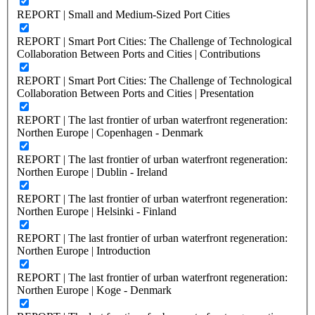
REPORT | Small and Medium-Sized Port Cities
REPORT | Smart Port Cities: The Challenge of Technological
Collaboration Between Ports and Cities | Contributions
REPORT | Smart Port Cities: The Challenge of Technological
Collaboration Between Ports and Cities | Presentation
REPORT | The last frontier of urban waterfront regeneration:
Northen Europe | Copenhagen - Denmark
REPORT | The last frontier of urban waterfront regeneration:
Northen Europe | Dublin - Ireland
REPORT | The last frontier of urban waterfront regeneration:
Northen Europe | Helsinki - Finland
REPORT | The last frontier of urban waterfront regeneration:
Northen Europe | Introduction
REPORT | The last frontier of urban waterfront regeneration:
Northen Europe | Koge - Denmark