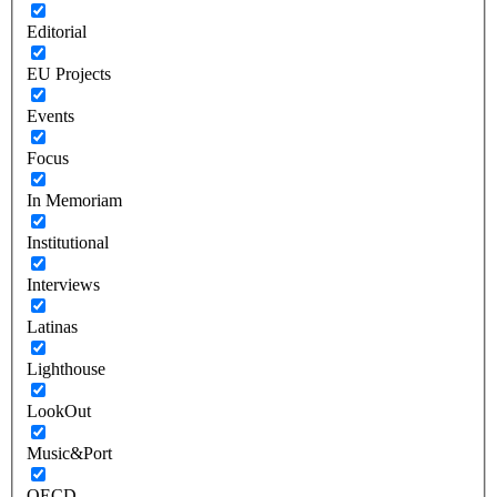
Editorial
EU Projects
Events
Focus
In Memoriam
Institutional
Interviews
Latinas
Lighthouse
LookOut
Music&Port
OECD