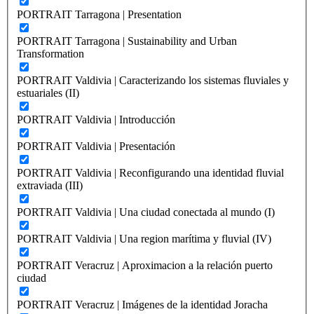
PORTRAIT Tarragona | Presentation
PORTRAIT Tarragona | Sustainability and Urban
Transformation
PORTRAIT Valdivia | Caracterizando los sistemas fluviales y
estuariales (II)
PORTRAIT Valdivia | Introducción
PORTRAIT Valdivia | Presentación
PORTRAIT Valdivia | Reconfigurando una identidad fluvial
extraviada (III)
PORTRAIT Valdivia | Una ciudad conectada al mundo (I)
PORTRAIT Valdivia | Una region marítima y fluvial (IV)
PORTRAIT Veracruz | Aproximacion a la relación puerto
ciudad
PORTRAIT Veracruz | Imágenes de la identidad Joracha