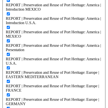
REPORT | Preservation and Reuse of Port Heritage: America |
Introduction MEXICO
REPORT | Preservation and Reuse of Port Heritage: America |
Introduction U.S.A.
REPORT | Preservation and Reuse of Port Heritage: America |
MEXICO
REPORT | Preservation and Reuse of Port Heritage: America |
Presentation
REPORT | Preservation and Reuse of Port Heritage: America |
U.S.A.
REPORT | Preservation and Reuse of Port Heritage: Europe |
EASTERN MEDITERRANEAN
REPORT | Preservation and Reuse of Port Heritage: Europe |
FRANCE
REPORT | Preservation and Reuse of Port Heritage: Europe |
GERMANY