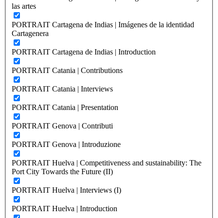
las artes
PORTRAIT Cartagena de Indias | Imágenes de la identidad
Cartagenera
PORTRAIT Cartagena de Indias | Introduction
PORTRAIT Catania | Contributions
PORTRAIT Catania | Interviews
PORTRAIT Catania | Presentation
PORTRAIT Genova | Contributi
PORTRAIT Genova | Introduzione
PORTRAIT Huelva | Competitiveness and sustainability: The
Port City Towards the Future (II)
PORTRAIT Huelva | Interviews (I)
PORTRAIT Huelva | Introduction