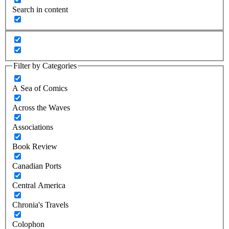
Search in content
Filter by Categories
A Sea of Comics
Across the Waves
Associations
Book Review
Canadian Ports
Central America
Chronia's Travels
Colophon