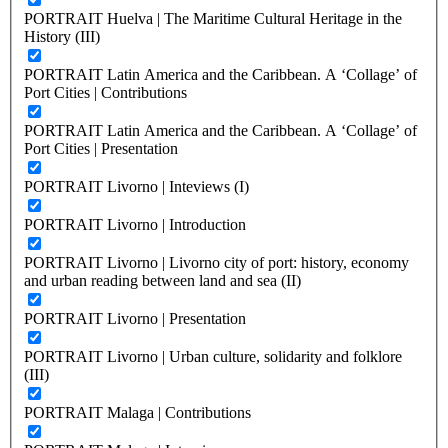
PORTRAIT Huelva | The Maritime Cultural Heritage in the
History (III)
PORTRAIT Latin America and the Caribbean. A ‘Collage’ of
Port Cities | Contributions
PORTRAIT Latin America and the Caribbean. A ‘Collage’ of
Port Cities | Presentation
PORTRAIT Livorno | Inteviews (I)
PORTRAIT Livorno | Introduction
PORTRAIT Livorno | Livorno city of port: history, economy
and urban reading between land and sea (II)
PORTRAIT Livorno | Presentation
PORTRAIT Livorno | Urban culture, solidarity and folklore
(III)
PORTRAIT Malaga | Contributions