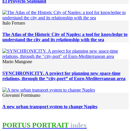
El Proyecto Seatoland
Italo Ferraro
The Atlas of the Historic City of Naples: a tool for knowledge to
understand the city and its relationship with the sea
Mario Mangone
SYNCHRONICITY. A project for planning new space-time
relations, through the “city-port” of Euro-Mediterranean area
Giovanni Formisano
A new urban transport system to change Naples
PORTUS PORTRAIT
index