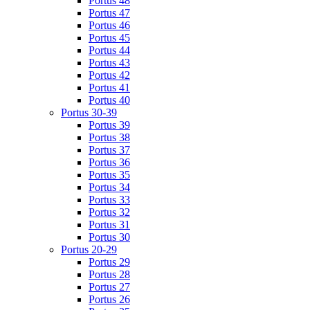
Portus 48
Portus 47
Portus 46
Portus 45
Portus 44
Portus 43
Portus 42
Portus 41
Portus 40
Portus 30-39
Portus 39
Portus 38
Portus 37
Portus 36
Portus 35
Portus 34
Portus 33
Portus 32
Portus 31
Portus 30
Portus 20-29
Portus 29
Portus 28
Portus 27
Portus 26