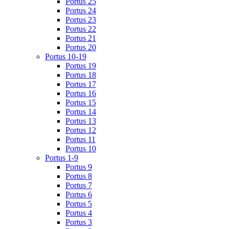
Portus 25
Portus 24
Portus 23
Portus 22
Portus 21
Portus 20
Portus 10-19
Portus 19
Portus 18
Portus 17
Portus 16
Portus 15
Portus 14
Portus 13
Portus 12
Portus 11
Portus 10
Portus 1-9
Portus 9
Portus 8
Portus 7
Portus 6
Portus 5
Portus 4
Portus 3