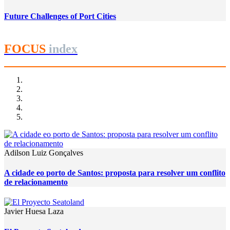
Future Challenges of Port Cities
FOCUS
index
Adilson Luiz Gonçalves
A cidade eo porto de Santos: proposta para resolver um conflito
de relacionamento
Javier Huesa Laza