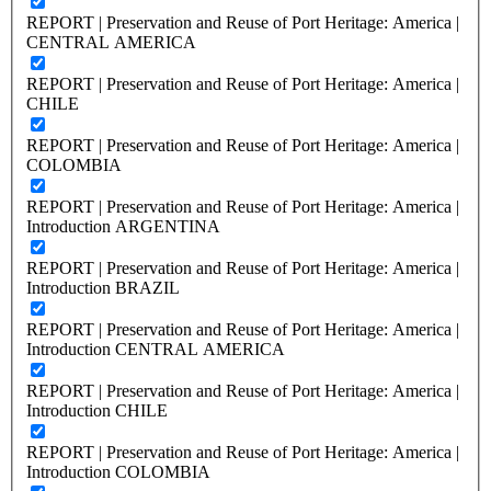
REPORT | Preservation and Reuse of Port Heritage: America |
CENTRAL AMERICA
REPORT | Preservation and Reuse of Port Heritage: America |
CHILE
REPORT | Preservation and Reuse of Port Heritage: America |
COLOMBIA
REPORT | Preservation and Reuse of Port Heritage: America |
Introduction ARGENTINA
REPORT | Preservation and Reuse of Port Heritage: America |
Introduction BRAZIL
REPORT | Preservation and Reuse of Port Heritage: America |
Introduction CENTRAL AMERICA
REPORT | Preservation and Reuse of Port Heritage: America |
Introduction CHILE
REPORT | Preservation and Reuse of Port Heritage: America |
Introduction COLOMBIA