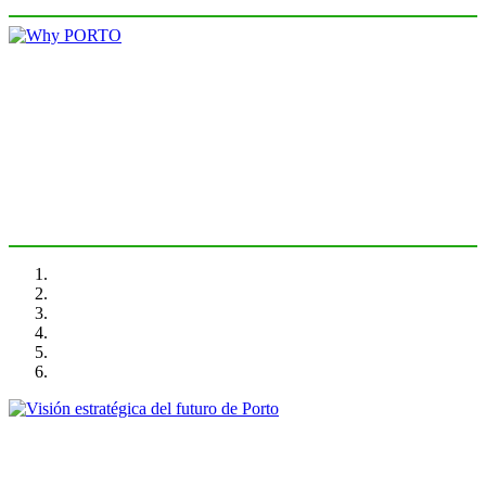
Rui Loza
Why PORTO
PORTRAIT Porto | Introducción
Rui Moreira
Visión estratégica del futuro de Porto