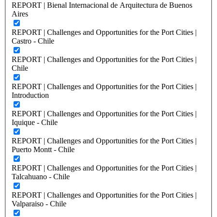
REPORT | Bienal Internacional de Arquitectura de Buenos
Aires
REPORT | Challenges and Opportunities for the Port Cities |
Castro - Chile
REPORT | Challenges and Opportunities for the Port Cities |
Chile
REPORT | Challenges and Opportunities for the Port Cities |
Introduction
REPORT | Challenges and Opportunities for the Port Cities |
Iquique - Chile
REPORT | Challenges and Opportunities for the Port Cities |
Puerto Montt - Chile
REPORT | Challenges and Opportunities for the Port Cities |
Talcahuano - Chile
REPORT | Challenges and Opportunities for the Port Cities |
Valparaiso - Chile