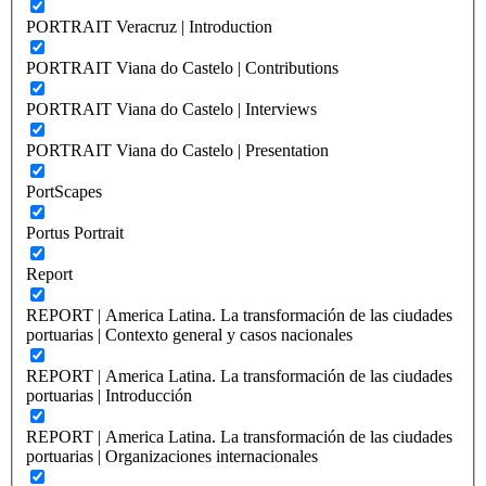
PORTRAIT Veracruz | Introduction
PORTRAIT Viana do Castelo | Contributions
PORTRAIT Viana do Castelo | Interviews
PORTRAIT Viana do Castelo | Presentation
PortScapes
Portus Portrait
Report
REPORT | America Latina. La transformación de las ciudades
portuarias | Contexto general y casos nacionales
REPORT | America Latina. La transformación de las ciudades
portuarias | Introducción
REPORT | America Latina. La transformación de las ciudades
portuarias | Organizaciones internacionales