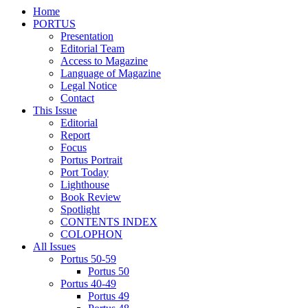
Home
PORTUS
Presentation
Editorial Team
Access to Magazine
Language of Magazine
Legal Notice
Contact
This Issue
Editorial
Report
Focus
Portus Portrait
Port Today
Lighthouse
Book Review
Spotlight
CONTENTS INDEX
COLOPHON
All Issues
Portus 50-59
Portus 50
Portus 40-49
Portus 49