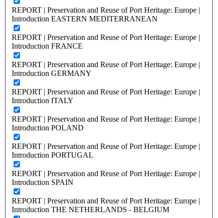
REPORT | Preservation and Reuse of Port Heritage: Europe |
Introduction EASTERN MEDITERRANEAN
REPORT | Preservation and Reuse of Port Heritage: Europe |
Introduction FRANCE
REPORT | Preservation and Reuse of Port Heritage: Europe |
Introduction GERMANY
REPORT | Preservation and Reuse of Port Heritage: Europe |
Introduction ITALY
REPORT | Preservation and Reuse of Port Heritage: Europe |
Introduction POLAND
REPORT | Preservation and Reuse of Port Heritage: Europe |
Introduction PORTUGAL
REPORT | Preservation and Reuse of Port Heritage: Europe |
Introduction SPAIN
REPORT | Preservation and Reuse of Port Heritage: Europe |
Introduction THE NETHERLANDS - BELGIUM