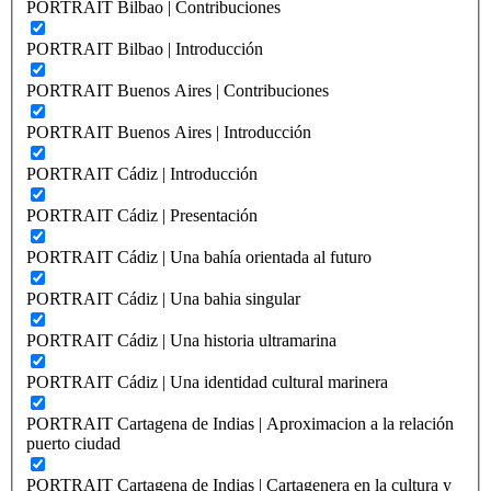
PORTRAIT Bilbao | Contribuciones
PORTRAIT Bilbao | Introducción
PORTRAIT Buenos Aires | Contribuciones
PORTRAIT Buenos Aires | Introducción
PORTRAIT Cádiz | Introducción
PORTRAIT Cádiz | Presentación
PORTRAIT Cádiz | Una bahía orientada al futuro
PORTRAIT Cádiz | Una bahia singular
PORTRAIT Cádiz | Una historia ultramarina
PORTRAIT Cádiz | Una identidad cultural marinera
PORTRAIT Cartagena de Indias | Aproximacion a la relación
puerto ciudad
PORTRAIT Cartagena de Indias | Cartagenera en la cultura y