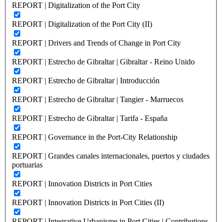
REPORT | Digitalization of the Port City
REPORT | Digitalization of the Port City (II)
REPORT | Drivers and Trends of Change in Port City
REPORT | Estrecho de Gibraltar | Gibraltar - Reino Unido
REPORT | Estrecho de Gibraltar | Introducción
REPORT | Estrecho de Gibraltar | Tangier - Marruecos
REPORT | Estrecho de Gibraltar | Tarifa - España
REPORT | Governance in the Port-City Relationship
REPORT | Grandes canales internacionales, puertos y ciudades
portuarias
REPORT | Innovation Districts in Port Cities
REPORT | Innovation Districts in Port Cities (II)
REPORT | Integrative Urbanisme in Port Cities | Contributions