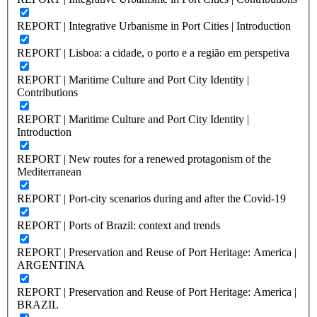
REPORT | Integrative Urbanisme in Port Cities | Introduction
REPORT | Lisboa: a cidade, o porto e a região em perspetiva
REPORT | Maritime Culture and Port City Identity |
Contributions
REPORT | Maritime Culture and Port City Identity |
Introduction
REPORT | New routes for a renewed protagonism of the
Mediterranean
REPORT | Port-city scenarios during and after the Covid-19
REPORT | Ports of Brazil: context and trends
REPORT | Preservation and Reuse of Port Heritage: America |
ARGENTINA
REPORT | Preservation and Reuse of Port Heritage: America |
BRAZIL