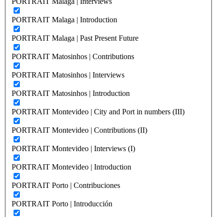
PORTRAIT Malaga | Interviews
PORTRAIT Malaga | Introduction
PORTRAIT Malaga | Past Present Future
PORTRAIT Matosinhos | Contributions
PORTRAIT Matosinhos | Interviews
PORTRAIT Matosinhos | Introduction
PORTRAIT Montevideo | City and Port in numbers (III)
PORTRAIT Montevideo | Contributions (II)
PORTRAIT Montevideo | Interviews (I)
PORTRAIT Montevideo | Introduction
PORTRAIT Porto | Contribuciones
PORTRAIT Porto | Introducción