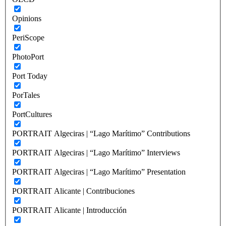
Opinions
PeriScope
PhotoPort
Port Today
PorTales
PortCultures
PORTRAIT Algeciras | “Lago Marítimo” Contributions
PORTRAIT Algeciras | “Lago Marítimo” Interviews
PORTRAIT Algeciras | “Lago Marítimo” Presentation
PORTRAIT Alicante | Contribuciones
PORTRAIT Alicante | Introducción