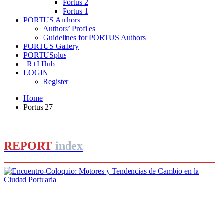
Portus 2
Portus 1
PORTUS Authors
Authors’ Profiles
Guidelines for PORTUS Authors
PORTUS Gallery
PORTUSplus
| R+I Hub
LOGIN
Register
Home
Portus 27
REPORT
index
José Joaquín Martínez Sieso
Encuentro-Coloquio: Motores y