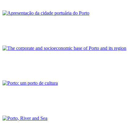
PORTRAIT Porto | Contribuciones
Rui Loza
Apresentação da cidade portuária do Porto
PORTRAIT Porto | Contribuciones
Nuno Luís Cameira de Sousa Botelho
The corporate and socioeconomic base of Porto and its region
PORTRAIT Porto | Contribuciones
José Manuel Dias da Fonseca
Porto: um porto de cultura
PORTRAIT Porto | Contribuciones
Francisco Barata Fernandes
Porto, River and Sea