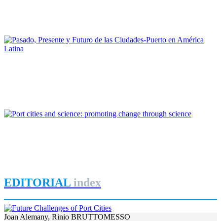
Puertos de Brasil. Una cuestión de gobernanza
REPORT | Drivers and Trends of Change in Port City
Maruja Redondo Gómez
Pasado, Presente y Futuro de las Ciudades-Puerto en América
Latina
REPORT | Drivers and Trends of Change in Port City
Roger Humberto Ríos Duarte
Port cities and science: promoting change through science
REPORT | Drivers and Trends of Change in Port City
EDITORIAL
index
Joan Alemany, Rinio BRUTTOMESSO