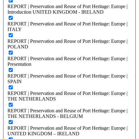
REPORT | Preservation and Reuse of Port Heritage: Europe |
Introduction UNITED KINGDOM - IRELAND
REPORT | Preservation and Reuse of Port Heritage: Europe |
ITALY
REPORT | Preservation and Reuse of Port Heritage: Europe |
POLAND
REPORT | Preservation and Reuse of Port Heritage: Europe |
Presentation
REPORT | Preservation and Reuse of Port Heritage: Europe |
SPAIN
REPORT | Preservation and Reuse of Port Heritage: Europe |
THE NETHERLANDS
REPORT | Preservation and Reuse of Port Heritage: Europe |
THE NETHERLANDS - BELGIUM
REPORT | Preservation and Reuse of Port Heritage: Europe |
UNITED KINGDOM – IRELAND