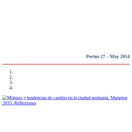
Tendencias de Cambio en la
Ciudad Portuaria
REPORT | Drivers and Trends of Change in Port City
Portus 27 – May 2014
María José Andrade, Ana Maria Prieto Sierra
Motores y tendencias de cambio en la ciudad portuaria.
Mapping 2035. Reflexiones