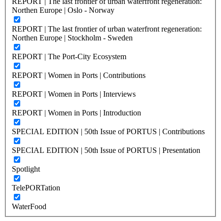
REPORT | The last frontier of urban waterfront regeneration:
Northen Europe | Oslo - Norway
REPORT | The last frontier of urban waterfront regeneration:
Northen Europe | Stockholm - Sweden
REPORT | The Port-City Ecosystem
REPORT | Women in Ports | Contributions
REPORT | Women in Ports | Interviews
REPORT | Women in Ports | Introduction
SPECIAL EDITION | 50th Issue of PORTUS | Contributions
SPECIAL EDITION | 50th Issue of PORTUS | Presentation
Spotlight
TelePORTation
WaterFood