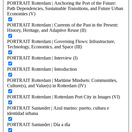
PORTRAIT Rotterdam | Anchoring the Port of the Future:
Path Dependencies, Sustainable Transitions, and Future Urban
Economies (V)
PORTRAIT Rotterdam | Currents of the Past in the Present:
History, Heritage, and Adaptive Reuse (II)
PORTRAIT Rotterdam | Governing Flows: Infrastructure,
Technology, Economics, and Space (III)
PORTRAIT Rotterdam | Interview (I)
PORTRAIT Rotterdam | Introduction
PORTRAIT Rotterdam | Maritime Mindsets: Communities,
Culture(s), and Value(s) in Rotterdam (IV)
PORTRAIT Rotterdam | Rotterdam Port City in Images (VI)
PORTRAIT Santander | Azul marino: puerto, cultura e
identidad urbana
PORTRAIT Santander | Día a día