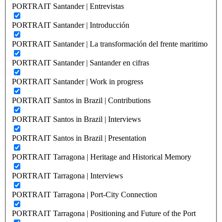
PORTRAIT Santander | Entrevistas
PORTRAIT Santander | Introducción
PORTRAIT Santander | La transformación del frente maritimo
PORTRAIT Santander | Santander en cifras
PORTRAIT Santander | Work in progress
PORTRAIT Santos in Brazil | Contributions
PORTRAIT Santos in Brazil | Interviews
PORTRAIT Santos in Brazil | Presentation
PORTRAIT Tarragona | Heritage and Historical Memory
PORTRAIT Tarragona | Interviews
PORTRAIT Tarragona | Port-City Connection
PORTRAIT Tarragona | Positioning and Future of the Port