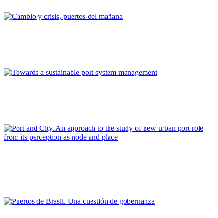
REPORT | Drivers and Trends of Change in Port City
Vicent Esteban Chapapría
Cambio y crisis, puertos del mañana
REPORT | Drivers and Trends of Change in Port City
Matteo Ignaccolo
Towards a sustainable port system management
REPORT | Drivers and Trends of Change in Port City
Cecilia Ribalaygua Batalla, Elena Martín Latorre
Port and City. An approach to the study of new urban port role
from its perception as node and place
REPORT | Drivers and Trends of Change in Port City
Adilson Luiz Gonçalves