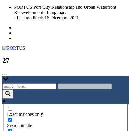
Skip
PORTUS Port-City Relationship and Urban Waterfront
to
Redevelopment - Language:
content
- Last modified: 16 Dicembre 2021
Port-city Relationship and Urban Waterfront Redevelopment
PORTUS
27
Exact matches only
Search in title