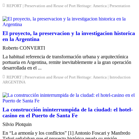
REPORT | Preservation and Reuse of Port Heritage: America | Presentation
El proyecto, la preservacion y la investigacion historica
en la Argentina
Roberto CONVERTI
La habitual referencia de transformación urbana y arquitectónica
portuaria en Argentina, remite inevitablemente a la gran operación
desarrollada en el ...
REPORT | Preservation and Reuse of Port Heritage: America | Introduction
ARGENTINA
La construcción ininterrumpida de la ciudad: el hotel-
casino en el Puerto de Santa Fe
Silvio Plotquin
En “La armonía y los conflictos” [1] Antonio Foscari y Manfredo
Tafuri señalaban que el proyecto histórico revela su misión ...