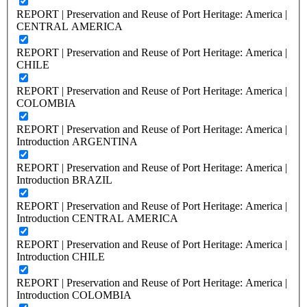
REPORT | Preservation and Reuse of Port Heritage: America |
CENTRAL AMERICA
REPORT | Preservation and Reuse of Port Heritage: America |
CHILE
REPORT | Preservation and Reuse of Port Heritage: America |
COLOMBIA
REPORT | Preservation and Reuse of Port Heritage: America |
Introduction ARGENTINA
REPORT | Preservation and Reuse of Port Heritage: America |
Introduction BRAZIL
REPORT | Preservation and Reuse of Port Heritage: America |
Introduction CENTRAL AMERICA
REPORT | Preservation and Reuse of Port Heritage: America |
Introduction CHILE
REPORT | Preservation and Reuse of Port Heritage: America |
Introduction COLOMBIA