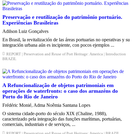
Preservação e reutilização do patrimônio portuário.
Experiências Brasileiras
Adilson Luiz Gonçalves
En Brasil, la revitalización de las áreas portuarias no operativas y su
integración urbana aún es incipiente, con pocos ejemplos ...
REPORT | Preservation and Reuse of Port Heritage: America | Introduction
BRAZIL
A Refuncionalização de objetos patrimoniais em
operações de waterfronts: o caso dos armazéns do
Porto do Rio de Janeiro
Frédéric Monié, Adma Noêmia Santana Lopes
O sistema cidade-porto do século XIX (Chaline, 1988),
caracterizado pela integração das funções marítimas, portuárias,
comerciais, industriais e de serviços, ...
REPORT | Preservation and Reuse of Port Heritage: America | BRAZIL