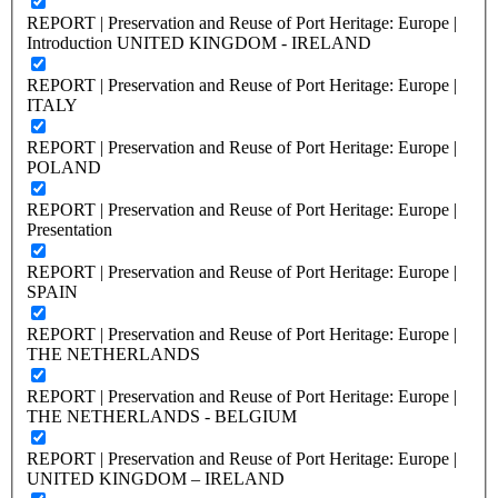
REPORT | Preservation and Reuse of Port Heritage: Europe |
Introduction UNITED KINGDOM - IRELAND
REPORT | Preservation and Reuse of Port Heritage: Europe |
ITALY
REPORT | Preservation and Reuse of Port Heritage: Europe |
POLAND
REPORT | Preservation and Reuse of Port Heritage: Europe |
Presentation
REPORT | Preservation and Reuse of Port Heritage: Europe |
SPAIN
REPORT | Preservation and Reuse of Port Heritage: Europe |
THE NETHERLANDS
REPORT | Preservation and Reuse of Port Heritage: Europe |
THE NETHERLANDS - BELGIUM
REPORT | Preservation and Reuse of Port Heritage: Europe |
UNITED KINGDOM – IRELAND