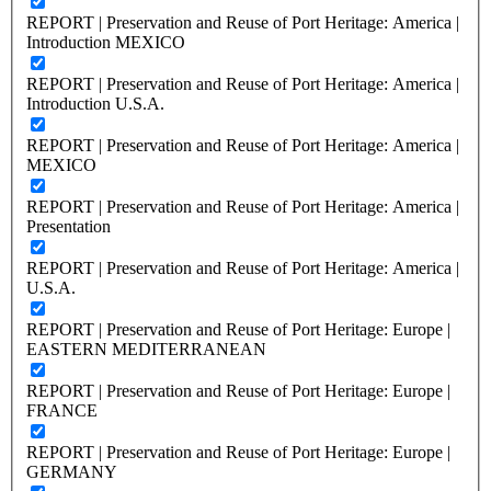
REPORT | Preservation and Reuse of Port Heritage: America |
Introduction MEXICO
REPORT | Preservation and Reuse of Port Heritage: America |
Introduction U.S.A.
REPORT | Preservation and Reuse of Port Heritage: America |
MEXICO
REPORT | Preservation and Reuse of Port Heritage: America |
Presentation
REPORT | Preservation and Reuse of Port Heritage: America |
U.S.A.
REPORT | Preservation and Reuse of Port Heritage: Europe |
EASTERN MEDITERRANEAN
REPORT | Preservation and Reuse of Port Heritage: Europe |
FRANCE
REPORT | Preservation and Reuse of Port Heritage: Europe |
GERMANY