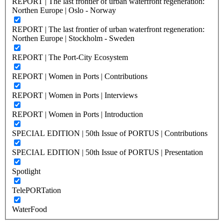
REPORT | The last frontier of urban waterfront regeneration:
Northen Europe | Oslo - Norway
REPORT | The last frontier of urban waterfront regeneration:
Northen Europe | Stockholm - Sweden
REPORT | The Port-City Ecosystem
REPORT | Women in Ports | Contributions
REPORT | Women in Ports | Interviews
REPORT | Women in Ports | Introduction
SPECIAL EDITION | 50th Issue of PORTUS | Contributions
SPECIAL EDITION | 50th Issue of PORTUS | Presentation
Spotlight
TelePORTation
WaterFood