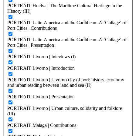
PORTRAIT Huelva | The Maritime Cultural Heritage in the
History (III)
PORTRAIT Latin America and the Caribbean. A ‘Collage’ of
Port Cities | Contributions
PORTRAIT Latin America and the Caribbean. A ‘Collage’ of
Port Cities | Presentation
PORTRAIT Livorno | Inteviews (I)
PORTRAIT Livorno | Introduction
PORTRAIT Livorno | Livorno city of port: history, economy
and urban reading between land and sea (II)
PORTRAIT Livorno | Presentation
PORTRAIT Livorno | Urban culture, solidarity and folklore
(III)
PORTRAIT Malaga | Contributions