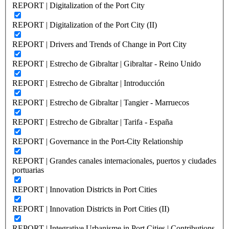
REPORT | Digitalization of the Port City
REPORT | Digitalization of the Port City (II)
REPORT | Drivers and Trends of Change in Port City
REPORT | Estrecho de Gibraltar | Gibraltar - Reino Unido
REPORT | Estrecho de Gibraltar | Introducción
REPORT | Estrecho de Gibraltar | Tangier - Marruecos
REPORT | Estrecho de Gibraltar | Tarifa - España
REPORT | Governance in the Port-City Relationship
REPORT | Grandes canales internacionales, puertos y ciudades
portuarias
REPORT | Innovation Districts in Port Cities
REPORT | Innovation Districts in Port Cities (II)
REPORT | Integrative Urbanisme in Port Cities | Contributions