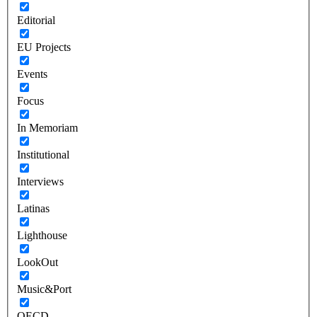
Editorial
EU Projects
Events
Focus
In Memoriam
Institutional
Interviews
Latinas
Lighthouse
LookOut
Music&Port
OECD