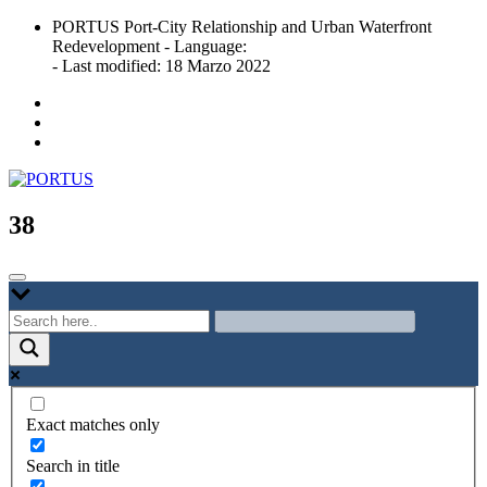
Skip
PORTUS Port-City Relationship and Urban Waterfront
to
Redevelopment - Language:
content
- Last modified: 18 Marzo 2022
Port-city Relationship and Urban Waterfront Redevelopment
PORTUS
38
Exact matches only
Search in title