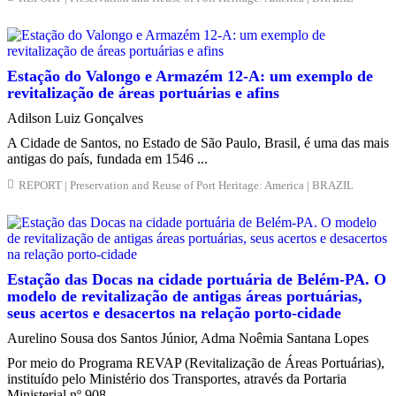
Estação do Valongo e Armazém 12-A: um exemplo de
revitalização de áreas portuárias e afins
Adilson Luiz Gonçalves
A Cidade de Santos, no Estado de São Paulo, Brasil, é uma das mais
antigas do país, fundada em 1546 ...
REPORT | Preservation and Reuse of Port Heritage: America | BRAZIL
Estação das Docas na cidade portuária de Belém-PA. O
modelo de revitalização de antigas áreas portuárias,
seus acertos e desacertos na relação porto-cidade
Aurelino Sousa dos Santos Júnior, Adma Noêmia Santana Lopes
Por meio do Programa REVAP (Revitalização de Áreas Portuárias),
instituído pelo Ministério dos Transportes, através da Portaria
Ministerial nº 908, ...