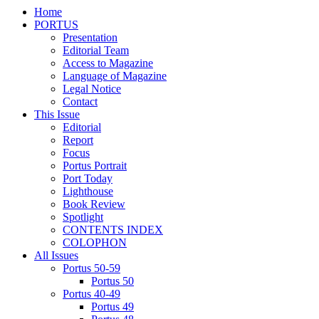
Home
PORTUS
Presentation
Editorial Team
Access to Magazine
Language of Magazine
Legal Notice
Contact
This Issue
Editorial
Report
Focus
Portus Portrait
Port Today
Lighthouse
Book Review
Spotlight
CONTENTS INDEX
COLOPHON
All Issues
Portus 50-59
Portus 50
Portus 40-49
Portus 49