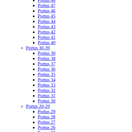
Portus 48
Portus 47
Portus 46
Portus 45
Portus 44
Portus 43
Portus 42
Portus 41
Portus 40
Portus 30-39
Portus 39
Portus 38
Portus 37
Portus 36
Portus 35
Portus 34
Portus 33
Portus 32
Portus 31
Portus 30
Portus 20-29
Portus 29
Portus 28
Portus 27
Portus 26