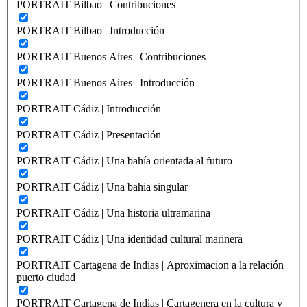
PORTRAIT Bilbao | Contribuciones
PORTRAIT Bilbao | Introducción
PORTRAIT Buenos Aires | Contribuciones
PORTRAIT Buenos Aires | Introducción
PORTRAIT Cádiz | Introducción
PORTRAIT Cádiz | Presentación
PORTRAIT Cádiz | Una bahía orientada al futuro
PORTRAIT Cádiz | Una bahia singular
PORTRAIT Cádiz | Una historia ultramarina
PORTRAIT Cádiz | Una identidad cultural marinera
PORTRAIT Cartagena de Indias | Aproximacion a la relación
puerto ciudad
PORTRAIT Cartagena de Indias | Cartagenera en la cultura y