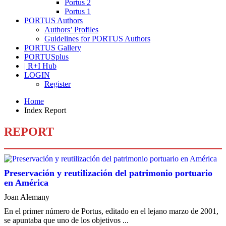
Portus 2
Portus 1
PORTUS Authors
Authors’ Profiles
Guidelines for PORTUS Authors
PORTUS Gallery
PORTUSplus
| R+I Hub
LOGIN
Register
Home
Index Report
REPORT
Preservación y reutilización del patrimonio portuario
en América
Joan Alemany
En el primer número de Portus, editado en el lejano marzo de 2001,
se apuntaba que uno de los objetivos ...