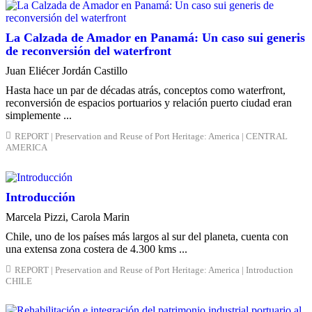
La Calzada de Amador en Panamá: Un caso sui generis
de reconversión del waterfront
Juan Eliécer Jordán Castillo
Hasta hace un par de décadas atrás, conceptos como waterfront,
reconversión de espacios portuarios y relación puerto ciudad eran
simplemente ...
REPORT | Preservation and Reuse of Port Heritage: America | CENTRAL
AMERICA
Introducción
Marcela Pizzi, Carola Marin
Chile, uno de los países más largos al sur del planeta, cuenta con
una extensa zona costera de 4.300 kms ...
REPORT | Preservation and Reuse of Port Heritage: America | Introduction
CHILE