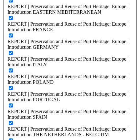
REPORT | Preservation and Reuse of Port Heritage: Europe |
Introduction EASTERN MEDITERRANEAN
REPORT | Preservation and Reuse of Port Heritage: Europe |
Introduction FRANCE
REPORT | Preservation and Reuse of Port Heritage: Europe |
Introduction GERMANY
REPORT | Preservation and Reuse of Port Heritage: Europe |
Introduction ITALY
REPORT | Preservation and Reuse of Port Heritage: Europe |
Introduction POLAND
REPORT | Preservation and Reuse of Port Heritage: Europe |
Introduction PORTUGAL
REPORT | Preservation and Reuse of Port Heritage: Europe |
Introduction SPAIN
REPORT | Preservation and Reuse of Port Heritage: Europe |
Introduction THE NETHERLANDS - BELGIUM