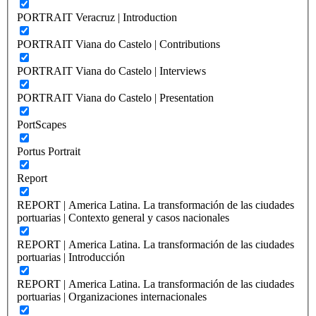
PORTRAIT Veracruz | Introduction
PORTRAIT Viana do Castelo | Contributions
PORTRAIT Viana do Castelo | Interviews
PORTRAIT Viana do Castelo | Presentation
PortScapes
Portus Portrait
Report
REPORT | America Latina. La transformación de las ciudades
portuarias | Contexto general y casos nacionales
REPORT | America Latina. La transformación de las ciudades
portuarias | Introducción
REPORT | America Latina. La transformación de las ciudades
portuarias | Organizaciones internacionales