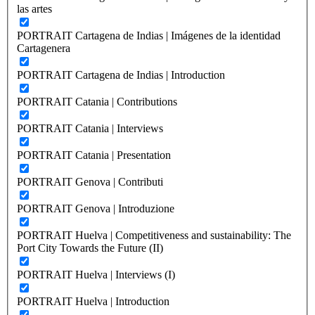
las artes
PORTRAIT Cartagena de Indias | Imágenes de la identidad
Cartagenera
PORTRAIT Cartagena de Indias | Introduction
PORTRAIT Catania | Contributions
PORTRAIT Catania | Interviews
PORTRAIT Catania | Presentation
PORTRAIT Genova | Contributi
PORTRAIT Genova | Introduzione
PORTRAIT Huelva | Competitiveness and sustainability: The
Port City Towards the Future (II)
PORTRAIT Huelva | Interviews (I)
PORTRAIT Huelva | Introduction