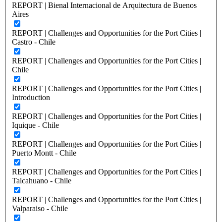
REPORT | Bienal Internacional de Arquitectura de Buenos
Aires
REPORT | Challenges and Opportunities for the Port Cities |
Castro - Chile
REPORT | Challenges and Opportunities for the Port Cities |
Chile
REPORT | Challenges and Opportunities for the Port Cities |
Introduction
REPORT | Challenges and Opportunities for the Port Cities |
Iquique - Chile
REPORT | Challenges and Opportunities for the Port Cities |
Puerto Montt - Chile
REPORT | Challenges and Opportunities for the Port Cities |
Talcahuano - Chile
REPORT | Challenges and Opportunities for the Port Cities |
Valparaiso - Chile