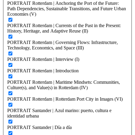
PORTRAIT Rotterdam | Anchoring the Port of the Future:
Path Dependencies, Sustainable Transitions, and Future Urban
Economies (V)
PORTRAIT Rotterdam | Currents of the Past in the Present:
History, Heritage, and Adaptive Reuse (II)
PORTRAIT Rotterdam | Governing Flows: Infrastructure,
Technology, Economics, and Space (III)
PORTRAIT Rotterdam | Interview (I)
PORTRAIT Rotterdam | Introduction
PORTRAIT Rotterdam | Maritime Mindsets: Communities,
Culture(s), and Value(s) in Rotterdam (IV)
PORTRAIT Rotterdam | Rotterdam Port City in Images (VI)
PORTRAIT Santander | Azul marino: puerto, cultura e
identidad urbana
PORTRAIT Santander | Día a día