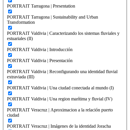
PORTRAIT Tarragona | Presentation
PORTRAIT Tarragona | Sustainability and Urban
Transformation
PORTRAIT Valdivia | Caracterizando los sistemas fluviales y
estuariales (II)
PORTRAIT Valdivia | Introducción
PORTRAIT Valdivia | Presentación
PORTRAIT Valdivia | Reconfigurando una identidad fluvial
extraviada (III)
PORTRAIT Valdivia | Una ciudad conectada al mundo (I)
PORTRAIT Valdivia | Una region marítima y fluvial (IV)
PORTRAIT Veracruz | Aproximacion a la relación puerto
ciudad
PORTRAIT Veracruz | Imágenes de la identidad Joracha