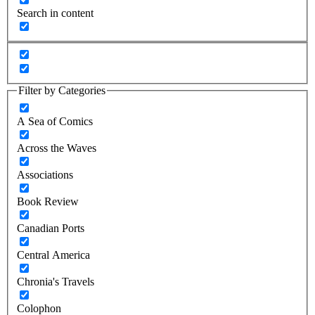
Search in content
Filter by Categories
A Sea of Comics
Across the Waves
Associations
Book Review
Canadian Ports
Central America
Chronia's Travels
Colophon