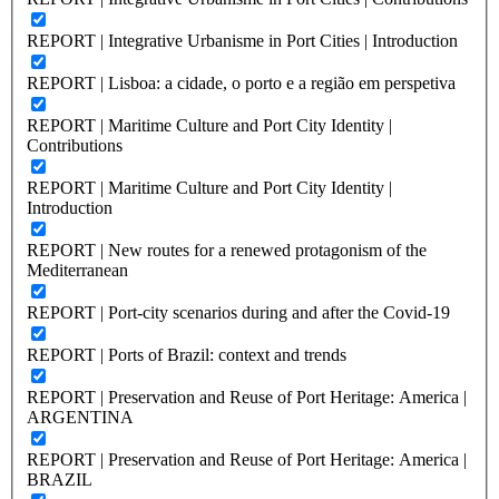
REPORT | Integrative Urbanisme in Port Cities | Introduction
REPORT | Lisboa: a cidade, o porto e a região em perspetiva
REPORT | Maritime Culture and Port City Identity |
Contributions
REPORT | Maritime Culture and Port City Identity |
Introduction
REPORT | New routes for a renewed protagonism of the
Mediterranean
REPORT | Port-city scenarios during and after the Covid-19
REPORT | Ports of Brazil: context and trends
REPORT | Preservation and Reuse of Port Heritage: America |
ARGENTINA
REPORT | Preservation and Reuse of Port Heritage: America |
BRAZIL