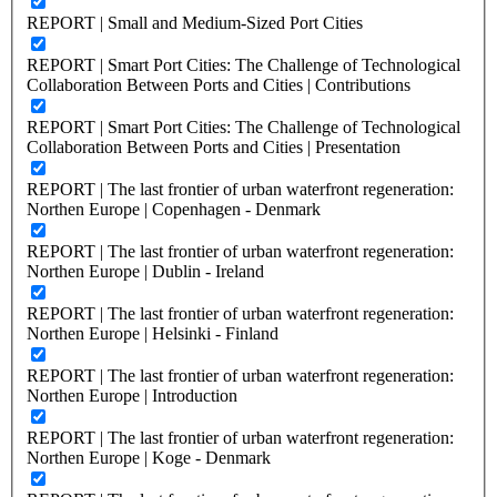
REPORT | Small and Medium-Sized Port Cities
REPORT | Smart Port Cities: The Challenge of Technological
Collaboration Between Ports and Cities | Contributions
REPORT | Smart Port Cities: The Challenge of Technological
Collaboration Between Ports and Cities | Presentation
REPORT | The last frontier of urban waterfront regeneration:
Northen Europe | Copenhagen - Denmark
REPORT | The last frontier of urban waterfront regeneration:
Northen Europe | Dublin - Ireland
REPORT | The last frontier of urban waterfront regeneration:
Northen Europe | Helsinki - Finland
REPORT | The last frontier of urban waterfront regeneration:
Northen Europe | Introduction
REPORT | The last frontier of urban waterfront regeneration:
Northen Europe | Koge - Denmark