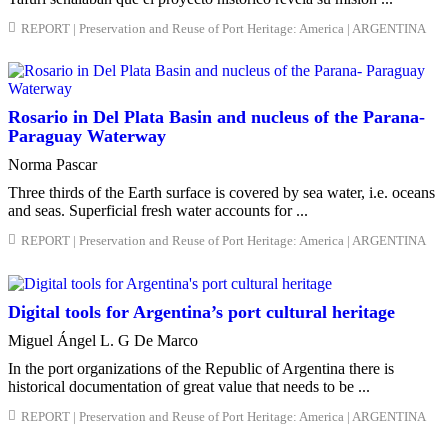
REPORT | Preservation and Reuse of Port Heritage: America | ARGENTINA
Rosario in Del Plata Basin and nucleus of the Parana-
Paraguay Waterway
Norma Pascar
Three thirds of the Earth surface is covered by sea water, i.e. oceans
and seas. Superficial fresh water accounts for ...
REPORT | Preservation and Reuse of Port Heritage: America | ARGENTINA
Digital tools for Argentina’s port cultural heritage
Miguel Ángel L. G De Marco
In the port organizations of the Republic of Argentina there is
historical documentation of great value that needs to be ...
REPORT | Preservation and Reuse of Port Heritage: America | ARGENTINA