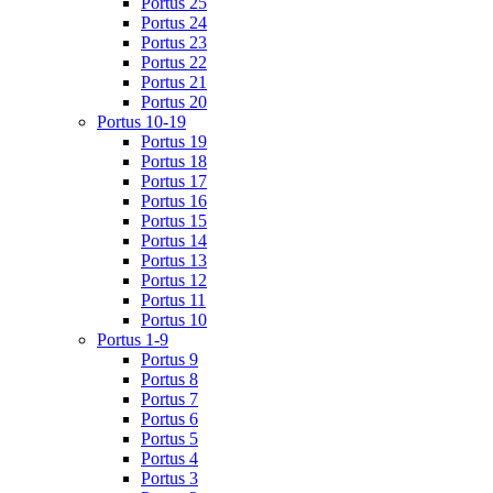
Portus 25
Portus 24
Portus 23
Portus 22
Portus 21
Portus 20
Portus 10-19
Portus 19
Portus 18
Portus 17
Portus 16
Portus 15
Portus 14
Portus 13
Portus 12
Portus 11
Portus 10
Portus 1-9
Portus 9
Portus 8
Portus 7
Portus 6
Portus 5
Portus 4
Portus 3