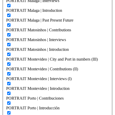
PORTRAIT Malaga | Interviews
PORTRAIT Malaga | Introduction
PORTRAIT Malaga | Past Present Future
PORTRAIT Matosinhos | Contributions
PORTRAIT Matosinhos | Interviews
PORTRAIT Matosinhos | Introduction
PORTRAIT Montevideo | City and Port in numbers (III)
PORTRAIT Montevideo | Contributions (II)
PORTRAIT Montevideo | Interviews (I)
PORTRAIT Montevideo | Introduction
PORTRAIT Porto | Contribuciones
PORTRAIT Porto | Introducción