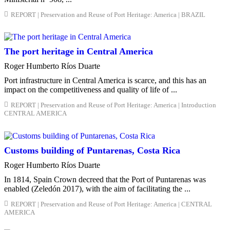
REPORT | Preservation and Reuse of Port Heritage: America | BRAZIL
The port heritage in Central America
Roger Humberto Ríos Duarte
Port infrastructure in Central America is scarce, and this has an
impact on the competitiveness and quality of life of ...
REPORT | Preservation and Reuse of Port Heritage: America | Introduction
CENTRAL AMERICA
Customs building of Puntarenas, Costa Rica
Roger Humberto Ríos Duarte
In 1814, Spain Crown decreed that the Port of Puntarenas was
enabled (Zeledón 2017), with the aim of facilitating the ...
REPORT | Preservation and Reuse of Port Heritage: America | CENTRAL
AMERICA