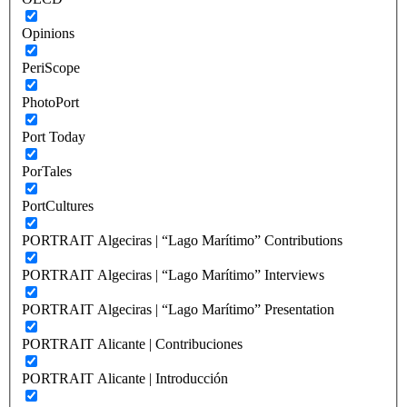
Opinions
PeriScope
PhotoPort
Port Today
PorTales
PortCultures
PORTRAIT Algeciras | “Lago Marítimo” Contributions
PORTRAIT Algeciras | “Lago Marítimo” Interviews
PORTRAIT Algeciras | “Lago Marítimo” Presentation
PORTRAIT Alicante | Contribuciones
PORTRAIT Alicante | Introducción