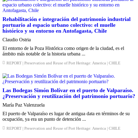
Rehabilitación e integración del patrimonio industrial
portuario al espacio urbano colectivo: el muelle
histórico y su entorno en Antofagasta, Chile
Claudio Ostria
El entorno de la Poza Histórica como origen de la ciudad, es el
ámbito más notable de la historia urbana ...
REPORT | Preservation and Reuse of Port Heritage: America | CHILE
Las Bodegas Simón Bolívar en el puerto de Valparaíso.
¿Preservación y reutilización del patrimonio portuario?
María Paz Valenzuela
El puerto de Valparaíso es lugar de antigua data en términos de su
ocupación, ya era un punto de detención ...
REPORT | Preservation and Reuse of Port Heritage: America | CHILE