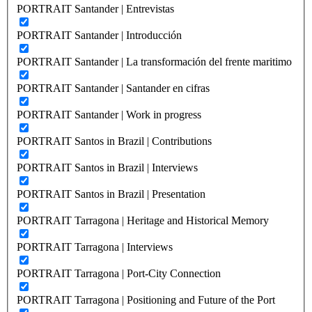
PORTRAIT Santander | Entrevistas
PORTRAIT Santander | Introducción
PORTRAIT Santander | La transformación del frente maritimo
PORTRAIT Santander | Santander en cifras
PORTRAIT Santander | Work in progress
PORTRAIT Santos in Brazil | Contributions
PORTRAIT Santos in Brazil | Interviews
PORTRAIT Santos in Brazil | Presentation
PORTRAIT Tarragona | Heritage and Historical Memory
PORTRAIT Tarragona | Interviews
PORTRAIT Tarragona | Port-City Connection
PORTRAIT Tarragona | Positioning and Future of the Port