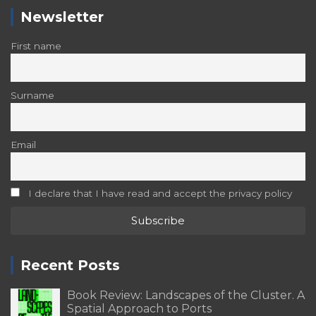
Newsletter
First name
Surname
Email
I declare that I have read and accept the privacy policy
Recent Posts
Book Review: Landscapes of the Cluster. A
Spatial Approach to Ports