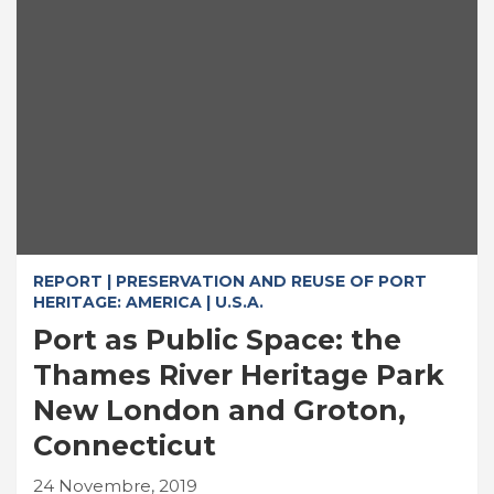
REPORT | PRESERVATION AND REUSE OF PORT
HERITAGE: AMERICA | U.S.A.
Port as Public Space: the
Thames River Heritage Park
New London and Groton,
Connecticut
24 Novembre, 2019