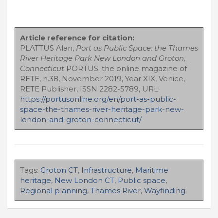
Article reference for citation:
PLATTUS Alan,
Port as Public Space: the Thames
River Heritage Park New London and Groton,
Connecticut
PORTUS: the online magazine of
RETE, n.38, November 2019, Year XIX, Venice,
RETE Publisher, ISSN 2282-5789, URL:
https://portusonline.org/en/port-as-public-
space-the-thames-river-heritage-park-new-
london-and-groton-connecticut/
Tags:
Groton CT
,
Infrastructure
,
Maritime
heritage
,
New London CT
,
Public space
,
Regional planning
,
Thames River
,
Wayfinding