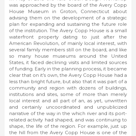
was approached by the board of the Avery Copp
House Museum in Groton, Connecticut about
advising them on the development of a strategic
plan for expanding and sustaining the future role
of the institution. The Avery Copp House is a small
waterfront property dating to just after the
American Revolution, of mainly local interest, with
several family members still on the board, and like
so many house museums around the United
States, it faced declining visits and limited sources
of funding. Early in the planning process, it became
clear that on it’s own, the Avery Copp House had a
less than bright future, but also that it was part of a
community and region with dozens of buildings,
institutions and sites, some of more than merely
local interest and all part of an, as yet, unwritten
and certainly uncoordinated and unpublicized
narrative of the way in the which river and its port-
related activity had shaped, and was continuing to
shape, the life of the region. For example, just up
the hill from the Avery Copp House is one of the