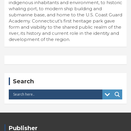
indigenous inhabitants and environment, to historic
whaling port, to modern ship building and
submarine base, and home to the U.S. Coast Guard
Academy. Connecticut’s first heritage park gave
form and visibility to the shared public realm of the
river, its history and current role in the identity and
development of the region.
Search
Publisher