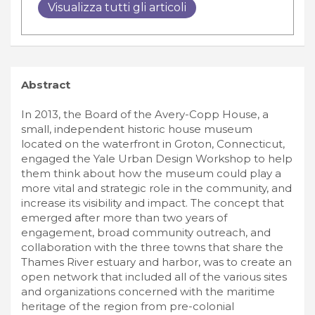
Visualizza tutti gli articoli
Abstract
In 2013, the Board of the Avery-Copp House, a
small, independent historic house museum
located on the waterfront in Groton, Connecticut,
engaged the Yale Urban Design Workshop to help
them think about how the museum could play a
more vital and strategic role in the community, and
increase its visibility and impact. The concept that
emerged after more than two years of
engagement, broad community outreach, and
collaboration with the three towns that share the
Thames River estuary and harbor, was to create an
open network that included all of the various sites
and organizations concerned with the maritime
heritage of the region from pre-colonial