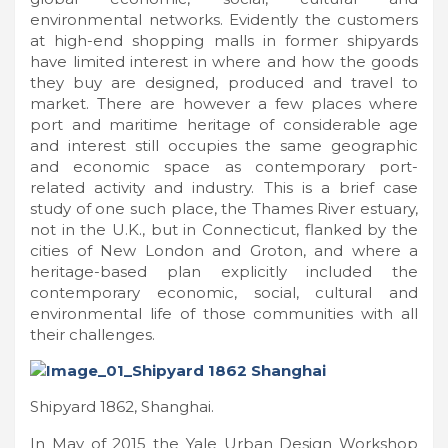
environmental networks. Evidently the customers
at high-end shopping malls in former shipyards
have limited interest in where and how the goods
they buy are designed, produced and travel to
market. There are however a few places where
port and maritime heritage of considerable age
and interest still occupies the same geographic
and economic space as contemporary port-
related activity and industry. This is a brief case
study of one such place, the Thames River estuary,
not in the U.K., but in Connecticut, flanked by the
cities of New London and Groton, and where a
heritage-based plan explicitly included the
contemporary economic, social, cultural and
environmental life of those communities with all
their challenges.
Shipyard 1862, Shanghai.
In May of 2015 the Yale Urban Design Workshop