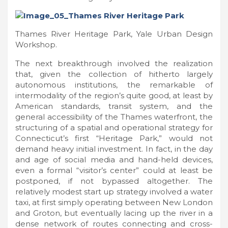
Thames River Heritage Park, Yale Urban Design
Workshop.
The next breakthrough involved the realization
that, given the collection of hitherto largely
autonomous institutions, the remarkable of
intermodality of the region’s quite good, at least by
American standards, transit system, and the
general accessibility of the Thames waterfront, the
structuring of a spatial and operational strategy for
Connecticut’s first “Heritage Park,” would not
demand heavy initial investment. In fact, in the day
and age of social media and hand-held devices,
even a formal “visitor’s center” could at least be
postponed, if not bypassed altogether. The
relatively modest start up strategy involved a water
taxi, at first simply operating between New London
and Groton, but eventually lacing up the river in a
dense network of routes connecting and cross-