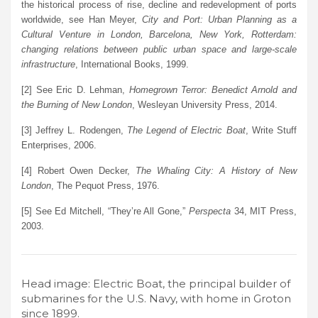
the historical process of rise, decline and redevelopment of ports
worldwide, see Han Meyer,
City and Port: Urban Planning as a
Cultural Venture in London, Barcelona, New York, Rotterdam:
changing relations between public urban space and large-scale
infrastructure
, International Books, 1999.
[2] See Eric D. Lehman,
Homegrown Terror: Benedict Arnold and
the Burning of New London
, Wesleyan University Press, 2014.
[3] Jeffrey L. Rodengen,
The Legend of Electric Boat
, Write Stuff
Enterprises, 2006.
[4] Robert Owen Decker,
The Whaling City: A History of New
London
, The Pequot Press, 1976.
[5] See Ed Mitchell, “They’re All Gone,”
Perspecta
34, MIT Press,
2003.
Head image: Electric Boat, the principal builder of
submarines for the U.S. Navy, with home in Groton
since 1899.