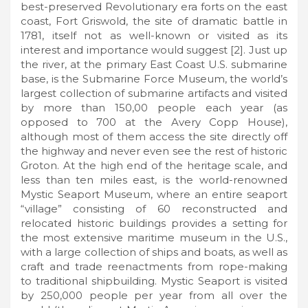
best-preserved Revolutionary era forts on the east
coast, Fort Griswold, the site of dramatic battle in
1781, itself not as well-known or visited as its
interest and importance would suggest [2]. Just up
the river, at the primary East Coast U.S. submarine
base, is the Submarine Force Museum, the world’s
largest collection of submarine artifacts and visited
by more than 150,00 people each year (as
opposed to 700 at the Avery Copp House),
although most of them access the site directly off
the highway and never even see the rest of historic
Groton. At the high end of the heritage scale, and
less than ten miles east, is the world-renowned
Mystic Seaport Museum, where an entire seaport
“village” consisting of 60 reconstructed and
relocated historic buildings provides a setting for
the most extensive maritime museum in the U.S.,
with a large collection of ships and boats, as well as
craft and trade reenactments from rope-making
to traditional shipbuilding. Mystic Seaport is visited
by 250,000 people per year from all over the