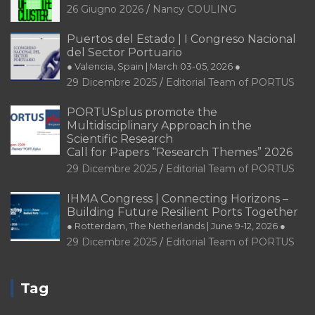
26 Giugno 2026
Nancy COULING
Puertos del Estado | I Congreso Nacional
del Sector Portuario
● Valencia, Spain | March 03-05, 2026 ●
29 Dicembre 2025
Editorial Team of PORTUS
PORTUSplus promote the
Multidisciplinary Approach in the
Scientific Research
Call for Papers “Research Themes” 2026
29 Dicembre 2025
Editorial Team of PORTUS
IHMA Congress | Connecting Horizons –
Building Future Resilient Ports Together
● Rotterdam, The Netherlands | June 9-12, 2026 ●
29 Dicembre 2025
Editorial Team of PORTUS
Tag