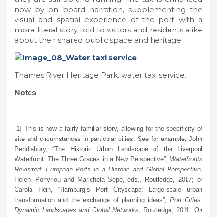
now by on board narration, supplementing the
visual and spatial experience of the port with a
more literal story told to visitors and residents alike
about their shared public space and heritage.
Thames River Heritage Park, water taxi service.
Notes
[1] This is now a fairly familiar story, allowing for the specificity of
site and circumstances in particular cities. See for example, John
Pendlebury, “The Historic Urban Landscape of the Liverpool
Waterfront: The Three Graces in a New Perspective”,
Waterfronts
Revisited: European Ports in a Historic and Global Perspective
,
Heleni Porfyriou and Marichela Sepe, eds., Routledge, 2017; or
Carola Hein, “Hamburg’s Port Cityscape: Large-scale urban
transformation and the exchange of planning ideas”,
Port Cities:
Dynamic Landscapes and Global Networks
, Routledge, 2011. On