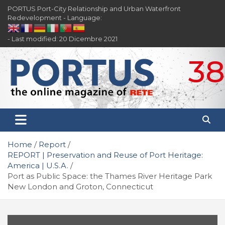
Skip
PORTUS Port-City Relationship and Urban Waterfront
to
Redevelopment - Language:
content
- Last modified: 20 Dicembre 2021
38
PORTUS
Port-city Relationship and Urban Waterfront
Redevelopment
Home
Report
REPORT | Preservation and Reuse of Port Heritage:
America | U.S.A.
Port as Public Space: the Thames River Heritage Park
New London and Groton, Connecticut