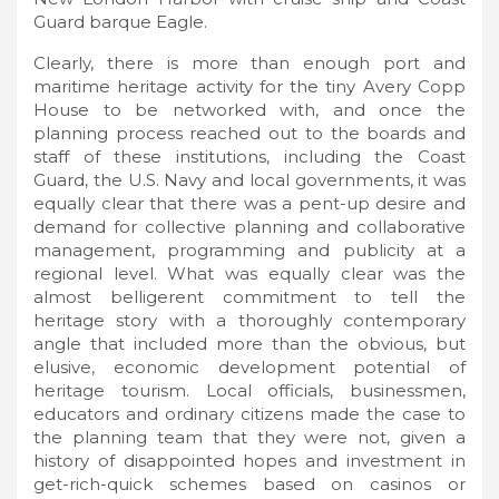
Guard barque Eagle.
Clearly, there is more than enough port and
maritime heritage activity for the tiny Avery Copp
House to be networked with, and once the
planning process reached out to the boards and
staff of these institutions, including the Coast
Guard, the U.S. Navy and local governments, it was
equally clear that there was a pent-up desire and
demand for collective planning and collaborative
management, programming and publicity at a
regional level. What was equally clear was the
almost belligerent commitment to tell the
heritage story with a thoroughly contemporary
angle that included more than the obvious, but
elusive, economic development potential of
heritage tourism. Local officials, businessmen,
educators and ordinary citizens made the case to
the planning team that they were not, given a
history of disappointed hopes and investment in
get-rich-quick schemes based on casinos or