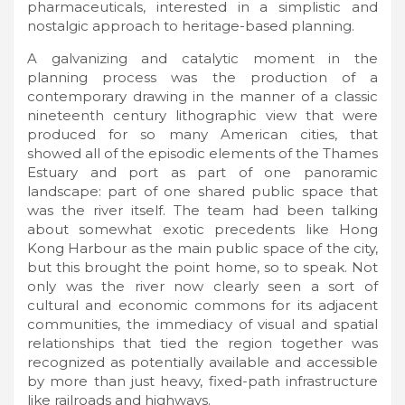
pharmaceuticals, interested in a simplistic and
nostalgic approach to heritage-based planning.
A galvanizing and catalytic moment in the
planning process was the production of a
contemporary drawing in the manner of a classic
nineteenth century lithographic view that were
produced for so many American cities, that
showed all of the episodic elements of the Thames
Estuary and port as part of one panoramic
landscape: part of one shared public space that
was the river itself. The team had been talking
about somewhat exotic precedents like Hong
Kong Harbour as the main public space of the city,
but this brought the point home, so to speak. Not
only was the river now clearly seen a sort of
cultural and economic commons for its adjacent
communities, the immediacy of visual and spatial
relationships that tied the region together was
recognized as potentially available and accessible
by more than just heavy, fixed-path infrastructure
like railroads and highways.