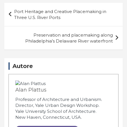
Navigazione
Port Heritage and Creative Placemaking in
articoli
Three U.S. River Ports
Preservation and placemaking along
Philadelphia’s Delaware River waterfront
Autore
Alan Plattus
Professor of Architecture and Urbanism.
Director, Yale Urban Design Workshop.
Yale University School of Architecture.
New Haven, Connecticut, USA.