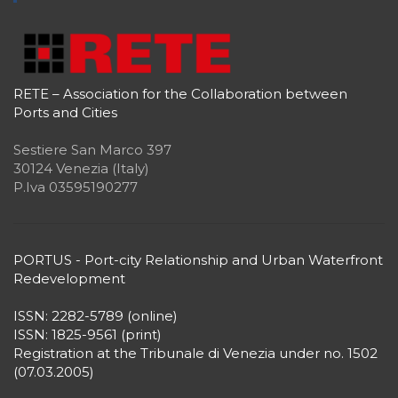
RETE – Association for the Collaboration between
Ports and Cities
Sestiere San Marco 397
30124 Venezia (Italy)
P.Iva 03595190277
PORTUS - Port-city Relationship and Urban Waterfront
Redevelopment
ISSN: 2282-5789 (online)
ISSN: 1825-9561 (print)
Registration at the Tribunale di Venezia under no. 1502
(07.03.2005)