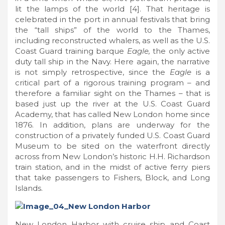
lit the lamps of the world [4]. That heritage is
celebrated in the port in annual festivals that bring
the “tall ships” of the world to the Thames,
including reconstructed whalers, as well as the U.S.
Coast Guard training barque
Eagle,
the only active
duty tall ship in the Navy. Here again, the narrative
is not simply retrospective, since the
Eagle
is a
critical part of a rigorous training program – and
therefore a familiar sight on the Thames – that is
based just up the river at the U.S. Coast Guard
Academy, that has called New London home since
1876. In addition, plans are underway for the
construction of a privately funded U.S. Coast Guard
Museum to be sited on the waterfront directly
across from New London’s historic H.H. Richardson
train station, and in the midst of active ferry piers
that take passengers to Fishers, Block, and Long
Islands.
New London Harbor with cruise ship and Coast