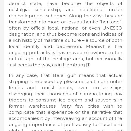
derelict state, have become the objects of
nostalgia, scholarship, and neo-liberal urban
redevelopment schemes. Along the way they are
transformed into more or less authentic “heritage”,
often by official local, national or even UNESCO
designation, and thus become icons and indices of
a rich history of maritime culture – a source of both
local identity and depression. Meanwhile the
ongoing port activity has moved elsewhere, often
out of sight of the heritage area, but occasionally
just across the way, as in Hamburg [1].
In any case, that literal gulf means that actual
shipping is replaced by pleasure craft, commuter
ferries and tourist boats, even cruise ships
disgorging their thousands of camera-toting day
trippers to consume ice cream and souvenirs in
former warehouses. Very few cities wish to
complicate that experience or the narrative that
accompanies it by interweaving an account of the
ongoing importance of port activity for local and
global economic, social, cultural and