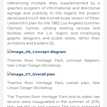
referencing multiple sites, supplemented by a
graphics program of informational and directional
signage and publicity. In this regard, the project
developed much like a small-scale version of Peter
Ueberoth’s plan for the 1982 Los Angeles Summer
Olympic Games, utilizing existing venues and
facilities within the L.A. region, and employing
graphic designers and public artists, rather than
architects and builders [5].
Thames River Heritage Park, concept diagram,
Yale Urban Design Workshop.
Thames River Heritage Park, overall plan, Yale
Urban Design Workshop.
The Thames River Heritage Park and its water taxi
service were inaugurated in the summer of 2016,
they are still up and running. The taxi is enhanced