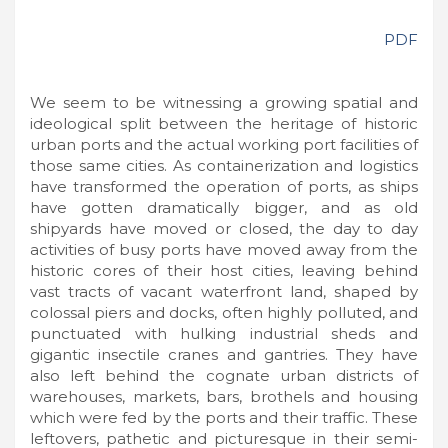
PDF
We seem to be witnessing a growing spatial and
ideological split between the heritage of historic
urban ports and the actual working port facilities of
those same cities. As containerization and logistics
have transformed the operation of ports, as ships
have gotten dramatically bigger, and as old
shipyards have moved or closed, the day to day
activities of busy ports have moved away from the
historic cores of their host cities, leaving behind
vast tracts of vacant waterfront land, shaped by
colossal piers and docks, often highly polluted, and
punctuated with hulking industrial sheds and
gigantic insectile cranes and gantries. They have
also left behind the cognate urban districts of
warehouses, markets, bars, brothels and housing
which were fed by the ports and their traffic. These
leftovers, pathetic and picturesque in their semi-