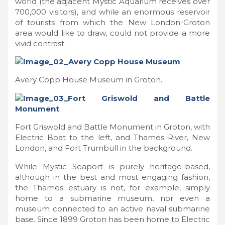
world (the adjacent Mystic Aquarium receives over
700,000 visitors), and while an enormous reservoir
of tourists from which the New London-Groton
area would like to draw, could not provide a more
vivid contrast.
Avery Copp House Museum in Groton.
Fort Griswold and Battle Monument in Groton, with
Electric Boat to the left, and Thames River, New
London, and Fort Trumbull in the background.
While Mystic Seaport is purely heritage-based,
although in the best and most engaging fashion,
the Thames estuary is not, for example, simply
home to a submarine museum, nor even a
museum connected to an active naval submarine
base. Since 1899 Groton has been home to Electric