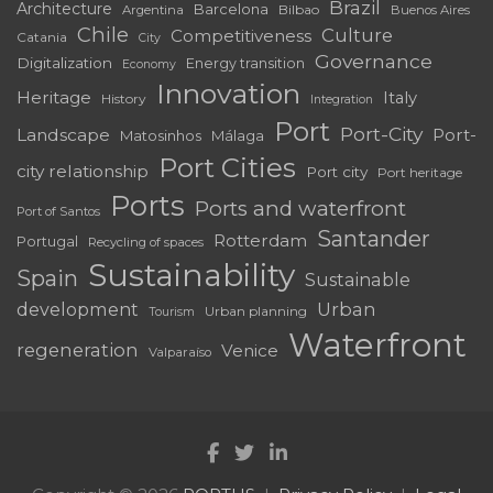
Brazil
Architecture
Barcelona
Bilbao
Argentina
Buenos Aires
Chile
Culture
Competitiveness
Catania
City
Governance
Digitalization
Energy transition
Economy
Innovation
Heritage
Italy
History
Integration
Port
Port-City
Landscape
Port-
Matosinhos
Málaga
Port Cities
city relationship
Port city
Port heritage
Ports
Ports and waterfront
Port of Santos
Santander
Rotterdam
Portugal
Recycling of spaces
Sustainability
Spain
Sustainable
development
Urban
Urban planning
Tourism
Waterfront
regeneration
Venice
Valparaíso