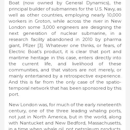
Boat (now owned by General Dynamics), the
principal builder of submarines for the U.S. Navy, as
well as other countries, employing nearly 10,000
workers in Groton, while across the river in New
London some 3,000 engineers are designing the
next generation of nuclear submarine, in a
research facility abandoned in 2010 by pharma
giant, Pfizer [3]. Whatever one thinks, or fears, of
Electric Boat’s product, it is clear that port and
maritime heritage in this case, enters directly into
the current life, and livelihood of these
communities, and that visitors are not merely, or
mainly entertained by a retrospective experience.
And this is far from the only case of the spatio-
temporal network that has been sponsored by this
port.
New London was, for much of the early nineteenth
century, one of the three leading whaling ports,
not just in North America, but in the world, along
with Nantucket and New Bedford, Massachusetts,
in a time when whale oil, not petroleum products,