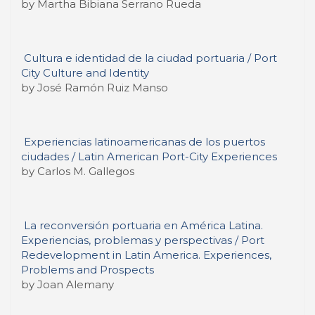
by Martha Bibiana Serrano Rueda
Cultura e identidad de la ciudad portuaria / Port
City Culture and Identity
by José Ramón Ruiz Manso
Experiencias latinoamericanas de los puertos
ciudades / Latin American Port-City Experiences
by Carlos M. Gallegos
La reconversión portuaria en América Latina.
Experiencias, problemas y perspectivas / Port
Redevelopment in Latin America. Experiences,
Problems and Prospects
by Joan Alemany