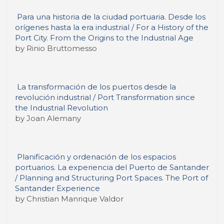
Para una historia de la ciudad portuaria. Desde los
orígenes hasta la era industrial / For a History of the
Port City. From the Origins to the Industrial Age
by Rinio Bruttomesso
La transformación de los puertos desde la
revolución industrial / Port Transformation since
the Industrial Revolution
by Joan Alemany
Planificación y ordenación de los espacios
portuarios. La experiencia del Puerto de Santander
/ Planning and Structuring Port Spaces. The Port of
Santander Experience
by Christian Manrique Valdor