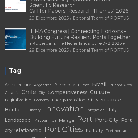
Scientific Research
Call for Papers “Research Themes” 2026
29 Dicembre 2025
Editorial Team of PORTUS
IHMA Congress | Connecting Horizons –
Building Future Resilient Ports Together
● Rotterdam, The Netherlands | June 9-12, 2026 ●
29 Dicembre 2025
Editorial Team of PORTUS
Tag
Brazil
Architecture
Barcelona
Bilbao
Argentina
Buenos Aires
Chile
Culture
Competitiveness
Catania
City
Governance
Digitalization
Energy transition
Economy
Innovation
Heritage
Italy
History
Integration
Port
Port-City
Landscape
Port-
Matosinhos
Málaga
Port Cities
city relationship
Port city
Port heritage