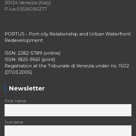
30124 Venezia (Italy)
P.Iva 03595190277
PORTUS - Port-city Relationship and Urban Waterfront
Redevelopment
ISSN: 2282-5789 (online)
ISSN: 1825-9561 (print)
Registration at the Tribunale di Venezia under no. 1502
(07.03.2005)
Newsletter
First name
Surname