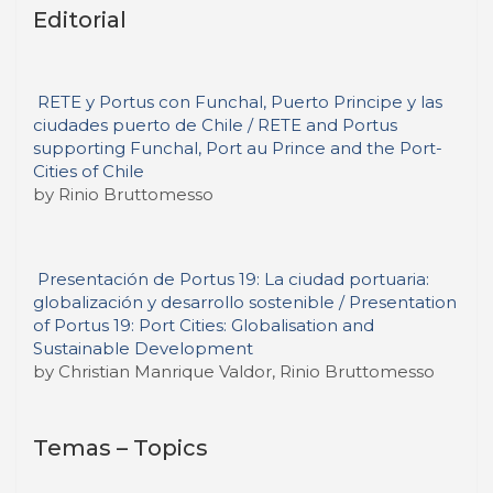
Editorial
RETE y Portus con Funchal, Puerto Principe y las
ciudades puerto de Chile / RETE and Portus
supporting Funchal, Port au Prince and the Port-
Cities of Chile
by Rinio Bruttomesso
Presentación de Portus 19: La ciudad portuaria:
globalización y desarrollo sostenible / Presentation
of Portus 19: Port Cities: Globalisation and
Sustainable Development
by Christian Manrique Valdor, Rinio Bruttomesso
Temas – Topics