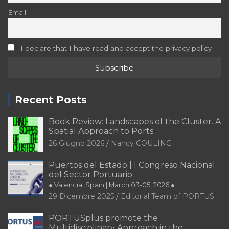
Email
I declare that I have read and accept the privacy policy
Recent Posts
Book Review: Landscapes of the Cluster. A
Spatial Approach to Ports
26 Giugno 2026
Nancy COULING
Puertos del Estado | I Congreso Nacional
del Sector Portuario
● Valencia, Spain | March 03-05, 2026 ●
29 Dicembre 2025
Editorial Team of PORTUS
PORTUSplus promote the
Multidisciplinary Approach in the