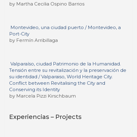
by Martha Cecilia Ospino Barrios
Montevideo, una ciudad puerto / Montevideo, a
Port-City
by Fermín Arribillaga
Valparaíso, ciudad Patrimonio de la Humanidad.
Tensión entre su revitalización y la preservación de
su identidad / Valparaiso, World Heritage City.
Conflict between Revitalising the City and
Conserving its Identity
by Marcela Pizzi Kirschbaum
Experiencias – Projects