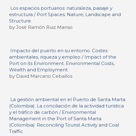
Los espacios portuarios: naturaleza, paisaje y
estructura / Port Spaces: Nature, Landscape and
Structure
by José Ramón Ruiz Manso
Impacto del puerto en su entorno. Costes
ambientales, riqueza y empleo / Impact of the
Port on its Environment. Environmental Costs,
Wealth and Employment
by David Marcano Ceballos
La gestión ambiental en el Puerto de Santa Marta
(Colombia). La conciliación de la actividad turística
y el tráfico de carbón / Environmental
Management in the Port of Santa Marta
(Colombia). Reconciling Tourist Activity and Coal
Traffic