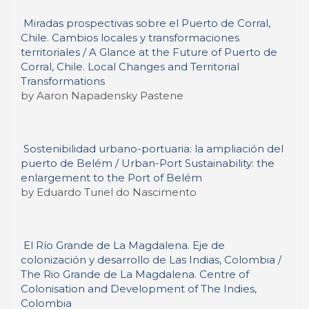
Miradas prospectivas sobre el Puerto de Corral,
Chile. Cambios locales y transformaciones
territoriales / A Glance at the Future of Puerto de
Corral, Chile. Local Changes and Territorial
Transformations
by Aaron Napadensky Pastene
Sostenibilidad urbano-portuaria: la ampliación del
puerto de Belém / Urban-Port Sustainability: the
enlargement to the Port of Belém
by Eduardo Turiel do Nascimento
El Río Grande de La Magdalena. Eje de
colonización y desarrollo de Las Indias, Colombia /
The Rio Grande de La Magdalena. Centre of
Colonisation and Development of The Indies,
Colombia