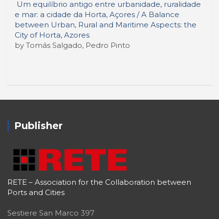
Um equilíbrio antigo entre urbanidade, ruralidade
e mar: a cidade da Horta, Açores / A Balance
between Urban, Rural and Maritime Aspects: the
City of Horta, Azores
by Tomás Salgado, Pedro Pinto
Publisher
RETE – Association for the Collaboration between
Ports and Cities
Sestiere San Marco 397