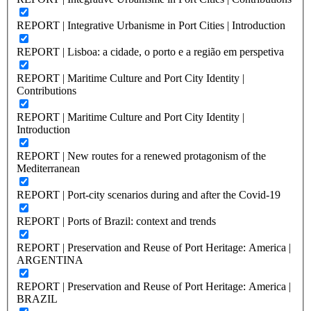
REPORT | Integrative Urbanisme in Port Cities | Introduction
REPORT | Lisboa: a cidade, o porto e a região em perspetiva
REPORT | Maritime Culture and Port City Identity |
Contributions
REPORT | Maritime Culture and Port City Identity |
Introduction
REPORT | New routes for a renewed protagonism of the
Mediterranean
REPORT | Port-city scenarios during and after the Covid-19
REPORT | Ports of Brazil: context and trends
REPORT | Preservation and Reuse of Port Heritage: America |
ARGENTINA
REPORT | Preservation and Reuse of Port Heritage: America |
BRAZIL