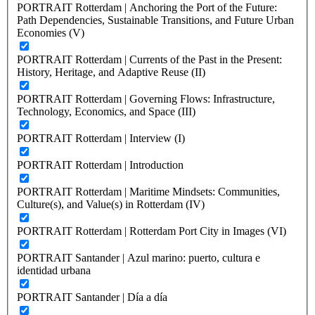
PORTRAIT Rotterdam | Anchoring the Port of the Future:
Path Dependencies, Sustainable Transitions, and Future Urban
Economies (V)
PORTRAIT Rotterdam | Currents of the Past in the Present:
History, Heritage, and Adaptive Reuse (II)
PORTRAIT Rotterdam | Governing Flows: Infrastructure,
Technology, Economics, and Space (III)
PORTRAIT Rotterdam | Interview (I)
PORTRAIT Rotterdam | Introduction
PORTRAIT Rotterdam | Maritime Mindsets: Communities,
Culture(s), and Value(s) in Rotterdam (IV)
PORTRAIT Rotterdam | Rotterdam Port City in Images (VI)
PORTRAIT Santander | Azul marino: puerto, cultura e
identidad urbana
PORTRAIT Santander | Día a día