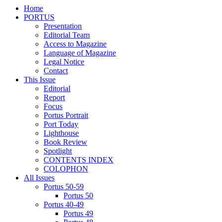
Home
PORTUS
Presentation
Editorial Team
Access to Magazine
Language of Magazine
Legal Notice
Contact
This Issue
Editorial
Report
Focus
Portus Portrait
Port Today
Lighthouse
Book Review
Spotlight
CONTENTS INDEX
COLOPHON
All Issues
Portus 50-59
Portus 50
Portus 40-49
Portus 49