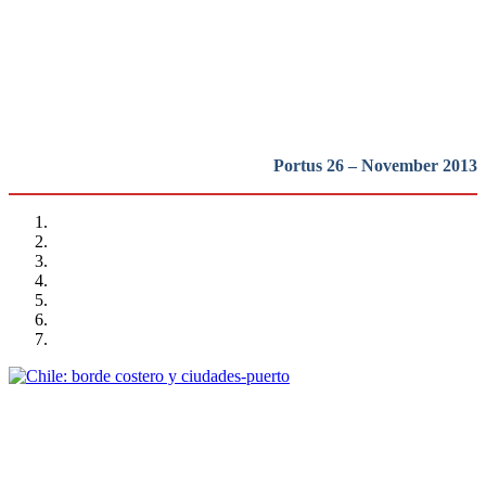
del mundo….
REPORT | Challenges and Opportunities for the Port Cities |
Introduction
Portus 26 – November 2013
Victor Gubbins
Chile: borde costero y ciudades-puerto
REPORT | Challenges and Opportunities for the Port Cities | Chile