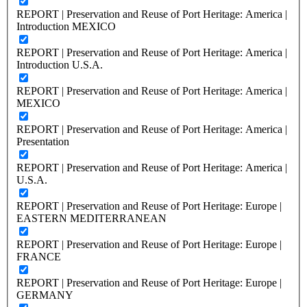
REPORT | Preservation and Reuse of Port Heritage: America |
Introduction MEXICO
REPORT | Preservation and Reuse of Port Heritage: America |
Introduction U.S.A.
REPORT | Preservation and Reuse of Port Heritage: America |
MEXICO
REPORT | Preservation and Reuse of Port Heritage: America |
Presentation
REPORT | Preservation and Reuse of Port Heritage: America |
U.S.A.
REPORT | Preservation and Reuse of Port Heritage: Europe |
EASTERN MEDITERRANEAN
REPORT | Preservation and Reuse of Port Heritage: Europe |
FRANCE
REPORT | Preservation and Reuse of Port Heritage: Europe |
GERMANY