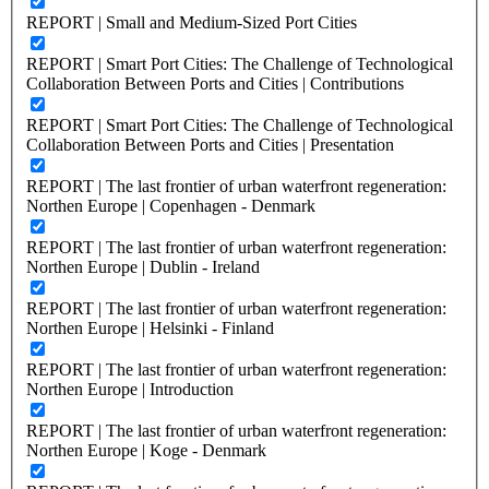
REPORT | Small and Medium-Sized Port Cities
REPORT | Smart Port Cities: The Challenge of Technological
Collaboration Between Ports and Cities | Contributions
REPORT | Smart Port Cities: The Challenge of Technological
Collaboration Between Ports and Cities | Presentation
REPORT | The last frontier of urban waterfront regeneration:
Northen Europe | Copenhagen - Denmark
REPORT | The last frontier of urban waterfront regeneration:
Northen Europe | Dublin - Ireland
REPORT | The last frontier of urban waterfront regeneration:
Northen Europe | Helsinki - Finland
REPORT | The last frontier of urban waterfront regeneration:
Northen Europe | Introduction
REPORT | The last frontier of urban waterfront regeneration:
Northen Europe | Koge - Denmark