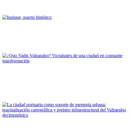
Deficit de marinas en Chile
REPORT | Challenges and Opportunities for the Port Cities | Chile
Alfredo Leiton Arbea
Iquique, puerto histórico
REPORT | Challenges and Opportunities for the Port Cities |
Iquique - Chile
Marcela Pizzi, María Paz Valenzuela
¿Quo Vadis Valparaíso? Vicisitudes de una ciudad en constante
transformación
REPORT | Challenges and Opportunities for the Port Cities |
Valparaiso - Chile
Alberto Texido