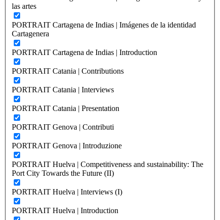
las artes
PORTRAIT Cartagena de Indias | Imágenes de la identidad
Cartagenera
PORTRAIT Cartagena de Indias | Introduction
PORTRAIT Catania | Contributions
PORTRAIT Catania | Interviews
PORTRAIT Catania | Presentation
PORTRAIT Genova | Contributi
PORTRAIT Genova | Introduzione
PORTRAIT Huelva | Competitiveness and sustainability: The
Port City Towards the Future (II)
PORTRAIT Huelva | Interviews (I)
PORTRAIT Huelva | Introduction