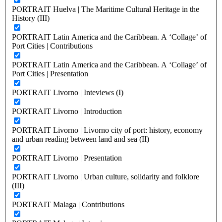
PORTRAIT Huelva | The Maritime Cultural Heritage in the
History (III)
PORTRAIT Latin America and the Caribbean. A ‘Collage’ of
Port Cities | Contributions
PORTRAIT Latin America and the Caribbean. A ‘Collage’ of
Port Cities | Presentation
PORTRAIT Livorno | Inteviews (I)
PORTRAIT Livorno | Introduction
PORTRAIT Livorno | Livorno city of port: history, economy
and urban reading between land and sea (II)
PORTRAIT Livorno | Presentation
PORTRAIT Livorno | Urban culture, solidarity and folklore
(III)
PORTRAIT Malaga | Contributions