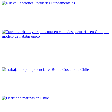
Andrés Rengifo Briceño
Nueve Lecciones Portuarias Fundamentales
REPORT | Challenges and Opportunities for the Port Cities | Chile
María Paz Valenzuela, Marcela Pizzi
Trazado urbano y arquitectura en ciudades portuarias en
Chile, un modelo de habitar único
REPORT | Challenges and Opportunities for the Port Cities | Chile
Ricardo Tejada
Trabajando para potenciar el Borde Costero de Chile
REPORT | Challenges and Opportunities for the Port Cities | Chile
Rafael Caviedes