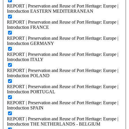
REPORT | Preservation and Reuse of Port Heritage: Europe |
Introduction EASTERN MEDITERRANEAN
REPORT | Preservation and Reuse of Port Heritage: Europe |
Introduction FRANCE
REPORT | Preservation and Reuse of Port Heritage: Europe |
Introduction GERMANY
REPORT | Preservation and Reuse of Port Heritage: Europe |
Introduction ITALY
REPORT | Preservation and Reuse of Port Heritage: Europe |
Introduction POLAND
REPORT | Preservation and Reuse of Port Heritage: Europe |
Introduction PORTUGAL
REPORT | Preservation and Reuse of Port Heritage: Europe |
Introduction SPAIN
REPORT | Preservation and Reuse of Port Heritage: Europe |
Introduction THE NETHERLANDS - BELGIUM