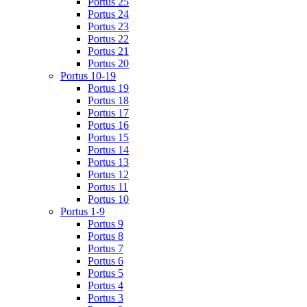
Portus 25
Portus 24
Portus 23
Portus 22
Portus 21
Portus 20
Portus 10-19
Portus 19
Portus 18
Portus 17
Portus 16
Portus 15
Portus 14
Portus 13
Portus 12
Portus 11
Portus 10
Portus 1-9
Portus 9
Portus 8
Portus 7
Portus 6
Portus 5
Portus 4
Portus 3