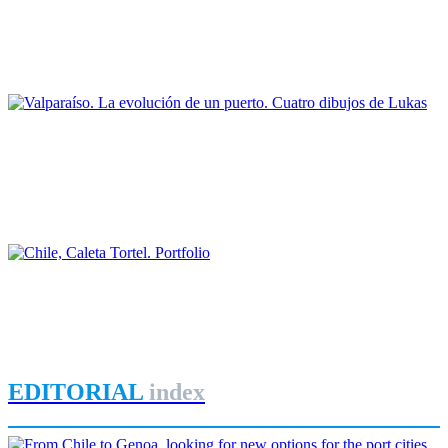
Entre tierra y mar: los palafitos y el puerto de Castro (Isla de
Chiloé) en el siglo XX
REPORT | Challenges and Opportunities for the Port Cities | Castro
- Chile
Joan Alemany
Valparaíso. La evolución de un puerto. Cuatro dibujos de
Lukas
REPORT | Challenges and Opportunities for the Port Cities |
Valparaiso - Chile
José Manuel Ortúzar Mackenna, Joan Alemany
Chile, Caleta Tortel. Portfolio
REPORT | Challenges and Opportunities for the Port Cities | Chile
EDITORIAL
index