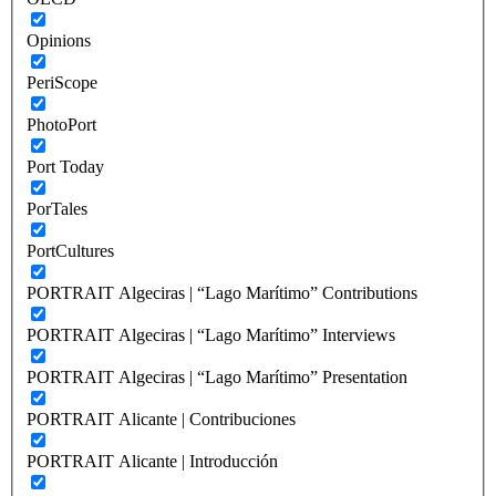
Opinions
PeriScope
PhotoPort
Port Today
PorTales
PortCultures
PORTRAIT Algeciras | “Lago Marítimo” Contributions
PORTRAIT Algeciras | “Lago Marítimo” Interviews
PORTRAIT Algeciras | “Lago Marítimo” Presentation
PORTRAIT Alicante | Contribuciones
PORTRAIT Alicante | Introducción