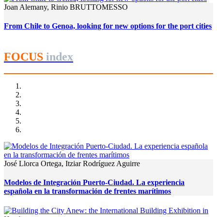
Joan Alemany, Rinio BRUTTOMESSO
From Chile to Genoa, looking for new options for the port cities
FOCUS
index
José Llorca Ortega, Itziar Rodríguez Aguirre
Modelos de Integración Puerto-Ciudad. La experiencia
española en la transformación de frentes marítimos