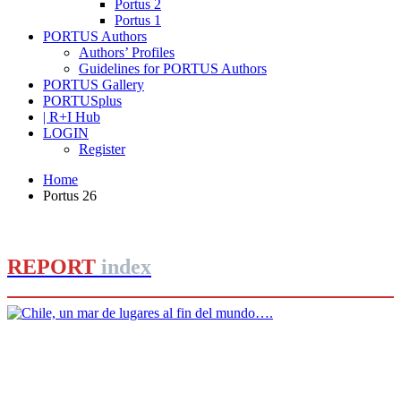
Portus 2
Portus 1
PORTUS Authors
Authors’ Profiles
Guidelines for PORTUS Authors
PORTUS Gallery
PORTUSplus
| R+I Hub
LOGIN
Register
Home
Portus 26
REPORT
index
Carola Marin
Chile, un mar de lugares al fin