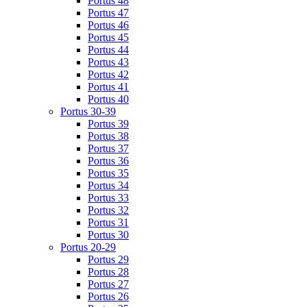
Portus 48
Portus 47
Portus 46
Portus 45
Portus 44
Portus 43
Portus 42
Portus 41
Portus 40
Portus 30-39
Portus 39
Portus 38
Portus 37
Portus 36
Portus 35
Portus 34
Portus 33
Portus 32
Portus 31
Portus 30
Portus 20-29
Portus 29
Portus 28
Portus 27
Portus 26