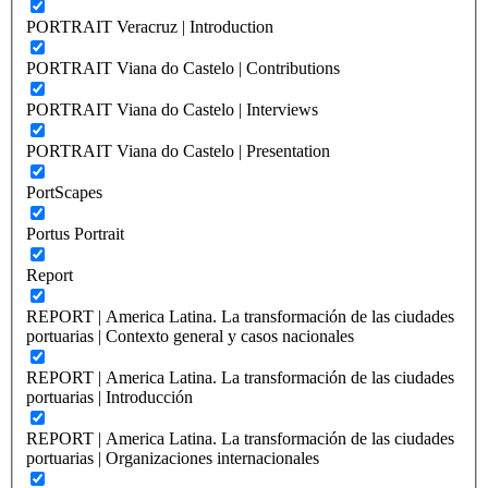
PORTRAIT Veracruz | Introduction
PORTRAIT Viana do Castelo | Contributions
PORTRAIT Viana do Castelo | Interviews
PORTRAIT Viana do Castelo | Presentation
PortScapes
Portus Portrait
Report
REPORT | America Latina. La transformación de las ciudades
portuarias | Contexto general y casos nacionales
REPORT | America Latina. La transformación de las ciudades
portuarias | Introducción
REPORT | America Latina. La transformación de las ciudades
portuarias | Organizaciones internacionales