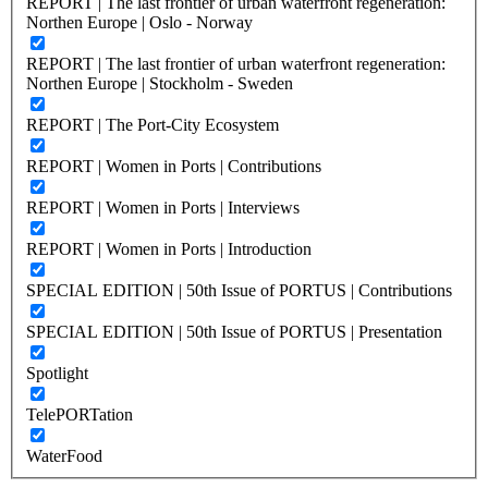
REPORT | The last frontier of urban waterfront regeneration:
Northen Europe | Oslo - Norway
REPORT | The last frontier of urban waterfront regeneration:
Northen Europe | Stockholm - Sweden
REPORT | The Port-City Ecosystem
REPORT | Women in Ports | Contributions
REPORT | Women in Ports | Interviews
REPORT | Women in Ports | Introduction
SPECIAL EDITION | 50th Issue of PORTUS | Contributions
SPECIAL EDITION | 50th Issue of PORTUS | Presentation
Spotlight
TelePORTation
WaterFood