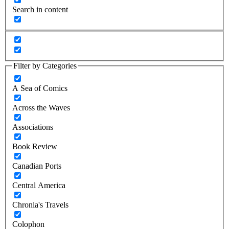
Search in content
Filter by Categories
A Sea of Comics
Across the Waves
Associations
Book Review
Canadian Ports
Central America
Chronia's Travels
Colophon