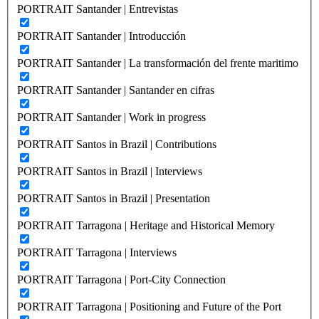
PORTRAIT Santander | Entrevistas
PORTRAIT Santander | Introducción
PORTRAIT Santander | La transformación del frente maritimo
PORTRAIT Santander | Santander en cifras
PORTRAIT Santander | Work in progress
PORTRAIT Santos in Brazil | Contributions
PORTRAIT Santos in Brazil | Interviews
PORTRAIT Santos in Brazil | Presentation
PORTRAIT Tarragona | Heritage and Historical Memory
PORTRAIT Tarragona | Interviews
PORTRAIT Tarragona | Port-City Connection
PORTRAIT Tarragona | Positioning and Future of the Port