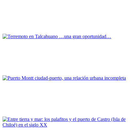
La ciudad portuaria como soporte de memoria urbana:
reactualización cartográfica y registro infraestructural del
Valparaíso decimonónico
REPORT | Challenges and Opportunities for the Port Cities |
Valparaiso - Chile
Edmundo Hernández Rojas
Terremoto en Talcahuano …una gran oportunidad…
REPORT | Challenges and Opportunities for the Port Cities |
Talcahuano - Chile
Drago Vodanovic, Marcelo Vera
Puerto Montt ciudad-puerto, una relación urbana incompleta
REPORT | Challenges and Opportunities for the Port Cities | Puerto
Montt - Chile
Edward ROJAS VEGA, Bárbara Elmúdesi Krögh