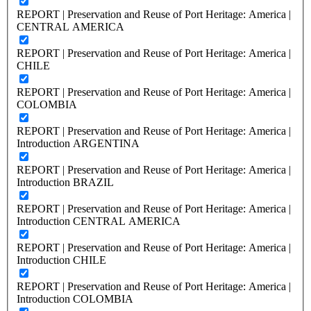
REPORT | Preservation and Reuse of Port Heritage: America |
CENTRAL AMERICA
REPORT | Preservation and Reuse of Port Heritage: America |
CHILE
REPORT | Preservation and Reuse of Port Heritage: America |
COLOMBIA
REPORT | Preservation and Reuse of Port Heritage: America |
Introduction ARGENTINA
REPORT | Preservation and Reuse of Port Heritage: America |
Introduction BRAZIL
REPORT | Preservation and Reuse of Port Heritage: America |
Introduction CENTRAL AMERICA
REPORT | Preservation and Reuse of Port Heritage: America |
Introduction CHILE
REPORT | Preservation and Reuse of Port Heritage: America |
Introduction COLOMBIA