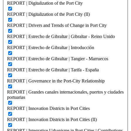
REPORT | Digitalization of the Port City
REPORT | Digitalization of the Port City (II)
REPORT | Drivers and Trends of Change in Port City
REPORT | Estrecho de Gibraltar | Gibraltar - Reino Unido
REPORT | Estrecho de Gibraltar | Introducción
REPORT | Estrecho de Gibraltar | Tangier - Marruecos
REPORT | Estrecho de Gibraltar | Tarifa - España
REPORT | Governance in the Port-City Relationship
REPORT | Grandes canales internacionales, puertos y ciudades
portuarias
REPORT | Innovation Districts in Port Cities
REPORT | Innovation Districts in Port Cities (II)
REPORT | Integrative Urbanisme in Port Cities | Contributions