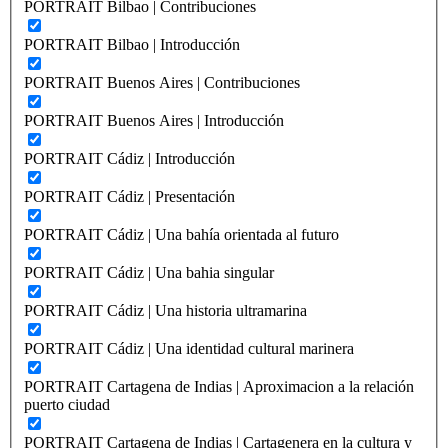
PORTRAIT Bilbao | Contribuciones
PORTRAIT Bilbao | Introducción
PORTRAIT Buenos Aires | Contribuciones
PORTRAIT Buenos Aires | Introducción
PORTRAIT Cádiz | Introducción
PORTRAIT Cádiz | Presentación
PORTRAIT Cádiz | Una bahía orientada al futuro
PORTRAIT Cádiz | Una bahia singular
PORTRAIT Cádiz | Una historia ultramarina
PORTRAIT Cádiz | Una identidad cultural marinera
PORTRAIT Cartagena de Indias | Aproximacion a la relación
puerto ciudad
PORTRAIT Cartagena de Indias | Cartagenera en la cultura y