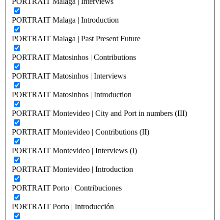
PORTRAIT Malaga | Interviews
PORTRAIT Malaga | Introduction
PORTRAIT Malaga | Past Present Future
PORTRAIT Matosinhos | Contributions
PORTRAIT Matosinhos | Interviews
PORTRAIT Matosinhos | Introduction
PORTRAIT Montevideo | City and Port in numbers (III)
PORTRAIT Montevideo | Contributions (II)
PORTRAIT Montevideo | Interviews (I)
PORTRAIT Montevideo | Introduction
PORTRAIT Porto | Contribuciones
PORTRAIT Porto | Introducción