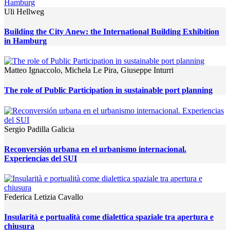
Uli Hellweg
Building the City Anew: the International Building Exhibition
in Hamburg
Matteo Ignaccolo, Michela Le Pira, Giuseppe Inturri
The role of Public Participation in sustainable port planning
Sergio Padilla Galicia
Reconversión urbana en el urbanismo internacional.
Experiencias del SUI
Federica Letizia Cavallo
Insularità e portualità come dialettica spaziale tra apertura e
chiusura