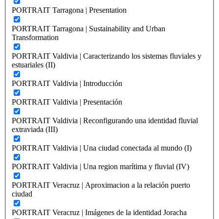
PORTRAIT Tarragona | Presentation
PORTRAIT Tarragona | Sustainability and Urban
Transformation
PORTRAIT Valdivia | Caracterizando los sistemas fluviales y
estuariales (II)
PORTRAIT Valdivia | Introducción
PORTRAIT Valdivia | Presentación
PORTRAIT Valdivia | Reconfigurando una identidad fluvial
extraviada (III)
PORTRAIT Valdivia | Una ciudad conectada al mundo (I)
PORTRAIT Valdivia | Una region marítima y fluvial (IV)
PORTRAIT Veracruz | Aproximacion a la relación puerto
ciudad
PORTRAIT Veracruz | Imágenes de la identidad Joracha