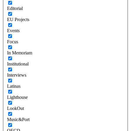
Editorial
EU Projects
Events
Focus
In Memoriam
Institutional
Interviews
Latinas
Lighthouse
LookOut
Music&Port
OECD