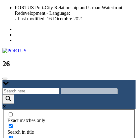
Skip
PORTUS Port-City Relationship and Urban Waterfront
to
Redevelopment - Language:
content
- Last modified: 16 Dicembre 2021
Port-city Relationship and Urban Waterfront Redevelopment
PORTUS
26
Exact matches only
Search in title