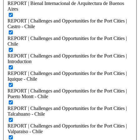
REPORT | Bienal Internacional de Arquitectura de Buenos
Aires
REPORT | Challenges and Opportunities for the Port Cities |
Castro - Chile
REPORT | Challenges and Opportunities for the Port Cities |
Chile
REPORT | Challenges and Opportunities for the Port Cities |
Introduction
REPORT | Challenges and Opportunities for the Port Cities |
Iquique - Chile
REPORT | Challenges and Opportunities for the Port Cities |
Puerto Montt - Chile
REPORT | Challenges and Opportunities for the Port Cities |
Talcahuano - Chile
REPORT | Challenges and Opportunities for the Port Cities |
Valparaiso - Chile