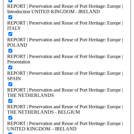
REPORT | Preservation and Reuse of Port Heritage: Europe |
Introduction UNITED KINGDOM - IRELAND
REPORT | Preservation and Reuse of Port Heritage: Europe |
ITALY
REPORT | Preservation and Reuse of Port Heritage: Europe |
POLAND
REPORT | Preservation and Reuse of Port Heritage: Europe |
Presentation
REPORT | Preservation and Reuse of Port Heritage: Europe |
SPAIN
REPORT | Preservation and Reuse of Port Heritage: Europe |
THE NETHERLANDS
REPORT | Preservation and Reuse of Port Heritage: Europe |
THE NETHERLANDS - BELGIUM
REPORT | Preservation and Reuse of Port Heritage: Europe |
UNITED KINGDOM – IRELAND