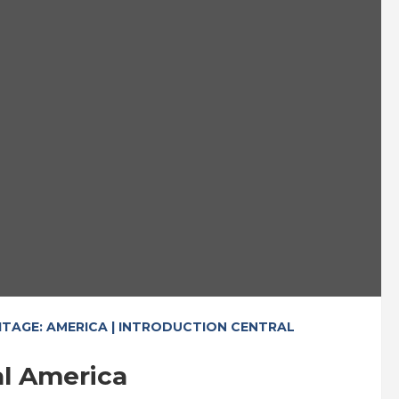
ITAGE: AMERICA | INTRODUCTION CENTRAL
al America