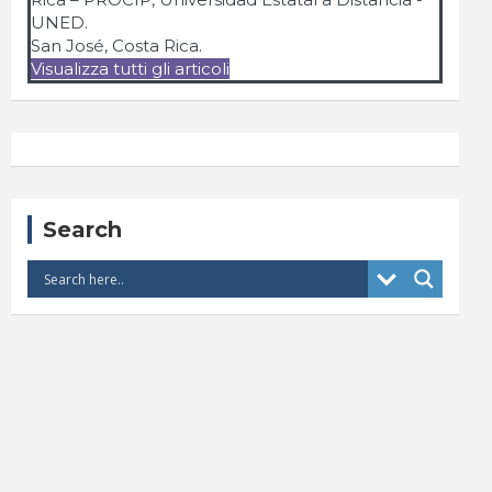
UNED.
San José, Costa Rica.
Visualizza tutti gli articoli
Search