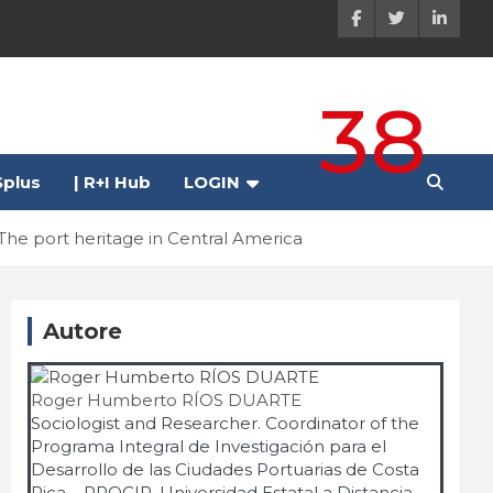
38
plus
| R+I Hub
LOGIN
The port heritage in Central America
Autore
Roger Humberto RÍOS DUARTE
Sociologist and Researcher. Coordinator of the
Programa Integral de Investigación para el
Desarrollo de las Ciudades Portuarias de Costa
Rica – PROCIP, Universidad Estatal a Distancia -