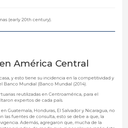
as (early 20th century).
 en América Central
asa, y esto tiene su incidencia en la competitividad y
del Banco Mundial (Banco Mundial (2014).
tuarias reutilizadas en Centroamérica, para el
taron expertos de cada país.
 en Guatemala, Honduras, El Salvador y Nicaragua, no
 las fuentes de consulta, esto se debe a que, la
u vigencia. Además, agregaron que, mucha de la