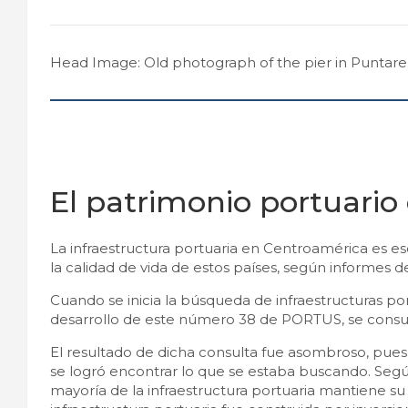
Head Image: Old photograph of the pier in Puntaren
El patrimonio portuario
La infraestructura portuaria en Centroamérica es esc
la calidad de vida de estos países, según informes 
Cuando se inicia la búsqueda de infraestructuras por
desarrollo de este número 38 de PORTUS, se consul
El resultado de dicha consulta fue asombroso, pues
se logró encontrar lo que se estaba buscando. Según
mayoría de la infraestructura portuaria mantiene s