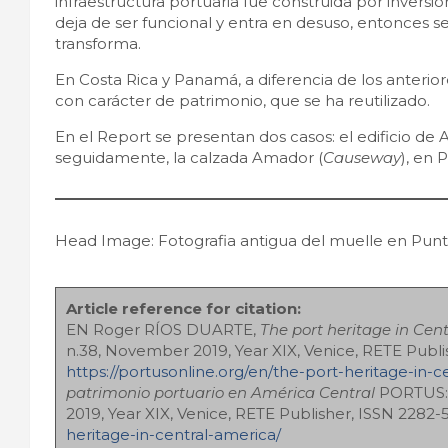
infraestructura portuaria fue construida por inversi
deja de ser funcional y entra en desuso, entonces se
transforma.
En Costa Rica y Panamá, a diferencia de los anteriore
con carácter de patrimonio, que se ha reutilizado.
En el Report se presentan dos casos: el edificio de 
seguidamente, la calzada Amador (
Causeway
), en
Head Image: Fotografia antigua del muelle en Puntar
Article reference for citation:
EN Roger RÍOS DUARTE,
The port heritage in Cen
n.38, November 2019, Year XIX, Venice, RETE Publi
https://portusonline.org/en/the-port-heritage-in-c
patrimonio portuario en América Central
PORTUS: 
2019, Year XIX, Venice, RETE Publisher, ISSN 2282
heritage-in-central-america/