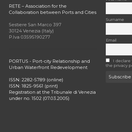
RETE – Association for the
Collaboration between Ports and Cities
Surname
Sestiere San Marco 397
30124 Venezia (Italy)
P.Iva 03595190277
Email
PORTUS - Port-city Relationship and
I declare
the privacy p
Urban Waterfront Redevelopment
ISSN: 2282-5789 (online)
ISSN: 1825-9561 (print)
Registration at the Tribunale di Venezia
under no. 1502 (07.03.2005)