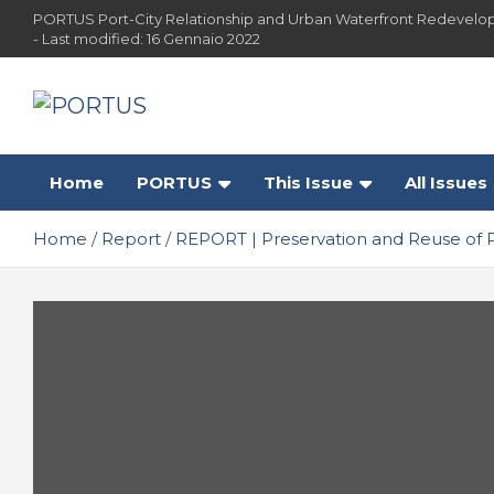
Skip
PORTUS Port-City Relationship and Urban Waterfront Redevelo
to
- Last modified: 16 Gennaio 2022
content
PORTUS
Port-city Relationship and Urban Waterfront
Redevelopment
Home
PORTUS
This Issue
All Issues
Home
Report
REPORT | Preservation and Reuse of 