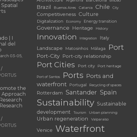
Bilbao
Argentina
 Spatial
Chile
Brazil
Catania
Buenos Aires
City
rts
Culture
Competitiveness
Digitalization
Energy transition
Economy
Governance
Heritage
History
Innovation
do | I
Italy
Integration
al del
Port
Landscape
Matosinhos
Málaga
o
Port-City
Port-city relationship
March 03-05,
Port Cities
Port city
Port heritage
Ports
f PORTUS
Ports and
Port of Santos
waterfront
Portugal
Recycling of spaces
omote the
Santander
Spain
Rotterdam
ry Approach
c Research
Sustainability
Sustainable
 “Research
development
Urban planning
Tourism
Urban regeneration
Valparaíso
f PORTUS
Waterfront
Venice