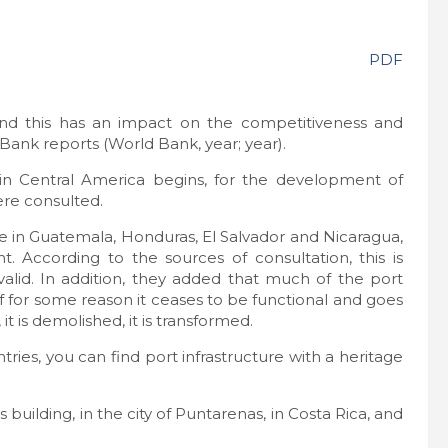
PDF
, and this has an impact on the competitiveness and
d Bank reports (World Bank, year; year).
 in Central America begins, for the development of
re consulted.
se in Guatemala, Honduras, El Salvador and Nicaragua,
. According to the sources of consultation, this is
valid. In addition, they added that much of the port
t if for some reason it ceases to be functional and goes
 it is demolished, it is transformed.
ries, you can find port infrastructure with a heritage
uilding, in the city of Puntarenas, in Costa Rica, and