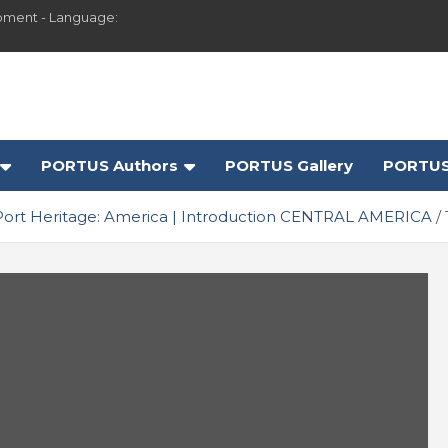
pment - Language:
PORTUS Authors
PORTUS Gallery
PORTUS
Port Heritage: America | Introduction CENTRAL AMERICA