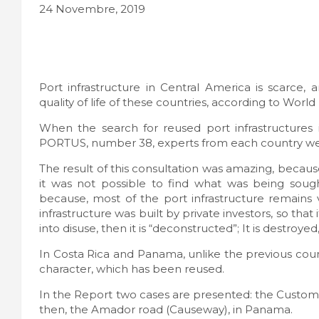
24 Novembre, 2019
Port infrastructure in Central America is scarce
quality of life of these countries, according to Worl
When the search for reused port infrastructures
PORTUS, number 38, experts from each country we
The result of this consultation was amazing, becau
it was not possible to find what was being sought
because, most of the port infrastructure remains 
infrastructure was built by private investors, so tha
into disuse, then it is “deconstructed”; It is destroyed,
In Costa Rica and Panama, unlike the previous count
character, which has been reused.
In the Report two cases are presented: the Customs b
then, the Amador road (Causeway), in Panama.