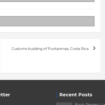
Customs building of Puntarenas, Costa Rica
tter
Recent Posts
Book Review: L