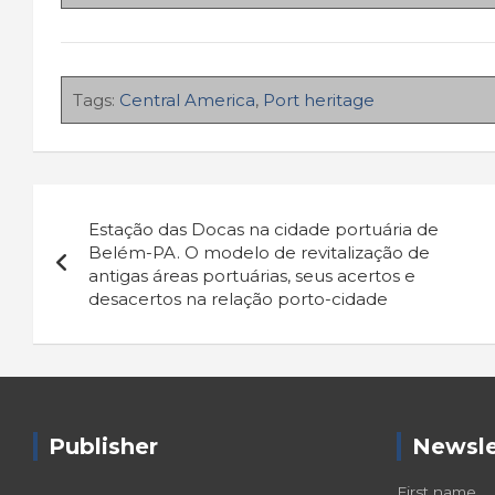
Tags:
Central America
,
Port heritage
Navigazione
Estação das Docas na cidade portuária de
articoli
Belém-PA. O modelo de revitalização de
antigas áreas portuárias, seus acertos e
desacertos na relação porto-cidade
Publisher
Newsle
First name