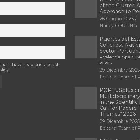
of the Cluster. A
Approach to Po
26 Giugno 2026
Nancy COULING
Puertos del Esta
Congreso Nacion
Sector Portuari
● Valencia, Spain | 
2026 ●
 that I have read and accept
olicy
29 Dicembre 2025
Editorial Team o
PORTUSplus pr
Multidisciplina
in the Scientifi
Call for Papers
Themes” 2026
29 Dicembre 2025
Editorial Team o