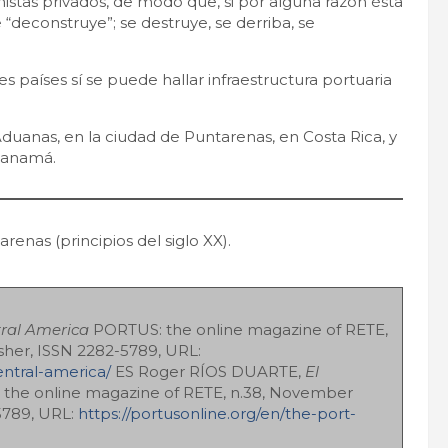
onistas privados, de modo que, si por alguna razón ésta
 “deconstruye”; se destruye, se derriba, se
s países sí se puede hallar infraestructura portuaria
Aduanas, en la ciudad de Puntarenas, en Costa Rica, y
 Panamá.
enas (principios del siglo XX).
tral America
PORTUS: the online magazine of RETE,
sher, ISSN 2282-5789, URL:
entral-america/
ES Roger RÍOS DUARTE,
El
the online magazine of RETE, n.38, November
-5789, URL:
https://portusonline.org/en/the-port-