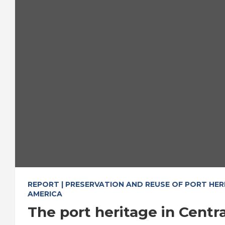
REPORT | PRESERVATION AND REUSE OF PORT HER
AMERICA
The port heritage in Centr