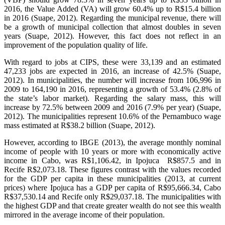
2016, the Value Added (VA) will grow 60.4% up to R$15.4 billion
in 2016 (Suape, 2012). Regarding the municipal revenue, there will
be a growth of municipal collection that almost doubles in seven
years (Suape, 2012). However, this fact does not reflect in an
improvement of the population quality of life.
With regard to jobs at CIPS, these were 33,139 and an estimated
47,233 jobs are expected in 2016, an increase of 42.5% (Suape,
2012). In municipalities, the number will increase from 106,996 in
2009 to 164,190 in 2016, representing a growth of 53.4% (2.8% of
the state’s labor market). Regarding the salary mass, this will
increase by 72.5% between 2009 and 2016 (7.9% per year) (Suape,
2012). The municipalities represent 10.6% of the Pernambuco wage
mass estimated at R$38.2 billion (Suape, 2012).
However, according to IBGE (2013), the average monthly nominal
income of people with 10 years or more with economically active
income in Cabo, was R$1,106.42, in Ipojuca R$857.5 and in
Recife R$2,073.18. These figures contrast with the values recorded
for the GDP per capita in these municipalities (2013, at current
prices) where Ipojuca has a GDP per capita of R$95,666.34, Cabo
R$37,530.14 and Recife only R$29,037.18. The municipalities with
the highest GDP and that create greater wealth do not see this wealth
mirrored in the average income of their population.