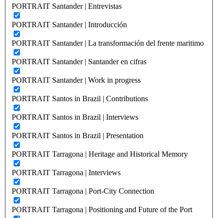
PORTRAIT Santander | Entrevistas
PORTRAIT Santander | Introducción
PORTRAIT Santander | La transformación del frente maritimo
PORTRAIT Santander | Santander en cifras
PORTRAIT Santander | Work in progress
PORTRAIT Santos in Brazil | Contributions
PORTRAIT Santos in Brazil | Interviews
PORTRAIT Santos in Brazil | Presentation
PORTRAIT Tarragona | Heritage and Historical Memory
PORTRAIT Tarragona | Interviews
PORTRAIT Tarragona | Port-City Connection
PORTRAIT Tarragona | Positioning and Future of the Port