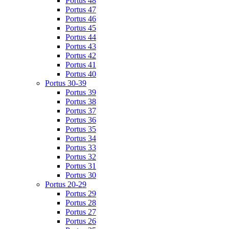
Portus 48
Portus 47
Portus 46
Portus 45
Portus 44
Portus 43
Portus 42
Portus 41
Portus 40
Portus 30-39
Portus 39
Portus 38
Portus 37
Portus 36
Portus 35
Portus 34
Portus 33
Portus 32
Portus 31
Portus 30
Portus 20-29
Portus 29
Portus 28
Portus 27
Portus 26