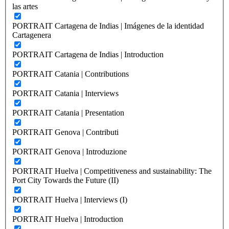
las artes
PORTRAIT Cartagena de Indias | Imágenes de la identidad
Cartagenera
PORTRAIT Cartagena de Indias | Introduction
PORTRAIT Catania | Contributions
PORTRAIT Catania | Interviews
PORTRAIT Catania | Presentation
PORTRAIT Genova | Contributi
PORTRAIT Genova | Introduzione
PORTRAIT Huelva | Competitiveness and sustainability: The
Port City Towards the Future (II)
PORTRAIT Huelva | Interviews (I)
PORTRAIT Huelva | Introduction