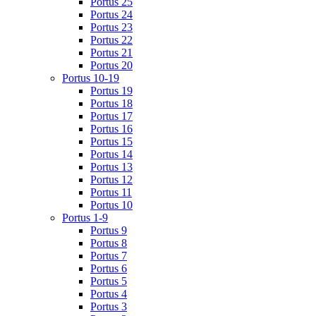
Portus 25
Portus 24
Portus 23
Portus 22
Portus 21
Portus 20
Portus 10-19
Portus 19
Portus 18
Portus 17
Portus 16
Portus 15
Portus 14
Portus 13
Portus 12
Portus 11
Portus 10
Portus 1-9
Portus 9
Portus 8
Portus 7
Portus 6
Portus 5
Portus 4
Portus 3