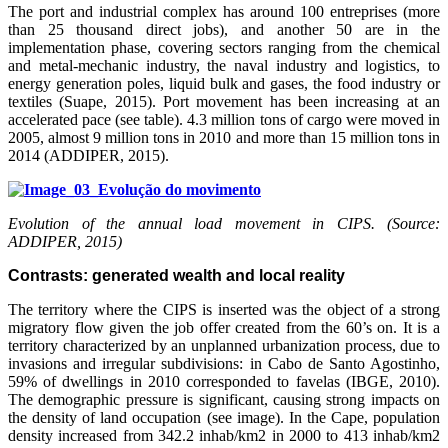
The port and industrial complex has around 100 entreprises (more
than 25 thousand direct jobs), and another 50 are in the
implementation phase, covering sectors ranging from the chemical
and metal-mechanic industry, the naval industry and logistics, to
energy generation poles, liquid bulk and gases, the food industry or
textiles (Suape, 2015). Port movement has been increasing at an
accelerated pace (see table). 4.3 million tons of cargo were moved in
2005, almost 9 million tons in 2010 and more than 15 million tons in
2014 (ADDIPER, 2015).
Evolution of the annual load movement in CIPS. (Source:
ADDIPER, 2015)
Contrasts: generated wealth and local reality
The territory where the CIPS is inserted was the object of a strong
migratory flow given the job offer created from the 60’s on. It is a
territory characterized by an unplanned urbanization process, due to
invasions and irregular subdivisions: in Cabo de Santo Agostinho,
59% of dwellings in 2010 corresponded to favelas (IBGE, 2010).
The demographic pressure is significant, causing strong impacts on
the density of land occupation (see image). In the Cape, population
density increased from 342.2 inhab/km2 in 2000 to 413 inhab/km2