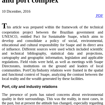
and port complex
10 Dicembre, 2016
PDF
T
his article was prepared within the framework of the technical
cooperation project between the Brazilian government and
UNESCO, entitled Pact for Sustainable Suape, which aims to
develop and consolidate a policy of social, environmental,
educational and cultural responsibility for Suape and its direct area
of influence. Different sources were used which included scientific
and technical bibliography, statistical data and projections,
cartography and geographic information, legislation and applicable
regulations. Field visits were held, as well as meetings with Suape
Directorates, institutions on the ground and leaders of local
communities. Port/City/Industry relations were framed in the spatial
and functional context of Suape, analyzing the contrast between the
local reality and the wealth generated by these facilities.
Port, city and industry relations
The presence of ports has raised concerns about environmental
quality in their surroundings. This was the reality, in most cases, in
the past, but at present the attitude has changed, especially regarding