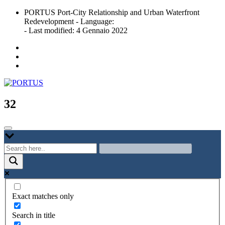
Skip
PORTUS Port-City Relationship and Urban Waterfront
to
Redevelopment - Language:
content
- Last modified: 4 Gennaio 2022
Port-city Relationship and Urban Waterfront Redevelopment
PORTUS
32
Exact matches only
Search in title