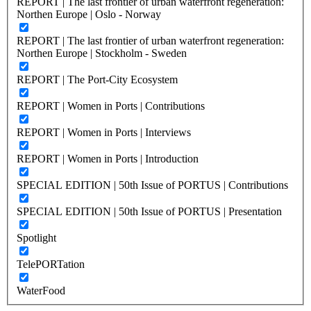
REPORT | The last frontier of urban waterfront regeneration:
Northen Europe | Oslo - Norway
REPORT | The last frontier of urban waterfront regeneration:
Northen Europe | Stockholm - Sweden
REPORT | The Port-City Ecosystem
REPORT | Women in Ports | Contributions
REPORT | Women in Ports | Interviews
REPORT | Women in Ports | Introduction
SPECIAL EDITION | 50th Issue of PORTUS | Contributions
SPECIAL EDITION | 50th Issue of PORTUS | Presentation
Spotlight
TelePORTation
WaterFood