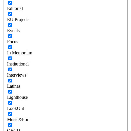
Editorial
EU Projects
Events
Focus
In Memoriam
Institutional
Interviews
Latinas
Lighthouse
LookOut
Music&Port
OECD