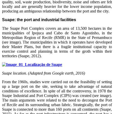
quality, soil, waste production, biodiversity, noise and others are felt
locally and are generally heavier for the lower income population,
producing an ambiguous relationship between the port and the city.
Suape: the port and industrial facilities
The Suape Port Complex covers an area of 13,500 hectares in the
municipalities of Ipojuca and Cabo de Santo Agostinho, in the
Metropolitan Region of Recife (RMR) in the State of Pernambuco
(see image). The municipalities in which it operates have developed
their Master Plans, but there is a fragile institutional capacity to
exercise control and planning in terms of the groth within their
territories (Suape, 2012).
Suape location. (Adapted from Google earth, 2016)
From the 1960s, studies were carried out on the feasibility of setting
up a large port on the site, seeking to take advantage of natural
conditions of excellence. In spite of all the controversy, in 1978 the
Suape Industrial and Port Complex (CIPS) was created (see image).
The main arguments were related to the need to decongest the Port
of Recife and its surrounding urban fabric. Strategically, the port of
Suape is connected to more than 160 ports on all continents (Suape,
2015). As far as the port infrastructure is concerned, the port has a