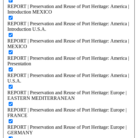
REPORT | Preservation and Reuse of Port Heritage: America |
Introduction MEXICO
REPORT | Preservation and Reuse of Port Heritage: America |
Introduction U.S.A.
REPORT | Preservation and Reuse of Port Heritage: America |
MEXICO
REPORT | Preservation and Reuse of Port Heritage: America |
Presentation
REPORT | Preservation and Reuse of Port Heritage: America |
U.S.A.
REPORT | Preservation and Reuse of Port Heritage: Europe |
EASTERN MEDITERRANEAN
REPORT | Preservation and Reuse of Port Heritage: Europe |
FRANCE
REPORT | Preservation and Reuse of Port Heritage: Europe |
GERMANY