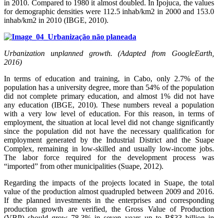
in 2010. Compared to 1980 it almost doubled. In Ipojuca, the values
for demographic densities were 112.5 inhab/km2 in 2000 and 153.0
inhab/km2 in 2010 (IBGE, 2010).
Urbanization unplanned growth. (Adapted from GoogleEarth,
2016)
In terms of education and training, in Cabo, only 2.7% of the
population has a university degree, more than 54% of the population
did not complete primary education, and almost 1% did not have
any education (IBGE, 2010). These numbers reveal a population
with a very low level of education. For this reason, in terms of
employment, the situation at local level did not change significantly
since the population did not have the necessary qualification for
employment generated by the Industrial District and the Suape
Complex, remaining in low-skilled and usually low-income jobs.
The labor force required for the development process was
“imported” from other municipalities (Suape, 2012).
Regarding the impacts of the projects located in Suape, the total
value of the production almost quadrupled between 2009 and 2016.
If the planned investments in the enterprises and corresponding
production growth are verified, the Gross Value of Production
(VBP) should grow 78.3% in seven years up to R$33 billion in