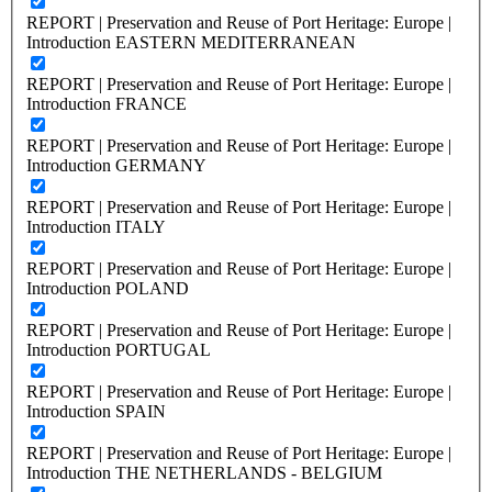
REPORT | Preservation and Reuse of Port Heritage: Europe |
Introduction EASTERN MEDITERRANEAN
REPORT | Preservation and Reuse of Port Heritage: Europe |
Introduction FRANCE
REPORT | Preservation and Reuse of Port Heritage: Europe |
Introduction GERMANY
REPORT | Preservation and Reuse of Port Heritage: Europe |
Introduction ITALY
REPORT | Preservation and Reuse of Port Heritage: Europe |
Introduction POLAND
REPORT | Preservation and Reuse of Port Heritage: Europe |
Introduction PORTUGAL
REPORT | Preservation and Reuse of Port Heritage: Europe |
Introduction SPAIN
REPORT | Preservation and Reuse of Port Heritage: Europe |
Introduction THE NETHERLANDS - BELGIUM