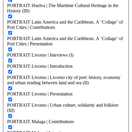
PORTRAIT Huelva | The Maritime Cultural Heritage in the
History (III)
PORTRAIT Latin America and the Caribbean. A ‘Collage’ of
Port Cities | Contributions
PORTRAIT Latin America and the Caribbean. A ‘Collage’ of
Port Cities | Presentation
PORTRAIT Livorno | Inteviews (I)
PORTRAIT Livorno | Introduction
PORTRAIT Livorno | Livorno city of port: history, economy
and urban reading between land and sea (II)
PORTRAIT Livorno | Presentation
PORTRAIT Livorno | Urban culture, solidarity and folklore
(III)
PORTRAIT Malaga | Contributions