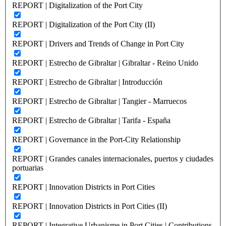
REPORT | Digitalization of the Port City
REPORT | Digitalization of the Port City (II)
REPORT | Drivers and Trends of Change in Port City
REPORT | Estrecho de Gibraltar | Gibraltar - Reino Unido
REPORT | Estrecho de Gibraltar | Introducción
REPORT | Estrecho de Gibraltar | Tangier - Marruecos
REPORT | Estrecho de Gibraltar | Tarifa - España
REPORT | Governance in the Port-City Relationship
REPORT | Grandes canales internacionales, puertos y ciudades
portuarias
REPORT | Innovation Districts in Port Cities
REPORT | Innovation Districts in Port Cities (II)
REPORT | Integrative Urbanisme in Port Cities | Contributions