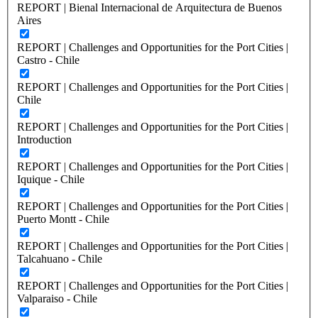
REPORT | Bienal Internacional de Arquitectura de Buenos
Aires
REPORT | Challenges and Opportunities for the Port Cities |
Castro - Chile
REPORT | Challenges and Opportunities for the Port Cities |
Chile
REPORT | Challenges and Opportunities for the Port Cities |
Introduction
REPORT | Challenges and Opportunities for the Port Cities |
Iquique - Chile
REPORT | Challenges and Opportunities for the Port Cities |
Puerto Montt - Chile
REPORT | Challenges and Opportunities for the Port Cities |
Talcahuano - Chile
REPORT | Challenges and Opportunities for the Port Cities |
Valparaiso - Chile