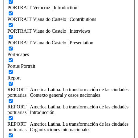
PORTRAIT Veracruz | Introduction
PORTRAIT Viana do Castelo | Contributions
PORTRAIT Viana do Castelo | Interviews
PORTRAIT Viana do Castelo | Presentation
PortScapes
Portus Portrait
Report
REPORT | America Latina. La transformación de las ciudades
portuarias | Contexto general y casos nacionales
REPORT | America Latina. La transformación de las ciudades
portuarias | Introducción
REPORT | America Latina. La transformación de las ciudades
portuarias | Organizaciones internacionales