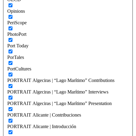
Opinions
PeriScope
PhotoPort
Port Today
PorTales
PortCultures
PORTRAIT Algeciras | “Lago Marítimo” Contributions
PORTRAIT Algeciras | “Lago Marítimo” Interviews
PORTRAIT Algeciras | “Lago Marítimo” Presentation
PORTRAIT Alicante | Contribuciones
PORTRAIT Alicante | Introducción