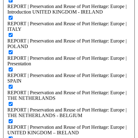
REPORT | Preservation and Reuse of Port Heritage: Europe |
Introduction UNITED KINGDOM - IRELAND
REPORT | Preservation and Reuse of Port Heritage: Europe |
ITALY
REPORT | Preservation and Reuse of Port Heritage: Europe |
POLAND
REPORT | Preservation and Reuse of Port Heritage: Europe |
Presentation
REPORT | Preservation and Reuse of Port Heritage: Europe |
SPAIN
REPORT | Preservation and Reuse of Port Heritage: Europe |
THE NETHERLANDS
REPORT | Preservation and Reuse of Port Heritage: Europe |
THE NETHERLANDS - BELGIUM
REPORT | Preservation and Reuse of Port Heritage: Europe |
UNITED KINGDOM – IRELAND