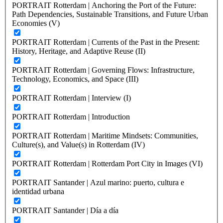
PORTRAIT Rotterdam | Anchoring the Port of the Future:
Path Dependencies, Sustainable Transitions, and Future Urban
Economies (V)
PORTRAIT Rotterdam | Currents of the Past in the Present:
History, Heritage, and Adaptive Reuse (II)
PORTRAIT Rotterdam | Governing Flows: Infrastructure,
Technology, Economics, and Space (III)
PORTRAIT Rotterdam | Interview (I)
PORTRAIT Rotterdam | Introduction
PORTRAIT Rotterdam | Maritime Mindsets: Communities,
Culture(s), and Value(s) in Rotterdam (IV)
PORTRAIT Rotterdam | Rotterdam Port City in Images (VI)
PORTRAIT Santander | Azul marino: puerto, cultura e
identidad urbana
PORTRAIT Santander | Día a día