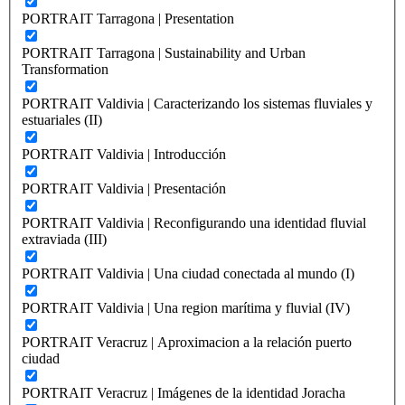
PORTRAIT Tarragona | Presentation
PORTRAIT Tarragona | Sustainability and Urban
Transformation
PORTRAIT Valdivia | Caracterizando los sistemas fluviales y
estuariales (II)
PORTRAIT Valdivia | Introducción
PORTRAIT Valdivia | Presentación
PORTRAIT Valdivia | Reconfigurando una identidad fluvial
extraviada (III)
PORTRAIT Valdivia | Una ciudad conectada al mundo (I)
PORTRAIT Valdivia | Una region marítima y fluvial (IV)
PORTRAIT Veracruz | Aproximacion a la relación puerto
ciudad
PORTRAIT Veracruz | Imágenes de la identidad Joracha