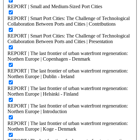
REPORT | Small and Medium-Sized Port Cities
REPORT | Smart Port Cities: The Challenge of Technological
Collaboration Between Ports and Cities | Contributions
REPORT | Smart Port Cities: The Challenge of Technological
Collaboration Between Ports and Cities | Presentation
REPORT | The last frontier of urban waterfront regeneration:
Northen Europe | Copenhagen - Denmark
REPORT | The last frontier of urban waterfront regeneration:
Northen Europe | Dublin - Ireland
REPORT | The last frontier of urban waterfront regeneration:
Northen Europe | Helsinki - Finland
REPORT | The last frontier of urban waterfront regeneration:
Northen Europe | Introduction
REPORT | The last frontier of urban waterfront regeneration:
Northen Europe | Koge - Denmark