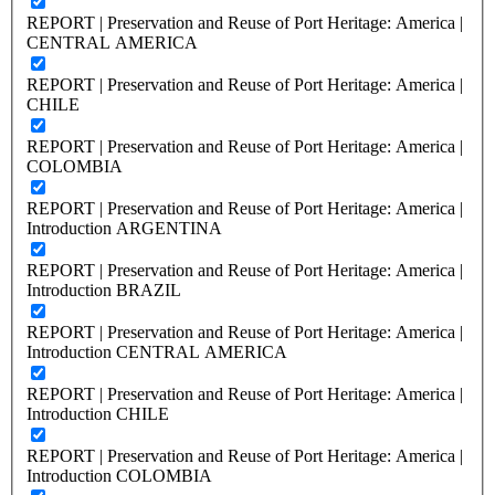
REPORT | Preservation and Reuse of Port Heritage: America |
CENTRAL AMERICA
REPORT | Preservation and Reuse of Port Heritage: America |
CHILE
REPORT | Preservation and Reuse of Port Heritage: America |
COLOMBIA
REPORT | Preservation and Reuse of Port Heritage: America |
Introduction ARGENTINA
REPORT | Preservation and Reuse of Port Heritage: America |
Introduction BRAZIL
REPORT | Preservation and Reuse of Port Heritage: America |
Introduction CENTRAL AMERICA
REPORT | Preservation and Reuse of Port Heritage: America |
Introduction CHILE
REPORT | Preservation and Reuse of Port Heritage: America |
Introduction COLOMBIA