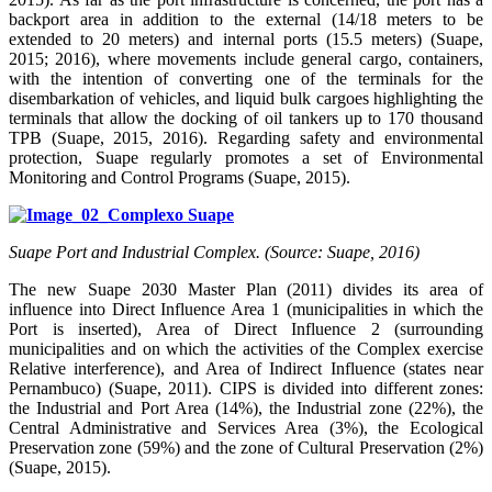
backport area in addition to the external (14/18 meters to be
extended to 20 meters) and internal ports (15.5 meters) (Suape,
2015; 2016), where movements include general cargo, containers,
with the intention of converting one of the terminals for the
disembarkation of vehicles, and liquid bulk cargoes highlighting the
terminals that allow the docking of oil tankers up to 170 thousand
TPB (Suape, 2015, 2016). Regarding safety and environmental
protection, Suape regularly promotes a set of Environmental
Monitoring and Control Programs (Suape, 2015).
Suape Port and Industrial Complex. (Source: Suape, 2016)
The new Suape 2030 Master Plan (2011) divides its area of
influence into Direct Influence Area 1 (municipalities in which the
Port is inserted), Area of Direct Influence 2 (surrounding
municipalities and on which the activities of the Complex exercise
Relative interference), and Area of Indirect Influence (states near
Pernambuco) (Suape, 2011). CIPS is divided into different zones:
the Industrial and Port Area (14%), the Industrial zone (22%), the
Central Administrative and Services Area (3%), the Ecological
Preservation zone (59%) and the zone of Cultural Preservation (2%)
(Suape, 2015).