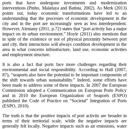
ports that have undergone investments and modernization
interventions (Pinho, Malafaya and Batista, 2002). As Merk (2013)
points out, today economic transformations have led to an
understanding that the processes of economic development in the
city and in the port are increasingly seen as less interdependent.
However, Alemany (2011, p.72) states that “port activity has a major
impact on its urban environment.” Hoyle (2011) also mentions that
in spite of the existence or not of physical proximity between port
and city, their interactions will always condition development in the
area in what concerns infrastructure, land use, economic activities
and employment structure.
It is also a fact that ports face more challenges regarding their
environmental and social responsibility. According to Hall (2007,
87), “seaports also have the potential to be important components of
the shift towards urban sustainability.” Indeed, some efforts have
been made to address some of these impacts. In 2007 the European
Commission adopted a Communication on European Ports Policy
and in 2010 the European Organization of Seaports (ESPO)
published the Code of Practice on “Societal” Integration of Ports
(ESPO, 2010).
The truth is that the positive impacts of port activity are broader in
terms of their territorial scale, while the negative impacts are
generally felt locally. Negative impacts such as air emissions, water