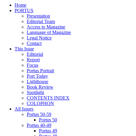
Home
PORTUS
Presentation
Editorial Team
Access to Magazine
Language of Magazine
Legal Notice
Contact
This Issue
Editorial
Report
Focus
Portus Portrait
Port Today
Lighthouse
Book Review
Spotlight
CONTENTS INDEX
COLOPHON
All Issues
Portus 50-59
Portus 50
Portus 40-49
Portus 49