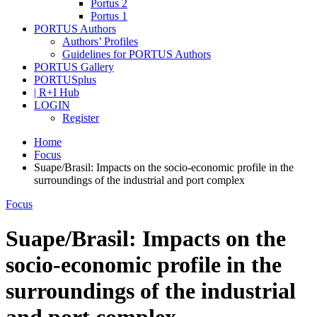
Portus 2
Portus 1
PORTUS Authors
Authors’ Profiles
Guidelines for PORTUS Authors
PORTUS Gallery
PORTUSplus
| R+I Hub
LOGIN
Register
Home
Focus
Suape/Brasil: Impacts on the socio-economic profile in the
surroundings of the industrial and port complex
Focus
Suape/Brasil: Impacts on the
socio-economic profile in the
surroundings of the industrial