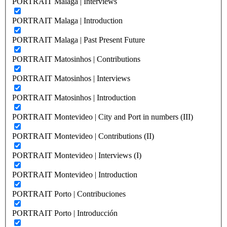
PORTRAIT Malaga | Interviews
PORTRAIT Malaga | Introduction
PORTRAIT Malaga | Past Present Future
PORTRAIT Matosinhos | Contributions
PORTRAIT Matosinhos | Interviews
PORTRAIT Matosinhos | Introduction
PORTRAIT Montevideo | City and Port in numbers (III)
PORTRAIT Montevideo | Contributions (II)
PORTRAIT Montevideo | Interviews (I)
PORTRAIT Montevideo | Introduction
PORTRAIT Porto | Contribuciones
PORTRAIT Porto | Introducción