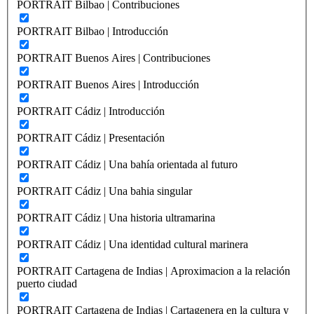
PORTRAIT Bilbao | Contribuciones
PORTRAIT Bilbao | Introducción
PORTRAIT Buenos Aires | Contribuciones
PORTRAIT Buenos Aires | Introducción
PORTRAIT Cádiz | Introducción
PORTRAIT Cádiz | Presentación
PORTRAIT Cádiz | Una bahía orientada al futuro
PORTRAIT Cádiz | Una bahia singular
PORTRAIT Cádiz | Una historia ultramarina
PORTRAIT Cádiz | Una identidad cultural marinera
PORTRAIT Cartagena de Indias | Aproximacion a la relación
puerto ciudad
PORTRAIT Cartagena de Indias | Cartagenera en la cultura y