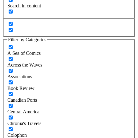
Search in content
Filter by Categories
A Sea of Comics
Across the Waves
Associations
Book Review
Canadian Ports
Central America
Chronia's Travels
Colophon