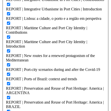
REPORT | Integrative Urbanisme in Port Cities | Introduction
REPORT | Lisboa: a cidade, o porto e a região em perspetiva
REPORT | Maritime Culture and Port City Identity |
Contributions
REPORT | Maritime Culture and Port City Identity |
Introduction
REPORT | New routes for a renewed protagonism of the
Mediterranean
REPORT | Port-city scenarios during and after the Covid-19
REPORT | Ports of Brazil: context and trends
REPORT | Preservation and Reuse of Port Heritage: America |
ARGENTINA
REPORT | Preservation and Reuse of Port Heritage: America |
BRAZIL