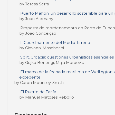
by Teresa Serra
Puerto Mahón: un desarrollo sostenible para un 
by Joan Alemany
Proposta de reordenamento do Porto do Funch
by João Conceição
Il Coordinamento del Medio Tirreno
by Giovanni Moscherini
Split, Croacia: cuestiones urbanísticas esenciales
by Gojko Berlengi, Maja Maroevic
El marco de la fechada marítima de Wellington: d
excedente
by Caron Mounsey-Smith
El Puerto de Tarifa
by Manuel Matoses Rebollo