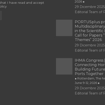
2026 ●
 that I have read and accept
olicy
29 Dicembre 2025
Editorial Team o
PORTUSplus pr
Multidisciplina
in the Scientifi
Call for Papers
Themes” 2026
29 Dicembre 2025
Editorial Team o
IHMA Congress 
Connecting Hori
Building Future
Ports Together
● Rotterdam, The Ne
June 9-12, 2026 ●
29 Dicembre 2025
Editorial Team o