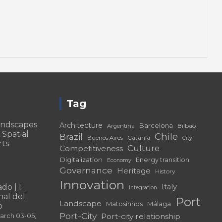
Tag
andscapes
Architecture
Barcelona
Bilbao
Argentina
 Spatial
Chile
Brazil
Catania
Buenos Aires
City
rts
Culture
Competitiveness
Digitalization
Energy transition
Economy
Governance
Heritage
History
Innovation
do | I
Italy
Integration
al del
Port
Landscape
Matosinhos
Málaga
o
Port-City
Port-city relationship
March 03-05,