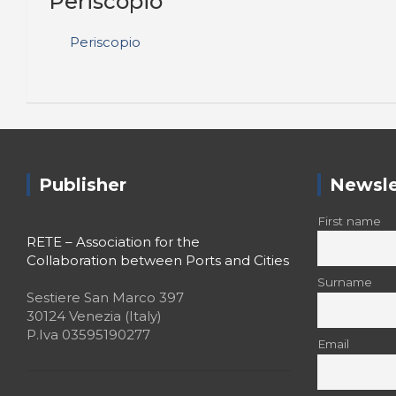
Periscopio
Periscopio
Publisher
Newsle
First name
RETE – Association for the
Collaboration between Ports and Cities
Surname
Sestiere San Marco 397
30124 Venezia (Italy)
P.Iva 03595190277
Email