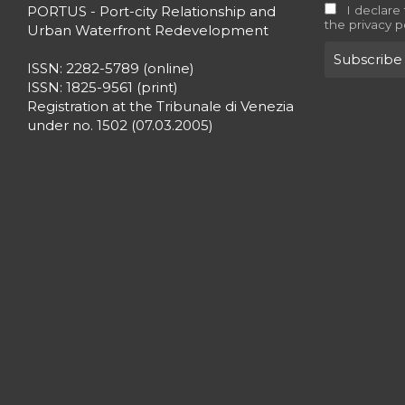
PORTUS - Port-city Relationship and
I declare
the privacy p
Urban Waterfront Redevelopment
ISSN: 2282-5789 (online)
ISSN: 1825-9561 (print)
Registration at the Tribunale di Venezia
under no. 1502 (07.03.2005)