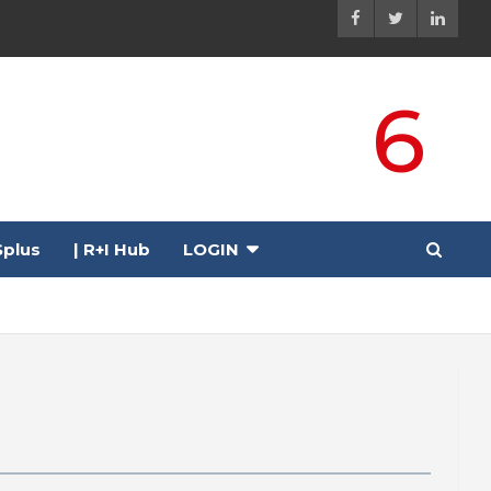
6
plus
| R+I Hub
LOGIN