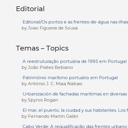
Editorial
Editorial/Os portos e as frentes-de-água nas il
by Joao Figueira de Sousa
Temas – Topics
A reestruturação portuária de 1993 em Portugal
by João Prates Bebiano
Património marítimo portuário em Portugal
by António J. C. Maia Nabais
Urbanización de fachadas marítimas en diversas
by Spyros Rogan
El mar, el puerto, la ciudad y sus habitantes. Lo
by Fernando Martín Galán
Cabo Verde: A requalificação das frentes urbano