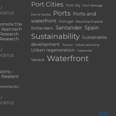
Port Cities
Port city
Port heritage
Ports
f PORTUS
Ports and
Port of Santos
waterfront
Portugal
Recycling of spaces
omote the
Santander
Spain
Rotterdam
ry Approach
c Research
Sustainability
Sustainable
 “Research
development
Urban planning
Tourism
Urban regeneration
Valparaíso
f PORTUS
Waterfront
Venice
|
zons –
 Resilient
therlands |
f PORTUS