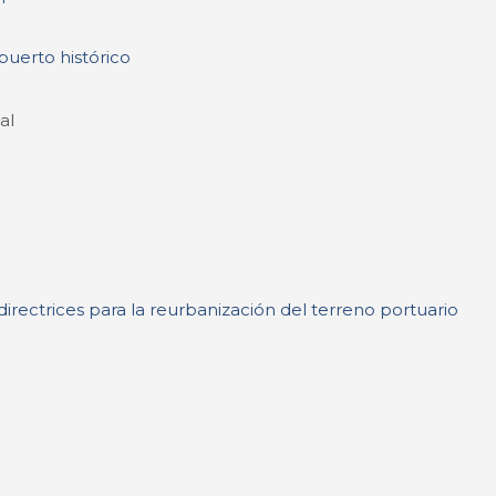
puerto histórico
al
irectrices para la reurbanización del terreno portuario