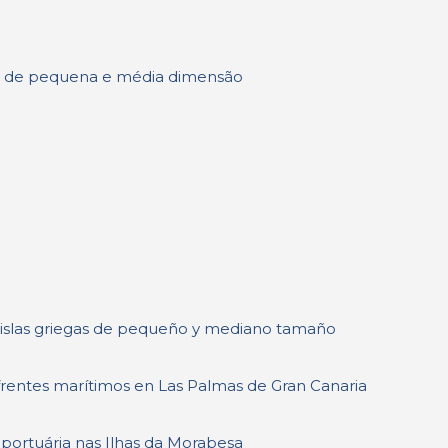
has de pequena e média dimensão
 islas griegas de pequeño y mediano tamaño
s frentes marítimos en Las Palmas de Gran Canaria
 portuária nas Ilhas da Morabesa