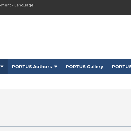
pment - Language:
PORTUS Authors
PORTUS Gallery
PORTUS