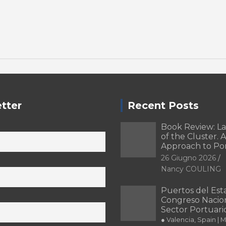
tter
Recent Posts
Book Review: L
of the Cluster. A
Approach to Po
26 Giugno 2026
Nancy COULING
Puertos del Esta
Congreso Nacion
Sector Portuari
● Valencia, Spain | 