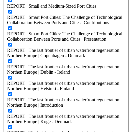
REPORT | Small and Medium-Sized Port Cities
REPORT | Smart Port Cities: The Challenge of Technological
Collaboration Between Ports and Cities | Contributions
REPORT | Smart Port Cities: The Challenge of Technological
Collaboration Between Ports and Cities | Presentation
REPORT | The last frontier of urban waterfront regeneration:
Northen Europe | Copenhagen - Denmark
REPORT | The last frontier of urban waterfront regeneration:
Northen Europe | Dublin - Ireland
REPORT | The last frontier of urban waterfront regeneration:
Northen Europe | Helsinki - Finland
REPORT | The last frontier of urban waterfront regeneration:
Northen Europe | Introduction
REPORT | The last frontier of urban waterfront regeneration:
Northen Europe | Koge - Denmark