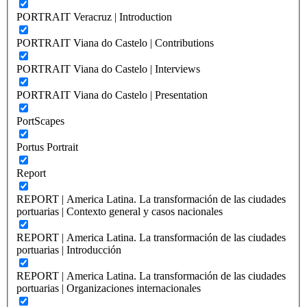
PORTRAIT Veracruz | Introduction
PORTRAIT Viana do Castelo | Contributions
PORTRAIT Viana do Castelo | Interviews
PORTRAIT Viana do Castelo | Presentation
PortScapes
Portus Portrait
Report
REPORT | America Latina. La transformación de las ciudades
portuarias | Contexto general y casos nacionales
REPORT | America Latina. La transformación de las ciudades
portuarias | Introducción
REPORT | America Latina. La transformación de las ciudades
portuarias | Organizaciones internacionales