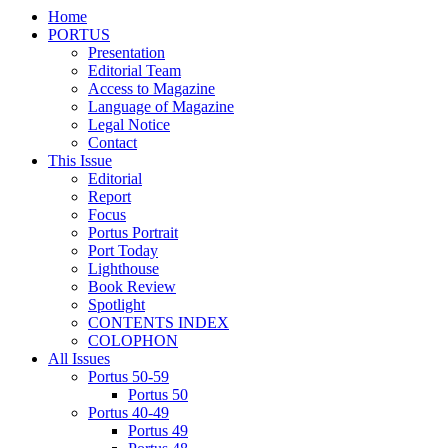
Home
PORTUS
Presentation
Editorial Team
Access to Magazine
Language of Magazine
Legal Notice
Contact
This Issue
Editorial
Report
Focus
Portus Portrait
Port Today
Lighthouse
Book Review
Spotlight
CONTENTS INDEX
COLOPHON
All Issues
Portus 50-59
Portus 50
Portus 40-49
Portus 49