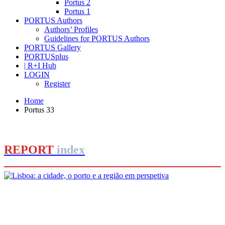
Portus 2
Portus 1
PORTUS Authors
Authors’ Profiles
Guidelines for PORTUS Authors
PORTUS Gallery
PORTUSplus
| R+I Hub
LOGIN
Register
Home
Portus 33
REPORT
index
João Figueira de Sousa, André Fernandes
Lisboa: a cidade, o porto e a