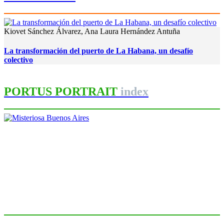
Kiovet Sánchez Álvarez, Ana Laura Hernández Antuña
La transformación del puerto de La Habana, un desafío
colectivo
PORTUS PORTRAIT
index
Roberto CONVERTI
Misteriosa Buenos Aires
PORTRAIT Buenos Aires | Introducción