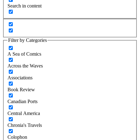
Search in content
Filter by Categories
A Sea of Comics
Across the Waves
Associations
Book Review
Canadian Ports
Central America
Chronia's Travels
Colophon