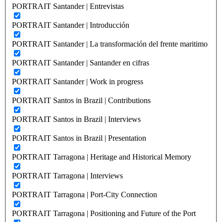
PORTRAIT Santander | Entrevistas
PORTRAIT Santander | Introducción
PORTRAIT Santander | La transformación del frente maritimo
PORTRAIT Santander | Santander en cifras
PORTRAIT Santander | Work in progress
PORTRAIT Santos in Brazil | Contributions
PORTRAIT Santos in Brazil | Interviews
PORTRAIT Santos in Brazil | Presentation
PORTRAIT Tarragona | Heritage and Historical Memory
PORTRAIT Tarragona | Interviews
PORTRAIT Tarragona | Port-City Connection
PORTRAIT Tarragona | Positioning and Future of the Port