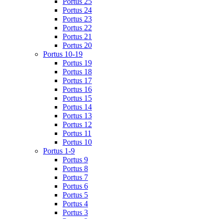
Portus 25
Portus 24
Portus 23
Portus 22
Portus 21
Portus 20
Portus 10-19
Portus 19
Portus 18
Portus 17
Portus 16
Portus 15
Portus 14
Portus 13
Portus 12
Portus 11
Portus 10
Portus 1-9
Portus 9
Portus 8
Portus 7
Portus 6
Portus 5
Portus 4
Portus 3