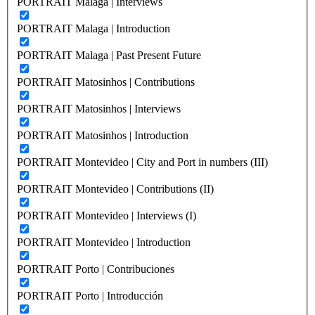
PORTRAIT Malaga | Interviews
PORTRAIT Malaga | Introduction
PORTRAIT Malaga | Past Present Future
PORTRAIT Matosinhos | Contributions
PORTRAIT Matosinhos | Interviews
PORTRAIT Matosinhos | Introduction
PORTRAIT Montevideo | City and Port in numbers (III)
PORTRAIT Montevideo | Contributions (II)
PORTRAIT Montevideo | Interviews (I)
PORTRAIT Montevideo | Introduction
PORTRAIT Porto | Contribuciones
PORTRAIT Porto | Introducción