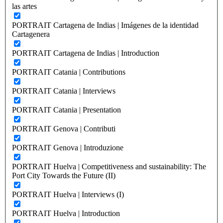
las artes
PORTRAIT Cartagena de Indias | Imágenes de la identidad
Cartagenera
PORTRAIT Cartagena de Indias | Introduction
PORTRAIT Catania | Contributions
PORTRAIT Catania | Interviews
PORTRAIT Catania | Presentation
PORTRAIT Genova | Contributi
PORTRAIT Genova | Introduzione
PORTRAIT Huelva | Competitiveness and sustainability: The
Port City Towards the Future (II)
PORTRAIT Huelva | Interviews (I)
PORTRAIT Huelva | Introduction