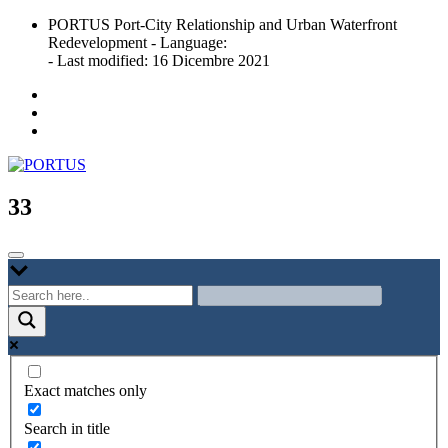
Skip
PORTUS Port-City Relationship and Urban Waterfront
to
Redevelopment - Language:
content
- Last modified: 16 Dicembre 2021
Port-city Relationship and Urban Waterfront Redevelopment
PORTUS
33
Exact matches only
Search in title