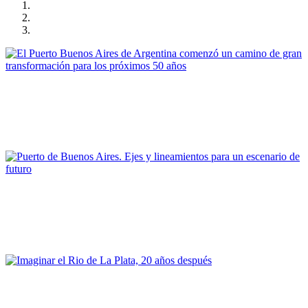
Gonzalo Osvaldo Mórtola
El Puerto Buenos Aires de Argentina comenzó un camino de
gran transformación para los próximos 50 años
PORTRAIT Buenos Aires | Contribuciones
Carlos Colombo
Puerto de Buenos Aires. Ejes y lineamientos para un escenario
de futuro
PORTRAIT Buenos Aires | Contribuciones
Silvia Alderoqui
Imaginar el Rio de La Plata, 20 años después