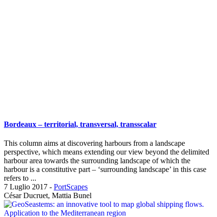
Bordeaux – territorial, transversal, transscalar
This column aims at discovering harbours from a landscape
perspective, which means extending our view beyond the delimited
harbour area towards the surrounding landscape of which the
harbour is a constitutive part – ‘surrounding landscape’ in this case
refers to ...
7 Luglio 2017
-
PortScapes
César Ducruet, Mattia Bunel