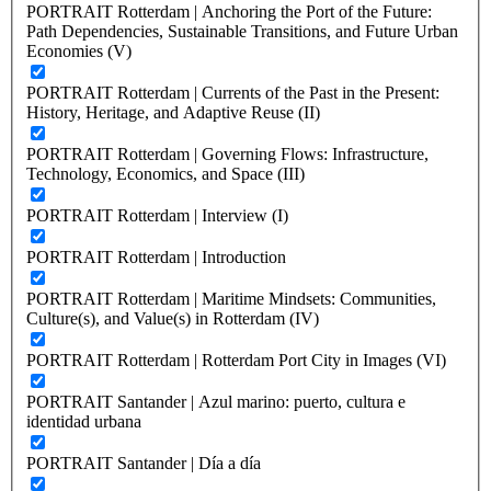
PORTRAIT Rotterdam | Anchoring the Port of the Future:
Path Dependencies, Sustainable Transitions, and Future Urban
Economies (V)
PORTRAIT Rotterdam | Currents of the Past in the Present:
History, Heritage, and Adaptive Reuse (II)
PORTRAIT Rotterdam | Governing Flows: Infrastructure,
Technology, Economics, and Space (III)
PORTRAIT Rotterdam | Interview (I)
PORTRAIT Rotterdam | Introduction
PORTRAIT Rotterdam | Maritime Mindsets: Communities,
Culture(s), and Value(s) in Rotterdam (IV)
PORTRAIT Rotterdam | Rotterdam Port City in Images (VI)
PORTRAIT Santander | Azul marino: puerto, cultura e
identidad urbana
PORTRAIT Santander | Día a día