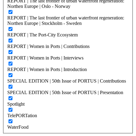
REPORT | The last frontier of urban waterfront regeneration:
Northen Europe | Oslo - Norway
REPORT | The last frontier of urban waterfront regeneration:
Northen Europe | Stockholm - Sweden
REPORT | The Port-City Ecosystem
REPORT | Women in Ports | Contributions
REPORT | Women in Ports | Interviews
REPORT | Women in Ports | Introduction
SPECIAL EDITION | 50th Issue of PORTUS | Contributions
SPECIAL EDITION | 50th Issue of PORTUS | Presentation
Spotlight
TelePORTation
WaterFood