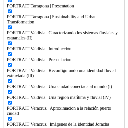
PORTRAIT Tarragona | Presentation
PORTRAIT Tarragona | Sustainability and Urban
Transformation
PORTRAIT Valdivia | Caracterizando los sistemas fluviales y
estuariales (II)
PORTRAIT Valdivia | Introducción
PORTRAIT Valdivia | Presentación
PORTRAIT Valdivia | Reconfigurando una identidad fluvial
extraviada (III)
PORTRAIT Valdivia | Una ciudad conectada al mundo (I)
PORTRAIT Valdivia | Una region marítima y fluvial (IV)
PORTRAIT Veracruz | Aproximacion a la relación puerto
ciudad
PORTRAIT Veracruz | Imágenes de la identidad Joracha