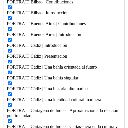
PORTRAIT Bilbao | Contribuciones
PORTRAIT Bilbao | Introducción
PORTRAIT Buenos Aires | Contribuciones
PORTRAIT Buenos Aires | Introducción
PORTRAIT Cádiz | Introducción
PORTRAIT Cádiz | Presentación
PORTRAIT Cádiz | Una bahía orientada al futuro
PORTRAIT Cádiz | Una bahia singular
PORTRAIT Cádiz | Una historia ultramarina
PORTRAIT Cádiz | Una identidad cultural marinera
PORTRAIT Cartagena de Indias | Aproximacion a la relación
puerto ciudad
PORTRAIT Cartagena de Indias | Cartagenera en la cultura y