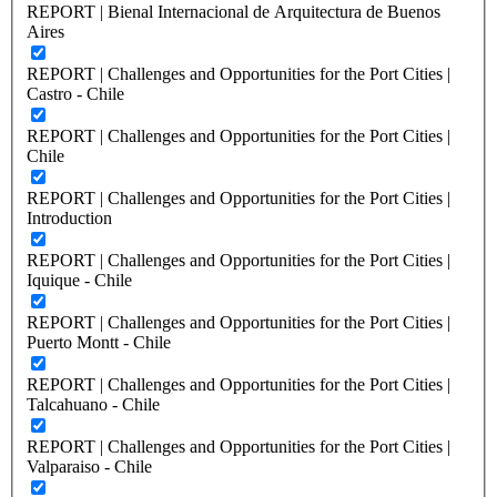
REPORT | Bienal Internacional de Arquitectura de Buenos
Aires
REPORT | Challenges and Opportunities for the Port Cities |
Castro - Chile
REPORT | Challenges and Opportunities for the Port Cities |
Chile
REPORT | Challenges and Opportunities for the Port Cities |
Introduction
REPORT | Challenges and Opportunities for the Port Cities |
Iquique - Chile
REPORT | Challenges and Opportunities for the Port Cities |
Puerto Montt - Chile
REPORT | Challenges and Opportunities for the Port Cities |
Talcahuano - Chile
REPORT | Challenges and Opportunities for the Port Cities |
Valparaiso - Chile