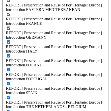
REPORT | Preservation and Reuse of Port Heritage: Europe |
Introduction EASTERN MEDITERRANEAN
REPORT | Preservation and Reuse of Port Heritage: Europe |
Introduction FRANCE
REPORT | Preservation and Reuse of Port Heritage: Europe |
Introduction GERMANY
REPORT | Preservation and Reuse of Port Heritage: Europe |
Introduction ITALY
REPORT | Preservation and Reuse of Port Heritage: Europe |
Introduction POLAND
REPORT | Preservation and Reuse of Port Heritage: Europe |
Introduction PORTUGAL
REPORT | Preservation and Reuse of Port Heritage: Europe |
Introduction SPAIN
REPORT | Preservation and Reuse of Port Heritage: Europe |
Introduction THE NETHERLANDS - BELGIUM