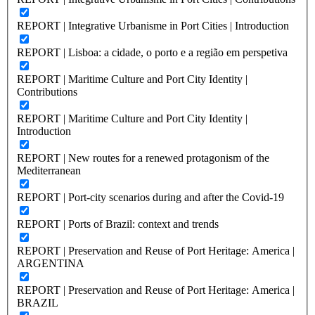
REPORT | Integrative Urbanisme in Port Cities | Introduction
REPORT | Lisboa: a cidade, o porto e a região em perspetiva
REPORT | Maritime Culture and Port City Identity |
Contributions
REPORT | Maritime Culture and Port City Identity |
Introduction
REPORT | New routes for a renewed protagonism of the
Mediterranean
REPORT | Port-city scenarios during and after the Covid-19
REPORT | Ports of Brazil: context and trends
REPORT | Preservation and Reuse of Port Heritage: America |
ARGENTINA
REPORT | Preservation and Reuse of Port Heritage: America |
BRAZIL