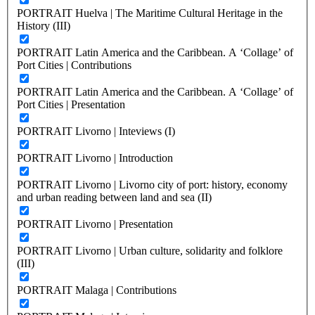
PORTRAIT Huelva | The Maritime Cultural Heritage in the
History (III)
PORTRAIT Latin America and the Caribbean. A ‘Collage’ of
Port Cities | Contributions
PORTRAIT Latin America and the Caribbean. A ‘Collage’ of
Port Cities | Presentation
PORTRAIT Livorno | Inteviews (I)
PORTRAIT Livorno | Introduction
PORTRAIT Livorno | Livorno city of port: history, economy
and urban reading between land and sea (II)
PORTRAIT Livorno | Presentation
PORTRAIT Livorno | Urban culture, solidarity and folklore
(III)
PORTRAIT Malaga | Contributions