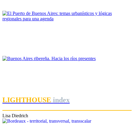
PORTRAIT Buenos Aires | Contribuciones
Margarita Charrière
El Puerto de Buenos Aires: temas urbanísticos y lógicas
regionales para una agenda
PORTRAIT Buenos Aires | Contribuciones
Ezequiel Flavio Martinez
Buenos Aires ribereña. Hacia los ríos presentes
PORTRAIT Buenos Aires | Contribuciones
LIGHTHOUSE
index
Lisa Diedrich