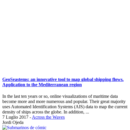
GeoSeastems: an innovative tool to map global shipping flows.
Application to the Mediterranean region
In the last ten years or so, online visualizations of maritime data
become more and more numerous and popular. Their great majority
uses Automated Identification Systems (AIS) data to map the current
density of ships across the globe. In addition, ...
7 Luglio 2017
-
Across the Waves
Jordi Ojeda