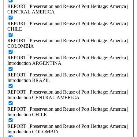
REPORT | Preservation and Reuse of Port Heritage: America |
CENTRAL AMERICA
REPORT | Preservation and Reuse of Port Heritage: America |
CHILE
REPORT | Preservation and Reuse of Port Heritage: America |
COLOMBIA
REPORT | Preservation and Reuse of Port Heritage: America |
Introduction ARGENTINA
REPORT | Preservation and Reuse of Port Heritage: America |
Introduction BRAZIL
REPORT | Preservation and Reuse of Port Heritage: America |
Introduction CENTRAL AMERICA
REPORT | Preservation and Reuse of Port Heritage: America |
Introduction CHILE
REPORT | Preservation and Reuse of Port Heritage: America |
Introduction COLOMBIA