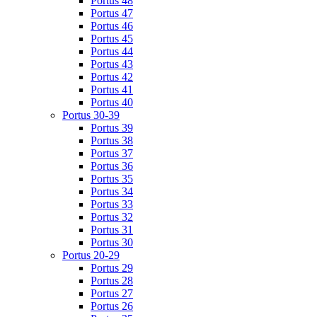
Portus 48
Portus 47
Portus 46
Portus 45
Portus 44
Portus 43
Portus 42
Portus 41
Portus 40
Portus 30-39
Portus 39
Portus 38
Portus 37
Portus 36
Portus 35
Portus 34
Portus 33
Portus 32
Portus 31
Portus 30
Portus 20-29
Portus 29
Portus 28
Portus 27
Portus 26