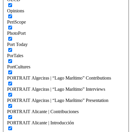
Opinions
PeriScope
PhotoPort
Port Today
PorTales
PortCultures
PORTRAIT Algeciras | “Lago Marítimo” Contributions
PORTRAIT Algeciras | “Lago Marítimo” Interviews
PORTRAIT Algeciras | “Lago Marítimo” Presentation
PORTRAIT Alicante | Contribuciones
PORTRAIT Alicante | Introducción