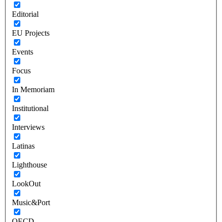
Editorial
EU Projects
Events
Focus
In Memoriam
Institutional
Interviews
Latinas
Lighthouse
LookOut
Music&Port
OECD