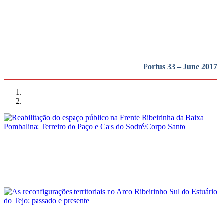
região em perspetiva
REPORT | Lisboa: a cidade, o porto e a região em perspetiva
Portus 33 – June 2017
Luís Jorge Bruno Soares, Pedro Manuel Trindade Ferreira
Reabilitação do espaço público na Frente Ribeirinha da Baixa
Pombalina: Terreiro do Paço e Cais do Sodré/Corpo Santo
REPORT | Lisboa: a cidade, o porto e a região em perspetiva
André Fernandes