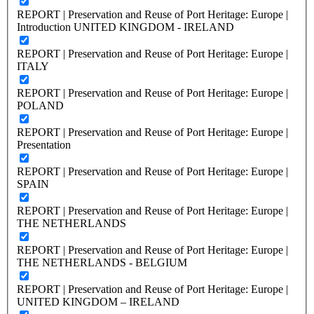
REPORT | Preservation and Reuse of Port Heritage: Europe |
Introduction UNITED KINGDOM - IRELAND
REPORT | Preservation and Reuse of Port Heritage: Europe |
ITALY
REPORT | Preservation and Reuse of Port Heritage: Europe |
POLAND
REPORT | Preservation and Reuse of Port Heritage: Europe |
Presentation
REPORT | Preservation and Reuse of Port Heritage: Europe |
SPAIN
REPORT | Preservation and Reuse of Port Heritage: Europe |
THE NETHERLANDS
REPORT | Preservation and Reuse of Port Heritage: Europe |
THE NETHERLANDS - BELGIUM
REPORT | Preservation and Reuse of Port Heritage: Europe |
UNITED KINGDOM – IRELAND