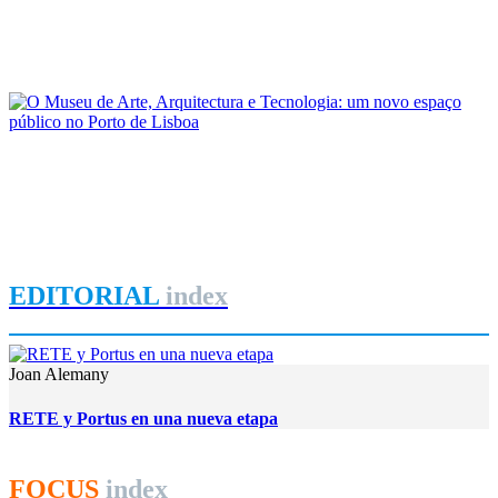
As reconfigurações territoriais no Arco Ribeirinho Sul do
Estuário do Tejo: passado e presente
REPORT | Lisboa: a cidade, o porto e a região em perspetiva
João Costa Ribeiro
O Museu de Arte, Arquitectura e Tecnologia: um novo espaço
público no Porto de Lisboa
REPORT | Lisboa: a cidade, o porto e a região em perspetiva
EDITORIAL
index
Joan Alemany
RETE y Portus en una nueva etapa
FOCUS
index