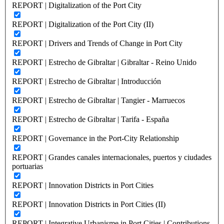
REPORT | Digitalization of the Port City
REPORT | Digitalization of the Port City (II)
REPORT | Drivers and Trends of Change in Port City
REPORT | Estrecho de Gibraltar | Gibraltar - Reino Unido
REPORT | Estrecho de Gibraltar | Introducción
REPORT | Estrecho de Gibraltar | Tangier - Marruecos
REPORT | Estrecho de Gibraltar | Tarifa - España
REPORT | Governance in the Port-City Relationship
REPORT | Grandes canales internacionales, puertos y ciudades
portuarias
REPORT | Innovation Districts in Port Cities
REPORT | Innovation Districts in Port Cities (II)
REPORT | Integrative Urbanisme in Port Cities | Contributions