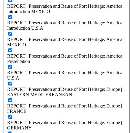
REPORT | Preservation and Reuse of Port Heritage: America |
Introduction MEXICO
REPORT | Preservation and Reuse of Port Heritage: America |
Introduction U.S.A.
REPORT | Preservation and Reuse of Port Heritage: America |
MEXICO
REPORT | Preservation and Reuse of Port Heritage: America |
Presentation
REPORT | Preservation and Reuse of Port Heritage: America |
U.S.A.
REPORT | Preservation and Reuse of Port Heritage: Europe |
EASTERN MEDITERRANEAN
REPORT | Preservation and Reuse of Port Heritage: Europe |
FRANCE
REPORT | Preservation and Reuse of Port Heritage: Europe |
GERMANY