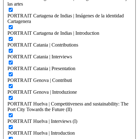
las artes
PORTRAIT Cartagena de Indias | Imágenes de la identidad
Cartagenera
PORTRAIT Cartagena de Indias | Introduction
PORTRAIT Catania | Contributions
PORTRAIT Catania | Interviews
PORTRAIT Catania | Presentation
PORTRAIT Genova | Contributi
PORTRAIT Genova | Introduzione
PORTRAIT Huelva | Competitiveness and sustainability: The
Port City Towards the Future (II)
PORTRAIT Huelva | Interviews (I)
PORTRAIT Huelva | Introduction