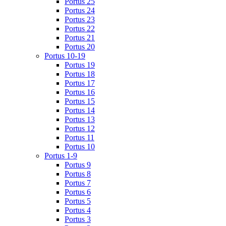
Portus 25
Portus 24
Portus 23
Portus 22
Portus 21
Portus 20
Portus 10-19
Portus 19
Portus 18
Portus 17
Portus 16
Portus 15
Portus 14
Portus 13
Portus 12
Portus 11
Portus 10
Portus 1-9
Portus 9
Portus 8
Portus 7
Portus 6
Portus 5
Portus 4
Portus 3