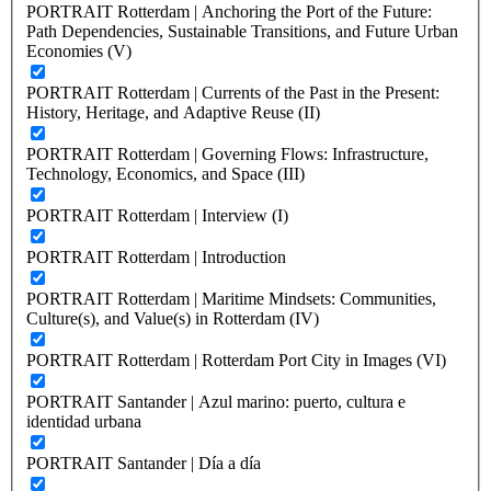
PORTRAIT Rotterdam | Anchoring the Port of the Future:
Path Dependencies, Sustainable Transitions, and Future Urban
Economies (V)
PORTRAIT Rotterdam | Currents of the Past in the Present:
History, Heritage, and Adaptive Reuse (II)
PORTRAIT Rotterdam | Governing Flows: Infrastructure,
Technology, Economics, and Space (III)
PORTRAIT Rotterdam | Interview (I)
PORTRAIT Rotterdam | Introduction
PORTRAIT Rotterdam | Maritime Mindsets: Communities,
Culture(s), and Value(s) in Rotterdam (IV)
PORTRAIT Rotterdam | Rotterdam Port City in Images (VI)
PORTRAIT Santander | Azul marino: puerto, cultura e
identidad urbana
PORTRAIT Santander | Día a día