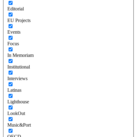
Editorial
EU Projects
Events
Focus
In Memoriam
Institutional
Interviews
Latinas
Lighthouse
LookOut
Music&Port
OECD