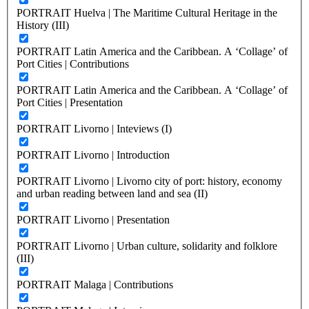
PORTRAIT Huelva | The Maritime Cultural Heritage in the
History (III)
PORTRAIT Latin America and the Caribbean. A ‘Collage’ of
Port Cities | Contributions
PORTRAIT Latin America and the Caribbean. A ‘Collage’ of
Port Cities | Presentation
PORTRAIT Livorno | Inteviews (I)
PORTRAIT Livorno | Introduction
PORTRAIT Livorno | Livorno city of port: history, economy
and urban reading between land and sea (II)
PORTRAIT Livorno | Presentation
PORTRAIT Livorno | Urban culture, solidarity and folklore
(III)
PORTRAIT Malaga | Contributions