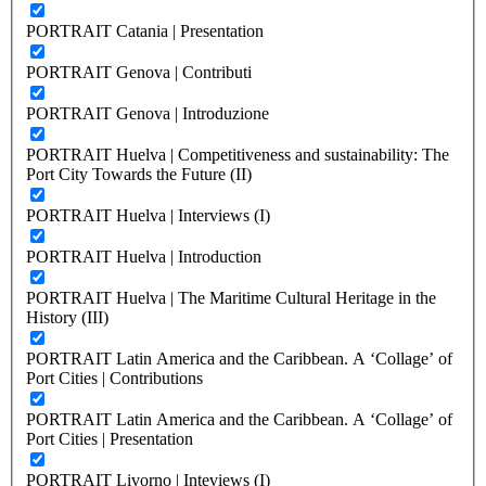
PORTRAIT Catania | Presentation
PORTRAIT Genova | Contributi
PORTRAIT Genova | Introduzione
PORTRAIT Huelva | Competitiveness and sustainability: The
Port City Towards the Future (II)
PORTRAIT Huelva | Interviews (I)
PORTRAIT Huelva | Introduction
PORTRAIT Huelva | The Maritime Cultural Heritage in the
History (III)
PORTRAIT Latin America and the Caribbean. A ‘Collage’ of
Port Cities | Contributions
PORTRAIT Latin America and the Caribbean. A ‘Collage’ of
Port Cities | Presentation
PORTRAIT Livorno | Inteviews (I)