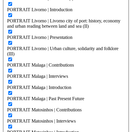
PORTRAIT Livorno | Introduction
PORTRAIT Livorno | Livorno city of port: history, economy
and urban reading between land and sea (II)
PORTRAIT Livorno | Presentation
PORTRAIT Livorno | Urban culture, solidarity and folklore
(III)
PORTRAIT Malaga | Contributions
PORTRAIT Malaga | Interviews
PORTRAIT Malaga | Introduction
PORTRAIT Malaga | Past Present Future
PORTRAIT Matosinhos | Contributions
PORTRAIT Matosinhos | Interviews