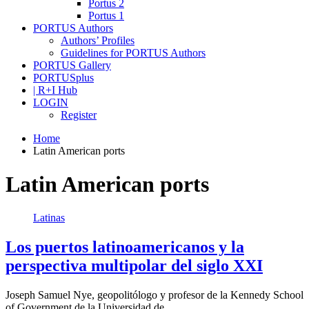
Portus 2
Portus 1
PORTUS Authors
Authors’ Profiles
Guidelines for PORTUS Authors
PORTUS Gallery
PORTUSplus
| R+I Hub
LOGIN
Register
Home
Latin American ports
Latin American ports
Latinas
Los puertos latinoamericanos y la
perspectiva multipolar del siglo XXI
Joseph Samuel Nye, geopolitólogo y profesor de la Kennedy School
of Government de la Universidad de…