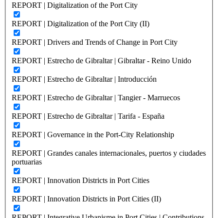
REPORT | Digitalization of the Port City
REPORT | Digitalization of the Port City (II)
REPORT | Drivers and Trends of Change in Port City
REPORT | Estrecho de Gibraltar | Gibraltar - Reino Unido
REPORT | Estrecho de Gibraltar | Introducción
REPORT | Estrecho de Gibraltar | Tangier - Marruecos
REPORT | Estrecho de Gibraltar | Tarifa - España
REPORT | Governance in the Port-City Relationship
REPORT | Grandes canales internacionales, puertos y ciudades
portuarias
REPORT | Innovation Districts in Port Cities
REPORT | Innovation Districts in Port Cities (II)
REPORT | Integrative Urbanisme in Port Cities | Contributions