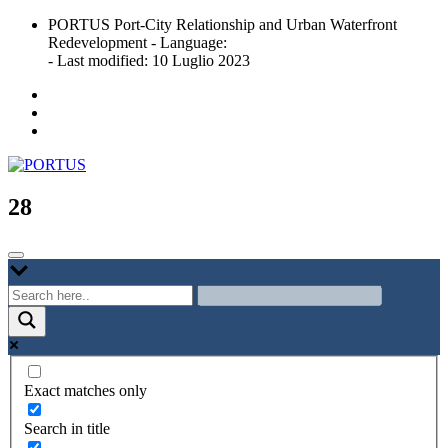
Skip
PORTUS Port-City Relationship and Urban Waterfront
to
Redevelopment - Language:
content
- Last modified: 10 Luglio 2023
Port-city Relationship and Urban Waterfront Redevelopment
PORTUS
28
Exact matches only
Search in title