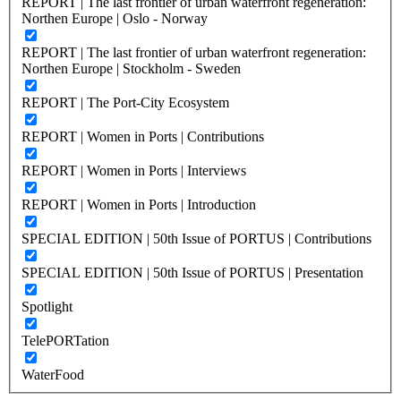
REPORT | The last frontier of urban waterfront regeneration:
Northen Europe | Oslo - Norway
REPORT | The last frontier of urban waterfront regeneration:
Northen Europe | Stockholm - Sweden
REPORT | The Port-City Ecosystem
REPORT | Women in Ports | Contributions
REPORT | Women in Ports | Interviews
REPORT | Women in Ports | Introduction
SPECIAL EDITION | 50th Issue of PORTUS | Contributions
SPECIAL EDITION | 50th Issue of PORTUS | Presentation
Spotlight
TelePORTation
WaterFood