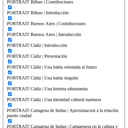
PORTRAIT Bilbao | Contribuciones
PORTRAIT Bilbao | Introducción
PORTRAIT Buenos Aires | Contribuciones
PORTRAIT Buenos Aires | Introducción
PORTRAIT Cádiz | Introducción
PORTRAIT Cádiz | Presentación
PORTRAIT Cádiz | Una bahía orientada al futuro
PORTRAIT Cádiz | Una bahia singular
PORTRAIT Cádiz | Una historia ultramarina
PORTRAIT Cádiz | Una identidad cultural marinera
PORTRAIT Cartagena de Indias | Aproximacion a la relación
puerto ciudad
PORTRAIT Cartagena de Indias | Cartagenera en la cultura y