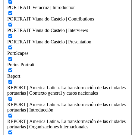
PORTRAIT Veracruz | Introduction
PORTRAIT Viana do Castelo | Contributions
PORTRAIT Viana do Castelo | Interviews
PORTRAIT Viana do Castelo | Presentation
PortScapes
Portus Portrait
Report
REPORT | America Latina. La transformación de las ciudades
portuarias | Contexto general y casos nacionales
REPORT | America Latina. La transformación de las ciudades
portuarias | Introducción
REPORT | America Latina. La transformación de las ciudades
portuarias | Organizaciones internacionales