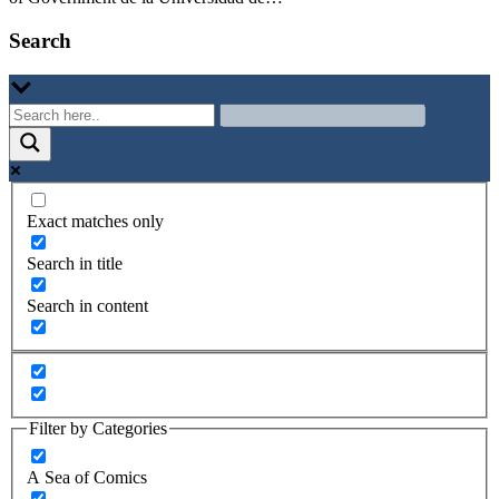
Search
Exact matches only
Search in title
Search in content
Filter by Categories
A Sea of Comics