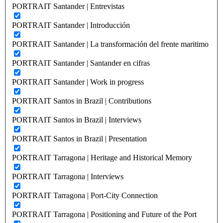
PORTRAIT Santander | Entrevistas
PORTRAIT Santander | Introducción
PORTRAIT Santander | La transformación del frente maritimo
PORTRAIT Santander | Santander en cifras
PORTRAIT Santander | Work in progress
PORTRAIT Santos in Brazil | Contributions
PORTRAIT Santos in Brazil | Interviews
PORTRAIT Santos in Brazil | Presentation
PORTRAIT Tarragona | Heritage and Historical Memory
PORTRAIT Tarragona | Interviews
PORTRAIT Tarragona | Port-City Connection
PORTRAIT Tarragona | Positioning and Future of the Port