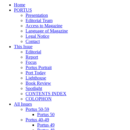
Home
PORTUS
Presentation
Editorial Team
Access to Magazine
Language of Magazine
Legal Notice
Contact
This Issue
Editorial
Report
Focus
Portus Portrait
Port Today
Lighthouse
Book Review
Spotlight
CONTENTS INDEX
COLOPHON
All Issues
Portus 50-59
Portus 50
Portus 40-49
Portus 49