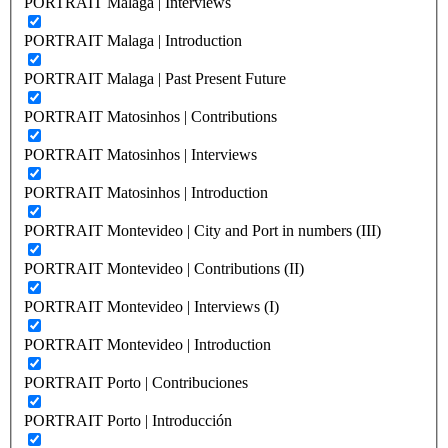
PORTRAIT Malaga | Interviews
PORTRAIT Malaga | Introduction
PORTRAIT Malaga | Past Present Future
PORTRAIT Matosinhos | Contributions
PORTRAIT Matosinhos | Interviews
PORTRAIT Matosinhos | Introduction
PORTRAIT Montevideo | City and Port in numbers (III)
PORTRAIT Montevideo | Contributions (II)
PORTRAIT Montevideo | Interviews (I)
PORTRAIT Montevideo | Introduction
PORTRAIT Porto | Contribuciones
PORTRAIT Porto | Introducción