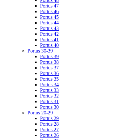
Portus 48
Portus 47
Portus 46
Portus 45
Portus 44
Portus 43
Portus 42
Portus 41
Portus 40
Portus 30-39
Portus 39
Portus 38
Portus 37
Portus 36
Portus 35
Portus 34
Portus 33
Portus 32
Portus 31
Portus 30
Portus 20-29
Portus 29
Portus 28
Portus 27
Portus 26