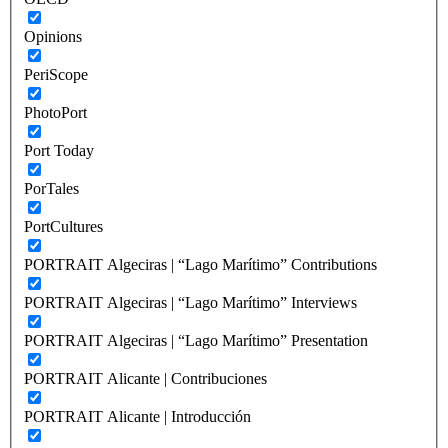
Opinions
PeriScope
PhotoPort
Port Today
PorTales
PortCultures
PORTRAIT Algeciras | “Lago Marítimo” Contributions
PORTRAIT Algeciras | “Lago Marítimo” Interviews
PORTRAIT Algeciras | “Lago Marítimo” Presentation
PORTRAIT Alicante | Contribuciones
PORTRAIT Alicante | Introducción