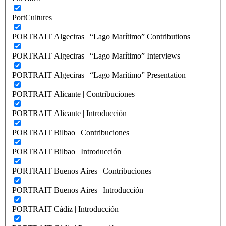
PortCultures
PORTRAIT Algeciras | “Lago Marítimo” Contributions
PORTRAIT Algeciras | “Lago Marítimo” Interviews
PORTRAIT Algeciras | “Lago Marítimo” Presentation
PORTRAIT Alicante | Contribuciones
PORTRAIT Alicante | Introducción
PORTRAIT Bilbao | Contribuciones
PORTRAIT Bilbao | Introducción
PORTRAIT Buenos Aires | Contribuciones
PORTRAIT Buenos Aires | Introducción
PORTRAIT Cádiz | Introducción