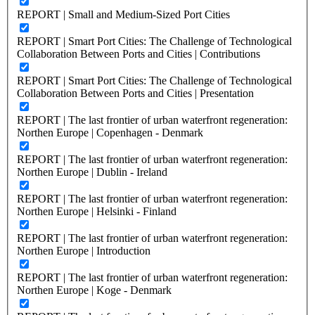
REPORT | Small and Medium-Sized Port Cities
REPORT | Smart Port Cities: The Challenge of Technological
Collaboration Between Ports and Cities | Contributions
REPORT | Smart Port Cities: The Challenge of Technological
Collaboration Between Ports and Cities | Presentation
REPORT | The last frontier of urban waterfront regeneration:
Northen Europe | Copenhagen - Denmark
REPORT | The last frontier of urban waterfront regeneration:
Northen Europe | Dublin - Ireland
REPORT | The last frontier of urban waterfront regeneration:
Northen Europe | Helsinki - Finland
REPORT | The last frontier of urban waterfront regeneration:
Northen Europe | Introduction
REPORT | The last frontier of urban waterfront regeneration:
Northen Europe | Koge - Denmark