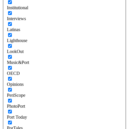
Institutional
Interviews
Latinas
Lighthouse
LookOut
Music&Port
OECD
Opinions
PeriScope
PhotoPort
Port Today
PorTales