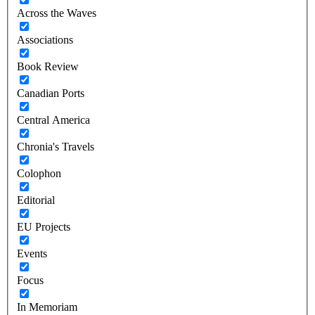
Across the Waves
Associations
Book Review
Canadian Ports
Central America
Chronia's Travels
Colophon
Editorial
EU Projects
Events
Focus
In Memoriam