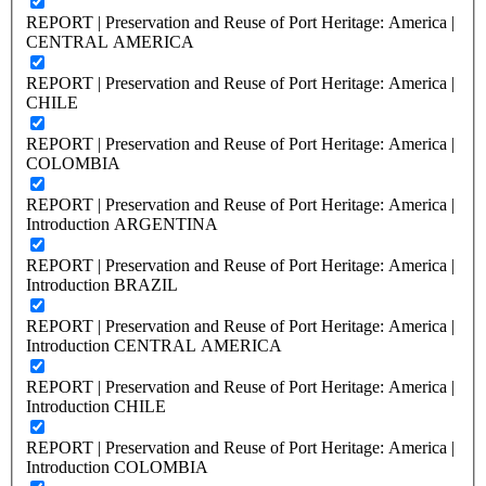
REPORT | Preservation and Reuse of Port Heritage: America |
CENTRAL AMERICA
REPORT | Preservation and Reuse of Port Heritage: America |
CHILE
REPORT | Preservation and Reuse of Port Heritage: America |
COLOMBIA
REPORT | Preservation and Reuse of Port Heritage: America |
Introduction ARGENTINA
REPORT | Preservation and Reuse of Port Heritage: America |
Introduction BRAZIL
REPORT | Preservation and Reuse of Port Heritage: America |
Introduction CENTRAL AMERICA
REPORT | Preservation and Reuse of Port Heritage: America |
Introduction CHILE
REPORT | Preservation and Reuse of Port Heritage: America |
Introduction COLOMBIA