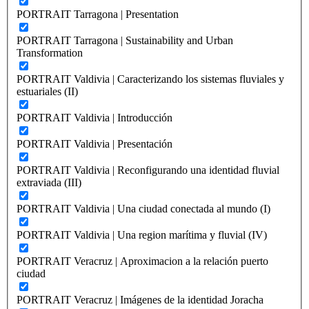
PORTRAIT Tarragona | Presentation
PORTRAIT Tarragona | Sustainability and Urban
Transformation
PORTRAIT Valdivia | Caracterizando los sistemas fluviales y
estuariales (II)
PORTRAIT Valdivia | Introducción
PORTRAIT Valdivia | Presentación
PORTRAIT Valdivia | Reconfigurando una identidad fluvial
extraviada (III)
PORTRAIT Valdivia | Una ciudad conectada al mundo (I)
PORTRAIT Valdivia | Una region marítima y fluvial (IV)
PORTRAIT Veracruz | Aproximacion a la relación puerto
ciudad
PORTRAIT Veracruz | Imágenes de la identidad Joracha