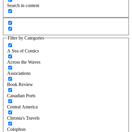
Search in content
Filter by Categories
A Sea of Comics
Across the Waves
Associations
Book Review
Canadian Ports
Central America
Chronia's Travels
Colophon