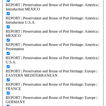
REPORT | Preservation and Reuse of Port Heritage: America |
Introduction MEXICO
REPORT | Preservation and Reuse of Port Heritage: America |
Introduction U.S.A.
REPORT | Preservation and Reuse of Port Heritage: America |
MEXICO
REPORT | Preservation and Reuse of Port Heritage: America |
Presentation
REPORT | Preservation and Reuse of Port Heritage: America |
U.S.A.
REPORT | Preservation and Reuse of Port Heritage: Europe |
EASTERN MEDITERRANEAN
REPORT | Preservation and Reuse of Port Heritage: Europe |
FRANCE
REPORT | Preservation and Reuse of Port Heritage: Europe |
GERMANY