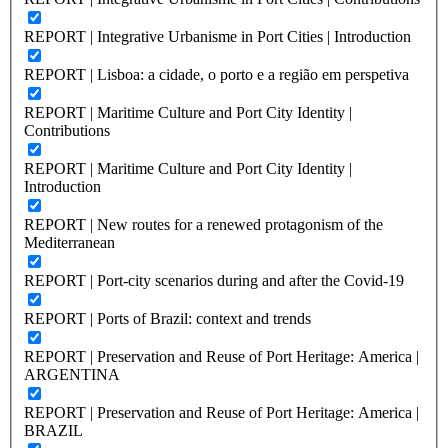
REPORT | Integrative Urbanisme in Port Cities | Introduction
REPORT | Lisboa: a cidade, o porto e a região em perspetiva
REPORT | Maritime Culture and Port City Identity |
Contributions
REPORT | Maritime Culture and Port City Identity |
Introduction
REPORT | New routes for a renewed protagonism of the
Mediterranean
REPORT | Port-city scenarios during and after the Covid-19
REPORT | Ports of Brazil: context and trends
REPORT | Preservation and Reuse of Port Heritage: America |
ARGENTINA
REPORT | Preservation and Reuse of Port Heritage: America |
BRAZIL