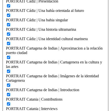
PORTRAIT Cádiz | Presentación
PORTRAIT Cádiz | Una bahía orientada al futuro
PORTRAIT Cádiz | Una bahia singular
PORTRAIT Cádiz | Una historia ultramarina
PORTRAIT Cádiz | Una identidad cultural marinera
PORTRAIT Cartagena de Indias | Aproximacion a la relación
puerto ciudad
PORTRAIT Cartagena de Indias | Cartagenera en la cultura y
las artes
PORTRAIT Cartagena de Indias | Imágenes de la identidad
Cartagenera
PORTRAIT Cartagena de Indias | Introduction
PORTRAIT Catania | Contributions
PORTRAIT Catania | Interviews