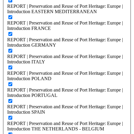
REPORT | Preservation and Reuse of Port Heritage: Europe |
Introduction EASTERN MEDITERRANEAN
REPORT | Preservation and Reuse of Port Heritage: Europe |
Introduction FRANCE
REPORT | Preservation and Reuse of Port Heritage: Europe |
Introduction GERMANY
REPORT | Preservation and Reuse of Port Heritage: Europe |
Introduction ITALY
REPORT | Preservation and Reuse of Port Heritage: Europe |
Introduction POLAND
REPORT | Preservation and Reuse of Port Heritage: Europe |
Introduction PORTUGAL
REPORT | Preservation and Reuse of Port Heritage: Europe |
Introduction SPAIN
REPORT | Preservation and Reuse of Port Heritage: Europe |
Introduction THE NETHERLANDS - BELGIUM