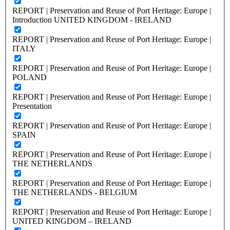
REPORT | Preservation and Reuse of Port Heritage: Europe |
Introduction UNITED KINGDOM - IRELAND
REPORT | Preservation and Reuse of Port Heritage: Europe |
ITALY
REPORT | Preservation and Reuse of Port Heritage: Europe |
POLAND
REPORT | Preservation and Reuse of Port Heritage: Europe |
Presentation
REPORT | Preservation and Reuse of Port Heritage: Europe |
SPAIN
REPORT | Preservation and Reuse of Port Heritage: Europe |
THE NETHERLANDS
REPORT | Preservation and Reuse of Port Heritage: Europe |
THE NETHERLANDS - BELGIUM
REPORT | Preservation and Reuse of Port Heritage: Europe |
UNITED KINGDOM – IRELAND