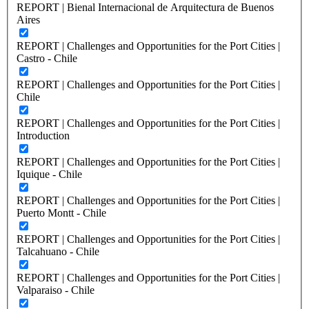
REPORT | Bienal Internacional de Arquitectura de Buenos
Aires
REPORT | Challenges and Opportunities for the Port Cities |
Castro - Chile
REPORT | Challenges and Opportunities for the Port Cities |
Chile
REPORT | Challenges and Opportunities for the Port Cities |
Introduction
REPORT | Challenges and Opportunities for the Port Cities |
Iquique - Chile
REPORT | Challenges and Opportunities for the Port Cities |
Puerto Montt - Chile
REPORT | Challenges and Opportunities for the Port Cities |
Talcahuano - Chile
REPORT | Challenges and Opportunities for the Port Cities |
Valparaiso - Chile