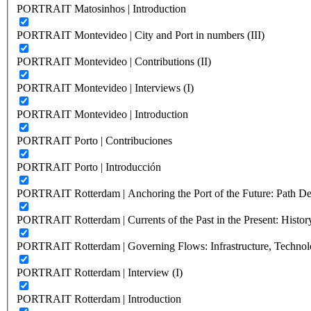
PORTRAIT Matosinhos | Introduction
PORTRAIT Montevideo | City and Port in numbers (III)
PORTRAIT Montevideo | Contributions (II)
PORTRAIT Montevideo | Interviews (I)
PORTRAIT Montevideo | Introduction
PORTRAIT Porto | Contribuciones
PORTRAIT Porto | Introducción
PORTRAIT Rotterdam | Anchoring the Port of the Future: Path Dep
PORTRAIT Rotterdam | Currents of the Past in the Present: History
PORTRAIT Rotterdam | Governing Flows: Infrastructure, Technolo
PORTRAIT Rotterdam | Interview (I)
PORTRAIT Rotterdam | Introduction