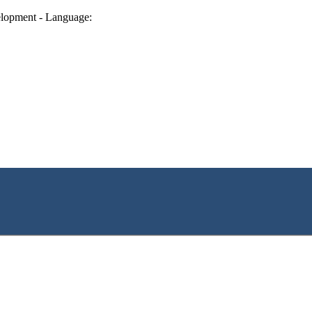
lopment - Language: