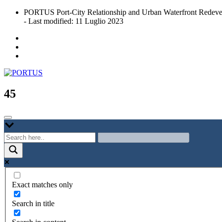
Skip
PORTUS Port-City Relationship and Urban Waterfront Redeve
to
- Last modified: 11 Luglio 2023
content
Port-city Relationship and Urban Waterfront Redevelopment
PORTUS
45
Exact matches only
Search in title