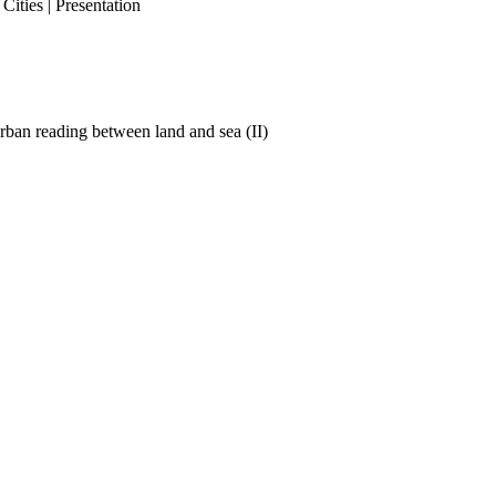
ities | Presentation
ban reading between land and sea (II)