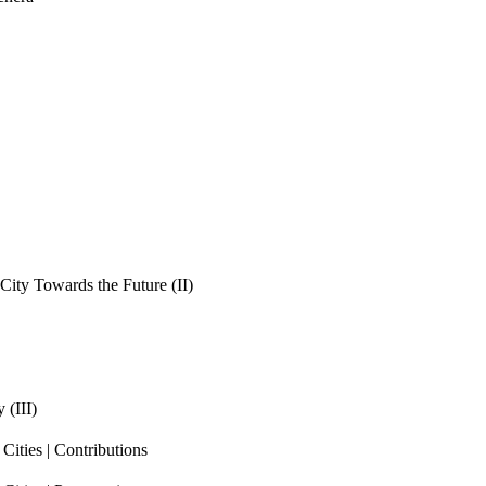
ity Towards the Future (II)
 (III)
ities | Contributions