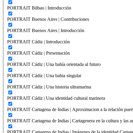
PORTRAIT Bilbao | Introducción
PORTRAIT Buenos Aires | Contribuciones
PORTRAIT Buenos Aires | Introducción
PORTRAIT Cádiz | Introducción
PORTRAIT Cádiz | Presentación
PORTRAIT Cádiz | Una bahía orientada al futuro
PORTRAIT Cádiz | Una bahia singular
PORTRAIT Cádiz | Una historia ultramarina
PORTRAIT Cádiz | Una identidad cultural marinera
PORTRAIT Cartagena de Indias | Aproximacion a la relación puer
PORTRAIT Cartagena de Indias | Cartagenera en la cultura y las ar
PORTRAIT Cartagena de Indias | Imágenes de la identidad Cartag