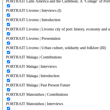
PORTRAIT Latin America and the Caribbean. A ‘Collage’ of Port C
PORTRAIT Livorno | Inteviews (I)
PORTRAIT Livorno | Introduction
PORTRAIT Livorno | Livorno city of port: history, economy and ur
PORTRAIT Livorno | Presentation
PORTRAIT Livorno | Urban culture, solidarity and folklore (III)
PORTRAIT Malaga | Contributions
PORTRAIT Malaga | Interviews
PORTRAIT Malaga | Introduction
PORTRAIT Malaga | Past Present Future
PORTRAIT Matosinhos | Contributions
PORTRAIT Matosinhos | Interviews