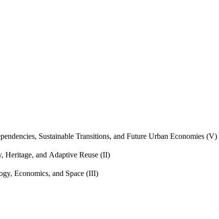
endencies, Sustainable Transitions, and Future Urban Economies (V)
, Heritage, and Adaptive Reuse (II)
gy, Economics, and Space (III)