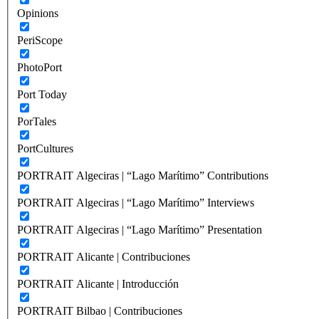
Opinions
PeriScope
PhotoPort
Port Today
PorTales
PortCultures
PORTRAIT Algeciras | “Lago Marítimo” Contributions
PORTRAIT Algeciras | “Lago Marítimo” Interviews
PORTRAIT Algeciras | “Lago Marítimo” Presentation
PORTRAIT Alicante | Contribuciones
PORTRAIT Alicante | Introducción
PORTRAIT Bilbao | Contribuciones