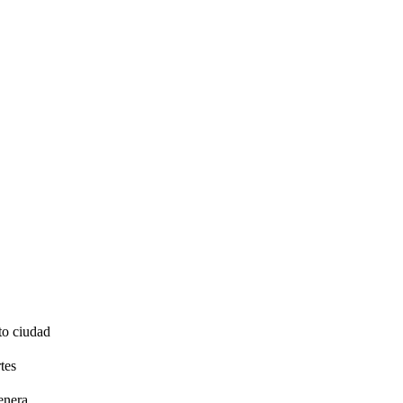
to ciudad
tes
enera