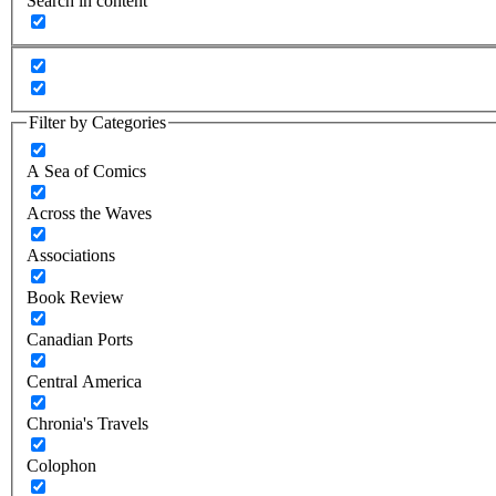
Search in content
Filter by Categories
A Sea of Comics
Across the Waves
Associations
Book Review
Canadian Ports
Central America
Chronia's Travels
Colophon