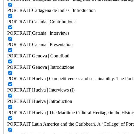
PORTRAIT Cartagena de Indias | Introduction
PORTRAIT Catania | Contributions
PORTRAIT Catania | Interviews
PORTRAIT Catania | Presentation
PORTRAIT Genova | Contributi
PORTRAIT Genova | Introduzione
PORTRAIT Huelva | Competitiveness and sustainability: The Port C
PORTRAIT Huelva | Interviews (I)
PORTRAIT Huelva | Introduction
PORTRAIT Huelva | The Maritime Cultural Heritage in the History
PORTRAIT Latin America and the Caribbean. A ‘Collage’ of Port C