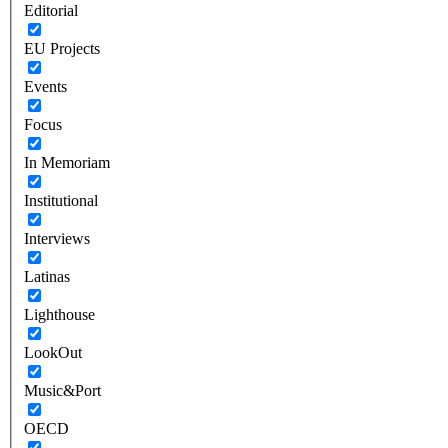
Editorial
EU Projects
Events
Focus
In Memoriam
Institutional
Interviews
Latinas
Lighthouse
LookOut
Music&Port
OECD