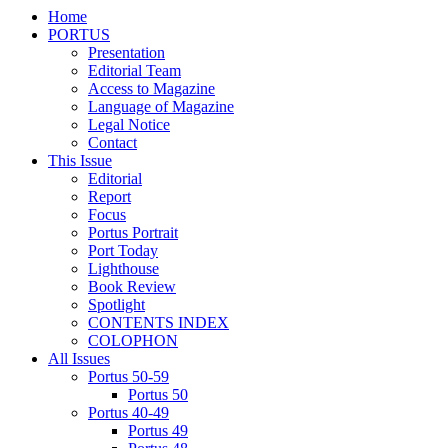
Home
PORTUS
Presentation
Editorial Team
Access to Magazine
Language of Magazine
Legal Notice
Contact
This Issue
Editorial
Report
Focus
Portus Portrait
Port Today
Lighthouse
Book Review
Spotlight
CONTENTS INDEX
COLOPHON
All Issues
Portus 50-59
Portus 50
Portus 40-49
Portus 49