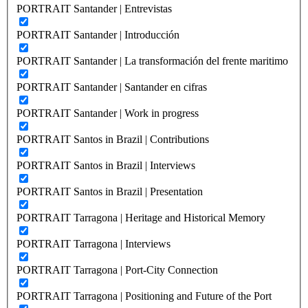
PORTRAIT Santander | Entrevistas
PORTRAIT Santander | Introducción
PORTRAIT Santander | La transformación del frente maritimo
PORTRAIT Santander | Santander en cifras
PORTRAIT Santander | Work in progress
PORTRAIT Santos in Brazil | Contributions
PORTRAIT Santos in Brazil | Interviews
PORTRAIT Santos in Brazil | Presentation
PORTRAIT Tarragona | Heritage and Historical Memory
PORTRAIT Tarragona | Interviews
PORTRAIT Tarragona | Port-City Connection
PORTRAIT Tarragona | Positioning and Future of the Port