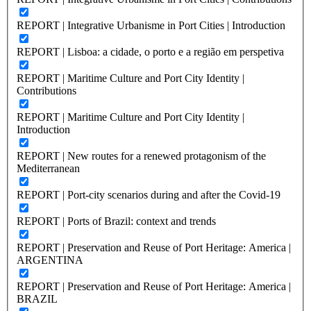
REPORT | Integrative Urbanisme in Port Cities | Introduction
REPORT | Lisboa: a cidade, o porto e a região em perspetiva
REPORT | Maritime Culture and Port City Identity |
Contributions
REPORT | Maritime Culture and Port City Identity |
Introduction
REPORT | New routes for a renewed protagonism of the
Mediterranean
REPORT | Port-city scenarios during and after the Covid-19
REPORT | Ports of Brazil: context and trends
REPORT | Preservation and Reuse of Port Heritage: America |
ARGENTINA
REPORT | Preservation and Reuse of Port Heritage: America |
BRAZIL