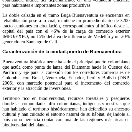
para habitantes e importantes zonas productivas.
La doble calzada en el tramo Buga-Buenaventura se encuentra en
rehabilitación pese a lo cual, mantiene un promedio diario de 3200
tracto camiones en circulación, correspondientes al tráfico desde la
capital del país con el 46% de la carga de comercio exterior
IMPO/EXPO, un 15% del área de influencia de Medellín y un 20%
generado en Santiago de Cali.
Caracterización de la ciudad-puerto de Buenaventura
Buenaventura históricamente ha sido el principal puerto colombiano
que actúa como punta de lanza del Diamante hacia la Cuenca del
Pacífico y eje para la conexión con los corredores comerciales de
Colombia con Brasil, Venezuela, Ecuador, Perú y Bolivia (DNP,
2006), con marcado potencial para el incremento del comercio
exterior y la atracción de inversiones.
Territorio rico en biodiversidad, recursos forestales y pesqueros
donde las comunidades afro colombianas, indígenas y mestizas que
han habitado el territorio históricamente, han defendido su ancestro
cultural y han cuidado el entorno natural de su hábitat, dejándole al
país como herencia contar con una de las regiones más ricas en
biodiversidad del planeta.