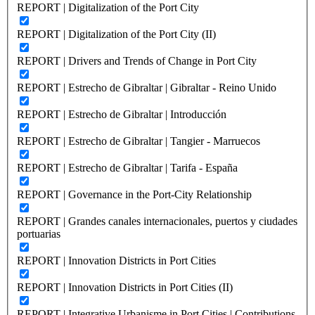
REPORT | Digitalization of the Port City
REPORT | Digitalization of the Port City (II)
REPORT | Drivers and Trends of Change in Port City
REPORT | Estrecho de Gibraltar | Gibraltar - Reino Unido
REPORT | Estrecho de Gibraltar | Introducción
REPORT | Estrecho de Gibraltar | Tangier - Marruecos
REPORT | Estrecho de Gibraltar | Tarifa - España
REPORT | Governance in the Port-City Relationship
REPORT | Grandes canales internacionales, puertos y ciudades
portuarias
REPORT | Innovation Districts in Port Cities
REPORT | Innovation Districts in Port Cities (II)
REPORT | Integrative Urbanisme in Port Cities | Contributions