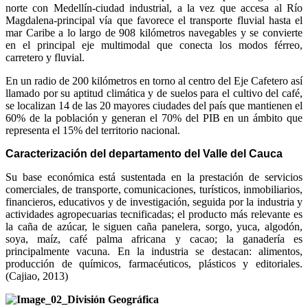
norte con Medellín-ciudad industrial, a la vez que accesa al Río
Magdalena-principal vía que favorece el transporte fluvial hasta el
mar Caribe a lo largo de 908 kilómetros navegables y se convierte
en el principal eje multimodal que conecta los modos férreo,
carretero y fluvial.
En un radio de 200 kilómetros en torno al centro del Eje Cafetero así
llamado por su aptitud climática y de suelos para el cultivo del café,
se localizan 14 de las 20 mayores ciudades del país que mantienen el
60% de la población y generan el 70% del PIB en un ámbito que
representa el 15% del territorio nacional.
Caracterización del departamento del Valle del Cauca
Su base económica está sustentada en la prestación de servicios
comerciales, de transporte, comunicaciones, turísticos, inmobiliarios,
financieros, educativos y de investigación, seguida por la industria y
actividades agropecuarias tecnificadas; el producto más relevante es
la caña de azúcar, le siguen caña panelera, sorgo, yuca, algodón,
soya, maíz, café palma africana y cacao; la ganadería es
principalmente vacuna. En la industria se destacan: alimentos,
producción de químicos, farmacéuticos, plásticos y editoriales.
(Cajiao, 2013)