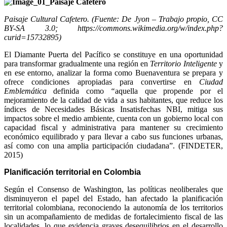
Paisaje Cultural Cafetero. (Fuente: De Jyon – Trabajo propio, CC
BY-SA 3.0; https://commons.wikimedia.org/w/index.php?
curid=15732895)
El Diamante Puerta del Pacífico se constituye en una oportunidad
para transformar gradualmente una región en
Territorio Inteligente
y
en ese entorno, analizar la forma como Buenaventura se prepara y
ofrece condiciones apropiadas para convertirse en
Ciudad
Emblemática
definida como
“
aquella que propende por el
mejoramiento de la calidad de vida a sus habitantes, que reduce los
índices de Necesidades Básicas Insatisfechas NBI, mitiga sus
impactos sobre el medio ambiente, cuenta con un gobierno local con
capacidad fiscal y administrativa para mantener su crecimiento
económico equilibrado y para llevar a cabo sus funciones urbanas,
así como con una amplia participación ciudadana”. (FINDETER,
2015)
Planificación territorial en Colombia
Según el Consenso de Washington, las políticas neoliberales que
disminuyeron el papel del Estado, han afectado la planificación
territorial colombiana, reconociendo la autonomía de los territorios
sin un acompañamiento de medidas de fortalecimiento fiscal de las
localidades, lo que evidencia graves desequilibrios en el desarrollo