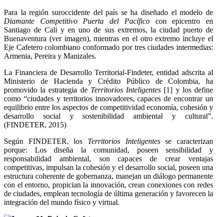
Para la región suroccidente del país se ha diseñado el modelo de
Diamante Competitivo Puerta del Pacífico
con epicentro en
Santiago de Cali y en uno de sus extremos, la ciudad puerto de
Buenaventura (ver imagen), mientras en el otro extremo incluye el
Eje Cafetero
colombiano conformado por tres ciudades intermedias:
Armenia, Pereira y Manizales.
La Financiera de Desarrollo Territorial-Findeter, entidad adscrita al
Ministerio de Hacienda y Crédito Público de Colombia, ha
promovido la estrategia de
Territorios Inteligentes
[1]
y los define
como “ciudades y territorios innovadores, capaces de encontrar un
equilibrio entre los aspectos de competitividad economía, cohesión y
desarrollo social y sostenibilidad ambiental y cultural”.
(FINDETER, 2015)
Según FINDETER, los
Territorios Inteligentes
se caracterizan
porque: Los diseña la comunidad, poseen sensibilidad y
responsabilidad ambiental, son capaces de crear ventajas
competitivas, impulsan la cohesión y el desarrollo social, poseen una
estructura coherente de gobernanza, manejan un diálogo permanente
con el entorno, propician la innovación, crean conexiones con redes
de ciudades, emplean tecnología de última generación y favorecen la
integración del mundo físico y virtual.