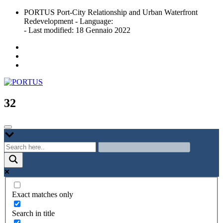
Skip
PORTUS Port-City Relationship and Urban Waterfront
to
Redevelopment - Language:
content
- Last modified: 18 Gennaio 2022
Port-city Relationship and Urban Waterfront Redevelopment
PORTUS
32
Exact matches only
Search in title