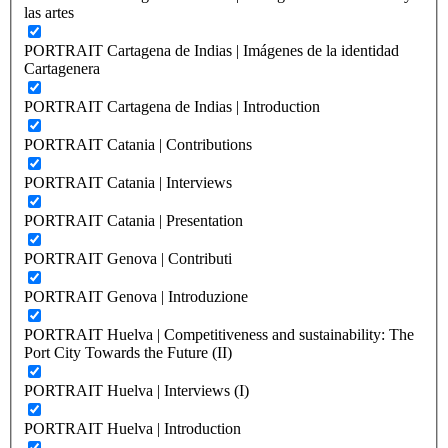
las artes
PORTRAIT Cartagena de Indias | Imágenes de la identidad
Cartagenera
PORTRAIT Cartagena de Indias | Introduction
PORTRAIT Catania | Contributions
PORTRAIT Catania | Interviews
PORTRAIT Catania | Presentation
PORTRAIT Genova | Contributi
PORTRAIT Genova | Introduzione
PORTRAIT Huelva | Competitiveness and sustainability: The
Port City Towards the Future (II)
PORTRAIT Huelva | Interviews (I)
PORTRAIT Huelva | Introduction