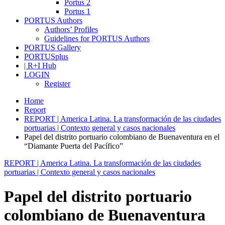
Portus 2
Portus 1
PORTUS Authors
Authors’ Profiles
Guidelines for PORTUS Authors
PORTUS Gallery
PORTUSplus
| R+I Hub
LOGIN
Register
Home
Report
REPORT | America Latina. La transformación de las ciudades
portuarias | Contexto general y casos nacionales
Papel del distrito portuario colombiano de Buenaventura en el
“Diamante Puerta del Pacífico”
REPORT | America Latina. La transformación de las ciudades
portuarias | Contexto general y casos nacionales
Papel del distrito portuario
colombiano de Buenaventura