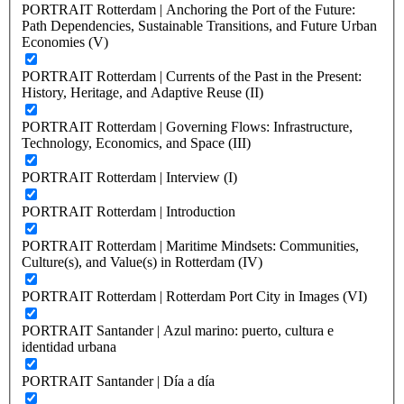
PORTRAIT Rotterdam | Anchoring the Port of the Future:
Path Dependencies, Sustainable Transitions, and Future Urban
Economies (V)
PORTRAIT Rotterdam | Currents of the Past in the Present:
History, Heritage, and Adaptive Reuse (II)
PORTRAIT Rotterdam | Governing Flows: Infrastructure,
Technology, Economics, and Space (III)
PORTRAIT Rotterdam | Interview (I)
PORTRAIT Rotterdam | Introduction
PORTRAIT Rotterdam | Maritime Mindsets: Communities,
Culture(s), and Value(s) in Rotterdam (IV)
PORTRAIT Rotterdam | Rotterdam Port City in Images (VI)
PORTRAIT Santander | Azul marino: puerto, cultura e
identidad urbana
PORTRAIT Santander | Día a día