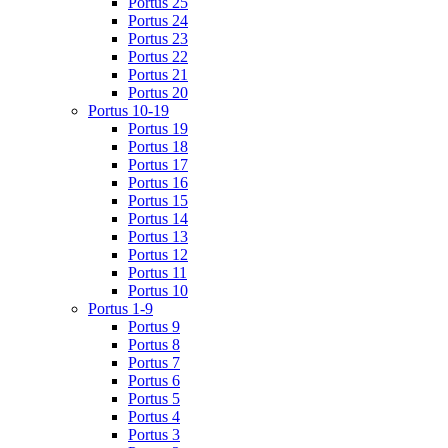
Portus 25
Portus 24
Portus 23
Portus 22
Portus 21
Portus 20
Portus 10-19
Portus 19
Portus 18
Portus 17
Portus 16
Portus 15
Portus 14
Portus 13
Portus 12
Portus 11
Portus 10
Portus 1-9
Portus 9
Portus 8
Portus 7
Portus 6
Portus 5
Portus 4
Portus 3