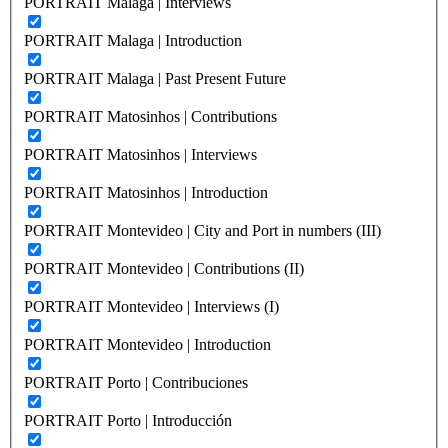
PORTRAIT Malaga | Interviews
PORTRAIT Malaga | Introduction
PORTRAIT Malaga | Past Present Future
PORTRAIT Matosinhos | Contributions
PORTRAIT Matosinhos | Interviews
PORTRAIT Matosinhos | Introduction
PORTRAIT Montevideo | City and Port in numbers (III)
PORTRAIT Montevideo | Contributions (II)
PORTRAIT Montevideo | Interviews (I)
PORTRAIT Montevideo | Introduction
PORTRAIT Porto | Contribuciones
PORTRAIT Porto | Introducción