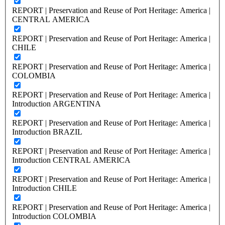
REPORT | Preservation and Reuse of Port Heritage: America |
CENTRAL AMERICA
REPORT | Preservation and Reuse of Port Heritage: America |
CHILE
REPORT | Preservation and Reuse of Port Heritage: America |
COLOMBIA
REPORT | Preservation and Reuse of Port Heritage: America |
Introduction ARGENTINA
REPORT | Preservation and Reuse of Port Heritage: America |
Introduction BRAZIL
REPORT | Preservation and Reuse of Port Heritage: America |
Introduction CENTRAL AMERICA
REPORT | Preservation and Reuse of Port Heritage: America |
Introduction CHILE
REPORT | Preservation and Reuse of Port Heritage: America |
Introduction COLOMBIA