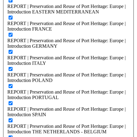
REPORT | Preservation and Reuse of Port Heritage: Europe |
Introduction EASTERN MEDITERRANEAN
REPORT | Preservation and Reuse of Port Heritage: Europe |
Introduction FRANCE
REPORT | Preservation and Reuse of Port Heritage: Europe |
Introduction GERMANY
REPORT | Preservation and Reuse of Port Heritage: Europe |
Introduction ITALY
REPORT | Preservation and Reuse of Port Heritage: Europe |
Introduction POLAND
REPORT | Preservation and Reuse of Port Heritage: Europe |
Introduction PORTUGAL
REPORT | Preservation and Reuse of Port Heritage: Europe |
Introduction SPAIN
REPORT | Preservation and Reuse of Port Heritage: Europe |
Introduction THE NETHERLANDS - BELGIUM