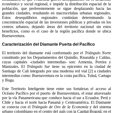
económico y social regional, e impide la distribución espacial de la
población, que preferentemente se sigue desplazando hacia las
grandes ciudades, resultando en macrocefalias urbanas regionales.
Estos desequilibrios regionales continúan determinando la
concentración espacial de las inversiones públicas y privadas en los
centros urbanos, dejando áreas del territorio nacional sin estos
beneficios, como es el caso de la región pacífica donde se ubica
Buenaventura.
Caracterización del Diamante Puerta del Pacífico
El territorio del diamante está conformado por el
Triángulo Norte
constituido por los Departamentos del Quindío, Risaralda y Caldas,
cuyas capitales -ciudades intermedias- son: Armenia, Pereira y
Manizales. El
Triángulo Sur
tiene su epicentro en la ciudad de
Santiago de Cali integrado por una moderna red vial [2] a ciudades
intermedias como: Buenaventura en la costa pacífica, Tuluá, Cartago
y Buga.
Este Territorio Inteligente tiene entre sus fortalezas el acceso al
Océano Pacífico por el puerto de Buenaventura, el estar atravesado
por la vía Panamericana que conduce hacia el sur a Ecuador, Perú y
Chile y hacia el norte hacia Panamá y Centroamérica. El Diamante
se conecta con el
Triángulo de Oro de la Economía
y del sistema
urbano colombiano en el centro del país con la Capital-Bogotá; en el