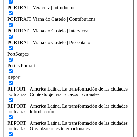
PORTRAIT Veracruz | Introduction
PORTRAIT Viana do Castelo | Contributions
PORTRAIT Viana do Castelo | Interviews
PORTRAIT Viana do Castelo | Presentation
PortScapes
Portus Portrait
Report
REPORT | America Latina. La transformación de las ciudades
portuarias | Contexto general y casos nacionales
REPORT | America Latina. La transformación de las ciudades
portuarias | Introducción
REPORT | America Latina. La transformación de las ciudades
portuarias | Organizaciones internacionales