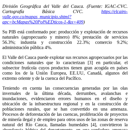
División Geográfica del Valle del Cauca. (Fuente: IGAC-CVC.
Cartografía Básica CVC.
https://elcairo-
valle.gov.co/mapas_municipio.shtml?
apc=bcMapas%20Pol%EDticos-1-&x=409
)
Su PIB está conformado por: producción y explotación de recursos
naturales (agropecuario y minero) 8%; prestación de servicios
56.3%; industria y construcción 22.3%; comercio 9.2%;
administración pública 4%.
El Valle del Cauca puede explotar sus recursos agropecuarios por las
condiciones naturales que lo caracterizan [3] en particular, el
subsector frutícola cuyos productos tienen gran acogida en países
como los de la Unión Europea, EE.UU, Canadá, algunos del
extremo oriente y de la cuenca del Pacífico.
Teniendo en cuenta las consecuencias generadas por las olas
invernales de la última década, derrumbes, avalanchas e
inundaciones, evidenciaron errores humanos en el diseño y
ubicación de la infraestructura regional y en la construcción de
poblaciones rurales, que se han convertido en una amenaza.
Procesos de deforestación de las cuencas, proliferación de proyectos
de minería ilegal y de empleo para otros usos de las zonas de reserva
natural del Río Cauca, llamadas humedales [4], convirtieron la
abundancia hídrica del departamento, en una verdadera amenaza