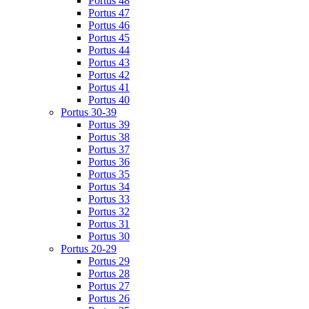
Portus 48
Portus 47
Portus 46
Portus 45
Portus 44
Portus 43
Portus 42
Portus 41
Portus 40
Portus 30-39
Portus 39
Portus 38
Portus 37
Portus 36
Portus 35
Portus 34
Portus 33
Portus 32
Portus 31
Portus 30
Portus 20-29
Portus 29
Portus 28
Portus 27
Portus 26