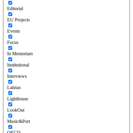
Editorial
EU Projects
Events
Focus
In Memoriam
Institutional
Interviews
Latinas
Lighthouse
LookOut
Music&Port
OECD