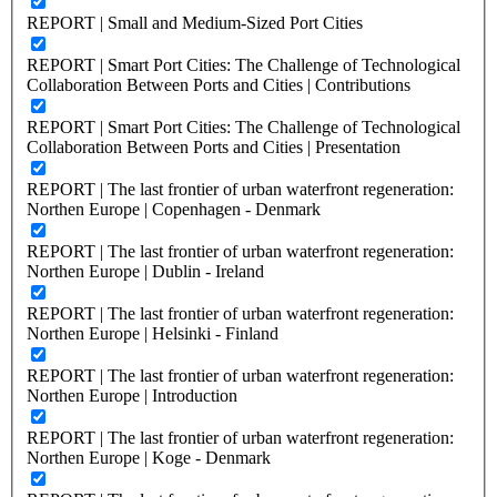
REPORT | Small and Medium-Sized Port Cities
REPORT | Smart Port Cities: The Challenge of Technological
Collaboration Between Ports and Cities | Contributions
REPORT | Smart Port Cities: The Challenge of Technological
Collaboration Between Ports and Cities | Presentation
REPORT | The last frontier of urban waterfront regeneration:
Northen Europe | Copenhagen - Denmark
REPORT | The last frontier of urban waterfront regeneration:
Northen Europe | Dublin - Ireland
REPORT | The last frontier of urban waterfront regeneration:
Northen Europe | Helsinki - Finland
REPORT | The last frontier of urban waterfront regeneration:
Northen Europe | Introduction
REPORT | The last frontier of urban waterfront regeneration:
Northen Europe | Koge - Denmark