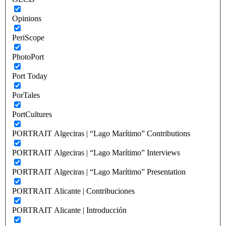
Opinions
PeriScope
PhotoPort
Port Today
PorTales
PortCultures
PORTRAIT Algeciras | “Lago Marítimo” Contributions
PORTRAIT Algeciras | “Lago Marítimo” Interviews
PORTRAIT Algeciras | “Lago Marítimo” Presentation
PORTRAIT Alicante | Contribuciones
PORTRAIT Alicante | Introducción