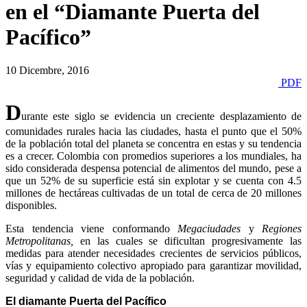
en el “Diamante Puerta del
Pacífico”
10 Dicembre, 2016
PDF
D
urante este siglo se evidencia un creciente desplazamiento de
comunidades rurales hacia las ciudades, hasta el punto que el 50%
de la población total del planeta se concentra en estas y su tendencia
es a crecer. Colombia con promedios superiores a los mundiales, ha
sido considerada despensa potencial de alimentos del mundo, pese a
que un 52% de su superficie está sin explotar y se cuenta con 4.5
millones de hectáreas cultivadas de un total de cerca de 20 millones
disponibles.
Esta tendencia viene conformando
Megaciudades
y
Regiones
Metropolitanas,
en las cuales se dificultan progresivamente las
medidas para atender necesidades crecientes de servicios públicos,
vías y equipamiento colectivo apropiado para garantizar movilidad,
seguridad y calidad de vida de la población.
El diamante Puerta del Pacífico