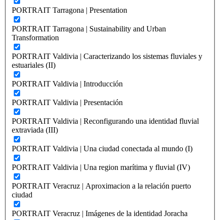
PORTRAIT Tarragona | Presentation
PORTRAIT Tarragona | Sustainability and Urban
Transformation
PORTRAIT Valdivia | Caracterizando los sistemas fluviales y
estuariales (II)
PORTRAIT Valdivia | Introducción
PORTRAIT Valdivia | Presentación
PORTRAIT Valdivia | Reconfigurando una identidad fluvial
extraviada (III)
PORTRAIT Valdivia | Una ciudad conectada al mundo (I)
PORTRAIT Valdivia | Una region marítima y fluvial (IV)
PORTRAIT Veracruz | Aproximacion a la relación puerto
ciudad
PORTRAIT Veracruz | Imágenes de la identidad Joracha