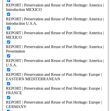
REPORT | Preservation and Reuse of Port Heritage: America |
Introduction MEXICO
REPORT | Preservation and Reuse of Port Heritage: America |
Introduction U.S.A.
REPORT | Preservation and Reuse of Port Heritage: America |
MEXICO
REPORT | Preservation and Reuse of Port Heritage: America |
Presentation
REPORT | Preservation and Reuse of Port Heritage: America |
U.S.A.
REPORT | Preservation and Reuse of Port Heritage: Europe |
EASTERN MEDITERRANEAN
REPORT | Preservation and Reuse of Port Heritage: Europe |
FRANCE
REPORT | Preservation and Reuse of Port Heritage: Europe |
GERMANY