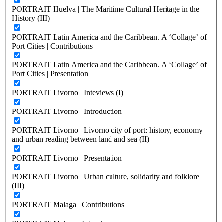
PORTRAIT Huelva | The Maritime Cultural Heritage in the
History (III)
PORTRAIT Latin America and the Caribbean. A ‘Collage’ of
Port Cities | Contributions
PORTRAIT Latin America and the Caribbean. A ‘Collage’ of
Port Cities | Presentation
PORTRAIT Livorno | Inteviews (I)
PORTRAIT Livorno | Introduction
PORTRAIT Livorno | Livorno city of port: history, economy
and urban reading between land and sea (II)
PORTRAIT Livorno | Presentation
PORTRAIT Livorno | Urban culture, solidarity and folklore
(III)
PORTRAIT Malaga | Contributions