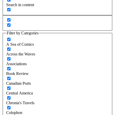
Search in content
Filter by Categories
A Sea of Comics
Across the Waves
Associations
Book Review
Canadian Ports
Central America
Chronia's Travels
Colophon