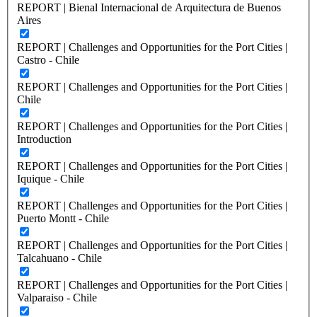
REPORT | Bienal Internacional de Arquitectura de Buenos
Aires
REPORT | Challenges and Opportunities for the Port Cities |
Castro - Chile
REPORT | Challenges and Opportunities for the Port Cities |
Chile
REPORT | Challenges and Opportunities for the Port Cities |
Introduction
REPORT | Challenges and Opportunities for the Port Cities |
Iquique - Chile
REPORT | Challenges and Opportunities for the Port Cities |
Puerto Montt - Chile
REPORT | Challenges and Opportunities for the Port Cities |
Talcahuano - Chile
REPORT | Challenges and Opportunities for the Port Cities |
Valparaiso - Chile