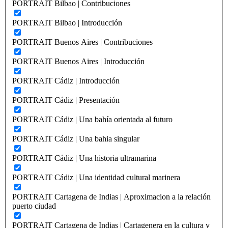
PORTRAIT Bilbao | Contribuciones
PORTRAIT Bilbao | Introducción
PORTRAIT Buenos Aires | Contribuciones
PORTRAIT Buenos Aires | Introducción
PORTRAIT Cádiz | Introducción
PORTRAIT Cádiz | Presentación
PORTRAIT Cádiz | Una bahía orientada al futuro
PORTRAIT Cádiz | Una bahia singular
PORTRAIT Cádiz | Una historia ultramarina
PORTRAIT Cádiz | Una identidad cultural marinera
PORTRAIT Cartagena de Indias | Aproximacion a la relación
puerto ciudad
PORTRAIT Cartagena de Indias | Cartagenera en la cultura y