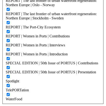
REPORT | The last frontier of urban waterfront regeneration:
Northen Europe | Oslo - Norway
REPORT | The last frontier of urban waterfront regeneration:
Northen Europe | Stockholm - Sweden
REPORT | The Port-City Ecosystem
REPORT | Women in Ports | Contributions
REPORT | Women in Ports | Interviews
REPORT | Women in Ports | Introduction
SPECIAL EDITION | 50th Issue of PORTUS | Contributions
SPECIAL EDITION | 50th Issue of PORTUS | Presentation
Spotlight
TelePORTation
WaterFood