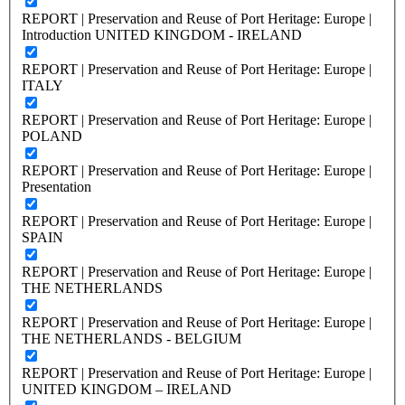
REPORT | Preservation and Reuse of Port Heritage: Europe |
Introduction UNITED KINGDOM - IRELAND
REPORT | Preservation and Reuse of Port Heritage: Europe |
ITALY
REPORT | Preservation and Reuse of Port Heritage: Europe |
POLAND
REPORT | Preservation and Reuse of Port Heritage: Europe |
Presentation
REPORT | Preservation and Reuse of Port Heritage: Europe |
SPAIN
REPORT | Preservation and Reuse of Port Heritage: Europe |
THE NETHERLANDS
REPORT | Preservation and Reuse of Port Heritage: Europe |
THE NETHERLANDS - BELGIUM
REPORT | Preservation and Reuse of Port Heritage: Europe |
UNITED KINGDOM – IRELAND