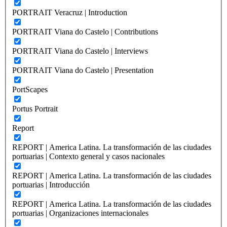
PORTRAIT Veracruz | Introduction
PORTRAIT Viana do Castelo | Contributions
PORTRAIT Viana do Castelo | Interviews
PORTRAIT Viana do Castelo | Presentation
PortScapes
Portus Portrait
Report
REPORT | America Latina. La transformación de las ciudades
portuarias | Contexto general y casos nacionales
REPORT | America Latina. La transformación de las ciudades
portuarias | Introducción
REPORT | America Latina. La transformación de las ciudades
portuarias | Organizaciones internacionales