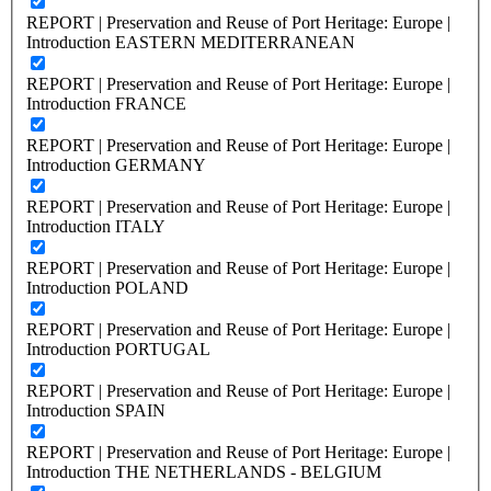
REPORT | Preservation and Reuse of Port Heritage: Europe |
Introduction EASTERN MEDITERRANEAN
REPORT | Preservation and Reuse of Port Heritage: Europe |
Introduction FRANCE
REPORT | Preservation and Reuse of Port Heritage: Europe |
Introduction GERMANY
REPORT | Preservation and Reuse of Port Heritage: Europe |
Introduction ITALY
REPORT | Preservation and Reuse of Port Heritage: Europe |
Introduction POLAND
REPORT | Preservation and Reuse of Port Heritage: Europe |
Introduction PORTUGAL
REPORT | Preservation and Reuse of Port Heritage: Europe |
Introduction SPAIN
REPORT | Preservation and Reuse of Port Heritage: Europe |
Introduction THE NETHERLANDS - BELGIUM