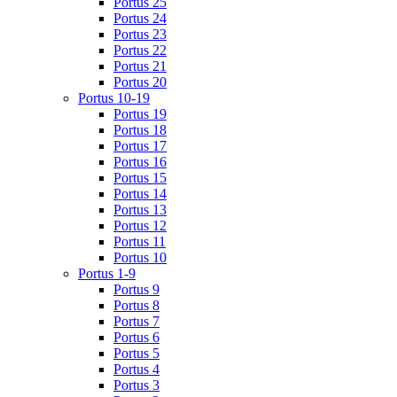
Portus 25
Portus 24
Portus 23
Portus 22
Portus 21
Portus 20
Portus 10-19
Portus 19
Portus 18
Portus 17
Portus 16
Portus 15
Portus 14
Portus 13
Portus 12
Portus 11
Portus 10
Portus 1-9
Portus 9
Portus 8
Portus 7
Portus 6
Portus 5
Portus 4
Portus 3