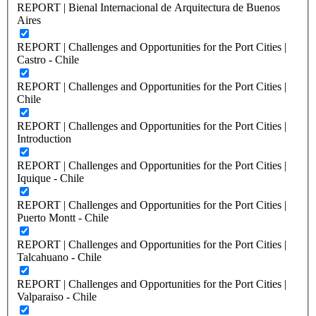
REPORT | Bienal Internacional de Arquitectura de Buenos
Aires
REPORT | Challenges and Opportunities for the Port Cities |
Castro - Chile
REPORT | Challenges and Opportunities for the Port Cities |
Chile
REPORT | Challenges and Opportunities for the Port Cities |
Introduction
REPORT | Challenges and Opportunities for the Port Cities |
Iquique - Chile
REPORT | Challenges and Opportunities for the Port Cities |
Puerto Montt - Chile
REPORT | Challenges and Opportunities for the Port Cities |
Talcahuano - Chile
REPORT | Challenges and Opportunities for the Port Cities |
Valparaiso - Chile