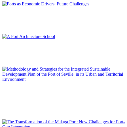
María del Mar CERBÁN JIMÉNEZ
Ports as Economic Drivers. Future Challenges
REPORT | Integrative Urbanisme in Port Cities | Contributions
Francisco Javier TERRADOS CEPEDA
A Port Architecture School
REPORT | Integrative Urbanisme in Port Cities | Contributions
José María DE CÁRDENAS DOMÍNGUEZ ADAME
Methodology and Strategies for the Integrated Sustainable
Development Plan of the Port of Seville, in its Urban and
Territorial Environment
REPORT | Integrative Urbanisme in Port Cities | Contributions