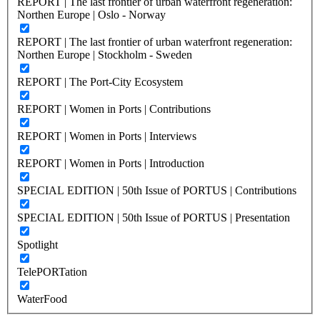
REPORT | The last frontier of urban waterfront regeneration:
Northen Europe | Oslo - Norway
REPORT | The last frontier of urban waterfront regeneration:
Northen Europe | Stockholm - Sweden
REPORT | The Port-City Ecosystem
REPORT | Women in Ports | Contributions
REPORT | Women in Ports | Interviews
REPORT | Women in Ports | Introduction
SPECIAL EDITION | 50th Issue of PORTUS | Contributions
SPECIAL EDITION | 50th Issue of PORTUS | Presentation
Spotlight
TelePORTation
WaterFood