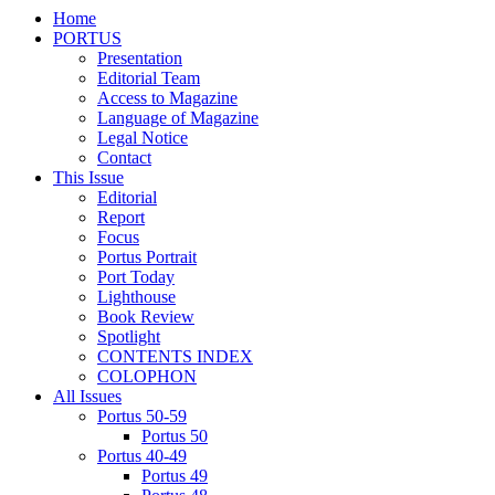
Home
PORTUS
Presentation
Editorial Team
Access to Magazine
Language of Magazine
Legal Notice
Contact
This Issue
Editorial
Report
Focus
Portus Portrait
Port Today
Lighthouse
Book Review
Spotlight
CONTENTS INDEX
COLOPHON
All Issues
Portus 50-59
Portus 50
Portus 40-49
Portus 49