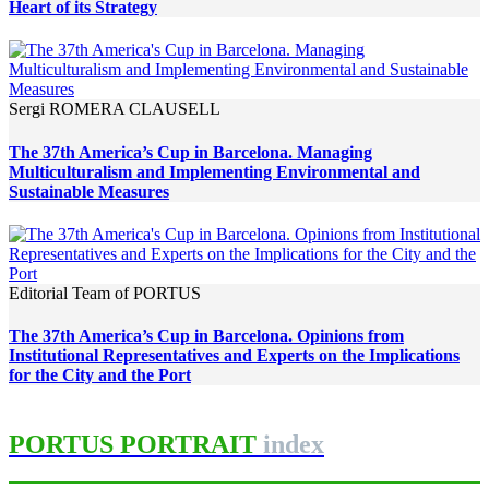
Heart of its Strategy
Sergi ROMERA CLAUSELL
The 37th America’s Cup in Barcelona. Managing
Multiculturalism and Implementing Environmental and
Sustainable Measures
Editorial Team of PORTUS
The 37th America’s Cup in Barcelona. Opinions from
Institutional Representatives and Experts on the Implications
for the City and the Port
PORTUS PORTRAIT
index