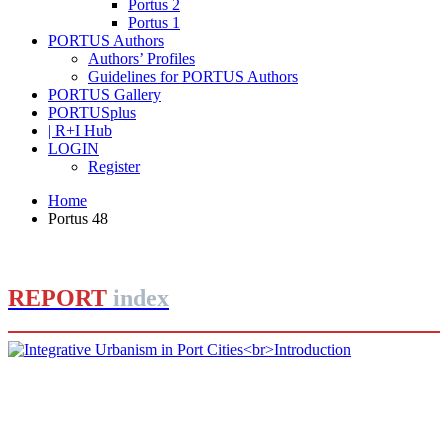
Portus 2
Portus 1
PORTUS Authors
Authors’ Profiles
Guidelines for PORTUS Authors
PORTUS Gallery
PORTUSplus
| R+I Hub
LOGIN
Register
Home
Portus 48
REPORT
index
Rafael CARMONA RUIZ
Integrative Urbanism in Port