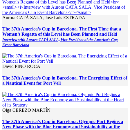
Aurora CATÀ SALA, José Luis ESTRADA
The 37th America’s Cup in Barcelona. The First Time that a
Women’s Regatta of this Level has Been Planned and Held
Interview with Aurora CATÀ SALA, Vice President of the America’s Cup
Event Barcelona
David PINO ROCA
The 37th America’s Cup in Barcelona. The Energizing Effect of
a Nautical Event for Port Vell
Olga CEREZO MARTÍN
The 37th America’s Cup in Barcelona. Olympic Port Begins a
New Phase with the Blue Economy and Sustainability at the