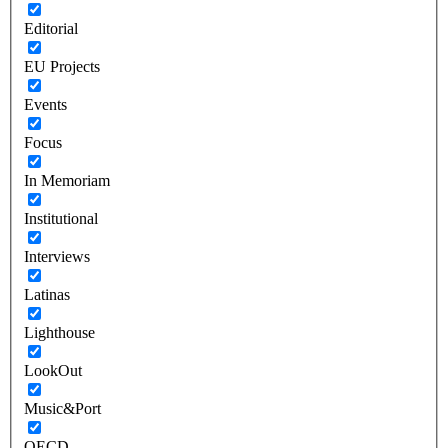
Editorial
EU Projects
Events
Focus
In Memoriam
Institutional
Interviews
Latinas
Lighthouse
LookOut
Music&Port
OECD