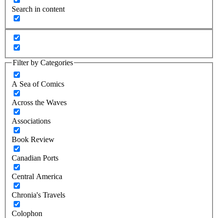
Search in content
Filter by Categories
A Sea of Comics
Across the Waves
Associations
Book Review
Canadian Ports
Central America
Chronia's Travels
Colophon