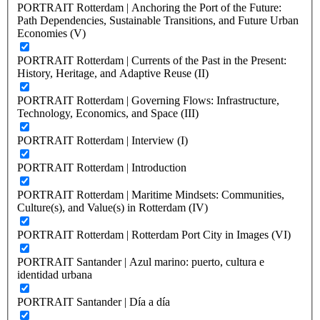
PORTRAIT Rotterdam | Anchoring the Port of the Future:
Path Dependencies, Sustainable Transitions, and Future Urban
Economies (V)
PORTRAIT Rotterdam | Currents of the Past in the Present:
History, Heritage, and Adaptive Reuse (II)
PORTRAIT Rotterdam | Governing Flows: Infrastructure,
Technology, Economics, and Space (III)
PORTRAIT Rotterdam | Interview (I)
PORTRAIT Rotterdam | Introduction
PORTRAIT Rotterdam | Maritime Mindsets: Communities,
Culture(s), and Value(s) in Rotterdam (IV)
PORTRAIT Rotterdam | Rotterdam Port City in Images (VI)
PORTRAIT Santander | Azul marino: puerto, cultura e
identidad urbana
PORTRAIT Santander | Día a día