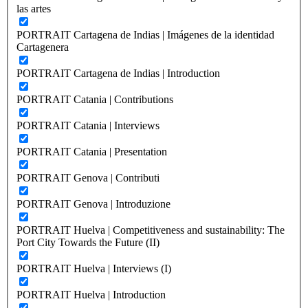
las artes
PORTRAIT Cartagena de Indias | Imágenes de la identidad
Cartagenera
PORTRAIT Cartagena de Indias | Introduction
PORTRAIT Catania | Contributions
PORTRAIT Catania | Interviews
PORTRAIT Catania | Presentation
PORTRAIT Genova | Contributi
PORTRAIT Genova | Introduzione
PORTRAIT Huelva | Competitiveness and sustainability: The
Port City Towards the Future (II)
PORTRAIT Huelva | Interviews (I)
PORTRAIT Huelva | Introduction