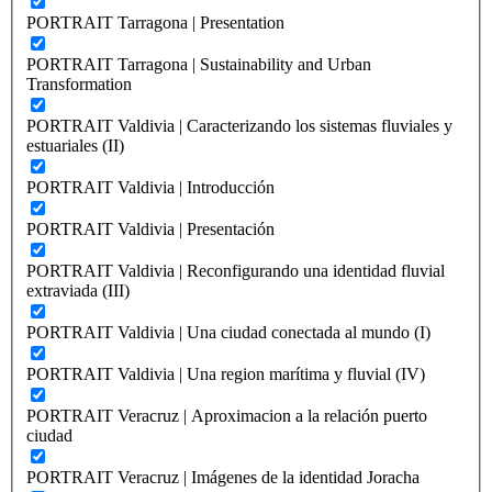
PORTRAIT Tarragona | Presentation
PORTRAIT Tarragona | Sustainability and Urban
Transformation
PORTRAIT Valdivia | Caracterizando los sistemas fluviales y
estuariales (II)
PORTRAIT Valdivia | Introducción
PORTRAIT Valdivia | Presentación
PORTRAIT Valdivia | Reconfigurando una identidad fluvial
extraviada (III)
PORTRAIT Valdivia | Una ciudad conectada al mundo (I)
PORTRAIT Valdivia | Una region marítima y fluvial (IV)
PORTRAIT Veracruz | Aproximacion a la relación puerto
ciudad
PORTRAIT Veracruz | Imágenes de la identidad Joracha