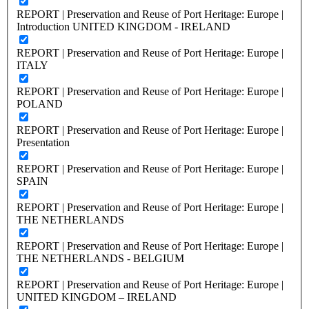
REPORT | Preservation and Reuse of Port Heritage: Europe |
Introduction UNITED KINGDOM - IRELAND
REPORT | Preservation and Reuse of Port Heritage: Europe |
ITALY
REPORT | Preservation and Reuse of Port Heritage: Europe |
POLAND
REPORT | Preservation and Reuse of Port Heritage: Europe |
Presentation
REPORT | Preservation and Reuse of Port Heritage: Europe |
SPAIN
REPORT | Preservation and Reuse of Port Heritage: Europe |
THE NETHERLANDS
REPORT | Preservation and Reuse of Port Heritage: Europe |
THE NETHERLANDS - BELGIUM
REPORT | Preservation and Reuse of Port Heritage: Europe |
UNITED KINGDOM – IRELAND