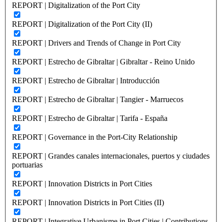
REPORT | Digitalization of the Port City
REPORT | Digitalization of the Port City (II)
REPORT | Drivers and Trends of Change in Port City
REPORT | Estrecho de Gibraltar | Gibraltar - Reino Unido
REPORT | Estrecho de Gibraltar | Introducción
REPORT | Estrecho de Gibraltar | Tangier - Marruecos
REPORT | Estrecho de Gibraltar | Tarifa - España
REPORT | Governance in the Port-City Relationship
REPORT | Grandes canales internacionales, puertos y ciudades
portuarias
REPORT | Innovation Districts in Port Cities
REPORT | Innovation Districts in Port Cities (II)
REPORT | Integrative Urbanisme in Port Cities | Contributions