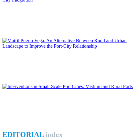
Daniel NAVAS-CARRILLO
The Transformation of the Malaga Port: New Challenges for
Port-City Integration
REPORT | Integrative Urbanisme in Port Cities | Contributions
Juana María SÁNCHEZ GÓMEZ, Diego JIMÉNEZ LÓPEZ
Motril Puerto Vega. An Alternative Between Rural and Urban
Landscape to Improve the Port-City Relationship
REPORT | Integrative Urbanisme in Port Cities | Contributions
Fernando COPADO GARCÍA
Interventions in Small-Scale Port Cities. Medium and Rural
Ports
REPORT | Integrative Urbanisme in Port Cities | Contributions
EDITORIAL
index