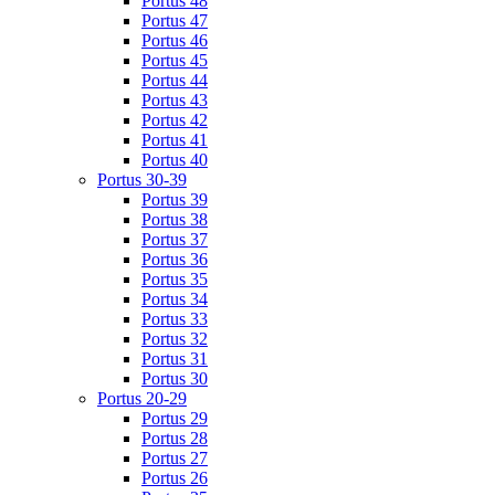
Portus 48
Portus 47
Portus 46
Portus 45
Portus 44
Portus 43
Portus 42
Portus 41
Portus 40
Portus 30-39
Portus 39
Portus 38
Portus 37
Portus 36
Portus 35
Portus 34
Portus 33
Portus 32
Portus 31
Portus 30
Portus 20-29
Portus 29
Portus 28
Portus 27
Portus 26