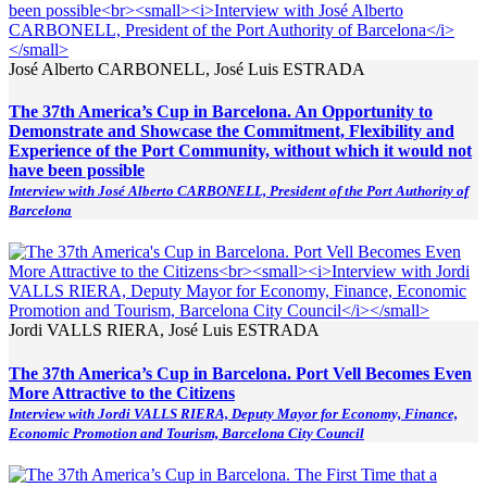
José Alberto CARBONELL, José Luis ESTRADA
The 37th America’s Cup in Barcelona. An Opportunity to
Demonstrate and Showcase the Commitment, Flexibility and
Experience of the Port Community, without which it would not
have been possible
Interview with José Alberto CARBONELL, President of the Port Authority of
Barcelona
Jordi VALLS RIERA, José Luis ESTRADA
The 37th America’s Cup in Barcelona. Port Vell Becomes Even
More Attractive to the Citizens
Interview with Jordi VALLS RIERA, Deputy Mayor for Economy, Finance,
Economic Promotion and Tourism, Barcelona City Council