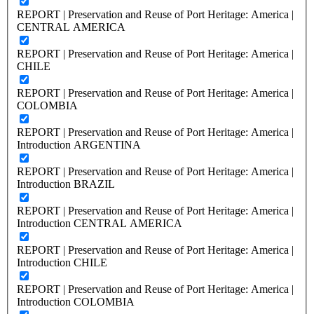
REPORT | Preservation and Reuse of Port Heritage: America |
CENTRAL AMERICA
REPORT | Preservation and Reuse of Port Heritage: America |
CHILE
REPORT | Preservation and Reuse of Port Heritage: America |
COLOMBIA
REPORT | Preservation and Reuse of Port Heritage: America |
Introduction ARGENTINA
REPORT | Preservation and Reuse of Port Heritage: America |
Introduction BRAZIL
REPORT | Preservation and Reuse of Port Heritage: America |
Introduction CENTRAL AMERICA
REPORT | Preservation and Reuse of Port Heritage: America |
Introduction CHILE
REPORT | Preservation and Reuse of Port Heritage: America |
Introduction COLOMBIA