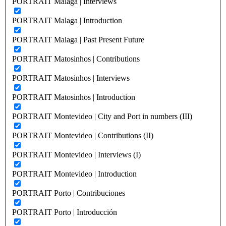
PORTRAIT Malaga | Interviews
PORTRAIT Malaga | Introduction
PORTRAIT Malaga | Past Present Future
PORTRAIT Matosinhos | Contributions
PORTRAIT Matosinhos | Interviews
PORTRAIT Matosinhos | Introduction
PORTRAIT Montevideo | City and Port in numbers (III)
PORTRAIT Montevideo | Contributions (II)
PORTRAIT Montevideo | Interviews (I)
PORTRAIT Montevideo | Introduction
PORTRAIT Porto | Contribuciones
PORTRAIT Porto | Introducción