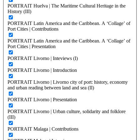
PORTRAIT Huelva | The Maritime Cultural Heritage in the
History (III)
PORTRAIT Latin America and the Caribbean. A ‘Collage’ of
Port Cities | Contributions
PORTRAIT Latin America and the Caribbean. A ‘Collage’ of
Port Cities | Presentation
PORTRAIT Livorno | Inteviews (I)
PORTRAIT Livorno | Introduction
PORTRAIT Livorno | Livorno city of port: history, economy
and urban reading between land and sea (II)
PORTRAIT Livorno | Presentation
PORTRAIT Livorno | Urban culture, solidarity and folklore
(III)
PORTRAIT Malaga | Contributions