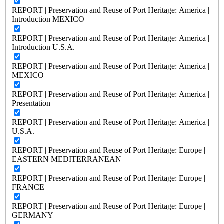
REPORT | Preservation and Reuse of Port Heritage: America |
Introduction MEXICO
REPORT | Preservation and Reuse of Port Heritage: America |
Introduction U.S.A.
REPORT | Preservation and Reuse of Port Heritage: America |
MEXICO
REPORT | Preservation and Reuse of Port Heritage: America |
Presentation
REPORT | Preservation and Reuse of Port Heritage: America |
U.S.A.
REPORT | Preservation and Reuse of Port Heritage: Europe |
EASTERN MEDITERRANEAN
REPORT | Preservation and Reuse of Port Heritage: Europe |
FRANCE
REPORT | Preservation and Reuse of Port Heritage: Europe |
GERMANY