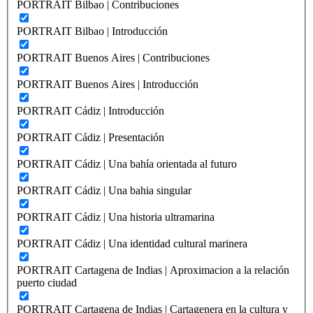
PORTRAIT Bilbao | Contribuciones
PORTRAIT Bilbao | Introducción
PORTRAIT Buenos Aires | Contribuciones
PORTRAIT Buenos Aires | Introducción
PORTRAIT Cádiz | Introducción
PORTRAIT Cádiz | Presentación
PORTRAIT Cádiz | Una bahía orientada al futuro
PORTRAIT Cádiz | Una bahia singular
PORTRAIT Cádiz | Una historia ultramarina
PORTRAIT Cádiz | Una identidad cultural marinera
PORTRAIT Cartagena de Indias | Aproximacion a la relación
puerto ciudad
PORTRAIT Cartagena de Indias | Cartagenera en la cultura y