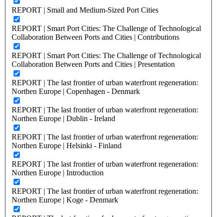
REPORT | Small and Medium-Sized Port Cities
REPORT | Smart Port Cities: The Challenge of Technological
Collaboration Between Ports and Cities | Contributions
REPORT | Smart Port Cities: The Challenge of Technological
Collaboration Between Ports and Cities | Presentation
REPORT | The last frontier of urban waterfront regeneration:
Northen Europe | Copenhagen - Denmark
REPORT | The last frontier of urban waterfront regeneration:
Northen Europe | Dublin - Ireland
REPORT | The last frontier of urban waterfront regeneration:
Northen Europe | Helsinki - Finland
REPORT | The last frontier of urban waterfront regeneration:
Northen Europe | Introduction
REPORT | The last frontier of urban waterfront regeneration:
Northen Europe | Koge - Denmark