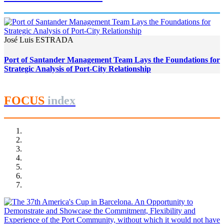
José Luis ESTRADA
Port of Santander Management Team Lays the Foundations for
Strategic Analysis of Port-City Relationship
FOCUS
index