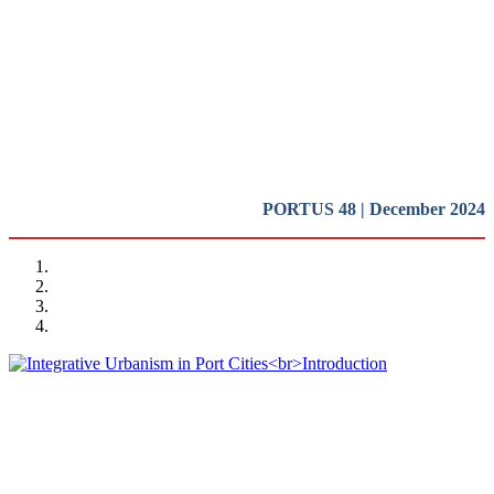
Cities
Introduction
REPORT | Integrative Urbanisme in Port Cities | Introduction
PORTUS 48 | December 2024
Rafael CARMONA RUIZ
Integrative Urbanism in Port Cities
Introduction
REPORT | Integrative Urbanisme in Port Cities | Introduction