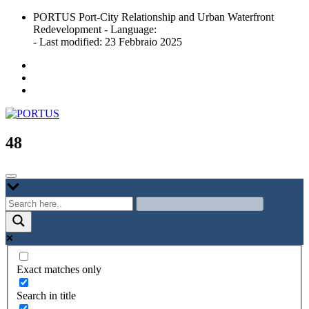
Skip
PORTUS Port-City Relationship and Urban Waterfront
to
Redevelopment - Language:
content
- Last modified: 23 Febbraio 2025
Port-city Relationship and Urban Waterfront Redevelopment
PORTUS
48
Exact matches only
Search in title