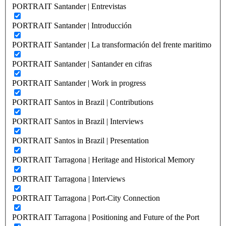
PORTRAIT Santander | Entrevistas
PORTRAIT Santander | Introducción
PORTRAIT Santander | La transformación del frente maritimo
PORTRAIT Santander | Santander en cifras
PORTRAIT Santander | Work in progress
PORTRAIT Santos in Brazil | Contributions
PORTRAIT Santos in Brazil | Interviews
PORTRAIT Santos in Brazil | Presentation
PORTRAIT Tarragona | Heritage and Historical Memory
PORTRAIT Tarragona | Interviews
PORTRAIT Tarragona | Port-City Connection
PORTRAIT Tarragona | Positioning and Future of the Port