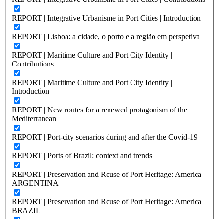
REPORT | Integrative Urbanisme in Port Cities | Introduction
REPORT | Lisboa: a cidade, o porto e a região em perspetiva
REPORT | Maritime Culture and Port City Identity |
Contributions
REPORT | Maritime Culture and Port City Identity |
Introduction
REPORT | New routes for a renewed protagonism of the
Mediterranean
REPORT | Port-city scenarios during and after the Covid-19
REPORT | Ports of Brazil: context and trends
REPORT | Preservation and Reuse of Port Heritage: America |
ARGENTINA
REPORT | Preservation and Reuse of Port Heritage: America |
BRAZIL