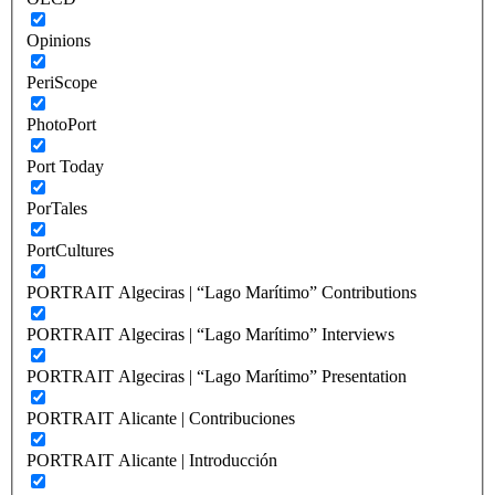
Opinions
PeriScope
PhotoPort
Port Today
PorTales
PortCultures
PORTRAIT Algeciras | “Lago Marítimo” Contributions
PORTRAIT Algeciras | “Lago Marítimo” Interviews
PORTRAIT Algeciras | “Lago Marítimo” Presentation
PORTRAIT Alicante | Contribuciones
PORTRAIT Alicante | Introducción