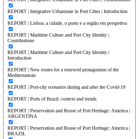
REPORT | Integrative Urbanisme in Port Cities | Introduction
REPORT | Lisboa: a cidade, o porto e a região em perspetiva
REPORT | Maritime Culture and Port City Identity |
Contributions
REPORT | Maritime Culture and Port City Identity |
Introduction
REPORT | New routes for a renewed protagonism of the
Mediterranean
REPORT | Port-city scenarios during and after the Covid-19
REPORT | Ports of Brazil: context and trends
REPORT | Preservation and Reuse of Port Heritage: America |
ARGENTINA
REPORT | Preservation and Reuse of Port Heritage: America |
BRAZIL