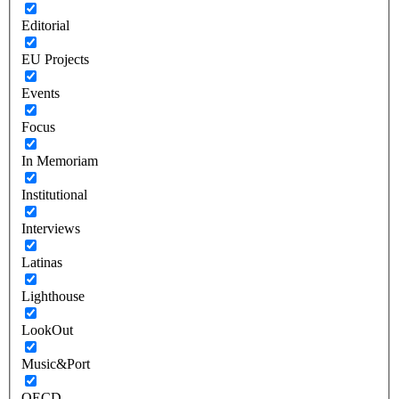
Editorial
EU Projects
Events
Focus
In Memoriam
Institutional
Interviews
Latinas
Lighthouse
LookOut
Music&Port
OECD