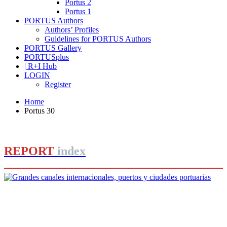
Portus 2
Portus 1
PORTUS Authors
Authors’ Profiles
Guidelines for PORTUS Authors
PORTUS Gallery
PORTUSplus
| R+I Hub
LOGIN
Register
Home
Portus 30
REPORT
index
Editorial Team of PORTUS
Grandes canales internacionales,