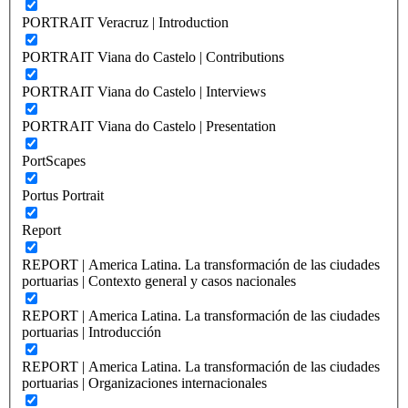
PORTRAIT Veracruz | Introduction
PORTRAIT Viana do Castelo | Contributions
PORTRAIT Viana do Castelo | Interviews
PORTRAIT Viana do Castelo | Presentation
PortScapes
Portus Portrait
Report
REPORT | America Latina. La transformación de las ciudades
portuarias | Contexto general y casos nacionales
REPORT | America Latina. La transformación de las ciudades
portuarias | Introducción
REPORT | America Latina. La transformación de las ciudades
portuarias | Organizaciones internacionales