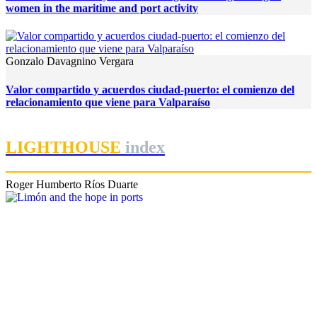
women in the maritime and port activity
Gonzalo Davagnino Vergara
Valor compartido y acuerdos ciudad-puerto: el comienzo del
relacionamiento que viene para Valparaíso
LIGHTHOUSE
index
Roger Humberto Ríos Duarte