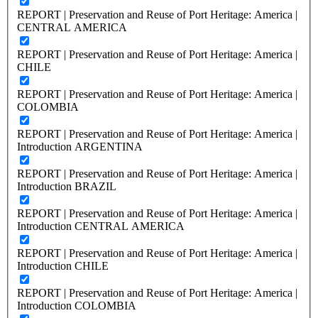
REPORT | Preservation and Reuse of Port Heritage: America |
CENTRAL AMERICA
REPORT | Preservation and Reuse of Port Heritage: America |
CHILE
REPORT | Preservation and Reuse of Port Heritage: America |
COLOMBIA
REPORT | Preservation and Reuse of Port Heritage: America |
Introduction ARGENTINA
REPORT | Preservation and Reuse of Port Heritage: America |
Introduction BRAZIL
REPORT | Preservation and Reuse of Port Heritage: America |
Introduction CENTRAL AMERICA
REPORT | Preservation and Reuse of Port Heritage: America |
Introduction CHILE
REPORT | Preservation and Reuse of Port Heritage: America |
Introduction COLOMBIA