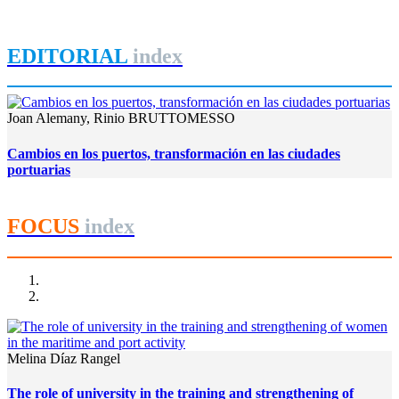
REPORT | Grandes canales internacionales, puertos y ciudades
portuarias
EDITORIAL
index
Joan Alemany, Rinio BRUTTOMESSO
Cambios en los puertos, transformación en las ciudades
portuarias
FOCUS
index
Melina Díaz Rangel
The role of university in the training and strengthening of