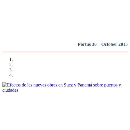
puertos y ciudades portuarias
REPORT | Grandes canales internacionales, puertos y ciudades
portuarias
Portus 30 – October 2015
Vicent Esteban Chapapría
Efectos de las nuevas obras en Suez y Panamá sobre puertos y
ciudades
REPORT | Grandes canales internacionales, puertos y ciudades
portuarias