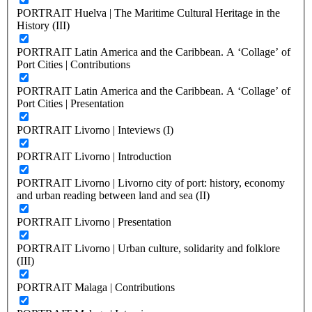
PORTRAIT Huelva | The Maritime Cultural Heritage in the
History (III)
PORTRAIT Latin America and the Caribbean. A ‘Collage’ of
Port Cities | Contributions
PORTRAIT Latin America and the Caribbean. A ‘Collage’ of
Port Cities | Presentation
PORTRAIT Livorno | Inteviews (I)
PORTRAIT Livorno | Introduction
PORTRAIT Livorno | Livorno city of port: history, economy
and urban reading between land and sea (II)
PORTRAIT Livorno | Presentation
PORTRAIT Livorno | Urban culture, solidarity and folklore
(III)
PORTRAIT Malaga | Contributions