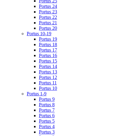
Portus 25
Portus 24
Portus 23
Portus 22
Portus 21
Portus 20
Portus 10-19
Portus 19
Portus 18
Portus 17
Portus 16
Portus 15
Portus 14
Portus 13
Portus 12
Portus 11
Portus 10
Portus 1-9
Portus 9
Portus 8
Portus 7
Portus 6
Portus 5
Portus 4
Portus 3