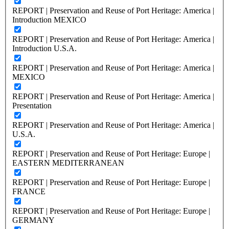
REPORT | Preservation and Reuse of Port Heritage: America |
Introduction MEXICO
REPORT | Preservation and Reuse of Port Heritage: America |
Introduction U.S.A.
REPORT | Preservation and Reuse of Port Heritage: America |
MEXICO
REPORT | Preservation and Reuse of Port Heritage: America |
Presentation
REPORT | Preservation and Reuse of Port Heritage: America |
U.S.A.
REPORT | Preservation and Reuse of Port Heritage: Europe |
EASTERN MEDITERRANEAN
REPORT | Preservation and Reuse of Port Heritage: Europe |
FRANCE
REPORT | Preservation and Reuse of Port Heritage: Europe |
GERMANY