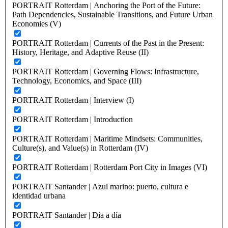
PORTRAIT Rotterdam | Anchoring the Port of the Future:
Path Dependencies, Sustainable Transitions, and Future Urban
Economies (V)
PORTRAIT Rotterdam | Currents of the Past in the Present:
History, Heritage, and Adaptive Reuse (II)
PORTRAIT Rotterdam | Governing Flows: Infrastructure,
Technology, Economics, and Space (III)
PORTRAIT Rotterdam | Interview (I)
PORTRAIT Rotterdam | Introduction
PORTRAIT Rotterdam | Maritime Mindsets: Communities,
Culture(s), and Value(s) in Rotterdam (IV)
PORTRAIT Rotterdam | Rotterdam Port City in Images (VI)
PORTRAIT Santander | Azul marino: puerto, cultura e
identidad urbana
PORTRAIT Santander | Día a día