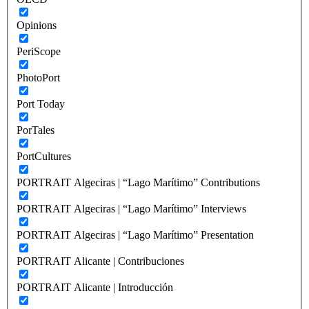
Opinions
PeriScope
PhotoPort
Port Today
PorTales
PortCultures
PORTRAIT Algeciras | “Lago Marítimo” Contributions
PORTRAIT Algeciras | “Lago Marítimo” Interviews
PORTRAIT Algeciras | “Lago Marítimo” Presentation
PORTRAIT Alicante | Contribuciones
PORTRAIT Alicante | Introducción