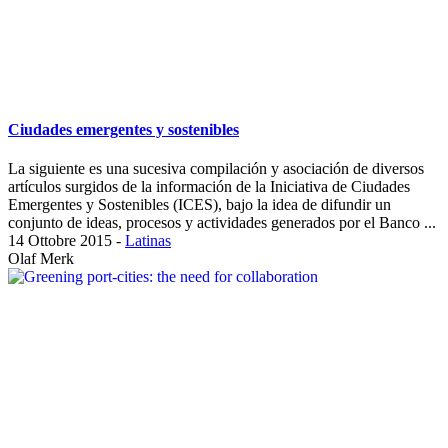
Ciudades emergentes y sostenibles
La siguiente es una sucesiva compilación y asociación de diversos
artículos surgidos de la información de la Iniciativa de Ciudades
Emergentes y Sostenibles (ICES), bajo la idea de difundir un
conjunto de ideas, procesos y actividades generados por el Banco ...
14 Ottobre 2015
-
Latinas
Olaf Merk