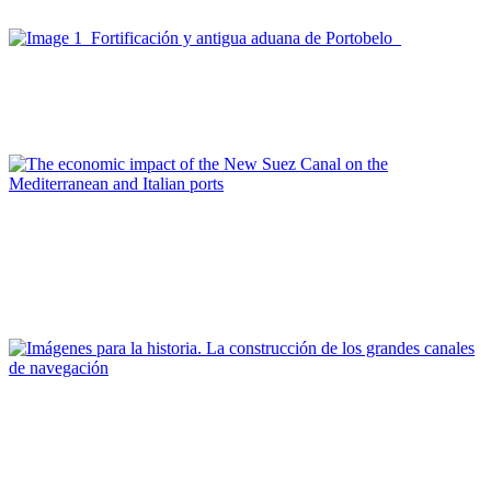
portuarias
Joan Alemany, Joan Alemany
De Portobelo al nuevo canal de Panamá
Report
Olimpia Ferrara, Alessandro Panaro
The economic impact of the New Suez Canal on the
Mediterranean and Italian ports
REPORT | Grandes canales internacionales, puertos y ciudades
portuarias
Editorial Team of PORTUS
Imágenes para la historia. La construcción de los grandes
canales de navegación