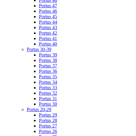
Portus 48
Portus 47
Portus 46
Portus 45
Portus 44
Portus 43
Portus 42
Portus 41
Portus 40
Portus 30-39
Portus 39
Portus 38
Portus 37
Portus 36
Portus 35
Portus 34
Portus 33
Portus 32
Portus 31
Portus 30
Portus 20-29
Portus 29
Portus 28
Portus 27
Portus 26