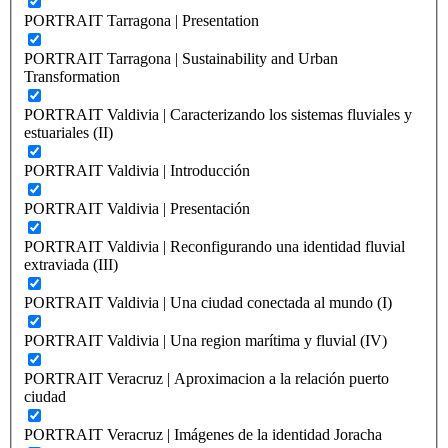
PORTRAIT Tarragona | Presentation
PORTRAIT Tarragona | Sustainability and Urban
Transformation
PORTRAIT Valdivia | Caracterizando los sistemas fluviales y
estuariales (II)
PORTRAIT Valdivia | Introducción
PORTRAIT Valdivia | Presentación
PORTRAIT Valdivia | Reconfigurando una identidad fluvial
extraviada (III)
PORTRAIT Valdivia | Una ciudad conectada al mundo (I)
PORTRAIT Valdivia | Una region marítima y fluvial (IV)
PORTRAIT Veracruz | Aproximacion a la relación puerto
ciudad
PORTRAIT Veracruz | Imágenes de la identidad Joracha