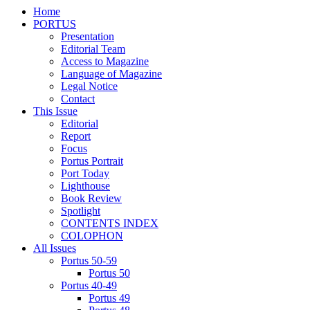
Home
PORTUS
Presentation
Editorial Team
Access to Magazine
Language of Magazine
Legal Notice
Contact
This Issue
Editorial
Report
Focus
Portus Portrait
Port Today
Lighthouse
Book Review
Spotlight
CONTENTS INDEX
COLOPHON
All Issues
Portus 50-59
Portus 50
Portus 40-49
Portus 49