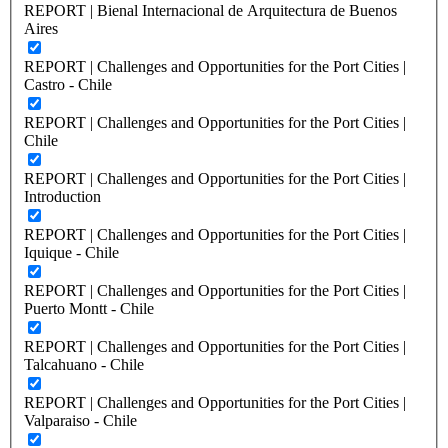
REPORT | Bienal Internacional de Arquitectura de Buenos
Aires
REPORT | Challenges and Opportunities for the Port Cities |
Castro - Chile
REPORT | Challenges and Opportunities for the Port Cities |
Chile
REPORT | Challenges and Opportunities for the Port Cities |
Introduction
REPORT | Challenges and Opportunities for the Port Cities |
Iquique - Chile
REPORT | Challenges and Opportunities for the Port Cities |
Puerto Montt - Chile
REPORT | Challenges and Opportunities for the Port Cities |
Talcahuano - Chile
REPORT | Challenges and Opportunities for the Port Cities |
Valparaiso - Chile