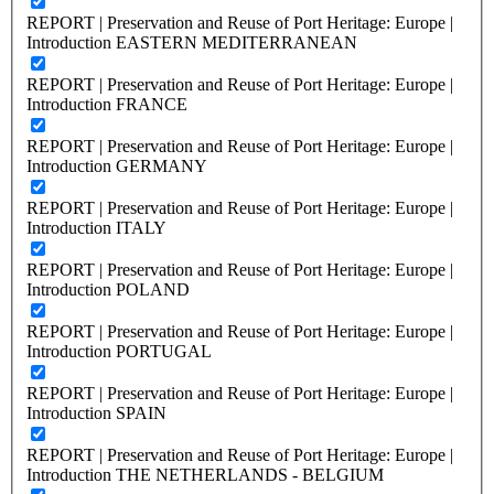
REPORT | Preservation and Reuse of Port Heritage: Europe |
Introduction EASTERN MEDITERRANEAN
REPORT | Preservation and Reuse of Port Heritage: Europe |
Introduction FRANCE
REPORT | Preservation and Reuse of Port Heritage: Europe |
Introduction GERMANY
REPORT | Preservation and Reuse of Port Heritage: Europe |
Introduction ITALY
REPORT | Preservation and Reuse of Port Heritage: Europe |
Introduction POLAND
REPORT | Preservation and Reuse of Port Heritage: Europe |
Introduction PORTUGAL
REPORT | Preservation and Reuse of Port Heritage: Europe |
Introduction SPAIN
REPORT | Preservation and Reuse of Port Heritage: Europe |
Introduction THE NETHERLANDS - BELGIUM