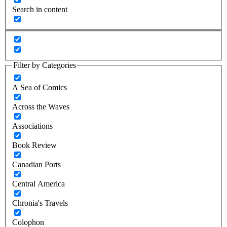
Search in content
Filter by Categories
A Sea of Comics
Across the Waves
Associations
Book Review
Canadian Ports
Central America
Chronia's Travels
Colophon