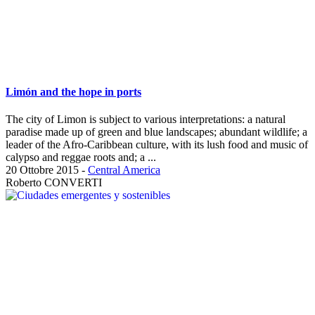
Limón and the hope in ports
The city of Limon is subject to various interpretations: a natural
paradise made up of green and blue landscapes; abundant wildlife; a
leader of the Afro-Caribbean culture, with its lush food and music of
calypso and reggae roots and; a ...
20 Ottobre 2015
-
Central America
Roberto CONVERTI