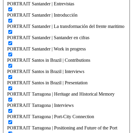
PORTRAIT Santander | Entrevistas
PORTRAIT Santander | Introducción
PORTRAIT Santander | La transformación del frente maritimo
PORTRAIT Santander | Santander en cifras
PORTRAIT Santander | Work in progress
PORTRAIT Santos in Brazil | Contributions
PORTRAIT Santos in Brazil | Interviews
PORTRAIT Santos in Brazil | Presentation
PORTRAIT Tarragona | Heritage and Historical Memory
PORTRAIT Tarragona | Interviews
PORTRAIT Tarragona | Port-City Connection
PORTRAIT Tarragona | Positioning and Future of the Port