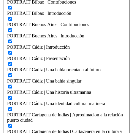
PORTRAIT Bilbao | Contribuciones
PORTRAIT Bilbao | Introducción
PORTRAIT Buenos Aires | Contribuciones
PORTRAIT Buenos Aires | Introducción
PORTRAIT Cádiz | Introducción
PORTRAIT Cádiz | Presentación
PORTRAIT Cádiz | Una bahía orientada al futuro
PORTRAIT Cádiz | Una bahia singular
PORTRAIT Cádiz | Una historia ultramarina
PORTRAIT Cádiz | Una identidad cultural marinera
PORTRAIT Cartagena de Indias | Aproximacion a la relación
puerto ciudad
PORTRAIT Cartagena de Indias | Cartagenera en la cultura y