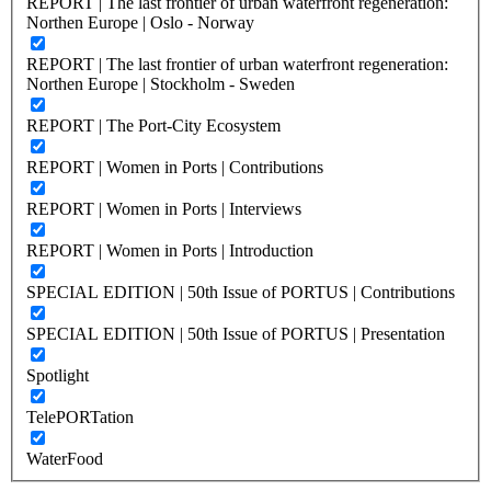
REPORT | The last frontier of urban waterfront regeneration:
Northen Europe | Oslo - Norway
REPORT | The last frontier of urban waterfront regeneration:
Northen Europe | Stockholm - Sweden
REPORT | The Port-City Ecosystem
REPORT | Women in Ports | Contributions
REPORT | Women in Ports | Interviews
REPORT | Women in Ports | Introduction
SPECIAL EDITION | 50th Issue of PORTUS | Contributions
SPECIAL EDITION | 50th Issue of PORTUS | Presentation
Spotlight
TelePORTation
WaterFood