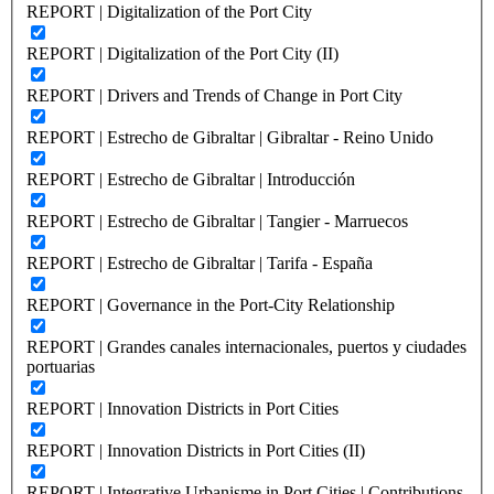
REPORT | Digitalization of the Port City
REPORT | Digitalization of the Port City (II)
REPORT | Drivers and Trends of Change in Port City
REPORT | Estrecho de Gibraltar | Gibraltar - Reino Unido
REPORT | Estrecho de Gibraltar | Introducción
REPORT | Estrecho de Gibraltar | Tangier - Marruecos
REPORT | Estrecho de Gibraltar | Tarifa - España
REPORT | Governance in the Port-City Relationship
REPORT | Grandes canales internacionales, puertos y ciudades
portuarias
REPORT | Innovation Districts in Port Cities
REPORT | Innovation Districts in Port Cities (II)
REPORT | Integrative Urbanisme in Port Cities | Contributions