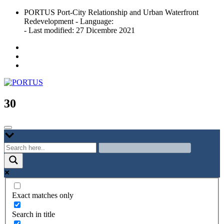
Skip
PORTUS Port-City Relationship and Urban Waterfront
to
Redevelopment - Language:
content
- Last modified: 27 Dicembre 2021
Port-city Relationship and Urban Waterfront Redevelopment
PORTUS
30
Exact matches only
Search in title