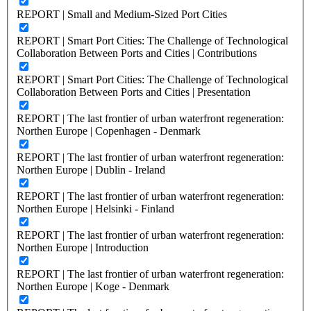
REPORT | Small and Medium-Sized Port Cities
REPORT | Smart Port Cities: The Challenge of Technological
Collaboration Between Ports and Cities | Contributions
REPORT | Smart Port Cities: The Challenge of Technological
Collaboration Between Ports and Cities | Presentation
REPORT | The last frontier of urban waterfront regeneration:
Northen Europe | Copenhagen - Denmark
REPORT | The last frontier of urban waterfront regeneration:
Northen Europe | Dublin - Ireland
REPORT | The last frontier of urban waterfront regeneration:
Northen Europe | Helsinki - Finland
REPORT | The last frontier of urban waterfront regeneration:
Northen Europe | Introduction
REPORT | The last frontier of urban waterfront regeneration:
Northen Europe | Koge - Denmark