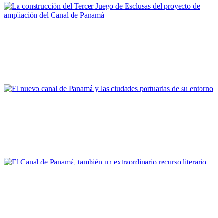
Fernando Pardo García
La construcción del Tercer Juego de Esclusas del proyecto de
ampliación del Canal de Panamá
REPORT | Grandes canales internacionales, puertos y ciudades
portuarias
Joan Alemany
El nuevo canal de Panamá y las ciudades portuarias de su
entorno
REPORT | Grandes canales internacionales, puertos y ciudades
portuarias
Vicent Esteban Chapapría
El Canal de Panamá, también un extraordinario recurso
literario
REPORT | Grandes canales internacionales, puertos y ciudades