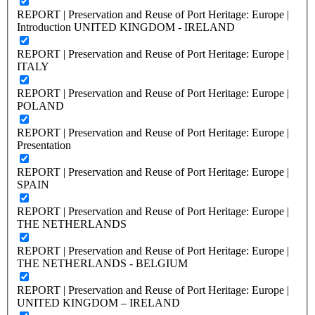
REPORT | Preservation and Reuse of Port Heritage: Europe |
Introduction UNITED KINGDOM - IRELAND
REPORT | Preservation and Reuse of Port Heritage: Europe |
ITALY
REPORT | Preservation and Reuse of Port Heritage: Europe |
POLAND
REPORT | Preservation and Reuse of Port Heritage: Europe |
Presentation
REPORT | Preservation and Reuse of Port Heritage: Europe |
SPAIN
REPORT | Preservation and Reuse of Port Heritage: Europe |
THE NETHERLANDS
REPORT | Preservation and Reuse of Port Heritage: Europe |
THE NETHERLANDS - BELGIUM
REPORT | Preservation and Reuse of Port Heritage: Europe |
UNITED KINGDOM – IRELAND