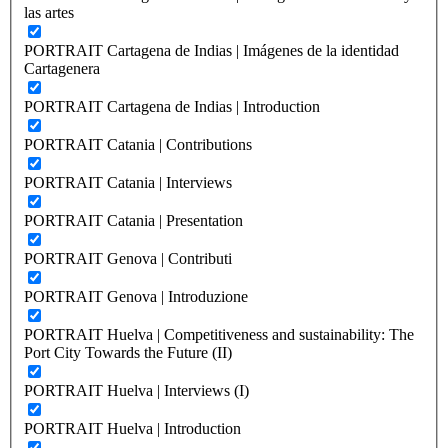
las artes
PORTRAIT Cartagena de Indias | Imágenes de la identidad
Cartagenera
PORTRAIT Cartagena de Indias | Introduction
PORTRAIT Catania | Contributions
PORTRAIT Catania | Interviews
PORTRAIT Catania | Presentation
PORTRAIT Genova | Contributi
PORTRAIT Genova | Introduzione
PORTRAIT Huelva | Competitiveness and sustainability: The
Port City Towards the Future (II)
PORTRAIT Huelva | Interviews (I)
PORTRAIT Huelva | Introduction