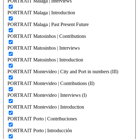
PORTRAIT Malaga | Interviews
PORTRAIT Malaga | Introduction
PORTRAIT Malaga | Past Present Future
PORTRAIT Matosinhos | Contributions
PORTRAIT Matosinhos | Interviews
PORTRAIT Matosinhos | Introduction
PORTRAIT Montevideo | City and Port in numbers (III)
PORTRAIT Montevideo | Contributions (II)
PORTRAIT Montevideo | Interviews (I)
PORTRAIT Montevideo | Introduction
PORTRAIT Porto | Contribuciones
PORTRAIT Porto | Introducción