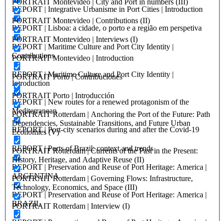
PORTRAIT Montevideo | City and Port in numbers (III)
REPORT | Integrative Urbanisme in Port Cities | Introduction
PORTRAIT Montevideo | Contributions (II)
REPORT | Lisboa: a cidade, o porto e a região em perspetiva
PORTRAIT Montevideo | Interviews (I)
REPORT | Maritime Culture and Port City Identity |
Contributions
PORTRAIT Montevideo | Introduction
REPORT | Maritime Culture and Port City Identity |
PORTRAIT Porto | Contribuciones
Introduction
PORTRAIT Porto | Introducción
REPORT | New routes for a renewed protagonism of the
Mediterranean
PORTRAIT Rotterdam | Anchoring the Port of the Future: Path
Dependencies, Sustainable Transitions, and Future Urban
REPORT | Port-city scenarios during and after the Covid-19
Economies (V)
REPORT | Ports of Brazil: context and trends
PORTRAIT Rotterdam | Currents of the Past in the Present:
History, Heritage, and Adaptive Reuse (II)
REPORT | Preservation and Reuse of Port Heritage: America |
ARGENTINA
PORTRAIT Rotterdam | Governing Flows: Infrastructure,
Technology, Economics, and Space (III)
REPORT | Preservation and Reuse of Port Heritage: America |
BRAZIL
PORTRAIT Rotterdam | Interview (I)