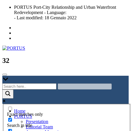
Skip
PORTUS Port-City Relationship and Urban Waterfront
to
Redevelopment - Language:
content
- Last modified: 18 Gennaio 2022
Port-city Relationship and Urban Waterfront Redevelopment
PORTUS
32
Home
Exact matches only
PORTUS
Presentation
Search in title
Editorial Team