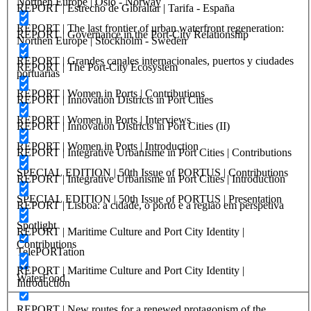
Northen Europe | Oslo - Norway
REPORT | Estrecho de Gibraltar | Tarifa - España
REPORT | The last frontier of urban waterfront regeneration:
REPORT | Governance in the Port-City Relationship
Northen Europe | Stockholm - Sweden
REPORT | Grandes canales internacionales, puertos y ciudades
REPORT | The Port-City Ecosystem
portuarias
REPORT | Women in Ports | Contributions
REPORT | Innovation Districts in Port Cities
REPORT | Women in Ports | Interviews
REPORT | Innovation Districts in Port Cities (II)
REPORT | Women in Ports | Introduction
REPORT | Integrative Urbanisme in Port Cities | Contributions
SPECIAL EDITION | 50th Issue of PORTUS | Contributions
REPORT | Integrative Urbanisme in Port Cities | Introduction
SPECIAL EDITION | 50th Issue of PORTUS | Presentation
REPORT | Lisboa: a cidade, o porto e a região em perspetiva
Spotlight
REPORT | Maritime Culture and Port City Identity |
Contributions
TelePORTation
REPORT | Maritime Culture and Port City Identity |
WaterFood
Introduction
REPORT | New routes for a renewed protagonism of the