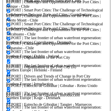
REPORT | Small and Medium-Sized Port Cities
REPORT | Challenges and Opportunities for the Port Cities |
Iquique - Chile
REPORT | Smart Port Cities: The Challenge of Technological
Collaboration Between Ports and Cities | Contributions
REPORT | Challenges and Opportunities for the Port Cities |
Puerto Montt - Chile
REPORT | Smart Port Cities: The Challenge of Technological
Collaboration Between Ports and Cities | Presentation
REPORT | Challenges and Opportunities for the Port Cities |
Talcahuano - Chile
REPORT | The last frontier of urban waterfront regeneration:
Northen Europe | Copenhagen - Denmark
REPORT | Challenges and Opportunities for the Port Cities |
Valparaiso - Chile
REPORT | The last frontier of urban waterfront regeneration:
Northen Europe | Dublin - Ireland
REPORT | Digitalization of the Port City
REPORT | The last frontier of urban waterfront regeneration:
REPORT | Digitalization of the Port City (II)
Northen Europe | Helsinki - Finland
REPORT | Drivers and Trends of Change in Port City
REPORT | The last frontier of urban waterfront regeneration:
Northen Europe | Introduction
REPORT | Estrecho de Gibraltar | Gibraltar - Reino Unido
REPORT | The last frontier of urban waterfront regeneration:
REPORT | Estrecho de Gibraltar | Introducción
Northen Europe | Koge - Denmark
REPORT | Estrecho de Gibraltar | Tangier - Marruecos
REPORT | The last frontier of urban waterfront regeneration: