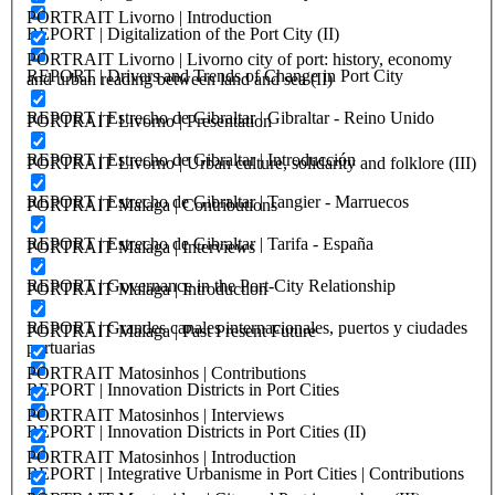
PORTRAIT Livorno | Introduction
REPORT | Digitalization of the Port City (II)
PORTRAIT Livorno | Livorno city of port: history, economy
REPORT | Drivers and Trends of Change in Port City
and urban reading between land and sea (II)
REPORT | Estrecho de Gibraltar | Gibraltar - Reino Unido
PORTRAIT Livorno | Presentation
REPORT | Estrecho de Gibraltar | Introducción
PORTRAIT Livorno | Urban culture, solidarity and folklore (III)
REPORT | Estrecho de Gibraltar | Tangier - Marruecos
PORTRAIT Malaga | Contributions
REPORT | Estrecho de Gibraltar | Tarifa - España
PORTRAIT Malaga | Interviews
REPORT | Governance in the Port-City Relationship
PORTRAIT Malaga | Introduction
REPORT | Grandes canales internacionales, puertos y ciudades
PORTRAIT Malaga | Past Present Future
portuarias
PORTRAIT Matosinhos | Contributions
REPORT | Innovation Districts in Port Cities
PORTRAIT Matosinhos | Interviews
REPORT | Innovation Districts in Port Cities (II)
PORTRAIT Matosinhos | Introduction
REPORT | Integrative Urbanisme in Port Cities | Contributions