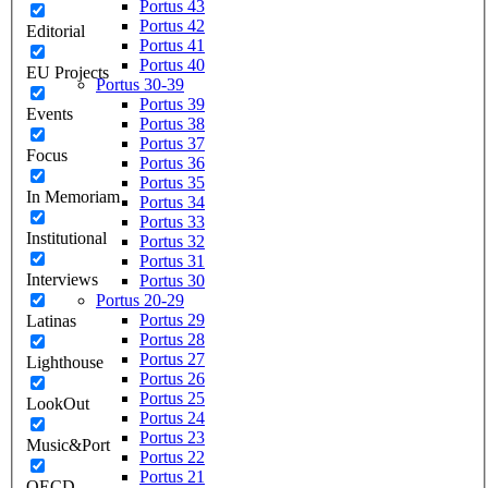
Portus 43
Portus 42
Editorial
Portus 41
Portus 40
EU Projects
Portus 30-39
Portus 39
Events
Portus 38
Portus 37
Focus
Portus 36
Portus 35
In Memoriam
Portus 34
Portus 33
Institutional
Portus 32
Portus 31
Interviews
Portus 30
Portus 20-29
Portus 29
Latinas
Portus 28
Portus 27
Lighthouse
Portus 26
Portus 25
LookOut
Portus 24
Portus 23
Music&Port
Portus 22
Portus 21
OECD