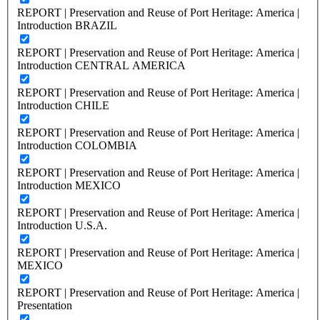
REPORT | Preservation and Reuse of Port Heritage: America |
Introduction BRAZIL
REPORT | Preservation and Reuse of Port Heritage: America |
Introduction CENTRAL AMERICA
REPORT | Preservation and Reuse of Port Heritage: America |
Introduction CHILE
REPORT | Preservation and Reuse of Port Heritage: America |
Introduction COLOMBIA
REPORT | Preservation and Reuse of Port Heritage: America |
Introduction MEXICO
REPORT | Preservation and Reuse of Port Heritage: America |
Introduction U.S.A.
REPORT | Preservation and Reuse of Port Heritage: America |
MEXICO
REPORT | Preservation and Reuse of Port Heritage: America |
Presentation