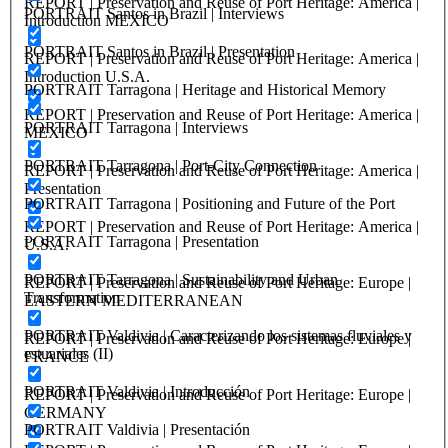
REPORT | Preservation and Reuse of Port Heritage: America |
PORTRAIT Santos in Brazil | Interviews
Introduction MEXICO
PORTRAIT Santos in Brazil | Presentation
REPORT | Preservation and Reuse of Port Heritage: America |
Introduction U.S.A.
PORTRAIT Tarragona | Heritage and Historical Memory
REPORT | Preservation and Reuse of Port Heritage: America |
PORTRAIT Tarragona | Interviews
MEXICO
PORTRAIT Tarragona | Port-City Connection
REPORT | Preservation and Reuse of Port Heritage: America |
Presentation
PORTRAIT Tarragona | Positioning and Future of the Port
REPORT | Preservation and Reuse of Port Heritage: America |
PORTRAIT Tarragona | Presentation
U.S.A.
PORTRAIT Tarragona | Sustainability and Urban
REPORT | Preservation and Reuse of Port Heritage: Europe |
Transformation
EASTERN MEDITERRANEAN
PORTRAIT Valdivia | Caracterizando los sistemas fluviales y
REPORT | Preservation and Reuse of Port Heritage: Europe |
estuariales (II)
FRANCE
PORTRAIT Valdivia | Introducción
REPORT | Preservation and Reuse of Port Heritage: Europe |
GERMANY
PORTRAIT Valdivia | Presentación