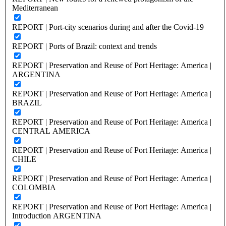
Mediterranean
REPORT | Port-city scenarios during and after the Covid-19
REPORT | Ports of Brazil: context and trends
REPORT | Preservation and Reuse of Port Heritage: America |
ARGENTINA
REPORT | Preservation and Reuse of Port Heritage: America |
BRAZIL
REPORT | Preservation and Reuse of Port Heritage: America |
CENTRAL AMERICA
REPORT | Preservation and Reuse of Port Heritage: America |
CHILE
REPORT | Preservation and Reuse of Port Heritage: America |
COLOMBIA
REPORT | Preservation and Reuse of Port Heritage: America |
Introduction ARGENTINA