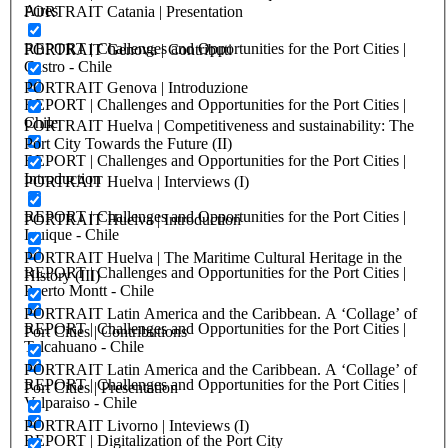
Aires
PORTRAIT Catania | Presentation
REPORT | Challenges and Opportunities for the Port Cities |
PORTRAIT Genova | Contributi
Castro - Chile
PORTRAIT Genova | Introduzione
REPORT | Challenges and Opportunities for the Port Cities |
Chile
PORTRAIT Huelva | Competitiveness and sustainability: The
Port City Towards the Future (II)
REPORT | Challenges and Opportunities for the Port Cities |
Introduction
PORTRAIT Huelva | Interviews (I)
REPORT | Challenges and Opportunities for the Port Cities |
PORTRAIT Huelva | Introduction
Iquique - Chile
PORTRAIT Huelva | The Maritime Cultural Heritage in the
REPORT | Challenges and Opportunities for the Port Cities |
History (III)
Puerto Montt - Chile
PORTRAIT Latin America and the Caribbean. A ‘Collage’ of
REPORT | Challenges and Opportunities for the Port Cities |
Port Cities | Contributions
Talcahuano - Chile
PORTRAIT Latin America and the Caribbean. A ‘Collage’ of
REPORT | Challenges and Opportunities for the Port Cities |
Port Cities | Presentation
Valparaiso - Chile
PORTRAIT Livorno | Inteviews (I)
REPORT | Digitalization of the Port City