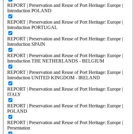
REPORT | Preservation and Reuse of Port Heritage: Europe |
Introduction POLAND
REPORT | Preservation and Reuse of Port Heritage: Europe |
Introduction PORTUGAL
REPORT | Preservation and Reuse of Port Heritage: Europe |
Introduction SPAIN
REPORT | Preservation and Reuse of Port Heritage: Europe |
Introduction THE NETHERLANDS - BELGIUM
REPORT | Preservation and Reuse of Port Heritage: Europe |
Introduction UNITED KINGDOM - IRELAND
REPORT | Preservation and Reuse of Port Heritage: Europe |
ITALY
REPORT | Preservation and Reuse of Port Heritage: Europe |
POLAND
REPORT | Preservation and Reuse of Port Heritage: Europe |
Presentation