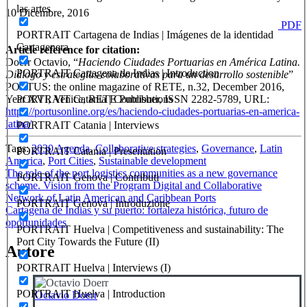
las artes
10 Dicembre, 2016
PDF
PORTRAIT Cartagena de Indias | Imágenes de la identidad
Cartagenera
Article reference for citation:
Doerr Octavio, “
Haciendo Ciudades Portuarias en América Latina.
PORTRAIT Cartagena de Indias | Introduction
Diálogo y estrategias colaborativas para un desarrollo sostenible
”
PORTUS: the online magazine of RETE, n.32, December 2016,
PORTRAIT Catania | Contributions
Year XVI, Venice, RETE Publisher, ISSN 2282-5789, URL:
https://portusonline.org/es/haciendo-ciudades-portuarias-en-america-
latina/
PORTRAIT Catania | Interviews
Tags:
2030 Agenda
,
Collaborative strategies
,
Governance
,
Latin
PORTRAIT Catania | Presentation
America
,
Port Cities
,
Sustainable development
Navigazione
The role of the port logistics communities as a new governance
PORTRAIT Genova | Contributi
scheme. Vision from the Program Digital and Collaborative
articoli
Network of Latin American and Caribbean Ports
PORTRAIT Genova | Introduzione
Cartagena de Indias y su puerto: fortaleza histórica, futuro de
oportunidades
PORTRAIT Huelva | Competitiveness and sustainability: The
Port City Towards the Future (II)
Autore
PORTRAIT Huelva | Interviews (I)
PORTRAIT Huelva | Introduction
Octavio Doerr