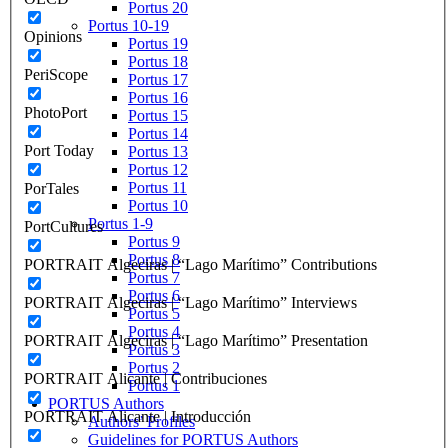
Portus 20
Portus 10-19
Opinions
Portus 19
Portus 18
PeriScope
Portus 17
Portus 16
PhotoPort
Portus 15
Portus 14
Port Today
Portus 13
Portus 12
Portus 11
PorTales
Portus 10
Portus 1-9
PortCultures
Portus 9
Portus 8
PORTRAIT Algeciras | “Lago Marítimo” Contributions
Portus 7
Portus 6
PORTRAIT Algeciras | “Lago Marítimo” Interviews
Portus 5
Portus 4
PORTRAIT Algeciras | “Lago Marítimo” Presentation
Portus 3
Portus 2
PORTRAIT Alicante | Contribuciones
Portus 1
PORTUS Authors
PORTRAIT Alicante | Introducción
Authors’ Profiles
Guidelines for PORTUS Authors