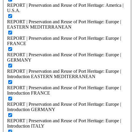
REPORT | Preservation and Reuse of Port Heritage: America |
U.S.A.
REPORT | Preservation and Reuse of Port Heritage: Europe |
EASTERN MEDITERRANEAN
REPORT | Preservation and Reuse of Port Heritage: Europe |
FRANCE
REPORT | Preservation and Reuse of Port Heritage: Europe |
GERMANY
REPORT | Preservation and Reuse of Port Heritage: Europe |
Introduction EASTERN MEDITERRANEAN
REPORT | Preservation and Reuse of Port Heritage: Europe |
Introduction FRANCE
REPORT | Preservation and Reuse of Port Heritage: Europe |
Introduction GERMANY
REPORT | Preservation and Reuse of Port Heritage: Europe |
Introduction ITALY