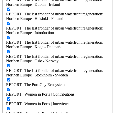
Northen Europe | Dublin - Ireland
REPORT | The last frontier of urban waterfront regeneration:
Northen Europe | Helsinki - Finland
REPORT | The last frontier of urban waterfront regeneration:
Northen Europe | Introduction
REPORT | The last frontier of urban waterfront regeneration:
Northen Europe | Koge - Denmark
REPORT | The last frontier of urban waterfront regeneration:
Northen Europe | Oslo - Norway
REPORT | The last frontier of urban waterfront regeneration:
Northen Europe | Stockholm - Sweden
REPORT | The Port-City Ecosystem
REPORT | Women in Ports | Contributions
REPORT | Women in Ports | Interviews