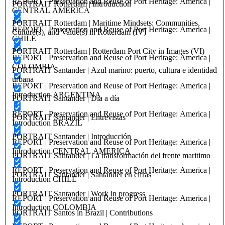
REPORT | Preservation and Reuse of Port Heritage: America |
PORTRAIT Rotterdam | Introduction
CENTRAL AMERICA
PORTRAIT Rotterdam | Maritime Mindsets: Communities,
REPORT | Preservation and Reuse of Port Heritage: America |
Culture(s), and Value(s) in Rotterdam (IV)
CHILE
PORTRAIT Rotterdam | Rotterdam Port City in Images (VI)
REPORT | Preservation and Reuse of Port Heritage: America |
COLOMBIA
PORTRAIT Santander | Azul marino: puerto, cultura e identidad
urbana
REPORT | Preservation and Reuse of Port Heritage: America |
Introduction ARGENTINA
PORTRAIT Santander | Día a día
REPORT | Preservation and Reuse of Port Heritage: America |
PORTRAIT Santander | Entrevistas
Introduction BRAZIL
PORTRAIT Santander | Introducción
REPORT | Preservation and Reuse of Port Heritage: America |
Introduction CENTRAL AMERICA
PORTRAIT Santander | La transformación del frente maritimo
REPORT | Preservation and Reuse of Port Heritage: America |
PORTRAIT Santander | Santander en cifras
Introduction CHILE
PORTRAIT Santander | Work in progress
REPORT | Preservation and Reuse of Port Heritage: America |
Introduction COLOMBIA
PORTRAIT Santos in Brazil | Contributions