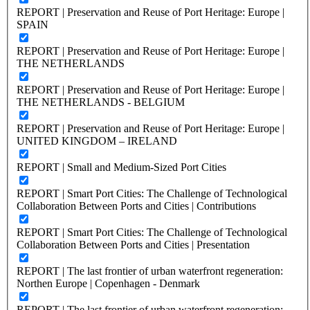
REPORT | Preservation and Reuse of Port Heritage: Europe |
SPAIN
REPORT | Preservation and Reuse of Port Heritage: Europe |
THE NETHERLANDS
REPORT | Preservation and Reuse of Port Heritage: Europe |
THE NETHERLANDS - BELGIUM
REPORT | Preservation and Reuse of Port Heritage: Europe |
UNITED KINGDOM – IRELAND
REPORT | Small and Medium-Sized Port Cities
REPORT | Smart Port Cities: The Challenge of Technological
Collaboration Between Ports and Cities | Contributions
REPORT | Smart Port Cities: The Challenge of Technological
Collaboration Between Ports and Cities | Presentation
REPORT | The last frontier of urban waterfront regeneration:
Northen Europe | Copenhagen - Denmark
REPORT | The last frontier of urban waterfront regeneration: