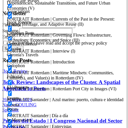
Across the Waves
(07.03.2005)
Dependencies, Sustainable Transitions, and Future Urban
Economies (V)
Associations
Newsletter
PORTRAIT Rotterdam | Currents of the Past in the Present:
Book Review
History, Heritage, and Adaptive Reuse (II)
First name
Surname
Canadian Ports
PORTRAIT Rotterdam | Governing Flows: Infrastructure,
Email
Technology, Economics, and Space (III)
I declare that I have read and accept the privacy policy
Central America
PORTRAIT Rotterdam | Interview (I)
Chronia's Travels
Recent Posts
PORTRAIT Rotterdam | Introduction
Colophon
Book Review
PORTRAIT Rotterdam | Maritime Mindsets: Communities,
Editorial
Culture(s), and Value(s) in Rotterdam (IV)
Book Review: Landscapes of the Cluster. A Spatial
EU Projects
Approach to Ports
PORTRAIT Rotterdam | Rotterdam Port City in Images (VI)
Events
PORTRAIT Santander | Azul marino: puerto, cultura e identidad
26 Giugno 2026
urbana
Nancy COULING
Focus
Spotlight
PORTRAIT Santander | Día a día
In Memoriam
Puertos del Estado | I Congreso Nacional del Sector
PORTRAIT Santander | Entrevistas
Portuario