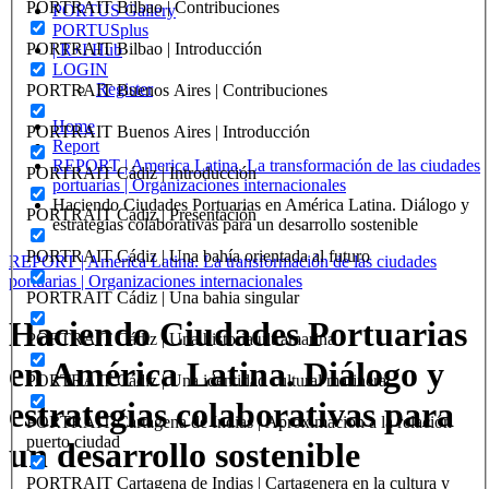
PORTRAIT Bilbao | Contribuciones
PORTUS Gallery
PORTUSplus
PORTRAIT Bilbao | Introducción
| R+I Hub
LOGIN
Register
PORTRAIT Buenos Aires | Contribuciones
Home
PORTRAIT Buenos Aires | Introducción
Report
REPORT | America Latina. La transformación de las ciudades
PORTRAIT Cádiz | Introducción
portuarias | Organizaciones internacionales
Haciendo Ciudades Portuarias en América Latina. Diálogo y
PORTRAIT Cádiz | Presentación
estrategias colaborativas para un desarrollo sostenible
PORTRAIT Cádiz | Una bahía orientada al futuro
REPORT | America Latina. La transformación de las ciudades
portuarias | Organizaciones internacionales
PORTRAIT Cádiz | Una bahia singular
Haciendo Ciudades Portuarias
PORTRAIT Cádiz | Una historia ultramarina
en América Latina. Diálogo y
PORTRAIT Cádiz | Una identidad cultural marinera
estrategias colaborativas para
PORTRAIT Cartagena de Indias | Aproximacion a la relación
puerto ciudad
un desarrollo sostenible
PORTRAIT Cartagena de Indias | Cartagenera en la cultura y