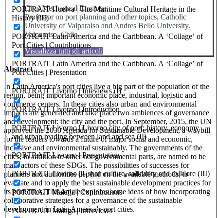
Civil Mechanical Engineer.
PORTRAIT Huelva | The Maritime Cultural Heritage in the
Professor on port planning and other topics, Catholic
History (III)
University of Valparaiso and Andres Bello University.
Valparaiso, Chile.
PORTRAIT Latin America and the Caribbean. A ‘Collage’ of
Port Cities | Contributions
Visualizza tutti gli articoli
PORTRAIT Latin America and the Caribbean. A ‘Collage’ of
Abstract
Port Cities | Presentation
In Latin America's port cities live a big part of the population of the
PORTRAIT Livorno | Inteviews (I)
region, being important economic place, industrial, logistic and
commerce centers. In these cities also urban and environmental
PORTRAIT Livorno | Introduction
impacts are generated and take place two ambiences of governance
and development: the city and the port. In September, 2015, the UN
PORTRAIT Livorno | Livorno city of port: history, economy
approved the 2030 Agenda for Sustainable Development, a waybill
and urban reading between land and sea (II)
for the leaders towards a future of major social and economic,
inclusive and environmental sustainably. The governments of the
PORTRAIT Livorno | Presentation
cities, in addition to other not governmental parts, are named to be
main actors of these SDGs. The possibilities of successes for
PORTRAIT Livorno | Urban culture, solidarity and folklore (III)
planners and authorities depend on the available methods, to
evaluate and to apply the best sustainable development practices for
its port cities. This article explores some ideas of how incorporating
PORTRAIT Malaga | Contributions
collaborative strategies for a governance of the sustainable
development in Latin America's port cities.
PORTRAIT Malaga | Interviews