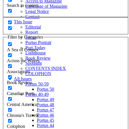
Access to Magazine
Search in content
Language of Magazine
Legal Notice
Contact
This Issue
Editorial
Report
Filter by Categories
Focus
Portus Portrait
Port Today
A Sea of Comics
Lighthouse
Book Review
Across the Waves
Spotlight
CONTENTS INDEX
Associations
COLOPHON
All Issues
Book Review
Portus 50-59
Portus 50
Canadian Ports
Portus 40-49
Portus 49
Central America
Portus 48
Portus 47
Portus 46
Chronia's Travels
Portus 45
Portus 44
Colophon