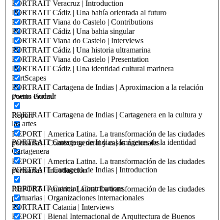
PORTRAIT Veracruz | Introduction
PORTRAIT Cádiz | Una bahía orientada al futuro
PORTRAIT Viana do Castelo | Contributions
PORTRAIT Cádiz | Una bahia singular
PORTRAIT Viana do Castelo | Interviews
PORTRAIT Cádiz | Una historia ultramarina
PORTRAIT Viana do Castelo | Presentation
PORTRAIT Cádiz | Una identidad cultural marinera
PortScapes
PORTRAIT Cartagena de Indias | Aproximacion a la relación
puerto ciudad
Portus Portrait
PORTRAIT Cartagena de Indias | Cartagenera en la cultura y
Report
las artes
REPORT | America Latina. La transformación de las ciudades
PORTRAIT Cartagena de Indias | Imágenes de la identidad
portuarias | Contexto general y casos nacionales
Cartagenera
REPORT | America Latina. La transformación de las ciudades
PORTRAIT Cartagena de Indias | Introduction
portuarias | Introducción
PORTRAIT Catania | Contributions
REPORT | America Latina. La transformación de las ciudades
portuarias | Organizaciones internacionales
PORTRAIT Catania | Interviews
REPORT | Bienal Internacional de Arquitectura de Buenos