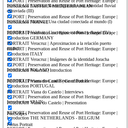
REPORT | Preservation and Reuse of Port Heritage: Europe |
PORTRAIT Valdivia | Reconfigurando una identidad fluvial
Introduction EASTERN MEDITERRANEAN
extraviada (III)
REPORT | Preservation and Reuse of Port Heritage: Europe |
PORTRAIT Valdivia | Una ciudad conectada al mundo (I)
Introduction FRANCE
PORTRAIT Valdivia | Una region marítima y fluvial (IV)
REPORT | Preservation and Reuse of Port Heritage: Europe |
Introduction GERMANY
PORTRAIT Veracruz | Aproximacion a la relación puerto
ciudad
REPORT | Preservation and Reuse of Port Heritage: Europe |
Introduction ITALY
PORTRAIT Veracruz | Imágenes de la identidad Joracha
REPORT | Preservation and Reuse of Port Heritage: Europe |
Introduction POLAND
PORTRAIT Veracruz | Introduction
REPORT | Preservation and Reuse of Port Heritage: Europe |
PORTRAIT Viana do Castelo | Contributions
Introduction PORTUGAL
PORTRAIT Viana do Castelo | Interviews
REPORT | Preservation and Reuse of Port Heritage: Europe |
Introduction SPAIN
PORTRAIT Viana do Castelo | Presentation
REPORT | Preservation and Reuse of Port Heritage: Europe |
PortScapes
Introduction THE NETHERLANDS - BELGIUM
Portus Portrait