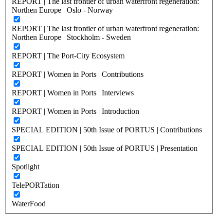
REPORT | The last frontier of urban waterfront regeneration:
Northen Europe | Oslo - Norway
REPORT | The last frontier of urban waterfront regeneration:
Northen Europe | Stockholm - Sweden
REPORT | The Port-City Ecosystem
REPORT | Women in Ports | Contributions
REPORT | Women in Ports | Interviews
REPORT | Women in Ports | Introduction
SPECIAL EDITION | 50th Issue of PORTUS | Contributions
SPECIAL EDITION | 50th Issue of PORTUS | Presentation
Spotlight
TelePORTation
WaterFood