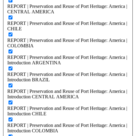
REPORT | Preservation and Reuse of Port Heritage: America |
CENTRAL AMERICA
REPORT | Preservation and Reuse of Port Heritage: America |
CHILE
REPORT | Preservation and Reuse of Port Heritage: America |
COLOMBIA
REPORT | Preservation and Reuse of Port Heritage: America |
Introduction ARGENTINA
REPORT | Preservation and Reuse of Port Heritage: America |
Introduction BRAZIL
REPORT | Preservation and Reuse of Port Heritage: America |
Introduction CENTRAL AMERICA
REPORT | Preservation and Reuse of Port Heritage: America |
Introduction CHILE
REPORT | Preservation and Reuse of Port Heritage: America |
Introduction COLOMBIA