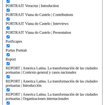
PORTRAIT Veracruz | Introduction
PORTRAIT Viana do Castelo | Contributions
PORTRAIT Viana do Castelo | Interviews
PORTRAIT Viana do Castelo | Presentation
PortScapes
Portus Portrait
Report
REPORT | America Latina. La transformación de las ciudades
portuarias | Contexto general y casos nacionales
REPORT | America Latina. La transformación de las ciudades
portuarias | Introducción
REPORT | America Latina. La transformación de las ciudades
portuarias | Organizaciones internacionales