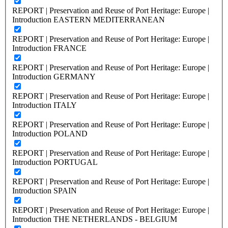
REPORT | Preservation and Reuse of Port Heritage: Europe |
Introduction EASTERN MEDITERRANEAN
REPORT | Preservation and Reuse of Port Heritage: Europe |
Introduction FRANCE
REPORT | Preservation and Reuse of Port Heritage: Europe |
Introduction GERMANY
REPORT | Preservation and Reuse of Port Heritage: Europe |
Introduction ITALY
REPORT | Preservation and Reuse of Port Heritage: Europe |
Introduction POLAND
REPORT | Preservation and Reuse of Port Heritage: Europe |
Introduction PORTUGAL
REPORT | Preservation and Reuse of Port Heritage: Europe |
Introduction SPAIN
REPORT | Preservation and Reuse of Port Heritage: Europe |
Introduction THE NETHERLANDS - BELGIUM