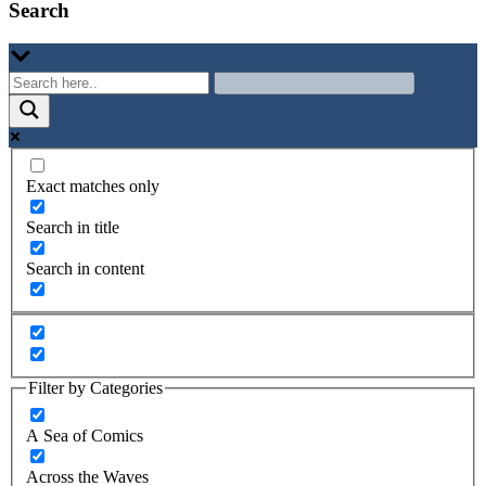
Search
Exact matches only
Search in title
Search in content
Filter by Categories
A Sea of Comics
Across the Waves