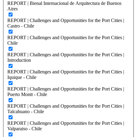
REPORT | Bienal Internacional de Arquitectura de Buenos
Aires
REPORT | Challenges and Opportunities for the Port Cities |
Castro - Chile
REPORT | Challenges and Opportunities for the Port Cities |
Chile
REPORT | Challenges and Opportunities for the Port Cities |
Introduction
REPORT | Challenges and Opportunities for the Port Cities |
Iquique - Chile
REPORT | Challenges and Opportunities for the Port Cities |
Puerto Montt - Chile
REPORT | Challenges and Opportunities for the Port Cities |
Talcahuano - Chile
REPORT | Challenges and Opportunities for the Port Cities |
Valparaiso - Chile