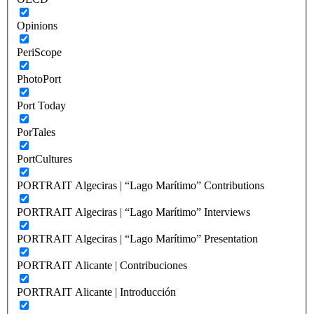
Opinions
PeriScope
PhotoPort
Port Today
PorTales
PortCultures
PORTRAIT Algeciras | “Lago Marítimo” Contributions
PORTRAIT Algeciras | “Lago Marítimo” Interviews
PORTRAIT Algeciras | “Lago Marítimo” Presentation
PORTRAIT Alicante | Contribuciones
PORTRAIT Alicante | Introducción