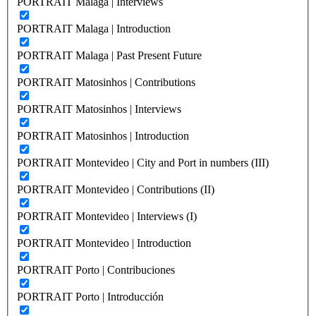
PORTRAIT Malaga | Interviews
PORTRAIT Malaga | Introduction
PORTRAIT Malaga | Past Present Future
PORTRAIT Matosinhos | Contributions
PORTRAIT Matosinhos | Interviews
PORTRAIT Matosinhos | Introduction
PORTRAIT Montevideo | City and Port in numbers (III)
PORTRAIT Montevideo | Contributions (II)
PORTRAIT Montevideo | Interviews (I)
PORTRAIT Montevideo | Introduction
PORTRAIT Porto | Contribuciones
PORTRAIT Porto | Introducción