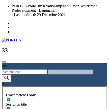
Skip
PORTUS Port-City Relationship and Urban Waterfront
to
Redevelopment - Language:
content
- Last modified: 29 Dicembre 2021
Port-city Relationship and Urban Waterfront Redevelopment
PORTUS
33
Exact matches only
Search in title