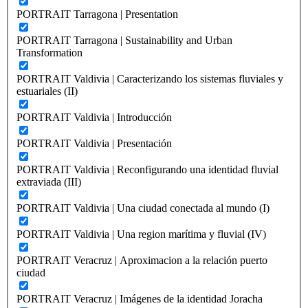
PORTRAIT Tarragona | Presentation
PORTRAIT Tarragona | Sustainability and Urban
Transformation
PORTRAIT Valdivia | Caracterizando los sistemas fluviales y
estuariales (II)
PORTRAIT Valdivia | Introducción
PORTRAIT Valdivia | Presentación
PORTRAIT Valdivia | Reconfigurando una identidad fluvial
extraviada (III)
PORTRAIT Valdivia | Una ciudad conectada al mundo (I)
PORTRAIT Valdivia | Una region marítima y fluvial (IV)
PORTRAIT Veracruz | Aproximacion a la relación puerto
ciudad
PORTRAIT Veracruz | Imágenes de la identidad Joracha