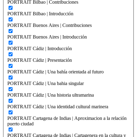
PORTRAIT Bilbao | Contribuciones
PORTRAIT Bilbao | Introducción
PORTRAIT Buenos Aires | Contribuciones
PORTRAIT Buenos Aires | Introducción
PORTRAIT Cádiz | Introducción
PORTRAIT Cádiz | Presentación
PORTRAIT Cádiz | Una bahía orientada al futuro
PORTRAIT Cádiz | Una bahia singular
PORTRAIT Cádiz | Una historia ultramarina
PORTRAIT Cádiz | Una identidad cultural marinera
PORTRAIT Cartagena de Indias | Aproximacion a la relación
puerto ciudad
PORTRAIT Cartagena de Indias | Cartagenera en la cultura y