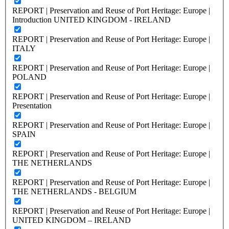
REPORT | Preservation and Reuse of Port Heritage: Europe |
Introduction UNITED KINGDOM - IRELAND
REPORT | Preservation and Reuse of Port Heritage: Europe |
ITALY
REPORT | Preservation and Reuse of Port Heritage: Europe |
POLAND
REPORT | Preservation and Reuse of Port Heritage: Europe |
Presentation
REPORT | Preservation and Reuse of Port Heritage: Europe |
SPAIN
REPORT | Preservation and Reuse of Port Heritage: Europe |
THE NETHERLANDS
REPORT | Preservation and Reuse of Port Heritage: Europe |
THE NETHERLANDS - BELGIUM
REPORT | Preservation and Reuse of Port Heritage: Europe |
UNITED KINGDOM – IRELAND