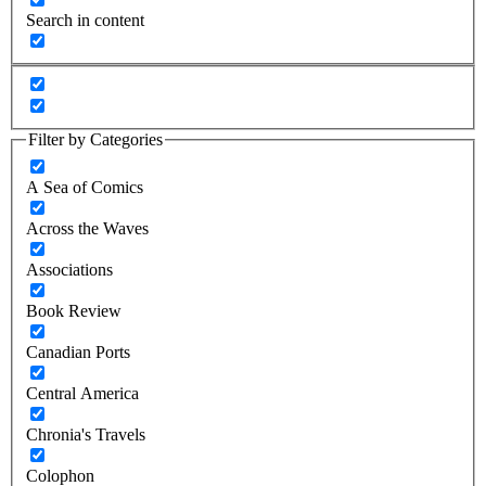
Search in content
Filter by Categories
A Sea of Comics
Across the Waves
Associations
Book Review
Canadian Ports
Central America
Chronia's Travels
Colophon