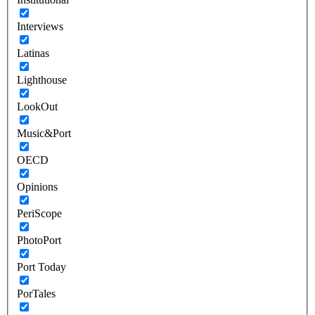
Interviews
Latinas
Lighthouse
LookOut
Music&Port
OECD
Opinions
PeriScope
PhotoPort
Port Today
PorTales