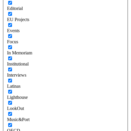
Editorial
EU Projects
Events
Focus
In Memoriam
Institutional
Interviews
Latinas
Lighthouse
LookOut
Music&Port
OECD