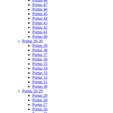
Portus 48
Portus 47
Portus 46
Portus 45
Portus 44
Portus 43
Portus 42
Portus 41
Portus 40
Portus 30-39
Portus 39
Portus 38
Portus 37
Portus 36
Portus 35
Portus 34
Portus 33
Portus 32
Portus 31
Portus 30
Portus 20-29
Portus 29
Portus 28
Portus 27
Portus 26