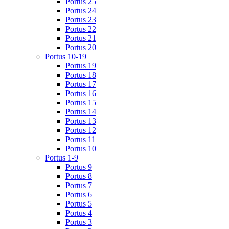
Portus 25
Portus 24
Portus 23
Portus 22
Portus 21
Portus 20
Portus 10-19
Portus 19
Portus 18
Portus 17
Portus 16
Portus 15
Portus 14
Portus 13
Portus 12
Portus 11
Portus 10
Portus 1-9
Portus 9
Portus 8
Portus 7
Portus 6
Portus 5
Portus 4
Portus 3