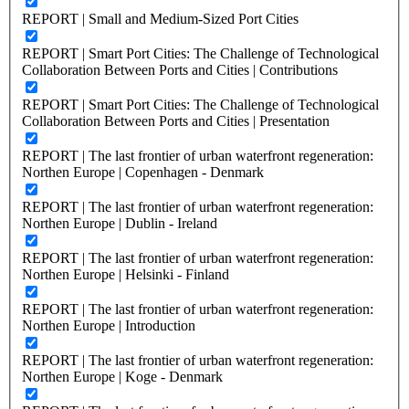
REPORT | Small and Medium-Sized Port Cities
REPORT | Smart Port Cities: The Challenge of Technological
Collaboration Between Ports and Cities | Contributions
REPORT | Smart Port Cities: The Challenge of Technological
Collaboration Between Ports and Cities | Presentation
REPORT | The last frontier of urban waterfront regeneration:
Northen Europe | Copenhagen - Denmark
REPORT | The last frontier of urban waterfront regeneration:
Northen Europe | Dublin - Ireland
REPORT | The last frontier of urban waterfront regeneration:
Northen Europe | Helsinki - Finland
REPORT | The last frontier of urban waterfront regeneration:
Northen Europe | Introduction
REPORT | The last frontier of urban waterfront regeneration:
Northen Europe | Koge - Denmark