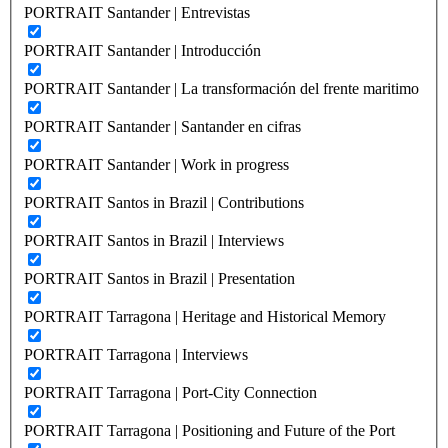
PORTRAIT Santander | Entrevistas
PORTRAIT Santander | Introducción
PORTRAIT Santander | La transformación del frente maritimo
PORTRAIT Santander | Santander en cifras
PORTRAIT Santander | Work in progress
PORTRAIT Santos in Brazil | Contributions
PORTRAIT Santos in Brazil | Interviews
PORTRAIT Santos in Brazil | Presentation
PORTRAIT Tarragona | Heritage and Historical Memory
PORTRAIT Tarragona | Interviews
PORTRAIT Tarragona | Port-City Connection
PORTRAIT Tarragona | Positioning and Future of the Port