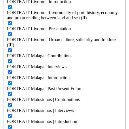
PORTRAIT Livorno | Introduction
PORTRAIT Livorno | Livorno city of port: history, economy
and urban reading between land and sea (II)
PORTRAIT Livorno | Presentation
PORTRAIT Livorno | Urban culture, solidarity and folklore
(III)
PORTRAIT Malaga | Contributions
PORTRAIT Malaga | Interviews
PORTRAIT Malaga | Introduction
PORTRAIT Malaga | Past Present Future
PORTRAIT Matosinhos | Contributions
PORTRAIT Matosinhos | Interviews
PORTRAIT Matosinhos | Introduction