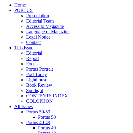
Home
PORTUS
Presentation
Editorial Team
Access to Magazine
Language of Magazine
Legal Notice
Contact
This Issue
Editorial
Report
Focus
Portus Portrait
Port Today
Lighthouse
Book Review
Spotlight
CONTENTS INDEX
COLOPHON
All Issues
Portus 50-59
Portus 50
Portus 40-49
Portus 49