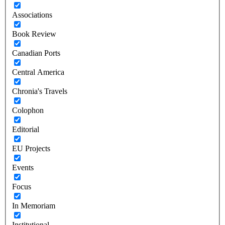
Associations
Book Review
Canadian Ports
Central America
Chronia's Travels
Colophon
Editorial
EU Projects
Events
Focus
In Memoriam
Institutional