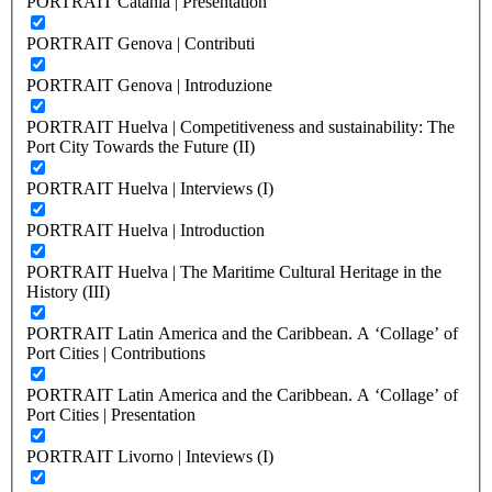
PORTRAIT Catania | Presentation
PORTRAIT Genova | Contributi
PORTRAIT Genova | Introduzione
PORTRAIT Huelva | Competitiveness and sustainability: The
Port City Towards the Future (II)
PORTRAIT Huelva | Interviews (I)
PORTRAIT Huelva | Introduction
PORTRAIT Huelva | The Maritime Cultural Heritage in the
History (III)
PORTRAIT Latin America and the Caribbean. A ‘Collage’ of
Port Cities | Contributions
PORTRAIT Latin America and the Caribbean. A ‘Collage’ of
Port Cities | Presentation
PORTRAIT Livorno | Inteviews (I)