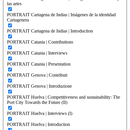
las artes
PORTRAIT Cartagena de Indias | Imágenes de la identidad
Cartagenera
PORTRAIT Cartagena de Indias | Introduction
PORTRAIT Catania | Contributions
PORTRAIT Catania | Interviews
PORTRAIT Catania | Presentation
PORTRAIT Genova | Contributi
PORTRAIT Genova | Introduzione
PORTRAIT Huelva | Competitiveness and sustainability: The
Port City Towards the Future (II)
PORTRAIT Huelva | Interviews (I)
PORTRAIT Huelva | Introduction