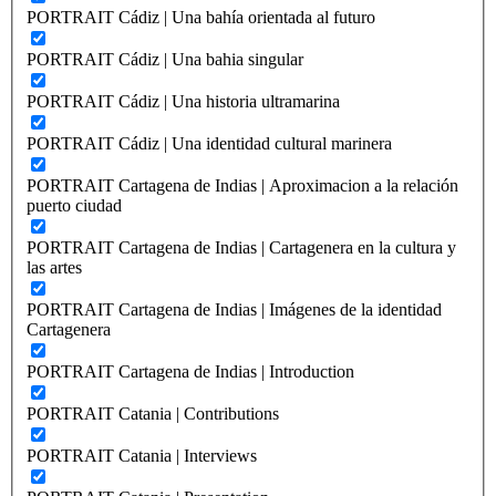
PORTRAIT Cádiz | Una bahía orientada al futuro
PORTRAIT Cádiz | Una bahia singular
PORTRAIT Cádiz | Una historia ultramarina
PORTRAIT Cádiz | Una identidad cultural marinera
PORTRAIT Cartagena de Indias | Aproximacion a la relación
puerto ciudad
PORTRAIT Cartagena de Indias | Cartagenera en la cultura y
las artes
PORTRAIT Cartagena de Indias | Imágenes de la identidad
Cartagenera
PORTRAIT Cartagena de Indias | Introduction
PORTRAIT Catania | Contributions
PORTRAIT Catania | Interviews