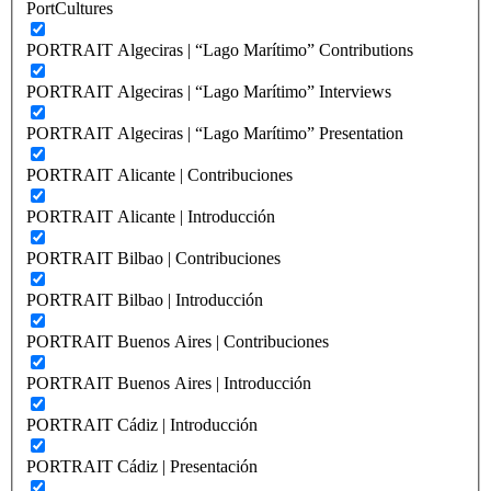
PortCultures
PORTRAIT Algeciras | “Lago Marítimo” Contributions
PORTRAIT Algeciras | “Lago Marítimo” Interviews
PORTRAIT Algeciras | “Lago Marítimo” Presentation
PORTRAIT Alicante | Contribuciones
PORTRAIT Alicante | Introducción
PORTRAIT Bilbao | Contribuciones
PORTRAIT Bilbao | Introducción
PORTRAIT Buenos Aires | Contribuciones
PORTRAIT Buenos Aires | Introducción
PORTRAIT Cádiz | Introducción
PORTRAIT Cádiz | Presentación