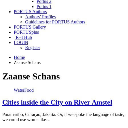
Portus 2
Portus 1
PORTUS Authors
Authors’ Profiles
Guidelines for PORTUS Authors
PORTUS Gallery
PORTUSplus
| R+I Hub
LOGIN
Register
Home
Zaanse Schans
Zaanse Schans
WaterFood
Cities inside the City on River Amstel
Paramaribo, Curaçao, Jakarta. Or, if we spoke the language of taste,
we could use words like…