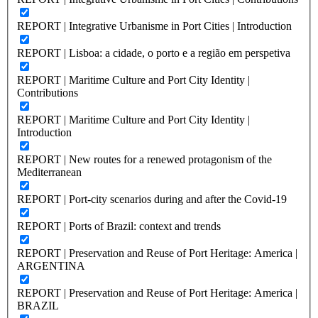
REPORT | Integrative Urbanisme in Port Cities | Introduction
REPORT | Lisboa: a cidade, o porto e a região em perspetiva
REPORT | Maritime Culture and Port City Identity |
Contributions
REPORT | Maritime Culture and Port City Identity |
Introduction
REPORT | New routes for a renewed protagonism of the
Mediterranean
REPORT | Port-city scenarios during and after the Covid-19
REPORT | Ports of Brazil: context and trends
REPORT | Preservation and Reuse of Port Heritage: America |
ARGENTINA
REPORT | Preservation and Reuse of Port Heritage: America |
BRAZIL