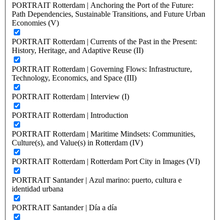
PORTRAIT Rotterdam | Anchoring the Port of the Future:
Path Dependencies, Sustainable Transitions, and Future Urban
Economies (V)
PORTRAIT Rotterdam | Currents of the Past in the Present:
History, Heritage, and Adaptive Reuse (II)
PORTRAIT Rotterdam | Governing Flows: Infrastructure,
Technology, Economics, and Space (III)
PORTRAIT Rotterdam | Interview (I)
PORTRAIT Rotterdam | Introduction
PORTRAIT Rotterdam | Maritime Mindsets: Communities,
Culture(s), and Value(s) in Rotterdam (IV)
PORTRAIT Rotterdam | Rotterdam Port City in Images (VI)
PORTRAIT Santander | Azul marino: puerto, cultura e
identidad urbana
PORTRAIT Santander | Día a día