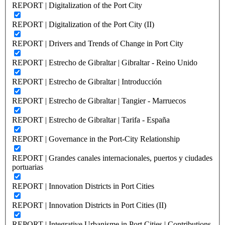
REPORT | Digitalization of the Port City
REPORT | Digitalization of the Port City (II)
REPORT | Drivers and Trends of Change in Port City
REPORT | Estrecho de Gibraltar | Gibraltar - Reino Unido
REPORT | Estrecho de Gibraltar | Introducción
REPORT | Estrecho de Gibraltar | Tangier - Marruecos
REPORT | Estrecho de Gibraltar | Tarifa - España
REPORT | Governance in the Port-City Relationship
REPORT | Grandes canales internacionales, puertos y ciudades
portuarias
REPORT | Innovation Districts in Port Cities
REPORT | Innovation Districts in Port Cities (II)
REPORT | Integrative Urbanisme in Port Cities | Contributions