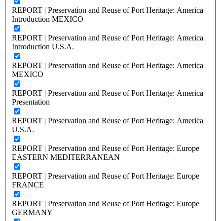
REPORT | Preservation and Reuse of Port Heritage: America |
Introduction MEXICO
REPORT | Preservation and Reuse of Port Heritage: America |
Introduction U.S.A.
REPORT | Preservation and Reuse of Port Heritage: America |
MEXICO
REPORT | Preservation and Reuse of Port Heritage: America |
Presentation
REPORT | Preservation and Reuse of Port Heritage: America |
U.S.A.
REPORT | Preservation and Reuse of Port Heritage: Europe |
EASTERN MEDITERRANEAN
REPORT | Preservation and Reuse of Port Heritage: Europe |
FRANCE
REPORT | Preservation and Reuse of Port Heritage: Europe |
GERMANY