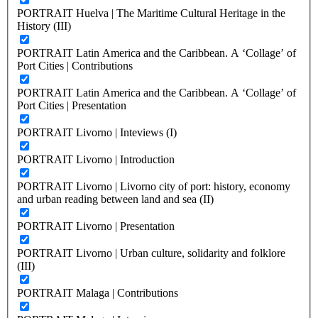
PORTRAIT Huelva | The Maritime Cultural Heritage in the
History (III)
PORTRAIT Latin America and the Caribbean. A ‘Collage’ of
Port Cities | Contributions
PORTRAIT Latin America and the Caribbean. A ‘Collage’ of
Port Cities | Presentation
PORTRAIT Livorno | Inteviews (I)
PORTRAIT Livorno | Introduction
PORTRAIT Livorno | Livorno city of port: history, economy
and urban reading between land and sea (II)
PORTRAIT Livorno | Presentation
PORTRAIT Livorno | Urban culture, solidarity and folklore
(III)
PORTRAIT Malaga | Contributions