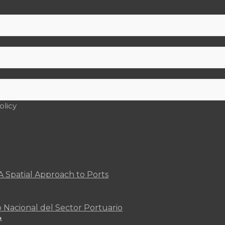
olicy
A Spatial Approach to Ports
o Nacional del Sector Portuario
●