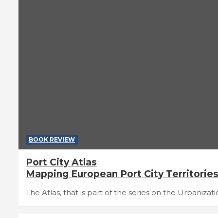
BOOK REVIEW
Port City Atlas
Mapping European Port City Territorie
The Atlas, that is part of the series on the Urbaniza