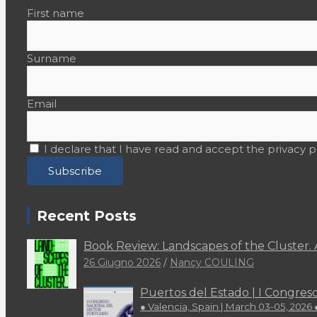
Colophon
First name
Editorial
Surname
EU Projects
Events
Email
Focus
I declare that I have read and accept the privacy p
In Memoriam
Institutional
Interviews
Recent Posts
Latinas
Book Review: Landscapes of the Cluster. 
26 Giugno 2026
Nancy COULING
Lighthouse
Puertos del Estado | I Congres
LookOut
● Valencia, Spain | March 03-05, 2026 