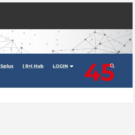
45
Splus
| R+I Hub
LOGIN