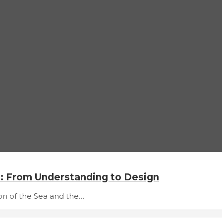
s: From Understanding to Design
tion of the Sea and the…