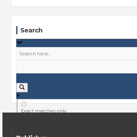
Search
Exact matches only
Search in title
Search in content