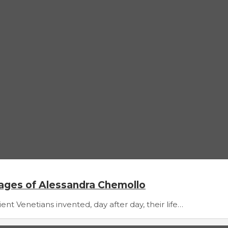
mages of Alessandra Chemollo
t Venetians invented, day after day, their life…