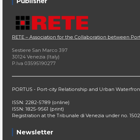
Publisher
Filter by Categories
RETE – Association for the Collaboration between Port
A Sea of Comics
Sestiere San Marco 397
30124 Venezia (Italy)
Across the Waves
P.Iva 03595190277
Associations
Book Review
PORTUS - Port-city Relationship and Urban Waterfr
Canadian Ports
ISSN: 2282-5789 (online)
ISSN: 1825-9561 (print)
Central America
Registration at the Tribunale di Venezia under no. 1502
Chronia's Travels
Newsletter