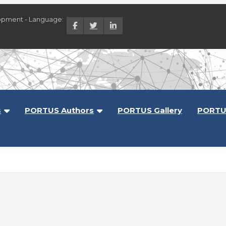
opment - Language:
lopment
s
PORTUS Authors
PORTUS Gallery
PORTU