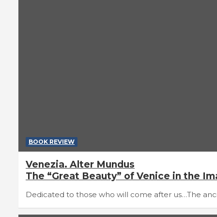
BOOK REVIEW
Venezia. Alter Mundus
The “Great Beauty” of Venice in the I
Dedicated to those who will come after us…The ancien