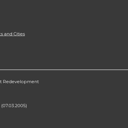
s and Cities
ont Redevelopment
 (07.03.2005)