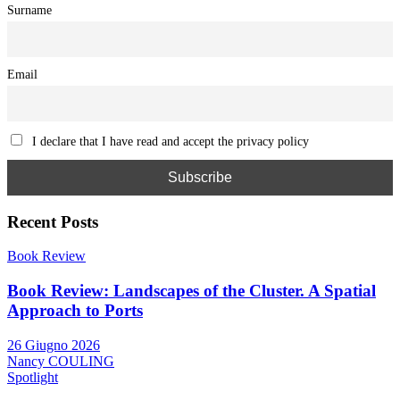
Surname
Email
I declare that I have read and accept the privacy policy
Recent Posts
Book Review
Book Review: Landscapes of the Cluster. A Spatial
Approach to Ports
26 Giugno 2026
Nancy COULING
Spotlight