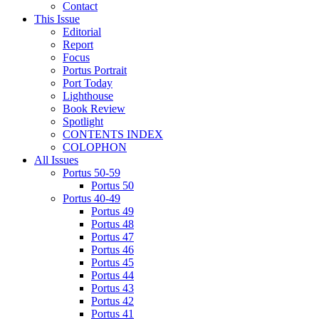
Contact
This Issue
Editorial
Report
Focus
Portus Portrait
Port Today
Lighthouse
Book Review
Spotlight
CONTENTS INDEX
COLOPHON
All Issues
Portus 50-59
Portus 50
Portus 40-49
Portus 49
Portus 48
Portus 47
Portus 46
Portus 45
Portus 44
Portus 43
Portus 42
Portus 41