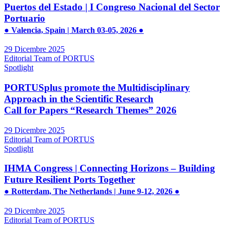
Puertos del Estado | I Congreso Nacional del Sector
Portuario
● Valencia, Spain | March 03-05, 2026 ●
29 Dicembre 2025
Editorial Team of PORTUS
Spotlight
PORTUSplus promote the Multidisciplinary
Approach in the Scientific Research
Call for Papers “Research Themes” 2026
29 Dicembre 2025
Editorial Team of PORTUS
Spotlight
IHMA Congress | Connecting Horizons – Building
Future Resilient Ports Together
● Rotterdam, The Netherlands | June 9-12, 2026 ●
29 Dicembre 2025
Editorial Team of PORTUS