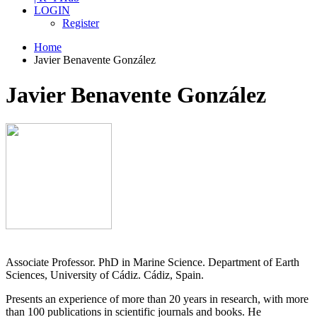
LOGIN
Register
Home
Javier Benavente González
Javier Benavente González
Associate Professor. PhD in Marine Science. Department of Earth
Sciences, University of Cádiz. Cádiz, Spain.
Presents an experience of more than 20 years in research, with more
than 100 publications in scientific journals and books. He