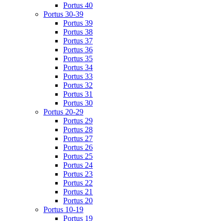
Portus 40
Portus 30-39
Portus 39
Portus 38
Portus 37
Portus 36
Portus 35
Portus 34
Portus 33
Portus 32
Portus 31
Portus 30
Portus 20-29
Portus 29
Portus 28
Portus 27
Portus 26
Portus 25
Portus 24
Portus 23
Portus 22
Portus 21
Portus 20
Portus 10-19
Portus 19