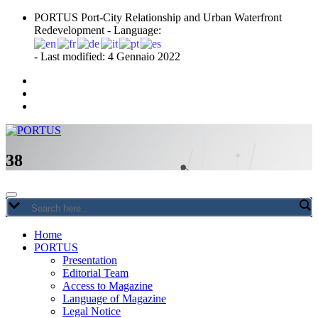
Skip
PORTUS Port-City Relationship and Urban Waterfront
to
Redevelopment - Language:
content
- Last modified: 4 Gennaio 2022
Port-city Relationship and Urban Waterfront Redevelopment
PORTUS
38
Home
PORTUS
Presentation
Editorial Team
Access to Magazine
Language of Magazine
Legal Notice