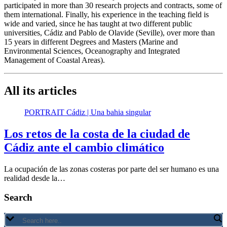
participated in more than 30 research projects and contracts, some of
them international. Finally, his experience in the teaching field is
wide and varied, since he has taught at two different public
universities, Cádiz and Pablo de Olavide (Seville), over more than
15 years in different Degrees and Masters (Marine and
Environmental Sciences, Oceanography and Integrated
Management of Coastal Areas).
All its articles
PORTRAIT Cádiz | Una bahia singular
Los retos de la costa de la ciudad de
Cádiz ante el cambio climático
La ocupación de las zonas costeras por parte del ser humano es una
realidad desde la…
Search