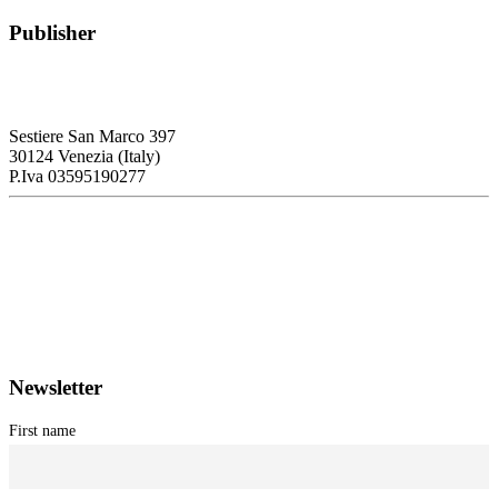
Publisher
RETE – Association for the Collaboration between Ports and Cities
Sestiere San Marco 397
30124 Venezia (Italy)
P.Iva 03595190277
PORTUS - Port-city Relationship and Urban Waterfront
Redevelopment
ISSN: 2282-5789 (online)
ISSN: 1825-9561 (print)
Registration at the Tribunale di Venezia under no. 1502
(07.03.2005)
Newsletter
First name