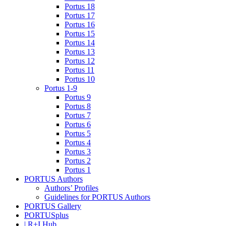
Portus 18
Portus 17
Portus 16
Portus 15
Portus 14
Portus 13
Portus 12
Portus 11
Portus 10
Portus 1-9
Portus 9
Portus 8
Portus 7
Portus 6
Portus 5
Portus 4
Portus 3
Portus 2
Portus 1
PORTUS Authors
Authors’ Profiles
Guidelines for PORTUS Authors
PORTUS Gallery
PORTUSplus
| R+I Hub