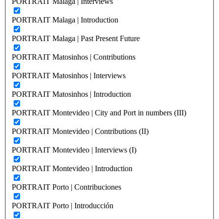
PORTRAIT Malaga | Interviews
PORTRAIT Malaga | Introduction
PORTRAIT Malaga | Past Present Future
PORTRAIT Matosinhos | Contributions
PORTRAIT Matosinhos | Interviews
PORTRAIT Matosinhos | Introduction
PORTRAIT Montevideo | City and Port in numbers (III)
PORTRAIT Montevideo | Contributions (II)
PORTRAIT Montevideo | Interviews (I)
PORTRAIT Montevideo | Introduction
PORTRAIT Porto | Contribuciones
PORTRAIT Porto | Introducción