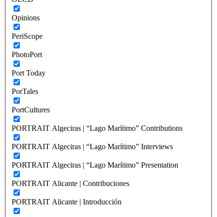
Opinions
PeriScope
PhotoPort
Port Today
PorTales
PortCultures
PORTRAIT Algeciras | “Lago Marítimo” Contributions
PORTRAIT Algeciras | “Lago Marítimo” Interviews
PORTRAIT Algeciras | “Lago Marítimo” Presentation
PORTRAIT Alicante | Contribuciones
PORTRAIT Alicante | Introducción