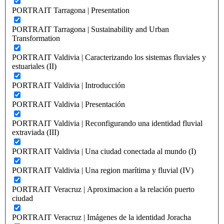
PORTRAIT Tarragona | Presentation
PORTRAIT Tarragona | Sustainability and Urban
Transformation
PORTRAIT Valdivia | Caracterizando los sistemas fluviales y
estuariales (II)
PORTRAIT Valdivia | Introducción
PORTRAIT Valdivia | Presentación
PORTRAIT Valdivia | Reconfigurando una identidad fluvial
extraviada (III)
PORTRAIT Valdivia | Una ciudad conectada al mundo (I)
PORTRAIT Valdivia | Una region marítima y fluvial (IV)
PORTRAIT Veracruz | Aproximacion a la relación puerto
ciudad
PORTRAIT Veracruz | Imágenes de la identidad Joracha