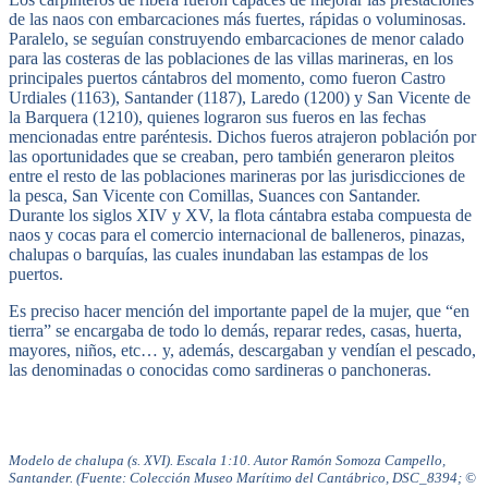
de las naos con embarcaciones más fuertes, rápidas o voluminosas.
Paralelo, se seguían construyendo embarcaciones de menor calado
para las costeras de las poblaciones de las villas marineras, en los
principales puertos cántabros del momento, como fueron Castro
Urdiales (1163), Santander (1187), Laredo (1200) y San Vicente de
la Barquera (1210), quienes lograron sus fueros en las fechas
mencionadas entre paréntesis. Dichos fueros atrajeron población por
las oportunidades que se creaban, pero también generaron pleitos
entre el resto de las poblaciones marineras por las jurisdicciones de
la pesca, San Vicente con Comillas, Suances con Santander.
Durante los siglos XIV y XV, la flota cántabra estaba compuesta de
naos y cocas para el comercio internacional de balleneros, pinazas,
chalupas o barquías, las cuales inundaban las estampas de los
puertos.
Es preciso hacer mención del importante papel de la mujer, que “en
tierra” se encargaba de todo lo demás, reparar redes, casas, huerta,
mayores, niños, etc… y, además, descargaban y vendían el pescado,
las denominadas o conocidas como sardineras o panchoneras.
Modelo de chalupa (s. XVI). Escala 1:10. Autor Ramón Somoza Campello,
Santander. (Fuente: Colección Museo Marítimo del Cantábrico, DSC_8394; ©