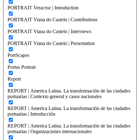
PORTRAIT Veracruz | Introduction
PORTRAIT Viana do Castelo | Contributions
PORTRAIT Viana do Castelo | Interviews
PORTRAIT Viana do Castelo | Presentation
PortScapes
Portus Portrait
Report
REPORT | America Latina. La transformación de las ciudades
portuarias | Contexto general y casos nacionales
REPORT | America Latina. La transformación de las ciudades
portuarias | Introducción
REPORT | America Latina. La transformación de las ciudades
portuarias | Organizaciones internacionales