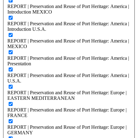
REPORT | Preservation and Reuse of Port Heritage: America |
Introduction MEXICO
REPORT | Preservation and Reuse of Port Heritage: America |
Introduction U.S.A.
REPORT | Preservation and Reuse of Port Heritage: America |
MEXICO
REPORT | Preservation and Reuse of Port Heritage: America |
Presentation
REPORT | Preservation and Reuse of Port Heritage: America |
U.S.A.
REPORT | Preservation and Reuse of Port Heritage: Europe |
EASTERN MEDITERRANEAN
REPORT | Preservation and Reuse of Port Heritage: Europe |
FRANCE
REPORT | Preservation and Reuse of Port Heritage: Europe |
GERMANY