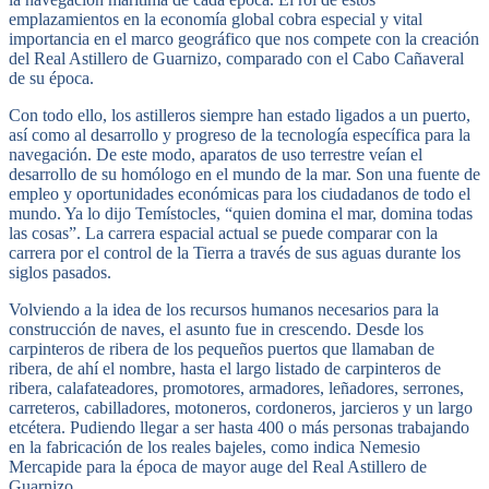
emplazamientos en la economía global cobra especial y vital
importancia en el marco geográfico que nos compete con la creación
del Real Astillero de Guarnizo, comparado con el Cabo Cañaveral
de su época.
Con todo ello, los astilleros siempre han estado ligados a un puerto,
así como al desarrollo y progreso de la tecnología específica para la
navegación. De este modo, aparatos de uso terrestre veían el
desarrollo de su homólogo en el mundo de la mar. Son una fuente de
empleo y oportunidades económicas para los ciudadanos de todo el
mundo. Ya lo dijo Temístocles, “quien domina el mar, domina todas
las cosas”. La carrera espacial actual se puede comparar con la
carrera por el control de la Tierra a través de sus aguas durante los
siglos pasados.
Volviendo a la idea de los recursos humanos necesarios para la
construcción de naves, el asunto fue in crescendo. Desde los
carpinteros de ribera de los pequeños puertos que llamaban de
ribera, de ahí el nombre, hasta el largo listado de carpinteros de
ribera, calafateadores, promotores, armadores, leñadores, serrones,
carreteros, cabilladores, motoneros, cordoneros, jarcieros y un largo
etcétera. Pudiendo llegar a ser hasta 400 o más personas trabajando
en la fabricación de los reales bajeles, como indica Nemesio
Mercapide para la época de mayor auge del Real Astillero de
Guarnizo.