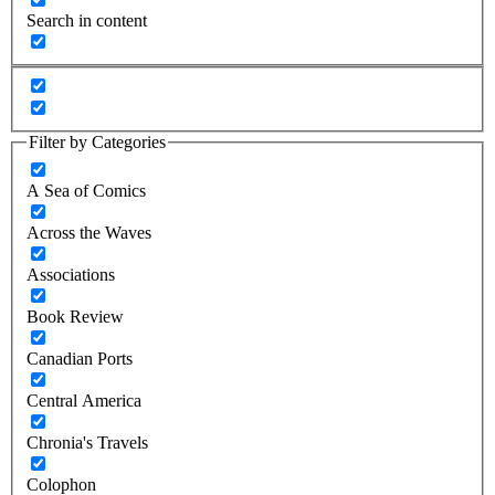
Search in content
Filter by Categories
A Sea of Comics
Across the Waves
Associations
Book Review
Canadian Ports
Central America
Chronia's Travels
Colophon