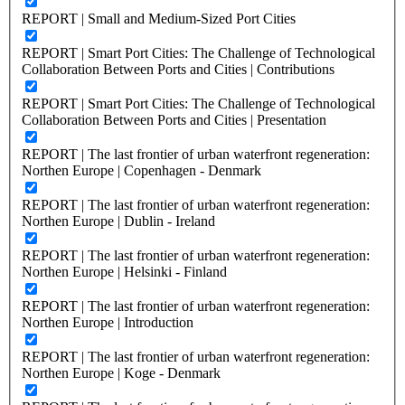
REPORT | Small and Medium-Sized Port Cities
REPORT | Smart Port Cities: The Challenge of Technological
Collaboration Between Ports and Cities | Contributions
REPORT | Smart Port Cities: The Challenge of Technological
Collaboration Between Ports and Cities | Presentation
REPORT | The last frontier of urban waterfront regeneration:
Northen Europe | Copenhagen - Denmark
REPORT | The last frontier of urban waterfront regeneration:
Northen Europe | Dublin - Ireland
REPORT | The last frontier of urban waterfront regeneration:
Northen Europe | Helsinki - Finland
REPORT | The last frontier of urban waterfront regeneration:
Northen Europe | Introduction
REPORT | The last frontier of urban waterfront regeneration:
Northen Europe | Koge - Denmark