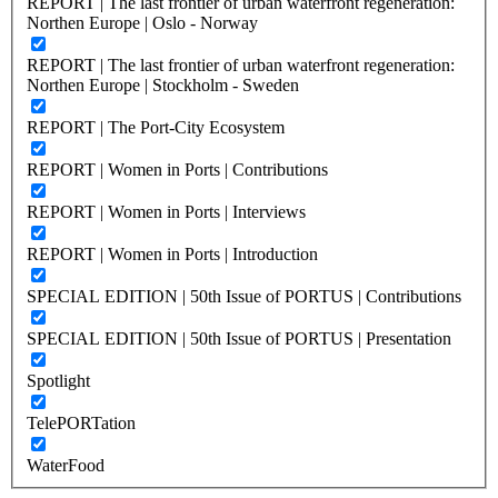
REPORT | The last frontier of urban waterfront regeneration:
Northen Europe | Oslo - Norway
REPORT | The last frontier of urban waterfront regeneration:
Northen Europe | Stockholm - Sweden
REPORT | The Port-City Ecosystem
REPORT | Women in Ports | Contributions
REPORT | Women in Ports | Interviews
REPORT | Women in Ports | Introduction
SPECIAL EDITION | 50th Issue of PORTUS | Contributions
SPECIAL EDITION | 50th Issue of PORTUS | Presentation
Spotlight
TelePORTation
WaterFood