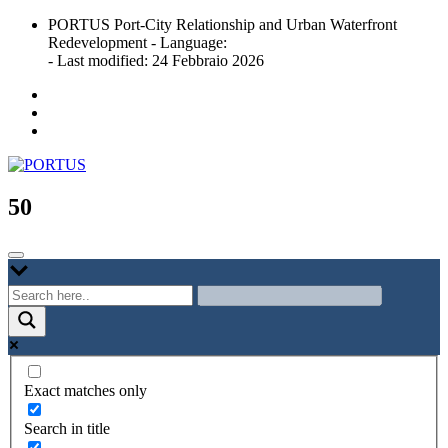
Skip
PORTUS Port-City Relationship and Urban Waterfront
to
Redevelopment - Language:
content
- Last modified: 24 Febbraio 2026
Port-city Relationship and Urban Waterfront Redevelopment
PORTUS
50
Exact matches only
Search in title