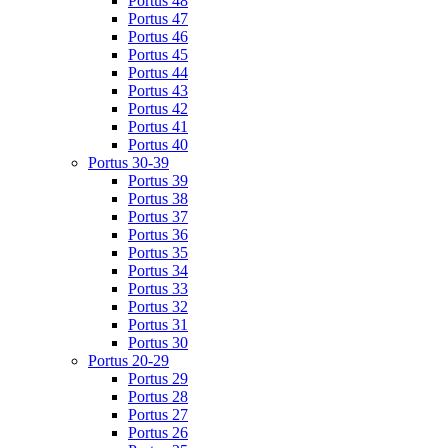
Portus 48
Portus 47
Portus 46
Portus 45
Portus 44
Portus 43
Portus 42
Portus 41
Portus 40
Portus 30-39
Portus 39
Portus 38
Portus 37
Portus 36
Portus 35
Portus 34
Portus 33
Portus 32
Portus 31
Portus 30
Portus 20-29
Portus 29
Portus 28
Portus 27
Portus 26