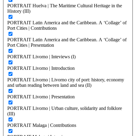
PORTRAIT Huelva | The Maritime Cultural Heritage in the
History (III)
PORTRAIT Latin America and the Caribbean. A ‘Collage’ of
Port Cities | Contributions
PORTRAIT Latin America and the Caribbean. A ‘Collage’ of
Port Cities | Presentation
PORTRAIT Livorno | Inteviews (I)
PORTRAIT Livorno | Introduction
PORTRAIT Livorno | Livorno city of port: history, economy
and urban reading between land and sea (II)
PORTRAIT Livorno | Presentation
PORTRAIT Livorno | Urban culture, solidarity and folklore
(III)
PORTRAIT Malaga | Contributions