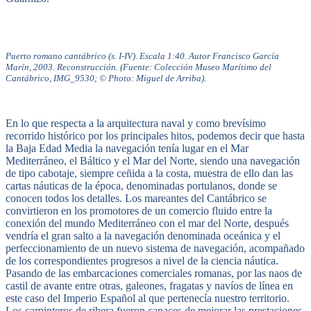
Puerto romano cantábrico (s. I-IV). Escala 1:40. Autor Francisco García
Marín, 2003. Reconstrucción. (Fuente: Colección Museo Marítimo del
Cantábrico, IMG_9530; © Photo: Miguel de Arriba).
En lo que respecta a la arquitectura naval y como brevísimo
recorrido histórico por los principales hitos, podemos decir que hasta
la Baja Edad Media la navegación tenía lugar en el Mar
Mediterráneo, el Báltico y el Mar del Norte, siendo una navegación
de tipo cabotaje, siempre ceñida a la costa, muestra de ello dan las
cartas náuticas de la época, denominadas portulanos, donde se
conocen todos los detalles. Los mareantes del Cantábrico se
convirtieron en los promotores de un comercio fluido entre la
conexión del mundo Mediterráneo con el mar del Norte, después
vendría el gran salto a la navegación denominada oceánica y el
perfeccionamiento de un nuevo sistema de navegación, acompañado
de los correspondientes progresos a nivel de la ciencia náutica.
Pasando de las embarcaciones comerciales romanas, por las naos de
castil de avante entre otras, galeones, fragatas y navíos de línea en
este caso del Imperio Español al que pertenecía nuestro territorio.
Los carpinteros de ribera fueron capaces de mejorar las prestaciones