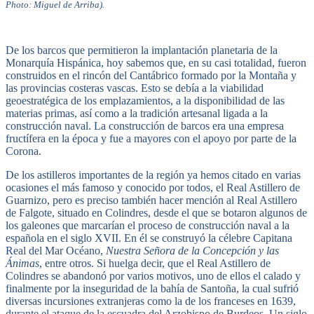
Photo: Miguel de Arriba).
De los barcos que permitieron la implantación planetaria de la
Monarquía Hispánica, hoy sabemos que, en su casi totalidad, fueron
construidos en el rincón del Cantábrico formado por la Montaña y
las provincias costeras vascas. Esto se debía a la viabilidad
geoestratégica de los emplazamientos, a la disponibilidad de las
materias primas, así como a la tradición artesanal ligada a la
construcción naval. La construcción de barcos era una empresa
fructífera en la época y fue a mayores con el apoyo por parte de la
Corona.
De los astilleros importantes de la región ya hemos citado en varias
ocasiones el más famoso y conocido por todos, el Real Astillero de
Guarnizo, pero es preciso también hacer mención al Real Astillero
de Falgote, situado en Colindres, desde el que se botaron algunos de
los galeones que marcarían el proceso de construcción naval a la
española en el siglo XVII. En él se construyó la célebre Capitana
Real del Mar Océano,
Nuestra Señora de la Concepción y las
Ánimas
, entre otros. Si huelga decir, que el Real Astillero de
Colindres se abandonó por varios motivos, uno de ellos el calado y
finalmente por la inseguridad de la bahía de Santoña, la cual sufrió
diversas incursiones extranjeras como la de los franceses en 1639,
durante el ataque de la escuadra del Arzobispo de Burdeos. Un siglo