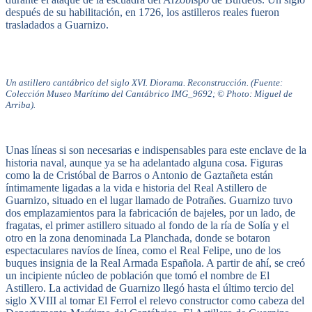
después de su habilitación, en 1726, los astilleros reales fueron
trasladados a Guarnizo.
Un astillero cantábrico del siglo XVI. Diorama. Reconstrucción. (Fuente:
Colección Museo Marítimo del Cantábrico IMG_9692; © Photo: Miguel de
Arriba).
Unas líneas si son necesarias e indispensables para este enclave de la
historia naval, aunque ya se ha adelantado alguna cosa. Figuras
como la de Cristóbal de Barros o Antonio de Gaztañeta están
íntimamente ligadas a la vida e historia del Real Astillero de
Guarnizo, situado en el lugar llamado de Potrañes. Guarnizo tuvo
dos emplazamientos para la fabricación de bajeles, por un lado, de
fragatas, el primer astillero situado al fondo de la ría de Solía y el
otro en la zona denominada La Planchada, donde se botaron
espectaculares navíos de línea, como el Real Felipe, uno de los
buques insignia de la Real Armada Española. A partir de ahí, se creó
un incipiente núcleo de población que tomó el nombre de El
Astillero. La actividad de Guarnizo llegó hasta el último tercio del
siglo XVIII al tomar El Ferrol el relevo constructor como cabeza del