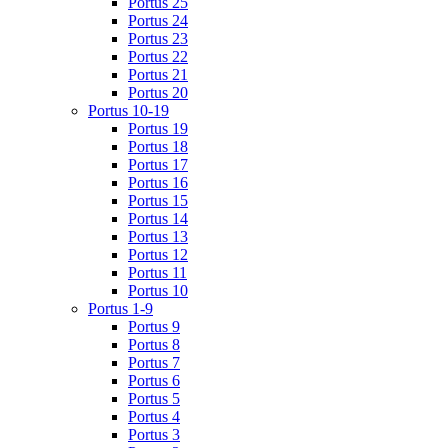
Portus 25
Portus 24
Portus 23
Portus 22
Portus 21
Portus 20
Portus 10-19
Portus 19
Portus 18
Portus 17
Portus 16
Portus 15
Portus 14
Portus 13
Portus 12
Portus 11
Portus 10
Portus 1-9
Portus 9
Portus 8
Portus 7
Portus 6
Portus 5
Portus 4
Portus 3