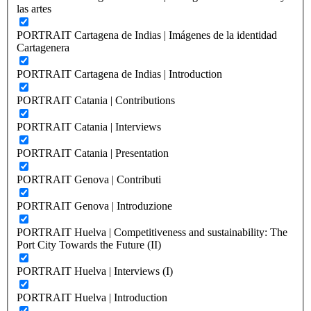
las artes
PORTRAIT Cartagena de Indias | Imágenes de la identidad
Cartagenera
PORTRAIT Cartagena de Indias | Introduction
PORTRAIT Catania | Contributions
PORTRAIT Catania | Interviews
PORTRAIT Catania | Presentation
PORTRAIT Genova | Contributi
PORTRAIT Genova | Introduzione
PORTRAIT Huelva | Competitiveness and sustainability: The
Port City Towards the Future (II)
PORTRAIT Huelva | Interviews (I)
PORTRAIT Huelva | Introduction