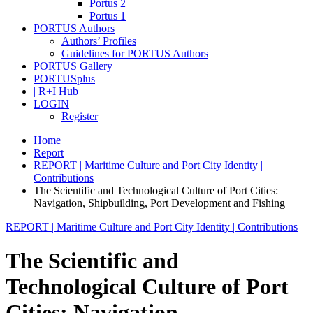
Portus 2
Portus 1
PORTUS Authors
Authors’ Profiles
Guidelines for PORTUS Authors
PORTUS Gallery
PORTUSplus
| R+I Hub
LOGIN
Register
Home
Report
REPORT | Maritime Culture and Port City Identity |
Contributions
The Scientific and Technological Culture of Port Cities:
Navigation, Shipbuilding, Port Development and Fishing
REPORT | Maritime Culture and Port City Identity | Contributions
The Scientific and
Technological Culture of Port
Cities: Navigation,