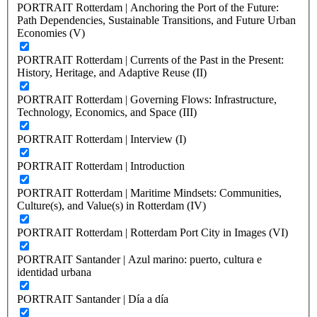
PORTRAIT Rotterdam | Anchoring the Port of the Future:
Path Dependencies, Sustainable Transitions, and Future Urban
Economies (V)
PORTRAIT Rotterdam | Currents of the Past in the Present:
History, Heritage, and Adaptive Reuse (II)
PORTRAIT Rotterdam | Governing Flows: Infrastructure,
Technology, Economics, and Space (III)
PORTRAIT Rotterdam | Interview (I)
PORTRAIT Rotterdam | Introduction
PORTRAIT Rotterdam | Maritime Mindsets: Communities,
Culture(s), and Value(s) in Rotterdam (IV)
PORTRAIT Rotterdam | Rotterdam Port City in Images (VI)
PORTRAIT Santander | Azul marino: puerto, cultura e
identidad urbana
PORTRAIT Santander | Día a día