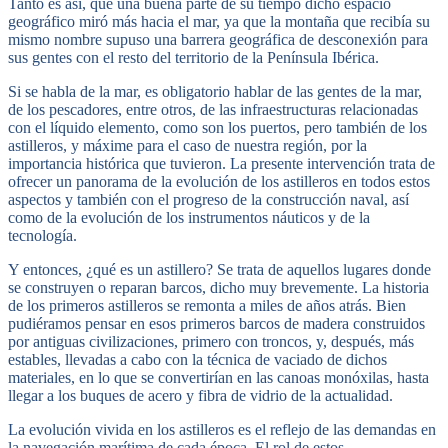
Tanto es así, que una buena parte de su tiempo dicho espacio
geográfico miró más hacia el mar, ya que la montaña que recibía su
mismo nombre supuso una barrera geográfica de desconexión para
sus gentes con el resto del territorio de la Península Ibérica.
Si se habla de la mar, es obligatorio hablar de las gentes de la mar,
de los pescadores, entre otros, de las infraestructuras relacionadas
con el líquido elemento, como son los puertos, pero también de los
astilleros, y máxime para el caso de nuestra región, por la
importancia histórica que tuvieron. La presente intervención trata de
ofrecer un panorama de la evolución de los astilleros en todos estos
aspectos y también con el progreso de la construcción naval, así
como de la evolución de los instrumentos náuticos y de la
tecnología.
Y entonces, ¿qué es un astillero? Se trata de aquellos lugares donde
se construyen o reparan barcos, dicho muy brevemente. La historia
de los primeros astilleros se remonta a miles de años atrás. Bien
pudiéramos pensar en esos primeros barcos de madera construidos
por antiguas civilizaciones, primero con troncos, y, después, más
estables, llevadas a cabo con la técnica de vaciado de dichos
materiales, en lo que se convertirían en las canoas monóxilas, hasta
llegar a los buques de acero y fibra de vidrio de la actualidad.
La evolución vivida en los astilleros es el reflejo de las demandas en
la navegación marítima de cada época. El rol de estos