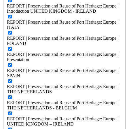
REPORT | Preservation and Reuse of Port Heritage: Europe |
Introduction UNITED KINGDOM - IRELAND
REPORT | Preservation and Reuse of Port Heritage: Europe |
ITALY
REPORT | Preservation and Reuse of Port Heritage: Europe |
POLAND
REPORT | Preservation and Reuse of Port Heritage: Europe |
Presentation
REPORT | Preservation and Reuse of Port Heritage: Europe |
SPAIN
REPORT | Preservation and Reuse of Port Heritage: Europe |
THE NETHERLANDS
REPORT | Preservation and Reuse of Port Heritage: Europe |
THE NETHERLANDS - BELGIUM
REPORT | Preservation and Reuse of Port Heritage: Europe |
UNITED KINGDOM – IRELAND