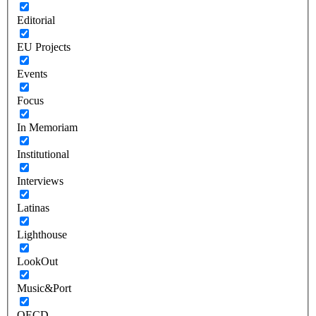
Editorial
EU Projects
Events
Focus
In Memoriam
Institutional
Interviews
Latinas
Lighthouse
LookOut
Music&Port
OECD