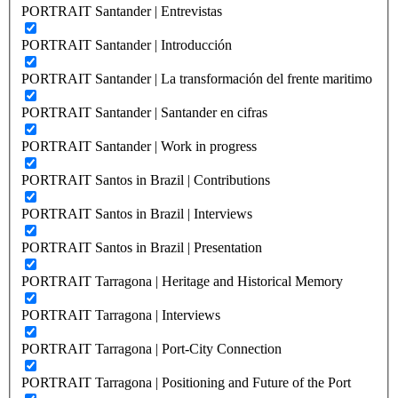
PORTRAIT Santander | Entrevistas
PORTRAIT Santander | Introducción
PORTRAIT Santander | La transformación del frente maritimo
PORTRAIT Santander | Santander en cifras
PORTRAIT Santander | Work in progress
PORTRAIT Santos in Brazil | Contributions
PORTRAIT Santos in Brazil | Interviews
PORTRAIT Santos in Brazil | Presentation
PORTRAIT Tarragona | Heritage and Historical Memory
PORTRAIT Tarragona | Interviews
PORTRAIT Tarragona | Port-City Connection
PORTRAIT Tarragona | Positioning and Future of the Port