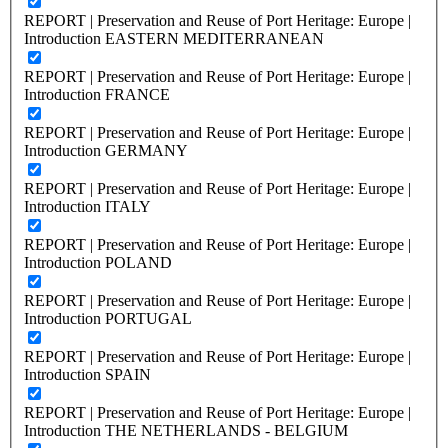
REPORT | Preservation and Reuse of Port Heritage: Europe |
Introduction EASTERN MEDITERRANEAN
REPORT | Preservation and Reuse of Port Heritage: Europe |
Introduction FRANCE
REPORT | Preservation and Reuse of Port Heritage: Europe |
Introduction GERMANY
REPORT | Preservation and Reuse of Port Heritage: Europe |
Introduction ITALY
REPORT | Preservation and Reuse of Port Heritage: Europe |
Introduction POLAND
REPORT | Preservation and Reuse of Port Heritage: Europe |
Introduction PORTUGAL
REPORT | Preservation and Reuse of Port Heritage: Europe |
Introduction SPAIN
REPORT | Preservation and Reuse of Port Heritage: Europe |
Introduction THE NETHERLANDS - BELGIUM