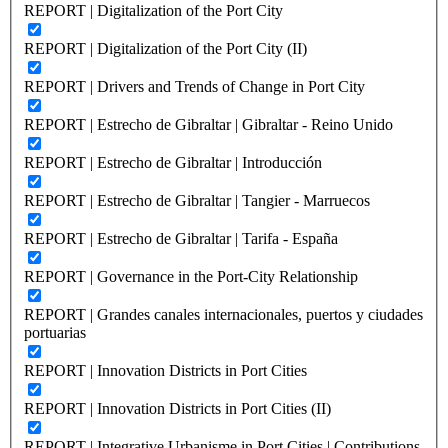
REPORT | Digitalization of the Port City
REPORT | Digitalization of the Port City (II)
REPORT | Drivers and Trends of Change in Port City
REPORT | Estrecho de Gibraltar | Gibraltar - Reino Unido
REPORT | Estrecho de Gibraltar | Introducción
REPORT | Estrecho de Gibraltar | Tangier - Marruecos
REPORT | Estrecho de Gibraltar | Tarifa - España
REPORT | Governance in the Port-City Relationship
REPORT | Grandes canales internacionales, puertos y ciudades
portuarias
REPORT | Innovation Districts in Port Cities
REPORT | Innovation Districts in Port Cities (II)
REPORT | Integrative Urbanisme in Port Cities | Contributions