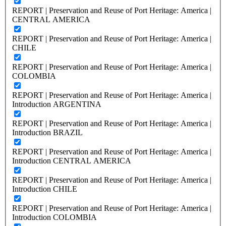
REPORT | Preservation and Reuse of Port Heritage: America |
CENTRAL AMERICA
REPORT | Preservation and Reuse of Port Heritage: America |
CHILE
REPORT | Preservation and Reuse of Port Heritage: America |
COLOMBIA
REPORT | Preservation and Reuse of Port Heritage: America |
Introduction ARGENTINA
REPORT | Preservation and Reuse of Port Heritage: America |
Introduction BRAZIL
REPORT | Preservation and Reuse of Port Heritage: America |
Introduction CENTRAL AMERICA
REPORT | Preservation and Reuse of Port Heritage: America |
Introduction CHILE
REPORT | Preservation and Reuse of Port Heritage: America |
Introduction COLOMBIA