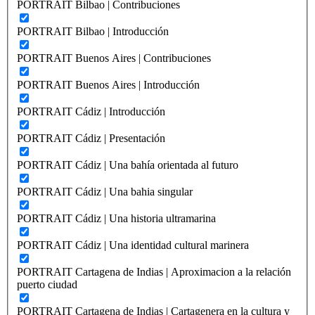
PORTRAIT Bilbao | Contribuciones
PORTRAIT Bilbao | Introducción
PORTRAIT Buenos Aires | Contribuciones
PORTRAIT Buenos Aires | Introducción
PORTRAIT Cádiz | Introducción
PORTRAIT Cádiz | Presentación
PORTRAIT Cádiz | Una bahía orientada al futuro
PORTRAIT Cádiz | Una bahia singular
PORTRAIT Cádiz | Una historia ultramarina
PORTRAIT Cádiz | Una identidad cultural marinera
PORTRAIT Cartagena de Indias | Aproximacion a la relación
puerto ciudad
PORTRAIT Cartagena de Indias | Cartagenera en la cultura y