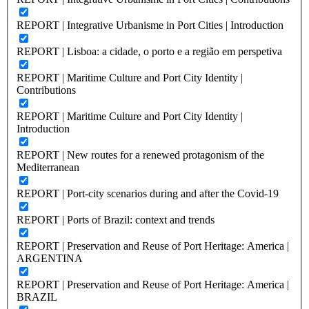
REPORT | Integrative Urbanisme in Port Cities | Introduction
REPORT | Lisboa: a cidade, o porto e a região em perspetiva
REPORT | Maritime Culture and Port City Identity |
Contributions
REPORT | Maritime Culture and Port City Identity |
Introduction
REPORT | New routes for a renewed protagonism of the
Mediterranean
REPORT | Port-city scenarios during and after the Covid-19
REPORT | Ports of Brazil: context and trends
REPORT | Preservation and Reuse of Port Heritage: America |
ARGENTINA
REPORT | Preservation and Reuse of Port Heritage: America |
BRAZIL