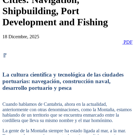
Shipbuilding, Port
Development and Fishing
18 Dicembre, 2025
PDF
╔
La cultura científica y tecnológica de las ciudades
portuarias: navegación, construcción naval,
desarrollo portuario y pesca
Cuando hablamos de Cantabria, ahora en la actualidad,
anteriormente con otras denominaciones, como la Montaña, estamos
hablando de un territorio que se encuentra enmarcado entre la
cordillera que lleva su mismo nombre y el mar homónimo.
La gente de la Montaña siempre ha estado ligada al mar, a la mar.