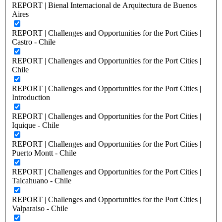
REPORT | Bienal Internacional de Arquitectura de Buenos
Aires
REPORT | Challenges and Opportunities for the Port Cities |
Castro - Chile
REPORT | Challenges and Opportunities for the Port Cities |
Chile
REPORT | Challenges and Opportunities for the Port Cities |
Introduction
REPORT | Challenges and Opportunities for the Port Cities |
Iquique - Chile
REPORT | Challenges and Opportunities for the Port Cities |
Puerto Montt - Chile
REPORT | Challenges and Opportunities for the Port Cities |
Talcahuano - Chile
REPORT | Challenges and Opportunities for the Port Cities |
Valparaiso - Chile