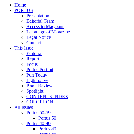
Home
PORTUS
Presentation
Editorial Team
Access to Magazine
Language of Magazine
Legal Notice
Contact
This Issue
Editorial
Report
Focus
Portus Portrait
Port Today
Lighthouse
Book Review
Spotlight
CONTENTS INDEX
COLOPHON
All Issues
Portus 50-59
Portus 50
Portus 40-49
Portus 49