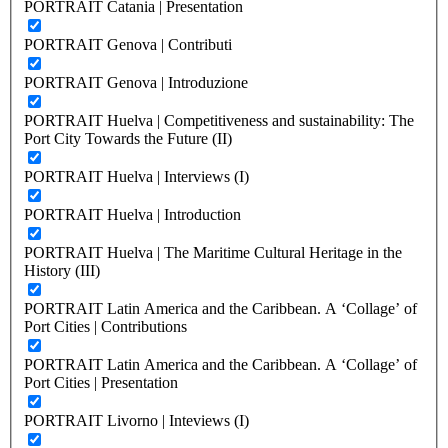
PORTRAIT Catania | Presentation
PORTRAIT Genova | Contributi
PORTRAIT Genova | Introduzione
PORTRAIT Huelva | Competitiveness and sustainability: The
Port City Towards the Future (II)
PORTRAIT Huelva | Interviews (I)
PORTRAIT Huelva | Introduction
PORTRAIT Huelva | The Maritime Cultural Heritage in the
History (III)
PORTRAIT Latin America and the Caribbean. A ‘Collage’ of
Port Cities | Contributions
PORTRAIT Latin America and the Caribbean. A ‘Collage’ of
Port Cities | Presentation
PORTRAIT Livorno | Inteviews (I)