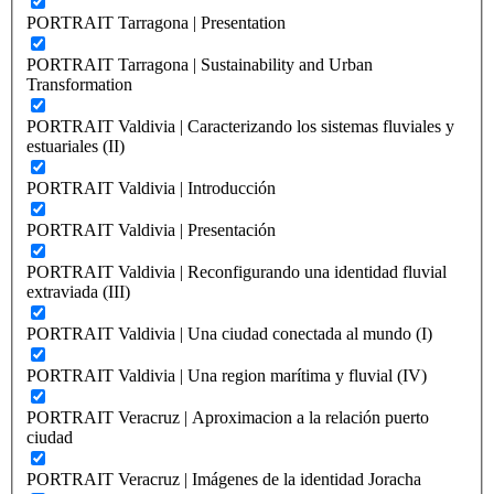
PORTRAIT Tarragona | Presentation
PORTRAIT Tarragona | Sustainability and Urban
Transformation
PORTRAIT Valdivia | Caracterizando los sistemas fluviales y
estuariales (II)
PORTRAIT Valdivia | Introducción
PORTRAIT Valdivia | Presentación
PORTRAIT Valdivia | Reconfigurando una identidad fluvial
extraviada (III)
PORTRAIT Valdivia | Una ciudad conectada al mundo (I)
PORTRAIT Valdivia | Una region marítima y fluvial (IV)
PORTRAIT Veracruz | Aproximacion a la relación puerto
ciudad
PORTRAIT Veracruz | Imágenes de la identidad Joracha