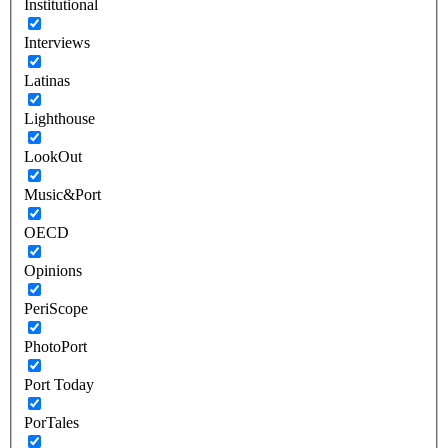
Institutional
Interviews
Latinas
Lighthouse
LookOut
Music&Port
OECD
Opinions
PeriScope
PhotoPort
Port Today
PorTales