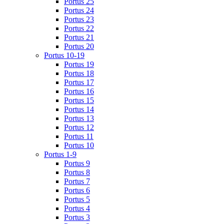
Portus 25
Portus 24
Portus 23
Portus 22
Portus 21
Portus 20
Portus 10-19
Portus 19
Portus 18
Portus 17
Portus 16
Portus 15
Portus 14
Portus 13
Portus 12
Portus 11
Portus 10
Portus 1-9
Portus 9
Portus 8
Portus 7
Portus 6
Portus 5
Portus 4
Portus 3