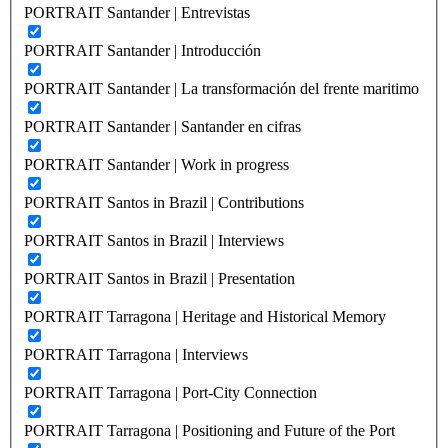
PORTRAIT Santander | Entrevistas
PORTRAIT Santander | Introducción
PORTRAIT Santander | La transformación del frente maritimo
PORTRAIT Santander | Santander en cifras
PORTRAIT Santander | Work in progress
PORTRAIT Santos in Brazil | Contributions
PORTRAIT Santos in Brazil | Interviews
PORTRAIT Santos in Brazil | Presentation
PORTRAIT Tarragona | Heritage and Historical Memory
PORTRAIT Tarragona | Interviews
PORTRAIT Tarragona | Port-City Connection
PORTRAIT Tarragona | Positioning and Future of the Port