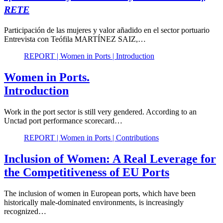
RETE
Participación de las mujeres y valor añadido en el sector portuario
Entrevista con Teófila MARTÍNEZ SAIZ,…
REPORT | Women in Ports | Introduction
Women in Ports.
Introduction
Work in the port sector is still very gendered. According to an
Unctad port performance scorecard…
REPORT | Women in Ports | Contributions
Inclusion of Women: A Real Leverage for
the Competitiveness of EU Ports
The inclusion of women in European ports, which have been
historically male-dominated environments, is increasingly
recognized…