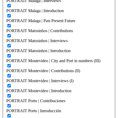
PORTRAIT Malaga | Interviews
PORTRAIT Malaga | Introduction
PORTRAIT Malaga | Past Present Future
PORTRAIT Matosinhos | Contributions
PORTRAIT Matosinhos | Interviews
PORTRAIT Matosinhos | Introduction
PORTRAIT Montevideo | City and Port in numbers (III)
PORTRAIT Montevideo | Contributions (II)
PORTRAIT Montevideo | Interviews (I)
PORTRAIT Montevideo | Introduction
PORTRAIT Porto | Contribuciones
PORTRAIT Porto | Introducción