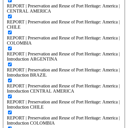
REPORT | Preservation and Reuse of Port Heritage: America |
CENTRAL AMERICA
REPORT | Preservation and Reuse of Port Heritage: America |
CHILE
REPORT | Preservation and Reuse of Port Heritage: America |
COLOMBIA
REPORT | Preservation and Reuse of Port Heritage: America |
Introduction ARGENTINA
REPORT | Preservation and Reuse of Port Heritage: America |
Introduction BRAZIL
REPORT | Preservation and Reuse of Port Heritage: America |
Introduction CENTRAL AMERICA
REPORT | Preservation and Reuse of Port Heritage: America |
Introduction CHILE
REPORT | Preservation and Reuse of Port Heritage: America |
Introduction COLOMBIA