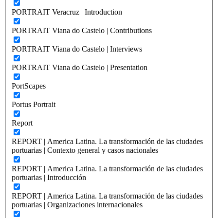
PORTRAIT Veracruz | Introduction
PORTRAIT Viana do Castelo | Contributions
PORTRAIT Viana do Castelo | Interviews
PORTRAIT Viana do Castelo | Presentation
PortScapes
Portus Portrait
Report
REPORT | America Latina. La transformación de las ciudades
portuarias | Contexto general y casos nacionales
REPORT | America Latina. La transformación de las ciudades
portuarias | Introducción
REPORT | America Latina. La transformación de las ciudades
portuarias | Organizaciones internacionales