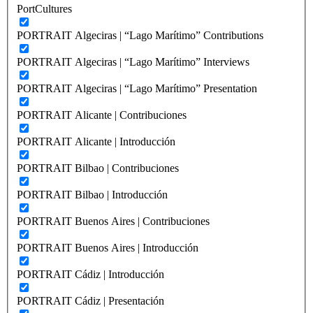
PortCultures
PORTRAIT Algeciras | “Lago Marítimo” Contributions
PORTRAIT Algeciras | “Lago Marítimo” Interviews
PORTRAIT Algeciras | “Lago Marítimo” Presentation
PORTRAIT Alicante | Contribuciones
PORTRAIT Alicante | Introducción
PORTRAIT Bilbao | Contribuciones
PORTRAIT Bilbao | Introducción
PORTRAIT Buenos Aires | Contribuciones
PORTRAIT Buenos Aires | Introducción
PORTRAIT Cádiz | Introducción
PORTRAIT Cádiz | Presentación