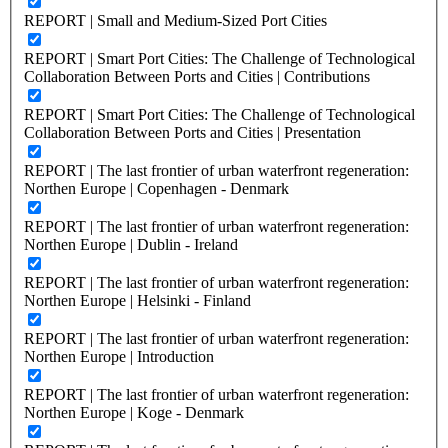
REPORT | Small and Medium-Sized Port Cities
REPORT | Smart Port Cities: The Challenge of Technological
Collaboration Between Ports and Cities | Contributions
REPORT | Smart Port Cities: The Challenge of Technological
Collaboration Between Ports and Cities | Presentation
REPORT | The last frontier of urban waterfront regeneration:
Northen Europe | Copenhagen - Denmark
REPORT | The last frontier of urban waterfront regeneration:
Northen Europe | Dublin - Ireland
REPORT | The last frontier of urban waterfront regeneration:
Northen Europe | Helsinki - Finland
REPORT | The last frontier of urban waterfront regeneration:
Northen Europe | Introduction
REPORT | The last frontier of urban waterfront regeneration:
Northen Europe | Koge - Denmark