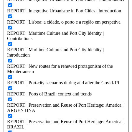
REPORT | Integrative Urbanisme in Port Cities | Introduction
REPORT | Lisboa: a cidade, o porto e a região em perspetiva
REPORT | Maritime Culture and Port City Identity |
Contributions
REPORT | Maritime Culture and Port City Identity |
Introduction
REPORT | New routes for a renewed protagonism of the
Mediterranean
REPORT | Port-city scenarios during and after the Covid-19
REPORT | Ports of Brazil: context and trends
REPORT | Preservation and Reuse of Port Heritage: America |
ARGENTINA
REPORT | Preservation and Reuse of Port Heritage: America |
BRAZIL