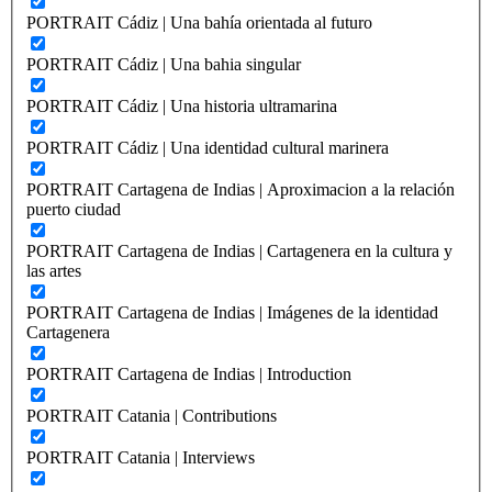
PORTRAIT Cádiz | Una bahía orientada al futuro
PORTRAIT Cádiz | Una bahia singular
PORTRAIT Cádiz | Una historia ultramarina
PORTRAIT Cádiz | Una identidad cultural marinera
PORTRAIT Cartagena de Indias | Aproximacion a la relación
puerto ciudad
PORTRAIT Cartagena de Indias | Cartagenera en la cultura y
las artes
PORTRAIT Cartagena de Indias | Imágenes de la identidad
Cartagenera
PORTRAIT Cartagena de Indias | Introduction
PORTRAIT Catania | Contributions
PORTRAIT Catania | Interviews