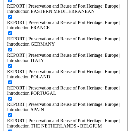
REPORT | Preservation and Reuse of Port Heritage: Europe |
Introduction EASTERN MEDITERRANEAN
REPORT | Preservation and Reuse of Port Heritage: Europe |
Introduction FRANCE
REPORT | Preservation and Reuse of Port Heritage: Europe |
Introduction GERMANY
REPORT | Preservation and Reuse of Port Heritage: Europe |
Introduction ITALY
REPORT | Preservation and Reuse of Port Heritage: Europe |
Introduction POLAND
REPORT | Preservation and Reuse of Port Heritage: Europe |
Introduction PORTUGAL
REPORT | Preservation and Reuse of Port Heritage: Europe |
Introduction SPAIN
REPORT | Preservation and Reuse of Port Heritage: Europe |
Introduction THE NETHERLANDS - BELGIUM