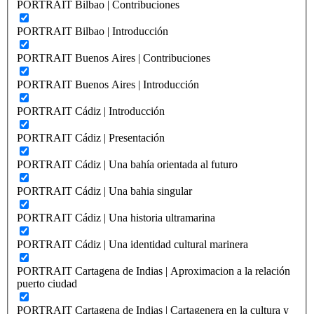
PORTRAIT Bilbao | Contribuciones
PORTRAIT Bilbao | Introducción
PORTRAIT Buenos Aires | Contribuciones
PORTRAIT Buenos Aires | Introducción
PORTRAIT Cádiz | Introducción
PORTRAIT Cádiz | Presentación
PORTRAIT Cádiz | Una bahía orientada al futuro
PORTRAIT Cádiz | Una bahia singular
PORTRAIT Cádiz | Una historia ultramarina
PORTRAIT Cádiz | Una identidad cultural marinera
PORTRAIT Cartagena de Indias | Aproximacion a la relación
puerto ciudad
PORTRAIT Cartagena de Indias | Cartagenera en la cultura y