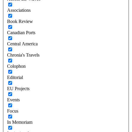
Associations
Book Review
Canadian Ports
Central America
Chronia's Travels
Colophon
Editorial
EU Projects
Events
Focus
In Memoriam