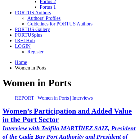
Portus 2
Portus 1
PORTUS Authors
Authors’ Profiles
Guidelines for PORTUS Authors
PORTUS Gallery
PORTUSplus
| R+I Hub
LOGIN
Register
Home
Women in Ports
Women in Ports
REPORT | Women in Ports | Interviews
Women’s Participation and Added Value
in the Port Sector
Interview with Teófila MARTÍNEZ SAIZ, President
of the Cadiz Bay Port Authority and President of