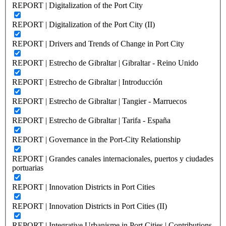
REPORT | Digitalization of the Port City
REPORT | Digitalization of the Port City (II)
REPORT | Drivers and Trends of Change in Port City
REPORT | Estrecho de Gibraltar | Gibraltar - Reino Unido
REPORT | Estrecho de Gibraltar | Introducción
REPORT | Estrecho de Gibraltar | Tangier - Marruecos
REPORT | Estrecho de Gibraltar | Tarifa - España
REPORT | Governance in the Port-City Relationship
REPORT | Grandes canales internacionales, puertos y ciudades
portuarias
REPORT | Innovation Districts in Port Cities
REPORT | Innovation Districts in Port Cities (II)
REPORT | Integrative Urbanisme in Port Cities | Contributions