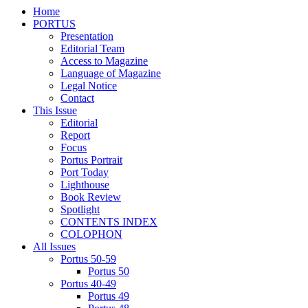
Home
PORTUS
Presentation
Editorial Team
Access to Magazine
Language of Magazine
Legal Notice
Contact
This Issue
Editorial
Report
Focus
Portus Portrait
Port Today
Lighthouse
Book Review
Spotlight
CONTENTS INDEX
COLOPHON
All Issues
Portus 50-59
Portus 50
Portus 40-49
Portus 49