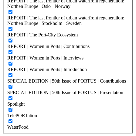
REPORT | The last frontier of urban waterfront regeneration:
Northen Europe | Oslo - Norway
REPORT | The last frontier of urban waterfront regeneration:
Northen Europe | Stockholm - Sweden
REPORT | The Port-City Ecosystem
REPORT | Women in Ports | Contributions
REPORT | Women in Ports | Interviews
REPORT | Women in Ports | Introduction
SPECIAL EDITION | 50th Issue of PORTUS | Contributions
SPECIAL EDITION | 50th Issue of PORTUS | Presentation
Spotlight
TelePORTation
WaterFood