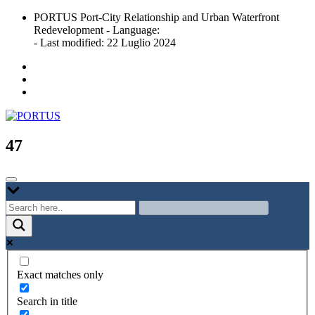
Skip
PORTUS Port-City Relationship and Urban Waterfront
to
Redevelopment - Language:
content
- Last modified: 22 Luglio 2024
Port-city Relationship and Urban Waterfront Redevelopment
PORTUS
47
Exact matches only
Search in title