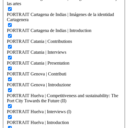
las artes
PORTRAIT Cartagena de Indias | Imágenes de la identidad
Cartagenera
PORTRAIT Cartagena de Indias | Introduction
PORTRAIT Catania | Contributions
PORTRAIT Catania | Interviews
PORTRAIT Catania | Presentation
PORTRAIT Genova | Contributi
PORTRAIT Genova | Introduzione
PORTRAIT Huelva | Competitiveness and sustainability: The
Port City Towards the Future (II)
PORTRAIT Huelva | Interviews (I)
PORTRAIT Huelva | Introduction