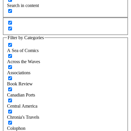
Search in content
Filter by Categories
A Sea of Comics
Across the Waves
Associations
Book Review
Canadian Ports
Central America
Chronia's Travels
Colophon