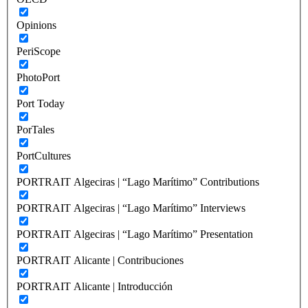
Opinions
PeriScope
PhotoPort
Port Today
PorTales
PortCultures
PORTRAIT Algeciras | “Lago Marítimo” Contributions
PORTRAIT Algeciras | “Lago Marítimo” Interviews
PORTRAIT Algeciras | “Lago Marítimo” Presentation
PORTRAIT Alicante | Contribuciones
PORTRAIT Alicante | Introducción