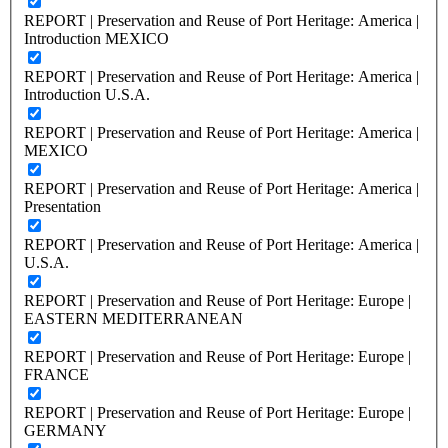
REPORT | Preservation and Reuse of Port Heritage: America |
Introduction MEXICO
REPORT | Preservation and Reuse of Port Heritage: America |
Introduction U.S.A.
REPORT | Preservation and Reuse of Port Heritage: America |
MEXICO
REPORT | Preservation and Reuse of Port Heritage: America |
Presentation
REPORT | Preservation and Reuse of Port Heritage: America |
U.S.A.
REPORT | Preservation and Reuse of Port Heritage: Europe |
EASTERN MEDITERRANEAN
REPORT | Preservation and Reuse of Port Heritage: Europe |
FRANCE
REPORT | Preservation and Reuse of Port Heritage: Europe |
GERMANY