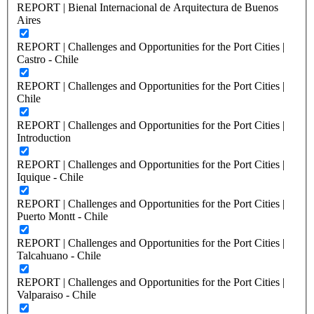
REPORT | Bienal Internacional de Arquitectura de Buenos
Aires
REPORT | Challenges and Opportunities for the Port Cities |
Castro - Chile
REPORT | Challenges and Opportunities for the Port Cities |
Chile
REPORT | Challenges and Opportunities for the Port Cities |
Introduction
REPORT | Challenges and Opportunities for the Port Cities |
Iquique - Chile
REPORT | Challenges and Opportunities for the Port Cities |
Puerto Montt - Chile
REPORT | Challenges and Opportunities for the Port Cities |
Talcahuano - Chile
REPORT | Challenges and Opportunities for the Port Cities |
Valparaiso - Chile