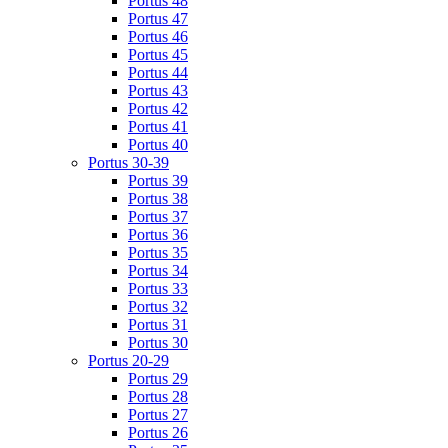
Portus 48
Portus 47
Portus 46
Portus 45
Portus 44
Portus 43
Portus 42
Portus 41
Portus 40
Portus 30-39
Portus 39
Portus 38
Portus 37
Portus 36
Portus 35
Portus 34
Portus 33
Portus 32
Portus 31
Portus 30
Portus 20-29
Portus 29
Portus 28
Portus 27
Portus 26