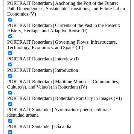
PORTRAIT Rotterdam | Anchoring the Port of the Future:
Path Dependencies, Sustainable Transitions, and Future Urban
Economies (V)
PORTRAIT Rotterdam | Currents of the Past in the Present:
History, Heritage, and Adaptive Reuse (II)
PORTRAIT Rotterdam | Governing Flows: Infrastructure,
Technology, Economics, and Space (III)
PORTRAIT Rotterdam | Interview (I)
PORTRAIT Rotterdam | Introduction
PORTRAIT Rotterdam | Maritime Mindsets: Communities,
Culture(s), and Value(s) in Rotterdam (IV)
PORTRAIT Rotterdam | Rotterdam Port City in Images (VI)
PORTRAIT Santander | Azul marino: puerto, cultura e
identidad urbana
PORTRAIT Santander | Día a día