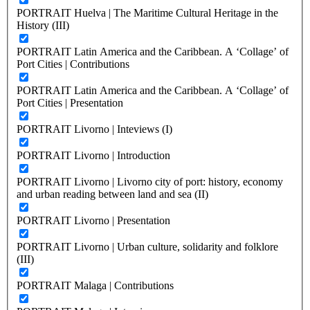
PORTRAIT Huelva | The Maritime Cultural Heritage in the
History (III)
PORTRAIT Latin America and the Caribbean. A ‘Collage’ of
Port Cities | Contributions
PORTRAIT Latin America and the Caribbean. A ‘Collage’ of
Port Cities | Presentation
PORTRAIT Livorno | Inteviews (I)
PORTRAIT Livorno | Introduction
PORTRAIT Livorno | Livorno city of port: history, economy
and urban reading between land and sea (II)
PORTRAIT Livorno | Presentation
PORTRAIT Livorno | Urban culture, solidarity and folklore
(III)
PORTRAIT Malaga | Contributions