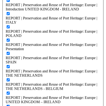
REPORT | Preservation and Reuse of Port Heritage: Europe |
Introduction UNITED KINGDOM - IRELAND
REPORT | Preservation and Reuse of Port Heritage: Europe |
ITALY
REPORT | Preservation and Reuse of Port Heritage: Europe |
POLAND
REPORT | Preservation and Reuse of Port Heritage: Europe |
Presentation
REPORT | Preservation and Reuse of Port Heritage: Europe |
SPAIN
REPORT | Preservation and Reuse of Port Heritage: Europe |
THE NETHERLANDS
REPORT | Preservation and Reuse of Port Heritage: Europe |
THE NETHERLANDS - BELGIUM
REPORT | Preservation and Reuse of Port Heritage: Europe |
UNITED KINGDOM – IRELAND