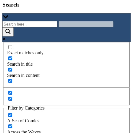
Search
Exact matches only
Search in title
Search in content
Filter by Categories
A Sea of Comics
Across the Waves