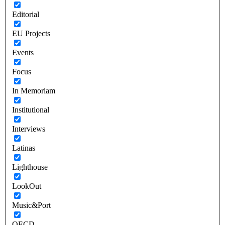
Editorial
EU Projects
Events
Focus
In Memoriam
Institutional
Interviews
Latinas
Lighthouse
LookOut
Music&Port
OECD