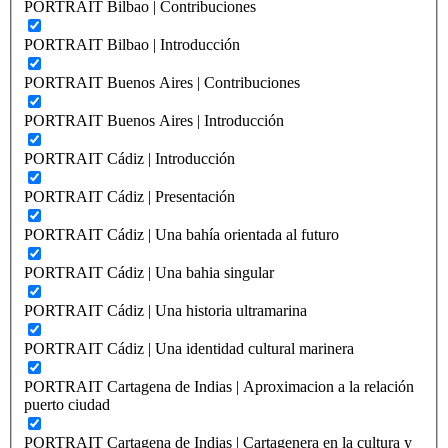
PORTRAIT Bilbao | Contribuciones
PORTRAIT Bilbao | Introducción
PORTRAIT Buenos Aires | Contribuciones
PORTRAIT Buenos Aires | Introducción
PORTRAIT Cádiz | Introducción
PORTRAIT Cádiz | Presentación
PORTRAIT Cádiz | Una bahía orientada al futuro
PORTRAIT Cádiz | Una bahia singular
PORTRAIT Cádiz | Una historia ultramarina
PORTRAIT Cádiz | Una identidad cultural marinera
PORTRAIT Cartagena de Indias | Aproximacion a la relación
puerto ciudad
PORTRAIT Cartagena de Indias | Cartagenera en la cultura y