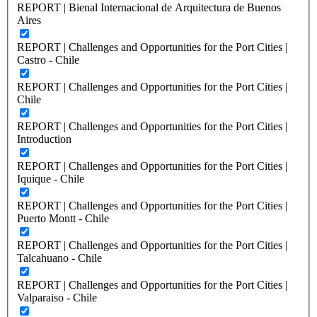
REPORT | Bienal Internacional de Arquitectura de Buenos
Aires
REPORT | Challenges and Opportunities for the Port Cities |
Castro - Chile
REPORT | Challenges and Opportunities for the Port Cities |
Chile
REPORT | Challenges and Opportunities for the Port Cities |
Introduction
REPORT | Challenges and Opportunities for the Port Cities |
Iquique - Chile
REPORT | Challenges and Opportunities for the Port Cities |
Puerto Montt - Chile
REPORT | Challenges and Opportunities for the Port Cities |
Talcahuano - Chile
REPORT | Challenges and Opportunities for the Port Cities |
Valparaiso - Chile