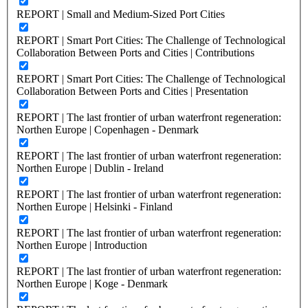
REPORT | Small and Medium-Sized Port Cities
REPORT | Smart Port Cities: The Challenge of Technological
Collaboration Between Ports and Cities | Contributions
REPORT | Smart Port Cities: The Challenge of Technological
Collaboration Between Ports and Cities | Presentation
REPORT | The last frontier of urban waterfront regeneration:
Northen Europe | Copenhagen - Denmark
REPORT | The last frontier of urban waterfront regeneration:
Northen Europe | Dublin - Ireland
REPORT | The last frontier of urban waterfront regeneration:
Northen Europe | Helsinki - Finland
REPORT | The last frontier of urban waterfront regeneration:
Northen Europe | Introduction
REPORT | The last frontier of urban waterfront regeneration:
Northen Europe | Koge - Denmark