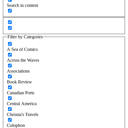
Search in content
Filter by Categories
A Sea of Comics
Across the Waves
Associations
Book Review
Canadian Ports
Central America
Chronia's Travels
Colophon