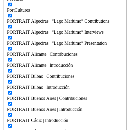
PortCultures
PORTRAIT Algeciras | “Lago Marítimo” Contributions
PORTRAIT Algeciras | “Lago Marítimo” Interviews
PORTRAIT Algeciras | “Lago Marítimo” Presentation
PORTRAIT Alicante | Contribuciones
PORTRAIT Alicante | Introducción
PORTRAIT Bilbao | Contribuciones
PORTRAIT Bilbao | Introducción
PORTRAIT Buenos Aires | Contribuciones
PORTRAIT Buenos Aires | Introducción
PORTRAIT Cádiz | Introducción