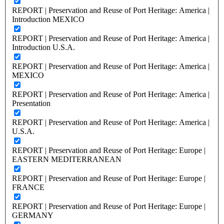
REPORT | Preservation and Reuse of Port Heritage: America |
Introduction MEXICO
REPORT | Preservation and Reuse of Port Heritage: America |
Introduction U.S.A.
REPORT | Preservation and Reuse of Port Heritage: America |
MEXICO
REPORT | Preservation and Reuse of Port Heritage: America |
Presentation
REPORT | Preservation and Reuse of Port Heritage: America |
U.S.A.
REPORT | Preservation and Reuse of Port Heritage: Europe |
EASTERN MEDITERRANEAN
REPORT | Preservation and Reuse of Port Heritage: Europe |
FRANCE
REPORT | Preservation and Reuse of Port Heritage: Europe |
GERMANY