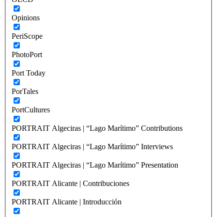
Opinions
PeriScope
PhotoPort
Port Today
PorTales
PortCultures
PORTRAIT Algeciras | “Lago Marítimo” Contributions
PORTRAIT Algeciras | “Lago Marítimo” Interviews
PORTRAIT Algeciras | “Lago Marítimo” Presentation
PORTRAIT Alicante | Contribuciones
PORTRAIT Alicante | Introducción