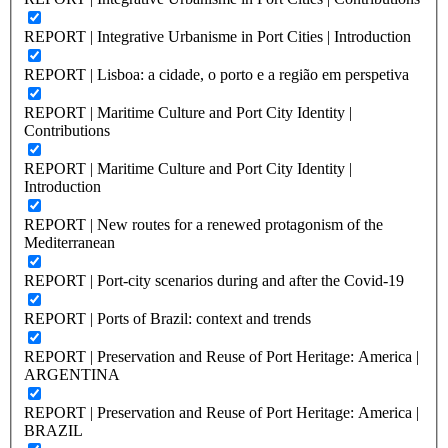
REPORT | Integrative Urbanisme in Port Cities | Introduction
REPORT | Lisboa: a cidade, o porto e a região em perspetiva
REPORT | Maritime Culture and Port City Identity |
Contributions
REPORT | Maritime Culture and Port City Identity |
Introduction
REPORT | New routes for a renewed protagonism of the
Mediterranean
REPORT | Port-city scenarios during and after the Covid-19
REPORT | Ports of Brazil: context and trends
REPORT | Preservation and Reuse of Port Heritage: America |
ARGENTINA
REPORT | Preservation and Reuse of Port Heritage: America |
BRAZIL