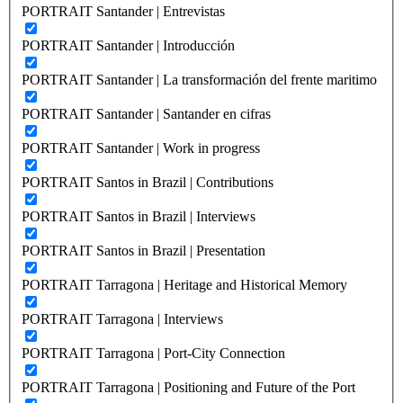
PORTRAIT Santander | Entrevistas
PORTRAIT Santander | Introducción
PORTRAIT Santander | La transformación del frente maritimo
PORTRAIT Santander | Santander en cifras
PORTRAIT Santander | Work in progress
PORTRAIT Santos in Brazil | Contributions
PORTRAIT Santos in Brazil | Interviews
PORTRAIT Santos in Brazil | Presentation
PORTRAIT Tarragona | Heritage and Historical Memory
PORTRAIT Tarragona | Interviews
PORTRAIT Tarragona | Port-City Connection
PORTRAIT Tarragona | Positioning and Future of the Port