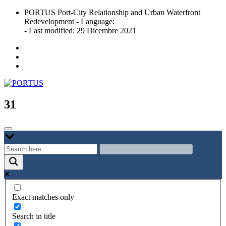
Skip
PORTUS Port-City Relationship and Urban Waterfront
to
Redevelopment - Language:
content
- Last modified: 29 Dicembre 2021
Port-city Relationship and Urban Waterfront Redevelopment
PORTUS
31
Exact matches only
Search in title