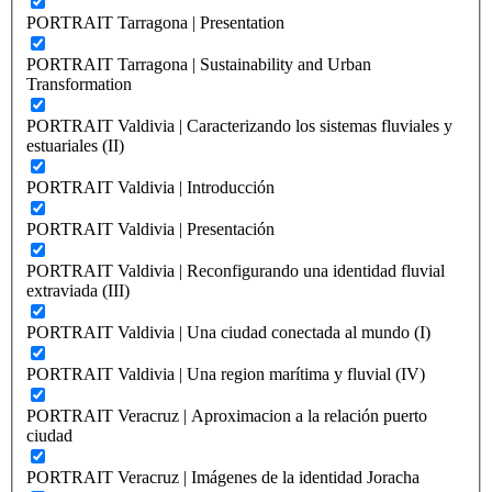
PORTRAIT Tarragona | Presentation
PORTRAIT Tarragona | Sustainability and Urban
Transformation
PORTRAIT Valdivia | Caracterizando los sistemas fluviales y
estuariales (II)
PORTRAIT Valdivia | Introducción
PORTRAIT Valdivia | Presentación
PORTRAIT Valdivia | Reconfigurando una identidad fluvial
extraviada (III)
PORTRAIT Valdivia | Una ciudad conectada al mundo (I)
PORTRAIT Valdivia | Una region marítima y fluvial (IV)
PORTRAIT Veracruz | Aproximacion a la relación puerto
ciudad
PORTRAIT Veracruz | Imágenes de la identidad Joracha