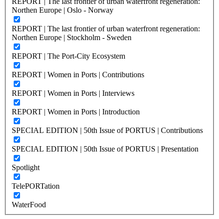
REPORT | The last frontier of urban waterfront regeneration:
Northen Europe | Oslo - Norway
REPORT | The last frontier of urban waterfront regeneration:
Northen Europe | Stockholm - Sweden
REPORT | The Port-City Ecosystem
REPORT | Women in Ports | Contributions
REPORT | Women in Ports | Interviews
REPORT | Women in Ports | Introduction
SPECIAL EDITION | 50th Issue of PORTUS | Contributions
SPECIAL EDITION | 50th Issue of PORTUS | Presentation
Spotlight
TelePORTation
WaterFood