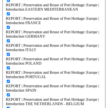
REPORT | Preservation and Reuse of Port Heritage: Europe |
Introduction EASTERN MEDITERRANEAN
REPORT | Preservation and Reuse of Port Heritage: Europe |
Introduction FRANCE
REPORT | Preservation and Reuse of Port Heritage: Europe |
Introduction GERMANY
REPORT | Preservation and Reuse of Port Heritage: Europe |
Introduction ITALY
REPORT | Preservation and Reuse of Port Heritage: Europe |
Introduction POLAND
REPORT | Preservation and Reuse of Port Heritage: Europe |
Introduction PORTUGAL
REPORT | Preservation and Reuse of Port Heritage: Europe |
Introduction SPAIN
REPORT | Preservation and Reuse of Port Heritage: Europe |
Introduction THE NETHERLANDS - BELGIUM