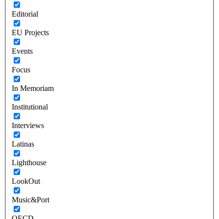
Editorial
EU Projects
Events
Focus
In Memoriam
Institutional
Interviews
Latinas
Lighthouse
LookOut
Music&Port
OECD