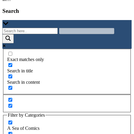
Search
Exact matches only
Search in title
Search in content
Filter by Categories
A Sea of Comics