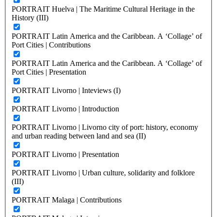
PORTRAIT Huelva | The Maritime Cultural Heritage in the
History (III)
PORTRAIT Latin America and the Caribbean. A ‘Collage’ of
Port Cities | Contributions
PORTRAIT Latin America and the Caribbean. A ‘Collage’ of
Port Cities | Presentation
PORTRAIT Livorno | Inteviews (I)
PORTRAIT Livorno | Introduction
PORTRAIT Livorno | Livorno city of port: history, economy
and urban reading between land and sea (II)
PORTRAIT Livorno | Presentation
PORTRAIT Livorno | Urban culture, solidarity and folklore
(III)
PORTRAIT Malaga | Contributions