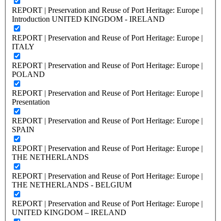
REPORT | Preservation and Reuse of Port Heritage: Europe |
Introduction UNITED KINGDOM - IRELAND
REPORT | Preservation and Reuse of Port Heritage: Europe |
ITALY
REPORT | Preservation and Reuse of Port Heritage: Europe |
POLAND
REPORT | Preservation and Reuse of Port Heritage: Europe |
Presentation
REPORT | Preservation and Reuse of Port Heritage: Europe |
SPAIN
REPORT | Preservation and Reuse of Port Heritage: Europe |
THE NETHERLANDS
REPORT | Preservation and Reuse of Port Heritage: Europe |
THE NETHERLANDS - BELGIUM
REPORT | Preservation and Reuse of Port Heritage: Europe |
UNITED KINGDOM – IRELAND