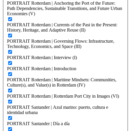
PORTRAIT Rotterdam | Anchoring the Port of the Future:
Path Dependencies, Sustainable Transitions, and Future Urban
Economies (V)
PORTRAIT Rotterdam | Currents of the Past in the Present:
History, Heritage, and Adaptive Reuse (II)
PORTRAIT Rotterdam | Governing Flows: Infrastructure,
Technology, Economics, and Space (III)
PORTRAIT Rotterdam | Interview (I)
PORTRAIT Rotterdam | Introduction
PORTRAIT Rotterdam | Maritime Mindsets: Communities,
Culture(s), and Value(s) in Rotterdam (IV)
PORTRAIT Rotterdam | Rotterdam Port City in Images (VI)
PORTRAIT Santander | Azul marino: puerto, cultura e
identidad urbana
PORTRAIT Santander | Día a día