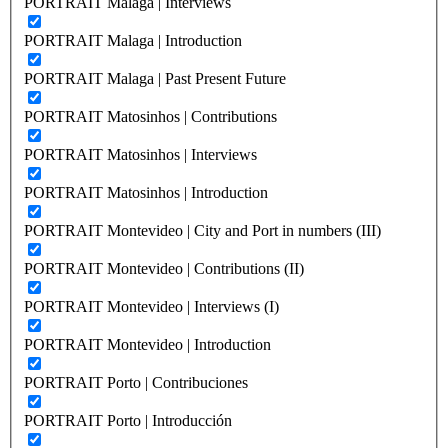
PORTRAIT Malaga | Interviews
PORTRAIT Malaga | Introduction
PORTRAIT Malaga | Past Present Future
PORTRAIT Matosinhos | Contributions
PORTRAIT Matosinhos | Interviews
PORTRAIT Matosinhos | Introduction
PORTRAIT Montevideo | City and Port in numbers (III)
PORTRAIT Montevideo | Contributions (II)
PORTRAIT Montevideo | Interviews (I)
PORTRAIT Montevideo | Introduction
PORTRAIT Porto | Contribuciones
PORTRAIT Porto | Introducción