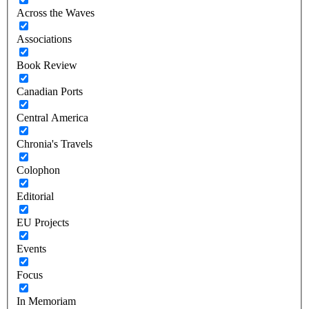
Across the Waves
Associations
Book Review
Canadian Ports
Central America
Chronia's Travels
Colophon
Editorial
EU Projects
Events
Focus
In Memoriam