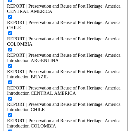
REPORT | Preservation and Reuse of Port Heritage: America |
CENTRAL AMERICA
REPORT | Preservation and Reuse of Port Heritage: America |
CHILE
REPORT | Preservation and Reuse of Port Heritage: America |
COLOMBIA
REPORT | Preservation and Reuse of Port Heritage: America |
Introduction ARGENTINA
REPORT | Preservation and Reuse of Port Heritage: America |
Introduction BRAZIL
REPORT | Preservation and Reuse of Port Heritage: America |
Introduction CENTRAL AMERICA
REPORT | Preservation and Reuse of Port Heritage: America |
Introduction CHILE
REPORT | Preservation and Reuse of Port Heritage: America |
Introduction COLOMBIA