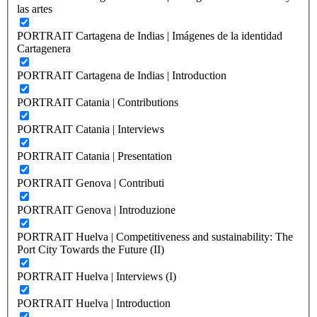
las artes
PORTRAIT Cartagena de Indias | Imágenes de la identidad
Cartagenera
PORTRAIT Cartagena de Indias | Introduction
PORTRAIT Catania | Contributions
PORTRAIT Catania | Interviews
PORTRAIT Catania | Presentation
PORTRAIT Genova | Contributi
PORTRAIT Genova | Introduzione
PORTRAIT Huelva | Competitiveness and sustainability: The
Port City Towards the Future (II)
PORTRAIT Huelva | Interviews (I)
PORTRAIT Huelva | Introduction