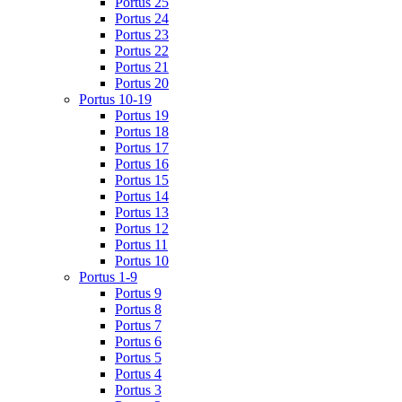
Portus 25
Portus 24
Portus 23
Portus 22
Portus 21
Portus 20
Portus 10-19
Portus 19
Portus 18
Portus 17
Portus 16
Portus 15
Portus 14
Portus 13
Portus 12
Portus 11
Portus 10
Portus 1-9
Portus 9
Portus 8
Portus 7
Portus 6
Portus 5
Portus 4
Portus 3