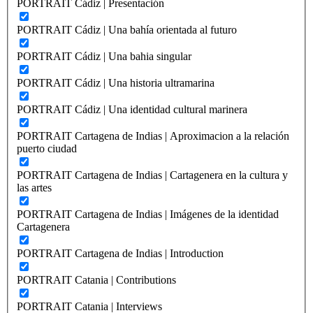
PORTRAIT Cádiz | Presentación
PORTRAIT Cádiz | Una bahía orientada al futuro
PORTRAIT Cádiz | Una bahia singular
PORTRAIT Cádiz | Una historia ultramarina
PORTRAIT Cádiz | Una identidad cultural marinera
PORTRAIT Cartagena de Indias | Aproximacion a la relación
puerto ciudad
PORTRAIT Cartagena de Indias | Cartagenera en la cultura y
las artes
PORTRAIT Cartagena de Indias | Imágenes de la identidad
Cartagenera
PORTRAIT Cartagena de Indias | Introduction
PORTRAIT Catania | Contributions
PORTRAIT Catania | Interviews