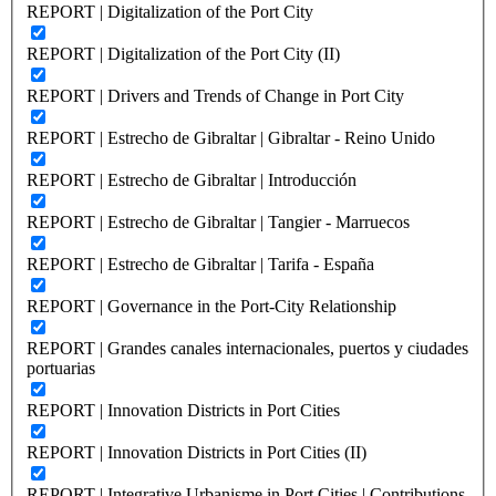
REPORT | Digitalization of the Port City
REPORT | Digitalization of the Port City (II)
REPORT | Drivers and Trends of Change in Port City
REPORT | Estrecho de Gibraltar | Gibraltar - Reino Unido
REPORT | Estrecho de Gibraltar | Introducción
REPORT | Estrecho de Gibraltar | Tangier - Marruecos
REPORT | Estrecho de Gibraltar | Tarifa - España
REPORT | Governance in the Port-City Relationship
REPORT | Grandes canales internacionales, puertos y ciudades
portuarias
REPORT | Innovation Districts in Port Cities
REPORT | Innovation Districts in Port Cities (II)
REPORT | Integrative Urbanisme in Port Cities | Contributions