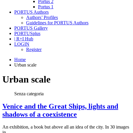
Portus 2
Portus 1
PORTUS Authors
Authors’ Profiles
Guidelines for PORTUS Authors
PORTUS Gallery
PORTUSplus
| R+I Hub
LOGIN
Register
Home
Urban scale
Urban scale
Senza categoria
Venice and the Great Ships, lights and
shadows of a coexistence
An exhibition, a book but above all an idea of the city. In 30 images
in…