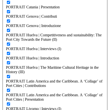
PORTRAIT Catania | Presentation
PORTRAIT Genova | Contributi
PORTRAIT Genova | Introduzione
PORTRAIT Huelva | Competitiveness and sustainability: The
Port City Towards the Future (II)
PORTRAIT Huelva | Interviews (I)
PORTRAIT Huelva | Introduction
PORTRAIT Huelva | The Maritime Cultural Heritage in the
History (III)
PORTRAIT Latin America and the Caribbean. A ‘Collage’ of
Port Cities | Contributions
PORTRAIT Latin America and the Caribbean. A ‘Collage’ of
Port Cities | Presentation
PORTRAIT Livorno | Inteviews (I)