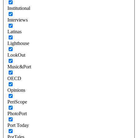
Institutional
Interviews
Latinas
Lighthouse
LookOut
Music&Port
OECD
Opinions
PeriScope
PhotoPort
Port Today
PorTales