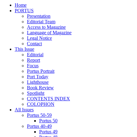
Home
PORTUS
Presentation
Editorial Team
Access to Magazine
Language of Magazine
Legal Notice
Contact
This Issue
Editorial
Report
Focus
Portus Portrait
Port Today
Lighthouse
Book Review
Spotlight
CONTENTS INDEX
COLOPHON
All Issues
Portus 50-59
Portus 50
Portus 40-49
Portus 49