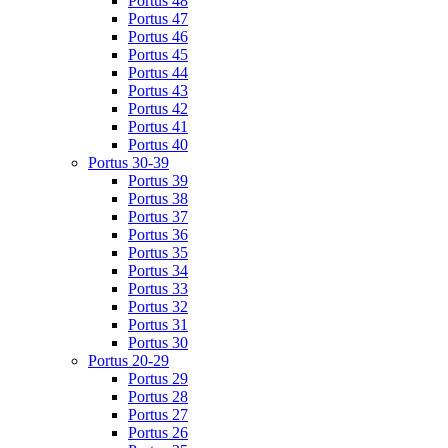
Portus 48
Portus 47
Portus 46
Portus 45
Portus 44
Portus 43
Portus 42
Portus 41
Portus 40
Portus 30-39
Portus 39
Portus 38
Portus 37
Portus 36
Portus 35
Portus 34
Portus 33
Portus 32
Portus 31
Portus 30
Portus 20-29
Portus 29
Portus 28
Portus 27
Portus 26