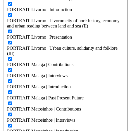
PORTRAIT Livorno | Introduction
PORTRAIT Livorno | Livorno city of port: history, economy
and urban reading between land and sea (II)
PORTRAIT Livorno | Presentation
PORTRAIT Livorno | Urban culture, solidarity and folklore
(III)
PORTRAIT Malaga | Contributions
PORTRAIT Malaga | Interviews
PORTRAIT Malaga | Introduction
PORTRAIT Malaga | Past Present Future
PORTRAIT Matosinhos | Contributions
PORTRAIT Matosinhos | Interviews