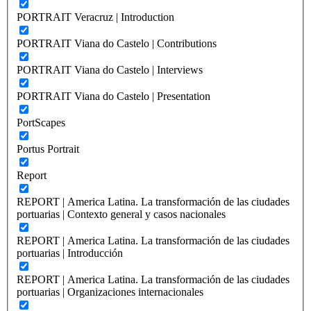
PORTRAIT Veracruz | Introduction
PORTRAIT Viana do Castelo | Contributions
PORTRAIT Viana do Castelo | Interviews
PORTRAIT Viana do Castelo | Presentation
PortScapes
Portus Portrait
Report
REPORT | America Latina. La transformación de las ciudades
portuarias | Contexto general y casos nacionales
REPORT | America Latina. La transformación de las ciudades
portuarias | Introducción
REPORT | America Latina. La transformación de las ciudades
portuarias | Organizaciones internacionales