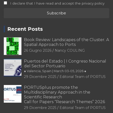
I declare that I have read and accept the privacy policy
Recent Posts
Book Review: Landscapes of the Cluster. A
Spatial Approach to Ports
26 Giugno 2026
Nancy COULING
Puertos del Estado | I Congreso Nacional
del Sector Portuario
● Valencia, Spain | March 03-05, 2026 ●
29 Dicembre 2025
Editorial Team of PORTUS
PORTUSplus promote the
Multidisciplinary Approach in the
Scientific Research
Call for Papers “Research Themes” 2026
29 Dicembre 2025
Editorial Team of PORTUS