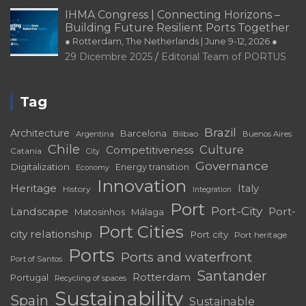
IHMA Congress | Connecting Horizons –
Building Future Resilient Ports Together
● Rotterdam, The Netherlands | June 9-12, 2026 ●
29 Dicembre 2025
Editorial Team of PORTUS
Tag
Brazil
Architecture
Barcelona
Bilbao
Argentina
Buenos Aires
Chile
Culture
Competitiveness
Catania
City
Governance
Digitalization
Energy transition
Economy
Innovation
Heritage
Italy
History
Integration
Port
Port-City
Landscape
Port-
Matosinhos
Málaga
Port Cities
city relationship
Port city
Port heritage
Ports
Ports and waterfront
Port of Santos
Santander
Rotterdam
Portugal
Recycling of spaces
Sustainability
Spain
Sustainable