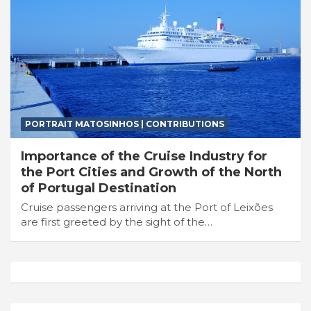
PORTRAIT MATOSINHOS | CONTRIBUTIONS
Importance of the Cruise Industry for
the Port Cities and Growth of the North
of Portugal Destination
Cruise passengers arriving at the Port of Leixões
are first greeted by the sight of the…