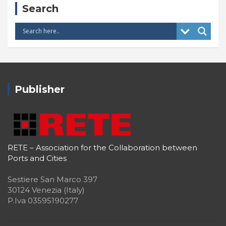
Search
Publisher
RETE – Association for the Collaboration between
Ports and Cities
Sestiere San Marco 397
30124 Venezia (Italy)
P.Iva 03595190277