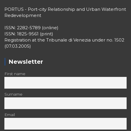
PORTUS - Port-city Relationship and Urban Waterfront
Redevelopment
ISSN: 2282-5789 (online)
ISSN: 1825-9561 (print)
Registration at the Tribunale di Venezia under no. 1502
(07.03.2005)
Newsletter
First name
Surname
Email