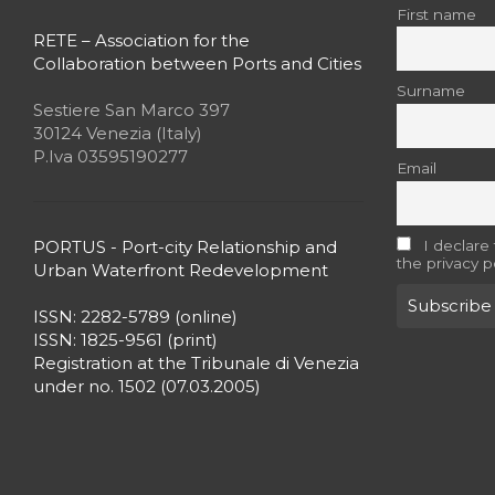
First name
RETE – Association for the
Collaboration between Ports and Cities
Surname
Sestiere San Marco 397
30124 Venezia (Italy)
P.Iva 03595190277
Email
PORTUS - Port-city Relationship and
I declare
the privacy p
Urban Waterfront Redevelopment
ISSN: 2282-5789 (online)
ISSN: 1825-9561 (print)
Registration at the Tribunale di Venezia
under no. 1502 (07.03.2005)