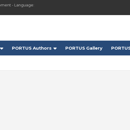
pment - Language:
PORTUS Authors
PORTUS Gallery
PORTUS