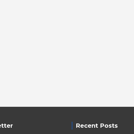
tter
Recent Posts