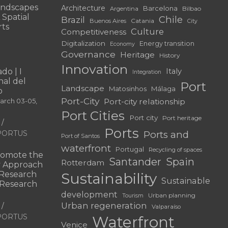
andscapes
Architecture
Barcelona
Bilbao
Argentina
 Spatial
Chile
Brazil
Catania
Buenos Aires
City
rts
Culture
Competitiveness
Digitalization
Energy transition
Economy
Governance
Heritage
History
Innovation
do | I
Italy
Integration
al del
Port
Landscape
Matosinhos
Málaga
o
Port-City
Port-city relationship
March 03-05,
Port Cities
Port city
Port heritage
Ports
f PORTUS
Ports and
Port of Santos
waterfront
Portugal
Recycling of spaces
omote the
Santander
Spain
Rotterdam
ry Approach
c Research
Sustainability
Sustainable
 “Research
development
Urban planning
Tourism
Urban regeneration
Valparaíso
f PORTUS
Waterfront
Venice