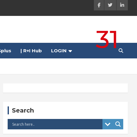
31
plus
| R+I Hub
LOGIN
Search