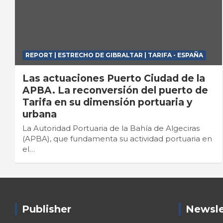
REPORT | ESTRECHO DE GIBRALTAR | TARIFA - ESPAÑA
Las actuaciones Puerto Ciudad de la
APBA. La reconversión del puerto de
Tarifa en su dimensión portuaria y
urbana
La Autoridad Portuaria de la Bahía de Algeciras
(APBA), que fundamenta su actividad portuaria en
el…
Publisher
Newsle