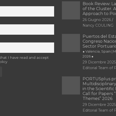
Book Review: L
of the Cluster. A
Approach to Po
26 Giugno 2026
Nancy COULING
Puertos del Esta
Congreso Nacion
Sector Portuari
● Valencia, Spain | 
2026 ●
 that I have read and accept
olicy
29 Dicembre 2025
Editorial Team o
PORTUSplus pr
Multidisciplina
in the Scientifi
Call for Papers
Themes” 2026
29 Dicembre 2025
Editorial Team o