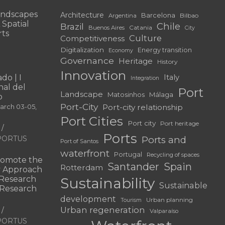
andscapes
Architecture
Barcelona
Bilbao
Argentina
 Spatial
Chile
Brazil
Catania
Buenos Aires
City
rts
Culture
Competitiveness
Digitalization
Energy transition
Economy
Governance
Heritage
History
Innovation
do | I
Italy
Integration
al del
Port
Landscape
Matosinhos
Málaga
o
Port-City
Port-city relationship
March 03-05,
Port Cities
Port city
Port heritage
Ports
f PORTUS
Ports and
Port of Santos
waterfront
Portugal
Recycling of spaces
omote the
Santander
Spain
Rotterdam
ry Approach
c Research
Sustainability
Sustainable
 “Research
development
Urban planning
Tourism
Urban regeneration
Valparaíso
f PORTUS