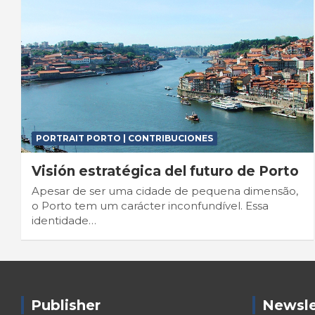
PORTRAIT PORTO | CONTRIBUCIONES
Visión estratégica del futuro de Porto
Apesar de ser uma cidade de pequena dimensão,
o Porto tem um carácter inconfundível. Essa
identidade…
Publisher
Newsle