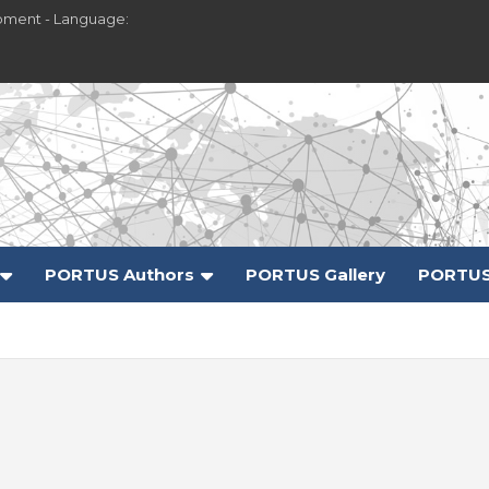
pment - Language:
PORTUS Authors
PORTUS Gallery
PORTUS