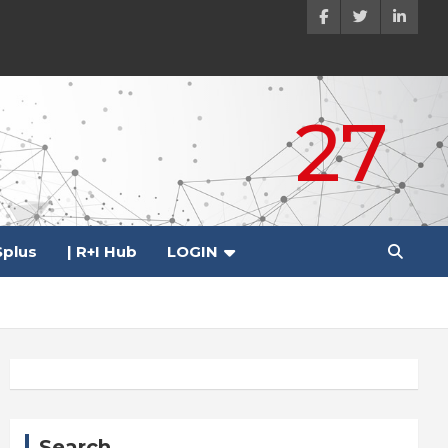
27
plus
| R+I Hub
LOGIN
Search