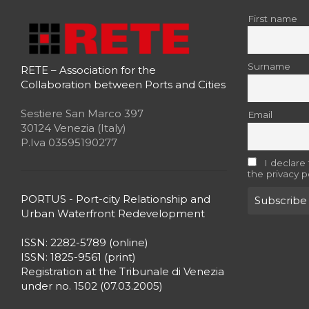
First name
Surname
RETE – Association for the
Collaboration between Ports and Cities
Sestiere San Marco 397
Email
30124 Venezia (Italy)
P.Iva 03595190277
I declare
the privacy p
PORTUS - Port-city Relationship and
Urban Waterfront Redevelopment
ISSN: 2282-5789 (online)
ISSN: 1825-9561 (print)
Registration at the Tribunale di Venezia
under no. 1502 (07.03.2005)