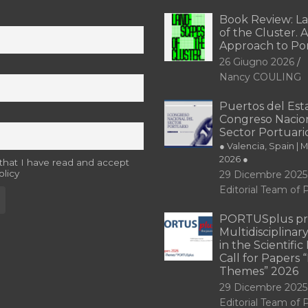
Book Review: L
of the Cluster. A
Approach to Po
26 Giugno 2026
Nancy COULING
Puertos del Esta
Congreso Nacion
Sector Portuari
● Valencia, Spain | 
2026 ●
 that I have read and accept
olicy
29 Dicembre 2025
Editorial Team o
PORTUSplus pr
Multidisciplina
in the Scientifi
Call for Papers
Themes” 2026
29 Dicembre 2025
Editorial Team o