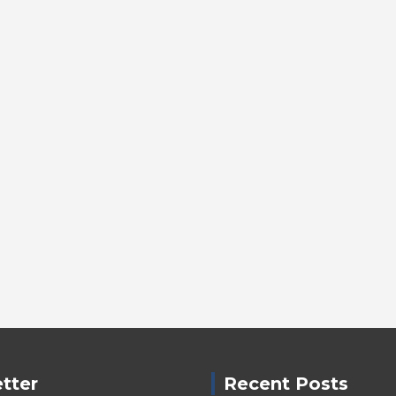
tter
Recent Posts