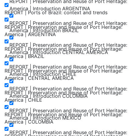
REPORT | Preservation and Reuse of Port Heritage:
America | Introduction ARGENTINA
REPORT | Ports of Brazil: context and trends
REPORT | Preservation and Reuse of Port Heritage:
REPORT | Preservation and Reuse of Port Heritage:
America | Introduction BRAZIL
America | ARGENTINA
REPORT | Preservation and Reuse of Port Heritage:
REPORT | Preservation and Reuse of Port Heritage:
America | Introduction CENTRAL AMERICA
America | BRAZIL
REPORT | Preservation and Reuse of Port Heritage:
REPORT | Preservation and Reuse of Port Heritage:
America | Introduction CHILE
America | CENTRAL AMERICA
REPORT | Preservation and Reuse of Port Heritage:
REPORT | Preservation and Reuse of Port Heritage:
America | Introduction COLOMBIA
America | CHILE
REPORT | Preservation and Reuse of Port Heritage:
REPORT | Preservation and Reuse of Port Heritage:
America | Introduction MEXICO
America | COLOMBIA
REPORT | Preservation and Reuse of Port Heritage: