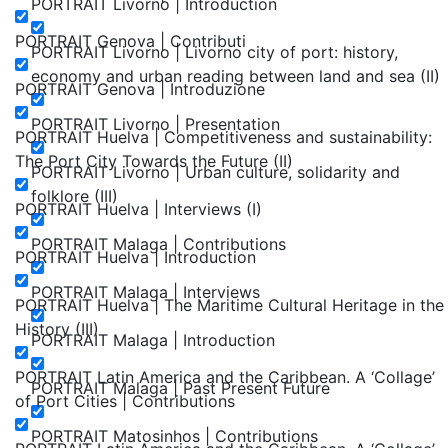
PORTRAIT Livorno | Introduction
PORTRAIT Genova | Contributi
PORTRAIT Livorno | Livorno city of port: history,
economy and urban reading between land and sea (II)
PORTRAIT Genova | Introduzione
PORTRAIT Livorno | Presentation
PORTRAIT Huelva | Competitiveness and sustainability:
The Port City Towards the Future (II)
PORTRAIT Livorno | Urban culture, solidarity and
folklore (III)
PORTRAIT Huelva | Interviews (I)
PORTRAIT Malaga | Contributions
PORTRAIT Huelva | Introduction
PORTRAIT Malaga | Interviews
PORTRAIT Huelva | The Maritime Cultural Heritage in the
History (III)
PORTRAIT Malaga | Introduction
PORTRAIT Latin America and the Caribbean. A ‘Collage’
PORTRAIT Malaga | Past Present Future
of Port Cities | Contributions
PORTRAIT Matosinhos | Contributions