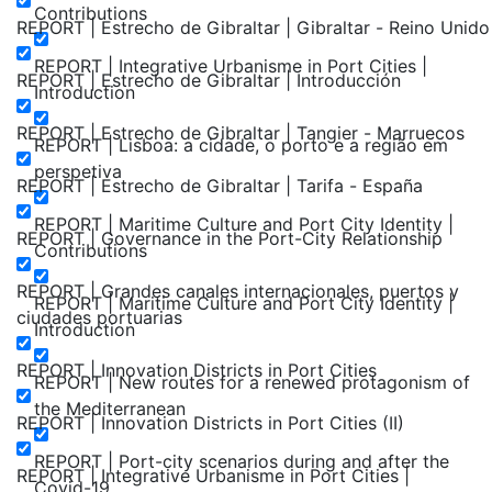
Contributions
REPORT | Estrecho de Gibraltar | Gibraltar - Reino Unido
REPORT | Integrative Urbanisme in Port Cities |
REPORT | Estrecho de Gibraltar | Introducción
Introduction
REPORT | Estrecho de Gibraltar | Tangier - Marruecos
REPORT | Lisboa: a cidade, o porto e a região em
perspetiva
REPORT | Estrecho de Gibraltar | Tarifa - España
REPORT | Maritime Culture and Port City Identity |
REPORT | Governance in the Port-City Relationship
Contributions
REPORT | Grandes canales internacionales, puertos y
REPORT | Maritime Culture and Port City Identity |
ciudades portuarias
Introduction
REPORT | Innovation Districts in Port Cities
REPORT | New routes for a renewed protagonism of
the Mediterranean
REPORT | Innovation Districts in Port Cities (II)
REPORT | Port-city scenarios during and after the
REPORT | Integrative Urbanisme in Port Cities |
Covid-19