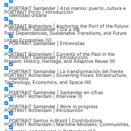
PORTRAIT Santander | Azul marino: puerto, cultura e
PORTRAIT Porto | Introducción
identidad urbana
PORTRAIT Rotterdam | Anchoring the Port of the Future:
PORTRAIT Santander | Día a día
Path Dependencies, Sustainable Transitions, and Future
Urban Economies (V)
PORTRAIT Santander | Entrevistas
PORTRAIT Rotterdam | Currents of the Past in the
PORTRAIT Santander | Introducción
Present: History, Heritage, and Adaptive Reuse (II)
PORTRAIT Santander | La transformación del frente
PORTRAIT Rotterdam | Governing Flows: Infrastructure,
maritimo
Technology, Economics, and Space (III)
PORTRAIT Santander | Santander en cifras
PORTRAIT Rotterdam | Interview (I)
PORTRAIT Santander | Work in progress
PORTRAIT Rotterdam | Introduction
PORTRAIT Santos in Brazil | Contributions
PORTRAIT Rotterdam | Maritime Mindsets: Communities,