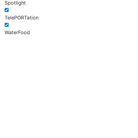
Spotlight
TelePORTation
WaterFood