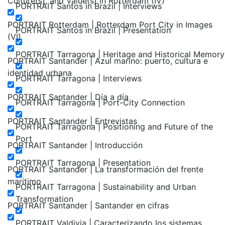
Culture(s), and Value(s) in Rotterdam (IV)
PORTRAIT Santos in Brazil | Interviews
PORTRAIT Rotterdam | Rotterdam Port City in Images
PORTRAIT Santos in Brazil | Presentation
(VI)
PORTRAIT Tarragona | Heritage and Historical Memory
PORTRAIT Santander | Azul marino: puerto, cultura e
identidad urbana
PORTRAIT Tarragona | Interviews
PORTRAIT Santander | Día a día
PORTRAIT Tarragona | Port-City Connection
PORTRAIT Santander | Entrevistas
PORTRAIT Tarragona | Positioning and Future of the
Port
PORTRAIT Santander | Introducción
PORTRAIT Tarragona | Presentation
PORTRAIT Santander | La transformación del frente
maritimo
PORTRAIT Tarragona | Sustainability and Urban
Transformation
PORTRAIT Santander | Santander en cifras
PORTRAIT Valdivia | Caracterizando los sistemas