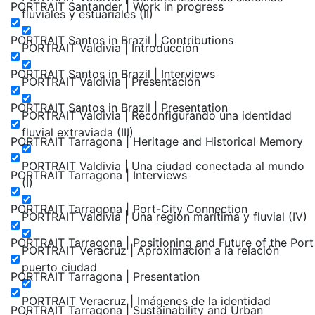
PORTRAIT Santander | Work in progress
fluviales y estuariales (II)
PORTRAIT Santos in Brazil | Contributions
PORTRAIT Valdivia | Introducción
PORTRAIT Santos in Brazil | Interviews
PORTRAIT Valdivia | Presentación
PORTRAIT Santos in Brazil | Presentation
PORTRAIT Valdivia | Reconfigurando una identidad
fluvial extraviada (III)
PORTRAIT Tarragona | Heritage and Historical Memory
PORTRAIT Valdivia | Una ciudad conectada al mundo
PORTRAIT Tarragona | Interviews
(I)
PORTRAIT Tarragona | Port-City Connection
PORTRAIT Valdivia | Una region marítima y fluvial (IV)
PORTRAIT Tarragona | Positioning and Future of the Port
PORTRAIT Veracruz | Aproximacion a la relación
puerto ciudad
PORTRAIT Tarragona | Presentation
PORTRAIT Veracruz | Imágenes de la identidad
PORTRAIT Tarragona | Sustainability and Urban