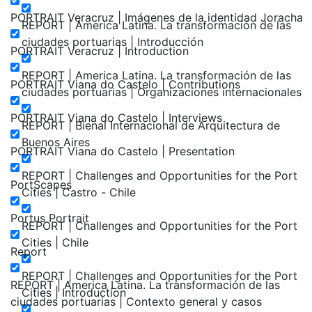
PORTRAIT Veracruz | Imágenes de la identidad Joracha
REPORT | America Latina. La transformación de las
ciudades portuarias | Introducción
PORTRAIT Veracruz | Introduction
REPORT | America Latina. La transformación de las
PORTRAIT Viana do Castelo | Contributions
ciudades portuarias | Organizaciones internacionales
PORTRAIT Viana do Castelo | Interviews
REPORT | Bienal Internacional de Arquitectura de
Buenos Aires
PORTRAIT Viana do Castelo | Presentation
REPORT | Challenges and Opportunities for the Port
PortScapes
Cities | Castro - Chile
Portus Portrait
REPORT | Challenges and Opportunities for the Port
Cities | Chile
Report
REPORT | Challenges and Opportunities for the Port
REPORT | America Latina. La transformación de las
Cities | Introduction
ciudades portuarias | Contexto general y casos