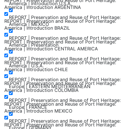
REPORT | Preservation and Reuse of Port Heritage:
America | Introduction U.S.A.
America | Introduction ARGENTINA
REPORT | Preservation and Reuse of Port Heritage:
REPORT | Preservation and Reuse of Port Heritage:
America | MEXICO
America | Introduction BRAZIL
REPORT | Preservation and Reuse of Port Heritage:
REPORT | Preservation and Reuse of Port Heritage:
America | Presentation
America | Introduction CENTRAL AMERICA
REPORT | Preservation and Reuse of Port Heritage:
REPORT | Preservation and Reuse of Port Heritage:
America | U.S.A.
America | Introduction CHILE
REPORT | Preservation and Reuse of Port Heritage:
REPORT | Preservation and Reuse of Port Heritage:
Europe | EASTERN MEDITERRANEAN
America | Introduction COLOMBIA
REPORT | Preservation and Reuse of Port Heritage:
REPORT | Preservation and Reuse of Port Heritage:
Europe | FRANCE
America | Introduction MEXICO
REPORT | Preservation and Reuse of Port Heritage:
REPORT | Preservation and Reuse of Port Heritage:
Europe | GERMANY