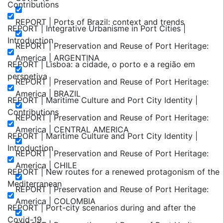
Contributions
REPORT | Ports of Brazil: context and trends
REPORT | Integrative Urbanisme in Port Cities |
Introduction
REPORT | Preservation and Reuse of Port Heritage:
America | ARGENTINA
REPORT | Lisboa: a cidade, o porto e a região em
perspetiva
REPORT | Preservation and Reuse of Port Heritage:
America | BRAZIL
REPORT | Maritime Culture and Port City Identity |
Contributions
REPORT | Preservation and Reuse of Port Heritage:
America | CENTRAL AMERICA
REPORT | Maritime Culture and Port City Identity |
Introduction
REPORT | Preservation and Reuse of Port Heritage:
America | CHILE
REPORT | New routes for a renewed protagonism of the
Mediterranean
REPORT | Preservation and Reuse of Port Heritage:
America | COLOMBIA
REPORT | Port-city scenarios during and after the
Covid-19