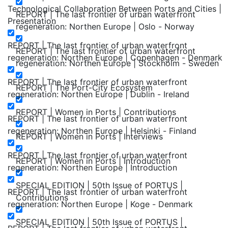
Technological Collaboration Between Ports and Cities |
REPORT | The last frontier of urban waterfront
Presentation
regeneration: Northen Europe | Oslo - Norway
REPORT | The last frontier of urban waterfront
REPORT | The last frontier of urban waterfront
regeneration: Northen Europe | Copenhagen - Denmark
regeneration: Northen Europe | Stockholm - Sweden
REPORT | The last frontier of urban waterfront
REPORT | The Port-City Ecosystem
regeneration: Northen Europe | Dublin - Ireland
REPORT | Women in Ports | Contributions
REPORT | The last frontier of urban waterfront
regeneration: Northen Europe | Helsinki - Finland
REPORT | Women in Ports | Interviews
REPORT | The last frontier of urban waterfront
REPORT | Women in Ports | Introduction
regeneration: Northen Europe | Introduction
SPECIAL EDITION | 50th Issue of PORTUS |
REPORT | The last frontier of urban waterfront
Contributions
regeneration: Northen Europe | Koge - Denmark
SPECIAL EDITION | 50th Issue of PORTUS |