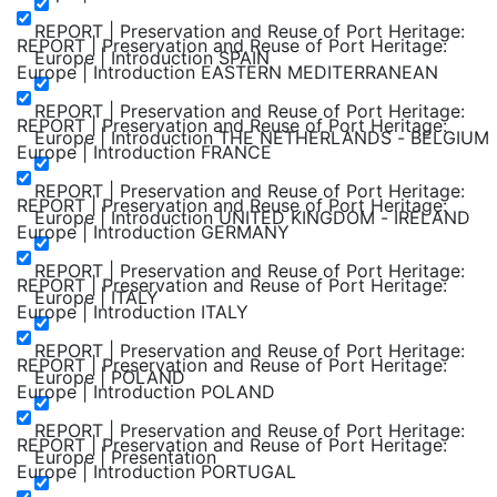
REPORT | Preservation and Reuse of Port Heritage:
REPORT | Preservation and Reuse of Port Heritage:
Europe | Introduction SPAIN
Europe | Introduction EASTERN MEDITERRANEAN
REPORT | Preservation and Reuse of Port Heritage:
REPORT | Preservation and Reuse of Port Heritage:
Europe | Introduction THE NETHERLANDS - BELGIUM
Europe | Introduction FRANCE
REPORT | Preservation and Reuse of Port Heritage:
REPORT | Preservation and Reuse of Port Heritage:
Europe | Introduction UNITED KINGDOM - IRELAND
Europe | Introduction GERMANY
REPORT | Preservation and Reuse of Port Heritage:
REPORT | Preservation and Reuse of Port Heritage:
Europe | ITALY
Europe | Introduction ITALY
REPORT | Preservation and Reuse of Port Heritage:
REPORT | Preservation and Reuse of Port Heritage:
Europe | POLAND
Europe | Introduction POLAND
REPORT | Preservation and Reuse of Port Heritage:
REPORT | Preservation and Reuse of Port Heritage:
Europe | Presentation
Europe | Introduction PORTUGAL