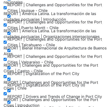
nacionales
REPORT | Challenges and Opportunities for the Port
Cities | Iquique - Chile
REPORT | America Latina. La transformación de las
ciudades portuarias | Introducción
REPORT | Challenges and Opportunities for the Port
Cities | Puerto Montt - Chile
REPORT | America Latina. La transformación de las
ciudades portuarias | Organizaciones internacionales
REPORT | Challenges and Opportunities for the Port
Cities | Talcahuano - Chile
REPORT | Bienal Internacional de Arquitectura de Buenos
Aires
REPORT | Challenges and Opportunities for the Port
Cities | Valparaiso - Chile
REPORT | Challenges and Opportunities for the Port
Cities | Castro - Chile
REPORT | Digitalization of the Port City
REPORT | Challenges and Opportunities for the Port
REPORT | Digitalization of the Port City (II)
Cities | Chile
REPORT | Drivers and Trends of Change in Port City
REPORT | Challenges and Opportunities for the Port
Cities | Introduction