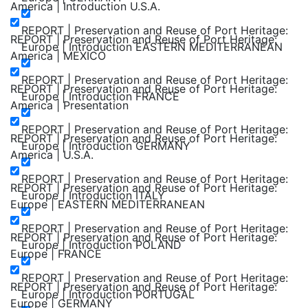
America | Introduction U.S.A.
REPORT | Preservation and Reuse of Port Heritage:
REPORT | Preservation and Reuse of Port Heritage:
Europe | Introduction EASTERN MEDITERRANEAN
America | MEXICO
REPORT | Preservation and Reuse of Port Heritage:
REPORT | Preservation and Reuse of Port Heritage:
Europe | Introduction FRANCE
America | Presentation
REPORT | Preservation and Reuse of Port Heritage:
REPORT | Preservation and Reuse of Port Heritage:
Europe | Introduction GERMANY
America | U.S.A.
REPORT | Preservation and Reuse of Port Heritage:
REPORT | Preservation and Reuse of Port Heritage:
Europe | Introduction ITALY
Europe | EASTERN MEDITERRANEAN
REPORT | Preservation and Reuse of Port Heritage:
REPORT | Preservation and Reuse of Port Heritage:
Europe | Introduction POLAND
Europe | FRANCE
REPORT | Preservation and Reuse of Port Heritage:
REPORT | Preservation and Reuse of Port Heritage:
Europe | Introduction PORTUGAL
Europe | GERMANY