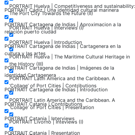
PORTRAIT Huelva | Competitiveness and sustainability:
PORTRAIT Cádiz | Una identidad cultural marinera
The Port City Towards the Future (II)
PORTRAIT Cartagena de Indias | Aproximacion a la
PORTRAIT Huelva | Interviews (I)
relación puerto ciudad
PORTRAIT Huelva | Introduction
PORTRAIT Cartagena de Indias | Cartagenera en la
cultura y las artes
PORTRAIT Huelva | The Maritime Cultural Heritage in
the History (III)
PORTRAIT Cartagena de Indias | Imágenes de la
identidad Cartagenera
PORTRAIT Latin America and the Caribbean. A
‘Collage’ of Port Cities | Contributions
PORTRAIT Cartagena de Indias | Introduction
PORTRAIT Latin America and the Caribbean. A
PORTRAIT Catania | Contributions
‘Collage’ of Port Cities | Presentation
PORTRAIT Catania | Interviews
PORTRAIT Livorno | Inteviews (I)
PORTRAIT Catania | Presentation