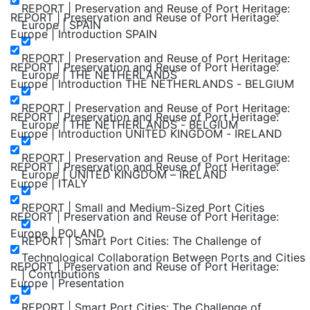
REPORT | Preservation and Reuse of Port Heritage:
REPORT | Preservation and Reuse of Port Heritage:
Europe | SPAIN
Europe | Introduction SPAIN
REPORT | Preservation and Reuse of Port Heritage:
REPORT | Preservation and Reuse of Port Heritage:
Europe | THE NETHERLANDS
Europe | Introduction THE NETHERLANDS - BELGIUM
REPORT | Preservation and Reuse of Port Heritage:
REPORT | Preservation and Reuse of Port Heritage:
Europe | THE NETHERLANDS - BELGIUM
Europe | Introduction UNITED KINGDOM - IRELAND
REPORT | Preservation and Reuse of Port Heritage:
REPORT | Preservation and Reuse of Port Heritage:
Europe | UNITED KINGDOM – IRELAND
Europe | ITALY
REPORT | Small and Medium-Sized Port Cities
REPORT | Preservation and Reuse of Port Heritage:
Europe | POLAND
REPORT | Smart Port Cities: The Challenge of
Technological Collaboration Between Ports and Cities
REPORT | Preservation and Reuse of Port Heritage:
| Contributions
Europe | Presentation
REPORT | Smart Port Cities: The Challenge of