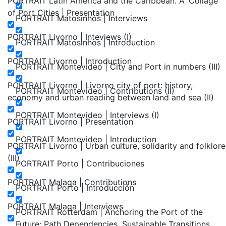
PORTRAIT Latin America and the Caribbean. A ‘Collage’
of Port Cities | Presentation
PORTRAIT Matosinhos | Interviews
PORTRAIT Livorno | Inteviews (I)
PORTRAIT Matosinhos | Introduction
PORTRAIT Livorno | Introduction
PORTRAIT Montevideo | City and Port in numbers (III)
PORTRAIT Livorno | Livorno city of port: history,
PORTRAIT Montevideo | Contributions (II)
economy and urban reading between land and sea (II)
PORTRAIT Montevideo | Interviews (I)
PORTRAIT Livorno | Presentation
PORTRAIT Montevideo | Introduction
PORTRAIT Livorno | Urban culture, solidarity and folklore
(III)
PORTRAIT Porto | Contribuciones
PORTRAIT Malaga | Contributions
PORTRAIT Porto | Introducción
PORTRAIT Malaga | Interviews
PORTRAIT Rotterdam | Anchoring the Port of the
Future: Path Dependencies, Sustainable Transitions,