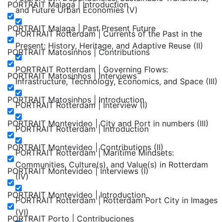
PORTRAIT Malaga | Introduction
and Future Urban Economies (V)
PORTRAIT Malaga | Past Present Future
PORTRAIT Rotterdam | Currents of the Past in the
Present: History, Heritage, and Adaptive Reuse (II)
PORTRAIT Matosinhos | Contributions
PORTRAIT Rotterdam | Governing Flows:
PORTRAIT Matosinhos | Interviews
Infrastructure, Technology, Economics, and Space (III)
PORTRAIT Matosinhos | Introduction
PORTRAIT Rotterdam | Interview (I)
PORTRAIT Montevideo | City and Port in numbers (III)
PORTRAIT Rotterdam | Introduction
PORTRAIT Montevideo | Contributions (II)
PORTRAIT Rotterdam | Maritime Mindsets:
Communities, Culture(s), and Value(s) in Rotterdam
PORTRAIT Montevideo | Interviews (I)
(IV)
PORTRAIT Montevideo | Introduction
PORTRAIT Rotterdam | Rotterdam Port City in Images
(VI)
PORTRAIT Porto | Contribuciones