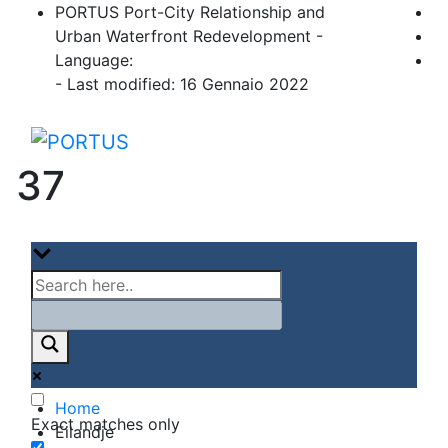
Skip
PORTUS Port-City Relationship and
to
Urban Waterfront Redevelopment -
content
Language:
- Last modified: 16 Gennaio 2022
PORTUS
Port-city Relationship and Urban Waterfro
37
Home
Exact matches only
Eilandje