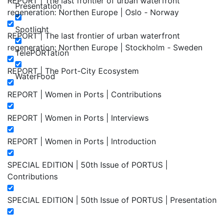
REPORT | The last frontier of urban waterfront
Presentation
regeneration: Northen Europe | Oslo - Norway
Spotlight
REPORT | The last frontier of urban waterfront
regeneration: Northen Europe | Stockholm - Sweden
TelePORTation
REPORT | The Port-City Ecosystem
WaterFood
REPORT | Women in Ports | Contributions
REPORT | Women in Ports | Interviews
REPORT | Women in Ports | Introduction
SPECIAL EDITION | 50th Issue of PORTUS |
Contributions
SPECIAL EDITION | 50th Issue of PORTUS | Presentation