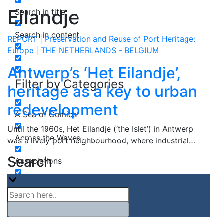
Eilandje
Search in title
Search in content
REPORT | Preservation and Reuse of Port Heritage:
Europe | THE NETHERLANDS - BELGIUM
Antwerp’s ‘Het Eilandje’,
Filter by Categories
heritage as a key to urban
redevelopment
A Sea of Comics
Until the 1960s, Het Eilandje (‘the Islet’) in Antwerp
Across the Waves
was a lively port neighbourhood, where industrial…
Search
Associations
Book Review
Canadian Ports