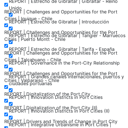
REPORT | Estrecho de Gibraltar | Gibraltar - Reino
Unido
REPORT | Challenges and Opportunities for the Port
Cities | Iquique - Chile
REPORT | Estrecho de Gibraltar | Introducción
REPORT | Challenges and Opportunities for the Port
REPORT | Estrecho de Gibraltar | Tangier - Marruecos
Cities | Puerto Montt - Chile
REPORT | Estrecho de Gibraltar | Tarifa - España
REPORT | Challenges and Opportunities for the Port
Cities | Talcahuano - Chile
REPORT | Governance in the Port-City Relationship
REPORT | Challenges and Opportunities for the Port
REPORT | Grandes canales internacionales, puertos y
Cities | Valparaiso - Chile
ciudades portuarias
REPORT | Digitalization of the Port City
REPORT | Innovation Districts in Port Cities
REPORT | Digitalization of the Port City (II)
REPORT | Innovation Districts in Port Cities (II)
REPORT | Drivers and Trends of Change in Port City
REPORT | Integrative Urbanisme in Port Cities |