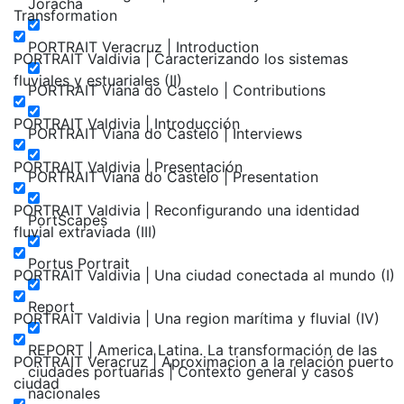
Joracha
Transformation
PORTRAIT Veracruz | Introduction
PORTRAIT Valdivia | Caracterizando los sistemas
fluviales y estuariales (II)
PORTRAIT Viana do Castelo | Contributions
PORTRAIT Valdivia | Introducción
PORTRAIT Viana do Castelo | Interviews
PORTRAIT Valdivia | Presentación
PORTRAIT Viana do Castelo | Presentation
PORTRAIT Valdivia | Reconfigurando una identidad
PortScapes
fluvial extraviada (III)
Portus Portrait
PORTRAIT Valdivia | Una ciudad conectada al mundo (I)
Report
PORTRAIT Valdivia | Una region marítima y fluvial (IV)
REPORT | America Latina. La transformación de las
PORTRAIT Veracruz | Aproximacion a la relación puerto
ciudades portuarias | Contexto general y casos
ciudad
nacionales