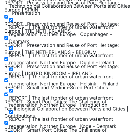
REPORT | Preservation and Reuse of Port Heritage:
Technological Collaboration Between Ports and Cities
Europe | SPAIN
| Presentation
REPORT | Preservation and Reuse of Port Heritage:
REPORT | The last frontier of urban waterfront
Europe | THE NETHERLANDS
regeneration: Northen Europe | Copenhagen -
Denmark
REPORT | Preservation and Reuse of Port Heritage:
Europe | THE NETHERLANDS - BELGIUM
REPORT | The last frontier of urban waterfront
regeneration: Northen Europe | Dublin - Ireland
REPORT | Preservation and Reuse of Port Heritage:
Europe | UNITED KINGDOM – IRELAND
REPORT | The last frontier of urban waterfront
regeneration: Northen Europe | Helsinki - Finland
REPORT | Small and Medium-Sized Port Cities
REPORT | The last frontier of urban waterfront
REPORT | Smart Port Cities: The Challenge of
regeneration: Northen Europe | Introduction
Technological Collaboration Between Ports and Cities |
Contributions
REPORT | The last frontier of urban waterfront
regeneration: Northen Europe | Koge - Denmark
REPORT | Smart Port Cities: The Challenge of