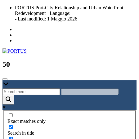
Skip
PORTUS Port-City Relationship and Urban Waterfront
to
Redevelopment - Language:
content
- Last modified: 1 Maggio 2026
Port-city Relationship and Urban Waterfront Redevelopment
PORTUS
50
Exact matches only
Search in title