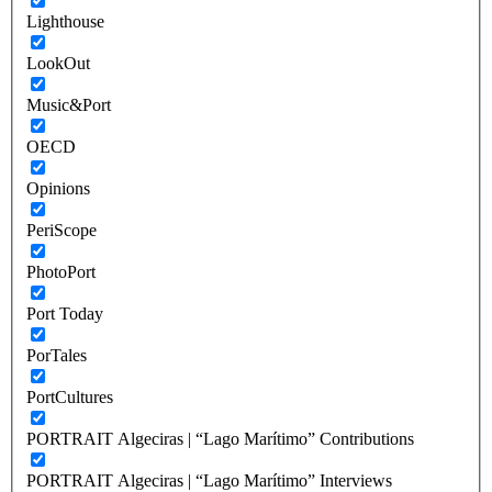
Lighthouse
LookOut
Music&Port
OECD
Opinions
PeriScope
PhotoPort
Port Today
PorTales
PortCultures
PORTRAIT Algeciras | “Lago Marítimo” Contributions
PORTRAIT Algeciras | “Lago Marítimo” Interviews