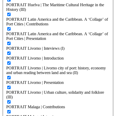
PORTRAIT Huelva | The Maritime Cultural Heritage in the
History (III)
PORTRAIT Latin America and the Caribbean. A ‘Collage’ of
Port Cities | Contributions
PORTRAIT Latin America and the Caribbean. A ‘Collage’ of
Port Cities | Presentation
PORTRAIT Livorno | Inteviews (I)
PORTRAIT Livorno | Introduction
PORTRAIT Livorno | Livorno city of port: history, economy
and urban reading between land and sea (II)
PORTRAIT Livorno | Presentation
PORTRAIT Livorno | Urban culture, solidarity and folklore
(III)
PORTRAIT Malaga | Contributions