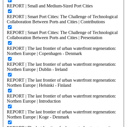
REPORT | Small and Medium-Sized Port Cities
REPORT | Smart Port Cities: The Challenge of Technological
Collaboration Between Ports and Cities | Contributions
REPORT | Smart Port Cities: The Challenge of Technological
Collaboration Between Ports and Cities | Presentation
REPORT | The last frontier of urban waterfront regeneration:
Northen Europe | Copenhagen - Denmark
REPORT | The last frontier of urban waterfront regeneration:
Northen Europe | Dublin - Ireland
REPORT | The last frontier of urban waterfront regeneration:
Northen Europe | Helsinki - Finland
REPORT | The last frontier of urban waterfront regeneration:
Northen Europe | Introduction
REPORT | The last frontier of urban waterfront regeneration:
Northen Europe | Koge - Denmark