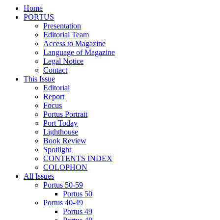
Home
PORTUS
Presentation
Editorial Team
Access to Magazine
Language of Magazine
Legal Notice
Contact
This Issue
Editorial
Report
Focus
Portus Portrait
Port Today
Lighthouse
Book Review
Spotlight
CONTENTS INDEX
COLOPHON
All Issues
Portus 50-59
Portus 50
Portus 40-49
Portus 49