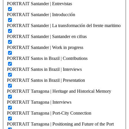
PORTRAIT Santander | Entrevistas
PORTRAIT Santander | Introducción
PORTRAIT Santander | La transformación del frente maritimo
PORTRAIT Santander | Santander en cifras
PORTRAIT Santander | Work in progress
PORTRAIT Santos in Brazil | Contributions
PORTRAIT Santos in Brazil | Interviews
PORTRAIT Santos in Brazil | Presentation
PORTRAIT Tarragona | Heritage and Historical Memory
PORTRAIT Tarragona | Interviews
PORTRAIT Tarragona | Port-City Connection
PORTRAIT Tarragona | Positioning and Future of the Port