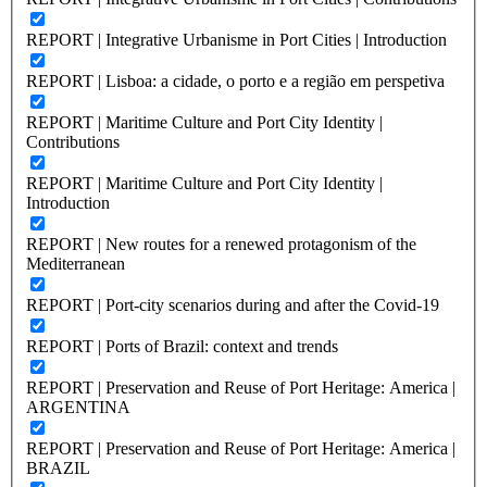
REPORT | Integrative Urbanisme in Port Cities | Introduction
REPORT | Lisboa: a cidade, o porto e a região em perspetiva
REPORT | Maritime Culture and Port City Identity |
Contributions
REPORT | Maritime Culture and Port City Identity |
Introduction
REPORT | New routes for a renewed protagonism of the
Mediterranean
REPORT | Port-city scenarios during and after the Covid-19
REPORT | Ports of Brazil: context and trends
REPORT | Preservation and Reuse of Port Heritage: America |
ARGENTINA
REPORT | Preservation and Reuse of Port Heritage: America |
BRAZIL