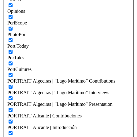
Opinions
PeriScope
PhotoPort
Port Today
PorTales
PortCultures
PORTRAIT Algeciras | “Lago Marítimo” Contributions
PORTRAIT Algeciras | “Lago Marítimo” Interviews
PORTRAIT Algeciras | “Lago Marítimo” Presentation
PORTRAIT Alicante | Contribuciones
PORTRAIT Alicante | Introducción