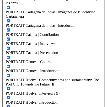
las artes
PORTRAIT Cartagena de Indias | Imágenes de la identidad
Cartagenera
PORTRAIT Cartagena de Indias | Introduction
PORTRAIT Catania | Contributions
PORTRAIT Catania | Interviews
PORTRAIT Catania | Presentation
PORTRAIT Genova | Contributi
PORTRAIT Genova | Introduzione
PORTRAIT Huelva | Competitiveness and sustainability: The
Port City Towards the Future (II)
PORTRAIT Huelva | Interviews (I)
PORTRAIT Huelva | Introduction