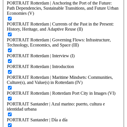
PORTRAIT Rotterdam | Anchoring the Port of the Future:
Path Dependencies, Sustainable Transitions, and Future Urban
Economies (V)
PORTRAIT Rotterdam | Currents of the Past in the Present:
History, Heritage, and Adaptive Reuse (II)
PORTRAIT Rotterdam | Governing Flows: Infrastructure,
Technology, Economics, and Space (III)
PORTRAIT Rotterdam | Interview (I)
PORTRAIT Rotterdam | Introduction
PORTRAIT Rotterdam | Maritime Mindsets: Communities,
Culture(s), and Value(s) in Rotterdam (IV)
PORTRAIT Rotterdam | Rotterdam Port City in Images (VI)
PORTRAIT Santander | Azul marino: puerto, cultura e
identidad urbana
PORTRAIT Santander | Día a día