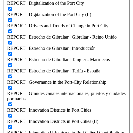
REPORT | Digitalization of the Port City
REPORT | Digitalization of the Port City (II)
REPORT | Drivers and Trends of Change in Port City
REPORT | Estrecho de Gibraltar | Gibraltar - Reino Unido
REPORT | Estrecho de Gibraltar | Introducción
REPORT | Estrecho de Gibraltar | Tangier - Marruecos
REPORT | Estrecho de Gibraltar | Tarifa - España
REPORT | Governance in the Port-City Relationship
REPORT | Grandes canales internacionales, puertos y ciudades
portuarias
REPORT | Innovation Districts in Port Cities
REPORT | Innovation Districts in Port Cities (II)
REPORT | Integrative Urbanisme in Port Cities | Contributions