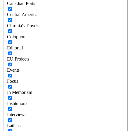
Canadian Ports
Central America
Chronia's Travels
Colophon
Editorial
EU Projects
Events
Focus
In Memoriam
Institutional
Interviews
Latinas