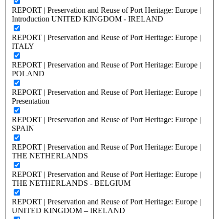
REPORT | Preservation and Reuse of Port Heritage: Europe |
Introduction UNITED KINGDOM - IRELAND
REPORT | Preservation and Reuse of Port Heritage: Europe |
ITALY
REPORT | Preservation and Reuse of Port Heritage: Europe |
POLAND
REPORT | Preservation and Reuse of Port Heritage: Europe |
Presentation
REPORT | Preservation and Reuse of Port Heritage: Europe |
SPAIN
REPORT | Preservation and Reuse of Port Heritage: Europe |
THE NETHERLANDS
REPORT | Preservation and Reuse of Port Heritage: Europe |
THE NETHERLANDS - BELGIUM
REPORT | Preservation and Reuse of Port Heritage: Europe |
UNITED KINGDOM – IRELAND