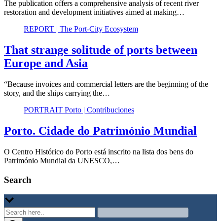
The publication offers a comprehensive analysis of recent river
restoration and development initiatives aimed at making…
REPORT | The Port-City Ecosystem
That strange solitude of ports between
Europe and Asia
“Because invoices and commercial letters are the beginning of the
story, and the ships carrying the…
PORTRAIT Porto | Contribuciones
Porto. Cidade do Património Mundial
O Centro Histórico do Porto está inscrito na lista dos bens do
Património Mundial da UNESCO,…
Search