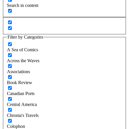
Search in content
Filter by Categories
A Sea of Comics
Across the Waves
Associations
Book Review
Canadian Ports
Central America
Chronia's Travels
Colophon