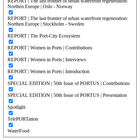
REPORT | The last frontier of urban waterfront regeneration:
Northen Europe | Oslo - Norway
REPORT | The last frontier of urban waterfront regeneration:
Northen Europe | Stockholm - Sweden
REPORT | The Port-City Ecosystem
REPORT | Women in Ports | Contributions
REPORT | Women in Ports | Interviews
REPORT | Women in Ports | Introduction
SPECIAL EDITION | 50th Issue of PORTUS | Contributions
SPECIAL EDITION | 50th Issue of PORTUS | Presentation
Spotlight
TelePORTation
WaterFood