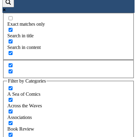
Exact matches only
Search in title
Search in content
Filter by Categories
A Sea of Comics
Across the Waves
Associations
Book Review