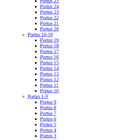
Portus 25
Portus 24
Portus 23
Portus 22
Portus 21
Portus 20
Portus 10-19
Portus 19
Portus 18
Portus 17
Portus 16
Portus 15
Portus 14
Portus 13
Portus 12
Portus 11
Portus 10
Portus 1-9
Portus 9
Portus 8
Portus 7
Portus 6
Portus 5
Portus 4
Portus 3