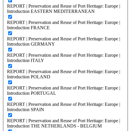
REPORT | Preservation and Reuse of Port Heritage: Europe |
Introduction EASTERN MEDITERRANEAN
REPORT | Preservation and Reuse of Port Heritage: Europe |
Introduction FRANCE
REPORT | Preservation and Reuse of Port Heritage: Europe |
Introduction GERMANY
REPORT | Preservation and Reuse of Port Heritage: Europe |
Introduction ITALY
REPORT | Preservation and Reuse of Port Heritage: Europe |
Introduction POLAND
REPORT | Preservation and Reuse of Port Heritage: Europe |
Introduction PORTUGAL
REPORT | Preservation and Reuse of Port Heritage: Europe |
Introduction SPAIN
REPORT | Preservation and Reuse of Port Heritage: Europe |
Introduction THE NETHERLANDS - BELGIUM