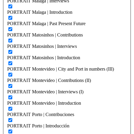
PORTRAIT Malaga | Interviews
PORTRAIT Malaga | Introduction
PORTRAIT Malaga | Past Present Future
PORTRAIT Matosinhos | Contributions
PORTRAIT Matosinhos | Interviews
PORTRAIT Matosinhos | Introduction
PORTRAIT Montevideo | City and Port in numbers (III)
PORTRAIT Montevideo | Contributions (II)
PORTRAIT Montevideo | Interviews (I)
PORTRAIT Montevideo | Introduction
PORTRAIT Porto | Contribuciones
PORTRAIT Porto | Introducción