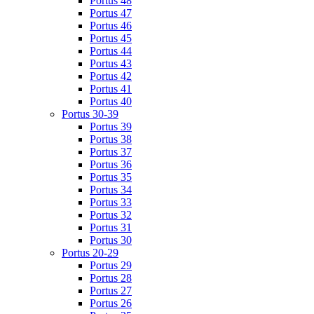
Portus 48
Portus 47
Portus 46
Portus 45
Portus 44
Portus 43
Portus 42
Portus 41
Portus 40
Portus 30-39
Portus 39
Portus 38
Portus 37
Portus 36
Portus 35
Portus 34
Portus 33
Portus 32
Portus 31
Portus 30
Portus 20-29
Portus 29
Portus 28
Portus 27
Portus 26