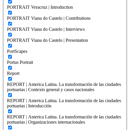
PORTRAIT Veracruz | Introduction
PORTRAIT Viana do Castelo | Contributions
PORTRAIT Viana do Castelo | Interviews
PORTRAIT Viana do Castelo | Presentation
PortScapes
Portus Portrait
Report
REPORT | America Latina. La transformación de las ciudades
portuarias | Contexto general y casos nacionales
REPORT | America Latina. La transformación de las ciudades
portuarias | Introducción
REPORT | America Latina. La transformación de las ciudades
portuarias | Organizaciones internacionales