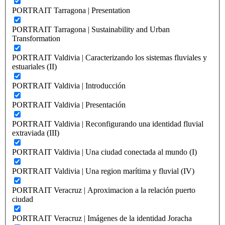
PORTRAIT Tarragona | Presentation
PORTRAIT Tarragona | Sustainability and Urban
Transformation
PORTRAIT Valdivia | Caracterizando los sistemas fluviales y
estuariales (II)
PORTRAIT Valdivia | Introducción
PORTRAIT Valdivia | Presentación
PORTRAIT Valdivia | Reconfigurando una identidad fluvial
extraviada (III)
PORTRAIT Valdivia | Una ciudad conectada al mundo (I)
PORTRAIT Valdivia | Una region marítima y fluvial (IV)
PORTRAIT Veracruz | Aproximacion a la relación puerto
ciudad
PORTRAIT Veracruz | Imágenes de la identidad Joracha