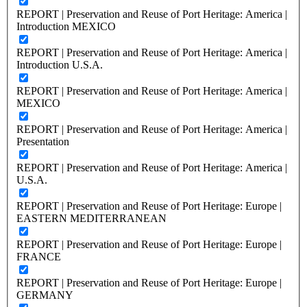
REPORT | Preservation and Reuse of Port Heritage: America |
Introduction MEXICO
REPORT | Preservation and Reuse of Port Heritage: America |
Introduction U.S.A.
REPORT | Preservation and Reuse of Port Heritage: America |
MEXICO
REPORT | Preservation and Reuse of Port Heritage: America |
Presentation
REPORT | Preservation and Reuse of Port Heritage: America |
U.S.A.
REPORT | Preservation and Reuse of Port Heritage: Europe |
EASTERN MEDITERRANEAN
REPORT | Preservation and Reuse of Port Heritage: Europe |
FRANCE
REPORT | Preservation and Reuse of Port Heritage: Europe |
GERMANY