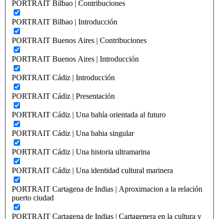
PORTRAIT Bilbao | Contribuciones
PORTRAIT Bilbao | Introducción
PORTRAIT Buenos Aires | Contribuciones
PORTRAIT Buenos Aires | Introducción
PORTRAIT Cádiz | Introducción
PORTRAIT Cádiz | Presentación
PORTRAIT Cádiz | Una bahía orientada al futuro
PORTRAIT Cádiz | Una bahia singular
PORTRAIT Cádiz | Una historia ultramarina
PORTRAIT Cádiz | Una identidad cultural marinera
PORTRAIT Cartagena de Indias | Aproximacion a la relación
puerto ciudad
PORTRAIT Cartagena de Indias | Cartagenera en la cultura y