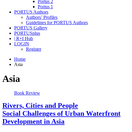
Portus 2
Portus 1
PORTUS Authors
Authors’ Profiles
Guidelines for PORTUS Authors
PORTUS Gallery
PORTUSplus
| R+I Hub
LOGIN
Register
Home
Asia
Asia
Book Review
Rivers, Cities and People
Social Challenges of Urban Waterfront
Development in Asia