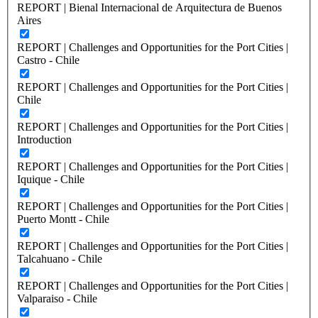
REPORT | Bienal Internacional de Arquitectura de Buenos
Aires
REPORT | Challenges and Opportunities for the Port Cities |
Castro - Chile
REPORT | Challenges and Opportunities for the Port Cities |
Chile
REPORT | Challenges and Opportunities for the Port Cities |
Introduction
REPORT | Challenges and Opportunities for the Port Cities |
Iquique - Chile
REPORT | Challenges and Opportunities for the Port Cities |
Puerto Montt - Chile
REPORT | Challenges and Opportunities for the Port Cities |
Talcahuano - Chile
REPORT | Challenges and Opportunities for the Port Cities |
Valparaiso - Chile