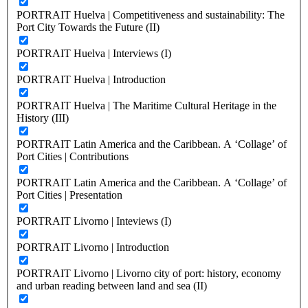
PORTRAIT Huelva | Competitiveness and sustainability: The
Port City Towards the Future (II)
PORTRAIT Huelva | Interviews (I)
PORTRAIT Huelva | Introduction
PORTRAIT Huelva | The Maritime Cultural Heritage in the
History (III)
PORTRAIT Latin America and the Caribbean. A ‘Collage’ of
Port Cities | Contributions
PORTRAIT Latin America and the Caribbean. A ‘Collage’ of
Port Cities | Presentation
PORTRAIT Livorno | Inteviews (I)
PORTRAIT Livorno | Introduction
PORTRAIT Livorno | Livorno city of port: history, economy
and urban reading between land and sea (II)