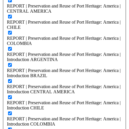
REPORT | Preservation and Reuse of Port Heritage: America |
CENTRAL AMERICA
REPORT | Preservation and Reuse of Port Heritage: America |
CHILE
REPORT | Preservation and Reuse of Port Heritage: America |
COLOMBIA
REPORT | Preservation and Reuse of Port Heritage: America |
Introduction ARGENTINA
REPORT | Preservation and Reuse of Port Heritage: America |
Introduction BRAZIL
REPORT | Preservation and Reuse of Port Heritage: America |
Introduction CENTRAL AMERICA
REPORT | Preservation and Reuse of Port Heritage: America |
Introduction CHILE
REPORT | Preservation and Reuse of Port Heritage: America |
Introduction COLOMBIA