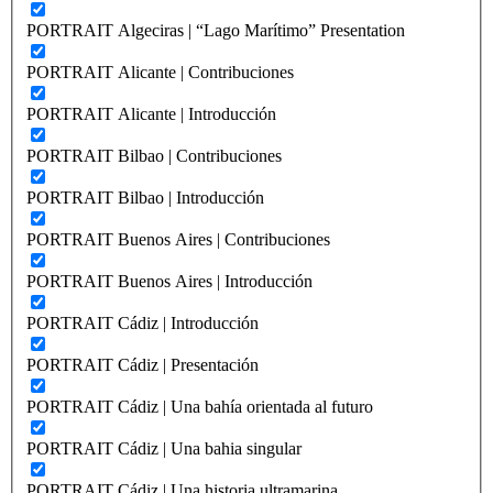
PORTRAIT Algeciras | “Lago Marítimo” Presentation
PORTRAIT Alicante | Contribuciones
PORTRAIT Alicante | Introducción
PORTRAIT Bilbao | Contribuciones
PORTRAIT Bilbao | Introducción
PORTRAIT Buenos Aires | Contribuciones
PORTRAIT Buenos Aires | Introducción
PORTRAIT Cádiz | Introducción
PORTRAIT Cádiz | Presentación
PORTRAIT Cádiz | Una bahía orientada al futuro
PORTRAIT Cádiz | Una bahia singular
PORTRAIT Cádiz | Una historia ultramarina