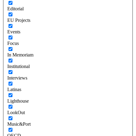
Editorial
EU Projects
Events
Focus
In Memoriam
Institutional
Interviews
Latinas
Lighthouse
LookOut
Music&Port
OECD