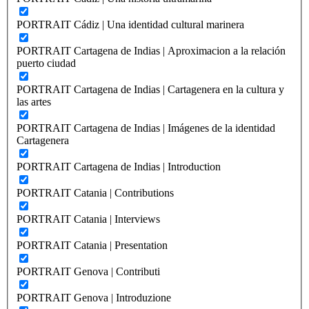
PORTRAIT Cádiz | Una identidad cultural marinera
PORTRAIT Cartagena de Indias | Aproximacion a la relación
puerto ciudad
PORTRAIT Cartagena de Indias | Cartagenera en la cultura y
las artes
PORTRAIT Cartagena de Indias | Imágenes de la identidad
Cartagenera
PORTRAIT Cartagena de Indias | Introduction
PORTRAIT Catania | Contributions
PORTRAIT Catania | Interviews
PORTRAIT Catania | Presentation
PORTRAIT Genova | Contributi
PORTRAIT Genova | Introduzione