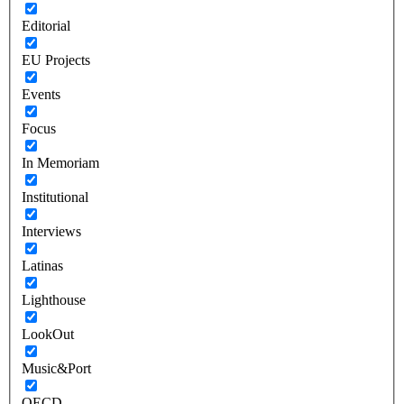
Editorial
EU Projects
Events
Focus
In Memoriam
Institutional
Interviews
Latinas
Lighthouse
LookOut
Music&Port
OECD