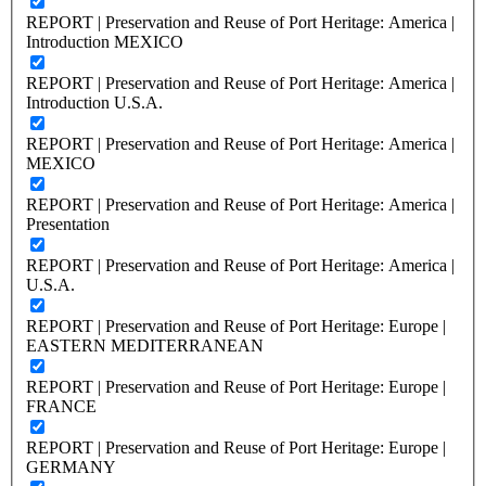
REPORT | Preservation and Reuse of Port Heritage: America |
Introduction MEXICO
REPORT | Preservation and Reuse of Port Heritage: America |
Introduction U.S.A.
REPORT | Preservation and Reuse of Port Heritage: America |
MEXICO
REPORT | Preservation and Reuse of Port Heritage: America |
Presentation
REPORT | Preservation and Reuse of Port Heritage: America |
U.S.A.
REPORT | Preservation and Reuse of Port Heritage: Europe |
EASTERN MEDITERRANEAN
REPORT | Preservation and Reuse of Port Heritage: Europe |
FRANCE
REPORT | Preservation and Reuse of Port Heritage: Europe |
GERMANY