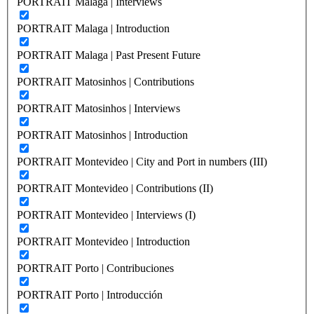
PORTRAIT Malaga | Interviews
PORTRAIT Malaga | Introduction
PORTRAIT Malaga | Past Present Future
PORTRAIT Matosinhos | Contributions
PORTRAIT Matosinhos | Interviews
PORTRAIT Matosinhos | Introduction
PORTRAIT Montevideo | City and Port in numbers (III)
PORTRAIT Montevideo | Contributions (II)
PORTRAIT Montevideo | Interviews (I)
PORTRAIT Montevideo | Introduction
PORTRAIT Porto | Contribuciones
PORTRAIT Porto | Introducción