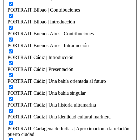
PORTRAIT Bilbao | Contribuciones
PORTRAIT Bilbao | Introducción
PORTRAIT Buenos Aires | Contribuciones
PORTRAIT Buenos Aires | Introducción
PORTRAIT Cádiz | Introducción
PORTRAIT Cádiz | Presentación
PORTRAIT Cádiz | Una bahía orientada al futuro
PORTRAIT Cádiz | Una bahia singular
PORTRAIT Cádiz | Una historia ultramarina
PORTRAIT Cádiz | Una identidad cultural marinera
PORTRAIT Cartagena de Indias | Aproximacion a la relación
puerto ciudad