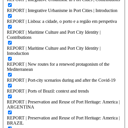
REPORT | Integrative Urbanisme in Port Cities | Introduction
REPORT | Lisboa: a cidade, o porto e a região em perspetiva
REPORT | Maritime Culture and Port City Identity |
Contributions
REPORT | Maritime Culture and Port City Identity |
Introduction
REPORT | New routes for a renewed protagonism of the
Mediterranean
REPORT | Port-city scenarios during and after the Covid-19
REPORT | Ports of Brazil: context and trends
REPORT | Preservation and Reuse of Port Heritage: America |
ARGENTINA
REPORT | Preservation and Reuse of Port Heritage: America |
BRAZIL