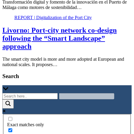
Transformación digital y fomento de la innovación en el Puerto de
Málaga como motores de sostenibilidad…
REPORT | Digitalization of the Port City
Livorno: Port-city network co-design
following the “Smart Landscape”
approach
The smart city model is more and more adopted at European and
national scales. It proposes…
Search
Exact matches only