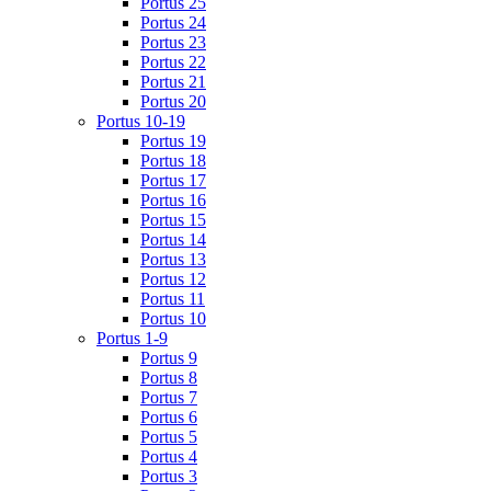
Portus 25
Portus 24
Portus 23
Portus 22
Portus 21
Portus 20
Portus 10-19
Portus 19
Portus 18
Portus 17
Portus 16
Portus 15
Portus 14
Portus 13
Portus 12
Portus 11
Portus 10
Portus 1-9
Portus 9
Portus 8
Portus 7
Portus 6
Portus 5
Portus 4
Portus 3