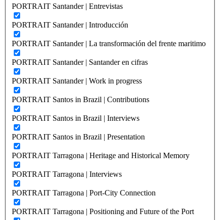
PORTRAIT Santander | Entrevistas
PORTRAIT Santander | Introducción
PORTRAIT Santander | La transformación del frente maritimo
PORTRAIT Santander | Santander en cifras
PORTRAIT Santander | Work in progress
PORTRAIT Santos in Brazil | Contributions
PORTRAIT Santos in Brazil | Interviews
PORTRAIT Santos in Brazil | Presentation
PORTRAIT Tarragona | Heritage and Historical Memory
PORTRAIT Tarragona | Interviews
PORTRAIT Tarragona | Port-City Connection
PORTRAIT Tarragona | Positioning and Future of the Port