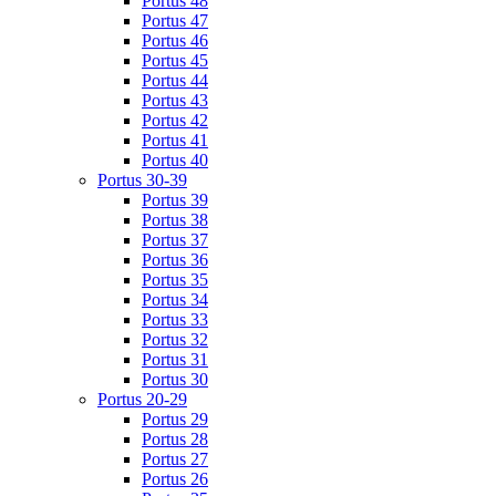
Portus 48
Portus 47
Portus 46
Portus 45
Portus 44
Portus 43
Portus 42
Portus 41
Portus 40
Portus 30-39
Portus 39
Portus 38
Portus 37
Portus 36
Portus 35
Portus 34
Portus 33
Portus 32
Portus 31
Portus 30
Portus 20-29
Portus 29
Portus 28
Portus 27
Portus 26