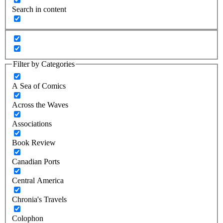
Search in content
Filter by Categories
A Sea of Comics
Across the Waves
Associations
Book Review
Canadian Ports
Central America
Chronia's Travels
Colophon