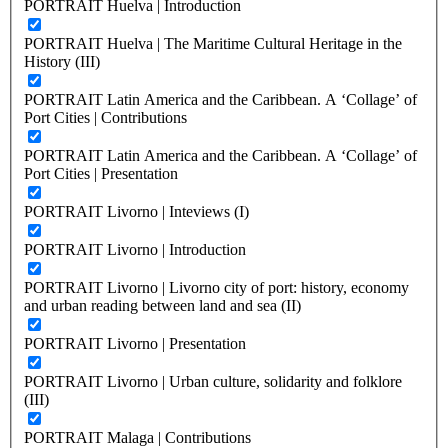
PORTRAIT Huelva | Introduction
PORTRAIT Huelva | The Maritime Cultural Heritage in the
History (III)
PORTRAIT Latin America and the Caribbean. A ‘Collage’ of
Port Cities | Contributions
PORTRAIT Latin America and the Caribbean. A ‘Collage’ of
Port Cities | Presentation
PORTRAIT Livorno | Inteviews (I)
PORTRAIT Livorno | Introduction
PORTRAIT Livorno | Livorno city of port: history, economy
and urban reading between land and sea (II)
PORTRAIT Livorno | Presentation
PORTRAIT Livorno | Urban culture, solidarity and folklore
(III)
PORTRAIT Malaga | Contributions