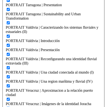
PORTRAIT Tarragona | Presentation
PORTRAIT Tarragona | Sustainability and Urban
Transformation
PORTRAIT Valdivia | Caracterizando los sistemas fluviales y
estuariales (II)
PORTRAIT Valdivia | Introducción
PORTRAIT Valdivia | Presentación
PORTRAIT Valdivia | Reconfigurando una identidad fluvial
extraviada (III)
PORTRAIT Valdivia | Una ciudad conectada al mundo (I)
PORTRAIT Valdivia | Una region marítima y fluvial (IV)
PORTRAIT Veracruz | Aproximacion a la relación puerto
ciudad
PORTRAIT Veracruz | Imágenes de la identidad Joracha