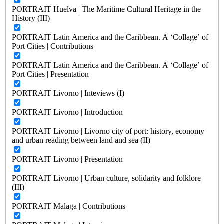
PORTRAIT Huelva | The Maritime Cultural Heritage in the
History (III)
PORTRAIT Latin America and the Caribbean. A ‘Collage’ of
Port Cities | Contributions
PORTRAIT Latin America and the Caribbean. A ‘Collage’ of
Port Cities | Presentation
PORTRAIT Livorno | Inteviews (I)
PORTRAIT Livorno | Introduction
PORTRAIT Livorno | Livorno city of port: history, economy
and urban reading between land and sea (II)
PORTRAIT Livorno | Presentation
PORTRAIT Livorno | Urban culture, solidarity and folklore
(III)
PORTRAIT Malaga | Contributions