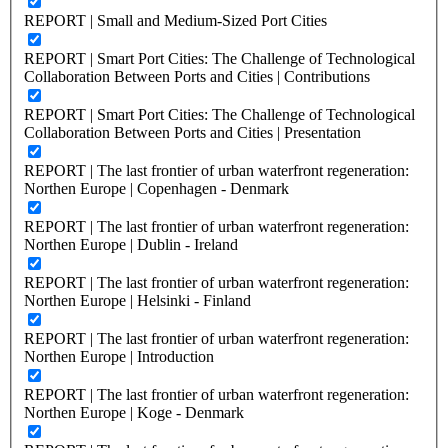
REPORT | Small and Medium-Sized Port Cities
REPORT | Smart Port Cities: The Challenge of Technological
Collaboration Between Ports and Cities | Contributions
REPORT | Smart Port Cities: The Challenge of Technological
Collaboration Between Ports and Cities | Presentation
REPORT | The last frontier of urban waterfront regeneration:
Northen Europe | Copenhagen - Denmark
REPORT | The last frontier of urban waterfront regeneration:
Northen Europe | Dublin - Ireland
REPORT | The last frontier of urban waterfront regeneration:
Northen Europe | Helsinki - Finland
REPORT | The last frontier of urban waterfront regeneration:
Northen Europe | Introduction
REPORT | The last frontier of urban waterfront regeneration:
Northen Europe | Koge - Denmark