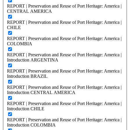
REPORT | Preservation and Reuse of Port Heritage: America |
CENTRAL AMERICA
REPORT | Preservation and Reuse of Port Heritage: America |
CHILE
REPORT | Preservation and Reuse of Port Heritage: America |
COLOMBIA
REPORT | Preservation and Reuse of Port Heritage: America |
Introduction ARGENTINA
REPORT | Preservation and Reuse of Port Heritage: America |
Introduction BRAZIL
REPORT | Preservation and Reuse of Port Heritage: America |
Introduction CENTRAL AMERICA
REPORT | Preservation and Reuse of Port Heritage: America |
Introduction CHILE
REPORT | Preservation and Reuse of Port Heritage: America |
Introduction COLOMBIA