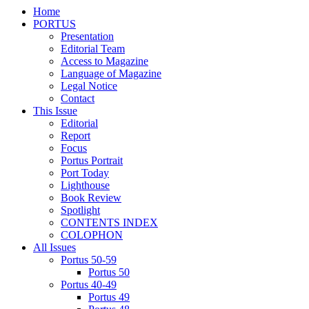
Home
PORTUS
Presentation
Editorial Team
Access to Magazine
Language of Magazine
Legal Notice
Contact
This Issue
Editorial
Report
Focus
Portus Portrait
Port Today
Lighthouse
Book Review
Spotlight
CONTENTS INDEX
COLOPHON
All Issues
Portus 50-59
Portus 50
Portus 40-49
Portus 49