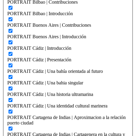
PORTRAIT Bilbao | Contribuciones
PORTRAIT Bilbao | Introducción
PORTRAIT Buenos Aires | Contribuciones
PORTRAIT Buenos Aires | Introducción
PORTRAIT Cádiz | Introducción
PORTRAIT Cádiz | Presentación
PORTRAIT Cádiz | Una bahía orientada al futuro
PORTRAIT Cádiz | Una bahia singular
PORTRAIT Cádiz | Una historia ultramarina
PORTRAIT Cádiz | Una identidad cultural marinera
PORTRAIT Cartagena de Indias | Aproximacion a la relación
puerto ciudad
PORTRAIT Cartagena de Indias | Cartagenera en la cultura y