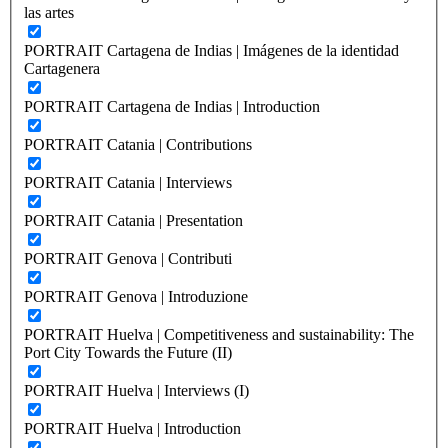
las artes
PORTRAIT Cartagena de Indias | Imágenes de la identidad
Cartagenera
PORTRAIT Cartagena de Indias | Introduction
PORTRAIT Catania | Contributions
PORTRAIT Catania | Interviews
PORTRAIT Catania | Presentation
PORTRAIT Genova | Contributi
PORTRAIT Genova | Introduzione
PORTRAIT Huelva | Competitiveness and sustainability: The
Port City Towards the Future (II)
PORTRAIT Huelva | Interviews (I)
PORTRAIT Huelva | Introduction