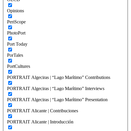
Opinions
PeriScope
PhotoPort
Port Today
PorTales
PortCultures
PORTRAIT Algeciras | “Lago Marítimo” Contributions
PORTRAIT Algeciras | “Lago Marítimo” Interviews
PORTRAIT Algeciras | “Lago Marítimo” Presentation
PORTRAIT Alicante | Contribuciones
PORTRAIT Alicante | Introducción