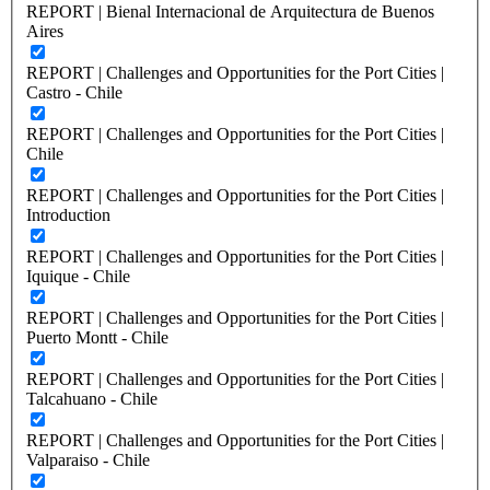
REPORT | Bienal Internacional de Arquitectura de Buenos
Aires
REPORT | Challenges and Opportunities for the Port Cities |
Castro - Chile
REPORT | Challenges and Opportunities for the Port Cities |
Chile
REPORT | Challenges and Opportunities for the Port Cities |
Introduction
REPORT | Challenges and Opportunities for the Port Cities |
Iquique - Chile
REPORT | Challenges and Opportunities for the Port Cities |
Puerto Montt - Chile
REPORT | Challenges and Opportunities for the Port Cities |
Talcahuano - Chile
REPORT | Challenges and Opportunities for the Port Cities |
Valparaiso - Chile