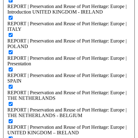
REPORT | Preservation and Reuse of Port Heritage: Europe |
Introduction UNITED KINGDOM - IRELAND
REPORT | Preservation and Reuse of Port Heritage: Europe |
ITALY
REPORT | Preservation and Reuse of Port Heritage: Europe |
POLAND
REPORT | Preservation and Reuse of Port Heritage: Europe |
Presentation
REPORT | Preservation and Reuse of Port Heritage: Europe |
SPAIN
REPORT | Preservation and Reuse of Port Heritage: Europe |
THE NETHERLANDS
REPORT | Preservation and Reuse of Port Heritage: Europe |
THE NETHERLANDS - BELGIUM
REPORT | Preservation and Reuse of Port Heritage: Europe |
UNITED KINGDOM – IRELAND