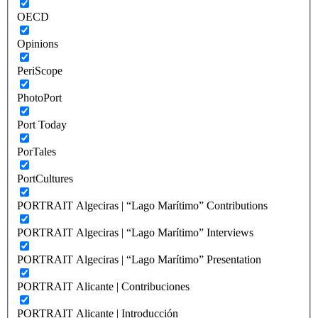
OECD
Opinions
PeriScope
PhotoPort
Port Today
PorTales
PortCultures
PORTRAIT Algeciras | “Lago Marítimo” Contributions
PORTRAIT Algeciras | “Lago Marítimo” Interviews
PORTRAIT Algeciras | “Lago Marítimo” Presentation
PORTRAIT Alicante | Contribuciones
PORTRAIT Alicante | Introducción