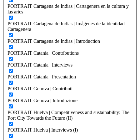
PORTRAIT Cartagena de Indias | Cartagenera en la cultura y
las artes
PORTRAIT Cartagena de Indias | Imágenes de la identidad
Cartagenera
PORTRAIT Cartagena de Indias | Introduction
PORTRAIT Catania | Contributions
PORTRAIT Catania | Interviews
PORTRAIT Catania | Presentation
PORTRAIT Genova | Contributi
PORTRAIT Genova | Introduzione
PORTRAIT Huelva | Competitiveness and sustainability: The
Port City Towards the Future (II)
PORTRAIT Huelva | Interviews (I)