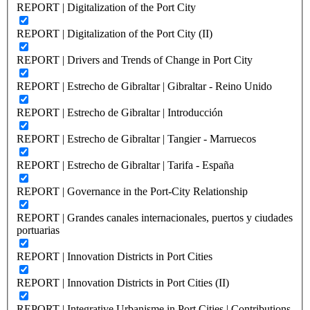
REPORT | Digitalization of the Port City
REPORT | Digitalization of the Port City (II)
REPORT | Drivers and Trends of Change in Port City
REPORT | Estrecho de Gibraltar | Gibraltar - Reino Unido
REPORT | Estrecho de Gibraltar | Introducción
REPORT | Estrecho de Gibraltar | Tangier - Marruecos
REPORT | Estrecho de Gibraltar | Tarifa - España
REPORT | Governance in the Port-City Relationship
REPORT | Grandes canales internacionales, puertos y ciudades
portuarias
REPORT | Innovation Districts in Port Cities
REPORT | Innovation Districts in Port Cities (II)
REPORT | Integrative Urbanisme in Port Cities | Contributions