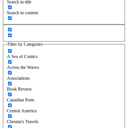
Search in title
Search in content
Filter by Categories
A Sea of Comics
Across the Waves
Associations
Book Review
Canadian Ports
Central America
Chronia's Travels