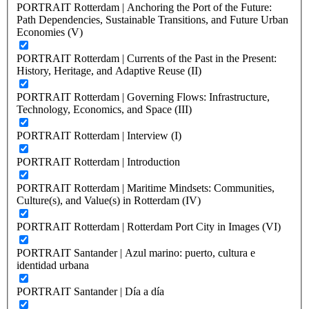
PORTRAIT Rotterdam | Anchoring the Port of the Future:
Path Dependencies, Sustainable Transitions, and Future Urban
Economies (V)
PORTRAIT Rotterdam | Currents of the Past in the Present:
History, Heritage, and Adaptive Reuse (II)
PORTRAIT Rotterdam | Governing Flows: Infrastructure,
Technology, Economics, and Space (III)
PORTRAIT Rotterdam | Interview (I)
PORTRAIT Rotterdam | Introduction
PORTRAIT Rotterdam | Maritime Mindsets: Communities,
Culture(s), and Value(s) in Rotterdam (IV)
PORTRAIT Rotterdam | Rotterdam Port City in Images (VI)
PORTRAIT Santander | Azul marino: puerto, cultura e
identidad urbana
PORTRAIT Santander | Día a día