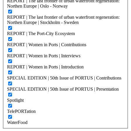
REPORT | The last frontier of urban waterfront regeneration:
Northen Europe | Oslo - Norway
REPORT | The last frontier of urban waterfront regeneration:
Northen Europe | Stockholm - Sweden
REPORT | The Port-City Ecosystem
REPORT | Women in Ports | Contributions
REPORT | Women in Ports | Interviews
REPORT | Women in Ports | Introduction
SPECIAL EDITION | 50th Issue of PORTUS | Contributions
SPECIAL EDITION | 50th Issue of PORTUS | Presentation
Spotlight
TelePORTation
WaterFood