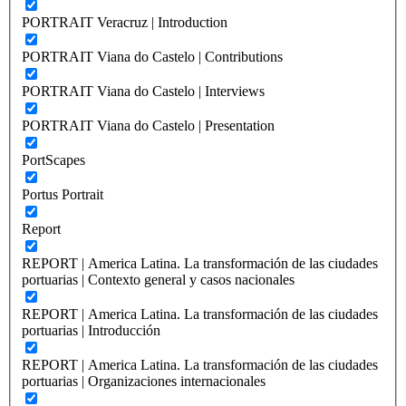
PORTRAIT Veracruz | Introduction
PORTRAIT Viana do Castelo | Contributions
PORTRAIT Viana do Castelo | Interviews
PORTRAIT Viana do Castelo | Presentation
PortScapes
Portus Portrait
Report
REPORT | America Latina. La transformación de las ciudades
portuarias | Contexto general y casos nacionales
REPORT | America Latina. La transformación de las ciudades
portuarias | Introducción
REPORT | America Latina. La transformación de las ciudades
portuarias | Organizaciones internacionales