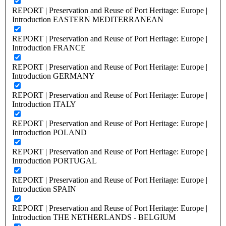
REPORT | Preservation and Reuse of Port Heritage: Europe |
Introduction EASTERN MEDITERRANEAN
REPORT | Preservation and Reuse of Port Heritage: Europe |
Introduction FRANCE
REPORT | Preservation and Reuse of Port Heritage: Europe |
Introduction GERMANY
REPORT | Preservation and Reuse of Port Heritage: Europe |
Introduction ITALY
REPORT | Preservation and Reuse of Port Heritage: Europe |
Introduction POLAND
REPORT | Preservation and Reuse of Port Heritage: Europe |
Introduction PORTUGAL
REPORT | Preservation and Reuse of Port Heritage: Europe |
Introduction SPAIN
REPORT | Preservation and Reuse of Port Heritage: Europe |
Introduction THE NETHERLANDS - BELGIUM