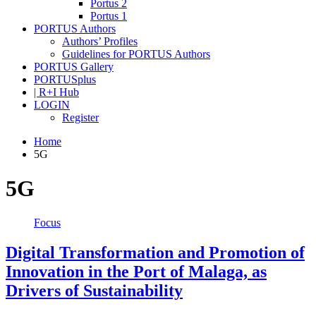
Portus 2
Portus 1
PORTUS Authors
Authors’ Profiles
Guidelines for PORTUS Authors
PORTUS Gallery
PORTUSplus
| R+I Hub
LOGIN
Register
Home
5G
5G
Focus
Digital Transformation and Promotion of
Innovation in the Port of Malaga, as
Drivers of Sustainability