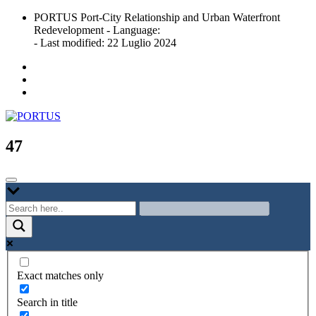
Skip
PORTUS Port-City Relationship and Urban Waterfront
to
Redevelopment - Language:
content
- Last modified: 22 Luglio 2024
Port-city Relationship and Urban Waterfront Redevelopment
PORTUS
47
Exact matches only
Search in title