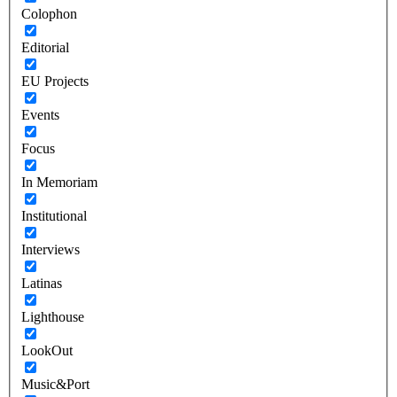
Colophon
Editorial
EU Projects
Events
Focus
In Memoriam
Institutional
Interviews
Latinas
Lighthouse
LookOut
Music&Port