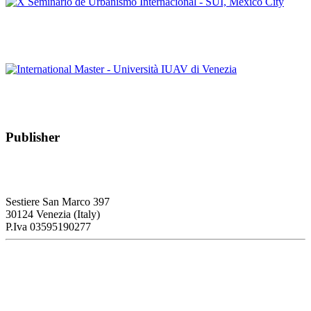
Editorial Team of PORTUS
X Seminario de Urbanismo Internacional – SUI, Mèxico City
Editorial Team of PORTUS
International Master – Università IUAV di Venezia
Publisher
RETE – Association for the Collaboration between Ports and Cities
Sestiere San Marco 397
30124 Venezia (Italy)
P.Iva 03595190277
PORTUS - Port-city Relationship and Urban Waterfront
Redevelopment
ISSN: 2282-5789 (online)
ISSN: 1825-9561 (print)