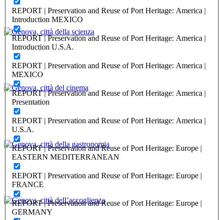
Genova, città del turismo
REPORT | Preservation and Reuse of Port Heritage: America |
Introduction MEXICO
PORTRAIT Genova | Contributi
REPORT | Preservation and Reuse of Port Heritage: America |
Massimo Morasso, Hilda Ghiara
Introduction U.S.A.
Genova, città della scienza
REPORT | Preservation and Reuse of Port Heritage: America |
MEXICO
PORTRAIT Genova | Contributi
REPORT | Preservation and Reuse of Port Heritage: America |
Enrico Da Molo, Hilda Ghiara
Presentation
Genova, città del cinema
REPORT | Preservation and Reuse of Port Heritage: America |
U.S.A.
PORTRAIT Genova | Contributi
REPORT | Preservation and Reuse of Port Heritage: Europe |
Ariel Dello Strologo, Hilda Ghiara
EASTERN MEDITERRANEAN
Genova, città della gastronomia
REPORT | Preservation and Reuse of Port Heritage: Europe |
FRANCE
PORTRAIT Genova | Contributi
REPORT | Preservation and Reuse of Port Heritage: Europe |
Elena Fiorini, Hilda Ghiara
GERMANY