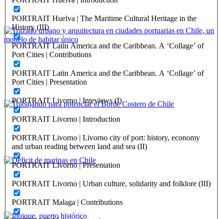
Nueve Lecciones Portuarias Fundamentales
PORTRAIT Huelva | The Maritime Cultural Heritage in the
REPORT | Challenges and Opportunities for the Port Cities | Chile
History (III)
PORTRAIT Latin America and the Caribbean. A ‘Collage’ of
María Paz Valenzuela, Marcela Pizzi
Port Cities | Contributions
Trazado urbano y arquitectura en ciudades portuarias en
PORTRAIT Latin America and the Caribbean. A ‘Collage’ of
Chile, un modelo de habitar único
Port Cities | Presentation
REPORT | Challenges and Opportunities for the Port Cities | Chile
PORTRAIT Livorno | Inteviews (I)
Ricardo Tejada
PORTRAIT Livorno | Introduction
Trabajando para potenciar el Borde Costero de Chile
PORTRAIT Livorno | Livorno city of port: history, economy
and urban reading between land and sea (II)
REPORT | Challenges and Opportunities for the Port Cities | Chile
PORTRAIT Livorno | Presentation
Rafael Caviedes
PORTRAIT Livorno | Urban culture, solidarity and folklore (III)
Deficit de marinas en Chile
PORTRAIT Malaga | Contributions
REPORT | Challenges and Opportunities for the Port Cities | Chile