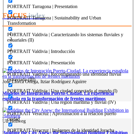
PORTRAIT Tarragona | Presentation
FOCUS
index
PORTRAIT Tarragona | Sustainability and Urban
Transformation
PORTRAIT Valdivia | Caracterizando los sistemas fluviales y
estuariales (II)
PORTRAIT Valdivia | Introducción
PORTRAIT Valdivia | Presentación
PORTRAIT Valdivia | Reconfigurando una identidad fluvial
extraviada (III)
José Llorca Ortega, Itziar Rodríguez Aguirre
PORTRAIT Valdivia | Una ciudad conectada al mundo (I)
Modelos de Integración Puerto-Ciudad. La experiencia
española en la transformación de frentes marítimos
PORTRAIT Valdivia | Una region marítima y fluvial (IV)
PORTRAIT Veracruz | Aproximacion a la relación puerto
ciudad
Uli Hellweg
PORTRAIT Veracruz | Imágenes de la identidad Joracha
Building the City Anew: the International Building Exhibition