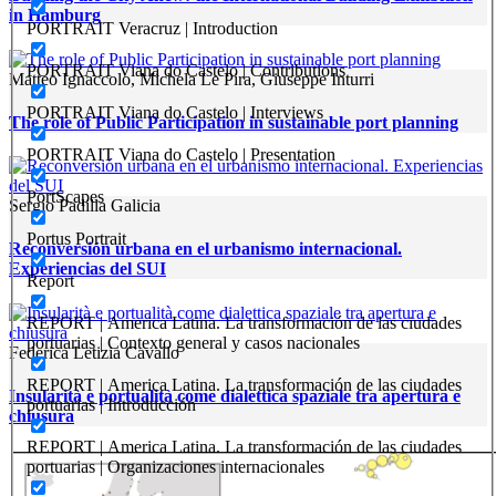
in Hamburg
PORTRAIT Veracruz | Introduction
PORTRAIT Viana do Castelo | Contributions
Matteo Ignaccolo, Michela Le Pira, Giuseppe Inturri
PORTRAIT Viana do Castelo | Interviews
The role of Public Participation in sustainable port planning
PORTRAIT Viana do Castelo | Presentation
PortScapes
Sergio Padilla Galicia
Portus Portrait
Reconversión urbana en el urbanismo internacional.
Experiencias del SUI
Report
REPORT | America Latina. La transformación de las ciudades
portuarias | Contexto general y casos nacionales
Federica Letizia Cavallo
REPORT | America Latina. La transformación de las ciudades
Insularità e portualità come dialettica spaziale tra apertura e
portuarias | Introducción
chiusura
REPORT | America Latina. La transformación de las ciudades
portuarias | Organizaciones internacionales