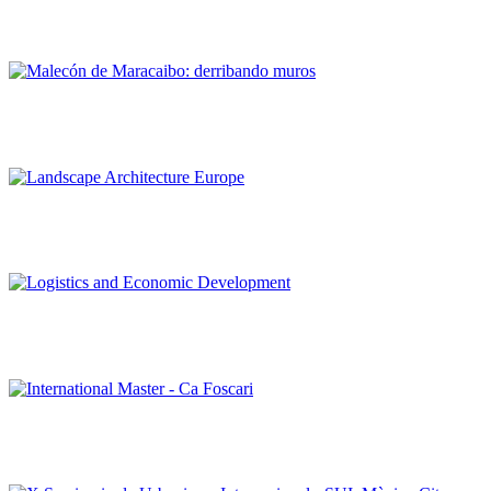
Estonoesunsolar: urban acupuncture and sustainable
regeneration
Francisco Mustieles, Pedro Romero
Malecón de Maracaibo: derribando muros
Editorial Team of PORTUS
Landscape Architecture Europe
Editorial Team of PORTUS
Logistics and Economic Development
Editorial Team of PORTUS
International Master – Ca Foscari