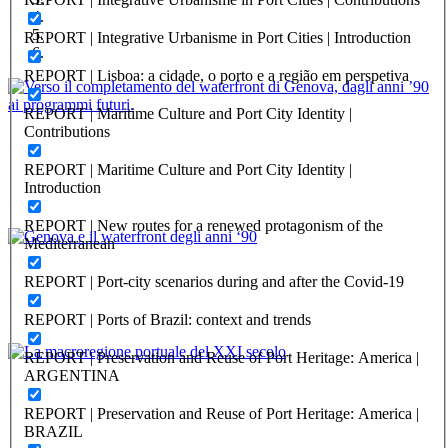
REPORT | Integrative Urbanisme in Port Cities | Introduction
REPORT | Lisboa: a cidade, o porto e a região em perspetiva
REPORT | Maritime Culture and Port City Identity |
Luca Salvetti, Nicoletta Artuso
Contributions
Verso il completamento del waterfront di Genova, dagli anni ’90
REPORT | Maritime Culture and Port City Identity |
ai programmi futuri.
Introduction
PORTRAIT Genova | Contributi
REPORT | New routes for a renewed protagonism of the
Mediterranean
Anna Iole Corsi
REPORT | Port-city scenarios during and after the Covid-19
Genova e il waterfront degli anni ‘90
REPORT | Ports of Brazil: context and trends
PORTRAIT Genova | Contributi
REPORT | Preservation and Reuse of Port Heritage: America |
Vittorio Lagomarsino, Marco Nonveiller
ARGENTINA
La macroregione portuale del XXI secolo
REPORT | Preservation and Reuse of Port Heritage: America |
BRAZIL
PORTRAIT Genova | Contributi