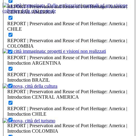
REPORT | Preservation and Reuse of Port Heritage: America |
CENTRAL AMERICA
Angela Imbesi, Beatrice Moretti
REPORT | Preservation and Reuse of Port Heritage: America |
La città immaginata. Dalle esplorazioni puntuali ad una visione
CHILE
collettiva della città portuale
REPORT | Preservation and Reuse of Port Heritage: America |
PORTRAIT Genova | Contributi
COLOMBIA
Anna Iole Corsi, Alessandra Figliomeni
REPORT | Preservation and Reuse of Port Heritage: America |
Introduction ARGENTINA
La città immaginata: progetti e visioni non realizzati
REPORT | Preservation and Reuse of Port Heritage: America |
Introduction BRAZIL
PORTRAIT Genova | Contributi
Luca Borzani, Hilda Ghiara
REPORT | Preservation and Reuse of Port Heritage: America |
Introduction CENTRAL AMERICA
Genova, città della cultura
REPORT | Preservation and Reuse of Port Heritage: America |
Introduction CHILE
PORTRAIT Genova | Contributi
REPORT | Preservation and Reuse of Port Heritage: America |
Alberto Cappato, Hilda Ghiara
Introduction COLOMBIA