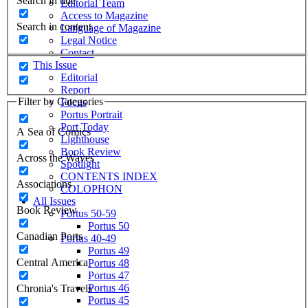
Search in title
Editorial Team
Access to Magazine
Search in content
Language of Magazine
Legal Notice
Contact
This Issue
Editorial
Report
Filter by Categories
Focus
Portus Portrait
Port Today
A Sea of Comics
Lighthouse
Book Review
Across the Waves
Spotlight
CONTENTS INDEX
Associations
COLOPHON
All Issues
Book Review
Portus 50-59
Portus 50
Canadian Ports
Portus 40-49
Portus 49
Central America
Portus 48
Portus 47
Portus 46
Chronia's Travels
Portus 45