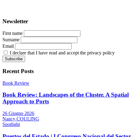
Registration at the Tribunale di Venezia under no. 1502
(07.03.2005)
Newsletter
First name
Surname
Email
I declare that I have read and accept the privacy policy
Recent Posts
Book Review
Book Review: Landscapes of the Cluster. A Spatial
Approach to Ports
26 Giugno 2026
Nancy COULING
Spotlight
Puertos del Estado | I Congreso Nacional del Sector