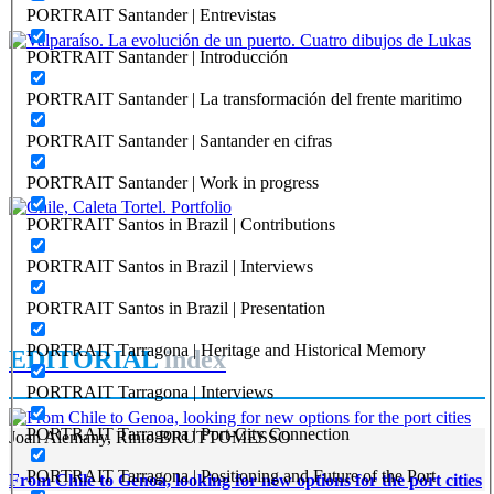
REPORT | Challenges and Opportunities for the Port Cities | Castro
PORTRAIT Santander | Entrevistas
- Chile
PORTRAIT Santander | Introducción
Joan Alemany
PORTRAIT Santander | La transformación del frente maritimo
Valparaíso. La evolución de un puerto. Cuatro dibujos de
Lukas
PORTRAIT Santander | Santander en cifras
REPORT | Challenges and Opportunities for the Port Cities |
PORTRAIT Santander | Work in progress
Valparaiso - Chile
PORTRAIT Santos in Brazil | Contributions
José Manuel Ortúzar Mackenna, Joan Alemany
PORTRAIT Santos in Brazil | Interviews
Chile, Caleta Tortel. Portfolio
PORTRAIT Santos in Brazil | Presentation
REPORT | Challenges and Opportunities for the Port Cities | Chile
PORTRAIT Tarragona | Heritage and Historical Memory
EDITORIAL
index
PORTRAIT Tarragona | Interviews
PORTRAIT Tarragona | Port-City Connection
Joan Alemany, Rinio BRUTTOMESSO
PORTRAIT Tarragona | Positioning and Future of the Port
From Chile to Genoa, looking for new options for the port cities