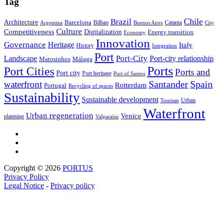
Tag
Brazil
Chile
Architecture
Barcelona
Bilbao
Catania
Argentina
Buenos Aires
City
Culture
Competitiveness
Digitalization
Energy transition
Economy
Innovation
Governance
Heritage
Italy
History
Integration
Port
Port-City
Landscape
Port-city relationship
Matosinhos
Málaga
Ports
Port Cities
Ports and
Port city
Port heritage
Port of Santos
Santander
Spain
waterfront
Rotterdam
Portugal
Recycling of spaces
Sustainability
Sustainable development
Urban
Tourism
Waterfront
Urban regeneration
Venice
planning
Valparaíso
Copyright © 2026
PORTUS
Privacy Policy
Legal Notice
-
Privacy policy