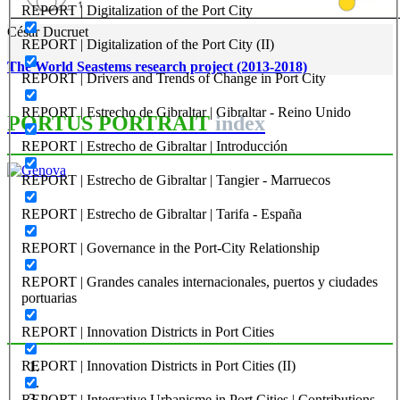
REPORT | Digitalization of the Port City
César Ducruet
REPORT | Digitalization of the Port City (II)
The World Seastems research project (2013-2018)
REPORT | Drivers and Trends of Change in Port City
REPORT | Estrecho de Gibraltar | Gibraltar - Reino Unido
PORTUS PORTRAIT
index
REPORT | Estrecho de Gibraltar | Introducción
REPORT | Estrecho de Gibraltar | Tangier - Marruecos
Hilda Ghiara
REPORT | Estrecho de Gibraltar | Tarifa - España
Genova
REPORT | Governance in the Port-City Relationship
PORTRAIT Genova | Introduzione
REPORT | Grandes canales internacionales, puertos y ciudades
portuarias
REPORT | Innovation Districts in Port Cities
REPORT | Innovation Districts in Port Cities (II)
REPORT | Integrative Urbanisme in Port Cities | Contributions