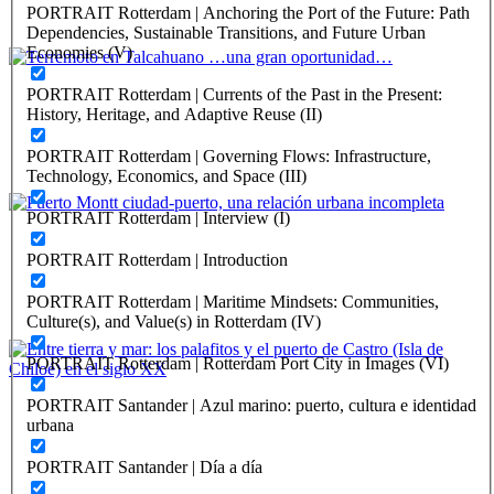
PORTRAIT Rotterdam | Anchoring the Port of the Future: Path
REPORT | Challenges and Opportunities for the Port Cities |
Dependencies, Sustainable Transitions, and Future Urban
Valparaiso - Chile
Economies (V)
Edmundo Hernández Rojas
PORTRAIT Rotterdam | Currents of the Past in the Present:
History, Heritage, and Adaptive Reuse (II)
Terremoto en Talcahuano …una gran oportunidad…
PORTRAIT Rotterdam | Governing Flows: Infrastructure,
REPORT | Challenges and Opportunities for the Port Cities |
Technology, Economics, and Space (III)
Talcahuano - Chile
PORTRAIT Rotterdam | Interview (I)
Drago Vodanovic, Marcelo Vera
PORTRAIT Rotterdam | Introduction
Puerto Montt ciudad-puerto, una relación urbana incompleta
PORTRAIT Rotterdam | Maritime Mindsets: Communities,
REPORT | Challenges and Opportunities for the Port Cities | Puerto
Culture(s), and Value(s) in Rotterdam (IV)
Montt - Chile
PORTRAIT Rotterdam | Rotterdam Port City in Images (VI)
Edward ROJAS VEGA, Bárbara Elmúdesi Krögh
PORTRAIT Santander | Azul marino: puerto, cultura e identidad
urbana
Entre tierra y mar: los palafitos y el puerto de Castro (Isla de
Chiloé) en el siglo XX
PORTRAIT Santander | Día a día