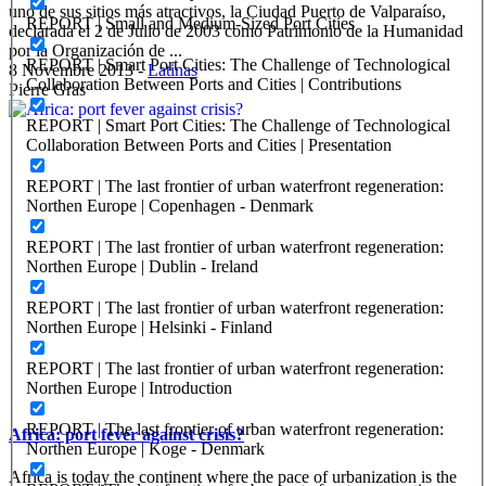
uno de sus sitios más atractivos, la Ciudad Puerto de Valparaíso,
REPORT | Small and Medium-Sized Port Cities
declarada el 2 de Julio de 2003 como Patrimonio de la Humanidad
por la Organización de ...
REPORT | Smart Port Cities: The Challenge of Technological
8 Novembre 2013
-
Latinas
Collaboration Between Ports and Cities | Contributions
Pierre Gras
REPORT | Smart Port Cities: The Challenge of Technological
Collaboration Between Ports and Cities | Presentation
REPORT | The last frontier of urban waterfront regeneration:
Northen Europe | Copenhagen - Denmark
REPORT | The last frontier of urban waterfront regeneration:
Northen Europe | Dublin - Ireland
REPORT | The last frontier of urban waterfront regeneration:
Northen Europe | Helsinki - Finland
REPORT | The last frontier of urban waterfront regeneration:
Northen Europe | Introduction
REPORT | The last frontier of urban waterfront regeneration:
Africa: port fever against crisis?
Northen Europe | Koge - Denmark
Africa is today the continent where the pace of urbanization is the