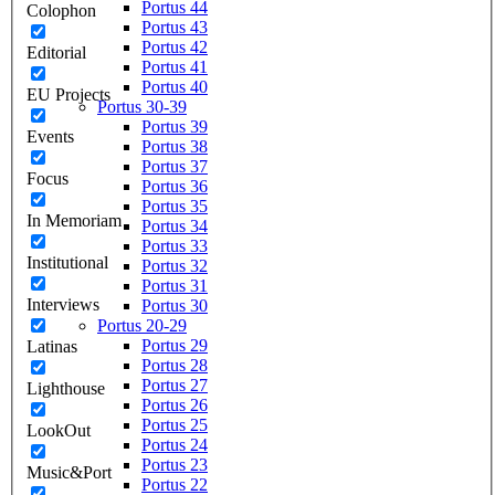
Portus 44
Colophon
Portus 43
Portus 42
Editorial
Portus 41
Portus 40
EU Projects
Portus 30-39
Portus 39
Events
Portus 38
Portus 37
Focus
Portus 36
Portus 35
In Memoriam
Portus 34
Portus 33
Institutional
Portus 32
Portus 31
Interviews
Portus 30
Portus 20-29
Portus 29
Latinas
Portus 28
Portus 27
Lighthouse
Portus 26
Portus 25
LookOut
Portus 24
Portus 23
Music&Port
Portus 22