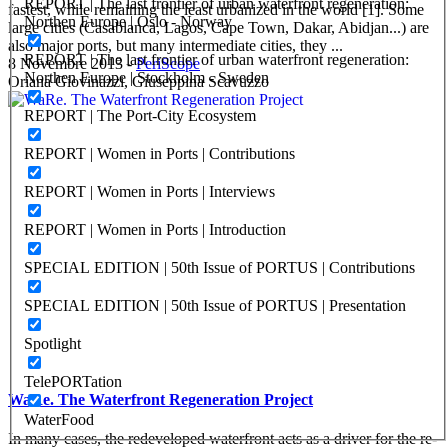
REPORT | The last frontier of urban waterfront regeneration:
fastest, while remaining the least urbanized in the world [1]. Some
Northen Europe | Oslo - Norway
large cities (Casablanca, Lagos, Cape Town, Dakar, Abidjan...) are
also major ports, but many intermediate cities, they ...
REPORT | The last frontier of urban waterfront regeneration:
8 Novembre 2013
-
PeriScope
Northen Europe | Stockholm - Sweden
Oriana Giovinazzi, Giuseppina Scavuzzo
REPORT | The Port-City Ecosystem
REPORT | Women in Ports | Contributions
REPORT | Women in Ports | Interviews
REPORT | Women in Ports | Introduction
SPECIAL EDITION | 50th Issue of PORTUS | Contributions
SPECIAL EDITION | 50th Issue of PORTUS | Presentation
Spotlight
TelePORTation
WaRe. The Waterfront Regeneration Project
WaterFood
In many cases, the redeveloped waterfront acts as a driver for the re-