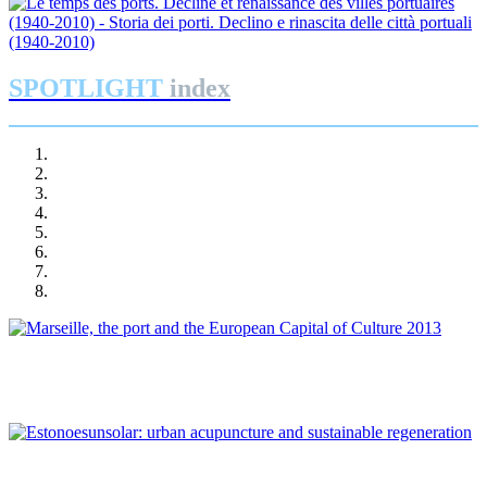
SPOTLIGHT
index
Joan Alemany
Marseille, the port and the European Capital of Culture 2013
Patrizia Di Monte, Ignacio Grávalos