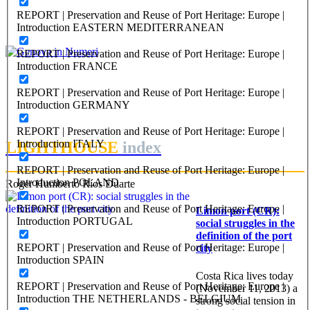
Genova, città dell’accoglienza
REPORT | Preservation and Reuse of Port Heritage: Europe |
Introduction EASTERN MEDITERRANEAN
PORTRAIT Genova | Contributi
REPORT | Preservation and Reuse of Port Heritage: Europe |
Anna Iole Corsi
Introduction FRANCE
Genova in Numeri
REPORT | Preservation and Reuse of Port Heritage: Europe |
Introduction GERMANY
PORTRAIT Genova | Contributi
REPORT | Preservation and Reuse of Port Heritage: Europe |
Introduction ITALY
LIGHTHOUSE
index
REPORT | Preservation and Reuse of Port Heritage: Europe |
Introduction POLAND
Roger Humberto Ríos Duarte
REPORT | Preservation and Reuse of Port Heritage: Europe |
Limon port (CR):
Introduction PORTUGAL
social struggles in the
definition of the port
REPORT | Preservation and Reuse of Port Heritage: Europe |
city
Introduction SPAIN
Costa Rica lives today
REPORT | Preservation and Reuse of Port Heritage: Europe |
(November 11, 2013) a
Introduction THE NETHERLANDS - BELGIUM
strong social tension in