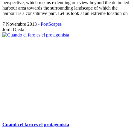
perspective, which means extending our view beyond the delimited
harbour area towards the surrounding landscape of which the
harbour is a constitutive part. Let us look at an extreme location on
...
7 Novembre 2013
-
PortScapes
Jordi Ojeda
Cuando el faro es el protagonista