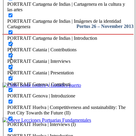
Introduction
PORTRAIT Cartagena de Indias | Cartagenera en la cultura y
las artes
PORTRAIT Cartagena de Indias | Imágenes de la identidad
Portus 26 – November 2013
Cartagenera
PORTRAIT Cartagena de Indias | Introduction
PORTRAIT Catania | Contributions
PORTRAIT Catania | Interviews
PORTRAIT Catania | Presentation
PORTRAIT Genova | Contributi
Victor Gubbins
PORTRAIT Genova | Introduzione
Chile: borde costero y ciudades-puerto
PORTRAIT Huelva | Competitiveness and sustainability: The
Port City Towards the Future (II)
REPORT | Challenges and Opportunities for the Port Cities | Chile
PORTRAIT Huelva | Interviews (I)
Andrés Rengifo Briceño
PORTRAIT Huelva | Introduction