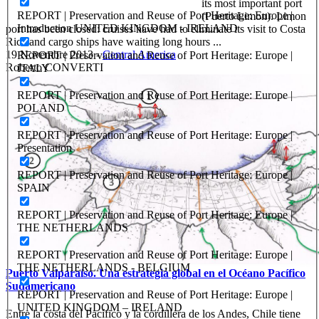
its most important port
REPORT | Preservation and Reuse of Port Heritage: Europe |
(Puerto Limon). Limon
Introduction UNITED KINGDOM - IRELAND
port has been closed: cruises have had to eliminate its visit to Costa
Rica and cargo ships have waiting long hours ...
19 Novembre 2013
-
Central America
REPORT | Preservation and Reuse of Port Heritage: Europe |
Roberto CONVERTI
ITALY
REPORT | Preservation and Reuse of Port Heritage: Europe |
POLAND
REPORT | Preservation and Reuse of Port Heritage: Europe |
Presentation
REPORT | Preservation and Reuse of Port Heritage: Europe |
SPAIN
REPORT | Preservation and Reuse of Port Heritage: Europe |
THE NETHERLANDS
REPORT | Preservation and Reuse of Port Heritage: Europe |
THE NETHERLANDS - BELGIUM
Puerto Valparaíso. Una estrategia global en el Océano Pacífico
Sudamericano
REPORT | Preservation and Reuse of Port Heritage: Europe |
UNITED KINGDOM – IRELAND
Entre la costa del Pacífico y la cordillera de los Andes, Chile tiene