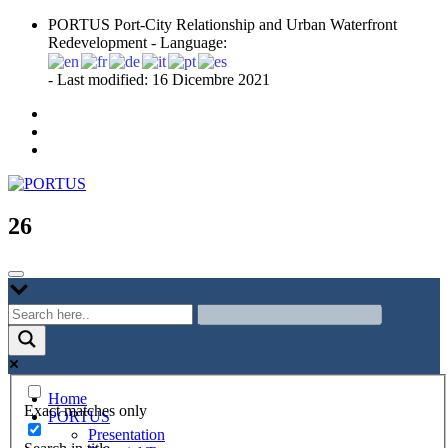
Skip
PORTUS Port-City Relationship and Urban Waterfront
to
Redevelopment - Language:
content
- Last modified: 16 Dicembre 2021
Port-city Relationship and Urban Waterfront Redevelopment
PORTUS
26
Home
Exact matches only
PORTUS
Presentation