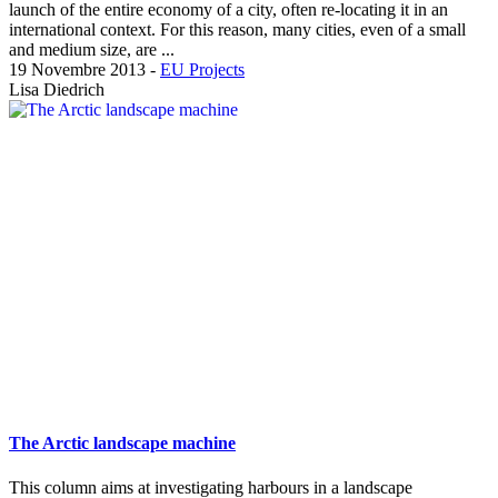
launch of the entire economy of a city, often re-locating it in an
international context. For this reason, many cities, even of a small
and medium size, are ...
19 Novembre 2013
-
EU Projects
Lisa Diedrich
The Arctic landscape machine
This column aims at investigating harbours in a landscape