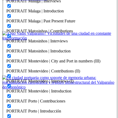
PORTRAIT Malaga | Interviews
Alfredo Leiton Arbea
PORTRAIT Malaga | Introduction
Iquique, puerto histórico
PORTRAIT Malaga | Past Present Future
REPORT | Challenges and Opportunities for the Port Cities |
Iquique - Chile
PORTRAIT Matosinhos | Contributions
PORTRAIT Matosinhos | Interviews
Marcela Pizzi, María Paz Valenzuela
PORTRAIT Matosinhos | Introduction
¿Quo Vadis Valparaíso? Vicisitudes de una ciudad en constante
transformación
PORTRAIT Montevideo | City and Port in numbers (III)
REPORT | Challenges and Opportunities for the Port Cities |
PORTRAIT Montevideo | Contributions (II)
Valparaiso - Chile
PORTRAIT Montevideo | Interviews (I)
PORTRAIT Montevideo | Introduction
Alberto Texido
PORTRAIT Porto | Contribuciones
La ciudad portuaria como soporte de memoria urbana:
reactualización cartográfica y registro infraestructural del
PORTRAIT Porto | Introducción
Valparaíso decimonónico