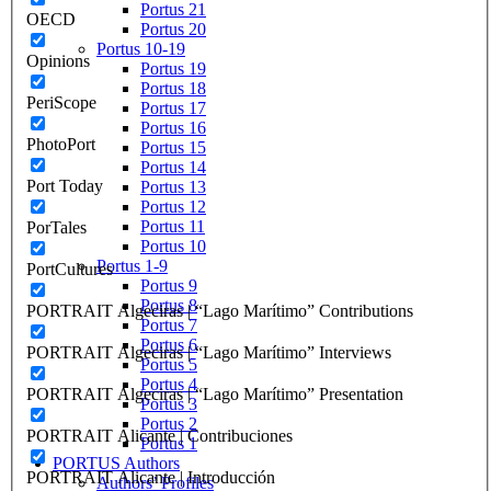
Portus 21
OECD
Portus 20
Portus 10-19
Opinions
Portus 19
Portus 18
PeriScope
Portus 17
Portus 16
PhotoPort
Portus 15
Portus 14
Port Today
Portus 13
Portus 12
Portus 11
PorTales
Portus 10
Portus 1-9
PortCultures
Portus 9
Portus 8
PORTRAIT Algeciras | “Lago Marítimo” Contributions
Portus 7
Portus 6
PORTRAIT Algeciras | “Lago Marítimo” Interviews
Portus 5
Portus 4
PORTRAIT Algeciras | “Lago Marítimo” Presentation
Portus 3
Portus 2
PORTRAIT Alicante | Contribuciones
Portus 1
PORTUS Authors
PORTRAIT Alicante | Introducción
Authors’ Profiles