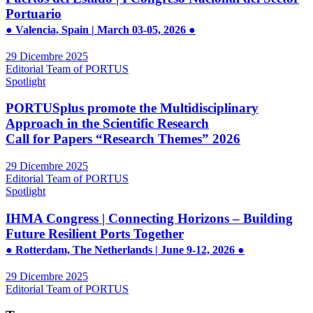
Portuario
● Valencia, Spain | March 03-05, 2026 ●
29 Dicembre 2025
Editorial Team of PORTUS
Spotlight
PORTUSplus promote the Multidisciplinary
Approach in the Scientific Research
Call for Papers “Research Themes” 2026
29 Dicembre 2025
Editorial Team of PORTUS
Spotlight
IHMA Congress | Connecting Horizons – Building
Future Resilient Ports Together
● Rotterdam, The Netherlands | June 9-12, 2026 ●
29 Dicembre 2025
Editorial Team of PORTUS