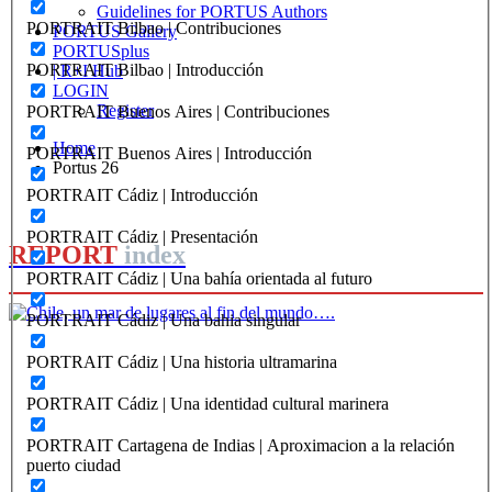
Guidelines for PORTUS Authors
PORTRAIT Bilbao | Contribuciones
PORTUS Gallery
PORTUSplus
PORTRAIT Bilbao | Introducción
| R+I Hub
LOGIN
Register
PORTRAIT Buenos Aires | Contribuciones
Home
PORTRAIT Buenos Aires | Introducción
Portus 26
PORTRAIT Cádiz | Introducción
PORTRAIT Cádiz | Presentación
REPORT
index
PORTRAIT Cádiz | Una bahía orientada al futuro
PORTRAIT Cádiz | Una bahia singular
Carola Marin
PORTRAIT Cádiz | Una historia ultramarina
Chile, un mar de lugares al fin
PORTRAIT Cádiz | Una identidad cultural marinera
del mundo….
PORTRAIT Cartagena de Indias | Aproximacion a la relación
puerto ciudad
REPORT | Challenges and Opportunities for the Port Cities |