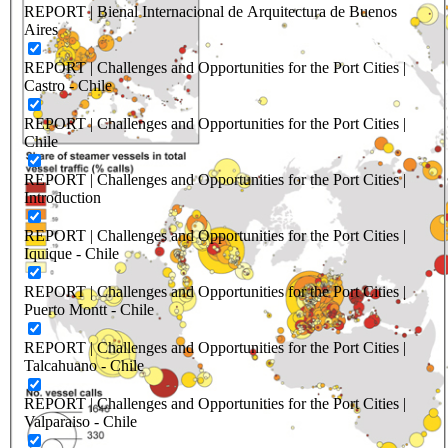
REPORT | Bienal Internacional de Arquitectura de Buenos
Aires
REPORT | Challenges and Opportunities for the Port Cities |
Castro - Chile
REPORT | Challenges and Opportunities for the Port Cities |
Chile
REPORT | Challenges and Opportunities for the Port Cities |
Introduction
REPORT | Challenges and Opportunities for the Port Cities |
Iquique - Chile
REPORT | Challenges and Opportunities for the Port Cities |
Puerto Montt - Chile
REPORT | Challenges and Opportunities for the Port Cities |
Talcahuano - Chile
REPORT | Challenges and Opportunities for the Port Cities |
Valparaiso - Chile