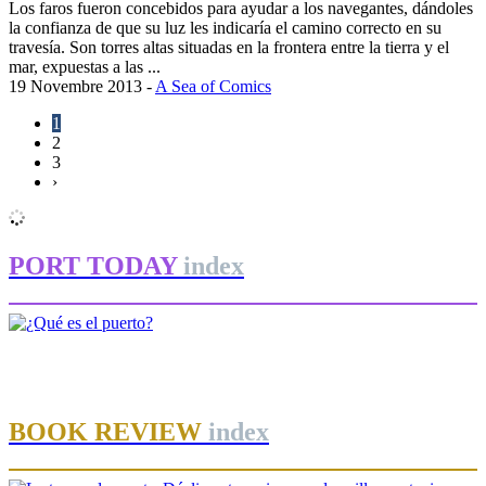
Los faros fueron concebidos para ayudar a los navegantes, dándoles
la confianza de que su luz les indicaría el camino correcto en su
travesía. Son torres altas situadas en la frontera entre la tierra y el
mar, expuestas a las ...
19 Novembre 2013
-
A Sea of Comics
1
2
3
›
PORT TODAY
index
José Luis ESTRADA
¿Qué es el puerto?
BOOK REVIEW
index