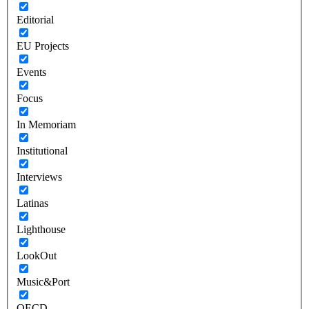
Editorial
EU Projects
Events
Focus
In Memoriam
Institutional
Interviews
Latinas
Lighthouse
LookOut
Music&Port
OECD