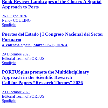
Book Review: Landscapes of the Cluster. A Spatial
Approach to Ports
26 Giugno 2026
Nancy COULING
Spotlight
Puertos del Estado | I Congreso Nacional del Sector
Portuario
● Valencia, Spain | March 03-05, 2026 ●
29 Dicembre 2025
Editorial Team of PORTUS
Spotlight
PORTUSplus promote the Multidisciplinary
Approach in the Scientific Research
Call for Papers “Research Themes” 2026
29 Dicembre 2025
Editorial Team of PORTUS
Spotlight