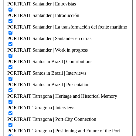
PORTRAIT Santander | Entrevistas
PORTRAIT Santander | Introducción
PORTRAIT Santander | La transformación del frente maritimo
PORTRAIT Santander | Santander en cifras
PORTRAIT Santander | Work in progress
PORTRAIT Santos in Brazil | Contributions
PORTRAIT Santos in Brazil | Interviews
PORTRAIT Santos in Brazil | Presentation
PORTRAIT Tarragona | Heritage and Historical Memory
PORTRAIT Tarragona | Interviews
PORTRAIT Tarragona | Port-City Connection
PORTRAIT Tarragona | Positioning and Future of the Port