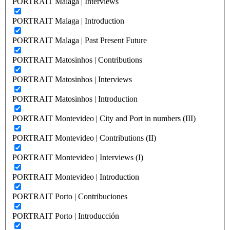
PORTRAIT Malaga | Interviews
PORTRAIT Malaga | Introduction
PORTRAIT Malaga | Past Present Future
PORTRAIT Matosinhos | Contributions
PORTRAIT Matosinhos | Interviews
PORTRAIT Matosinhos | Introduction
PORTRAIT Montevideo | City and Port in numbers (III)
PORTRAIT Montevideo | Contributions (II)
PORTRAIT Montevideo | Interviews (I)
PORTRAIT Montevideo | Introduction
PORTRAIT Porto | Contribuciones
PORTRAIT Porto | Introducción