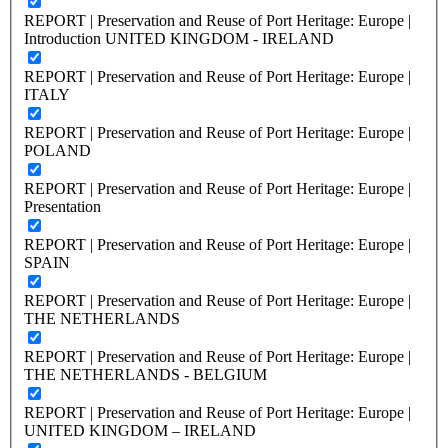
REPORT | Preservation and Reuse of Port Heritage: Europe |
Introduction UNITED KINGDOM - IRELAND
REPORT | Preservation and Reuse of Port Heritage: Europe |
ITALY
REPORT | Preservation and Reuse of Port Heritage: Europe |
POLAND
REPORT | Preservation and Reuse of Port Heritage: Europe |
Presentation
REPORT | Preservation and Reuse of Port Heritage: Europe |
SPAIN
REPORT | Preservation and Reuse of Port Heritage: Europe |
THE NETHERLANDS
REPORT | Preservation and Reuse of Port Heritage: Europe |
THE NETHERLANDS - BELGIUM
REPORT | Preservation and Reuse of Port Heritage: Europe |
UNITED KINGDOM – IRELAND