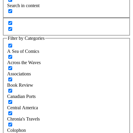
Search in content
Filter by Categories
A Sea of Comics
Across the Waves
Associations
Book Review
Canadian Ports
Central America
Chronia's Travels
Colophon