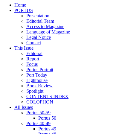
Home
PORTUS
Presentation
Editorial Team
Access to Magazine
Language of Magazine
Legal Notice
Contact
This Issue
Editorial
Report
Focus
Portus Portrait
Port Today
Lighthouse
Book Review
Spotlight
CONTENTS INDEX
COLOPHON
All Issues
Portus 50-59
Portus 50
Portus 40-49
Portus 49