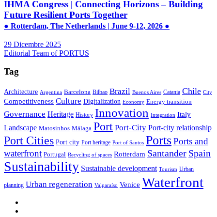
IHMA Congress | Connecting Horizons – Building
Future Resilient Ports Together
● Rotterdam, The Netherlands | June 9-12, 2026 ●
29 Dicembre 2025
Editorial Team of PORTUS
Tag
Brazil
Chile
Architecture
Barcelona
Bilbao
Catania
Argentina
Buenos Aires
City
Culture
Competitiveness
Digitalization
Energy transition
Economy
Innovation
Governance
Heritage
Italy
History
Integration
Port
Port-City
Landscape
Port-city relationship
Matosinhos
Málaga
Ports
Port Cities
Ports and
Port city
Port heritage
Port of Santos
Santander
Spain
waterfront
Rotterdam
Portugal
Recycling of spaces
Sustainability
Sustainable development
Urban
Tourism
Waterfront
Urban regeneration
Venice
planning
Valparaíso