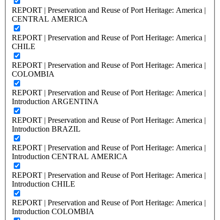
REPORT | Preservation and Reuse of Port Heritage: America |
CENTRAL AMERICA
REPORT | Preservation and Reuse of Port Heritage: America |
CHILE
REPORT | Preservation and Reuse of Port Heritage: America |
COLOMBIA
REPORT | Preservation and Reuse of Port Heritage: America |
Introduction ARGENTINA
REPORT | Preservation and Reuse of Port Heritage: America |
Introduction BRAZIL
REPORT | Preservation and Reuse of Port Heritage: America |
Introduction CENTRAL AMERICA
REPORT | Preservation and Reuse of Port Heritage: America |
Introduction CHILE
REPORT | Preservation and Reuse of Port Heritage: America |
Introduction COLOMBIA