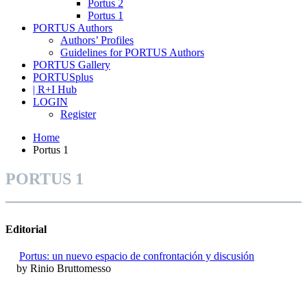
Portus 2
Portus 1
PORTUS Authors
Authors’ Profiles
Guidelines for PORTUS Authors
PORTUS Gallery
PORTUSplus
| R+I Hub
LOGIN
Register
Home
Portus 1
PORTUS 1
Editorial
Portus: un nuevo espacio de confrontación y discusión
by Rinio Bruttomesso