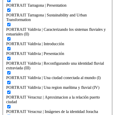
PORTRAIT Tarragona | Presentation
PORTRAIT Tarragona | Sustainability and Urban
Transformation
PORTRAIT Valdivia | Caracterizando los sistemas fluviales y
estuariales (II)
PORTRAIT Valdivia | Introducción
PORTRAIT Valdivia | Presentación
PORTRAIT Valdivia | Reconfigurando una identidad fluvial
extraviada (III)
PORTRAIT Valdivia | Una ciudad conectada al mundo (I)
PORTRAIT Valdivia | Una region marítima y fluvial (IV)
PORTRAIT Veracruz | Aproximacion a la relación puerto
ciudad
PORTRAIT Veracruz | Imágenes de la identidad Joracha