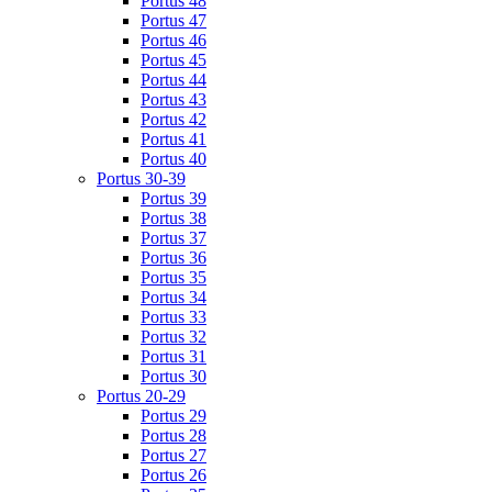
Portus 48
Portus 47
Portus 46
Portus 45
Portus 44
Portus 43
Portus 42
Portus 41
Portus 40
Portus 30-39
Portus 39
Portus 38
Portus 37
Portus 36
Portus 35
Portus 34
Portus 33
Portus 32
Portus 31
Portus 30
Portus 20-29
Portus 29
Portus 28
Portus 27
Portus 26