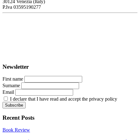
30124 Venezia (Italy)
P.Iva 03595190277
PORTUS - Port-city Relationship and Urban Waterfront
Redevelopment
ISSN: 2282-5789 (online)
ISSN: 1825-9561 (print)
Registration at the Tribunale di Venezia under no. 1502
(07.03.2005)
Newsletter
First name
Surname
Email
I declare that I have read and accept the privacy policy
Recent Posts
Book Review