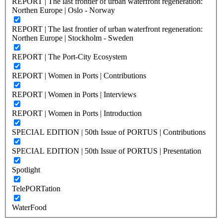
REPORT | The last frontier of urban waterfront regeneration:
Northen Europe | Oslo - Norway
REPORT | The last frontier of urban waterfront regeneration:
Northen Europe | Stockholm - Sweden
REPORT | The Port-City Ecosystem
REPORT | Women in Ports | Contributions
REPORT | Women in Ports | Interviews
REPORT | Women in Ports | Introduction
SPECIAL EDITION | 50th Issue of PORTUS | Contributions
SPECIAL EDITION | 50th Issue of PORTUS | Presentation
Spotlight
TelePORTation
WaterFood