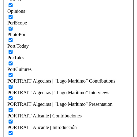
Opinions
PeriScope
PhotoPort
Port Today
PorTales
PortCultures
PORTRAIT Algeciras | “Lago Marítimo” Contributions
PORTRAIT Algeciras | “Lago Marítimo” Interviews
PORTRAIT Algeciras | “Lago Marítimo” Presentation
PORTRAIT Alicante | Contribuciones
PORTRAIT Alicante | Introducción