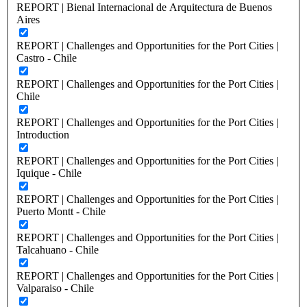
REPORT | Bienal Internacional de Arquitectura de Buenos
Aires
REPORT | Challenges and Opportunities for the Port Cities |
Castro - Chile
REPORT | Challenges and Opportunities for the Port Cities |
Chile
REPORT | Challenges and Opportunities for the Port Cities |
Introduction
REPORT | Challenges and Opportunities for the Port Cities |
Iquique - Chile
REPORT | Challenges and Opportunities for the Port Cities |
Puerto Montt - Chile
REPORT | Challenges and Opportunities for the Port Cities |
Talcahuano - Chile
REPORT | Challenges and Opportunities for the Port Cities |
Valparaiso - Chile