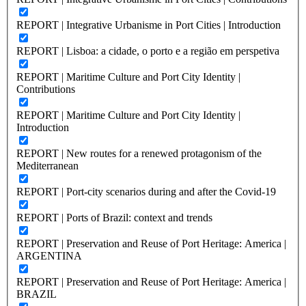
REPORT | Integrative Urbanisme in Port Cities | Introduction
REPORT | Lisboa: a cidade, o porto e a região em perspetiva
REPORT | Maritime Culture and Port City Identity |
Contributions
REPORT | Maritime Culture and Port City Identity |
Introduction
REPORT | New routes for a renewed protagonism of the
Mediterranean
REPORT | Port-city scenarios during and after the Covid-19
REPORT | Ports of Brazil: context and trends
REPORT | Preservation and Reuse of Port Heritage: America |
ARGENTINA
REPORT | Preservation and Reuse of Port Heritage: America |
BRAZIL