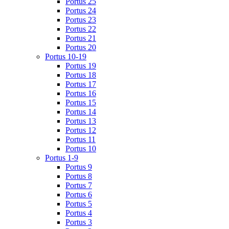
Portus 25
Portus 24
Portus 23
Portus 22
Portus 21
Portus 20
Portus 10-19
Portus 19
Portus 18
Portus 17
Portus 16
Portus 15
Portus 14
Portus 13
Portus 12
Portus 11
Portus 10
Portus 1-9
Portus 9
Portus 8
Portus 7
Portus 6
Portus 5
Portus 4
Portus 3