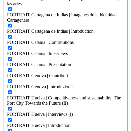
las artes
PORTRAIT Cartagena de Indias | Imágenes de la identidad
Cartagenera
PORTRAIT Cartagena de Indias | Introduction
PORTRAIT Catania | Contributions
PORTRAIT Catania | Interviews
PORTRAIT Catania | Presentation
PORTRAIT Genova | Contributi
PORTRAIT Genova | Introduzione
PORTRAIT Huelva | Competitiveness and sustainability: The
Port City Towards the Future (II)
PORTRAIT Huelva | Interviews (I)
PORTRAIT Huelva | Introduction