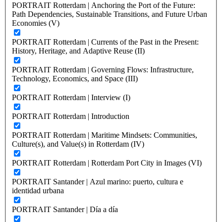
PORTRAIT Rotterdam | Anchoring the Port of the Future:
Path Dependencies, Sustainable Transitions, and Future Urban
Economies (V)
PORTRAIT Rotterdam | Currents of the Past in the Present:
History, Heritage, and Adaptive Reuse (II)
PORTRAIT Rotterdam | Governing Flows: Infrastructure,
Technology, Economics, and Space (III)
PORTRAIT Rotterdam | Interview (I)
PORTRAIT Rotterdam | Introduction
PORTRAIT Rotterdam | Maritime Mindsets: Communities,
Culture(s), and Value(s) in Rotterdam (IV)
PORTRAIT Rotterdam | Rotterdam Port City in Images (VI)
PORTRAIT Santander | Azul marino: puerto, cultura e
identidad urbana
PORTRAIT Santander | Día a día