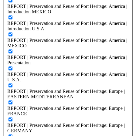
REPORT | Preservation and Reuse of Port Heritage: America |
Introduction MEXICO
REPORT | Preservation and Reuse of Port Heritage: America |
Introduction U.S.A.
REPORT | Preservation and Reuse of Port Heritage: America |
MEXICO
REPORT | Preservation and Reuse of Port Heritage: America |
Presentation
REPORT | Preservation and Reuse of Port Heritage: America |
U.S.A.
REPORT | Preservation and Reuse of Port Heritage: Europe |
EASTERN MEDITERRANEAN
REPORT | Preservation and Reuse of Port Heritage: Europe |
FRANCE
REPORT | Preservation and Reuse of Port Heritage: Europe |
GERMANY