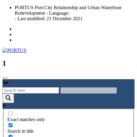
Skip
PORTUS Port-City Relationship and Urban Waterfront
to
Redevelopment - Language:
content
- Last modified: 21 Dicembre 2021
Port-city Relationship and Urban Waterfront Redevelopment
PORTUS
1
Exact matches only
Search in title