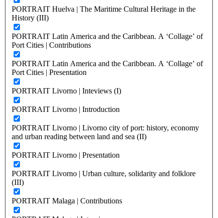
PORTRAIT Huelva | The Maritime Cultural Heritage in the
History (III)
PORTRAIT Latin America and the Caribbean. A ‘Collage’ of
Port Cities | Contributions
PORTRAIT Latin America and the Caribbean. A ‘Collage’ of
Port Cities | Presentation
PORTRAIT Livorno | Inteviews (I)
PORTRAIT Livorno | Introduction
PORTRAIT Livorno | Livorno city of port: history, economy
and urban reading between land and sea (II)
PORTRAIT Livorno | Presentation
PORTRAIT Livorno | Urban culture, solidarity and folklore
(III)
PORTRAIT Malaga | Contributions