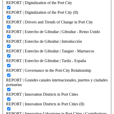
REPORT | Digitalization of the Port City
REPORT | Digitalization of the Port City (II)
REPORT | Drivers and Trends of Change in Port City
REPORT | Estrecho de Gibraltar | Gibraltar - Reino Unido
REPORT | Estrecho de Gibraltar | Introducción
REPORT | Estrecho de Gibraltar | Tangier - Marruecos
REPORT | Estrecho de Gibraltar | Tarifa - España
REPORT | Governance in the Port-City Relationship
REPORT | Grandes canales internacionales, puertos y ciudades
portuarias
REPORT | Innovation Districts in Port Cities
REPORT | Innovation Districts in Port Cities (II)
REPORT | Integrative Urbanisme in Port Cities | Contributions