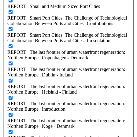
REPORT | Small and Medium-Sized Port Cities
REPORT | Smart Port Cities: The Challenge of Technological
Collaboration Between Ports and Cities | Contributions
REPORT | Smart Port Cities: The Challenge of Technological
Collaboration Between Ports and Cities | Presentation
REPORT | The last frontier of urban waterfront regeneration:
Northen Europe | Copenhagen - Denmark
REPORT | The last frontier of urban waterfront regeneration:
Northen Europe | Dublin - Ireland
REPORT | The last frontier of urban waterfront regeneration:
Northen Europe | Helsinki - Finland
REPORT | The last frontier of urban waterfront regeneration:
Northen Europe | Introduction
REPORT | The last frontier of urban waterfront regeneration:
Northen Europe | Koge - Denmark