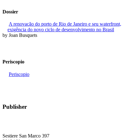
Dossier
A renovação do porto de Rio de Janeiro e seu waterfront,
exigência do novo ciclo de desenvolvimento no Brasil
by Joan Busquets
Periscopio
Periscopio
Publisher
RETE – Association for the Collaboration between Ports and Cities
Sestiere San Marco 397