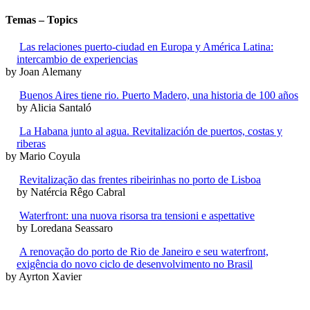
Temas – Topics
Las relaciones puerto-ciudad en Europa y América Latina:
intercambio de experiencias
by Joan Alemany
Buenos Aires tiene rio. Puerto Madero, una historia de 100 años
by Alicia Santaló
La Habana junto al agua. Revitalización de puertos, costas y
riberas
by Mario Coyula
Revitalização das frentes ribeirinhas no porto de Lisboa
by Natércia Rêgo Cabral
Waterfront: una nuova risorsa tra tensioni e aspettative
by Loredana Seassaro
A renovação do porto de Rio de Janeiro e seu waterfront,
exigência do novo ciclo de desenvolvimento no Brasil
by Ayrton Xavier