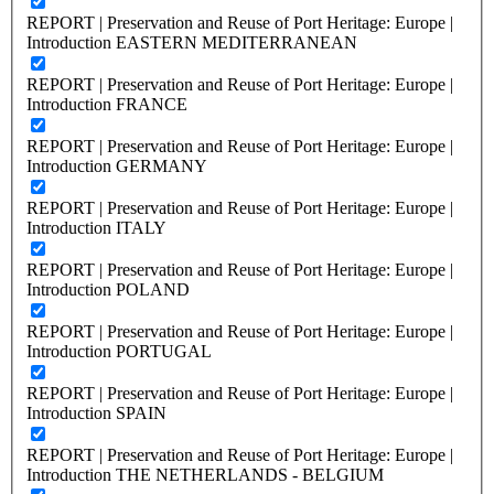
REPORT | Preservation and Reuse of Port Heritage: Europe |
Introduction EASTERN MEDITERRANEAN
REPORT | Preservation and Reuse of Port Heritage: Europe |
Introduction FRANCE
REPORT | Preservation and Reuse of Port Heritage: Europe |
Introduction GERMANY
REPORT | Preservation and Reuse of Port Heritage: Europe |
Introduction ITALY
REPORT | Preservation and Reuse of Port Heritage: Europe |
Introduction POLAND
REPORT | Preservation and Reuse of Port Heritage: Europe |
Introduction PORTUGAL
REPORT | Preservation and Reuse of Port Heritage: Europe |
Introduction SPAIN
REPORT | Preservation and Reuse of Port Heritage: Europe |
Introduction THE NETHERLANDS - BELGIUM