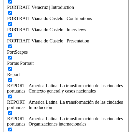
PORTRAIT Veracruz | Introduction
PORTRAIT Viana do Castelo | Contributions
PORTRAIT Viana do Castelo | Interviews
PORTRAIT Viana do Castelo | Presentation
PortScapes
Portus Portrait
Report
REPORT | America Latina. La transformación de las ciudades
portuarias | Contexto general y casos nacionales
REPORT | America Latina. La transformación de las ciudades
portuarias | Introducción
REPORT | America Latina. La transformación de las ciudades
portuarias | Organizaciones internacionales