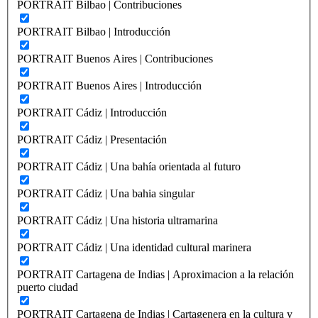
PORTRAIT Bilbao | Contribuciones
PORTRAIT Bilbao | Introducción
PORTRAIT Buenos Aires | Contribuciones
PORTRAIT Buenos Aires | Introducción
PORTRAIT Cádiz | Introducción
PORTRAIT Cádiz | Presentación
PORTRAIT Cádiz | Una bahía orientada al futuro
PORTRAIT Cádiz | Una bahia singular
PORTRAIT Cádiz | Una historia ultramarina
PORTRAIT Cádiz | Una identidad cultural marinera
PORTRAIT Cartagena de Indias | Aproximacion a la relación
puerto ciudad
PORTRAIT Cartagena de Indias | Cartagenera en la cultura y