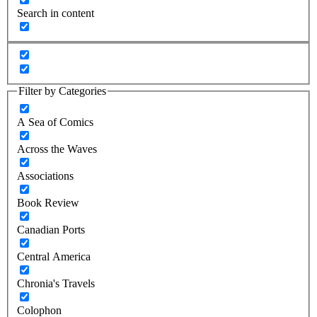
Search in content
Filter by Categories
A Sea of Comics
Across the Waves
Associations
Book Review
Canadian Ports
Central America
Chronia's Travels
Colophon