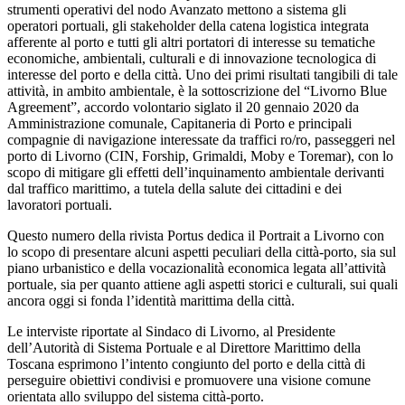
strumenti operativi del nodo Avanzato mettono a sistema gli
operatori portuali, gli stakeholder della catena logistica integrata
afferente al porto e tutti gli altri portatori di interesse su tematiche
economiche, ambientali, culturali e di innovazione tecnologica di
interesse del porto e della città. Uno dei primi risultati tangibili di tale
attività, in ambito ambientale, è la sottoscrizione del “Livorno Blue
Agreement”, accordo volontario siglato il 20 gennaio 2020 da
Amministrazione comunale, Capitaneria di Porto e principali
compagnie di navigazione interessate da traffici ro/ro, passeggeri nel
porto di Livorno (CIN, Forship, Grimaldi, Moby e Toremar), con lo
scopo di mitigare gli effetti dell’inquinamento ambientale derivanti
dal traffico marittimo, a tutela della salute dei cittadini e dei
lavoratori portuali.
Questo numero della rivista Portus dedica il Portrait a Livorno con
lo scopo di presentare alcuni aspetti peculiari della città-porto, sia sul
piano urbanistico e della vocazionalità economica legata all’attività
portuale, sia per quanto attiene agli aspetti storici e culturali, sui quali
ancora oggi si fonda l’identità marittima della città.
Le interviste riportate al Sindaco di Livorno, al Presidente
dell’Autorità di Sistema Portuale e al Direttore Marittimo della
Toscana esprimono l’intento congiunto del porto e della città di
perseguire obiettivi condivisi e promuovere una visione comune
orientata allo sviluppo del sistema città-porto.