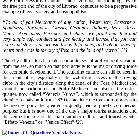
were not necessarily Catholic. The Livornina, the founding law of
the free port and of the city of Livorno, continues to be a progressive
example of legal society and cosmopolitism.
“To all of you Merchants of any nation, Westerners, Easterners,
Spaniards, Portuguese, Greeks, Germans, Italians, Jews, Turks,
Moors, Armenians, Persians, and others, we grant real, free and
very ample safe conduct and free faculty and license that you can
come and stay, trade, transit, live with families, and without leaving,
return and trade in the city of Pisa and the land of Livorno”
[1]
.
The city still claims its main economic, social and cultural vocation
from the sea, so much so that port activity is the major driving force
for economic development. The seafaring culture can still be seen in
the urban fabric, especially in the waterfront access of the rowing
clubs in the city’s districts along the canal of the Fossi Medicei and
around the harbour of the Porto Mediceo, and also in the oldest
quarter, now called “Venezia Nuova”, which is surrounded by the
circuit of canals built from 1629 to facilitate the transport of goods to
the nearby port; the quarter originally had a purely commercial
purpose but it is now one of the city’s major tourist attractions and
the venue for one of the main summer cultural and tourist events,
“Effetto Venezia” or “Venice Effect”
[
2
]
.