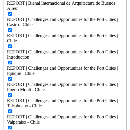
REPORT | Bienal Internacional de Arquitectura de Buenos
Aires
REPORT | Challenges and Opportunities for the Port Cities |
Castro - Chile
REPORT | Challenges and Opportunities for the Port Cities |
Chile
REPORT | Challenges and Opportunities for the Port Cities |
Introduction
REPORT | Challenges and Opportunities for the Port Cities |
Iquique - Chile
REPORT | Challenges and Opportunities for the Port Cities |
Puerto Montt - Chile
REPORT | Challenges and Opportunities for the Port Cities |
Talcahuano - Chile
REPORT | Challenges and Opportunities for the Port Cities |
Valparaiso - Chile