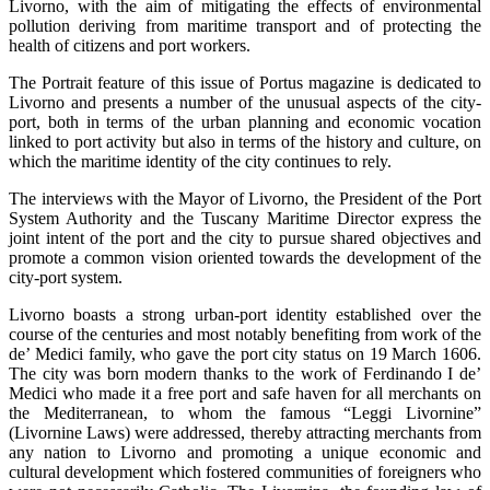
Livorno, with the aim of mitigating the effects of environmental
pollution deriving from maritime transport and of protecting the
health of citizens and port workers.
The Portrait feature of this issue of Portus magazine is dedicated to
Livorno and presents a number of the unusual aspects of the city-
port, both in terms of the urban planning and economic vocation
linked to port activity but also in terms of the history and culture, on
which the maritime identity of the city continues to rely.
The interviews with the Mayor of Livorno, the President of the Port
System Authority and the Tuscany Maritime Director express the
joint intent of the port and the city to pursue shared objectives and
promote a common vision oriented towards the development of the
city-port system.
Livorno boasts a strong urban-port identity established over the
course of the centuries and most notably benefiting from work of the
de’ Medici family, who gave the port city status on 19 March 1606.
The city was born modern thanks to the work of Ferdinando I de’
Medici who made it a free port and safe haven for all merchants on
the Mediterranean, to whom the famous “Leggi Livornine”
(Livornine Laws) were addressed, thereby attracting merchants from
any nation to Livorno and promoting a unique economic and
cultural development which fostered communities of foreigners who