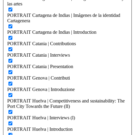
las artes
PORTRAIT Cartagena de Indias | Imágenes de la identidad
Cartagenera
PORTRAIT Cartagena de Indias | Introduction
PORTRAIT Catania | Contributions
PORTRAIT Catania | Interviews
PORTRAIT Catania | Presentation
PORTRAIT Genova | Contributi
PORTRAIT Genova | Introduzione
PORTRAIT Huelva | Competitiveness and sustainability: The
Port City Towards the Future (II)
PORTRAIT Huelva | Interviews (I)
PORTRAIT Huelva | Introduction