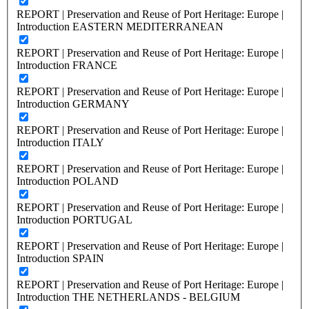
REPORT | Preservation and Reuse of Port Heritage: Europe |
Introduction EASTERN MEDITERRANEAN
REPORT | Preservation and Reuse of Port Heritage: Europe |
Introduction FRANCE
REPORT | Preservation and Reuse of Port Heritage: Europe |
Introduction GERMANY
REPORT | Preservation and Reuse of Port Heritage: Europe |
Introduction ITALY
REPORT | Preservation and Reuse of Port Heritage: Europe |
Introduction POLAND
REPORT | Preservation and Reuse of Port Heritage: Europe |
Introduction PORTUGAL
REPORT | Preservation and Reuse of Port Heritage: Europe |
Introduction SPAIN
REPORT | Preservation and Reuse of Port Heritage: Europe |
Introduction THE NETHERLANDS - BELGIUM