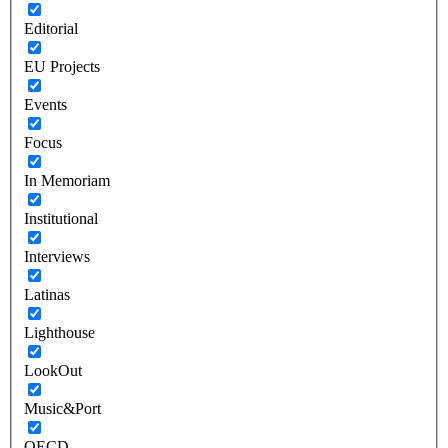
Editorial
EU Projects
Events
Focus
In Memoriam
Institutional
Interviews
Latinas
Lighthouse
LookOut
Music&Port
OECD