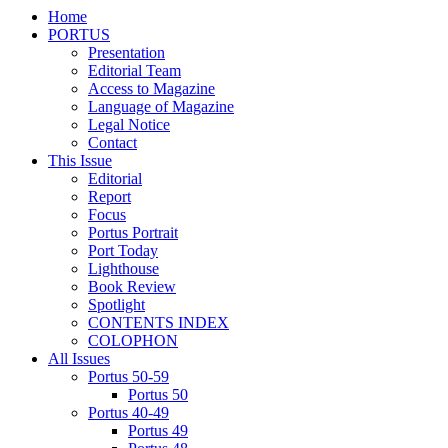
Home
PORTUS
Presentation
Editorial Team
Access to Magazine
Language of Magazine
Legal Notice
Contact
This Issue
Editorial
Report
Focus
Portus Portrait
Port Today
Lighthouse
Book Review
Spotlight
CONTENTS INDEX
COLOPHON
All Issues
Portus 50-59
Portus 50
Portus 40-49
Portus 49