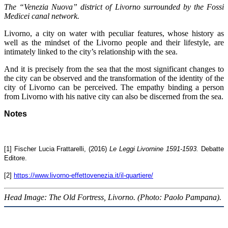
The “Venezia Nuova” district of Livorno surrounded by the Fossi
Medicei canal network.
Livorno, a city on water with peculiar features, whose history as
well as the mindset of the Livorno people and their lifestyle, are
intimately linked to the city’s relationship with the sea.
And it is precisely from the sea that the most significant changes to
the city can be observed and the transformation of the identity of the
city of Livorno can be perceived. The empathy binding a person
from Livorno with his native city can also be discerned from the sea.
Notes
[1] Fischer Lucia Frattarelli, (2016)
Le Leggi Livornine 1591-1593.
Debatte
Editore.
[2]
https://www.livorno-effettovenezia.it/il-quartiere/
Head Image: The Old Fortress, Livorno. (Photo: Paolo Pampana).