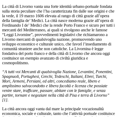
La città di Livorno vanta una forte identità urbano-portuale fondata
sulla storia peculiare che l’ha caratterizzata fin dalle sue origini e che
la vede, il 19 marzo 1606 elevata al rango di città grazie all’opera
della famiglia de’ Medici. La città nasce moderna grazie all’opera di
Ferdinando I de’ Medici che la rende Porto Franco e sicuro per tutti i
mercanti del Mediterraneo, ai quali si rivolgono anche le famose
“Leggi Livornine”, provvedimenti legislativi che richiamarono a
Livorno mercanti di qualsivoglia nazione, promuovendo uno
sviluppo economico e culturale unico, che favorì l’insediamento di
comunità straniere anche non cattoliche. La Livornina è legge
fondativa del porto franco e della città di Livorno che ancora oggi
costituisce un esempio avanzato di civiltà giuridica e
cosmopolitismo.
“A tutti voi Mercanti di qualsivoglia Nazione, Levantini, Ponentini,
Spagnuoli, Portughesi, Grechi, Tedeschi, Italiani, Ebrei, Turchi,
Mori, Armeni, Persiani, ed altri, concediamo reale, libero e
amplissimo salvacondotto e libera facoltà e licenza che possiate
venire stare, trafficare, passare, abitare con le famiglie, e senza
partire, tornare e negoziare nella città di Pisa e terra di Livorno”
[1]
.
La città ancora oggi vanta dal mare la principale vocazionalità
economica, sociale e culturale, tanto che l’attività portuale costituisce