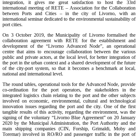
integration, it gives me great satisfaction to host the 33rd
international meeting of RETE – Association for the Collaboration
between Ports and Cities – in the city of Livorno, with an
international seminar dedicated to the environmental sustainability of
port cities.
On 3 October 2019, the Municipality of Livorno formalised the
collaboration agreement with RETE for the establishment and
development of the “Livorno Advanced Node”, an operational
centre that aims to encourage collaboration between the various
public and private actors, at the local level, for better integration of
the port in the urban context and a shared development of the future
of the city-port system, so that it becomes a benchmark at local,
national and international level.
The round tables, operational tools for the Advanced Node, provide
co-ordination for the port operators, the stakeholders in the
integrated logistics chain relating to the port and the other subjects
involved on economic, environmental, cultural and technological
innovation issues regarding the port and the city. One of the first
tangible results of this activity, regarding the environment, was the
signing of the voluntary “Livorno Blue Agreement” on 20 January
2020 by the Municipal Administration, the Port Authority and the
main shipping companies (CIN, Forship, Grimaldi, Moby and
Toremar) involved in RO/RO and passenger traffic in the port of