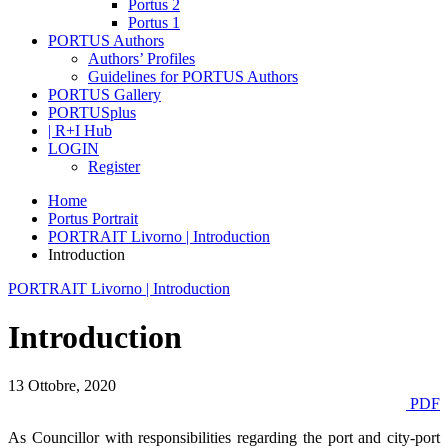
Portus 2
Portus 1
PORTUS Authors
Authors’ Profiles
Guidelines for PORTUS Authors
PORTUS Gallery
PORTUSplus
| R+I Hub
LOGIN
Register
Home
Portus Portrait
PORTRAIT Livorno | Introduction
Introduction
PORTRAIT Livorno | Introduction
Introduction
13 Ottobre, 2020
PDF
As Councillor with responsibilities regarding the port and city-port