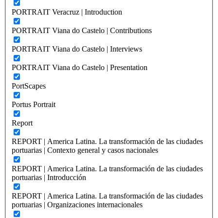
PORTRAIT Veracruz | Introduction
PORTRAIT Viana do Castelo | Contributions
PORTRAIT Viana do Castelo | Interviews
PORTRAIT Viana do Castelo | Presentation
PortScapes
Portus Portrait
Report
REPORT | America Latina. La transformación de las ciudades
portuarias | Contexto general y casos nacionales
REPORT | America Latina. La transformación de las ciudades
portuarias | Introducción
REPORT | America Latina. La transformación de las ciudades
portuarias | Organizaciones internacionales