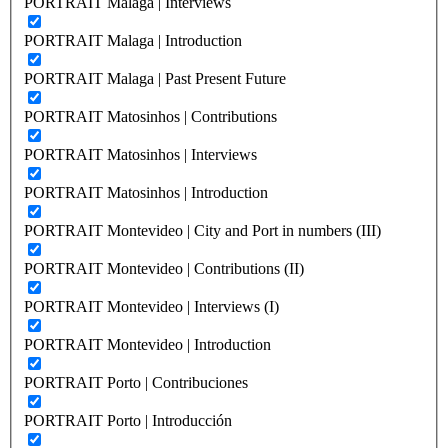
PORTRAIT Malaga | Interviews
PORTRAIT Malaga | Introduction
PORTRAIT Malaga | Past Present Future
PORTRAIT Matosinhos | Contributions
PORTRAIT Matosinhos | Interviews
PORTRAIT Matosinhos | Introduction
PORTRAIT Montevideo | City and Port in numbers (III)
PORTRAIT Montevideo | Contributions (II)
PORTRAIT Montevideo | Interviews (I)
PORTRAIT Montevideo | Introduction
PORTRAIT Porto | Contribuciones
PORTRAIT Porto | Introducción