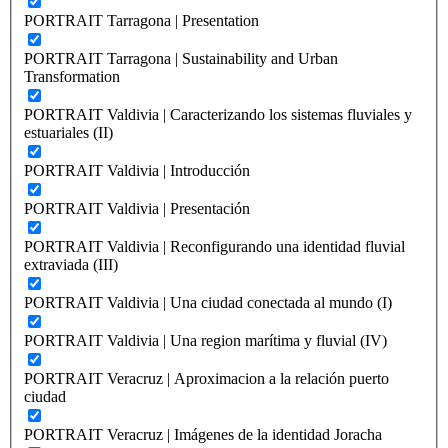
PORTRAIT Tarragona | Presentation
PORTRAIT Tarragona | Sustainability and Urban
Transformation
PORTRAIT Valdivia | Caracterizando los sistemas fluviales y
estuariales (II)
PORTRAIT Valdivia | Introducción
PORTRAIT Valdivia | Presentación
PORTRAIT Valdivia | Reconfigurando una identidad fluvial
extraviada (III)
PORTRAIT Valdivia | Una ciudad conectada al mundo (I)
PORTRAIT Valdivia | Una region marítima y fluvial (IV)
PORTRAIT Veracruz | Aproximacion a la relación puerto
ciudad
PORTRAIT Veracruz | Imágenes de la identidad Joracha