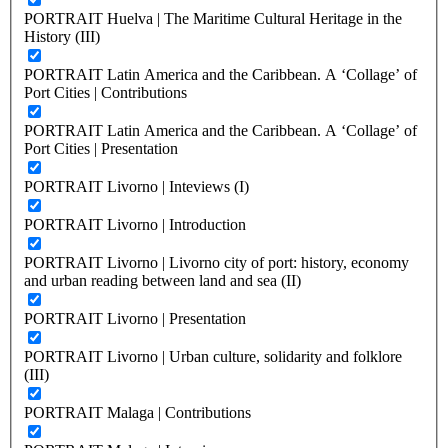
PORTRAIT Huelva | The Maritime Cultural Heritage in the
History (III)
PORTRAIT Latin America and the Caribbean. A ‘Collage’ of
Port Cities | Contributions
PORTRAIT Latin America and the Caribbean. A ‘Collage’ of
Port Cities | Presentation
PORTRAIT Livorno | Inteviews (I)
PORTRAIT Livorno | Introduction
PORTRAIT Livorno | Livorno city of port: history, economy
and urban reading between land and sea (II)
PORTRAIT Livorno | Presentation
PORTRAIT Livorno | Urban culture, solidarity and folklore
(III)
PORTRAIT Malaga | Contributions