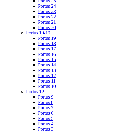
Portus 25
Portus 24
Portus 23
Portus 22
Portus 21
Portus 20
Portus 10-19
Portus 19
Portus 18
Portus 17
Portus 16
Portus 15
Portus 14
Portus 13
Portus 12
Portus 11
Portus 10
Portus 1-9
Portus 9
Portus 8
Portus 7
Portus 6
Portus 5
Portus 4
Portus 3