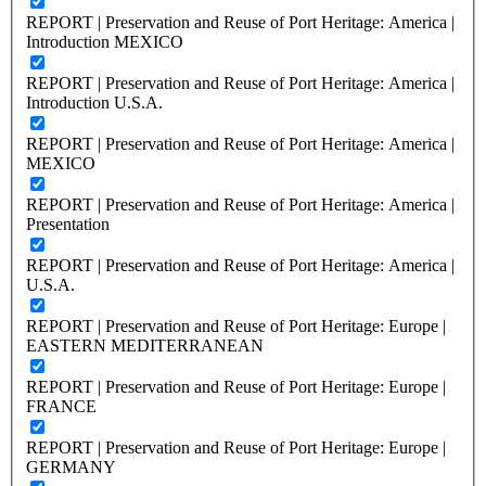
REPORT | Preservation and Reuse of Port Heritage: America |
Introduction MEXICO
REPORT | Preservation and Reuse of Port Heritage: America |
Introduction U.S.A.
REPORT | Preservation and Reuse of Port Heritage: America |
MEXICO
REPORT | Preservation and Reuse of Port Heritage: America |
Presentation
REPORT | Preservation and Reuse of Port Heritage: America |
U.S.A.
REPORT | Preservation and Reuse of Port Heritage: Europe |
EASTERN MEDITERRANEAN
REPORT | Preservation and Reuse of Port Heritage: Europe |
FRANCE
REPORT | Preservation and Reuse of Port Heritage: Europe |
GERMANY