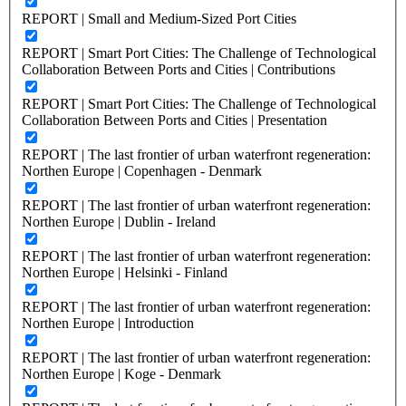
REPORT | Small and Medium-Sized Port Cities
REPORT | Smart Port Cities: The Challenge of Technological
Collaboration Between Ports and Cities | Contributions
REPORT | Smart Port Cities: The Challenge of Technological
Collaboration Between Ports and Cities | Presentation
REPORT | The last frontier of urban waterfront regeneration:
Northen Europe | Copenhagen - Denmark
REPORT | The last frontier of urban waterfront regeneration:
Northen Europe | Dublin - Ireland
REPORT | The last frontier of urban waterfront regeneration:
Northen Europe | Helsinki - Finland
REPORT | The last frontier of urban waterfront regeneration:
Northen Europe | Introduction
REPORT | The last frontier of urban waterfront regeneration:
Northen Europe | Koge - Denmark