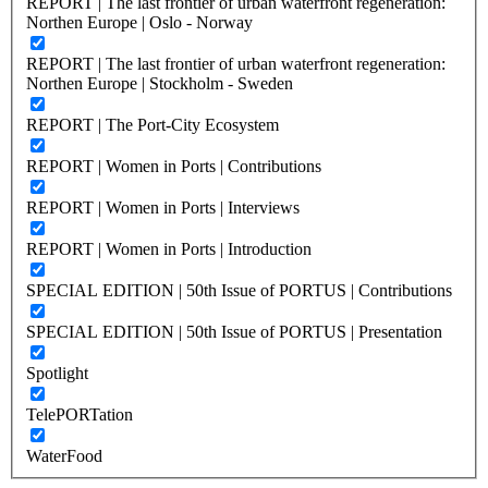
REPORT | The last frontier of urban waterfront regeneration:
Northen Europe | Oslo - Norway
REPORT | The last frontier of urban waterfront regeneration:
Northen Europe | Stockholm - Sweden
REPORT | The Port-City Ecosystem
REPORT | Women in Ports | Contributions
REPORT | Women in Ports | Interviews
REPORT | Women in Ports | Introduction
SPECIAL EDITION | 50th Issue of PORTUS | Contributions
SPECIAL EDITION | 50th Issue of PORTUS | Presentation
Spotlight
TelePORTation
WaterFood