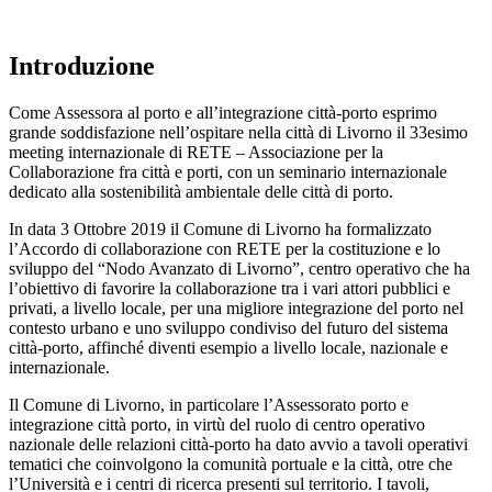
Introduzione
Come Assessora al porto e all’integrazione città-porto esprimo
grande soddisfazione nell’ospitare nella città di Livorno il 33esimo
meeting internazionale di RETE – Associazione per la
Collaborazione fra città e porti, con un seminario internazionale
dedicato alla sostenibilità ambientale delle città di porto.
In data 3 Ottobre 2019 il Comune di Livorno ha formalizzato
l’Accordo di collaborazione con RETE per la costituzione e lo
sviluppo del “Nodo Avanzato di Livorno”, centro operativo che ha
l’obiettivo di favorire la collaborazione tra i vari attori pubblici e
privati, a livello locale, per una migliore integrazione del porto nel
contesto urbano e uno sviluppo condiviso del futuro del sistema
città-porto, affinché diventi esempio a livello locale, nazionale e
internazionale.
Il Comune di Livorno, in particolare l’Assessorato porto e
integrazione città porto, in virtù del ruolo di centro operativo
nazionale delle relazioni città-porto ha dato avvio a tavoli operativi
tematici che coinvolgono la comunità portuale e la città, otre che
l’Università e i centri di ricerca presenti sul territorio. I tavoli,