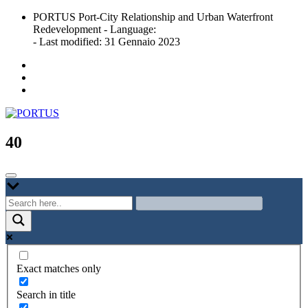
Skip
PORTUS Port-City Relationship and Urban Waterfront
to
Redevelopment - Language:
content
- Last modified: 31 Gennaio 2023
Port-city Relationship and Urban Waterfront Redevelopment
PORTUS
40
Exact matches only
Search in title