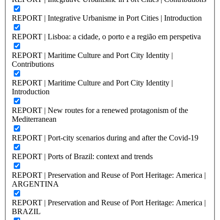
REPORT | Integrative Urbanisme in Port Cities | Introduction
REPORT | Lisboa: a cidade, o porto e a região em perspetiva
REPORT | Maritime Culture and Port City Identity |
Contributions
REPORT | Maritime Culture and Port City Identity |
Introduction
REPORT | New routes for a renewed protagonism of the
Mediterranean
REPORT | Port-city scenarios during and after the Covid-19
REPORT | Ports of Brazil: context and trends
REPORT | Preservation and Reuse of Port Heritage: America |
ARGENTINA
REPORT | Preservation and Reuse of Port Heritage: America |
BRAZIL