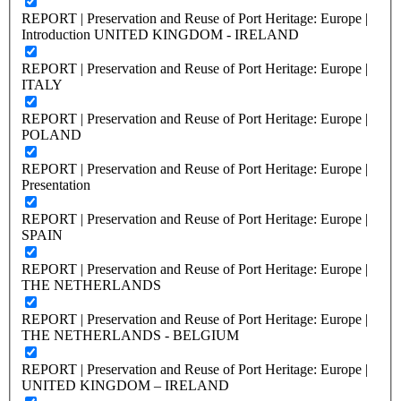
REPORT | Preservation and Reuse of Port Heritage: Europe |
Introduction UNITED KINGDOM - IRELAND
REPORT | Preservation and Reuse of Port Heritage: Europe |
ITALY
REPORT | Preservation and Reuse of Port Heritage: Europe |
POLAND
REPORT | Preservation and Reuse of Port Heritage: Europe |
Presentation
REPORT | Preservation and Reuse of Port Heritage: Europe |
SPAIN
REPORT | Preservation and Reuse of Port Heritage: Europe |
THE NETHERLANDS
REPORT | Preservation and Reuse of Port Heritage: Europe |
THE NETHERLANDS - BELGIUM
REPORT | Preservation and Reuse of Port Heritage: Europe |
UNITED KINGDOM – IRELAND