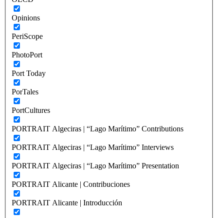
Opinions
PeriScope
PhotoPort
Port Today
PorTales
PortCultures
PORTRAIT Algeciras | “Lago Marítimo” Contributions
PORTRAIT Algeciras | “Lago Marítimo” Interviews
PORTRAIT Algeciras | “Lago Marítimo” Presentation
PORTRAIT Alicante | Contribuciones
PORTRAIT Alicante | Introducción