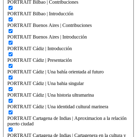
PORTRAIT Bilbao | Contribuciones
PORTRAIT Bilbao | Introducción
PORTRAIT Buenos Aires | Contribuciones
PORTRAIT Buenos Aires | Introducción
PORTRAIT Cádiz | Introducción
PORTRAIT Cádiz | Presentación
PORTRAIT Cádiz | Una bahía orientada al futuro
PORTRAIT Cádiz | Una bahia singular
PORTRAIT Cádiz | Una historia ultramarina
PORTRAIT Cádiz | Una identidad cultural marinera
PORTRAIT Cartagena de Indias | Aproximacion a la relación
puerto ciudad
PORTRAIT Cartagena de Indias | Cartagenera en la cultura y