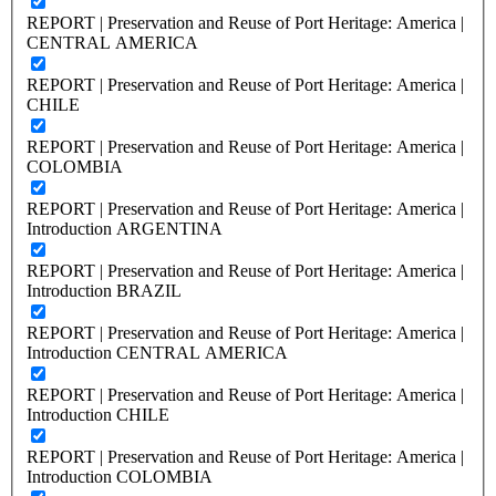
REPORT | Preservation and Reuse of Port Heritage: America |
CENTRAL AMERICA
REPORT | Preservation and Reuse of Port Heritage: America |
CHILE
REPORT | Preservation and Reuse of Port Heritage: America |
COLOMBIA
REPORT | Preservation and Reuse of Port Heritage: America |
Introduction ARGENTINA
REPORT | Preservation and Reuse of Port Heritage: America |
Introduction BRAZIL
REPORT | Preservation and Reuse of Port Heritage: America |
Introduction CENTRAL AMERICA
REPORT | Preservation and Reuse of Port Heritage: America |
Introduction CHILE
REPORT | Preservation and Reuse of Port Heritage: America |
Introduction COLOMBIA