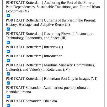
PORTRAIT Rotterdam | Anchoring the Port of the Future:
Path Dependencies, Sustainable Transitions, and Future Urban
Economies (V)
PORTRAIT Rotterdam | Currents of the Past in the Present:
History, Heritage, and Adaptive Reuse (II)
PORTRAIT Rotterdam | Governing Flows: Infrastructure,
Technology, Economics, and Space (III)
PORTRAIT Rotterdam | Interview (I)
PORTRAIT Rotterdam | Introduction
PORTRAIT Rotterdam | Maritime Mindsets: Communities,
Culture(s), and Value(s) in Rotterdam (IV)
PORTRAIT Rotterdam | Rotterdam Port City in Images (VI)
PORTRAIT Santander | Azul marino: puerto, cultura e
identidad urbana
PORTRAIT Santander | Día a día