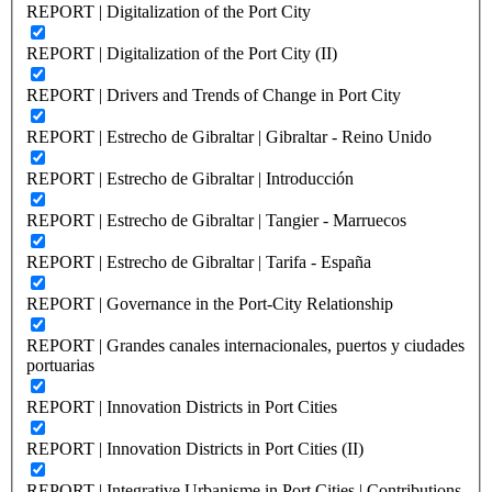
REPORT | Digitalization of the Port City
REPORT | Digitalization of the Port City (II)
REPORT | Drivers and Trends of Change in Port City
REPORT | Estrecho de Gibraltar | Gibraltar - Reino Unido
REPORT | Estrecho de Gibraltar | Introducción
REPORT | Estrecho de Gibraltar | Tangier - Marruecos
REPORT | Estrecho de Gibraltar | Tarifa - España
REPORT | Governance in the Port-City Relationship
REPORT | Grandes canales internacionales, puertos y ciudades
portuarias
REPORT | Innovation Districts in Port Cities
REPORT | Innovation Districts in Port Cities (II)
REPORT | Integrative Urbanisme in Port Cities | Contributions