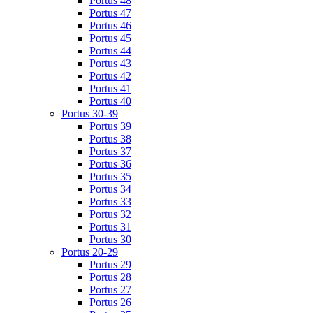
Portus 48
Portus 47
Portus 46
Portus 45
Portus 44
Portus 43
Portus 42
Portus 41
Portus 40
Portus 30-39
Portus 39
Portus 38
Portus 37
Portus 36
Portus 35
Portus 34
Portus 33
Portus 32
Portus 31
Portus 30
Portus 20-29
Portus 29
Portus 28
Portus 27
Portus 26