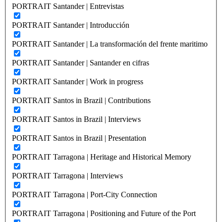
PORTRAIT Santander | Entrevistas
PORTRAIT Santander | Introducción
PORTRAIT Santander | La transformación del frente maritimo
PORTRAIT Santander | Santander en cifras
PORTRAIT Santander | Work in progress
PORTRAIT Santos in Brazil | Contributions
PORTRAIT Santos in Brazil | Interviews
PORTRAIT Santos in Brazil | Presentation
PORTRAIT Tarragona | Heritage and Historical Memory
PORTRAIT Tarragona | Interviews
PORTRAIT Tarragona | Port-City Connection
PORTRAIT Tarragona | Positioning and Future of the Port