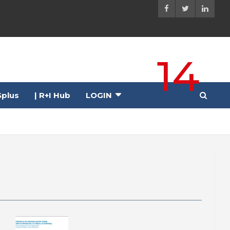
14
plus
| R+I Hub
LOGIN