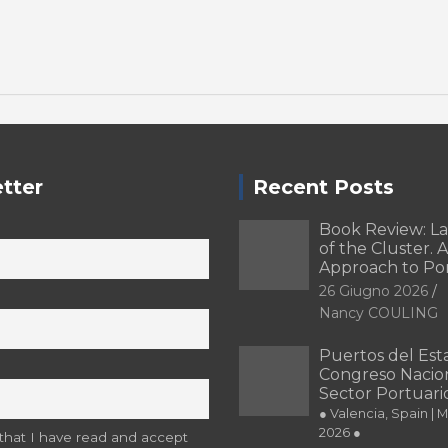
tter
Recent Posts
Book Review: L
of the Cluster. A
Approach to Po
26 Giugno 2026
Nancy COULING
Puertos del Esta
Congreso Nacion
Sector Portuari
● Valencia, Spain | 
2026 ●
 that I have read and accept