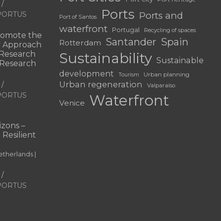
Ports
f PORTUS
Ports and
Port of Santos
waterfront
Portugal
Recycling of spaces
omote the
Santander
Spain
Rotterdam
ry Approach
c Research
Sustainability
Sustainable
 “Research
development
Urban planning
Tourism
Urban regeneration
Valparaíso
f PORTUS
Waterfront
Venice
|
zons –
 Resilient
therlands |
f PORTUS