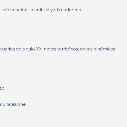
 informacíon, la cultura y el marketing
rios do siculo XX: novas territórios, novas dinâmicas
ad
comunicazione