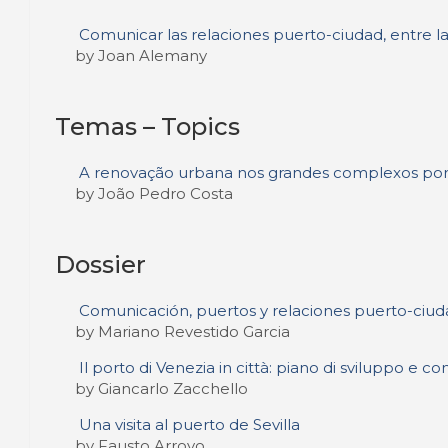
Comunicar las relaciones puerto-ciudad, entre la
by Joan Alemany
Temas – Topics
A renovação urbana nos grandes complexos portua
by João Pedro Costa
Dossier
Comunicación, puertos y relaciones puerto-ciud
by Mariano Revestido Garcia
Il porto di Venezia in città: piano di sviluppo e 
by Giancarlo Zacchello
Una visita al puerto de Sevilla
by Fausto Arroyo