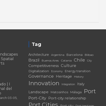
Tag
andscapes
Architecture
Barcelona
Bilbao
Argentina
 Spatial
Chile
Brazil
Catania
Buenos Aires
City
rts
Culture
Competitiveness
Digitalization
Energy transition
Economy
Governance
Heritage
History
Innovation
do | I
Italy
Integration
al del
Port
Landscape
Matosinhos
Málaga
o
Port-City
Port-city relationship
March 03-05,
Port Cities
Port city
Port heritage