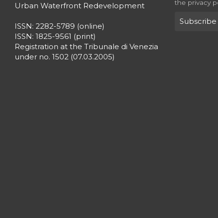
the privacy p
Urban Waterfront Redevelopment
ISSN: 2282-5789 (online)
ISSN: 1825-9561 (print)
Registration at the Tribunale di Venezia
under no. 1502 (07.03.2005)