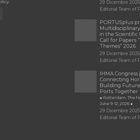
olicy
29 Dicembre 2025
Editorial Team o
PORTUSplus pr
Multidisciplina
in the Scientifi
Call for Papers
Themes” 2026
29 Dicembre 2025
Editorial Team o
IHMA Congress 
Connecting Hori
Building Future
Ports Together
● Rotterdam, The Ne
June 9-12, 2026 ●
29 Dicembre 2025
Editorial Team o