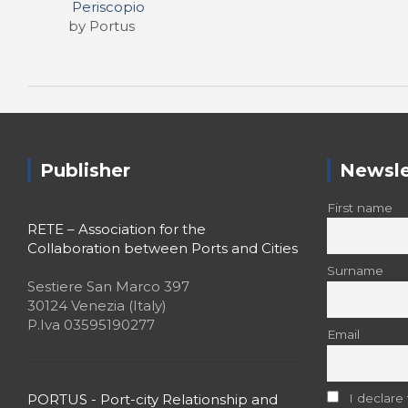
Periscopio
by Portus
Publisher
Newsle
First name
RETE – Association for the
Collaboration between Ports and Cities
Surname
Sestiere San Marco 397
30124 Venezia (Italy)
P.Iva 03595190277
Email
PORTUS - Port-city Relationship and
I declare