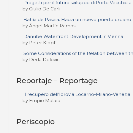
Progetti per il futuro sviluppo di Porto Vecchio a 
by Giulio De Carli
Bahía de Pasaia: Hacia un nuevo puerto urbano
by Ángel Martín Ramos
Danube Waterfront Development in Vienna
by Peter Klopf
Some Considerations of the Relation between the
by Deda Delovic
Reportaje – Reportage
Il recupero dell’Idrovia Locarno-Milano-Venezia
by Empio Malara
Periscopio