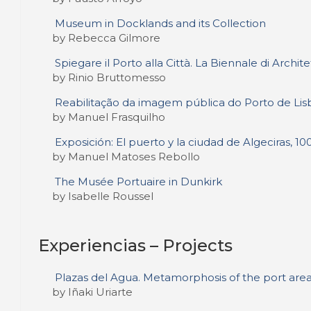
Museum in Docklands and its Collection
by Rebecca Gilmore
Spiegare il Porto alla Città. La Biennale di Archi
by Rinio Bruttomesso
Reabilitação da imagem pública do Porto de Lis
by Manuel Frasquilho
Exposición: El puerto y la ciudad de Algeciras, 100
by Manuel Matoses Rebollo
The Musée Portuaire in Dunkirk
by Isabelle Roussel
Experiencias – Projects
Plazas del Agua. Metamorphosis of the port area
by Iñaki Uriarte