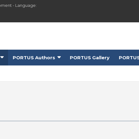
pment - Language:
PORTUS Authors
PORTUS Gallery
PORTUS