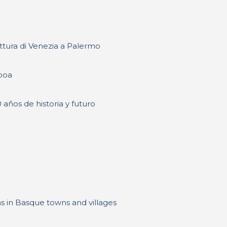
tettura di Venezia a Palermo
boa
 años de historia y futuro
s in Basque towns and villages