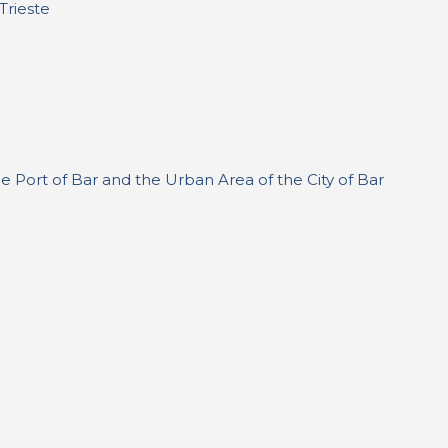
Trieste
 Port of Bar and the Urban Area of the City of Bar