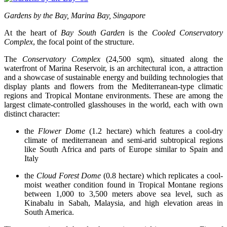
Gardens by the Bay, Marina Bay, Singapore
At the heart of
Bay South Garden
is the
Cooled Conservatory
Complex
, the focal point of the structure.
The
Conservatory Complex
(24,500 sqm), situated along the
waterfront of Marina Reservoir, is an architectural icon, a attraction
and a showcase of sustainable energy and building technologies that
display plants and flowers from the Mediterranean-type climatic
regions and Tropical Montane environments. These are among the
largest climate-controlled glasshouses in the world, each with own
distinct character:
the
Flower Dome
(1.2 hectare) which features a cool-dry
climate of mediterranean and semi-arid subtropical regions
like South Africa and parts of Europe similar to Spain and
Italy
the
Cloud Forest Dome
(0.8 hectare) which replicates a cool-
moist weather condition found in Tropical Montane regions
between 1,000 to 3,500 meters above sea level, such as
Kinabalu in Sabah, Malaysia, and high elevation areas in
South America.