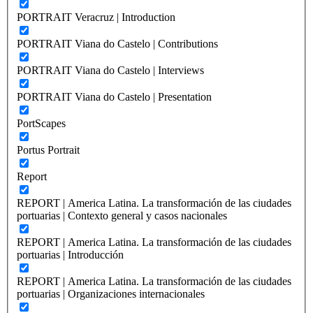
PORTRAIT Veracruz | Introduction
PORTRAIT Viana do Castelo | Contributions
PORTRAIT Viana do Castelo | Interviews
PORTRAIT Viana do Castelo | Presentation
PortScapes
Portus Portrait
Report
REPORT | America Latina. La transformación de las ciudades
portuarias | Contexto general y casos nacionales
REPORT | America Latina. La transformación de las ciudades
portuarias | Introducción
REPORT | America Latina. La transformación de las ciudades
portuarias | Organizaciones internacionales