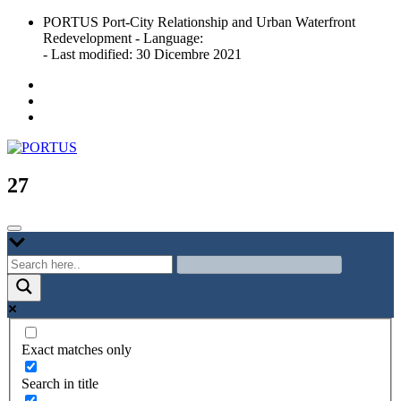
Skip
PORTUS Port-City Relationship and Urban Waterfront
to
Redevelopment - Language:
content
- Last modified: 30 Dicembre 2021
Port-city Relationship and Urban Waterfront Redevelopment
PORTUS
27
Exact matches only
Search in title