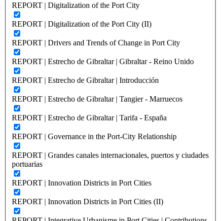
REPORT | Digitalization of the Port City
REPORT | Digitalization of the Port City (II)
REPORT | Drivers and Trends of Change in Port City
REPORT | Estrecho de Gibraltar | Gibraltar - Reino Unido
REPORT | Estrecho de Gibraltar | Introducción
REPORT | Estrecho de Gibraltar | Tangier - Marruecos
REPORT | Estrecho de Gibraltar | Tarifa - España
REPORT | Governance in the Port-City Relationship
REPORT | Grandes canales internacionales, puertos y ciudades
portuarias
REPORT | Innovation Districts in Port Cities
REPORT | Innovation Districts in Port Cities (II)
REPORT | Integrative Urbanisme in Port Cities | Contributions