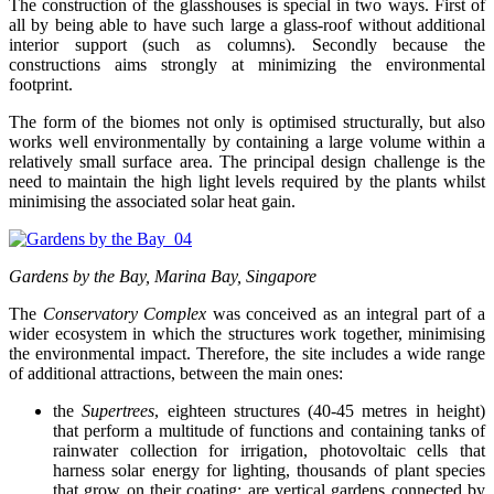
The construction of the glasshouses is special in two ways. First of
all by being able to have such large a glass-roof without additional
interior support (such as columns). Secondly because the
constructions aims strongly at minimizing the environmental
footprint.
The form of the biomes not only is optimised structurally, but also
works well environmentally by containing a large volume within a
relatively small surface area. The principal design challenge is the
need to maintain the high light levels required by the plants whilst
minimising the associated solar heat gain.
Gardens by the Bay, Marina Bay, Singapore
The
Conservatory Complex
was conceived as an integral part of a
wider ecosystem in which the structures work together, minimising
the environmental impact. Therefore, the site includes a wide range
of additional attractions, between the main ones:
the
Supertrees
, eighteen structures (40-45 metres in height)
that perform a multitude of functions and containing tanks of
rainwater collection for irrigation, photovoltaic cells that
harness solar energy for lighting, thousands of plant species
that grow on their coating; are vertical gardens connected by