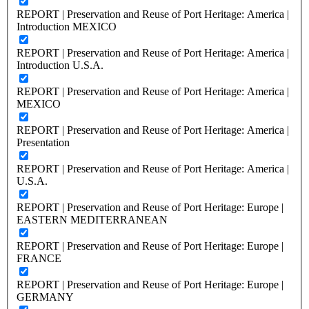
REPORT | Preservation and Reuse of Port Heritage: America |
Introduction MEXICO
REPORT | Preservation and Reuse of Port Heritage: America |
Introduction U.S.A.
REPORT | Preservation and Reuse of Port Heritage: America |
MEXICO
REPORT | Preservation and Reuse of Port Heritage: America |
Presentation
REPORT | Preservation and Reuse of Port Heritage: America |
U.S.A.
REPORT | Preservation and Reuse of Port Heritage: Europe |
EASTERN MEDITERRANEAN
REPORT | Preservation and Reuse of Port Heritage: Europe |
FRANCE
REPORT | Preservation and Reuse of Port Heritage: Europe |
GERMANY