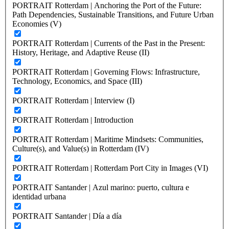
PORTRAIT Rotterdam | Anchoring the Port of the Future:
Path Dependencies, Sustainable Transitions, and Future Urban
Economies (V)
PORTRAIT Rotterdam | Currents of the Past in the Present:
History, Heritage, and Adaptive Reuse (II)
PORTRAIT Rotterdam | Governing Flows: Infrastructure,
Technology, Economics, and Space (III)
PORTRAIT Rotterdam | Interview (I)
PORTRAIT Rotterdam | Introduction
PORTRAIT Rotterdam | Maritime Mindsets: Communities,
Culture(s), and Value(s) in Rotterdam (IV)
PORTRAIT Rotterdam | Rotterdam Port City in Images (VI)
PORTRAIT Santander | Azul marino: puerto, cultura e
identidad urbana
PORTRAIT Santander | Día a día