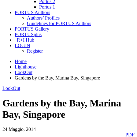
Portus 2
Portus 1
PORTUS Authors
Authors’ Profiles
Guidelines for PORTUS Authors
PORTUS Gallery
PORTUSplus
| R+I Hub
LOGIN
Register
Home
Lighthouse
LookOut
Gardens by the Bay, Marina Bay, Singapore
LookOut
Gardens by the Bay, Marina
Bay, Singapore
24 Maggio, 2014
PDF