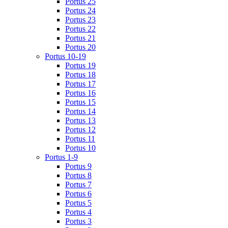
Portus 25
Portus 24
Portus 23
Portus 22
Portus 21
Portus 20
Portus 10-19
Portus 19
Portus 18
Portus 17
Portus 16
Portus 15
Portus 14
Portus 13
Portus 12
Portus 11
Portus 10
Portus 1-9
Portus 9
Portus 8
Portus 7
Portus 6
Portus 5
Portus 4
Portus 3