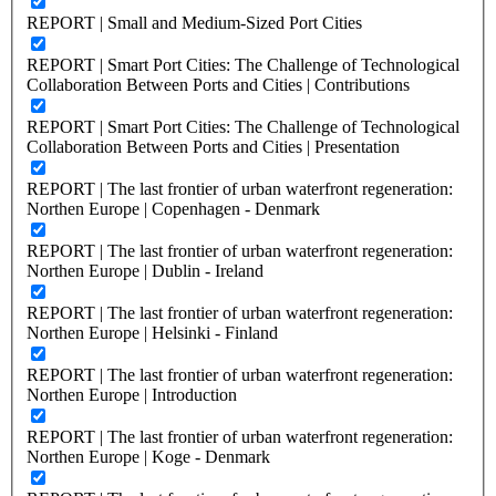
REPORT | Small and Medium-Sized Port Cities
REPORT | Smart Port Cities: The Challenge of Technological
Collaboration Between Ports and Cities | Contributions
REPORT | Smart Port Cities: The Challenge of Technological
Collaboration Between Ports and Cities | Presentation
REPORT | The last frontier of urban waterfront regeneration:
Northen Europe | Copenhagen - Denmark
REPORT | The last frontier of urban waterfront regeneration:
Northen Europe | Dublin - Ireland
REPORT | The last frontier of urban waterfront regeneration:
Northen Europe | Helsinki - Finland
REPORT | The last frontier of urban waterfront regeneration:
Northen Europe | Introduction
REPORT | The last frontier of urban waterfront regeneration:
Northen Europe | Koge - Denmark