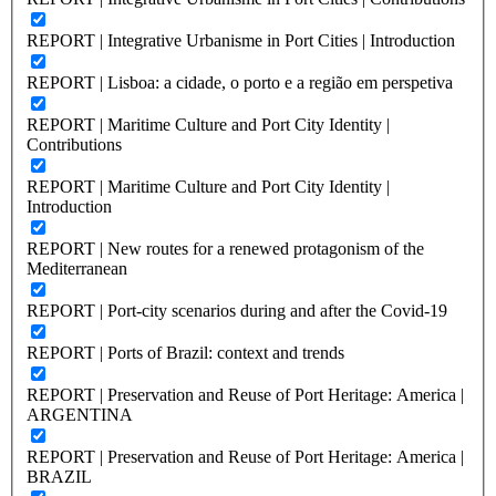
REPORT | Integrative Urbanisme in Port Cities | Introduction
REPORT | Lisboa: a cidade, o porto e a região em perspetiva
REPORT | Maritime Culture and Port City Identity |
Contributions
REPORT | Maritime Culture and Port City Identity |
Introduction
REPORT | New routes for a renewed protagonism of the
Mediterranean
REPORT | Port-city scenarios during and after the Covid-19
REPORT | Ports of Brazil: context and trends
REPORT | Preservation and Reuse of Port Heritage: America |
ARGENTINA
REPORT | Preservation and Reuse of Port Heritage: America |
BRAZIL