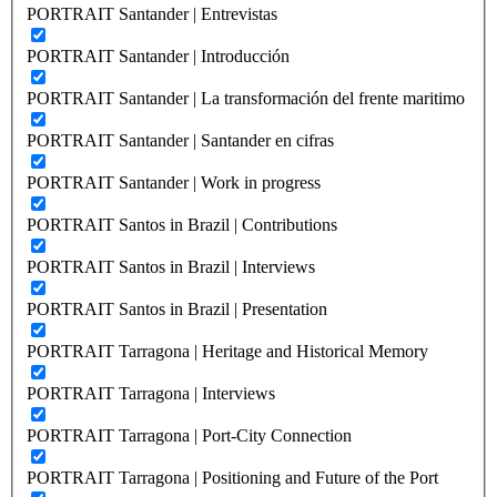
PORTRAIT Santander | Entrevistas
PORTRAIT Santander | Introducción
PORTRAIT Santander | La transformación del frente maritimo
PORTRAIT Santander | Santander en cifras
PORTRAIT Santander | Work in progress
PORTRAIT Santos in Brazil | Contributions
PORTRAIT Santos in Brazil | Interviews
PORTRAIT Santos in Brazil | Presentation
PORTRAIT Tarragona | Heritage and Historical Memory
PORTRAIT Tarragona | Interviews
PORTRAIT Tarragona | Port-City Connection
PORTRAIT Tarragona | Positioning and Future of the Port