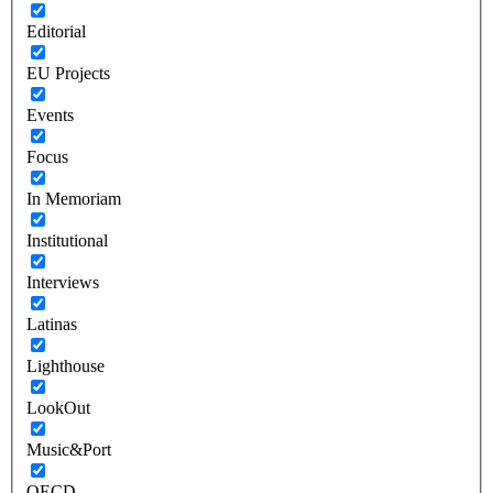
Editorial
EU Projects
Events
Focus
In Memoriam
Institutional
Interviews
Latinas
Lighthouse
LookOut
Music&Port
OECD