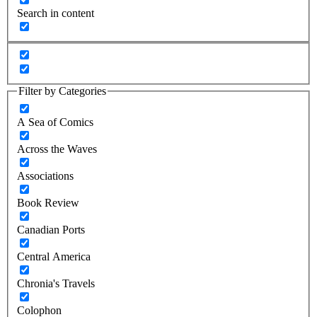
Search in content
Filter by Categories
A Sea of Comics
Across the Waves
Associations
Book Review
Canadian Ports
Central America
Chronia's Travels
Colophon