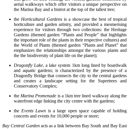
aerial walkways which offer visitors a unique perspective on
the Marina Bay and a bistrot at the top of the tallest tree;
the
Horticultural Gardens
is a showcase the best of tropical
horticulture and garden artistry, and provided a mesmerising
experience for visitors through two collections: the Heritage
Gardens (themed garden “Plants and People” that highlights
the important role of the plants in their respective cultures) and
the World of Plants (themed garden “Plants and Planet” that
emphasizes the relationships amongst the various plants and
the the biodiversity of plant life on the planet);
Dragonfly Lake
, a lake system 1km long lined by boardwalk
and aquatic gardens; is characterized by the presence of a
Dragonfly Bridge that connects the city to the central gardens
and creates a landscape setting for the Supertrees and
Conservatory Complex;
the
Marina Promenade
is a 1km tree lined walkway along the
waterfront edge linking the city centre with the gardens;
the
Events Lawn
is a large open space capable of holding
concerts and events for 10,000 people or more;
Bay Central Garden
acts as a link between Bay South and Bay East