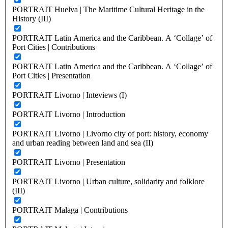
PORTRAIT Huelva | The Maritime Cultural Heritage in the
History (III)
PORTRAIT Latin America and the Caribbean. A ‘Collage’ of
Port Cities | Contributions
PORTRAIT Latin America and the Caribbean. A ‘Collage’ of
Port Cities | Presentation
PORTRAIT Livorno | Inteviews (I)
PORTRAIT Livorno | Introduction
PORTRAIT Livorno | Livorno city of port: history, economy
and urban reading between land and sea (II)
PORTRAIT Livorno | Presentation
PORTRAIT Livorno | Urban culture, solidarity and folklore
(III)
PORTRAIT Malaga | Contributions