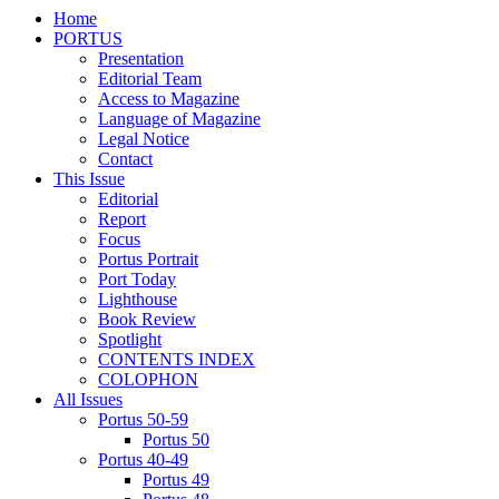
Home
PORTUS
Presentation
Editorial Team
Access to Magazine
Language of Magazine
Legal Notice
Contact
This Issue
Editorial
Report
Focus
Portus Portrait
Port Today
Lighthouse
Book Review
Spotlight
CONTENTS INDEX
COLOPHON
All Issues
Portus 50-59
Portus 50
Portus 40-49
Portus 49