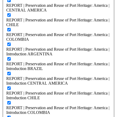
REPORT | Preservation and Reuse of Port Heritage: America |
CENTRAL AMERICA
REPORT | Preservation and Reuse of Port Heritage: America |
CHILE
REPORT | Preservation and Reuse of Port Heritage: America |
COLOMBIA
REPORT | Preservation and Reuse of Port Heritage: America |
Introduction ARGENTINA
REPORT | Preservation and Reuse of Port Heritage: America |
Introduction BRAZIL
REPORT | Preservation and Reuse of Port Heritage: America |
Introduction CENTRAL AMERICA
REPORT | Preservation and Reuse of Port Heritage: America |
Introduction CHILE
REPORT | Preservation and Reuse of Port Heritage: America |
Introduction COLOMBIA