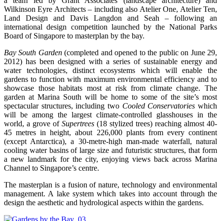
a team led by Grant Associates (landscape architecture) and
Wilkinson Eyre Architects – including also Atelier One, Atelier Ten,
Land Design and Davis Langdon and Seah – following an
international design competition launched by the National Parks
Board of Singapore to masterplan by the bay.
Bay South Garden
(completed and opened to the public on June 29,
2012) has been designed with a series of sustainable energy and
water technologies, distinct ecosystems which will enable the
gardens to function with maximum environmental efficiency and to
showcase those habitats most at risk from climate change. The
garden at Marina South will be home to some of the site’s most
spectacular structures, including two
Cooled Conservatories
which
will be among the largest climate-controlled glasshouses in the
world, a grove of
Supertrees
(18 stylized trees) reaching almost 40-
45 metres in height, about 226,000 plants from every continent
(except Antarctica), a 30-metre-high man-made waterfall, natural
cooling water basins of large size and futuristic structures, that form
a new landmark for the city, enjoying views back across Marina
Channel to Singapore’s centre.
The masterplan is a fusion of nature, technology and environmental
management. A lake system which takes into account through the
design the aesthetic and hydrological aspects within the gardens.