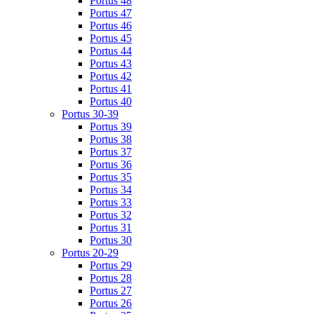
Portus 48
Portus 47
Portus 46
Portus 45
Portus 44
Portus 43
Portus 42
Portus 41
Portus 40
Portus 30-39
Portus 39
Portus 38
Portus 37
Portus 36
Portus 35
Portus 34
Portus 33
Portus 32
Portus 31
Portus 30
Portus 20-29
Portus 29
Portus 28
Portus 27
Portus 26