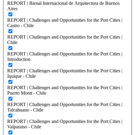
REPORT | Bienal Internacional de Arquitectura de Buenos
Aires
REPORT | Challenges and Opportunities for the Port Cities |
Castro - Chile
REPORT | Challenges and Opportunities for the Port Cities |
Chile
REPORT | Challenges and Opportunities for the Port Cities |
Introduction
REPORT | Challenges and Opportunities for the Port Cities |
Iquique - Chile
REPORT | Challenges and Opportunities for the Port Cities |
Puerto Montt - Chile
REPORT | Challenges and Opportunities for the Port Cities |
Talcahuano - Chile
REPORT | Challenges and Opportunities for the Port Cities |
Valparaiso - Chile