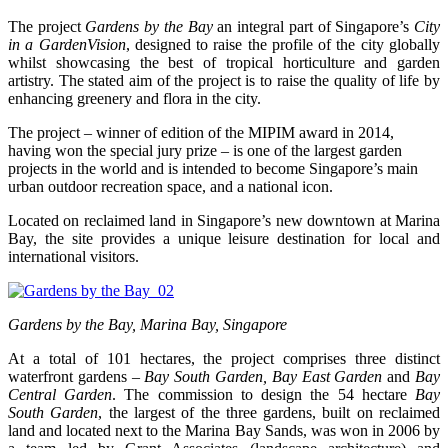
The project
Gardens by the Bay
an integral part of Singapore’s
City
in a GardenVision
, designed to raise the profile of the city globally
whilst showcasing the best of tropical horticulture and garden
artistry. The stated aim of the project is to raise the quality of life by
enhancing greenery and flora in the city.
The project – winner of edition of the MIPIM award in 2014,
having won the special jury prize – is one of the largest garden
projects in the world and is intended to become Singapore’s main
urban outdoor recreation space, and a national icon.
Located on reclaimed land in Singapore’s new downtown at Marina
Bay, the site provides a unique leisure destination for local and
international visitors.
Gardens by the Bay, Marina Bay, Singapore
At a total of 101 hectares, the project comprises three distinct
waterfront gardens –
Bay South Garden, Bay East Garden
and
Bay
Central Garden
. The commission to design the 54 hectare
Bay
South Garden
, the largest of the three gardens, built on reclaimed
land and located next to the Marina Bay Sands, was won in 2006 by