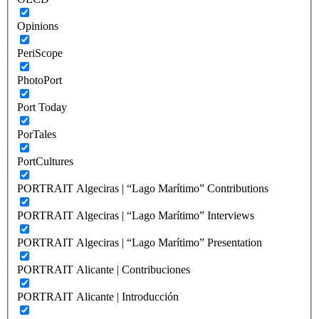
Opinions
PeriScope
PhotoPort
Port Today
PorTales
PortCultures
PORTRAIT Algeciras | “Lago Marítimo” Contributions
PORTRAIT Algeciras | “Lago Marítimo” Interviews
PORTRAIT Algeciras | “Lago Marítimo” Presentation
PORTRAIT Alicante | Contribuciones
PORTRAIT Alicante | Introducción