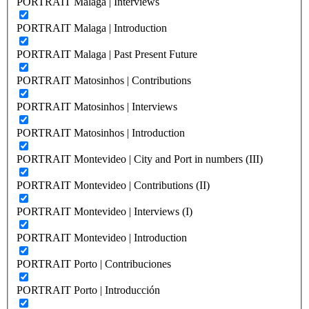
PORTRAIT Malaga | Interviews
PORTRAIT Malaga | Introduction
PORTRAIT Malaga | Past Present Future
PORTRAIT Matosinhos | Contributions
PORTRAIT Matosinhos | Interviews
PORTRAIT Matosinhos | Introduction
PORTRAIT Montevideo | City and Port in numbers (III)
PORTRAIT Montevideo | Contributions (II)
PORTRAIT Montevideo | Interviews (I)
PORTRAIT Montevideo | Introduction
PORTRAIT Porto | Contribuciones
PORTRAIT Porto | Introducción