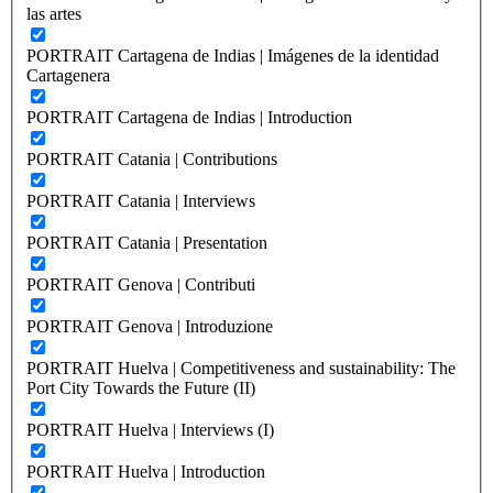
las artes
PORTRAIT Cartagena de Indias | Imágenes de la identidad
Cartagenera
PORTRAIT Cartagena de Indias | Introduction
PORTRAIT Catania | Contributions
PORTRAIT Catania | Interviews
PORTRAIT Catania | Presentation
PORTRAIT Genova | Contributi
PORTRAIT Genova | Introduzione
PORTRAIT Huelva | Competitiveness and sustainability: The
Port City Towards the Future (II)
PORTRAIT Huelva | Interviews (I)
PORTRAIT Huelva | Introduction