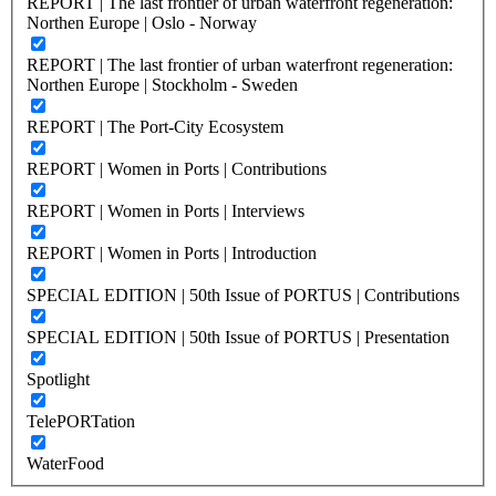
REPORT | The last frontier of urban waterfront regeneration:
Northen Europe | Oslo - Norway
REPORT | The last frontier of urban waterfront regeneration:
Northen Europe | Stockholm - Sweden
REPORT | The Port-City Ecosystem
REPORT | Women in Ports | Contributions
REPORT | Women in Ports | Interviews
REPORT | Women in Ports | Introduction
SPECIAL EDITION | 50th Issue of PORTUS | Contributions
SPECIAL EDITION | 50th Issue of PORTUS | Presentation
Spotlight
TelePORTation
WaterFood