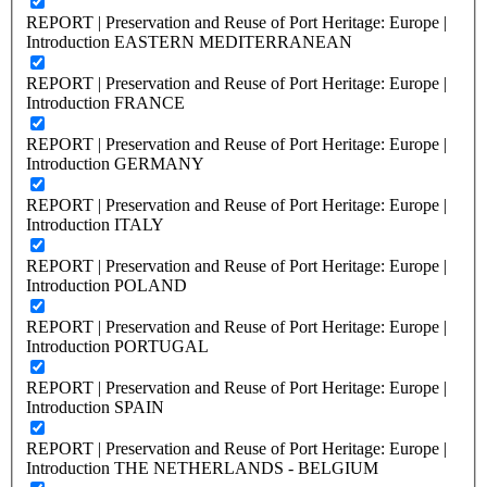
REPORT | Preservation and Reuse of Port Heritage: Europe |
Introduction EASTERN MEDITERRANEAN
REPORT | Preservation and Reuse of Port Heritage: Europe |
Introduction FRANCE
REPORT | Preservation and Reuse of Port Heritage: Europe |
Introduction GERMANY
REPORT | Preservation and Reuse of Port Heritage: Europe |
Introduction ITALY
REPORT | Preservation and Reuse of Port Heritage: Europe |
Introduction POLAND
REPORT | Preservation and Reuse of Port Heritage: Europe |
Introduction PORTUGAL
REPORT | Preservation and Reuse of Port Heritage: Europe |
Introduction SPAIN
REPORT | Preservation and Reuse of Port Heritage: Europe |
Introduction THE NETHERLANDS - BELGIUM