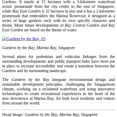
Gardens. It stands at 15 hectares with a 3-kilometre waterfront
scenic promenade from the city centre to the east of Singapore,
while
Bay East Garden
is 32 hectares in size and it has a 2-kilometre
promenade that embroiders the Marina Reservoir; it designed as a
series of large gardens each with its own specific character and
theme. More future developments of
Bay Central Garden and Bay
East Garden
are based on the theme of water.
Gardens by the Bay, Marina Bay, Singapore
Several plans for pedestrian and vehicular linkages from the
surrounding developments and public transport hubs have been put
in place to increase accessibility and create a transition between the
Gardens and its surrounding landscape.
The
Gardens by the Bay
integrate environmental design and
sustainable development principles, challenging the Singaporean
climate, working on a reclaimed waterfront and using innovative
technologies to create recreational experiences in the heart of the
new downtown at Marina Bay, for both local residents and visitors
from around the world.
Head image: Gardens by the Bay, Marina Bay, Singapore