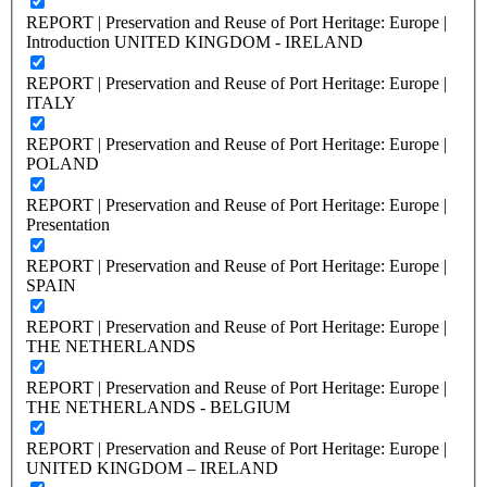
REPORT | Preservation and Reuse of Port Heritage: Europe |
Introduction UNITED KINGDOM - IRELAND
REPORT | Preservation and Reuse of Port Heritage: Europe |
ITALY
REPORT | Preservation and Reuse of Port Heritage: Europe |
POLAND
REPORT | Preservation and Reuse of Port Heritage: Europe |
Presentation
REPORT | Preservation and Reuse of Port Heritage: Europe |
SPAIN
REPORT | Preservation and Reuse of Port Heritage: Europe |
THE NETHERLANDS
REPORT | Preservation and Reuse of Port Heritage: Europe |
THE NETHERLANDS - BELGIUM
REPORT | Preservation and Reuse of Port Heritage: Europe |
UNITED KINGDOM – IRELAND