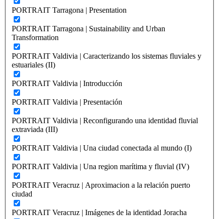
PORTRAIT Tarragona | Presentation
PORTRAIT Tarragona | Sustainability and Urban
Transformation
PORTRAIT Valdivia | Caracterizando los sistemas fluviales y
estuariales (II)
PORTRAIT Valdivia | Introducción
PORTRAIT Valdivia | Presentación
PORTRAIT Valdivia | Reconfigurando una identidad fluvial
extraviada (III)
PORTRAIT Valdivia | Una ciudad conectada al mundo (I)
PORTRAIT Valdivia | Una region marítima y fluvial (IV)
PORTRAIT Veracruz | Aproximacion a la relación puerto
ciudad
PORTRAIT Veracruz | Imágenes de la identidad Joracha