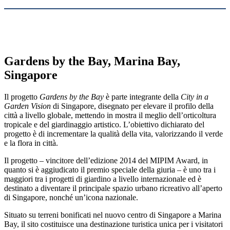
Gardens by the Bay, Marina Bay,
Singapore
Il progetto
Gardens by the Bay
è parte integrante della
City in a
Garden Vision
di Singapore, disegnato per elevare il profilo della
città a livello globale, mettendo in mostra il meglio dell’orticoltura
tropicale e del giardinaggio artistico. L’obiettivo dichiarato del
progetto è di incrementare la qualità della vita, valorizzando il verde
e la flora in città.
Il progetto – vincitore dell’edizione 2014 del MIPIM Award, in
quanto si è aggiudicato il premio speciale della giuria – è uno tra i
maggiori tra i progetti di giardino a livello internazionale ed è
destinato a diventare il principale spazio urbano ricreativo all’aperto
di Singapore, nonché un’icona nazionale.
Situato su terreni bonificati nel nuovo centro di Singapore a Marina
Bay, il sito costituisce una destinazione turistica unica per i visitatori