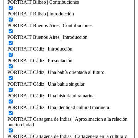
PORTRAIT Bilbao | Contribuciones
PORTRAIT Bilbao | Introducción
PORTRAIT Buenos Aires | Contribuciones
PORTRAIT Buenos Aires | Introducción
PORTRAIT Cádiz | Introducción
PORTRAIT Cádiz | Presentación
PORTRAIT Cádiz | Una bahía orientada al futuro
PORTRAIT Cádiz | Una bahia singular
PORTRAIT Cádiz | Una historia ultramarina
PORTRAIT Cádiz | Una identidad cultural marinera
PORTRAIT Cartagena de Indias | Aproximacion a la relación
puerto ciudad
PORTRAIT Cartagena de Indias | Cartagenera en la cultura y