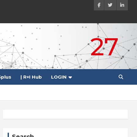
27
plus
| R+I Hub
LOGIN
Search