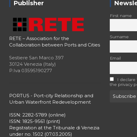
Publisher
Newsle
First name
Surname
RETE – Association for the
Collaboration between Ports and Cities
Sestiere San Marco 397
Email
30124 Venezia (Italy)
P.Iva 03595190277
I declare
the privacy p
PORTUS - Port-city Relationship and
Urban Waterfront Redevelopment
ISSN: 2282-5789 (online)
ISSN: 1825-9561 (print)
Registration at the Tribunale di Venezia
under no. 1502 (07.03.2005)