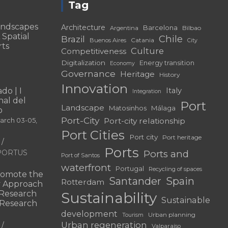
Tag
andscapes
Architecture
Barcelona
Bilbao
Argentina
 Spatial
Chile
Brazil
Catania
Buenos Aires
City
rts
Culture
Competitiveness
Digitalization
Energy transition
Economy
Governance
Heritage
History
Innovation
do | I
Italy
Integration
al del
Port
Landscape
Matosinhos
Málaga
o
Port-City
Port-city relationship
March 03-05,
Port Cities
Port city
Port heritage
Ports
f PORTUS
Ports and
Port of Santos
waterfront
Portugal
Recycling of spaces
omote the
Santander
Spain
Rotterdam
ry Approach
c Research
Sustainability
Sustainable
 “Research
development
Urban planning
Tourism
Urban regeneration
Valparaíso