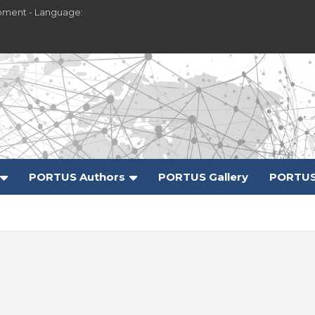
pment - Language:
PORTUS Authors
PORTUS Gallery
PORTUS