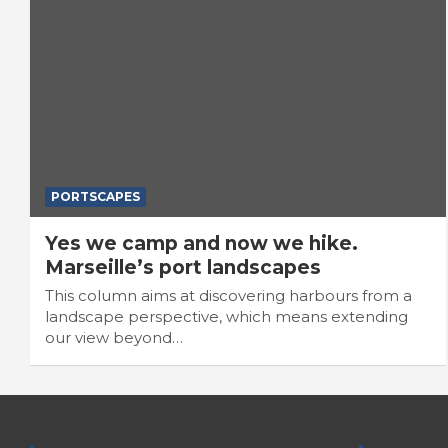
PORTSCAPES
Yes we camp and now we hike.
Marseille’s port landscapes
This column aims at discovering harbours from a
landscape perspective, which means extending
our view beyond…