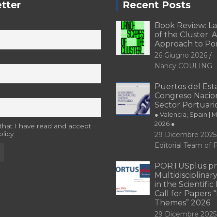
tter
Recent Posts
Book Review: L
of the Cluster. A
Approach to Po
26 Giugno 2026
Nancy COULING
Puertos del Esta
Congreso Nacion
Sector Portuari
● Valencia, Spain | 
2026 ●
 that I have read and accept
olicy
29 Dicembre 2025
Editorial Team o
PORTUSplus pr
Multidisciplina
in the Scientifi
Call for Papers
Themes” 2026
29 Dicembre 2025