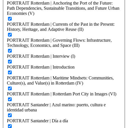
PORTRAIT Rotterdam | Anchoring the Port of the Future:
Path Dependencies, Sustainable Transitions, and Future Urban
Economies (V)
PORTRAIT Rotterdam | Currents of the Past in the Present:
History, Heritage, and Adaptive Reuse (II)
PORTRAIT Rotterdam | Governing Flows: Infrastructure,
Technology, Economics, and Space (III)
PORTRAIT Rotterdam | Interview (I)
PORTRAIT Rotterdam | Introduction
PORTRAIT Rotterdam | Maritime Mindsets: Communities,
Culture(s), and Value(s) in Rotterdam (IV)
PORTRAIT Rotterdam | Rotterdam Port City in Images (VI)
PORTRAIT Santander | Azul marino: puerto, cultura e
identidad urbana
PORTRAIT Santander | Día a día