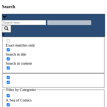
Search
Exact matches only
Search in title
Search in content
Filter by Categories
A Sea of Comics