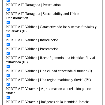
PORTRAIT Tarragona | Presentation
PORTRAIT Tarragona | Sustainability and Urban
Transformation
PORTRAIT Valdivia | Caracterizando los sistemas fluviales y
estuariales (II)
PORTRAIT Valdivia | Introducción
PORTRAIT Valdivia | Presentación
PORTRAIT Valdivia | Reconfigurando una identidad fluvial
extraviada (III)
PORTRAIT Valdivia | Una ciudad conectada al mundo (I)
PORTRAIT Valdivia | Una region marítima y fluvial (IV)
PORTRAIT Veracruz | Aproximacion a la relación puerto
ciudad
PORTRAIT Veracruz | Imágenes de la identidad Joracha