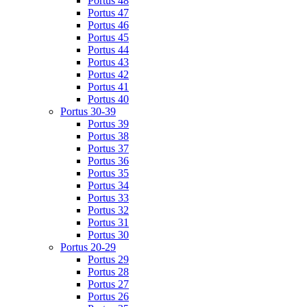
Portus 48
Portus 47
Portus 46
Portus 45
Portus 44
Portus 43
Portus 42
Portus 41
Portus 40
Portus 30-39
Portus 39
Portus 38
Portus 37
Portus 36
Portus 35
Portus 34
Portus 33
Portus 32
Portus 31
Portus 30
Portus 20-29
Portus 29
Portus 28
Portus 27
Portus 26