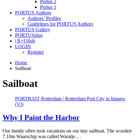
Portus 2
Portus 1
PORTUS Authors
Authors’ Profiles
Guidelines for PORTUS Authors
PORTUS Gallery
PORTUSplus
| R+I Hub
LOGIN
Register
Home
Sailboat
Sailboat
PORTRAIT Rotterdam | Rotterdam Port City in Images
(VI)
Why I Paint the Harbor
Our family often took vacations on our tiny sailboat. The wooden
7.10m Waarschip was called Waratje.…