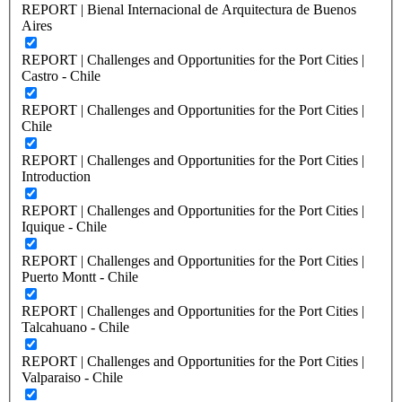
REPORT | Bienal Internacional de Arquitectura de Buenos
Aires
REPORT | Challenges and Opportunities for the Port Cities |
Castro - Chile
REPORT | Challenges and Opportunities for the Port Cities |
Chile
REPORT | Challenges and Opportunities for the Port Cities |
Introduction
REPORT | Challenges and Opportunities for the Port Cities |
Iquique - Chile
REPORT | Challenges and Opportunities for the Port Cities |
Puerto Montt - Chile
REPORT | Challenges and Opportunities for the Port Cities |
Talcahuano - Chile
REPORT | Challenges and Opportunities for the Port Cities |
Valparaiso - Chile