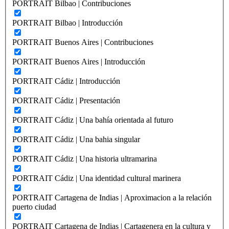
PORTRAIT Bilbao | Contribuciones
PORTRAIT Bilbao | Introducción
PORTRAIT Buenos Aires | Contribuciones
PORTRAIT Buenos Aires | Introducción
PORTRAIT Cádiz | Introducción
PORTRAIT Cádiz | Presentación
PORTRAIT Cádiz | Una bahía orientada al futuro
PORTRAIT Cádiz | Una bahia singular
PORTRAIT Cádiz | Una historia ultramarina
PORTRAIT Cádiz | Una identidad cultural marinera
PORTRAIT Cartagena de Indias | Aproximacion a la relación
puerto ciudad
PORTRAIT Cartagena de Indias | Cartagenera en la cultura y