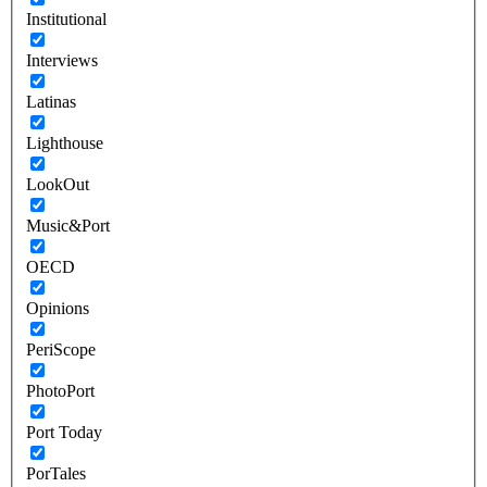
Institutional
Interviews
Latinas
Lighthouse
LookOut
Music&Port
OECD
Opinions
PeriScope
PhotoPort
Port Today
PorTales