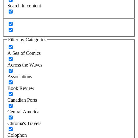
Search in content
Filter by Categories
A Sea of Comics
Across the Waves
Associations
Book Review
Canadian Ports
Central America
Chronia's Travels
Colophon