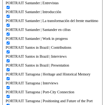
PORTRAIT Santander | Entrevistas
PORTRAIT Santander | Introducción
PORTRAIT Santander | La transformación del frente maritimo
PORTRAIT Santander | Santander en cifras
PORTRAIT Santander | Work in progress
PORTRAIT Santos in Brazil | Contributions
PORTRAIT Santos in Brazil | Interviews
PORTRAIT Santos in Brazil | Presentation
PORTRAIT Tarragona | Heritage and Historical Memory
PORTRAIT Tarragona | Interviews
PORTRAIT Tarragona | Port-City Connection
PORTRAIT Tarragona | Positioning and Future of the Port