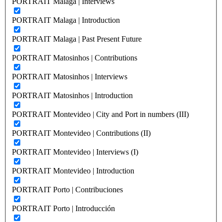
PORTRAIT Malaga | Interviews
PORTRAIT Malaga | Introduction
PORTRAIT Malaga | Past Present Future
PORTRAIT Matosinhos | Contributions
PORTRAIT Matosinhos | Interviews
PORTRAIT Matosinhos | Introduction
PORTRAIT Montevideo | City and Port in numbers (III)
PORTRAIT Montevideo | Contributions (II)
PORTRAIT Montevideo | Interviews (I)
PORTRAIT Montevideo | Introduction
PORTRAIT Porto | Contribuciones
PORTRAIT Porto | Introducción