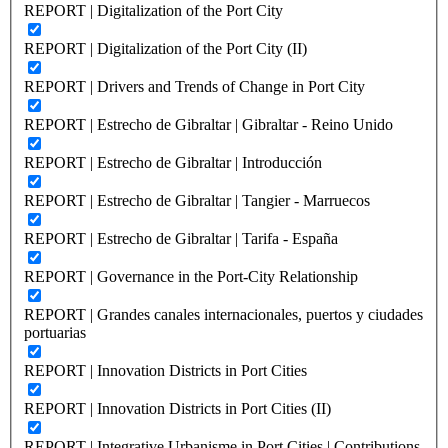
REPORT | Digitalization of the Port City
REPORT | Digitalization of the Port City (II)
REPORT | Drivers and Trends of Change in Port City
REPORT | Estrecho de Gibraltar | Gibraltar - Reino Unido
REPORT | Estrecho de Gibraltar | Introducción
REPORT | Estrecho de Gibraltar | Tangier - Marruecos
REPORT | Estrecho de Gibraltar | Tarifa - España
REPORT | Governance in the Port-City Relationship
REPORT | Grandes canales internacionales, puertos y ciudades
portuarias
REPORT | Innovation Districts in Port Cities
REPORT | Innovation Districts in Port Cities (II)
REPORT | Integrative Urbanisme in Port Cities | Contributions