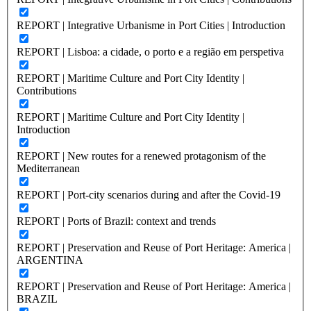
REPORT | Integrative Urbanisme in Port Cities | Introduction
REPORT | Lisboa: a cidade, o porto e a região em perspetiva
REPORT | Maritime Culture and Port City Identity |
Contributions
REPORT | Maritime Culture and Port City Identity |
Introduction
REPORT | New routes for a renewed protagonism of the
Mediterranean
REPORT | Port-city scenarios during and after the Covid-19
REPORT | Ports of Brazil: context and trends
REPORT | Preservation and Reuse of Port Heritage: America |
ARGENTINA
REPORT | Preservation and Reuse of Port Heritage: America |
BRAZIL