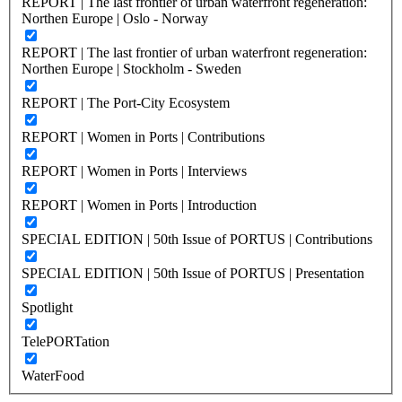
REPORT | The last frontier of urban waterfront regeneration:
Northen Europe | Oslo - Norway
REPORT | The last frontier of urban waterfront regeneration:
Northen Europe | Stockholm - Sweden
REPORT | The Port-City Ecosystem
REPORT | Women in Ports | Contributions
REPORT | Women in Ports | Interviews
REPORT | Women in Ports | Introduction
SPECIAL EDITION | 50th Issue of PORTUS | Contributions
SPECIAL EDITION | 50th Issue of PORTUS | Presentation
Spotlight
TelePORTation
WaterFood