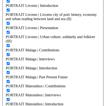
PORTRAIT Livorno | Introduction
PORTRAIT Livorno | Livorno city of port: history, economy
and urban reading between land and sea (II)
PORTRAIT Livorno | Presentation
PORTRAIT Livorno | Urban culture, solidarity and folklore
(III)
PORTRAIT Malaga | Contributions
PORTRAIT Malaga | Interviews
PORTRAIT Malaga | Introduction
PORTRAIT Malaga | Past Present Future
PORTRAIT Matosinhos | Contributions
PORTRAIT Matosinhos | Interviews
PORTRAIT Matosinhos | Introduction