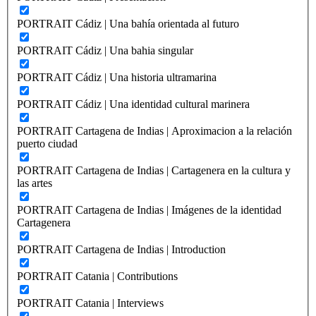
PORTRAIT Cádiz | Una bahía orientada al futuro
PORTRAIT Cádiz | Una bahia singular
PORTRAIT Cádiz | Una historia ultramarina
PORTRAIT Cádiz | Una identidad cultural marinera
PORTRAIT Cartagena de Indias | Aproximacion a la relación
puerto ciudad
PORTRAIT Cartagena de Indias | Cartagenera en la cultura y
las artes
PORTRAIT Cartagena de Indias | Imágenes de la identidad
Cartagenera
PORTRAIT Cartagena de Indias | Introduction
PORTRAIT Catania | Contributions
PORTRAIT Catania | Interviews