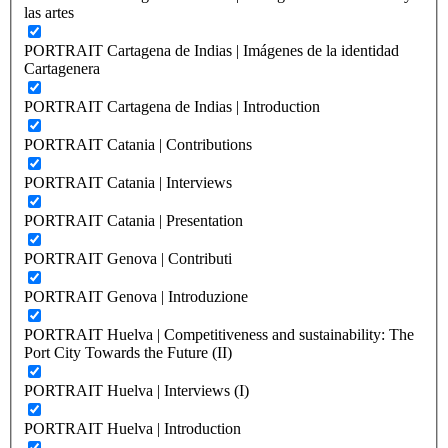
las artes
PORTRAIT Cartagena de Indias | Imágenes de la identidad
Cartagenera
PORTRAIT Cartagena de Indias | Introduction
PORTRAIT Catania | Contributions
PORTRAIT Catania | Interviews
PORTRAIT Catania | Presentation
PORTRAIT Genova | Contributi
PORTRAIT Genova | Introduzione
PORTRAIT Huelva | Competitiveness and sustainability: The
Port City Towards the Future (II)
PORTRAIT Huelva | Interviews (I)
PORTRAIT Huelva | Introduction