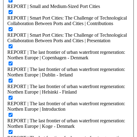
REPORT | Small and Medium-Sized Port Cities
REPORT | Smart Port Cities: The Challenge of Technological
Collaboration Between Ports and Cities | Contributions
REPORT | Smart Port Cities: The Challenge of Technological
Collaboration Between Ports and Cities | Presentation
REPORT | The last frontier of urban waterfront regeneration:
Northen Europe | Copenhagen - Denmark
REPORT | The last frontier of urban waterfront regeneration:
Northen Europe | Dublin - Ireland
REPORT | The last frontier of urban waterfront regeneration:
Northen Europe | Helsinki - Finland
REPORT | The last frontier of urban waterfront regeneration:
Northen Europe | Introduction
REPORT | The last frontier of urban waterfront regeneration:
Northen Europe | Koge - Denmark