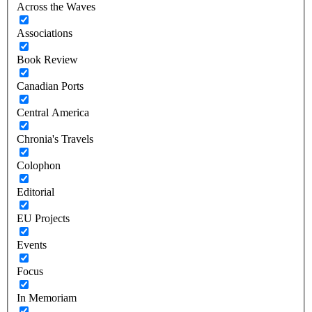
Across the Waves
Associations
Book Review
Canadian Ports
Central America
Chronia's Travels
Colophon
Editorial
EU Projects
Events
Focus
In Memoriam