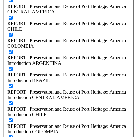
REPORT | Preservation and Reuse of Port Heritage: America |
CENTRAL AMERICA
REPORT | Preservation and Reuse of Port Heritage: America |
CHILE
REPORT | Preservation and Reuse of Port Heritage: America |
COLOMBIA
REPORT | Preservation and Reuse of Port Heritage: America |
Introduction ARGENTINA
REPORT | Preservation and Reuse of Port Heritage: America |
Introduction BRAZIL
REPORT | Preservation and Reuse of Port Heritage: America |
Introduction CENTRAL AMERICA
REPORT | Preservation and Reuse of Port Heritage: America |
Introduction CHILE
REPORT | Preservation and Reuse of Port Heritage: America |
Introduction COLOMBIA