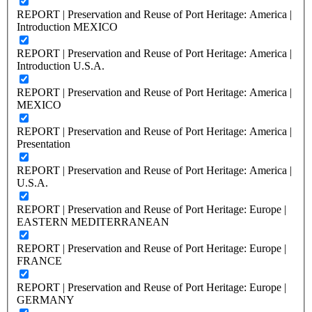
REPORT | Preservation and Reuse of Port Heritage: America |
Introduction MEXICO
REPORT | Preservation and Reuse of Port Heritage: America |
Introduction U.S.A.
REPORT | Preservation and Reuse of Port Heritage: America |
MEXICO
REPORT | Preservation and Reuse of Port Heritage: America |
Presentation
REPORT | Preservation and Reuse of Port Heritage: America |
U.S.A.
REPORT | Preservation and Reuse of Port Heritage: Europe |
EASTERN MEDITERRANEAN
REPORT | Preservation and Reuse of Port Heritage: Europe |
FRANCE
REPORT | Preservation and Reuse of Port Heritage: Europe |
GERMANY