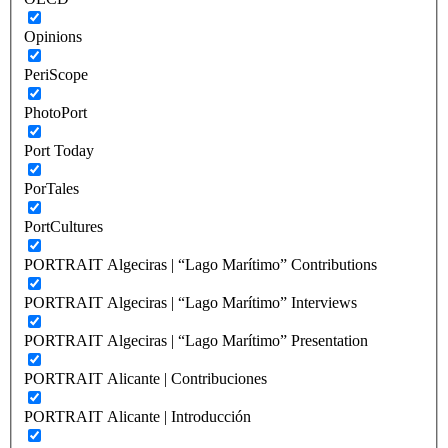
Opinions
PeriScope
PhotoPort
Port Today
PorTales
PortCultures
PORTRAIT Algeciras | “Lago Marítimo” Contributions
PORTRAIT Algeciras | “Lago Marítimo” Interviews
PORTRAIT Algeciras | “Lago Marítimo” Presentation
PORTRAIT Alicante | Contribuciones
PORTRAIT Alicante | Introducción