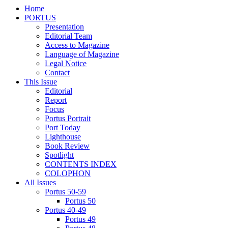
Home
PORTUS
Presentation
Editorial Team
Access to Magazine
Language of Magazine
Legal Notice
Contact
This Issue
Editorial
Report
Focus
Portus Portrait
Port Today
Lighthouse
Book Review
Spotlight
CONTENTS INDEX
COLOPHON
All Issues
Portus 50-59
Portus 50
Portus 40-49
Portus 49