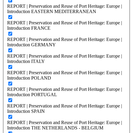
REPORT | Preservation and Reuse of Port Heritage: Europe |
Introduction EASTERN MEDITERRANEAN
REPORT | Preservation and Reuse of Port Heritage: Europe |
Introduction FRANCE
REPORT | Preservation and Reuse of Port Heritage: Europe |
Introduction GERMANY
REPORT | Preservation and Reuse of Port Heritage: Europe |
Introduction ITALY
REPORT | Preservation and Reuse of Port Heritage: Europe |
Introduction POLAND
REPORT | Preservation and Reuse of Port Heritage: Europe |
Introduction PORTUGAL
REPORT | Preservation and Reuse of Port Heritage: Europe |
Introduction SPAIN
REPORT | Preservation and Reuse of Port Heritage: Europe |
Introduction THE NETHERLANDS - BELGIUM