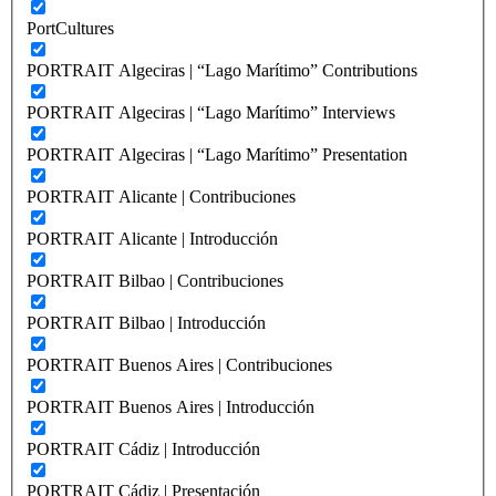
PortCultures
PORTRAIT Algeciras | “Lago Marítimo” Contributions
PORTRAIT Algeciras | “Lago Marítimo” Interviews
PORTRAIT Algeciras | “Lago Marítimo” Presentation
PORTRAIT Alicante | Contribuciones
PORTRAIT Alicante | Introducción
PORTRAIT Bilbao | Contribuciones
PORTRAIT Bilbao | Introducción
PORTRAIT Buenos Aires | Contribuciones
PORTRAIT Buenos Aires | Introducción
PORTRAIT Cádiz | Introducción
PORTRAIT Cádiz | Presentación