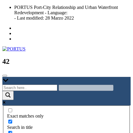
Skip
PORTUS Port-City Relationship and Urban Waterfront
to
Redevelopment - Language:
content
- Last modified: 28 Marzo 2022
Port-city Relationship and Urban Waterfront Redevelopment
PORTUS
42
Exact matches only
Search in title