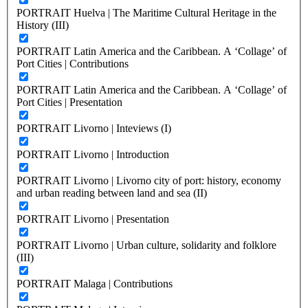
PORTRAIT Huelva | The Maritime Cultural Heritage in the
History (III)
PORTRAIT Latin America and the Caribbean. A ‘Collage’ of
Port Cities | Contributions
PORTRAIT Latin America and the Caribbean. A ‘Collage’ of
Port Cities | Presentation
PORTRAIT Livorno | Inteviews (I)
PORTRAIT Livorno | Introduction
PORTRAIT Livorno | Livorno city of port: history, economy
and urban reading between land and sea (II)
PORTRAIT Livorno | Presentation
PORTRAIT Livorno | Urban culture, solidarity and folklore
(III)
PORTRAIT Malaga | Contributions