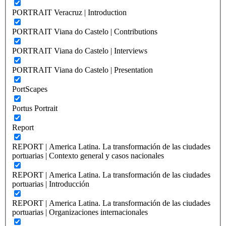
PORTRAIT Veracruz | Introduction
PORTRAIT Viana do Castelo | Contributions
PORTRAIT Viana do Castelo | Interviews
PORTRAIT Viana do Castelo | Presentation
PortScapes
Portus Portrait
Report
REPORT | America Latina. La transformación de las ciudades
portuarias | Contexto general y casos nacionales
REPORT | America Latina. La transformación de las ciudades
portuarias | Introducción
REPORT | America Latina. La transformación de las ciudades
portuarias | Organizaciones internacionales