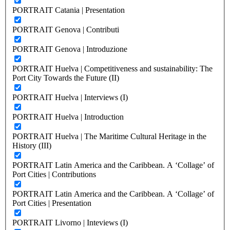
PORTRAIT Catania | Presentation
PORTRAIT Genova | Contributi
PORTRAIT Genova | Introduzione
PORTRAIT Huelva | Competitiveness and sustainability: The
Port City Towards the Future (II)
PORTRAIT Huelva | Interviews (I)
PORTRAIT Huelva | Introduction
PORTRAIT Huelva | The Maritime Cultural Heritage in the
History (III)
PORTRAIT Latin America and the Caribbean. A ‘Collage’ of
Port Cities | Contributions
PORTRAIT Latin America and the Caribbean. A ‘Collage’ of
Port Cities | Presentation
PORTRAIT Livorno | Inteviews (I)