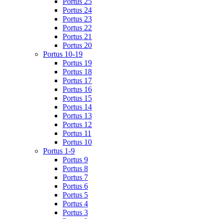
Portus 25
Portus 24
Portus 23
Portus 22
Portus 21
Portus 20
Portus 10-19
Portus 19
Portus 18
Portus 17
Portus 16
Portus 15
Portus 14
Portus 13
Portus 12
Portus 11
Portus 10
Portus 1-9
Portus 9
Portus 8
Portus 7
Portus 6
Portus 5
Portus 4
Portus 3