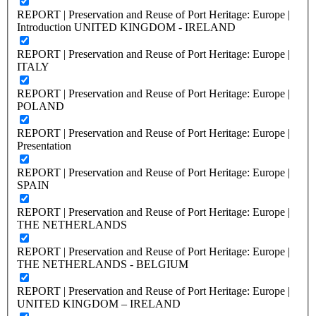
REPORT | Preservation and Reuse of Port Heritage: Europe |
Introduction UNITED KINGDOM - IRELAND
REPORT | Preservation and Reuse of Port Heritage: Europe |
ITALY
REPORT | Preservation and Reuse of Port Heritage: Europe |
POLAND
REPORT | Preservation and Reuse of Port Heritage: Europe |
Presentation
REPORT | Preservation and Reuse of Port Heritage: Europe |
SPAIN
REPORT | Preservation and Reuse of Port Heritage: Europe |
THE NETHERLANDS
REPORT | Preservation and Reuse of Port Heritage: Europe |
THE NETHERLANDS - BELGIUM
REPORT | Preservation and Reuse of Port Heritage: Europe |
UNITED KINGDOM – IRELAND