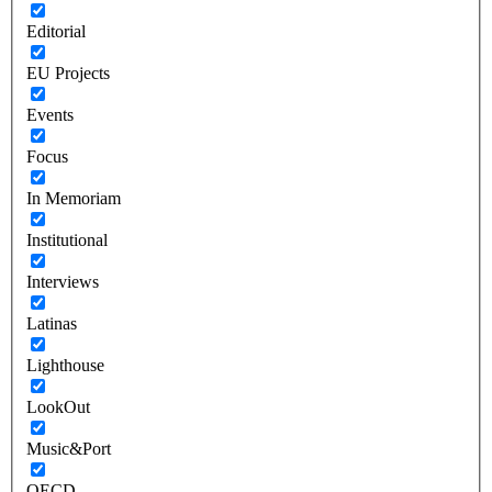
Editorial
EU Projects
Events
Focus
In Memoriam
Institutional
Interviews
Latinas
Lighthouse
LookOut
Music&Port
OECD