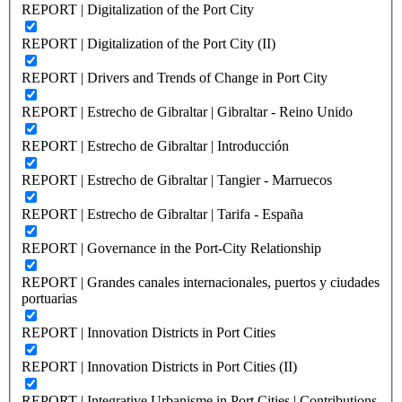
REPORT | Digitalization of the Port City
REPORT | Digitalization of the Port City (II)
REPORT | Drivers and Trends of Change in Port City
REPORT | Estrecho de Gibraltar | Gibraltar - Reino Unido
REPORT | Estrecho de Gibraltar | Introducción
REPORT | Estrecho de Gibraltar | Tangier - Marruecos
REPORT | Estrecho de Gibraltar | Tarifa - España
REPORT | Governance in the Port-City Relationship
REPORT | Grandes canales internacionales, puertos y ciudades
portuarias
REPORT | Innovation Districts in Port Cities
REPORT | Innovation Districts in Port Cities (II)
REPORT | Integrative Urbanisme in Port Cities | Contributions