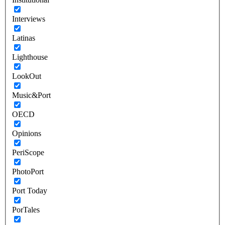
Interviews
Latinas
Lighthouse
LookOut
Music&Port
OECD
Opinions
PeriScope
PhotoPort
Port Today
PorTales