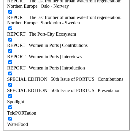
REPORT | The last frontier of urban waterfront regeneration:
Northen Europe | Oslo - Norway
REPORT | The last frontier of urban waterfront regeneration:
Northen Europe | Stockholm - Sweden
REPORT | The Port-City Ecosystem
REPORT | Women in Ports | Contributions
REPORT | Women in Ports | Interviews
REPORT | Women in Ports | Introduction
SPECIAL EDITION | 50th Issue of PORTUS | Contributions
SPECIAL EDITION | 50th Issue of PORTUS | Presentation
Spotlight
TelePORTation
WaterFood