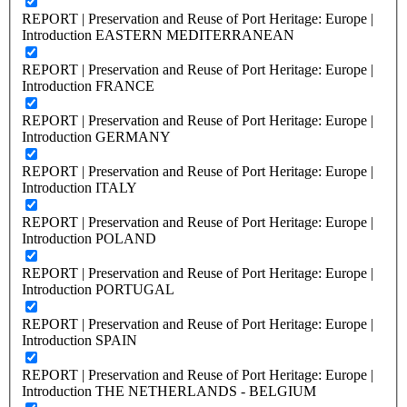
REPORT | Preservation and Reuse of Port Heritage: Europe |
Introduction EASTERN MEDITERRANEAN
REPORT | Preservation and Reuse of Port Heritage: Europe |
Introduction FRANCE
REPORT | Preservation and Reuse of Port Heritage: Europe |
Introduction GERMANY
REPORT | Preservation and Reuse of Port Heritage: Europe |
Introduction ITALY
REPORT | Preservation and Reuse of Port Heritage: Europe |
Introduction POLAND
REPORT | Preservation and Reuse of Port Heritage: Europe |
Introduction PORTUGAL
REPORT | Preservation and Reuse of Port Heritage: Europe |
Introduction SPAIN
REPORT | Preservation and Reuse of Port Heritage: Europe |
Introduction THE NETHERLANDS - BELGIUM