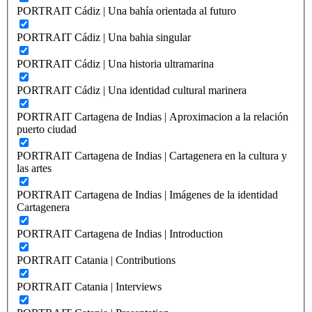
PORTRAIT Cádiz | Una bahía orientada al futuro
PORTRAIT Cádiz | Una bahia singular
PORTRAIT Cádiz | Una historia ultramarina
PORTRAIT Cádiz | Una identidad cultural marinera
PORTRAIT Cartagena de Indias | Aproximacion a la relación
puerto ciudad
PORTRAIT Cartagena de Indias | Cartagenera en la cultura y
las artes
PORTRAIT Cartagena de Indias | Imágenes de la identidad
Cartagenera
PORTRAIT Cartagena de Indias | Introduction
PORTRAIT Catania | Contributions
PORTRAIT Catania | Interviews