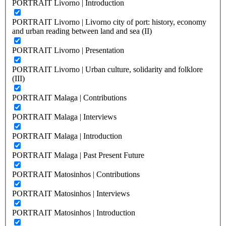
PORTRAIT Livorno | Introduction
PORTRAIT Livorno | Livorno city of port: history, economy
and urban reading between land and sea (II)
PORTRAIT Livorno | Presentation
PORTRAIT Livorno | Urban culture, solidarity and folklore
(III)
PORTRAIT Malaga | Contributions
PORTRAIT Malaga | Interviews
PORTRAIT Malaga | Introduction
PORTRAIT Malaga | Past Present Future
PORTRAIT Matosinhos | Contributions
PORTRAIT Matosinhos | Interviews
PORTRAIT Matosinhos | Introduction