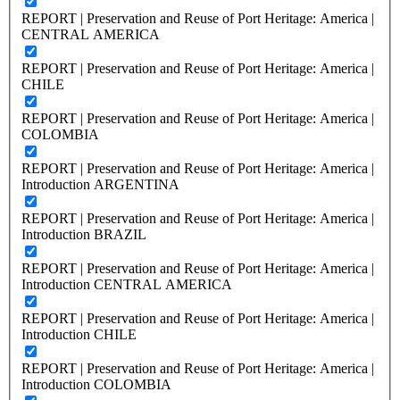
REPORT | Preservation and Reuse of Port Heritage: America |
CENTRAL AMERICA
REPORT | Preservation and Reuse of Port Heritage: America |
CHILE
REPORT | Preservation and Reuse of Port Heritage: America |
COLOMBIA
REPORT | Preservation and Reuse of Port Heritage: America |
Introduction ARGENTINA
REPORT | Preservation and Reuse of Port Heritage: America |
Introduction BRAZIL
REPORT | Preservation and Reuse of Port Heritage: America |
Introduction CENTRAL AMERICA
REPORT | Preservation and Reuse of Port Heritage: America |
Introduction CHILE
REPORT | Preservation and Reuse of Port Heritage: America |
Introduction COLOMBIA