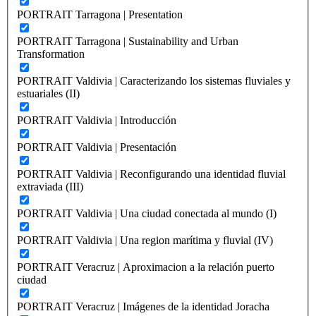
PORTRAIT Tarragona | Presentation
PORTRAIT Tarragona | Sustainability and Urban
Transformation
PORTRAIT Valdivia | Caracterizando los sistemas fluviales y
estuariales (II)
PORTRAIT Valdivia | Introducción
PORTRAIT Valdivia | Presentación
PORTRAIT Valdivia | Reconfigurando una identidad fluvial
extraviada (III)
PORTRAIT Valdivia | Una ciudad conectada al mundo (I)
PORTRAIT Valdivia | Una region marítima y fluvial (IV)
PORTRAIT Veracruz | Aproximacion a la relación puerto
ciudad
PORTRAIT Veracruz | Imágenes de la identidad Joracha