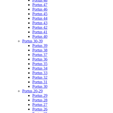
Portus 48
Portus 47
Portus 46
Portus 45
Portus 44
Portus 43
Portus 42
Portus 41
Portus 40
Portus 30-39
Portus 39
Portus 38
Portus 37
Portus 36
Portus 35
Portus 34
Portus 33
Portus 32
Portus 31
Portus 30
Portus 20-29
Portus 29
Portus 28
Portus 27
Portus 26