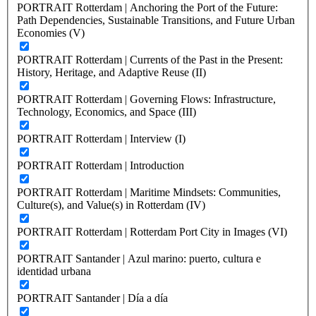
PORTRAIT Rotterdam | Anchoring the Port of the Future:
Path Dependencies, Sustainable Transitions, and Future Urban
Economies (V)
PORTRAIT Rotterdam | Currents of the Past in the Present:
History, Heritage, and Adaptive Reuse (II)
PORTRAIT Rotterdam | Governing Flows: Infrastructure,
Technology, Economics, and Space (III)
PORTRAIT Rotterdam | Interview (I)
PORTRAIT Rotterdam | Introduction
PORTRAIT Rotterdam | Maritime Mindsets: Communities,
Culture(s), and Value(s) in Rotterdam (IV)
PORTRAIT Rotterdam | Rotterdam Port City in Images (VI)
PORTRAIT Santander | Azul marino: puerto, cultura e
identidad urbana
PORTRAIT Santander | Día a día