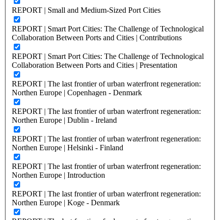
REPORT | Small and Medium-Sized Port Cities
REPORT | Smart Port Cities: The Challenge of Technological
Collaboration Between Ports and Cities | Contributions
REPORT | Smart Port Cities: The Challenge of Technological
Collaboration Between Ports and Cities | Presentation
REPORT | The last frontier of urban waterfront regeneration:
Northen Europe | Copenhagen - Denmark
REPORT | The last frontier of urban waterfront regeneration:
Northen Europe | Dublin - Ireland
REPORT | The last frontier of urban waterfront regeneration:
Northen Europe | Helsinki - Finland
REPORT | The last frontier of urban waterfront regeneration:
Northen Europe | Introduction
REPORT | The last frontier of urban waterfront regeneration:
Northen Europe | Koge - Denmark