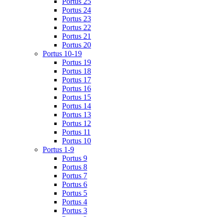
Portus 25
Portus 24
Portus 23
Portus 22
Portus 21
Portus 20
Portus 10-19
Portus 19
Portus 18
Portus 17
Portus 16
Portus 15
Portus 14
Portus 13
Portus 12
Portus 11
Portus 10
Portus 1-9
Portus 9
Portus 8
Portus 7
Portus 6
Portus 5
Portus 4
Portus 3