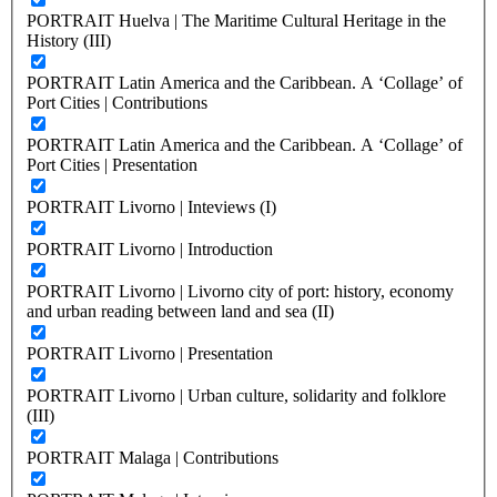
PORTRAIT Huelva | The Maritime Cultural Heritage in the
History (III)
PORTRAIT Latin America and the Caribbean. A ‘Collage’ of
Port Cities | Contributions
PORTRAIT Latin America and the Caribbean. A ‘Collage’ of
Port Cities | Presentation
PORTRAIT Livorno | Inteviews (I)
PORTRAIT Livorno | Introduction
PORTRAIT Livorno | Livorno city of port: history, economy
and urban reading between land and sea (II)
PORTRAIT Livorno | Presentation
PORTRAIT Livorno | Urban culture, solidarity and folklore
(III)
PORTRAIT Malaga | Contributions