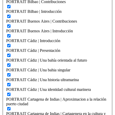
PORTRAIT Bilbao | Contribuciones
PORTRAIT Bilbao | Introducción
PORTRAIT Buenos Aires | Contribuciones
PORTRAIT Buenos Aires | Introducción
PORTRAIT Cádiz | Introducción
PORTRAIT Cádiz | Presentación
PORTRAIT Cádiz | Una bahía orientada al futuro
PORTRAIT Cádiz | Una bahia singular
PORTRAIT Cádiz | Una historia ultramarina
PORTRAIT Cádiz | Una identidad cultural marinera
PORTRAIT Cartagena de Indias | Aproximacion a la relación
puerto ciudad
PORTRAIT Cartagena de Indias | Cartagenera en la cultura y