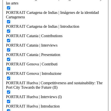
las artes
PORTRAIT Cartagena de Indias | Imágenes de la identidad
Cartagenera
PORTRAIT Cartagena de Indias | Introduction
PORTRAIT Catania | Contributions
PORTRAIT Catania | Interviews
PORTRAIT Catania | Presentation
PORTRAIT Genova | Contributi
PORTRAIT Genova | Introduzione
PORTRAIT Huelva | Competitiveness and sustainability: The
Port City Towards the Future (II)
PORTRAIT Huelva | Interviews (I)
PORTRAIT Huelva | Introduction