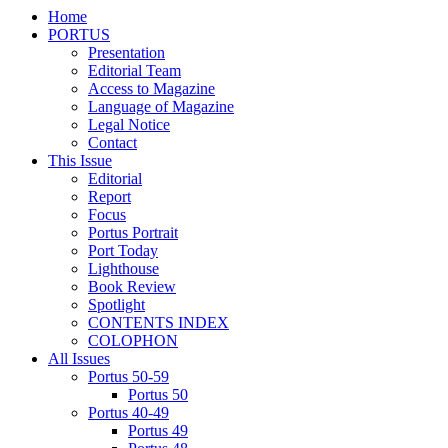
Home
PORTUS
Presentation
Editorial Team
Access to Magazine
Language of Magazine
Legal Notice
Contact
This Issue
Editorial
Report
Focus
Portus Portrait
Port Today
Lighthouse
Book Review
Spotlight
CONTENTS INDEX
COLOPHON
All Issues
Portus 50-59
Portus 50
Portus 40-49
Portus 49