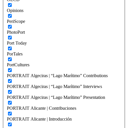
Opinions
PeriScope
PhotoPort
Port Today
PorTales
PortCultures
PORTRAIT Algeciras | “Lago Marítimo” Contributions
PORTRAIT Algeciras | “Lago Marítimo” Interviews
PORTRAIT Algeciras | “Lago Marítimo” Presentation
PORTRAIT Alicante | Contribuciones
PORTRAIT Alicante | Introducción