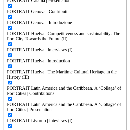
PORTRAIT Catania | Presentation
PORTRAIT Genova | Contributi
PORTRAIT Genova | Introduzione
PORTRAIT Huelva | Competitiveness and sustainability: The
Port City Towards the Future (II)
PORTRAIT Huelva | Interviews (I)
PORTRAIT Huelva | Introduction
PORTRAIT Huelva | The Maritime Cultural Heritage in the
History (III)
PORTRAIT Latin America and the Caribbean. A ‘Collage’ of
Port Cities | Contributions
PORTRAIT Latin America and the Caribbean. A ‘Collage’ of
Port Cities | Presentation
PORTRAIT Livorno | Inteviews (I)