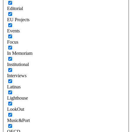
Editorial
EU Projects
Events
Focus
In Memoriam
Institutional
Interviews
Latinas
Lighthouse
LookOut
Music&Port
OECD