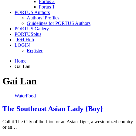
Portus 2
Portus 1
PORTUS Authors
Authors’ Profiles
Guidelines for PORTUS Authors
PORTUS Gallery
PORTUSplus
| R+I Hub
LOGIN
Register
Home
Gai Lan
Gai Lan
WaterFood
The Southeast Asian Lady {Boy}
Call it The City of the Lion or an Asian Tiger, a westernized country
or an…