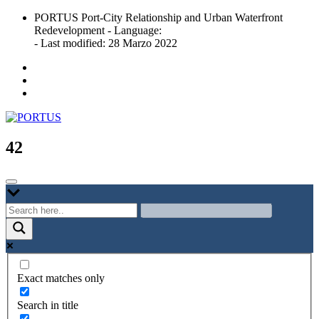
Skip
PORTUS Port-City Relationship and Urban Waterfront
to
Redevelopment - Language:
content
- Last modified: 28 Marzo 2022
Port-city Relationship and Urban Waterfront Redevelopment
PORTUS
42
Exact matches only
Search in title