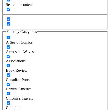
Search in content
Filter by Categories
A Sea of Comics
Across the Waves
Associations
Book Review
Canadian Ports
Central America
Chronia's Travels
Colophon