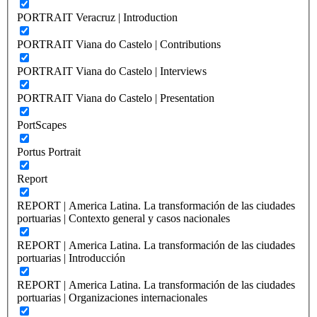
PORTRAIT Veracruz | Introduction
PORTRAIT Viana do Castelo | Contributions
PORTRAIT Viana do Castelo | Interviews
PORTRAIT Viana do Castelo | Presentation
PortScapes
Portus Portrait
Report
REPORT | America Latina. La transformación de las ciudades
portuarias | Contexto general y casos nacionales
REPORT | America Latina. La transformación de las ciudades
portuarias | Introducción
REPORT | America Latina. La transformación de las ciudades
portuarias | Organizaciones internacionales