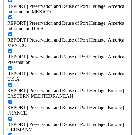
REPORT | Preservation and Reuse of Port Heritage: America |
Introduction MEXICO
REPORT | Preservation and Reuse of Port Heritage: America |
Introduction U.S.A.
REPORT | Preservation and Reuse of Port Heritage: America |
MEXICO
REPORT | Preservation and Reuse of Port Heritage: America |
Presentation
REPORT | Preservation and Reuse of Port Heritage: America |
U.S.A.
REPORT | Preservation and Reuse of Port Heritage: Europe |
EASTERN MEDITERRANEAN
REPORT | Preservation and Reuse of Port Heritage: Europe |
FRANCE
REPORT | Preservation and Reuse of Port Heritage: Europe |
GERMANY