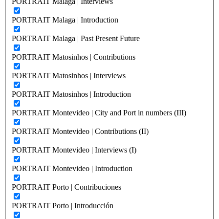
PORTRAIT Malaga | Interviews
PORTRAIT Malaga | Introduction
PORTRAIT Malaga | Past Present Future
PORTRAIT Matosinhos | Contributions
PORTRAIT Matosinhos | Interviews
PORTRAIT Matosinhos | Introduction
PORTRAIT Montevideo | City and Port in numbers (III)
PORTRAIT Montevideo | Contributions (II)
PORTRAIT Montevideo | Interviews (I)
PORTRAIT Montevideo | Introduction
PORTRAIT Porto | Contribuciones
PORTRAIT Porto | Introducción