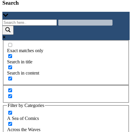
Search
Exact matches only
Search in title
Search in content
Filter by Categories
A Sea of Comics
Across the Waves