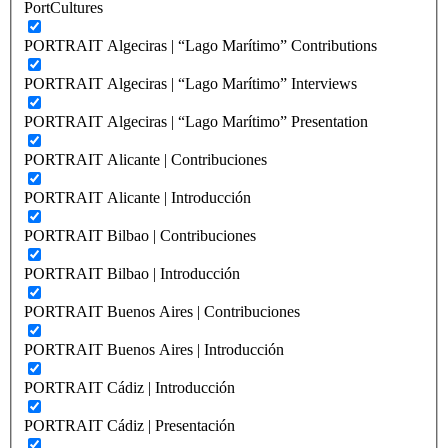
PortCultures
PORTRAIT Algeciras | “Lago Marítimo” Contributions
PORTRAIT Algeciras | “Lago Marítimo” Interviews
PORTRAIT Algeciras | “Lago Marítimo” Presentation
PORTRAIT Alicante | Contribuciones
PORTRAIT Alicante | Introducción
PORTRAIT Bilbao | Contribuciones
PORTRAIT Bilbao | Introducción
PORTRAIT Buenos Aires | Contribuciones
PORTRAIT Buenos Aires | Introducción
PORTRAIT Cádiz | Introducción
PORTRAIT Cádiz | Presentación