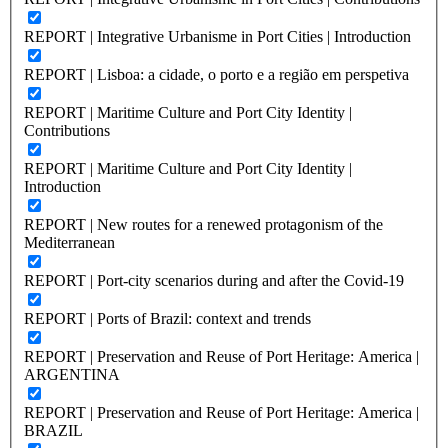
REPORT | Integrative Urbanisme in Port Cities | Introduction
REPORT | Lisboa: a cidade, o porto e a região em perspetiva
REPORT | Maritime Culture and Port City Identity |
Contributions
REPORT | Maritime Culture and Port City Identity |
Introduction
REPORT | New routes for a renewed protagonism of the
Mediterranean
REPORT | Port-city scenarios during and after the Covid-19
REPORT | Ports of Brazil: context and trends
REPORT | Preservation and Reuse of Port Heritage: America |
ARGENTINA
REPORT | Preservation and Reuse of Port Heritage: America |
BRAZIL