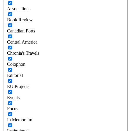
Associations
Book Review
Canadian Ports
Central America
Chronia's Travels
Colophon
Editorial
EU Projects
Events
Focus
In Memoriam
Institutional