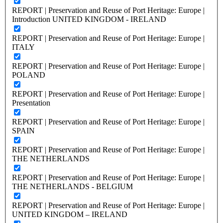
REPORT | Preservation and Reuse of Port Heritage: Europe |
Introduction UNITED KINGDOM - IRELAND
REPORT | Preservation and Reuse of Port Heritage: Europe |
ITALY
REPORT | Preservation and Reuse of Port Heritage: Europe |
POLAND
REPORT | Preservation and Reuse of Port Heritage: Europe |
Presentation
REPORT | Preservation and Reuse of Port Heritage: Europe |
SPAIN
REPORT | Preservation and Reuse of Port Heritage: Europe |
THE NETHERLANDS
REPORT | Preservation and Reuse of Port Heritage: Europe |
THE NETHERLANDS - BELGIUM
REPORT | Preservation and Reuse of Port Heritage: Europe |
UNITED KINGDOM – IRELAND