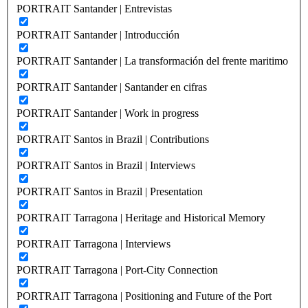
PORTRAIT Santander | Entrevistas
PORTRAIT Santander | Introducción
PORTRAIT Santander | La transformación del frente maritimo
PORTRAIT Santander | Santander en cifras
PORTRAIT Santander | Work in progress
PORTRAIT Santos in Brazil | Contributions
PORTRAIT Santos in Brazil | Interviews
PORTRAIT Santos in Brazil | Presentation
PORTRAIT Tarragona | Heritage and Historical Memory
PORTRAIT Tarragona | Interviews
PORTRAIT Tarragona | Port-City Connection
PORTRAIT Tarragona | Positioning and Future of the Port