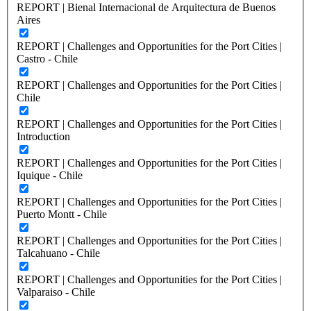
REPORT | Bienal Internacional de Arquitectura de Buenos
Aires
REPORT | Challenges and Opportunities for the Port Cities |
Castro - Chile
REPORT | Challenges and Opportunities for the Port Cities |
Chile
REPORT | Challenges and Opportunities for the Port Cities |
Introduction
REPORT | Challenges and Opportunities for the Port Cities |
Iquique - Chile
REPORT | Challenges and Opportunities for the Port Cities |
Puerto Montt - Chile
REPORT | Challenges and Opportunities for the Port Cities |
Talcahuano - Chile
REPORT | Challenges and Opportunities for the Port Cities |
Valparaiso - Chile