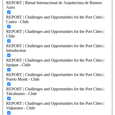
REPORT | Bienal Internacional de Arquitectura de Buenos
Aires
REPORT | Challenges and Opportunities for the Port Cities |
Castro - Chile
REPORT | Challenges and Opportunities for the Port Cities |
Chile
REPORT | Challenges and Opportunities for the Port Cities |
Introduction
REPORT | Challenges and Opportunities for the Port Cities |
Iquique - Chile
REPORT | Challenges and Opportunities for the Port Cities |
Puerto Montt - Chile
REPORT | Challenges and Opportunities for the Port Cities |
Talcahuano - Chile
REPORT | Challenges and Opportunities for the Port Cities |
Valparaiso - Chile