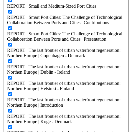
REPORT | Small and Medium-Sized Port Cities
REPORT | Smart Port Cities: The Challenge of Technological
Collaboration Between Ports and Cities | Contributions
REPORT | Smart Port Cities: The Challenge of Technological
Collaboration Between Ports and Cities | Presentation
REPORT | The last frontier of urban waterfront regeneration:
Northen Europe | Copenhagen - Denmark
REPORT | The last frontier of urban waterfront regeneration:
Northen Europe | Dublin - Ireland
REPORT | The last frontier of urban waterfront regeneration:
Northen Europe | Helsinki - Finland
REPORT | The last frontier of urban waterfront regeneration:
Northen Europe | Introduction
REPORT | The last frontier of urban waterfront regeneration:
Northen Europe | Koge - Denmark