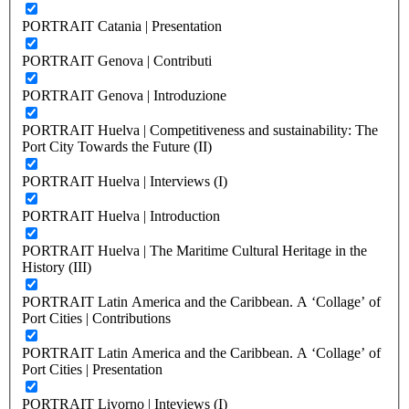
PORTRAIT Catania | Presentation
PORTRAIT Genova | Contributi
PORTRAIT Genova | Introduzione
PORTRAIT Huelva | Competitiveness and sustainability: The
Port City Towards the Future (II)
PORTRAIT Huelva | Interviews (I)
PORTRAIT Huelva | Introduction
PORTRAIT Huelva | The Maritime Cultural Heritage in the
History (III)
PORTRAIT Latin America and the Caribbean. A ‘Collage’ of
Port Cities | Contributions
PORTRAIT Latin America and the Caribbean. A ‘Collage’ of
Port Cities | Presentation
PORTRAIT Livorno | Inteviews (I)