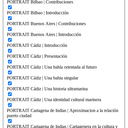
PORTRAIT Bilbao | Contribuciones
PORTRAIT Bilbao | Introducción
PORTRAIT Buenos Aires | Contribuciones
PORTRAIT Buenos Aires | Introducción
PORTRAIT Cádiz | Introducción
PORTRAIT Cádiz | Presentación
PORTRAIT Cádiz | Una bahía orientada al futuro
PORTRAIT Cádiz | Una bahia singular
PORTRAIT Cádiz | Una historia ultramarina
PORTRAIT Cádiz | Una identidad cultural marinera
PORTRAIT Cartagena de Indias | Aproximacion a la relación
puerto ciudad
PORTRAIT Cartagena de Indias | Cartagenera en la cultura y