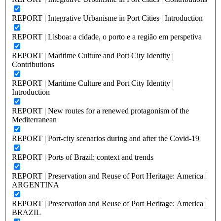
REPORT | Integrative Urbanisme in Port Cities | Introduction
REPORT | Lisboa: a cidade, o porto e a região em perspetiva
REPORT | Maritime Culture and Port City Identity |
Contributions
REPORT | Maritime Culture and Port City Identity |
Introduction
REPORT | New routes for a renewed protagonism of the
Mediterranean
REPORT | Port-city scenarios during and after the Covid-19
REPORT | Ports of Brazil: context and trends
REPORT | Preservation and Reuse of Port Heritage: America |
ARGENTINA
REPORT | Preservation and Reuse of Port Heritage: America |
BRAZIL