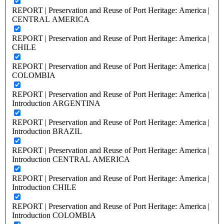
REPORT | Preservation and Reuse of Port Heritage: America |
CENTRAL AMERICA
REPORT | Preservation and Reuse of Port Heritage: America |
CHILE
REPORT | Preservation and Reuse of Port Heritage: America |
COLOMBIA
REPORT | Preservation and Reuse of Port Heritage: America |
Introduction ARGENTINA
REPORT | Preservation and Reuse of Port Heritage: America |
Introduction BRAZIL
REPORT | Preservation and Reuse of Port Heritage: America |
Introduction CENTRAL AMERICA
REPORT | Preservation and Reuse of Port Heritage: America |
Introduction CHILE
REPORT | Preservation and Reuse of Port Heritage: America |
Introduction COLOMBIA