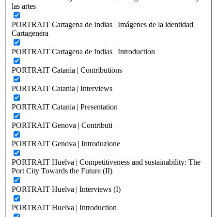
las artes
PORTRAIT Cartagena de Indias | Imágenes de la identidad
Cartagenera
PORTRAIT Cartagena de Indias | Introduction
PORTRAIT Catania | Contributions
PORTRAIT Catania | Interviews
PORTRAIT Catania | Presentation
PORTRAIT Genova | Contributi
PORTRAIT Genova | Introduzione
PORTRAIT Huelva | Competitiveness and sustainability: The
Port City Towards the Future (II)
PORTRAIT Huelva | Interviews (I)
PORTRAIT Huelva | Introduction