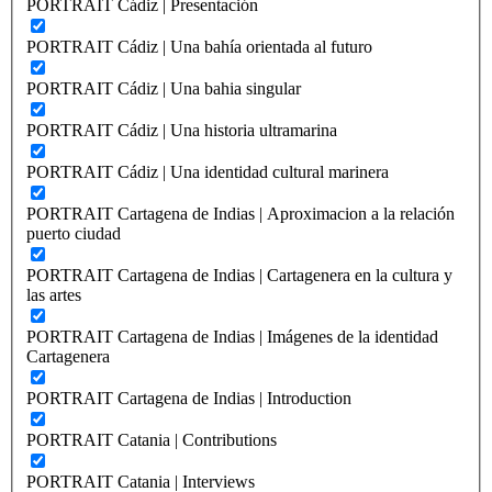
PORTRAIT Cádiz | Presentación
PORTRAIT Cádiz | Una bahía orientada al futuro
PORTRAIT Cádiz | Una bahia singular
PORTRAIT Cádiz | Una historia ultramarina
PORTRAIT Cádiz | Una identidad cultural marinera
PORTRAIT Cartagena de Indias | Aproximacion a la relación
puerto ciudad
PORTRAIT Cartagena de Indias | Cartagenera en la cultura y
las artes
PORTRAIT Cartagena de Indias | Imágenes de la identidad
Cartagenera
PORTRAIT Cartagena de Indias | Introduction
PORTRAIT Catania | Contributions
PORTRAIT Catania | Interviews