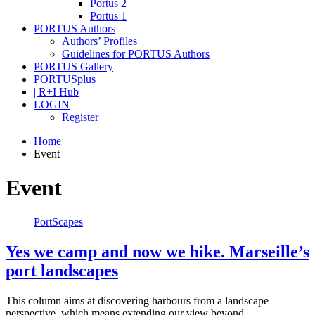
Portus 2
Portus 1
PORTUS Authors
Authors’ Profiles
Guidelines for PORTUS Authors
PORTUS Gallery
PORTUSplus
| R+I Hub
LOGIN
Register
Home
Event
Event
PortScapes
Yes we camp and now we hike. Marseille’s
port landscapes
This column aims at discovering harbours from a landscape
perspective, which means extending our view beyond…