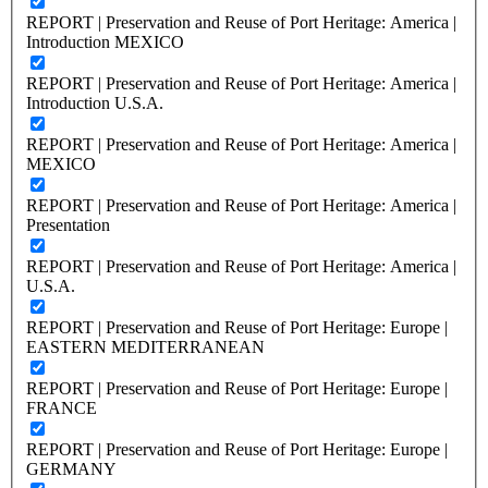
REPORT | Preservation and Reuse of Port Heritage: America |
Introduction MEXICO
REPORT | Preservation and Reuse of Port Heritage: America |
Introduction U.S.A.
REPORT | Preservation and Reuse of Port Heritage: America |
MEXICO
REPORT | Preservation and Reuse of Port Heritage: America |
Presentation
REPORT | Preservation and Reuse of Port Heritage: America |
U.S.A.
REPORT | Preservation and Reuse of Port Heritage: Europe |
EASTERN MEDITERRANEAN
REPORT | Preservation and Reuse of Port Heritage: Europe |
FRANCE
REPORT | Preservation and Reuse of Port Heritage: Europe |
GERMANY