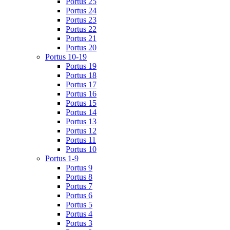
Portus 25
Portus 24
Portus 23
Portus 22
Portus 21
Portus 20
Portus 10-19
Portus 19
Portus 18
Portus 17
Portus 16
Portus 15
Portus 14
Portus 13
Portus 12
Portus 11
Portus 10
Portus 1-9
Portus 9
Portus 8
Portus 7
Portus 6
Portus 5
Portus 4
Portus 3