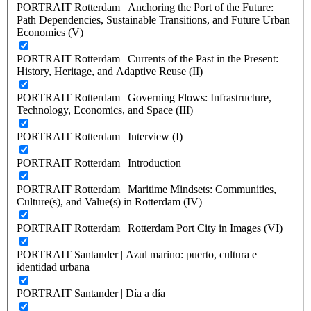
PORTRAIT Rotterdam | Anchoring the Port of the Future:
Path Dependencies, Sustainable Transitions, and Future Urban
Economies (V)
PORTRAIT Rotterdam | Currents of the Past in the Present:
History, Heritage, and Adaptive Reuse (II)
PORTRAIT Rotterdam | Governing Flows: Infrastructure,
Technology, Economics, and Space (III)
PORTRAIT Rotterdam | Interview (I)
PORTRAIT Rotterdam | Introduction
PORTRAIT Rotterdam | Maritime Mindsets: Communities,
Culture(s), and Value(s) in Rotterdam (IV)
PORTRAIT Rotterdam | Rotterdam Port City in Images (VI)
PORTRAIT Santander | Azul marino: puerto, cultura e
identidad urbana
PORTRAIT Santander | Día a día