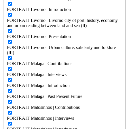
PORTRAIT Livorno | Introduction
PORTRAIT Livorno | Livorno city of port: history, economy
and urban reading between land and sea (II)
PORTRAIT Livorno | Presentation
PORTRAIT Livorno | Urban culture, solidarity and folklore
(III)
PORTRAIT Malaga | Contributions
PORTRAIT Malaga | Interviews
PORTRAIT Malaga | Introduction
PORTRAIT Malaga | Past Present Future
PORTRAIT Matosinhos | Contributions
PORTRAIT Matosinhos | Interviews