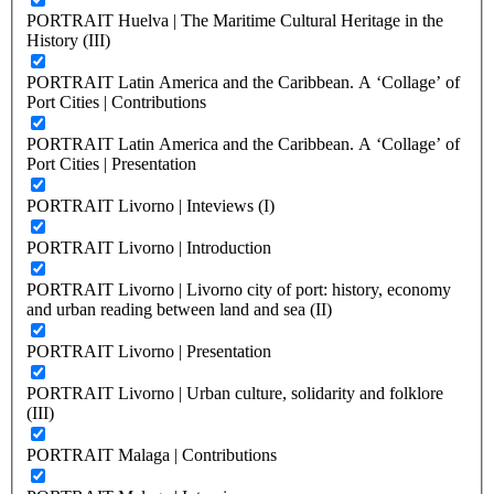
PORTRAIT Huelva | The Maritime Cultural Heritage in the
History (III)
PORTRAIT Latin America and the Caribbean. A ‘Collage’ of
Port Cities | Contributions
PORTRAIT Latin America and the Caribbean. A ‘Collage’ of
Port Cities | Presentation
PORTRAIT Livorno | Inteviews (I)
PORTRAIT Livorno | Introduction
PORTRAIT Livorno | Livorno city of port: history, economy
and urban reading between land and sea (II)
PORTRAIT Livorno | Presentation
PORTRAIT Livorno | Urban culture, solidarity and folklore
(III)
PORTRAIT Malaga | Contributions