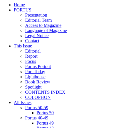
Home
PORTUS
Presentation
Editorial Team
Access to Magazine
Language of Magazine
Legal Notice
Contact
This Issue
Editorial
Report
Focus
Portus Portrait
Port Today
Lighthouse
Book Review
Spotlight
CONTENTS INDEX
COLOPHON
All Issues
Portus 50-59
Portus 50
Portus 40-49
Portus 49