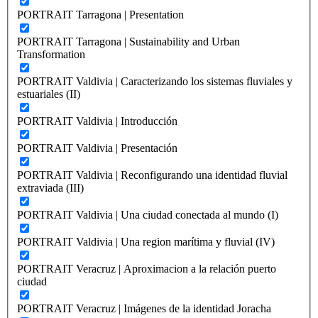
PORTRAIT Tarragona | Presentation
PORTRAIT Tarragona | Sustainability and Urban
Transformation
PORTRAIT Valdivia | Caracterizando los sistemas fluviales y
estuariales (II)
PORTRAIT Valdivia | Introducción
PORTRAIT Valdivia | Presentación
PORTRAIT Valdivia | Reconfigurando una identidad fluvial
extraviada (III)
PORTRAIT Valdivia | Una ciudad conectada al mundo (I)
PORTRAIT Valdivia | Una region marítima y fluvial (IV)
PORTRAIT Veracruz | Aproximacion a la relación puerto
ciudad
PORTRAIT Veracruz | Imágenes de la identidad Joracha