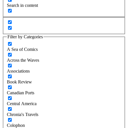
Search in content
Filter by Categories
A Sea of Comics
Across the Waves
Associations
Book Review
Canadian Ports
Central America
Chronia's Travels
Colophon