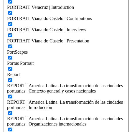
PORTRAIT Veracruz | Introduction
PORTRAIT Viana do Castelo | Contributions
PORTRAIT Viana do Castelo | Interviews
PORTRAIT Viana do Castelo | Presentation
PortScapes
Portus Portrait
Report
REPORT | America Latina. La transformación de las ciudades
portuarias | Contexto general y casos nacionales
REPORT | America Latina. La transformación de las ciudades
portuarias | Introducción
REPORT | America Latina. La transformación de las ciudades
portuarias | Organizaciones internacionales