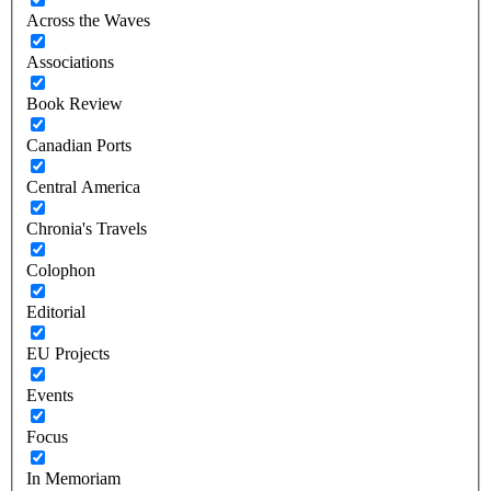
Across the Waves
Associations
Book Review
Canadian Ports
Central America
Chronia's Travels
Colophon
Editorial
EU Projects
Events
Focus
In Memoriam