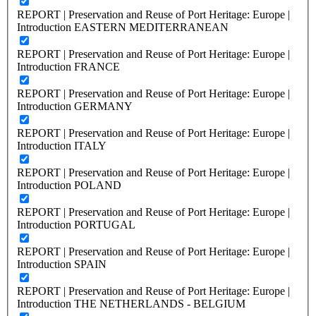
REPORT | Preservation and Reuse of Port Heritage: Europe |
Introduction EASTERN MEDITERRANEAN
REPORT | Preservation and Reuse of Port Heritage: Europe |
Introduction FRANCE
REPORT | Preservation and Reuse of Port Heritage: Europe |
Introduction GERMANY
REPORT | Preservation and Reuse of Port Heritage: Europe |
Introduction ITALY
REPORT | Preservation and Reuse of Port Heritage: Europe |
Introduction POLAND
REPORT | Preservation and Reuse of Port Heritage: Europe |
Introduction PORTUGAL
REPORT | Preservation and Reuse of Port Heritage: Europe |
Introduction SPAIN
REPORT | Preservation and Reuse of Port Heritage: Europe |
Introduction THE NETHERLANDS - BELGIUM