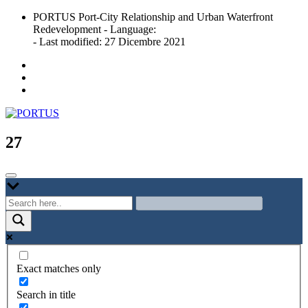
Skip
PORTUS Port-City Relationship and Urban Waterfront
to
Redevelopment - Language:
content
- Last modified: 27 Dicembre 2021
Port-city Relationship and Urban Waterfront Redevelopment
PORTUS
27
Exact matches only
Search in title