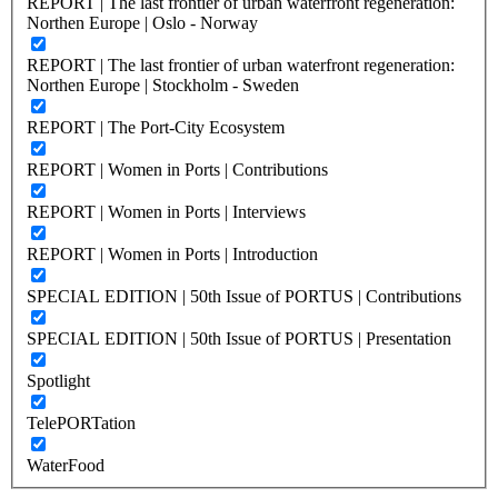
REPORT | The last frontier of urban waterfront regeneration:
Northen Europe | Oslo - Norway
REPORT | The last frontier of urban waterfront regeneration:
Northen Europe | Stockholm - Sweden
REPORT | The Port-City Ecosystem
REPORT | Women in Ports | Contributions
REPORT | Women in Ports | Interviews
REPORT | Women in Ports | Introduction
SPECIAL EDITION | 50th Issue of PORTUS | Contributions
SPECIAL EDITION | 50th Issue of PORTUS | Presentation
Spotlight
TelePORTation
WaterFood