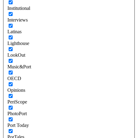
Institutional
Interviews
Latinas
Lighthouse
LookOut
Music&Port
OECD
Opinions
PeriScope
PhotoPort
Port Today
PorTales