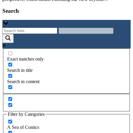
Search
Exact matches only
Search in title
Search in content
Filter by Categories
A Sea of Comics