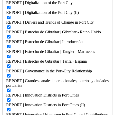
REPORT | Digitalization of the Port City
REPORT | Digitalization of the Port City (II)
REPORT | Drivers and Trends of Change in Port City
REPORT | Estrecho de Gibraltar | Gibraltar - Reino Unido
REPORT | Estrecho de Gibraltar | Introducción
REPORT | Estrecho de Gibraltar | Tangier - Marruecos
REPORT | Estrecho de Gibraltar | Tarifa - España
REPORT | Governance in the Port-City Relationship
REPORT | Grandes canales internacionales, puertos y ciudades
portuarias
REPORT | Innovation Districts in Port Cities
REPORT | Innovation Districts in Port Cities (II)
REPORT | Integrative Urbanisme in Port Cities | Contributions