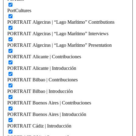
PortCultures
PORTRAIT Algeciras | “Lago Marítimo” Contributions
PORTRAIT Algeciras | “Lago Marítimo” Interviews
PORTRAIT Algeciras | “Lago Marítimo” Presentation
PORTRAIT Alicante | Contribuciones
PORTRAIT Alicante | Introducción
PORTRAIT Bilbao | Contribuciones
PORTRAIT Bilbao | Introducción
PORTRAIT Buenos Aires | Contribuciones
PORTRAIT Buenos Aires | Introducción
PORTRAIT Cádiz | Introducción