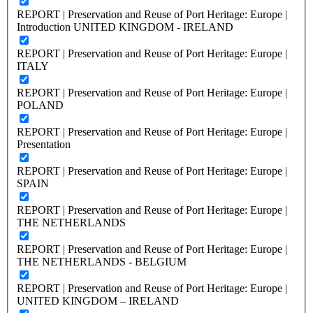
REPORT | Preservation and Reuse of Port Heritage: Europe |
Introduction UNITED KINGDOM - IRELAND
REPORT | Preservation and Reuse of Port Heritage: Europe |
ITALY
REPORT | Preservation and Reuse of Port Heritage: Europe |
POLAND
REPORT | Preservation and Reuse of Port Heritage: Europe |
Presentation
REPORT | Preservation and Reuse of Port Heritage: Europe |
SPAIN
REPORT | Preservation and Reuse of Port Heritage: Europe |
THE NETHERLANDS
REPORT | Preservation and Reuse of Port Heritage: Europe |
THE NETHERLANDS - BELGIUM
REPORT | Preservation and Reuse of Port Heritage: Europe |
UNITED KINGDOM – IRELAND