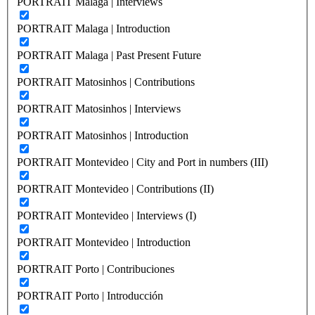
PORTRAIT Malaga | Interviews
PORTRAIT Malaga | Introduction
PORTRAIT Malaga | Past Present Future
PORTRAIT Matosinhos | Contributions
PORTRAIT Matosinhos | Interviews
PORTRAIT Matosinhos | Introduction
PORTRAIT Montevideo | City and Port in numbers (III)
PORTRAIT Montevideo | Contributions (II)
PORTRAIT Montevideo | Interviews (I)
PORTRAIT Montevideo | Introduction
PORTRAIT Porto | Contribuciones
PORTRAIT Porto | Introducción