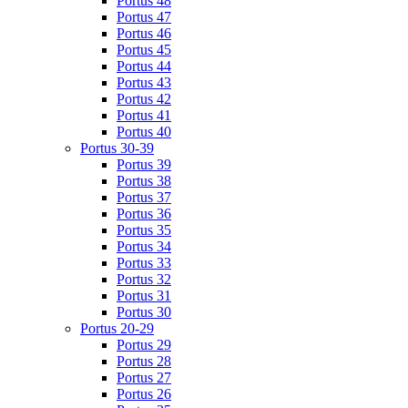
Portus 48
Portus 47
Portus 46
Portus 45
Portus 44
Portus 43
Portus 42
Portus 41
Portus 40
Portus 30-39
Portus 39
Portus 38
Portus 37
Portus 36
Portus 35
Portus 34
Portus 33
Portus 32
Portus 31
Portus 30
Portus 20-29
Portus 29
Portus 28
Portus 27
Portus 26