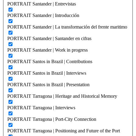
PORTRAIT Santander | Entrevistas
PORTRAIT Santander | Introducción
PORTRAIT Santander | La transformación del frente maritimo
PORTRAIT Santander | Santander en cifras
PORTRAIT Santander | Work in progress
PORTRAIT Santos in Brazil | Contributions
PORTRAIT Santos in Brazil | Interviews
PORTRAIT Santos in Brazil | Presentation
PORTRAIT Tarragona | Heritage and Historical Memory
PORTRAIT Tarragona | Interviews
PORTRAIT Tarragona | Port-City Connection
PORTRAIT Tarragona | Positioning and Future of the Port