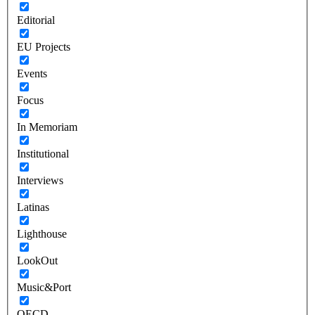
Editorial
EU Projects
Events
Focus
In Memoriam
Institutional
Interviews
Latinas
Lighthouse
LookOut
Music&Port
OECD