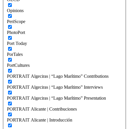
Opinions
PeriScope
PhotoPort
Port Today
PorTales
PortCultures
PORTRAIT Algeciras | “Lago Marítimo” Contributions
PORTRAIT Algeciras | “Lago Marítimo” Interviews
PORTRAIT Algeciras | “Lago Marítimo” Presentation
PORTRAIT Alicante | Contribuciones
PORTRAIT Alicante | Introducción