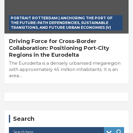
PORTRAIT ROTTERDAM | ANCHORING THE PORT OF
THE FUTURE: PATH DEPENDENCIES, SUSTAINABLE
TRANSITIONS, AND FUTURE URBAN ECONOMIES (V)
Driving Force for Cross-Border
Collaboration: Positioning Port-City
Regions in the Eurodelta
The Eurodelta is a densely urbanised megaregion
with approximately 45 million inhabitants. It is an
area…
Search