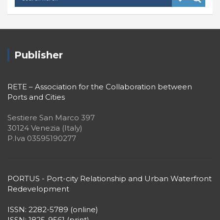
Publisher
RETE – Association for the Collaboration between
Ports and Cities
Sestiere San Marco 397
30124 Venezia (Italy)
P.Iva 03595190277
PORTUS - Port-city Relationship and Urban Waterfront
Redevelopment
ISSN: 2282-5789 (online)
ISSN: 1825-9561 (print)