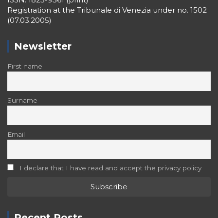
Registration at the Tribunale di Venezia under no. 1502
(07.03.2005)
Newsletter
First name
Surname
Email
I declare that I have read and accept the privacy policy
Recent Posts