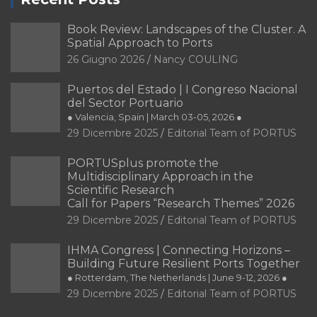
Book Review: Landscapes of the Cluster. A
Spatial Approach to Ports
26 Giugno 2026
Nancy COULING
Puertos del Estado | I Congreso Nacional
del Sector Portuario
● Valencia, Spain | March 03-05, 2026 ●
29 Dicembre 2025
Editorial Team of PORTUS
PORTUSplus promote the
Multidisciplinary Approach in the
Scientific Research
Call for Papers “Research Themes” 2026
29 Dicembre 2025
Editorial Team of PORTUS
IHMA Congress | Connecting Horizons –
Building Future Resilient Ports Together
● Rotterdam, The Netherlands | June 9-12, 2026 ●
29 Dicembre 2025
Editorial Team of PORTUS