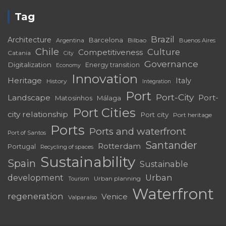
Tag
Brazil
Architecture
Barcelona
Bilbao
Argentina
Buenos Aires
Chile
Culture
Competitiveness
Catania
City
Governance
Digitalization
Energy transition
Economy
Innovation
Heritage
Italy
History
Integration
Port
Port-City
Landscape
Port-
Matosinhos
Málaga
Port Cities
city relationship
Port city
Port heritage
Ports
Ports and waterfront
Port of Santos
Santander
Rotterdam
Portugal
Recycling of spaces
Sustainability
Spain
Sustainable
development
Urban
Urban planning
Tourism
Waterfront
regeneration
Venice
Valparaíso