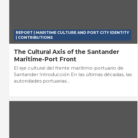
REPORT | MARITIME CULTURE AND PORT CITY IDENTITY
| CONTRIBUTIONS
The Cultural Axis of the Santander
Maritime-Port Front
El eje cultural del frente marítimo-portuario de
Santander Introducción En las últimas décadas, las
autoridades portuarias…