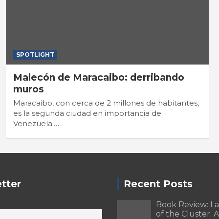
SPOTLIGHT
Malecón de Maracaibo: derribando
muros
Maracaibo, con cerca de 2 millones de habitantes,
es la segunda ciudad en importancia de
Venezuela.…
tter
Recent Posts
Book Review: L
of the Cluster. A