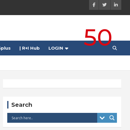
50
plus
| R+I Hub
LOGIN
Search