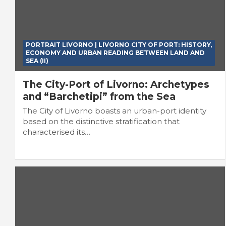
PORTRAIT LIVORNO | LIVORNO CITY OF PORT: HISTORY,
ECONOMY AND URBAN READING BETWEEN LAND AND
SEA (II)
The City-Port of Livorno: Archetypes
and “Barchetipi” from the Sea
The City of Livorno boasts an urban-port identity
based on the distinctive stratification that
characterised its…