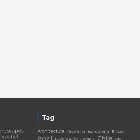
Tag
andscapes
Architecture
Barcelona
Bilbao
Argentina
 Spatial
Chile
Brazil
Catania
Buenos Aires
City