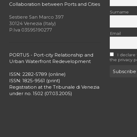
Collaboration between Ports and Cities
Surname
Sestiere San Marco 397
30124 Venezia (Italy)
P.Iva 03595190277
Email
PORTUS - Port-city Relationship and
I declare
the privacy p
Urban Waterfront Redevelopment
ISSN: 2282-5789 (online)
ISSN: 1825-9561 (print)
Registration at the Tribunale di Venezia
under no. 1502 (07.03.2005)