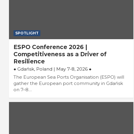
SPOTLIGHT
ESPO Conference 2026 |
Competitiveness as a Driver of
Resilience
● Gdańsk, Poland |
May 7-8, 2026 ●
The European Sea Ports Organisation (ESPO) will
gather the European port community in Gdańsk
on 7–8…