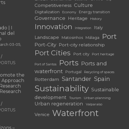
rts
Culture
Competitiveness
Digitalization
Energy transition
Economy
Governance
Heritage
History
Innovation
do | I
Italy
Integration
al del
Port
Landscape
Matosinhos
Málaga
o
Port-City
Port-city relationship
March 03-05,
Port Cities
Port city
Port heritage
Ports
f PORTUS
Ports and
Port of Santos
waterfront
Portugal
Recycling of spaces
omote the
Santander
Spain
Rotterdam
ry Approach
c Research
Sustainability
Sustainable
 “Research
development
Urban planning
Tourism
Urban regeneration
Valparaíso
f PORTUS
Waterfront
Venice
|
zons –