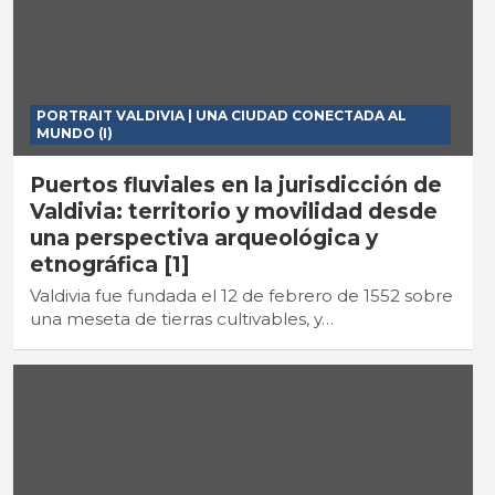
PORTRAIT VALDIVIA | UNA CIUDAD CONECTADA AL
MUNDO (I)
Puertos fluviales en la jurisdicción de
Valdivia: territorio y movilidad desde
una perspectiva arqueológica y
etnográfica [1]
Valdivia fue fundada el 12 de febrero de 1552 sobre
una meseta de tierras cultivables, y…