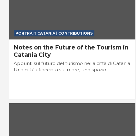
PORTRAIT CATANIA | CONTRIBUTIONS
Notes on the Future of the Tourism in
Catania City
Appunti sul futuro del turismo nella città di Catania
Una città affacciata sul mare, uno spazio…