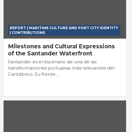
REPORT | MARITIME CULTURE AND PORT CITY IDENTITY
| CONTRIBUTIONS
Milestones and Cultural Expressions
of the Santander Waterfront
Santander es el escenario de una de las
transformaciones portuarias más relevantes del
Cantábrico. Su frente…