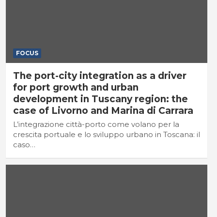
FOCUS
The port-city integration as a driver
for port growth and urban
development in Tuscany region: the
case of Livorno and Marina di Carrara
L’integrazione città-porto come volano per la
crescita portuale e lo sviluppo urbano in Toscana: il
caso…