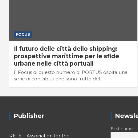
FOCUS
Il futuro delle città dello shipping:
prospettive marittime per le sfide
urbane nelle città portuali
Il Focus di questo numero di PORTUS ospita una
serie di contributi che sono frutto del…
Publisher
Newsle
First name
RETE – Association for the