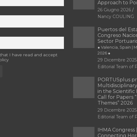
Approach to Po
26 Giugno 2026
Nancy COULING
Puertos del Esta
Congreso Nacion
Sector Portuari
● Valencia, Spain | 
2026 ●
 that I have read and accept
olicy
29 Dicembre 2025
Editorial Team o
PORTUSplus pr
Multidisciplina
in the Scientifi
Call for Papers
Themes” 2026
29 Dicembre 2025
Editorial Team o
IHMA Congress 
Connecting Hori