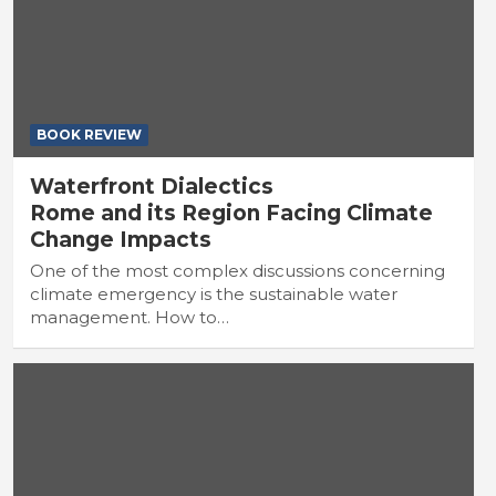
BOOK REVIEW
Waterfront Dialectics
Rome and its Region Facing Climate
Change Impacts
One of the most complex discussions concerning
climate emergency is the sustainable water
management. How to…