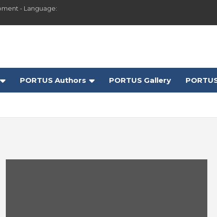
pment - Language:
PORTUS Authors
PORTUS Gallery
PORTUS