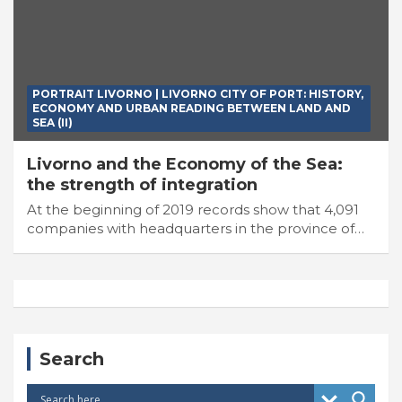
PORTRAIT LIVORNO | LIVORNO CITY OF PORT: HISTORY,
ECONOMY AND URBAN READING BETWEEN LAND AND
SEA (II)
Livorno and the Economy of the Sea:
the strength of integration
At the beginning of 2019 records show that 4,091
companies with headquarters in the province of…
Search