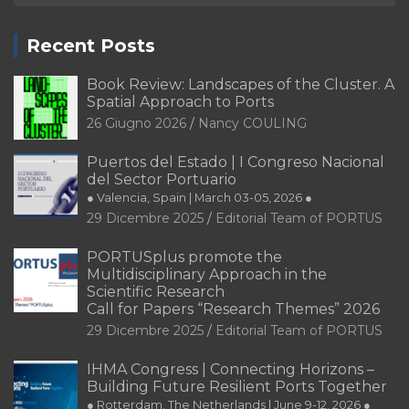
Recent Posts
Book Review: Landscapes of the Cluster. A
Spatial Approach to Ports
26 Giugno 2026
Nancy COULING
Puertos del Estado | I Congreso Nacional
del Sector Portuario
● Valencia, Spain | March 03-05, 2026 ●
29 Dicembre 2025
Editorial Team of PORTUS
PORTUSplus promote the
Multidisciplinary Approach in the
Scientific Research
Call for Papers “Research Themes” 2026
29 Dicembre 2025
Editorial Team of PORTUS
IHMA Congress | Connecting Horizons –
Building Future Resilient Ports Together
● Rotterdam, The Netherlands | June 9-12, 2026 ●