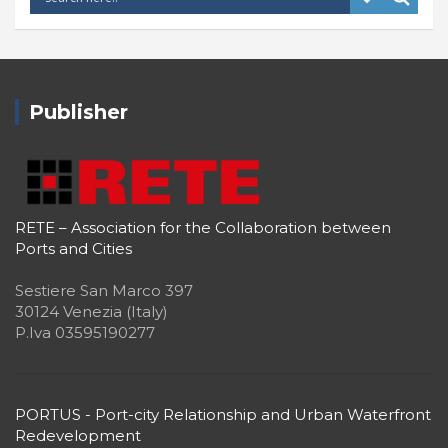
Publisher
RETE – Association for the Collaboration between
Ports and Cities
Sestiere San Marco 397
30124 Venezia (Italy)
P.Iva 03595190277
PORTUS - Port-city Relationship and Urban Waterfront
Redevelopment