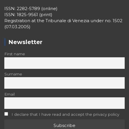
ISSN: 2282-5789 (online)
ISSN: 1825-9561 (print)
Registration at the Tribunale di Venezia under no. 1502
(07.03.2005)
Newsletter
First name
Surname
Email
I declare that I have read and accept the privacy policy