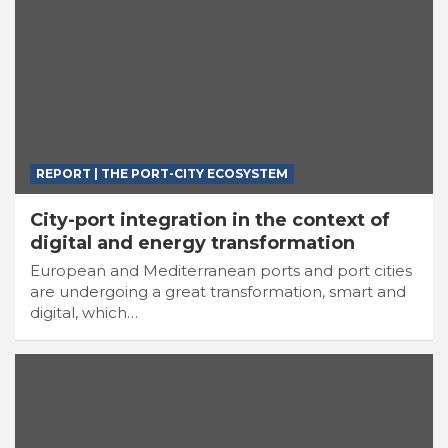
REPORT | THE PORT-CITY ECOSYSTEM
City-port integration in the context of
digital and energy transformation
European and Mediterranean ports and port cities
are undergoing a great transformation, smart and
digital, which…