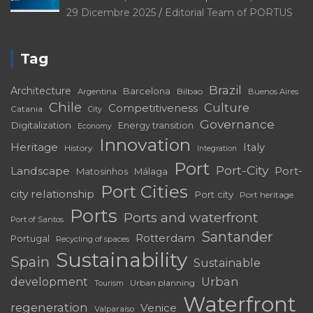
29 Dicembre 2025
Editorial Team of PORTUS
Tag
Brazil
Architecture
Barcelona
Bilbao
Argentina
Buenos Aires
Chile
Culture
Competitiveness
Catania
City
Governance
Digitalization
Energy transition
Economy
Innovation
Heritage
Italy
History
Integration
Port
Port-City
Landscape
Port-
Matosinhos
Málaga
Port Cities
city relationship
Port city
Port heritage
Ports
Ports and waterfront
Port of Santos
Santander
Rotterdam
Portugal
Recycling of spaces
Sustainability
Spain
Sustainable
development
Urban
Urban planning
Tourism
Waterfront
regeneration
Venice
Valparaíso