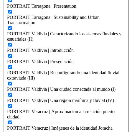
PORTRAIT Tarragona | Presentation
PORTRAIT Tarragona | Sustainability and Urban
Transformation
PORTRAIT Valdivia | Caracterizando los sistemas fluviales y
estuariales (II)
PORTRAIT Valdivia | Introducción
PORTRAIT Valdivia | Presentación
PORTRAIT Valdivia | Reconfigurando una identidad fluvial
extraviada (III)
PORTRAIT Valdivia | Una ciudad conectada al mundo (I)
PORTRAIT Valdivia | Una region marítima y fluvial (IV)
PORTRAIT Veracruz | Aproximacion a la relación puerto
ciudad
PORTRAIT Veracruz | Imágenes de la identidad Joracha