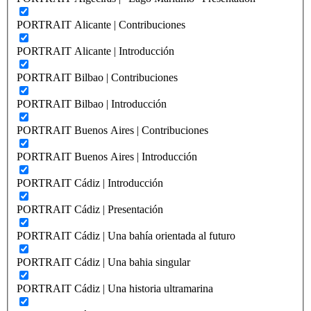
PORTRAIT Alicante | Contribuciones
PORTRAIT Alicante | Introducción
PORTRAIT Bilbao | Contribuciones
PORTRAIT Bilbao | Introducción
PORTRAIT Buenos Aires | Contribuciones
PORTRAIT Buenos Aires | Introducción
PORTRAIT Cádiz | Introducción
PORTRAIT Cádiz | Presentación
PORTRAIT Cádiz | Una bahía orientada al futuro
PORTRAIT Cádiz | Una bahia singular
PORTRAIT Cádiz | Una historia ultramarina