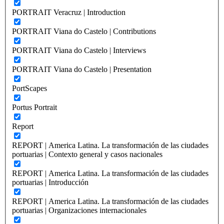
PORTRAIT Veracruz | Introduction
PORTRAIT Viana do Castelo | Contributions
PORTRAIT Viana do Castelo | Interviews
PORTRAIT Viana do Castelo | Presentation
PortScapes
Portus Portrait
Report
REPORT | America Latina. La transformación de las ciudades
portuarias | Contexto general y casos nacionales
REPORT | America Latina. La transformación de las ciudades
portuarias | Introducción
REPORT | America Latina. La transformación de las ciudades
portuarias | Organizaciones internacionales