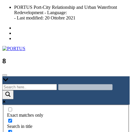
Skip
PORTUS Port-City Relationship and Urban Waterfront
to
Redevelopment - Language:
content
- Last modified: 20 Ottobre 2021
Port-city Relationship and Urban Waterfront Redevelopment
PORTUS
8
Exact matches only
Search in title