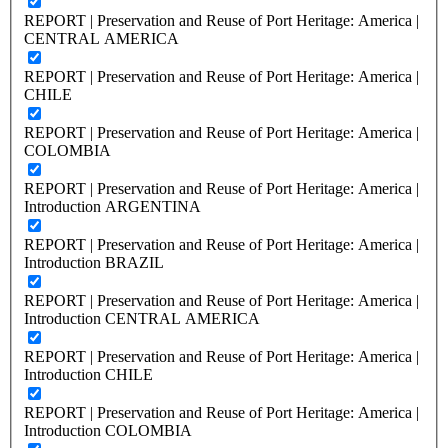
REPORT | Preservation and Reuse of Port Heritage: America |
CENTRAL AMERICA
REPORT | Preservation and Reuse of Port Heritage: America |
CHILE
REPORT | Preservation and Reuse of Port Heritage: America |
COLOMBIA
REPORT | Preservation and Reuse of Port Heritage: America |
Introduction ARGENTINA
REPORT | Preservation and Reuse of Port Heritage: America |
Introduction BRAZIL
REPORT | Preservation and Reuse of Port Heritage: America |
Introduction CENTRAL AMERICA
REPORT | Preservation and Reuse of Port Heritage: America |
Introduction CHILE
REPORT | Preservation and Reuse of Port Heritage: America |
Introduction COLOMBIA