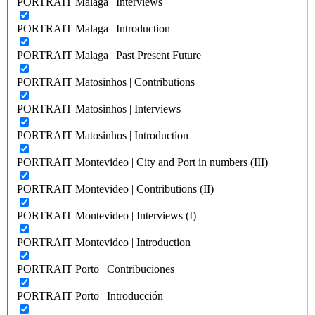
PORTRAIT Malaga | Interviews
PORTRAIT Malaga | Introduction
PORTRAIT Malaga | Past Present Future
PORTRAIT Matosinhos | Contributions
PORTRAIT Matosinhos | Interviews
PORTRAIT Matosinhos | Introduction
PORTRAIT Montevideo | City and Port in numbers (III)
PORTRAIT Montevideo | Contributions (II)
PORTRAIT Montevideo | Interviews (I)
PORTRAIT Montevideo | Introduction
PORTRAIT Porto | Contribuciones
PORTRAIT Porto | Introducción