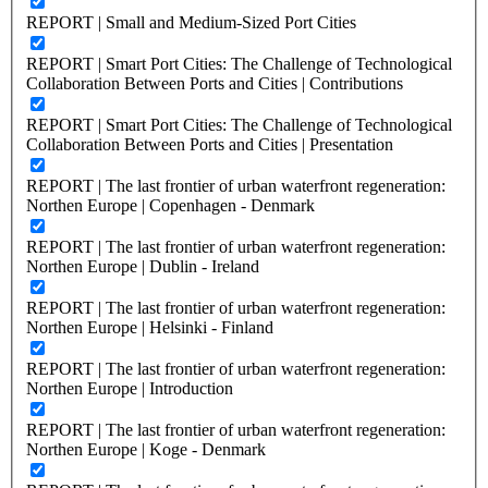
REPORT | Small and Medium-Sized Port Cities
REPORT | Smart Port Cities: The Challenge of Technological
Collaboration Between Ports and Cities | Contributions
REPORT | Smart Port Cities: The Challenge of Technological
Collaboration Between Ports and Cities | Presentation
REPORT | The last frontier of urban waterfront regeneration:
Northen Europe | Copenhagen - Denmark
REPORT | The last frontier of urban waterfront regeneration:
Northen Europe | Dublin - Ireland
REPORT | The last frontier of urban waterfront regeneration:
Northen Europe | Helsinki - Finland
REPORT | The last frontier of urban waterfront regeneration:
Northen Europe | Introduction
REPORT | The last frontier of urban waterfront regeneration:
Northen Europe | Koge - Denmark