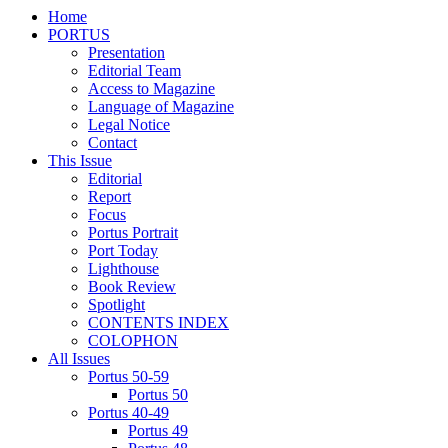
Home
PORTUS
Presentation
Editorial Team
Access to Magazine
Language of Magazine
Legal Notice
Contact
This Issue
Editorial
Report
Focus
Portus Portrait
Port Today
Lighthouse
Book Review
Spotlight
CONTENTS INDEX
COLOPHON
All Issues
Portus 50-59
Portus 50
Portus 40-49
Portus 49