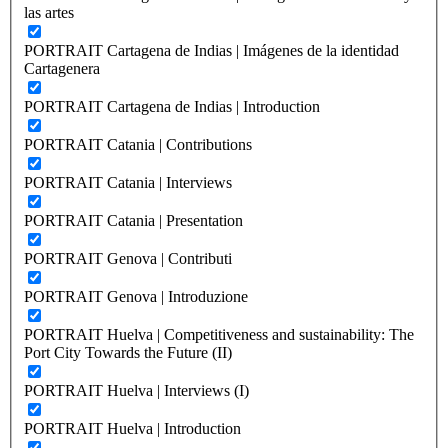
las artes
PORTRAIT Cartagena de Indias | Imágenes de la identidad
Cartagenera
PORTRAIT Cartagena de Indias | Introduction
PORTRAIT Catania | Contributions
PORTRAIT Catania | Interviews
PORTRAIT Catania | Presentation
PORTRAIT Genova | Contributi
PORTRAIT Genova | Introduzione
PORTRAIT Huelva | Competitiveness and sustainability: The
Port City Towards the Future (II)
PORTRAIT Huelva | Interviews (I)
PORTRAIT Huelva | Introduction