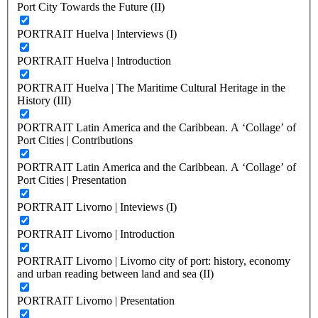
Port City Towards the Future (II)
PORTRAIT Huelva | Interviews (I)
PORTRAIT Huelva | Introduction
PORTRAIT Huelva | The Maritime Cultural Heritage in the
History (III)
PORTRAIT Latin America and the Caribbean. A ‘Collage’ of
Port Cities | Contributions
PORTRAIT Latin America and the Caribbean. A ‘Collage’ of
Port Cities | Presentation
PORTRAIT Livorno | Inteviews (I)
PORTRAIT Livorno | Introduction
PORTRAIT Livorno | Livorno city of port: history, economy
and urban reading between land and sea (II)
PORTRAIT Livorno | Presentation