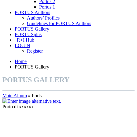
Portus 2
Portus 1
PORTUS Authors
Authors’ Profiles
Guidelines for PORTUS Authors
PORTUS Gallery
PORTUSplus
| R+I Hub
LOGIN
Register
Home
PORTUS Gallery
PORTUS GALLERY
Main Album
» Ports
Porto di xxxxxx