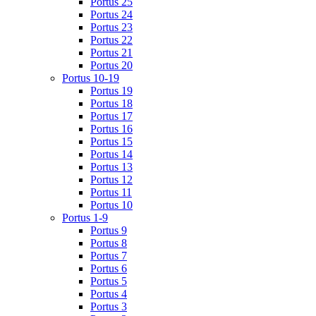
Portus 25
Portus 24
Portus 23
Portus 22
Portus 21
Portus 20
Portus 10-19
Portus 19
Portus 18
Portus 17
Portus 16
Portus 15
Portus 14
Portus 13
Portus 12
Portus 11
Portus 10
Portus 1-9
Portus 9
Portus 8
Portus 7
Portus 6
Portus 5
Portus 4
Portus 3