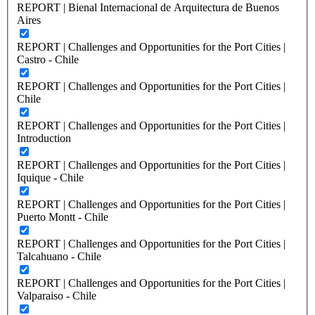
REPORT | Bienal Internacional de Arquitectura de Buenos
Aires
REPORT | Challenges and Opportunities for the Port Cities |
Castro - Chile
REPORT | Challenges and Opportunities for the Port Cities |
Chile
REPORT | Challenges and Opportunities for the Port Cities |
Introduction
REPORT | Challenges and Opportunities for the Port Cities |
Iquique - Chile
REPORT | Challenges and Opportunities for the Port Cities |
Puerto Montt - Chile
REPORT | Challenges and Opportunities for the Port Cities |
Talcahuano - Chile
REPORT | Challenges and Opportunities for the Port Cities |
Valparaiso - Chile