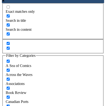
Exact matches only
Search in title
Search in content
Filter by Categories
A Sea of Comics
Across the Waves
Associations
Book Review
Canadian Ports