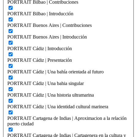
PORTRAIT Bilbao | Contribuciones
PORTRAIT Bilbao | Introducción
PORTRAIT Buenos Aires | Contribuciones
PORTRAIT Buenos Aires | Introducción
PORTRAIT Cádiz | Introducción
PORTRAIT Cádiz | Presentación
PORTRAIT Cádiz | Una bahía orientada al futuro
PORTRAIT Cádiz | Una bahia singular
PORTRAIT Cádiz | Una historia ultramarina
PORTRAIT Cádiz | Una identidad cultural marinera
PORTRAIT Cartagena de Indias | Aproximacion a la relación
puerto ciudad
PORTRAIT Cartagena de Indias | Cartagenera en la cultura y