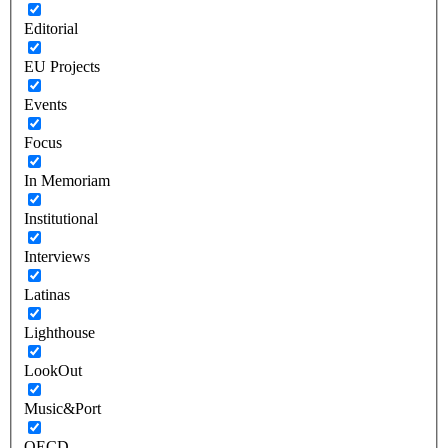
Editorial
EU Projects
Events
Focus
In Memoriam
Institutional
Interviews
Latinas
Lighthouse
LookOut
Music&Port
OECD