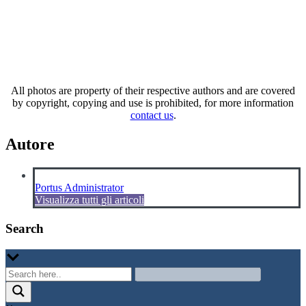
All photos are property of their respective authors and are covered
by copyright, copying and use is prohibited, for more information
contact us
.
Autore
Portus Administrator
Visualizza tutti gli articoli
Search