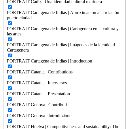
PORTRAIT Cádiz | Una identidad cultural marinera
PORTRAIT Cartagena de Indias | Aproximacion a la relación
puerto ciudad
PORTRAIT Cartagena de Indias | Cartagenera en la cultura y
las artes
PORTRAIT Cartagena de Indias | Imágenes de la identidad
Cartagenera
PORTRAIT Cartagena de Indias | Introduction
PORTRAIT Catania | Contributions
PORTRAIT Catania | Interviews
PORTRAIT Catania | Presentation
PORTRAIT Genova | Contributi
PORTRAIT Genova | Introduzione
PORTRAIT Huelva | Competitiveness and sustainability: The