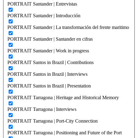
PORTRAIT Santander | Entrevistas
PORTRAIT Santander | Introducción
PORTRAIT Santander | La transformación del frente maritimo
PORTRAIT Santander | Santander en cifras
PORTRAIT Santander | Work in progress
PORTRAIT Santos in Brazil | Contributions
PORTRAIT Santos in Brazil | Interviews
PORTRAIT Santos in Brazil | Presentation
PORTRAIT Tarragona | Heritage and Historical Memory
PORTRAIT Tarragona | Interviews
PORTRAIT Tarragona | Port-City Connection
PORTRAIT Tarragona | Positioning and Future of the Port