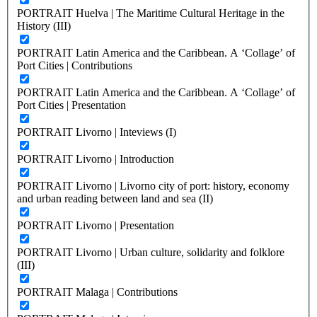
PORTRAIT Huelva | The Maritime Cultural Heritage in the
History (III)
PORTRAIT Latin America and the Caribbean. A ‘Collage’ of
Port Cities | Contributions
PORTRAIT Latin America and the Caribbean. A ‘Collage’ of
Port Cities | Presentation
PORTRAIT Livorno | Inteviews (I)
PORTRAIT Livorno | Introduction
PORTRAIT Livorno | Livorno city of port: history, economy
and urban reading between land and sea (II)
PORTRAIT Livorno | Presentation
PORTRAIT Livorno | Urban culture, solidarity and folklore
(III)
PORTRAIT Malaga | Contributions