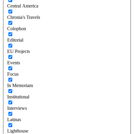
Central America
Chronia's Travels
Colophon
Editorial
EU Projects
Events
Focus
In Memoriam
Institutional
Interviews
Latinas
Lighthouse