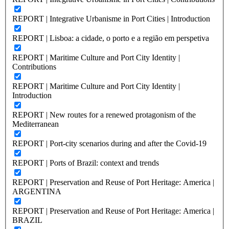
REPORT | Integrative Urbanisme in Port Cities | Introduction
REPORT | Lisboa: a cidade, o porto e a região em perspetiva
REPORT | Maritime Culture and Port City Identity |
Contributions
REPORT | Maritime Culture and Port City Identity |
Introduction
REPORT | New routes for a renewed protagonism of the
Mediterranean
REPORT | Port-city scenarios during and after the Covid-19
REPORT | Ports of Brazil: context and trends
REPORT | Preservation and Reuse of Port Heritage: America |
ARGENTINA
REPORT | Preservation and Reuse of Port Heritage: America |
BRAZIL