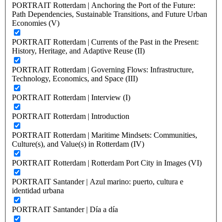
PORTRAIT Rotterdam | Anchoring the Port of the Future:
Path Dependencies, Sustainable Transitions, and Future Urban
Economies (V)
PORTRAIT Rotterdam | Currents of the Past in the Present:
History, Heritage, and Adaptive Reuse (II)
PORTRAIT Rotterdam | Governing Flows: Infrastructure,
Technology, Economics, and Space (III)
PORTRAIT Rotterdam | Interview (I)
PORTRAIT Rotterdam | Introduction
PORTRAIT Rotterdam | Maritime Mindsets: Communities,
Culture(s), and Value(s) in Rotterdam (IV)
PORTRAIT Rotterdam | Rotterdam Port City in Images (VI)
PORTRAIT Santander | Azul marino: puerto, cultura e
identidad urbana
PORTRAIT Santander | Día a día