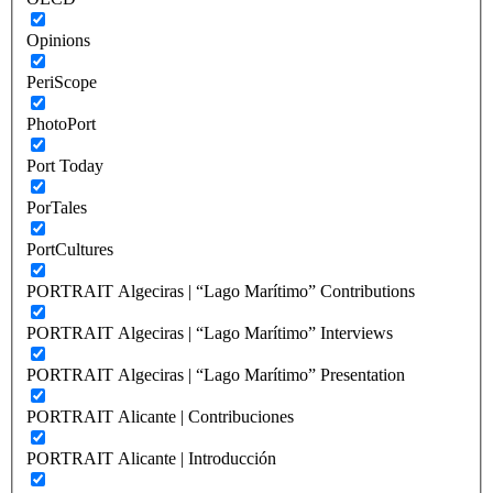
Opinions
PeriScope
PhotoPort
Port Today
PorTales
PortCultures
PORTRAIT Algeciras | “Lago Marítimo” Contributions
PORTRAIT Algeciras | “Lago Marítimo” Interviews
PORTRAIT Algeciras | “Lago Marítimo” Presentation
PORTRAIT Alicante | Contribuciones
PORTRAIT Alicante | Introducción