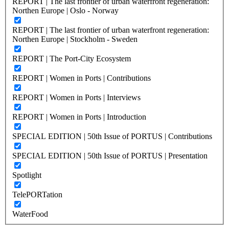
REPORT | The last frontier of urban waterfront regeneration:
Northen Europe | Oslo - Norway
REPORT | The last frontier of urban waterfront regeneration:
Northen Europe | Stockholm - Sweden
REPORT | The Port-City Ecosystem
REPORT | Women in Ports | Contributions
REPORT | Women in Ports | Interviews
REPORT | Women in Ports | Introduction
SPECIAL EDITION | 50th Issue of PORTUS | Contributions
SPECIAL EDITION | 50th Issue of PORTUS | Presentation
Spotlight
TelePORTation
WaterFood