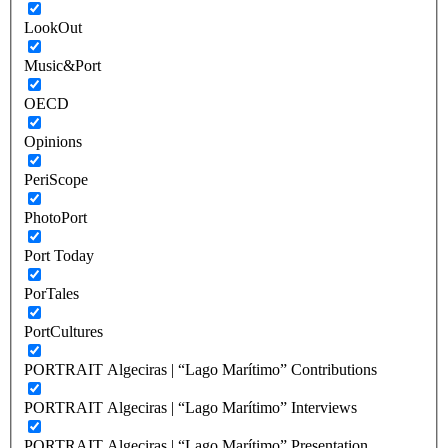
LookOut
Music&Port
OECD
Opinions
PeriScope
PhotoPort
Port Today
PorTales
PortCultures
PORTRAIT Algeciras | “Lago Marítimo” Contributions
PORTRAIT Algeciras | “Lago Marítimo” Interviews
PORTRAIT Algeciras | “Lago Marítimo” Presentation