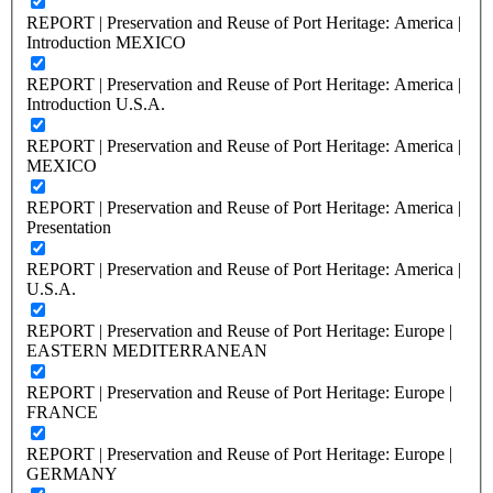
REPORT | Preservation and Reuse of Port Heritage: America |
Introduction MEXICO
REPORT | Preservation and Reuse of Port Heritage: America |
Introduction U.S.A.
REPORT | Preservation and Reuse of Port Heritage: America |
MEXICO
REPORT | Preservation and Reuse of Port Heritage: America |
Presentation
REPORT | Preservation and Reuse of Port Heritage: America |
U.S.A.
REPORT | Preservation and Reuse of Port Heritage: Europe |
EASTERN MEDITERRANEAN
REPORT | Preservation and Reuse of Port Heritage: Europe |
FRANCE
REPORT | Preservation and Reuse of Port Heritage: Europe |
GERMANY