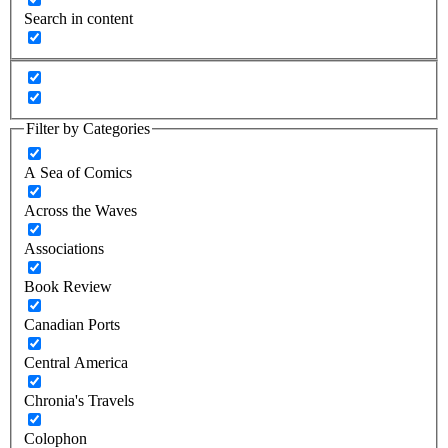
Search in content
Filter by Categories
A Sea of Comics
Across the Waves
Associations
Book Review
Canadian Ports
Central America
Chronia's Travels
Colophon