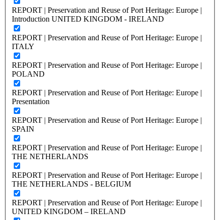
REPORT | Preservation and Reuse of Port Heritage: Europe |
Introduction UNITED KINGDOM - IRELAND
REPORT | Preservation and Reuse of Port Heritage: Europe |
ITALY
REPORT | Preservation and Reuse of Port Heritage: Europe |
POLAND
REPORT | Preservation and Reuse of Port Heritage: Europe |
Presentation
REPORT | Preservation and Reuse of Port Heritage: Europe |
SPAIN
REPORT | Preservation and Reuse of Port Heritage: Europe |
THE NETHERLANDS
REPORT | Preservation and Reuse of Port Heritage: Europe |
THE NETHERLANDS - BELGIUM
REPORT | Preservation and Reuse of Port Heritage: Europe |
UNITED KINGDOM – IRELAND