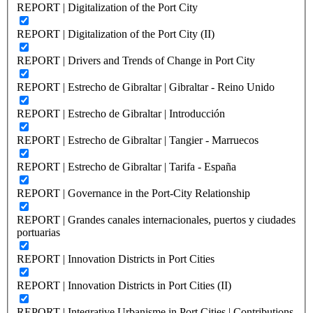
REPORT | Digitalization of the Port City
REPORT | Digitalization of the Port City (II)
REPORT | Drivers and Trends of Change in Port City
REPORT | Estrecho de Gibraltar | Gibraltar - Reino Unido
REPORT | Estrecho de Gibraltar | Introducción
REPORT | Estrecho de Gibraltar | Tangier - Marruecos
REPORT | Estrecho de Gibraltar | Tarifa - España
REPORT | Governance in the Port-City Relationship
REPORT | Grandes canales internacionales, puertos y ciudades
portuarias
REPORT | Innovation Districts in Port Cities
REPORT | Innovation Districts in Port Cities (II)
REPORT | Integrative Urbanisme in Port Cities | Contributions