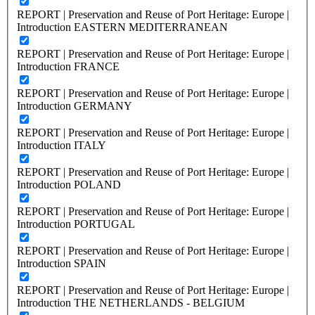
REPORT | Preservation and Reuse of Port Heritage: Europe |
Introduction EASTERN MEDITERRANEAN
REPORT | Preservation and Reuse of Port Heritage: Europe |
Introduction FRANCE
REPORT | Preservation and Reuse of Port Heritage: Europe |
Introduction GERMANY
REPORT | Preservation and Reuse of Port Heritage: Europe |
Introduction ITALY
REPORT | Preservation and Reuse of Port Heritage: Europe |
Introduction POLAND
REPORT | Preservation and Reuse of Port Heritage: Europe |
Introduction PORTUGAL
REPORT | Preservation and Reuse of Port Heritage: Europe |
Introduction SPAIN
REPORT | Preservation and Reuse of Port Heritage: Europe |
Introduction THE NETHERLANDS - BELGIUM