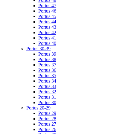
Portus 48
Portus 47
Portus 46
Portus 45
Portus 44
Portus 43
Portus 42
Portus 41
Portus 40
Portus 30-39
Portus 39
Portus 38
Portus 37
Portus 36
Portus 35
Portus 34
Portus 33
Portus 32
Portus 31
Portus 30
Portus 20-29
Portus 29
Portus 28
Portus 27
Portus 26