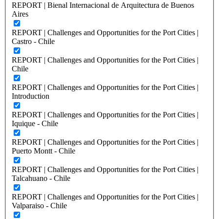
REPORT | Bienal Internacional de Arquitectura de Buenos
Aires
REPORT | Challenges and Opportunities for the Port Cities |
Castro - Chile
REPORT | Challenges and Opportunities for the Port Cities |
Chile
REPORT | Challenges and Opportunities for the Port Cities |
Introduction
REPORT | Challenges and Opportunities for the Port Cities |
Iquique - Chile
REPORT | Challenges and Opportunities for the Port Cities |
Puerto Montt - Chile
REPORT | Challenges and Opportunities for the Port Cities |
Talcahuano - Chile
REPORT | Challenges and Opportunities for the Port Cities |
Valparaiso - Chile