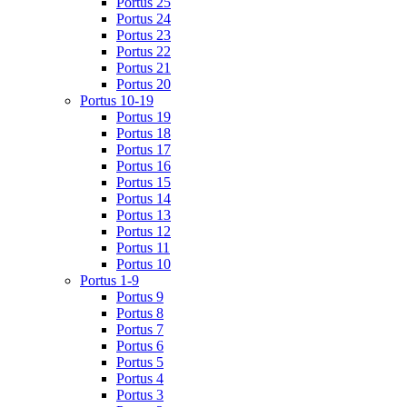
Portus 25
Portus 24
Portus 23
Portus 22
Portus 21
Portus 20
Portus 10-19
Portus 19
Portus 18
Portus 17
Portus 16
Portus 15
Portus 14
Portus 13
Portus 12
Portus 11
Portus 10
Portus 1-9
Portus 9
Portus 8
Portus 7
Portus 6
Portus 5
Portus 4
Portus 3