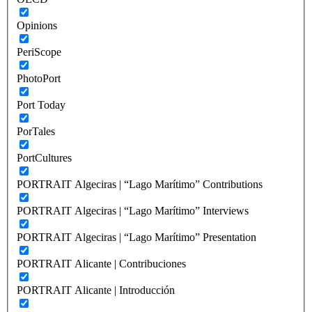
Opinions
PeriScope
PhotoPort
Port Today
PorTales
PortCultures
PORTRAIT Algeciras | “Lago Marítimo” Contributions
PORTRAIT Algeciras | “Lago Marítimo” Interviews
PORTRAIT Algeciras | “Lago Marítimo” Presentation
PORTRAIT Alicante | Contribuciones
PORTRAIT Alicante | Introducción