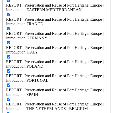
REPORT | Preservation and Reuse of Port Heritage: Europe |
Introduction EASTERN MEDITERRANEAN
REPORT | Preservation and Reuse of Port Heritage: Europe |
Introduction FRANCE
REPORT | Preservation and Reuse of Port Heritage: Europe |
Introduction GERMANY
REPORT | Preservation and Reuse of Port Heritage: Europe |
Introduction ITALY
REPORT | Preservation and Reuse of Port Heritage: Europe |
Introduction POLAND
REPORT | Preservation and Reuse of Port Heritage: Europe |
Introduction PORTUGAL
REPORT | Preservation and Reuse of Port Heritage: Europe |
Introduction SPAIN
REPORT | Preservation and Reuse of Port Heritage: Europe |
Introduction THE NETHERLANDS - BELGIUM