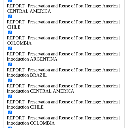
REPORT | Preservation and Reuse of Port Heritage: America |
CENTRAL AMERICA
REPORT | Preservation and Reuse of Port Heritage: America |
CHILE
REPORT | Preservation and Reuse of Port Heritage: America |
COLOMBIA
REPORT | Preservation and Reuse of Port Heritage: America |
Introduction ARGENTINA
REPORT | Preservation and Reuse of Port Heritage: America |
Introduction BRAZIL
REPORT | Preservation and Reuse of Port Heritage: America |
Introduction CENTRAL AMERICA
REPORT | Preservation and Reuse of Port Heritage: America |
Introduction CHILE
REPORT | Preservation and Reuse of Port Heritage: America |
Introduction COLOMBIA