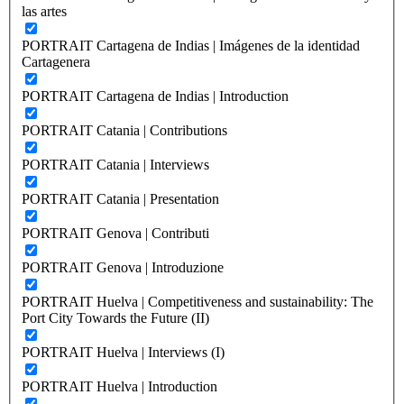
las artes
PORTRAIT Cartagena de Indias | Imágenes de la identidad
Cartagenera
PORTRAIT Cartagena de Indias | Introduction
PORTRAIT Catania | Contributions
PORTRAIT Catania | Interviews
PORTRAIT Catania | Presentation
PORTRAIT Genova | Contributi
PORTRAIT Genova | Introduzione
PORTRAIT Huelva | Competitiveness and sustainability: The
Port City Towards the Future (II)
PORTRAIT Huelva | Interviews (I)
PORTRAIT Huelva | Introduction