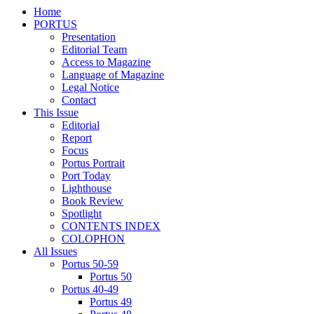
Home
PORTUS
Presentation
Editorial Team
Access to Magazine
Language of Magazine
Legal Notice
Contact
This Issue
Editorial
Report
Focus
Portus Portrait
Port Today
Lighthouse
Book Review
Spotlight
CONTENTS INDEX
COLOPHON
All Issues
Portus 50-59
Portus 50
Portus 40-49
Portus 49