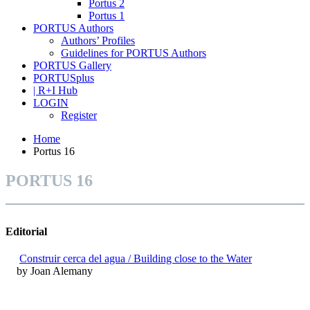
Portus 2
Portus 1
PORTUS Authors
Authors’ Profiles
Guidelines for PORTUS Authors
PORTUS Gallery
PORTUSplus
| R+I Hub
LOGIN
Register
Home
Portus 16
PORTUS 16
Editorial
Construir cerca del agua / Building close to the Water
by Joan Alemany