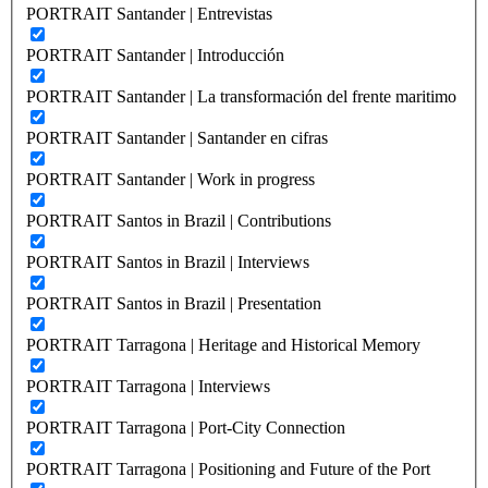
PORTRAIT Santander | Entrevistas
PORTRAIT Santander | Introducción
PORTRAIT Santander | La transformación del frente maritimo
PORTRAIT Santander | Santander en cifras
PORTRAIT Santander | Work in progress
PORTRAIT Santos in Brazil | Contributions
PORTRAIT Santos in Brazil | Interviews
PORTRAIT Santos in Brazil | Presentation
PORTRAIT Tarragona | Heritage and Historical Memory
PORTRAIT Tarragona | Interviews
PORTRAIT Tarragona | Port-City Connection
PORTRAIT Tarragona | Positioning and Future of the Port