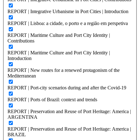
REPORT | Integrative Urbanisme in Port Cities | Introduction
REPORT | Lisboa: a cidade, o porto e a região em perspetiva
REPORT | Maritime Culture and Port City Identity |
Contributions
REPORT | Maritime Culture and Port City Identity |
Introduction
REPORT | New routes for a renewed protagonism of the
Mediterranean
REPORT | Port-city scenarios during and after the Covid-19
REPORT | Ports of Brazil: context and trends
REPORT | Preservation and Reuse of Port Heritage: America |
ARGENTINA
REPORT | Preservation and Reuse of Port Heritage: America |
BRAZIL