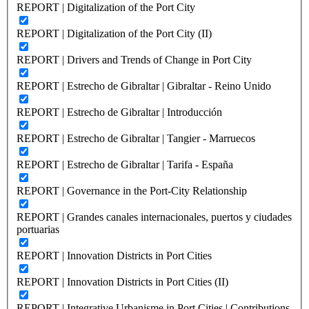
REPORT | Digitalization of the Port City
REPORT | Digitalization of the Port City (II)
REPORT | Drivers and Trends of Change in Port City
REPORT | Estrecho de Gibraltar | Gibraltar - Reino Unido
REPORT | Estrecho de Gibraltar | Introducción
REPORT | Estrecho de Gibraltar | Tangier - Marruecos
REPORT | Estrecho de Gibraltar | Tarifa - España
REPORT | Governance in the Port-City Relationship
REPORT | Grandes canales internacionales, puertos y ciudades
portuarias
REPORT | Innovation Districts in Port Cities
REPORT | Innovation Districts in Port Cities (II)
REPORT | Integrative Urbanisme in Port Cities | Contributions