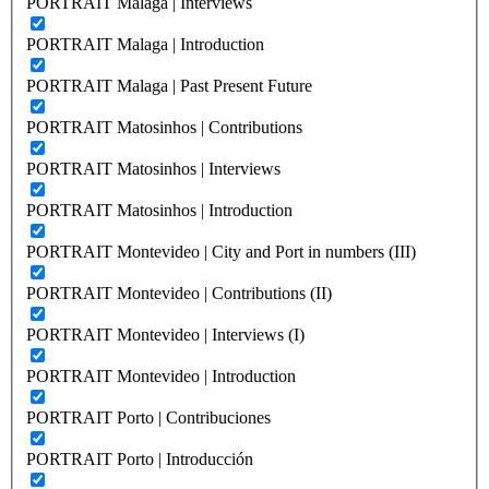
PORTRAIT Malaga | Interviews
PORTRAIT Malaga | Introduction
PORTRAIT Malaga | Past Present Future
PORTRAIT Matosinhos | Contributions
PORTRAIT Matosinhos | Interviews
PORTRAIT Matosinhos | Introduction
PORTRAIT Montevideo | City and Port in numbers (III)
PORTRAIT Montevideo | Contributions (II)
PORTRAIT Montevideo | Interviews (I)
PORTRAIT Montevideo | Introduction
PORTRAIT Porto | Contribuciones
PORTRAIT Porto | Introducción