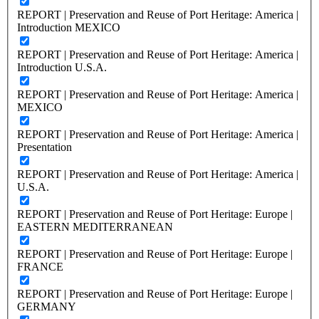
REPORT | Preservation and Reuse of Port Heritage: America |
Introduction MEXICO
REPORT | Preservation and Reuse of Port Heritage: America |
Introduction U.S.A.
REPORT | Preservation and Reuse of Port Heritage: America |
MEXICO
REPORT | Preservation and Reuse of Port Heritage: America |
Presentation
REPORT | Preservation and Reuse of Port Heritage: America |
U.S.A.
REPORT | Preservation and Reuse of Port Heritage: Europe |
EASTERN MEDITERRANEAN
REPORT | Preservation and Reuse of Port Heritage: Europe |
FRANCE
REPORT | Preservation and Reuse of Port Heritage: Europe |
GERMANY