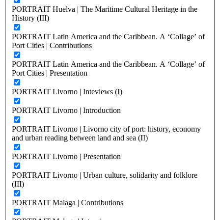
PORTRAIT Huelva | The Maritime Cultural Heritage in the
History (III)
PORTRAIT Latin America and the Caribbean. A ‘Collage’ of
Port Cities | Contributions
PORTRAIT Latin America and the Caribbean. A ‘Collage’ of
Port Cities | Presentation
PORTRAIT Livorno | Inteviews (I)
PORTRAIT Livorno | Introduction
PORTRAIT Livorno | Livorno city of port: history, economy
and urban reading between land and sea (II)
PORTRAIT Livorno | Presentation
PORTRAIT Livorno | Urban culture, solidarity and folklore
(III)
PORTRAIT Malaga | Contributions