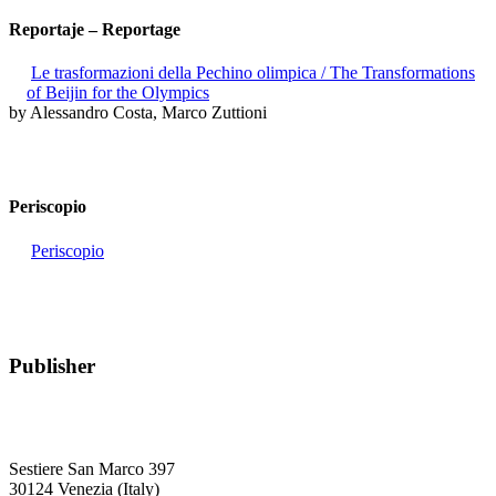
Reportaje – Reportage
Le trasformazioni della Pechino olimpica / The Transformations
of Beijin for the Olympics
by Alessandro Costa, Marco Zuttioni
Periscopio
Periscopio
Publisher
RETE – Association for the Collaboration between Ports and Cities
Sestiere San Marco 397
30124 Venezia (Italy)