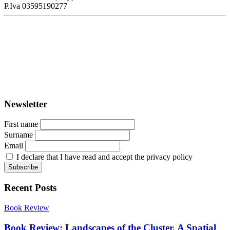
P.Iva 03595190277
PORTUS - Port-city Relationship and Urban Waterfront
Redevelopment
ISSN: 2282-5789 (online)
ISSN: 1825-9561 (print)
Registration at the Tribunale di Venezia under no. 1502
(07.03.2005)
Newsletter
First name
Surname
Email
I declare that I have read and accept the privacy policy
Recent Posts
Book Review
Book Review: Landscapes of the Cluster. A Spatial