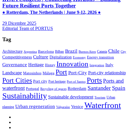
Future Resilient Ports Together
● Rotterdam, The Netherlands | June 9-12, 2026 ●
29 Dicembre 2025
Editorial Team of PORTUS
Tag
Brazil
Chile
Architecture
Barcelona
Bilbao
Catania
Argentina
Buenos Aires
City
Culture
Competitiveness
Digitalization
Energy transition
Economy
Innovation
Governance
Heritage
Italy
History
Integration
Port
Port-City
Landscape
Port-city relationship
Matosinhos
Málaga
Ports
Port Cities
Ports and
Port city
Port heritage
Port of Santos
Santander
Spain
waterfront
Rotterdam
Portugal
Recycling of spaces
Sustainability
Sustainable development
Urban
Tourism
Waterfront
Urban regeneration
Venice
planning
Valparaíso