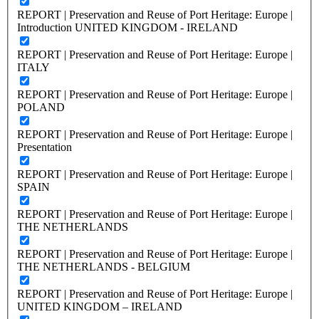
REPORT | Preservation and Reuse of Port Heritage: Europe |
Introduction UNITED KINGDOM - IRELAND
REPORT | Preservation and Reuse of Port Heritage: Europe |
ITALY
REPORT | Preservation and Reuse of Port Heritage: Europe |
POLAND
REPORT | Preservation and Reuse of Port Heritage: Europe |
Presentation
REPORT | Preservation and Reuse of Port Heritage: Europe |
SPAIN
REPORT | Preservation and Reuse of Port Heritage: Europe |
THE NETHERLANDS
REPORT | Preservation and Reuse of Port Heritage: Europe |
THE NETHERLANDS - BELGIUM
REPORT | Preservation and Reuse of Port Heritage: Europe |
UNITED KINGDOM – IRELAND