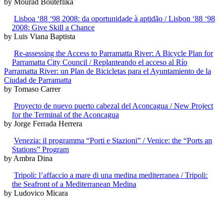
by Mourad Bouteflika
Lisboa ‘88 ‘98 2008: da oportunidade à aptidão / Lisbon ‘88 ‘98
2008: Give Skill a Chance
by Luis Viana Baptista
Re-assessing the Access to Parramatta River: A Bicycle Plan for
Parramatta City Council / Replanteando el acceso al Río
Parramatta River: un Plan de Bicicletas para el Ayuntamiento de la
Ciudad de Parramatta
by Tomaso Carrer
Proyecto de nuevo puerto cabezal del Aconcagua / New Project
for the Terminal of the Aconcagua
by Jorge Ferrada Herrera
Venezia: il programma “Porti e Stazioni” / Venice: the “Ports an
Stations” Program
by Ambra Dina
Tripoli: l’affaccio a mare di una medina mediterranea / Tripoli:
the Seafront of a Mediterranean Medina
by Ludovico Micara