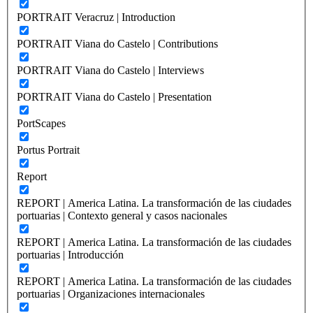
PORTRAIT Veracruz | Introduction
PORTRAIT Viana do Castelo | Contributions
PORTRAIT Viana do Castelo | Interviews
PORTRAIT Viana do Castelo | Presentation
PortScapes
Portus Portrait
Report
REPORT | America Latina. La transformación de las ciudades
portuarias | Contexto general y casos nacionales
REPORT | America Latina. La transformación de las ciudades
portuarias | Introducción
REPORT | America Latina. La transformación de las ciudades
portuarias | Organizaciones internacionales