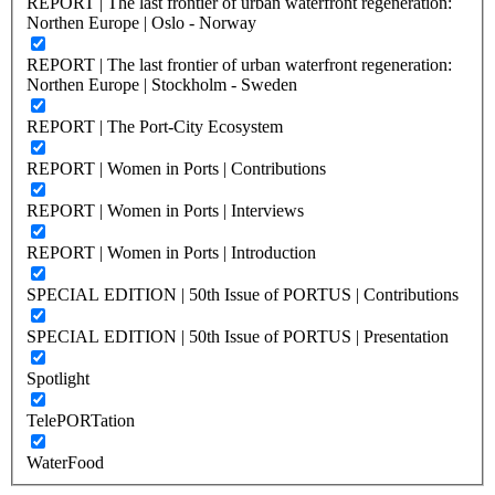
REPORT | The last frontier of urban waterfront regeneration:
Northen Europe | Oslo - Norway
REPORT | The last frontier of urban waterfront regeneration:
Northen Europe | Stockholm - Sweden
REPORT | The Port-City Ecosystem
REPORT | Women in Ports | Contributions
REPORT | Women in Ports | Interviews
REPORT | Women in Ports | Introduction
SPECIAL EDITION | 50th Issue of PORTUS | Contributions
SPECIAL EDITION | 50th Issue of PORTUS | Presentation
Spotlight
TelePORTation
WaterFood