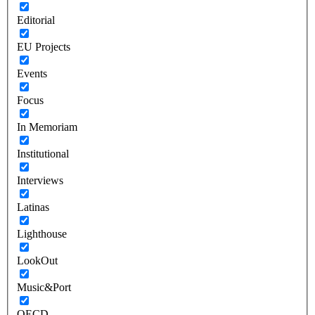
Editorial
EU Projects
Events
Focus
In Memoriam
Institutional
Interviews
Latinas
Lighthouse
LookOut
Music&Port
OECD