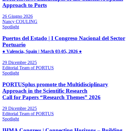
Approach to Ports
26 Giugno 2026
Nancy COULING
Spotlight
Puertos del Estado | I Congreso Nacional del Sector
Portuario
● Valencia, Spain | March 03-05, 2026 ●
29 Dicembre 2025
Editorial Team of PORTUS
Spotlight
PORTUSplus promote the Multidisciplinary
Approach in the Scientific Research
Call for Papers “Research Themes” 2026
29 Dicembre 2025
Editorial Team of PORTUS
Spotlight
IHMA Congress | Connecting Horizons – Building