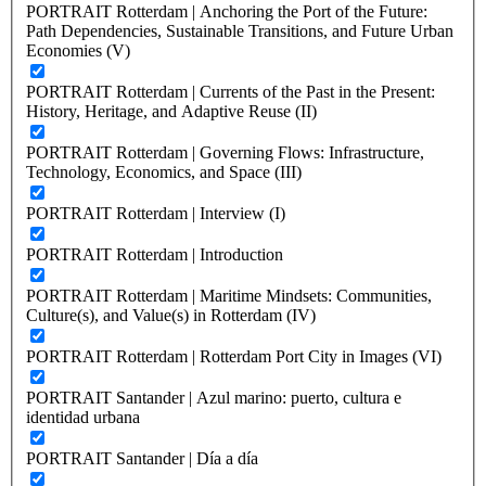
PORTRAIT Rotterdam | Anchoring the Port of the Future:
Path Dependencies, Sustainable Transitions, and Future Urban
Economies (V)
PORTRAIT Rotterdam | Currents of the Past in the Present:
History, Heritage, and Adaptive Reuse (II)
PORTRAIT Rotterdam | Governing Flows: Infrastructure,
Technology, Economics, and Space (III)
PORTRAIT Rotterdam | Interview (I)
PORTRAIT Rotterdam | Introduction
PORTRAIT Rotterdam | Maritime Mindsets: Communities,
Culture(s), and Value(s) in Rotterdam (IV)
PORTRAIT Rotterdam | Rotterdam Port City in Images (VI)
PORTRAIT Santander | Azul marino: puerto, cultura e
identidad urbana
PORTRAIT Santander | Día a día