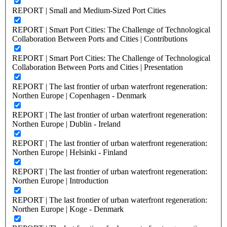
REPORT | Small and Medium-Sized Port Cities
REPORT | Smart Port Cities: The Challenge of Technological
Collaboration Between Ports and Cities | Contributions
REPORT | Smart Port Cities: The Challenge of Technological
Collaboration Between Ports and Cities | Presentation
REPORT | The last frontier of urban waterfront regeneration:
Northen Europe | Copenhagen - Denmark
REPORT | The last frontier of urban waterfront regeneration:
Northen Europe | Dublin - Ireland
REPORT | The last frontier of urban waterfront regeneration:
Northen Europe | Helsinki - Finland
REPORT | The last frontier of urban waterfront regeneration:
Northen Europe | Introduction
REPORT | The last frontier of urban waterfront regeneration:
Northen Europe | Koge - Denmark