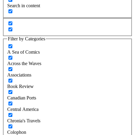
Search in content
Filter by Categories
A Sea of Comics
Across the Waves
Associations
Book Review
Canadian Ports
Central America
Chronia's Travels
Colophon