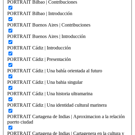
PORTRAIT Bilbao | Contribuciones
PORTRAIT Bilbao | Introducción
PORTRAIT Buenos Aires | Contribuciones
PORTRAIT Buenos Aires | Introducción
PORTRAIT Cádiz | Introducción
PORTRAIT Cádiz | Presentación
PORTRAIT Cádiz | Una bahía orientada al futuro
PORTRAIT Cádiz | Una bahia singular
PORTRAIT Cádiz | Una historia ultramarina
PORTRAIT Cádiz | Una identidad cultural marinera
PORTRAIT Cartagena de Indias | Aproximacion a la relación
puerto ciudad
PORTRAIT Cartagena de Indias | Cartagenera en la cultura y