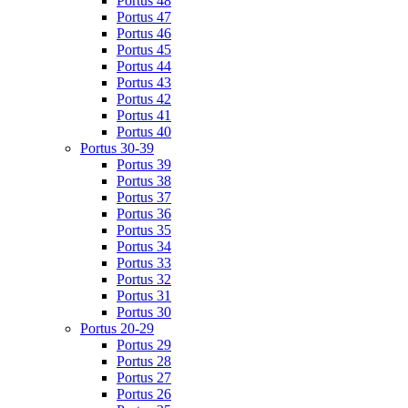
Portus 48
Portus 47
Portus 46
Portus 45
Portus 44
Portus 43
Portus 42
Portus 41
Portus 40
Portus 30-39
Portus 39
Portus 38
Portus 37
Portus 36
Portus 35
Portus 34
Portus 33
Portus 32
Portus 31
Portus 30
Portus 20-29
Portus 29
Portus 28
Portus 27
Portus 26