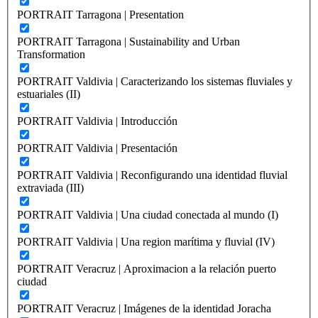
PORTRAIT Tarragona | Presentation
PORTRAIT Tarragona | Sustainability and Urban
Transformation
PORTRAIT Valdivia | Caracterizando los sistemas fluviales y
estuariales (II)
PORTRAIT Valdivia | Introducción
PORTRAIT Valdivia | Presentación
PORTRAIT Valdivia | Reconfigurando una identidad fluvial
extraviada (III)
PORTRAIT Valdivia | Una ciudad conectada al mundo (I)
PORTRAIT Valdivia | Una region marítima y fluvial (IV)
PORTRAIT Veracruz | Aproximacion a la relación puerto
ciudad
PORTRAIT Veracruz | Imágenes de la identidad Joracha