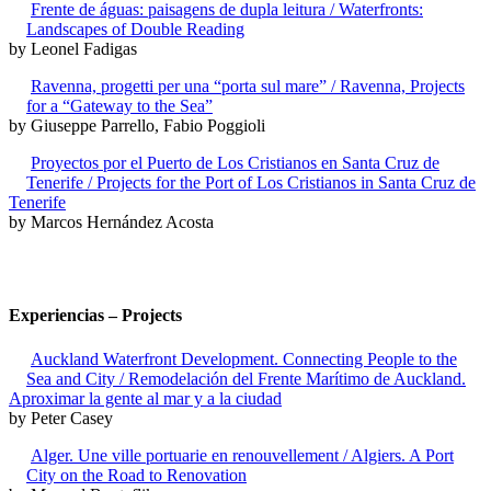
Frente de águas: paisagens de dupla leitura / Waterfronts:
Landscapes of Double Reading
by Leonel Fadigas
Ravenna, progetti per una “porta sul mare” / Ravenna, Projects
for a “Gateway to the Sea”
by Giuseppe Parrello, Fabio Poggioli
Proyectos por el Puerto de Los Cristianos en Santa Cruz de
Tenerife / Projects for the Port of Los Cristianos in Santa Cruz de
Tenerife
by Marcos Hernández Acosta
Experiencias – Projects
Auckland Waterfront Development. Connecting People to the
Sea and City / Remodelación del Frente Marítimo de Auckland.
Aproximar la gente al mar y a la ciudad
by Peter Casey
Alger. Une ville portuarie en renouvellement / Algiers. A Port
City on the Road to Renovation