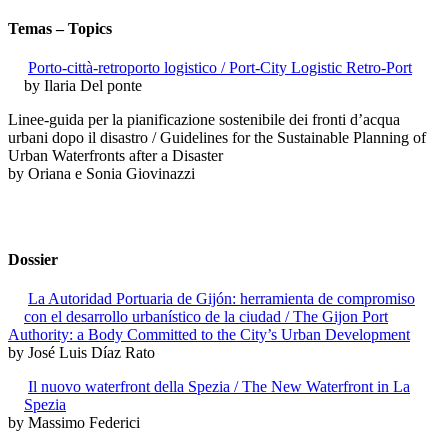
Temas – Topics
Porto-città-retroporto logistico / Port-City Logistic Retro-Port
by Ilaria Del ponte
Linee-guida per la pianificazione sostenibile dei fronti d’acqua
urbani dopo il disastro / Guidelines for the Sustainable Planning of
Urban Waterfronts after a Disaster
by Oriana e Sonia Giovinazzi
Dossier
La Autoridad Portuaria de Gijón: herramienta de compromiso
con el desarrollo urbanístico de la ciudad / The Gijon Port
Authority: a Body Committed to the City’s Urban Development
by José Luis Díaz Rato
Il nuovo waterfront della Spezia / The New Waterfront in La
Spezia
by Massimo Federici