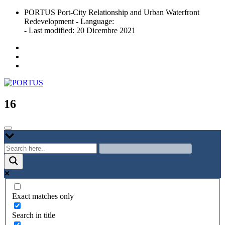
Skip
PORTUS Port-City Relationship and Urban Waterfront
to
Redevelopment - Language:
content
- Last modified: 20 Dicembre 2021
Port-city Relationship and Urban Waterfront Redevelopment
PORTUS
16
Exact matches only
Search in title