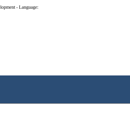
lopment - Language: