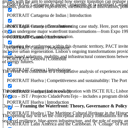
groups with the aim to understand how energy transition can reshape po
PORTRAIT Cartagena de Indias | Imágenes de la identidad Cartag
insights, practice based experiences, methodological innovations, polic
PORTRAIT Cartagena de Indias | Introduction
PORTRAIT Catania | Contributions
Lisbon’s Tagus estuary offers a interesting case study. Here, port oper
city has undergone major waterfront transformations—from Expo 1998 
social inequalities, and decarbonization.
PORTRAIT Catania | Interviews
By situating the conference within this dynamic territory, PACT invite
PORTRAIT Catania | Presentation
inclusive urban regeneration. Lisbon’s ongoing transformations provid
nature based solutions, mobility and infrastructural connections betwe
PORTRAIT Genova | Contributi
of energy futures.
PORTRAIT Genova | Introduzione
The event will contribute to a comparative analysis of experiences a
PORTRAIT Huelva | Competitiveness and sustainability: The Port C
The conference – organized in collaboration with ISCTE IUL; Lisbon 
PORTRAIT Huelva | Interviews (I)
Técnico – IST / Projecto CidadePortoTejo – includes a program divided
PORTRAIT Huelva | Introduction
Day 1 —
Framing the Waterfront: Theory, Governance & Policy
PORTRAIT Huelva | The Maritime Cultural Heritage in the History
The opening day will set the conceptual and policy foundations for the
sea‑level resilience, blue‑green infrastructure, and the role of equity an
PORTRAIT Latin America and the Caribbean. A ‘Collage’ of Port C