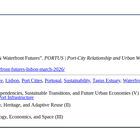
 Waterfront Futures”.
PORTUS | Port-City Relationship and Urban W
rfront-futures-lisbon-march-2026/
ce
,
Lisbon
,
Port Cities
,
Portugal
,
Sustainability
,
Tagus Estuary
,
Waterfro
endencies, Sustainable Transitions, and Future Urban Economies (V)
t Infrastructure
, Heritage, and Adaptive Reuse (II)
gy, Economics, and Space (III)