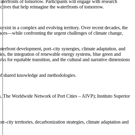
waterfronts of tomorrow. Participants will engage with research
ectives that help reimagine the waterfronts of tomorrow.
coexist in a complex and evolving territory. Over recent decades, the
aces—while confronting the urgent challenges of climate change,
aterfront development, port–city synergies, climate adaptation, and
ies, the integration of renewable energy systems, blue green and
s for equitable transition, and the cultural and narrative dimensions
y of shared knowledge and methodologies.
n, The Worldwide Network of Port Cities – AIVP); Instituto Superior
–city territories, decarbonization strategies, climate adaptation and