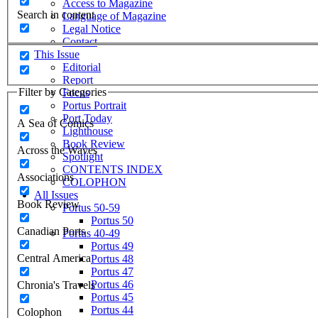
Access to Magazine
Search in content
Language of Magazine
Legal Notice
Contact
This Issue
Editorial
Report
Filter by Categories
Focus
Portus Portrait
Port Today
A Sea of Comics
Lighthouse
Book Review
Across the Waves
Spotlight
CONTENTS INDEX
Associations
COLOPHON
All Issues
Book Review
Portus 50-59
Portus 50
Canadian Ports
Portus 40-49
Portus 49
Central America
Portus 48
Portus 47
Portus 46
Chronia's Travels
Portus 45
Portus 44
Colophon