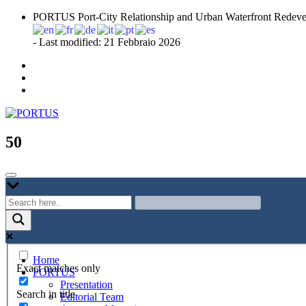
Skip
PORTUS Port-City Relationship and Urban Waterfront Redeve
to
content
- Last modified: 21 Febbraio 2026
Port-city Relationship and Urban Waterfront Redevelopment
PORTUS
50
Home
Exact matches only
PORTUS
Presentation
Search in title
Editorial Team