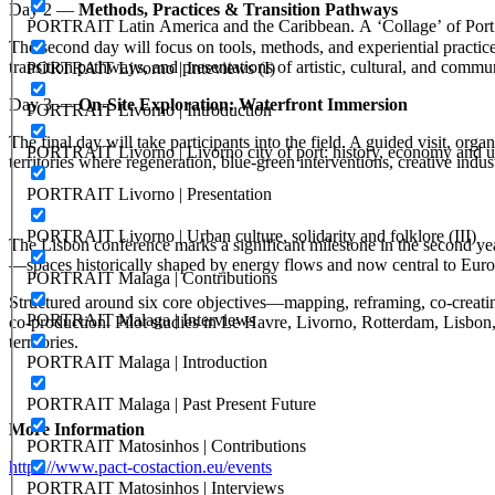
Day 2 —
Methods, Practices & Transition Pathways
PORTRAIT Latin America and the Caribbean. A ‘Collage’ of Port C
The second day will focus on tools, methods, and experiential practic
transition pathways, and presentations of artistic, cultural, and commun
PORTRAIT Livorno | Inteviews (I)
Day 3 —
On‑Site Exploration: Waterfront Immersion
PORTRAIT Livorno | Introduction
The final day will take participants into the field. A guided visit, 
PORTRAIT Livorno | Livorno city of port: history, economy and ur
territories where regeneration, blue‑green interventions, creative indu
PORTRAIT Livorno | Presentation
PORTRAIT Livorno | Urban culture, solidarity and folklore (III)
The Lisbon conference marks a significant milestone in the second year o
—spaces historically shaped by energy flows and now central to Euro
PORTRAIT Malaga | Contributions
Structured around six core objectives—mapping, reframing, co‑creat
PORTRAIT Malaga | Interviews
co‑production. Pilot studies in Le Havre, Livorno, Rotterdam, Lisbon,
territories.
PORTRAIT Malaga | Introduction
PORTRAIT Malaga | Past Present Future
More Information
PORTRAIT Matosinhos | Contributions
https://www.pact-costaction.eu/events
PORTRAIT Matosinhos | Interviews