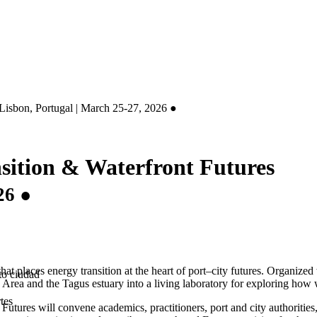
Lisbon, Portugal | March 25-27, 2026 ●
sition & Waterfront Futures
26 ●
that places energy transition at the heart of port–city futures. Organi
to ciudad
 Area and the Tagus estuary into a living laboratory for exploring how 
tes
tures will convene academics, practitioners, port and city authorities