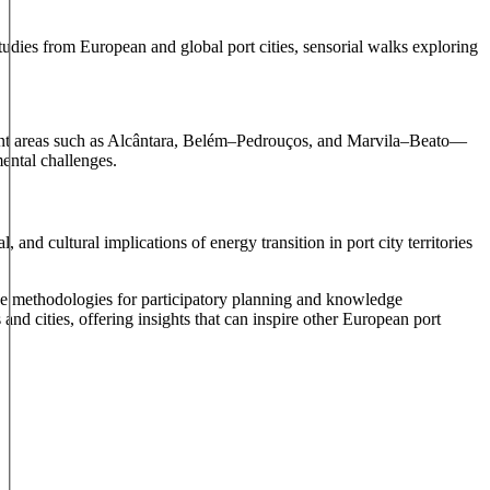
tudies from European and global port cities, sensorial walks exploring
erfront areas such as Alcântara, Belém–Pedrouços, and Marvila–Beato—
mental challenges.
and cultural implications of energy transition in port city territories
e methodologies for participatory planning and knowledge
d cities, offering insights that can inspire other European port