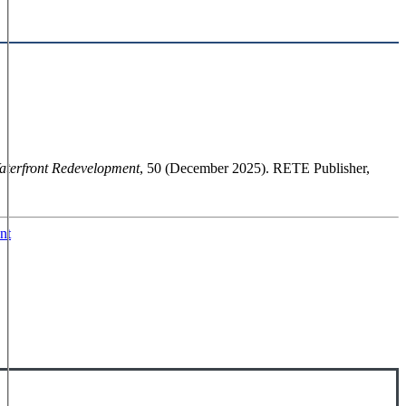
aterfront Redevelopment
, 50 (December 2025). RETE Publisher,
nt