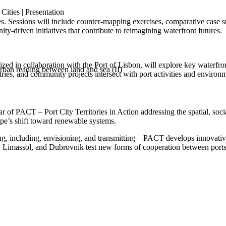
ities | Presentation
es. Sessions will include counter‑mapping exercises, comparative case s
ity‑driven initiatives that contribute to reimagining waterfront futures.
organized in collaboration with the Port of Lisbon, will explore key wat
ban reading between land and sea (II)
stries, and community projects intersect with port activities and environ
f PACT – Port City Territories in Action addressing the spatial, social, 
pe’s shift toward renewable systems.
ing, including, envisioning, and transmitting—PACT develops innovativ
 Limassol, and Dubrovnik test new forms of cooperation between ports an