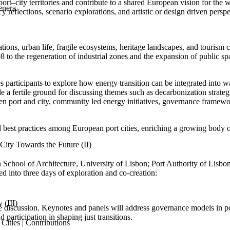
rt–city territories and contribute to a shared European vision for the 
enera
y reflections, scenario explorations, and artistic or design driven persp
ations, urban life, fragile ecosystems, heritage landscapes, and tourism 
to the regeneration of industrial zones and the expansion of public sp
s participants to explore how energy transition can be integrated into w
e a fertile ground for discussing themes such as decarbonization strateg
en port and city, community led energy initiatives, governance framework
nd best practices among European port cities, enriching a growing bod
ity Towards the Future (II)
School of Architecture, University of Lisbon; Port Authority of Lisbo
 into three days of exploration and co-creation:
 (III)
 discussion. Keynotes and panels will address governance models in port
d participation in shaping just transitions.
ities | Contributions