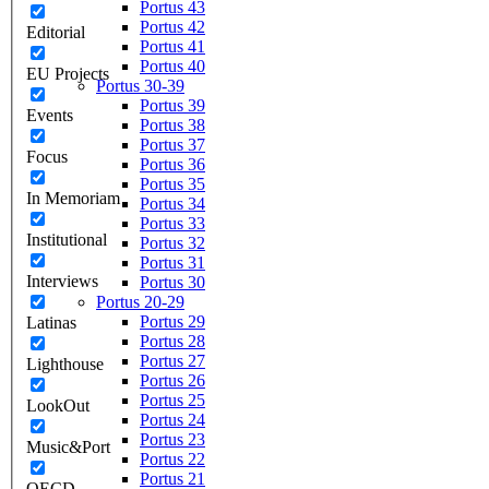
Portus 43
Portus 42
Editorial
Portus 41
Portus 40
EU Projects
Portus 30-39
Portus 39
Events
Portus 38
Portus 37
Focus
Portus 36
Portus 35
In Memoriam
Portus 34
Portus 33
Institutional
Portus 32
Portus 31
Interviews
Portus 30
Portus 20-29
Portus 29
Latinas
Portus 28
Portus 27
Lighthouse
Portus 26
Portus 25
LookOut
Portus 24
Portus 23
Music&Port
Portus 22
Portus 21
OECD