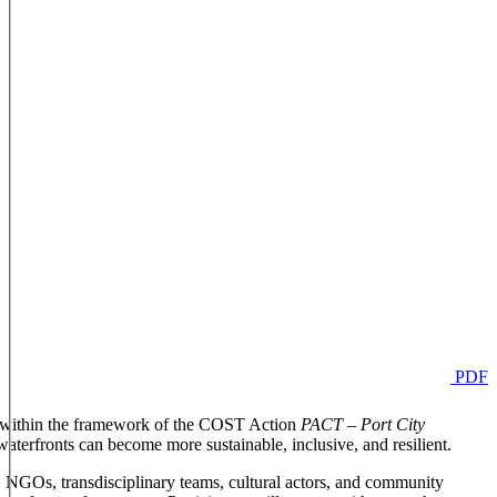
PDF
zed within the framework of the COST Action
PACT – Port City
waterfronts can become more sustainable, inclusive, and resilient.
, NGOs, transdisciplinary teams, cultural actors, and community