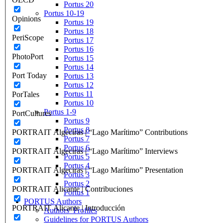
Portus 20
Portus 10-19
Opinions
Portus 19
Portus 18
PeriScope
Portus 17
Portus 16
PhotoPort
Portus 15
Portus 14
Port Today
Portus 13
Portus 12
Portus 11
PorTales
Portus 10
Portus 1-9
PortCultures
Portus 9
Portus 8
PORTRAIT Algeciras | “Lago Marítimo” Contributions
Portus 7
Portus 6
PORTRAIT Algeciras | “Lago Marítimo” Interviews
Portus 5
Portus 4
PORTRAIT Algeciras | “Lago Marítimo” Presentation
Portus 3
Portus 2
PORTRAIT Alicante | Contribuciones
Portus 1
PORTUS Authors
PORTRAIT Alicante | Introducción
Authors’ Profiles
Guidelines for PORTUS Authors