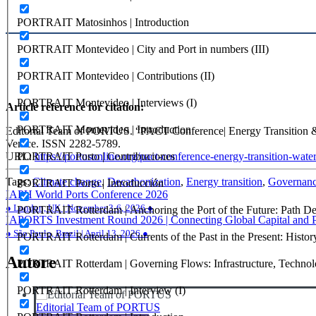
PORTRAIT Matosinhos | Introduction
PORTRAIT Montevideo | City and Port in numbers (III)
PORTRAIT Montevideo | Contributions (II)
PORTRAIT Montevideo | Interviews (I)
Article reference for citation:
PORTRAIT Montevideo | Introduction
Editorial Team of PORTUS. “PACT Conference| Energy Transition &
Venice. ISSN 2282-5789.
PORTRAIT Porto | Contribuciones
URL:
https://portusonline.org/pact-conference-energy-transition-wate
Tags:
Climate change
,
Decarbonization
,
Energy transition
,
Governan
PORTRAIT Porto | Introducción
Navigazione
IAPH World Ports Conference 2026
● London, UK | November 3-6, 2026 ●
PORTRAIT Rotterdam | Anchoring the Port of the Future: Path Dep
articoli
IAPORTS Investment Round 2026 | Connecting Global Capital and Por
● São Paulo, Brazil | April 13, 2026 ●
PORTRAIT Rotterdam | Currents of the Past in the Present: History
Autore
PORTRAIT Rotterdam | Governing Flows: Infrastructure, Technolo
PORTRAIT Rotterdam | Interview (I)
Editorial Team of PORTUS